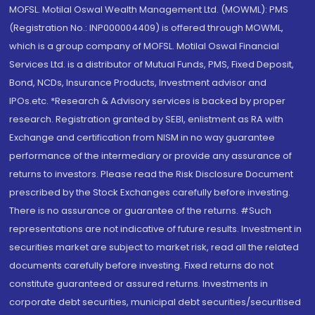
MOFSL. Motilal Oswal Wealth Management Ltd. (MOWML): PMS
(Registration No.: INP000004409) is offered through MOWML,
which is a group company of MOFSL. Motilal Oswal Financial
Services Ltd. is a distributor of Mutual Funds, PMS, Fixed Deposit,
Bond, NCDs, Insurance Products, Investment advisor and
IPOs.etc. *Research & Advisory services is backed by proper
research. Registration granted by SEBI, enlistment as RA with
Exchange and certification from NISM in no way guarantee
performance of the intermediary or provide any assurance of
returns to investors. Please read the Risk Disclosure Document
prescribed by the Stock Exchanges carefully before investing.
There is no assurance or guarantee of the returns. #Such
representations are not indicative of future results. Investment in
securities market are subject to market risk, read all the related
documents carefully before investing. Fixed returns do not
constitute guaranteed or assured returns. Investments in
corporate debt securities, municipal debt securities/securitised