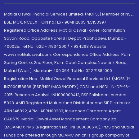
Motilal Oswal Financial Services Limited. (MOFSL) Member of NSE,
BSE, MCX, NCDEX - CIN no.: L67190MH2005PLC153397
Registered Office Address: Motilal Oswal Tower, Rahimtullah
Sayani Road, Opposite Parel ST Depot, Prabhadevi, Mumbai-
400025; Tel No.: 022 - 71934200 / 71934263;Website
www.motilaloswal.com. Correspondence Office Address: Palm
Spring Centre, 2nd Floor, Palm Court Complex, New Link Road,
Malad (West), Mumbai- 400 064. Tel No: 022 7188 1000.
Registration Nos.: Motilal Oswal Financial Services Ltd. (MOFSL)*:
INZ000158836 (BSE/NSE/MCX/NCDEX);CDSL and NSDL: IN-DP-16-
2015; Research Analyst: INH000000412, BSE Enlistment number:
5028. AMFI Registered Mutual fund Distributor and SIF Distributor:
ARN 146822, APMI: APRN00233; Insurance Corporate Agent:
CA0579 .Motilal Oswal Asset Management Company Ltd.
(MOAMC): PMS (Registration No.: INP000000670); PMS and Mutual
Funds are offered through MOAMC which is group company of