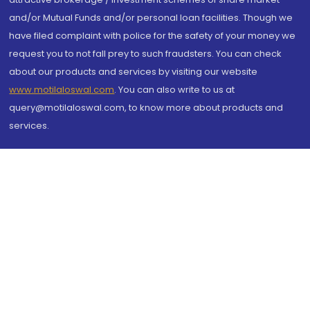
and/or Mutual Funds and/or personal loan facilities. Though we
have filed complaint with police for the safety of your money we
request you to not fall prey to such fraudsters. You can check
about our products and services by visiting our website
www.motilaloswal.com
. You can also write to us at
query@motilaloswal.com, to know more about products and
services.