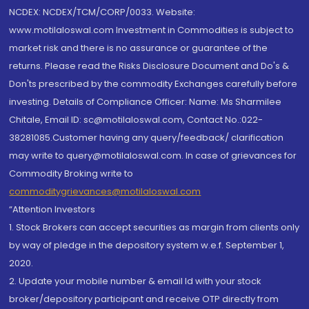
NCDEX: NCDEX/TCM/CORP/0033. Website:
www.motilaloswal.com Investment in Commodities is subject to
market risk and there is no assurance or guarantee of the
returns. Please read the Risks Disclosure Document and Do's &
Don'ts prescribed by the commodity Exchanges carefully before
investing. Details of Compliance Officer: Name: Ms Sharmilee
Chitale, Email ID: sc@motilaloswal.com, Contact No.:022-
38281085.Customer having any query/feedback/ clarification
may write to query@motilaloswal.com. In case of grievances for
Commodity Broking write to
commoditygrievances@motilaloswal.com
“Attention Investors
1. Stock Brokers can accept securities as margin from clients only
by way of pledge in the depository system w.e.f. September 1,
2020.
2. Update your mobile number & email Id with your stock
broker/depository participant and receive OTP directly from