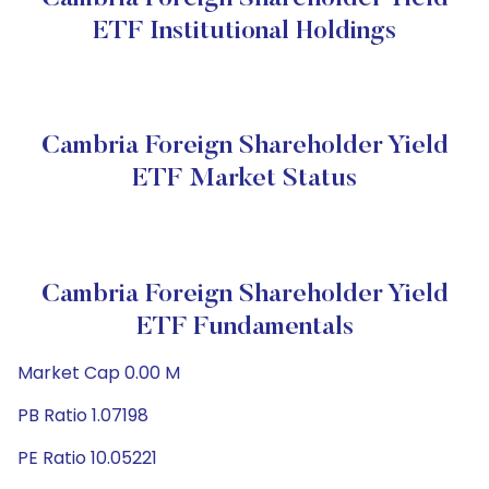
ETF Institutional Holdings
Cambria Foreign Shareholder Yield
ETF Market Status
Cambria Foreign Shareholder Yield
ETF Fundamentals
Market Cap 0.00 M
PB Ratio 1.07198
PE Ratio 10.05221