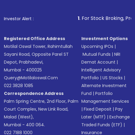
Fund
(MF) or an
Exchange-Traded Fund
(ETF)
that invests in global shares and start investing
1
. For Stock Broking, Prevent Unauthoriz
Investor Alert :
in shares of .
Registered Office Address
Investment Options
Motilal Oswal Tower, Rahimtullah
Upcoming IPOs
|
Sayani Road, Opposite Parel ST
Mutual Funds
|
NRI
Depot, Prabhadevi,
Demat Account
|
Mumbai - 400025
Intelligent Advisory
Query@motilaloswal.com
Portfolio
|
US Stocks
|
022 3828 1085
Alternate Investment
Correspondence Address
Fund
|
Portfolio
Palm Spring Centre, 2nd Floor, Palm
Management Services
Court Complex, New Link Road,
|
Fixed Deposit
|
Pay
Malad (West),
Later (MTF)
|
Exchange
Mumbai - 400 064.
Traded Funds (ETF)
|
022 7188 1000
Insurance