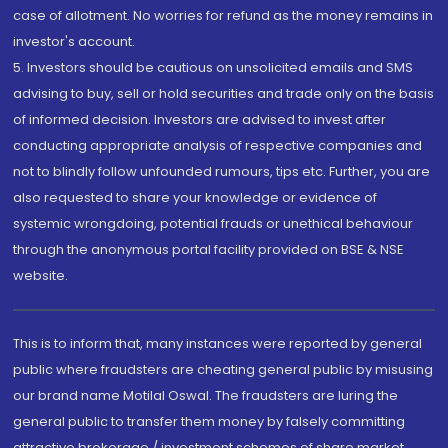
case of allotment. No worries for refund as the money remains in
investor's account.
5. Investors should be cautious on unsolicited emails and SMS
advising to buy, sell or hold securities and trade only on the basis
of informed decision. Investors are advised to invest after
conducting appropriate analysis of respective companies and
not to blindly follow unfounded rumours, tips etc. Further, you are
also requested to share your knowledge or evidence of
systemic wrongdoing, potential frauds or unethical behaviour
through the anonymous portal facility provided on BSE & NSE
website.
This is to inform that, many instances were reported by general
public where fraudsters are cheating general public by misusing
our brand name Motilal Oswal. The fraudsters are luring the
general public to transfer them money by falsely committing
attractive brokerage / investment schemes of share market