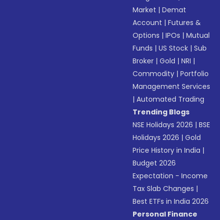
Market
|
Demat
Account
|
Futures &
Options
|
IPOs
|
Mutual
Funds
|
US Stock
|
Sub
Broker
|
Gold
|
NRI
|
Commodity
|
Portfolio
Management Services
|
Automated Trading
Trending Blogs
NSE Holidays 2026
|
BSE
Holidays 2026
|
Gold
Price History in India
|
Budget 2026
Expectation - Income
Tax Slab Changes
|
Best ETFs in India 2026
Personal Finance