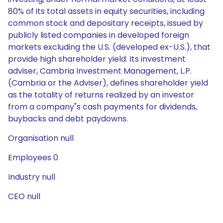
80% of its total assets in equity securities, including
common stock and depositary receipts, issued by
publicly listed companies in developed foreign
markets excluding the U.S. (developed ex-U.S.), that
provide high shareholder yield. Its investment
adviser, Cambria Investment Management, L.P.
(Cambria or the Adviser), defines shareholder yield
as the totality of returns realized by an investor
from a company"s cash payments for dividends,
buybacks and debt paydowns.
Organisation null
Employees 0
Industry null
CEO null