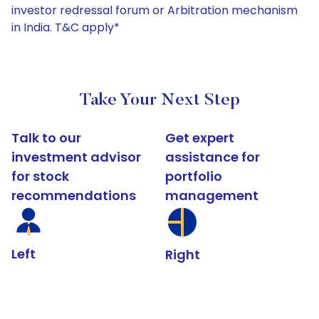
investor redressal forum or Arbitration mechanism
in India. T&C apply*
Take Your Next Step
Talk to our
Get expert
investment advisor
assistance for
for stock
portfolio
recommendations
management
Left
Right