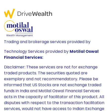
Trading and brokerage services provided by
Technology Services provided by
Motilal Oswal
Financial Services:
Disclaimer: These services are not for exchange
traded products. The securities quoted are
exemplary and not recommendatory. Please be
informed that US Stocks are not exchange traded
funds in India and Motilal Oswal Financial Services
acts in the capacity of facilitator of this product. All
disputes with respect to the transaction facilitation
services, would not have access to Indian Exchange