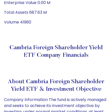
Enterprise Value 0.00 M
Total Assets 687.63 M
Volume 41960
Cambria Foreign Shareholder Yield
ETF Company Financials
About Cambria Foreign Shareholder
Yield ETF & Investment Objective
Company Information The fund is actively managed
and seeks to achieve its investment objective by
investing, under normal market conditions, at least