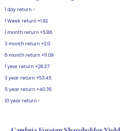
1 day return -
1 Week return +1.92
1 month return +5.86
3 month return +2.0
6 month return +11.09
1 year return +28.37
3 year return +53.45
5 year return +40.35
10 year return -
Cambria Foreign Shareholder Yield