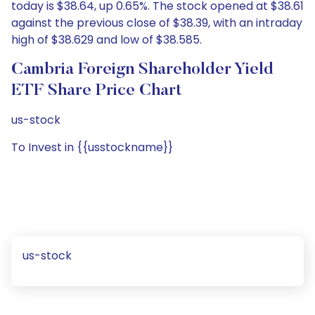
today is $38.64, up 0.65%. The stock opened at $38.61
against the previous close of $38.39, with an intraday
high of $38.629 and low of $38.585.
Cambria Foreign Shareholder Yield
ETF Share Price Chart
us-stock
To Invest in {{usstockname}}
us-stock