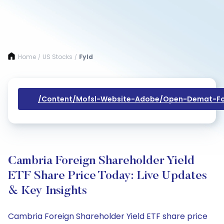
Home
US Stocks
Fyld
/
/
/content/mofsl-Website-Adobe/open-Demat-Fo
Cambria Foreign Shareholder Yield
ETF Share Price Today: Live Updates
& Key Insights
Cambria Foreign Shareholder Yield ETF share price