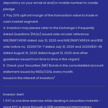
depository on your email id and/or mobile number to create
pledge.
3. Pay 20% upfront margin of the transaction value to trade in
cash market segment.
4. Investors may please refer to the Exchange's Frequently
Asked Questions (FAQs) issued vide circular reference
NSE/INSP/45191 dated July 31, 2020 and NSE/INSP/45534 and BSE
vide notice no. 20200731-7 dated July 31, 2020 and 20200831-45
dated August 31, 2020 dated August 31, 2020 and other
guidelines issued from time to time in this regard
5. Check your Securities /MF/ Bonds in the consolidated account
statement issued by NSDL/CDSL every month.
Issued in the interest of Investors"
Investor Alert
1. KYC is one time exercise while dealing in securities markets -
once KYC is done through a SEBI registered intermediary