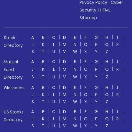
Privacy Policy
|
Cyber
Security
|
HTML
Sitemap
A
B
C
D
E
F
G
H
I
Stock
J
K
L
M
N
O
P
Q
R
Directory
S
T
U
V
W
X
Y
Z
A
B
C
D
E
F
G
H
I
Mutual
J
K
L
M
N
O
P
Q
R
Fund
S
T
U
V
W
X
Y
Z
Directory
A
B
C
D
E
F
G
H
I
Glossaries
J
K
L
M
N
O
P
Q
R
S
T
U
V
W
X
Y
Z
A
B
C
D
E
F
G
H
I
US Stocks
J
K
L
M
N
O
P
Q
R
Directory
S
T
U
V
W
X
Y
Z