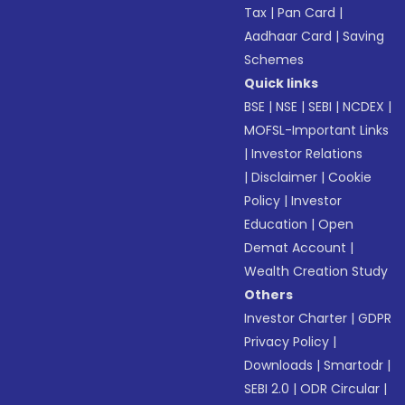
Tax
|
Pan Card
|
Aadhaar Card
|
Saving
Schemes
Quick links
BSE
|
NSE
|
SEBI
|
NCDEX
|
MOFSL-Important Links
|
Investor Relations
|
Disclaimer
|
Cookie
Policy
|
Investor
Education
|
Open
Demat Account
|
Wealth Creation Study
Others
Investor Charter
|
GDPR
Privacy Policy
|
Downloads
|
Smartodr
|
SEBI 2.0
|
ODR Circular
|