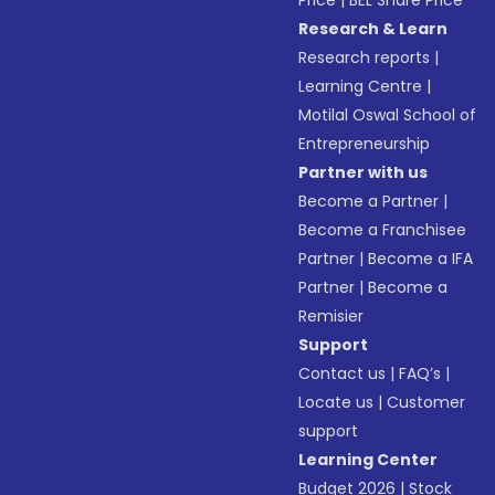
Price
|
BEL Share Price
Research & Learn
Research reports
|
Learning Centre
|
Motilal Oswal School of
Entrepreneurship
Partner with us
Become a Partner
|
Become a Franchisee
Partner
|
Become a IFA
Partner
|
Become a
Remisier
Support
Contact us
|
FAQ’s
|
Locate us
|
Customer
support
Learning Center
Budget 2026
|
Stock