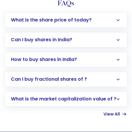
FAQs
What is the share price of today?
Can I buy shares in India?
How to buy shares in India?
Direct Investment:
Opening an international
Can I buy fractional shares of ?
trading account with Motilal Oswal which
includes KYC verification in the US. Your
What is the market capitalization value of ?
account gets activated in a few minutes to a
few hours, after which you can start adding
View All
funds in USD balance to buy shares.
Indirect Investment:
Under this form of
investment, you can choose either a
Mutual