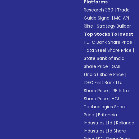
Platforms
Research 360
|
Trade
Guide Signal
|
MO API
|
Riise
|
Strategy Builder
Top Stocks To Invest
HDFC Bank Share Price
|
Tata Steel Share Price
|
State Bank of India
Share Price
|
GAIL
(India) Share Price
|
IDFC First Bank Ltd
Share Price
|
IRB Infra
Share Price
|
HCL
Technologies Share
Price
|
Britannia
Industries Ltd
|
Reliance
Industries Ltd Share