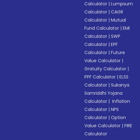
Calculator
|
Lumpsum
Calculator
|
CAGR
Calculator
|
Mutual
Fund Calculator
|
EMI
Calculator
|
SWP
Calculator
|
EPF
Calculator
|
Future
Value Calculator
|
Gratuity Calculator
|
PPF Calculator
|
ELSS
Calculator
|
Sukanya
Samriddhi Yojana
Calculator
|
Inflation
Calculator
|
NPS
Calculator
|
Option
Value Calculator
|
FIRE
Calculator