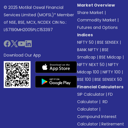
Market Overview
© 2025 Motilal Oswal Financial
Share Market
|
Services Limited (MOFSL)* Member
Commodity Market
|
of NSE, BSE, MCX, NCDEX CIN No.:
Futures and Options
L67190MH2005PLC153397
Indices
NIFTY 50
|
BSE SENSEX
|
BANK NIFTY
|
BSE
Download Our App
Smallcap
|
BSE Midcap
|
NIFTY NEXT 50
|
NIFTY
Midcap 100
|
NIFTY 100
|
BSE 100
|
BSE SENSEX 50
Financial Calculators
SIP Calculator
|
FD
Calculator
|
RD
Calculator
|
Compound Interest
Calculator
|
Retirement