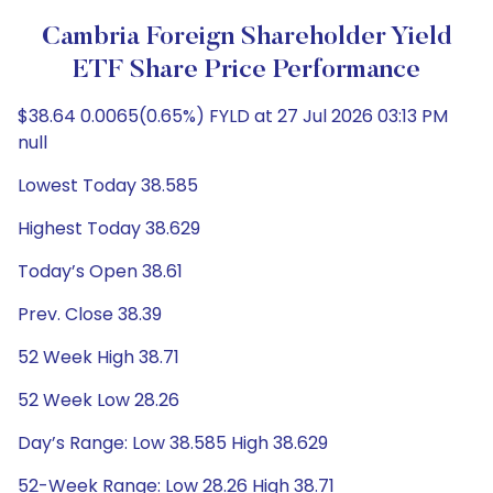
Cambria Foreign Shareholder Yield
ETF Share Price Performance
$38.64 0.0065(0.65%) FYLD at 27 Jul 2026 03:13 PM
null
Lowest Today 38.585
Highest Today 38.629
Today’s Open 38.61
Prev. Close 38.39
52 Week High 38.71
52 Week Low 28.26
Day’s Range: Low 38.585 High 38.629
52-Week Range: Low 28.26 High 38.71