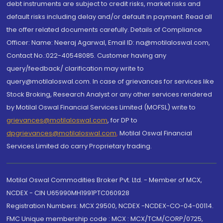
debt instruments are subject to credit risks, market risks and
default risks including delay and/or default in payment. Read all
the offer related documents carefully. Details of Compliance
Officer: Name: Neeraj Agarwal, Email ID: na@motilaloswal.com,
Contact No.:022-40548085. Customer having any
query/feedback/ clarification may write to
query@motilaloswal.com. In case of grievances for services like
Stock Broking, Research Analyst or any other services rendered
by Motilal Oswal Financial Services Limited (MOFSL) write to
grievances@motilaloswal.com
, for DP to
dpgrievances@motilaloswal.com
,
Motilal Oswal Financial
Services Limited do carry Proprietary trading.
Motilal Oswal Commodities Broker Pvt. Ltd. - Member of MCX,
NCDEX - CIN U65990MH1991PTC060928
Registration Numbers: MCX 29500, NCDEX -NCDEX-CO-04-00114.
FMC Unique membership code : MCX : MCX/TCM/CORP/0725,