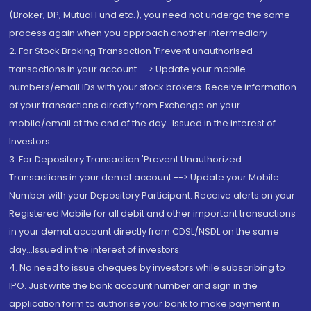
(Broker, DP, Mutual Fund etc.), you need not undergo the same
process again when you approach another intermediary
2. For Stock Broking Transaction 'Prevent unauthorised
transactions in your account --> Update your mobile
numbers/email IDs with your stock brokers. Receive information
of your transactions directly from Exchange on your
mobile/email at the end of the day...Issued in the interest of
Investors.
3. For Depository Transaction 'Prevent Unauthorized
Transactions in your demat account --> Update your Mobile
Number with your Depository Participant. Receive alerts on your
Registered Mobile for all debit and other important transactions
in your demat account directly from CDSL/NSDL on the same
day...Issued in the interest of investors.
4. No need to issue cheques by investors while subscribing to
IPO. Just write the bank account number and sign in the
application form to authorise your bank to make payment in