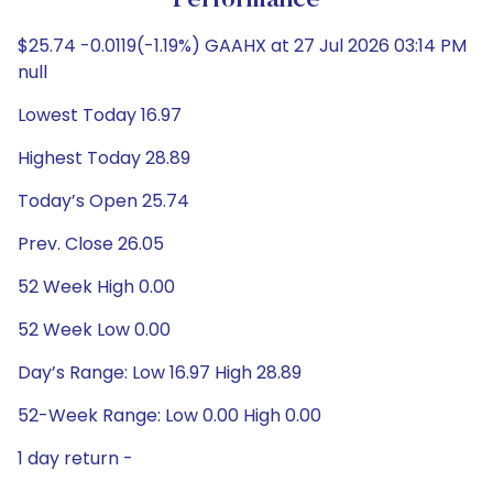
Performance
$25.74 -0.0119(-1.19%) GAAHX at 27 Jul 2026 03:14 PM
null
Lowest Today 16.97
Highest Today 28.89
Today’s Open 25.74
Prev. Close 26.05
52 Week High 0.00
52 Week Low 0.00
Day’s Range: Low 16.97 High 28.89
52-Week Range: Low 0.00 High 0.00
1 day return -