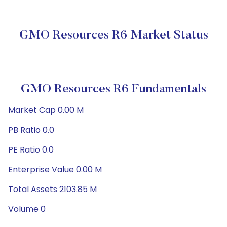
GMO Resources R6 Market Status
GMO Resources R6 Fundamentals
Market Cap 0.00 M
PB Ratio 0.0
PE Ratio 0.0
Enterprise Value 0.00 M
Total Assets 2103.85 M
Volume 0