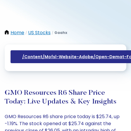
Home
US Stocks
Gaahx
/
/
/content/mofsl-Website-Adobe/open-Demat-Fo
GMO Resources R6 Share Price
Today: Live Updates & Key Insights
GMO Resources R6 share price today is $25.74, up
-1.19%. The stock opened at $25.74 against the
previous close of $26.05, with an intraday high of