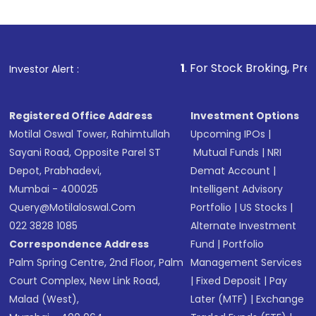
Indirect Investment:
Under this form of
investment, you can choose either a
Mutual
Fund
(MF) or an
Exchange-Traded Fund
(ETF)
that invests in global shares and start investing
1
. For Stock Broking, Prevent Unauthoriz
Investor Alert :
in shares of .
Registered Office Address
Investment Options
Motilal Oswal Tower, Rahimtullah
Upcoming IPOs
|
Sayani Road, Opposite Parel ST
Mutual Funds
|
NRI
Depot, Prabhadevi,
Demat Account
|
Mumbai - 400025
Intelligent Advisory
Query@motilaloswal.com
Portfolio
|
US Stocks
|
022 3828 1085
Alternate Investment
Correspondence Address
Fund
|
Portfolio
Palm Spring Centre, 2nd Floor, Palm
Management Services
Court Complex, New Link Road,
|
Fixed Deposit
|
Pay
Malad (West),
Later (MTF)
|
Exchange