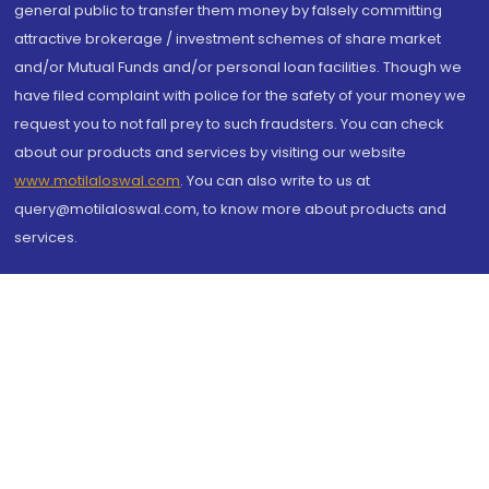
general public to transfer them money by falsely committing
attractive brokerage / investment schemes of share market
and/or Mutual Funds and/or personal loan facilities. Though we
have filed complaint with police for the safety of your money we
request you to not fall prey to such fraudsters. You can check
about our products and services by visiting our website
www.motilaloswal.com
. You can also write to us at
query@motilaloswal.com, to know more about products and
services.