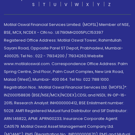
S
T
U
V
W
X
Y
Z
Motilal Oswal Financial Services Limited. (MOFSL) Member of NSE,
BSE, MCX, NCDEX - CIN no.: L67190MH2005PLC153397
Registered Office Address: Motilal Oswal Tower, Rahimtullah
Sayani Road, Opposite Parel ST Depot, Prabhadevi, Mumbai-
400025; Tel No.: 022 - 71934200 / 71934263;Website
www.motilaloswal.com. Correspondence Office Address: Palm
Spring Centre, 2nd Floor, Palm Court Complex, New Link Road,
Malad (West), Mumbai- 400 064. Tel No: 022 7188 1000.
Registration Nos.: Motilal Oswal Financial Services Ltd. (MOFSL)*:
INZ000158836 (BSE/NSE/MCX/NCDEX);CDSL and NSDL: IN-DP-16-
2015; Research Analyst: INH000000412, BSE Enlistment number:
5028. AMFI Registered Mutual fund Distributor and SIF Distributor:
ARN 146822, APMI: APRN00233; Insurance Corporate Agent:
CA0579 .Motilal Oswal Asset Management Company Ltd.
(MOAMC): PMS (Registration No.: INP000000670); PMS and Mutual