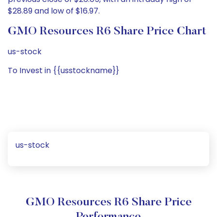
$28.89 and low of $16.97.
GMO Resources R6 Share Price Chart
us-stock
To Invest in {{usstockname}}
us-stock
GMO Resources R6 Share Price