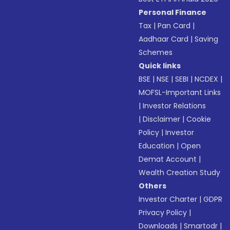
Personal Finance
Tax
|
Pan Card
|
Aadhaar Card
|
Saving
Schemes
Quick links
BSE
|
NSE
|
SEBI
|
NCDEX
|
MOFSL-Important Links
|
Investor Relations
|
Disclaimer
|
Cookie
Policy
|
Investor
Education
|
Open
Demat Account
|
Wealth Creation Study
Others
Investor Charter
|
GDPR
Privacy Policy
|
Downloads
|
Smartodr
|