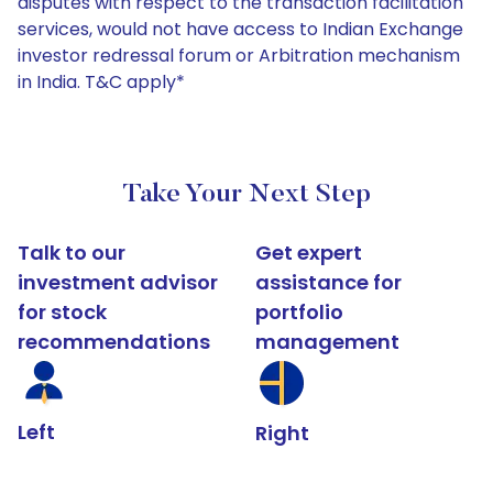
disputes with respect to the transaction facilitation
services, would not have access to Indian Exchange
investor redressal forum or Arbitration mechanism
in India. T&C apply*
Take Your Next Step
Talk to our
Get expert
investment advisor
assistance for
for stock
portfolio
recommendations
management
Left
Right