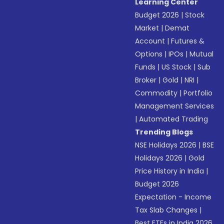
Learning Center
Budget 2026
|
Stock
Market
|
Demat
Account
|
Futures &
Options
|
IPOs
|
Mutual
Funds
|
US Stock
|
Sub
Broker
|
Gold
|
NRI
|
Commodity
|
Portfolio
Management Services
|
Automated Trading
Trending Blogs
NSE Holidays 2026
|
BSE
Holidays 2026
|
Gold
Price History in India
|
Budget 2026
Expectation - Income
Tax Slab Changes
|
Best ETFs in India 2026