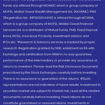
Funds are offered through MOAMC which is group company of
MOFSL. Motilal Oswal Wealth Management Ltd. (MOWML): PMS
(Registration No.: INP000004409) is offered through MOWML,
which is a group company of MOFSL. Motilal Oswal Financial
Services Ltd. is a distributor of Mutual Funds, PMS, Fixed Deposit,
Bond, NCDs, Insurance Products, Investment advisor and
IPOs.etc. *Research & Advisory services is backed by proper
research. Registration granted by SEBI, enlistment as RA with
Exchange and certification from NISM in no way guarantee
performance of the intermediary or provide any assurance of
returns to investors. Please read the Risk Disclosure Document
prescribed by the Stock Exchanges carefully before investing.
There is no assurance or guarantee of the returns. #Such
representations are not indicative of future results. Investment in
securities market are subject to market risk, read all the related
documents carefully before investing. Fixed returns do not
constitute guaranteed or assured returns. Investments in