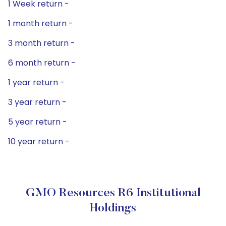
1 Week return -
1 month return -
3 month return -
6 month return -
1 year return -
3 year return -
5 year return -
10 year return -
GMO Resources R6 Institutional
Holdings