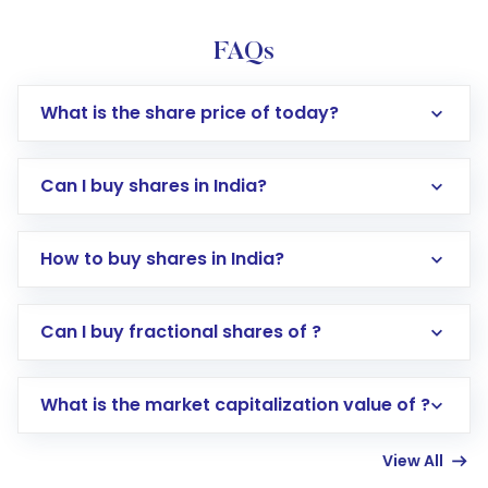
FAQs
What is the share price of today?
Can I buy shares in India?
How to buy shares in India?
Direct Investment:
Opening an international
Can I buy fractional shares of ?
trading account with Motilal Oswal which
includes KYC verification in the US. Your
What is the market capitalization value of ?
account gets activated in a few minutes to a
few hours, after which you can start adding
View All
funds in USD balance to buy shares.