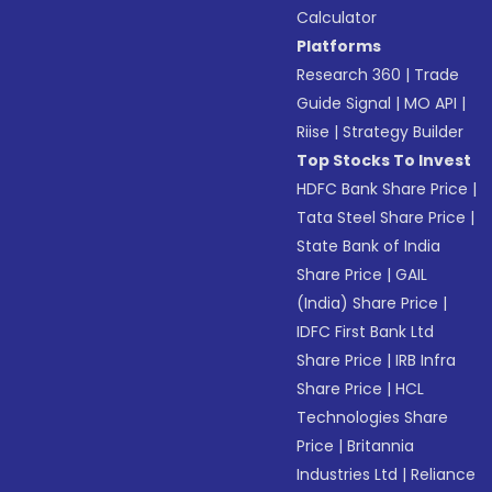
Calculator
Platforms
Research 360
|
Trade
Guide Signal
|
MO API
|
Riise
|
Strategy Builder
Top Stocks To Invest
HDFC Bank Share Price
|
Tata Steel Share Price
|
State Bank of India
Share Price
|
GAIL
(India) Share Price
|
IDFC First Bank Ltd
Share Price
|
IRB Infra
Share Price
|
HCL
Technologies Share
Price
|
Britannia
Industries Ltd
|
Reliance