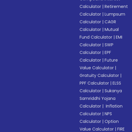
Calculator
|
Retirement
Calculator
|
Lumpsum
Calculator
|
CAGR
Calculator
|
Mutual
Fund Calculator
|
EMI
Calculator
|
SWP
Calculator
|
EPF
Calculator
|
Future
Value Calculator
|
Gratuity Calculator
|
PPF Calculator
|
ELSS
Calculator
|
Sukanya
Samriddhi Yojana
Calculator
|
Inflation
Calculator
|
NPS
Calculator
|
Option
Value Calculator
|
FIRE