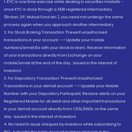
1. KYC is one time exercise while dealing in securities markets -
once KYC is done through a SEBI registered intermediary
(Broker, DP, Mutual Fund etc.), you need not undergo the same
process again when you approach another intermediary
2. For Stock Broking Transaction 'Prevent unauthorised
transactions in your account --> Update your mobile
numbers/email IDs with your stock brokers. Receive information
of your transactions directly from Exchange on your
mobile/email at the end of the day...Issued in the interest of
Investors.
3. For Depository Transaction 'Prevent Unauthorized
Transactions in your demat account --> Update your Mobile
Number with your Depository Participant. Receive alerts on your
Registered Mobile for all debit and other important transactions
in your demat account directly from CDSL/NSDL on the same
day...Issued in the interest of investors.
4. No need to issue cheques by investors while subscribing to
IPO. Just write the bank account number and sign in the