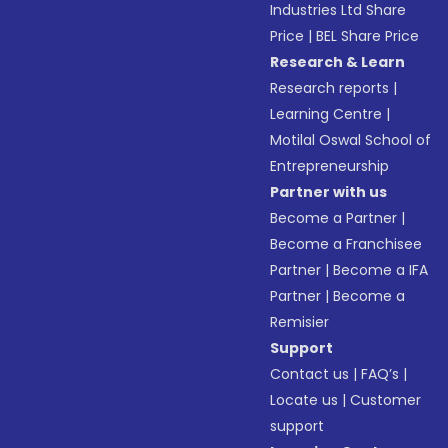
Industries Ltd Share
Price
|
BEL Share Price
Research & Learn
Research reports
|
Learning Centre
|
Motilal Oswal School of
Entrepreneurship
Partner with us
Become a Partner
|
Become a Franchisee
Partner
|
Become a IFA
Partner
|
Become a
Remisier
Support
Contact us
|
FAQ’s
|
Locate us
|
Customer
support