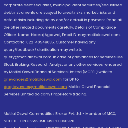
corporate debt securities, municipal debt securities/securitised
debt instruments are subject to credit risks, market risks and
default risks including delay and/or default in payment. Read all
the offer related documents carefully. Details of Compliance
Officer: Name: Neeraj Agarwal, Email ID: na@motilaloswal.com,
Contact No.:022-40548085. Customer having any
query/feedback/ clarification may write to
query@motilaloswal.com. In case of grievances for services like
Stock Broking, Research Analyst or any other services rendered
by Motilal Oswal Financial Services Limited (MOFSL) write to
grievances@motilaloswal.com
, for DP to
dpgrievances@motilaloswal.com
,
Motilal Oswal Financial
Services Limited do carry Proprietary trading.
Motilal Oswal Commodities Broker Pvt. Ltd. - Member of MCX,
NCDEX - CIN U65990MH1991PTC060928