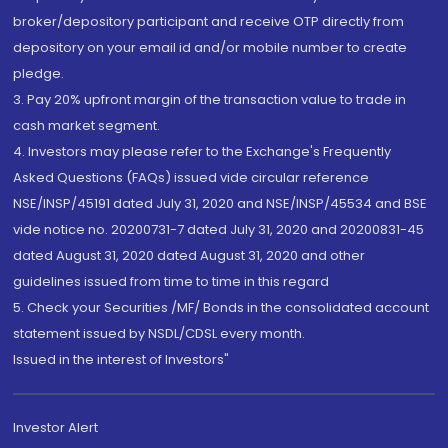
broker/depository participant and receive OTP directly from
depository on your email id and/or mobile number to create
pledge.
3. Pay 20% upfront margin of the transaction value to trade in
cash market segment.
4. Investors may please refer to the Exchange's Frequently
Asked Questions (FAQs) issued vide circular reference
NSE/INSP/45191 dated July 31, 2020 and NSE/INSP/45534 and BSE
vide notice no. 20200731-7 dated July 31, 2020 and 20200831-45
dated August 31, 2020 dated August 31, 2020 and other
guidelines issued from time to time in this regard
5. Check your Securities /MF/ Bonds in the consolidated account
statement issued by NSDL/CDSL every month.
Issued in the interest of Investors"
Investor Alert