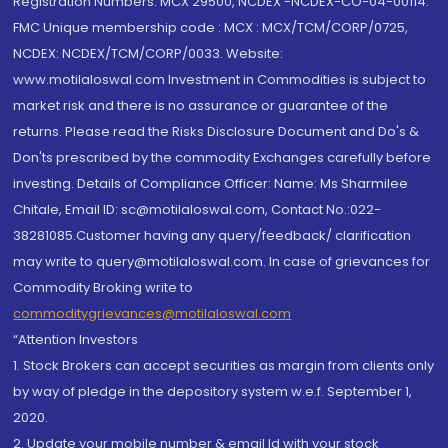
Registration Numbers: MCX 29500, NCDEX -NCDEX-CO-04-00114.
FMC Unique membership code : MCX : MCX/TCM/CORP/0725,
NCDEX: NCDEX/TCM/CORP/0033. Website:
www.motilaloswal.com Investment in Commodities is subject to
market risk and there is no assurance or guarantee of the
returns. Please read the Risks Disclosure Document and Do's &
Don'ts prescribed by the commodity Exchanges carefully before
investing. Details of Compliance Officer: Name: Ms Sharmilee
Chitale, Email ID: sc@motilaloswal.com, Contact No.:022-
38281085.Customer having any query/feedback/ clarification
may write to query@motilaloswal.com. In case of grievances for
Commodity Broking write to
commoditygrievances@motilaloswal.com
“Attention Investors
1. Stock Brokers can accept securities as margin from clients only
by way of pledge in the depository system w.e.f. September 1,
2020.
2. Update your mobile number & email Id with your stock