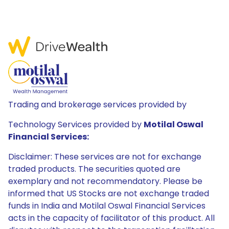
Trading and brokerage services provided by
Technology Services provided by
Motilal Oswal
Financial Services:
Disclaimer: These services are not for exchange
traded products. The securities quoted are
exemplary and not recommendatory. Please be
informed that US Stocks are not exchange traded
funds in India and Motilal Oswal Financial Services
acts in the capacity of facilitator of this product. All