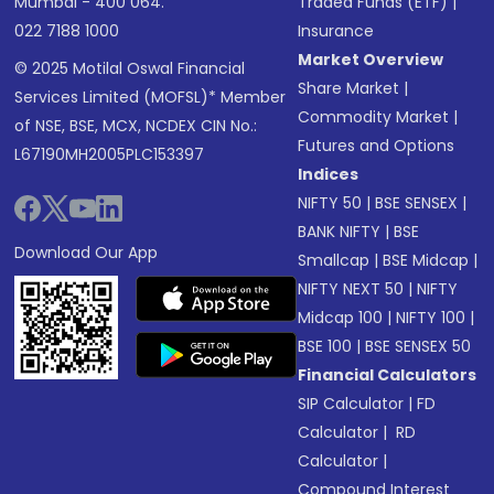
Mumbai - 400 064.
Traded Funds (ETF)
|
022 7188 1000
Insurance
Market Overview
© 2025 Motilal Oswal Financial
Share Market
|
Services Limited (MOFSL)* Member
Commodity Market
|
of NSE, BSE, MCX, NCDEX CIN No.:
Futures and Options
L67190MH2005PLC153397
Indices
NIFTY 50
|
BSE SENSEX
|
BANK NIFTY
|
BSE
Download Our App
Smallcap
|
BSE Midcap
|
NIFTY NEXT 50
|
NIFTY
Midcap 100
|
NIFTY 100
|
BSE 100
|
BSE SENSEX 50
Financial Calculators
SIP Calculator
|
FD
Calculator
|
RD
Calculator
|
Compound Interest