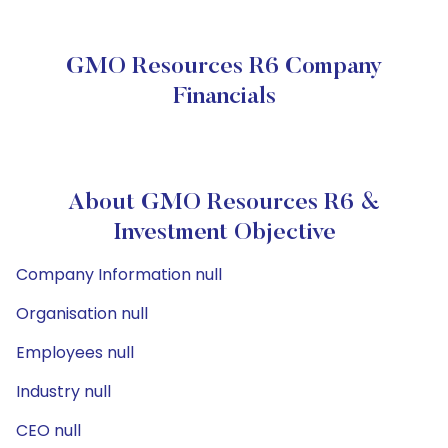
GMO Resources R6 Company
Financials
About GMO Resources R6 &
Investment Objective
Company Information null
Organisation null
Employees null
Industry null
CEO null