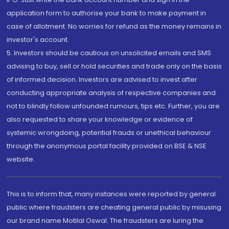
application form to authorise your bank to make payment in
case of allotment. No worries for refund as the money remains in
investor's account.
5. Investors should be cautious on unsolicited emails and SMS
advising to buy, sell or hold securities and trade only on the basis
of informed decision. Investors are advised to invest after
conducting appropriate analysis of respective companies and
not to blindly follow unfounded rumours, tips etc. Further, you are
also requested to share your knowledge or evidence of
systemic wrongdoing, potential frauds or unethical behaviour
through the anonymous portal facility provided on BSE & NSE
website.
This is to inform that, many instances were reported by general
public where fraudsters are cheating general public by misusing
our brand name Motilal Oswal. The fraudsters are luring the