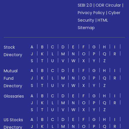
SEBI 2.0
|
ODR Circular
|
Privacy Policy
|
Cyber
Security
|
HTML
Sitemap
A
B
C
D
E
F
G
H
I
Stock
J
K
L
M
N
O
P
Q
R
Directory
S
T
U
V
W
X
Y
Z
A
B
C
D
E
F
G
H
I
Mutual
J
K
L
M
N
O
P
Q
R
Fund
S
T
U
V
W
X
Y
Z
Directory
A
B
C
D
E
F
G
H
I
Glossaries
J
K
L
M
N
O
P
Q
R
S
T
U
V
W
X
Y
Z
A
B
C
D
E
F
G
H
I
US Stocks
J
K
L
M
N
O
P
Q
R
Directory