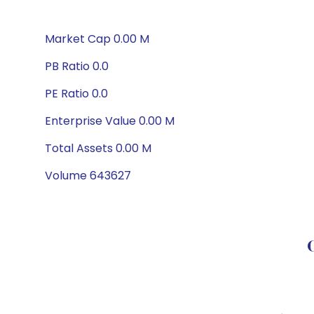
Market Cap 0.00 M
PB Ratio 0.0
PE Ratio 0.0
Enterprise Value 0.00 M
Total Assets 0.00 M
Volume 643627