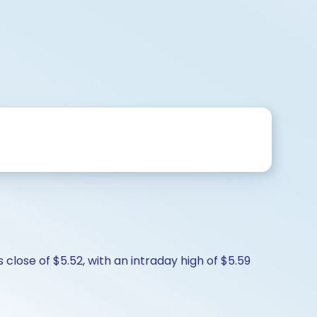
 close of $5.52, with an intraday high of $5.59