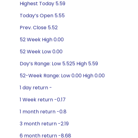
Highest Today 5.59
Today’s Open 5.55
Prev. Close 5.52
52 Week High 0.00
52 Week Low 0.00
Day’s Range: Low 5.525 High 5.59
52-Week Range: Low 0.00 High 0.00
1 day return -
1 Week return -0.17
1 month return -0.8
3 month return -2.19
6 month return -8.68