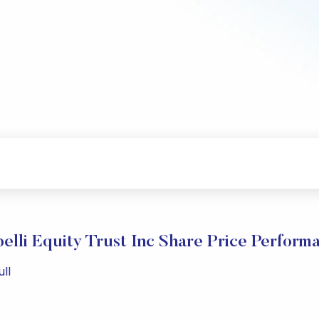
elli Equity Trust Inc Share Price Perform
ll