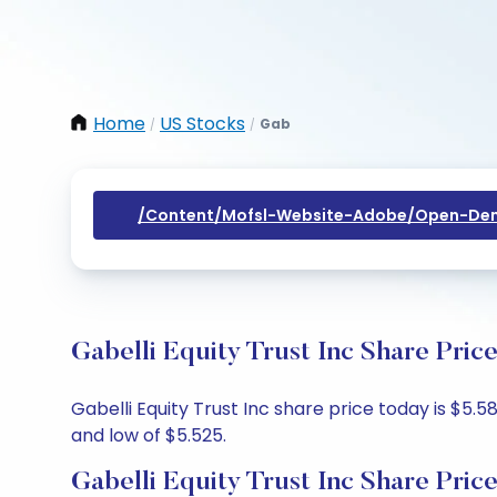
Home
US Stocks
Gab
/
/
/content/mofsl-Website-Adobe/open-Dem
Gabelli Equity Trust Inc Share Pric
Gabelli Equity Trust Inc share price today is $5.5
and low of $5.525.
Gabelli Equity Trust Inc Share Pric