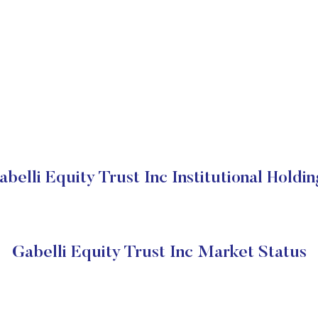
abelli Equity Trust Inc Institutional Holdin
Gabelli Equity Trust Inc Market Status