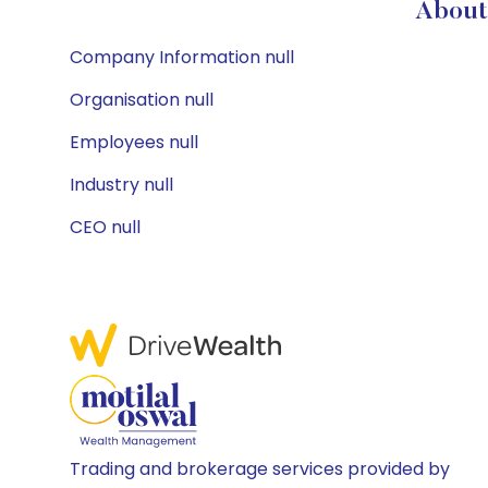
About 
Company Information null
Organisation null
Employees null
Industry null
CEO null
Trading and brokerage services provided by