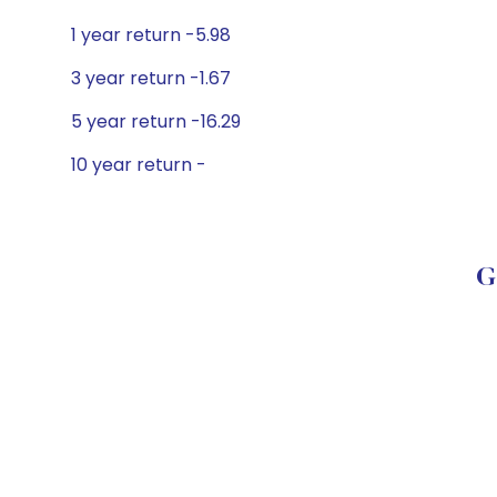
1 year return -5.98
3 year return -1.67
5 year return -16.29
10 year return -
G