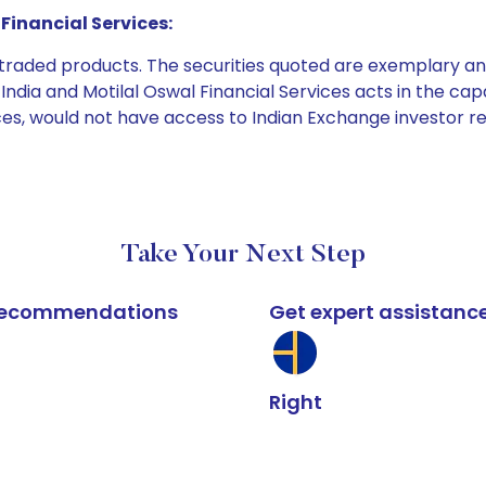
Financial Services:
e traded products. The securities quoted are exemplary
dia and Motilal Oswal Financial Services acts in the capaci
ices, would not have access to Indian Exchange investor r
Take Your Next Step
k recommendations
Get expert assistanc
Right