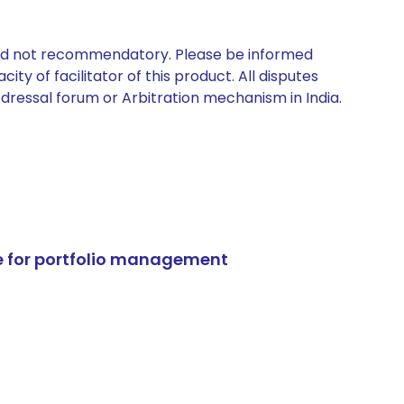
 and not recommendatory. Please be informed
ty of facilitator of this product. All disputes
edressal forum or Arbitration mechanism in India.
e for portfolio management