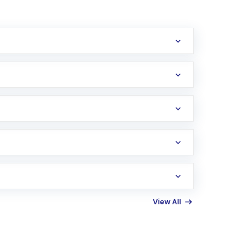
erification in the US. Your account gets
uy shares.
an
Exchange-Traded Fund
(ETF) that invests in
View All