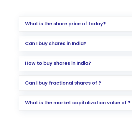
What is the share price of today?
Can I buy shares in India?
How to buy shares in India?
Direct Investment:
Opening an internationa
Can I buy fractional shares of ?
activated in a few minutes to a few hours, 
Indirect Investment:
Under this form of i
What is the market capitalization value of ?
global shares and start investing in shares o