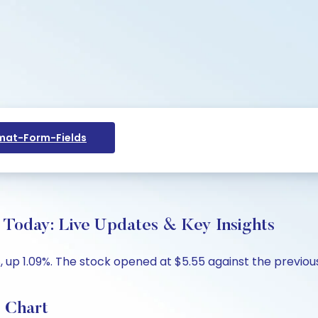
at-Form-Fields
e Today: Live Updates & Key Insights
8, up 1.09%. The stock opened at $5.55 against the previous
e Chart