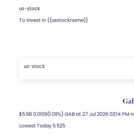
us-stock
To Invest in {{usstockname}}
us-stock
Gab
$5.58 0.0109(1.09%) GAB at 27 Jul 2026 03:14 PM nu
Lowest Today 5.525