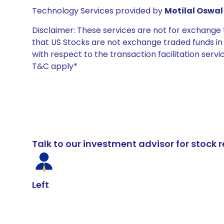
Technology Services provided by
Motilal Oswal 
Disclaimer: These services are not for exchang
that US Stocks are not exchange traded funds in In
with respect to the transaction facilitation serv
T&C apply*
Talk to our investment advisor for stoc
Left