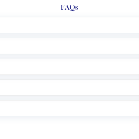
FAQs
l trading account with Motilal Oswal which includes KYC v
after which you can start adding funds in USD balance to b
nvestment, you can choose either a
Mutual Fund
(MF) or 
f .