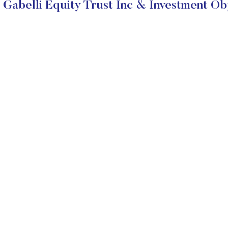
Gabelli Equity Trust Inc & Investment Ob