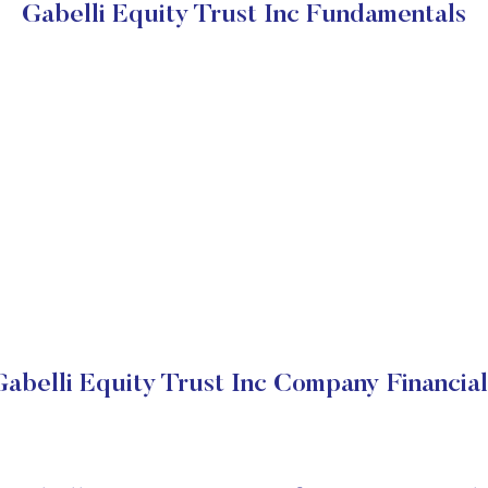
Gabelli Equity Trust Inc Fundamentals
Gabelli Equity Trust Inc Company Financial