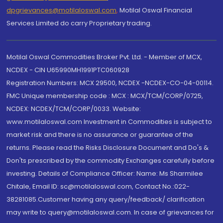
dpgrievances@motilaloswal.com
,
Motilal Oswal Financial
Services Limited do carry Proprietary trading.
Motilal Oswal Commodities Broker Pvt. Ltd. - Member of MCX,
NCDEX - CIN U65990MH1991PTC060928
Registration Numbers: MCX 29500, NCDEX -NCDEX-CO-04-00114.
FMC Unique membership code : MCX : MCX/TCM/CORP/0725,
NCDEX: NCDEX/TCM/CORP/0033. Website:
www.motilaloswal.com Investment in Commodities is subject to
market risk and there is no assurance or guarantee of the
returns. Please read the Risks Disclosure Document and Do's &
Don'ts prescribed by the commodity Exchanges carefully before
investing. Details of Compliance Officer: Name: Ms Sharmilee
Chitale, Email ID: sc@motilaloswal.com, Contact No.:022-
38281085.Customer having any query/feedback/ clarification
may write to query@motilaloswal.com. In case of grievances for