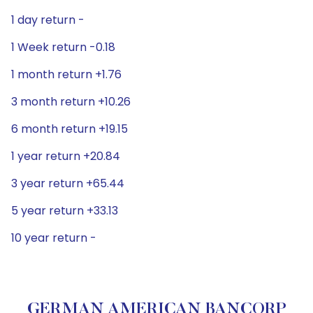
1 day return -
1 Week return -0.18
1 month return +1.76
3 month return +10.26
6 month return +19.15
1 year return +20.84
3 year return +65.44
5 year return +33.13
10 year return -
GERMAN AMERICAN BANCORP