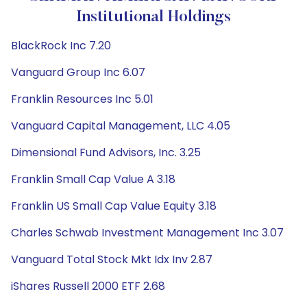
Institutional Holdings
BlackRock Inc 7.20
Vanguard Group Inc 6.07
Franklin Resources Inc 5.01
Vanguard Capital Management, LLC 4.05
Dimensional Fund Advisors, Inc. 3.25
Franklin Small Cap Value A 3.18
Franklin US Small Cap Value Equity 3.18
Charles Schwab Investment Management Inc 3.07
Vanguard Total Stock Mkt Idx Inv 2.87
iShares Russell 2000 ETF 2.68