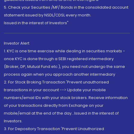
5. Check your Securities /MF/ Bonds in the consolidated account
statement issued by NSDL/CDSL every month.
Issued in the interest of Investors"
Investor Alert
1. KYC is one time exercise while dealing in securities markets -
once KYC is done through a SEBI registered intermediary
(Broker, DP, Mutual Fund etc.), you need not undergo the same
process again when you approach another intermediary
2. For Stock Broking Transaction 'Prevent unauthorised
transactions in your account --> Update your mobile
numbers/email IDs with your stock brokers. Receive information
of your transactions directly from Exchange on your
mobile/email at the end of the day...Issued in the interest of
Investors.
3. For Depository Transaction 'Prevent Unauthorized