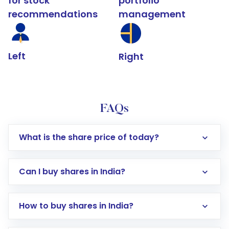
for stock
portfolio
recommendations
management
Left
Right
FAQs
What is the share price of today?
Can I buy shares in India?
How to buy shares in India?