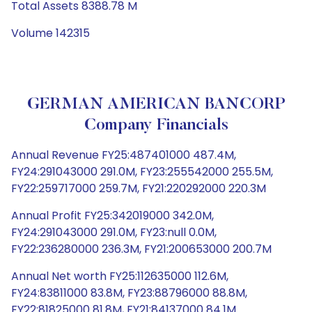
Total Assets 8388.78 M
Volume 142315
GERMAN AMERICAN BANCORP
Company Financials
Annual Revenue FY25:487401000 487.4M,
FY24:291043000 291.0M, FY23:255542000 255.5M,
FY22:259717000 259.7M, FY21:220292000 220.3M
Annual Profit FY25:342019000 342.0M,
FY24:291043000 291.0M, FY23:null 0.0M,
FY22:236280000 236.3M, FY21:200653000 200.7M
Annual Net worth FY25:112635000 112.6M,
FY24:83811000 83.8M, FY23:88796000 88.8M,
FY22:81825000 81.8M, FY21:84137000 84.1M