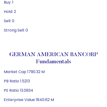
Buy: 1
Hold: 2
Sell: 0
Strong Sell: 0
GERMAN AMERICAN BANCORP
Fundamentals
Market Cap 1790.32 M
PB Ratio 1.5213
PE Ratio 13.0934
Enterprise Value 1840.62 M