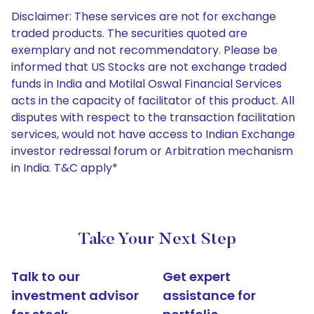
Disclaimer: These services are not for exchange
traded products. The securities quoted are
exemplary and not recommendatory. Please be
informed that US Stocks are not exchange traded
funds in India and Motilal Oswal Financial Services
acts in the capacity of facilitator of this product. All
disputes with respect to the transaction facilitation
services, would not have access to Indian Exchange
investor redressal forum or Arbitration mechanism
in India. T&C apply*
Take Your Next Step
Talk to our
Get expert
investment advisor
assistance for