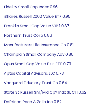
Fidelity Small Cap Index 0.96
iShares Russell 2000 Value ETF 0.95
Franklin Small Cap Value VIP 1 0.87
Northern Trust Corp 0.86
Manufacturers Life Insurance Co 0.81
Champlain Small Company Adv 0.80
Opus Small Cap Value Plus ETF 0.73
Aptus Capital Advisors, LLC 0.73
Vanguard Fiduciary Trust Co 0.64
State St Russell Sm/Mid Cp® Indx SL Cl I 0.62
DePrince Race & Zollo Inc 0.62