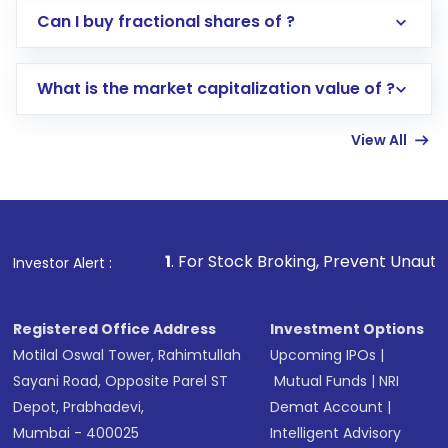
Direct Investment:
Opening an international
Can I buy fractional shares of ?
trading account with Motilal Oswal which
includes KYC verification in the US. Your
What is the market capitalization value of ?
account gets activated in a few minutes to a
few hours, after which you can start adding
View All
funds in USD balance to buy shares.
Indirect Investment:
Under this form of
investment, you can choose either a
Mutual
Fund
(MF) or an
Exchange-Traded Fund
(ETF)
that invests in global shares and start investing
1
. For Stock Broking, Prevent Unauthorized Transactions
Investor Alert :
in shares of .
Registered Office Address
Investment Options
Motilal Oswal Tower, Rahimtullah
Upcoming IPOs
|
Sayani Road, Opposite Parel ST
Mutual Funds
|
NRI
Depot, Prabhadevi,
Demat Account
|
Mumbai - 400025
Intelligent Advisory