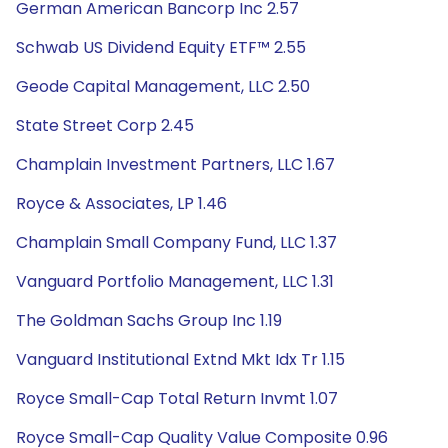
German American Bancorp Inc 2.57
Schwab US Dividend Equity ETF™ 2.55
Geode Capital Management, LLC 2.50
State Street Corp 2.45
Champlain Investment Partners, LLC 1.67
Royce & Associates, LP 1.46
Champlain Small Company Fund, LLC 1.37
Vanguard Portfolio Management, LLC 1.31
The Goldman Sachs Group Inc 1.19
Vanguard Institutional Extnd Mkt Idx Tr 1.15
Royce Small-Cap Total Return Invmt 1.07
Royce Small-Cap Quality Value Composite 0.96