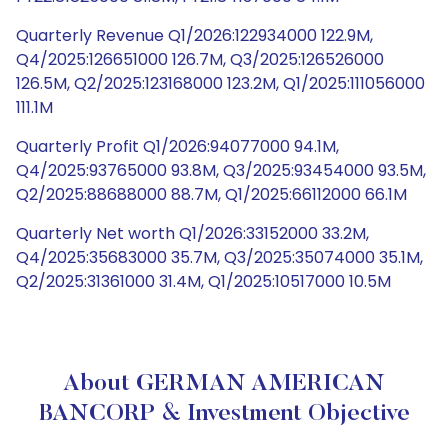
Quarterly Revenue Q1/2026:122934000 122.9M,
Q4/2025:126651000 126.7M, Q3/2025:126526000
126.5M, Q2/2025:123168000 123.2M, Q1/2025:111056000
111.1M
Quarterly Profit Q1/2026:94077000 94.1M,
Q4/2025:93765000 93.8M, Q3/2025:93454000 93.5M,
Q2/2025:88688000 88.7M, Q1/2025:66112000 66.1M
Quarterly Net worth Q1/2026:33152000 33.2M,
Q4/2025:35683000 35.7M, Q3/2025:35074000 35.1M,
Q2/2025:31361000 31.4M, Q1/2025:10517000 10.5M
About GERMAN AMERICAN
BANCORP & Investment Objective