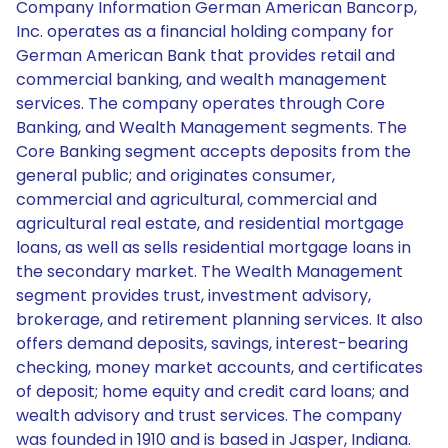
Company Information German American Bancorp,
Inc. operates as a financial holding company for
German American Bank that provides retail and
commercial banking, and wealth management
services. The company operates through Core
Banking, and Wealth Management segments. The
Core Banking segment accepts deposits from the
general public; and originates consumer,
commercial and agricultural, commercial and
agricultural real estate, and residential mortgage
loans, as well as sells residential mortgage loans in
the secondary market. The Wealth Management
segment provides trust, investment advisory,
brokerage, and retirement planning services. It also
offers demand deposits, savings, interest-bearing
checking, money market accounts, and certificates
of deposit; home equity and credit card loans; and
wealth advisory and trust services. The company
was founded in 1910 and is based in Jasper, Indiana.