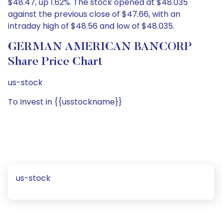
$48.47, up 1.62%. The stock opened at $48.035
against the previous close of $47.66, with an
intraday high of $48.56 and low of $48.035.
GERMAN AMERICAN BANCORP
Share Price Chart
us-stock
To Invest in {{usstockname}}
us-stock