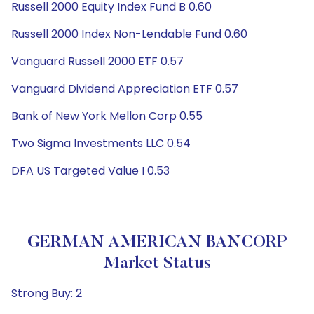
Russell 2000 Equity Index Fund B 0.60
Russell 2000 Index Non-Lendable Fund 0.60
Vanguard Russell 2000 ETF 0.57
Vanguard Dividend Appreciation ETF 0.57
Bank of New York Mellon Corp 0.55
Two Sigma Investments LLC 0.54
DFA US Targeted Value I 0.53
GERMAN AMERICAN BANCORP
Market Status
Strong Buy: 2