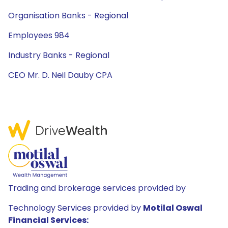
Organisation Banks - Regional
Employees 984
Industry Banks - Regional
CEO Mr. D. Neil Dauby CPA
Trading and brokerage services provided by
Technology Services provided by
Motilal Oswal
Financial Services: