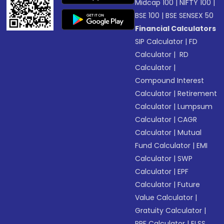
Midcap 100
|
NIFTY 100
|
BSE 100
|
BSE SENSEX 50
Financial Calculators
SIP Calculator
|
FD
Calculator
|
RD
Calculator
|
Compound Interest
Calculator
|
Retirement
Calculator
|
Lumpsum
Calculator
|
CAGR
Calculator
|
Mutual
Fund Calculator
|
EMI
Calculator
|
SWP
Calculator
|
EPF
Calculator
|
Future
Value Calculator
|
Gratuity Calculator
|
PPF Calculator
|
ELSS