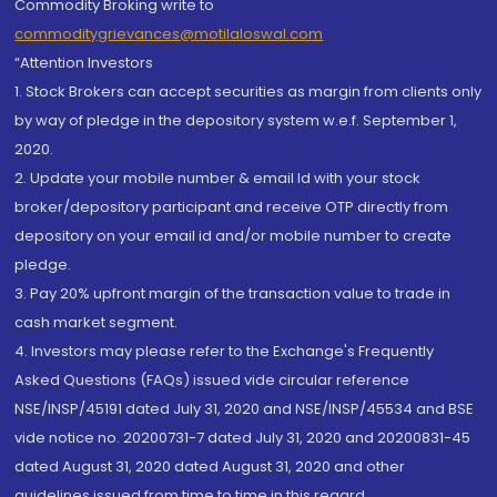
Commodity Broking write to
commoditygrievances@motilaloswal.com
“Attention Investors
1. Stock Brokers can accept securities as margin from clients only
by way of pledge in the depository system w.e.f. September 1,
2020.
2. Update your mobile number & email Id with your stock
broker/depository participant and receive OTP directly from
depository on your email id and/or mobile number to create
pledge.
3. Pay 20% upfront margin of the transaction value to trade in
cash market segment.
4. Investors may please refer to the Exchange's Frequently
Asked Questions (FAQs) issued vide circular reference
NSE/INSP/45191 dated July 31, 2020 and NSE/INSP/45534 and BSE
vide notice no. 20200731-7 dated July 31, 2020 and 20200831-45
dated August 31, 2020 dated August 31, 2020 and other
guidelines issued from time to time in this regard