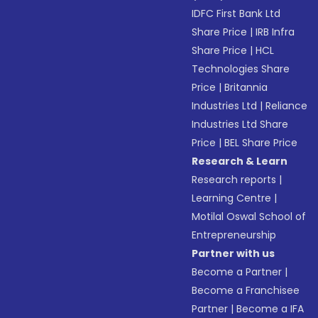
IDFC First Bank Ltd
Share Price
|
IRB Infra
Share Price
|
HCL
Technologies Share
Price
|
Britannia
Industries Ltd
|
Reliance
Industries Ltd Share
Price
|
BEL Share Price
Research & Learn
Research reports
|
Learning Centre
|
Motilal Oswal School of
Entrepreneurship
Partner with us
Become a Partner
|
Become a Franchisee
Partner
|
Become a IFA