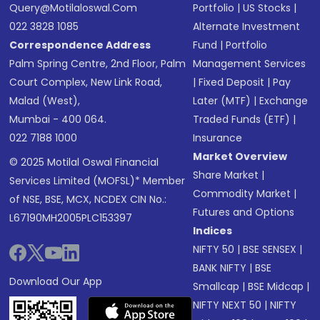
Query@motilaloswal.com
Portfolio
|
US Stocks
|
022 3828 1085
Alternate Investment
Correspondence Address
Fund
|
Portfolio
Palm Spring Centre, 2nd Floor, Palm
Management Services
Court Complex, New Link Road,
|
Fixed Deposit
|
Pay
Malad (West),
Later (MTF)
|
Exchange
Mumbai - 400 064.
Traded Funds (ETF)
|
022 7188 1000
Insurance
Market Overview
© 2025 Motilal Oswal Financial
Share Market
|
Services Limited (MOFSL)* Member
Commodity Market
|
of NSE, BSE, MCX, NCDEX CIN No.:
Futures and Options
L67190MH2005PLC153397
Indices
NIFTY 50
|
BSE SENSEX
|
BANK NIFTY
|
BSE
Download Our App
Smallcap
|
BSE Midcap
|
NIFTY NEXT 50
|
NIFTY