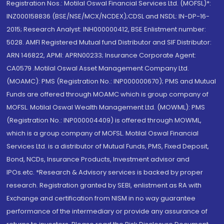
Registration Nos.: Motilal Oswal Financial Services Ltd. (MOFSL)*:
INZ000158836 (BSE/NSE/MCX/NCDEX);CDSL and NSDL: IN-DP-16-
2015; Research Analyst: INH000000412, BSE Enlistment number:
5028. AMFI Registered Mutual fund Distributor and SIF Distributor:
ARN 146822, APMI: APRN00233; Insurance Corporate Agent:
CA0579 .Motilal Oswal Asset Management Company Ltd.
(MOAMC): PMS (Registration No.: INP000000670); PMS and Mutual
Funds are offered through MOAMC which is group company of
MOFSL. Motilal Oswal Wealth Management Ltd. (MOWML): PMS
(Registration No.: INP000004409) is offered through MOWML,
which is a group company of MOFSL. Motilal Oswal Financial
Services Ltd. is a distributor of Mutual Funds, PMS, Fixed Deposit,
Bond, NCDs, Insurance Products, Investment advisor and
IPOs.etc. *Research & Advisory services is backed by proper
research. Registration granted by SEBI, enlistment as RA with
Exchange and certification from NISM in no way guarantee
performance of the intermediary or provide any assurance of