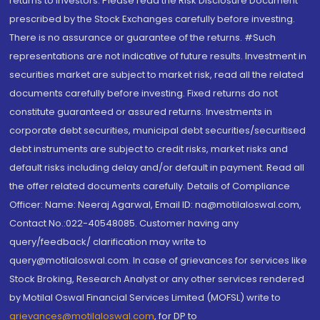
returns to investors. Please read the Risk Disclosure Document
prescribed by the Stock Exchanges carefully before investing.
There is no assurance or guarantee of the returns. #Such
representations are not indicative of future results. Investment in
securities market are subject to market risk, read all the related
documents carefully before investing. Fixed returns do not
constitute guaranteed or assured returns. Investments in
corporate debt securities, municipal debt securities/securitised
debt instruments are subject to credit risks, market risks and
default risks including delay and/or default in payment. Read all
the offer related documents carefully. Details of Compliance
Officer: Name: Neeraj Agarwal, Email ID: na@motilaloswal.com,
Contact No.:022-40548085. Customer having any
query/feedback/ clarification may write to
query@motilaloswal.com. In case of grievances for services like
Stock Broking, Research Analyst or any other services rendered
by Motilal Oswal Financial Services Limited (MOFSL) write to
grievances@motilaloswal.com
, for DP to