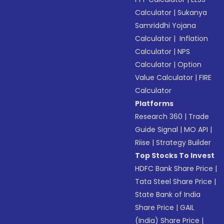
Calculator
|
Sukanya
Samriddhi Yojana
Calculator
|
Inflation
Calculator
|
NPS
Calculator
|
Option
Value Calculator
|
FIRE
Calculator
Platforms
Research 360
|
Trade
Guide Signal
|
MO API
|
Riise
|
Strategy Builder
Top Stocks To Invest
HDFC Bank Share Price
|
Tata Steel Share Price
|
State Bank of India
Share Price
|
GAIL
(India) Share Price
|