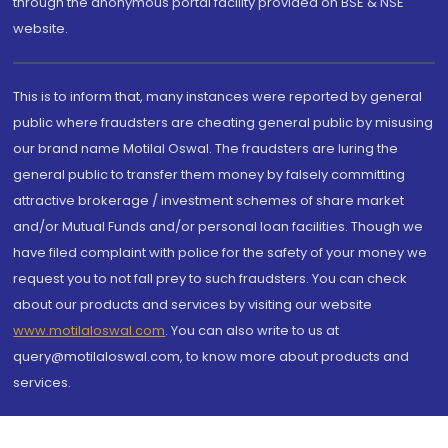
through the anonymous portal facility provided on BSE & NSE
website.
This is to inform that, many instances were reported by general
public where fraudsters are cheating general public by misusing
our brand name Motilal Oswal. The fraudsters are luring the
general public to transfer them money by falsely committing
attractive brokerage / investment schemes of share market
and/or Mutual Funds and/or personal loan facilities. Though we
have filed complaint with police for the safety of your money we
request you to not fall prey to such fraudsters. You can check
about our products and services by visiting our website
www.motilaloswal.com
. You can also write to us at
query@motilaloswal.com, to know more about products and
services.