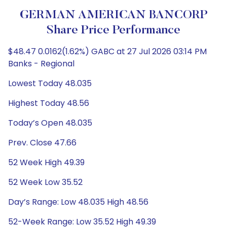
GERMAN AMERICAN BANCORP
Share Price Performance
$48.47 0.0162(1.62%) GABC at 27 Jul 2026 03:14 PM
Banks - Regional
Lowest Today 48.035
Highest Today 48.56
Today’s Open 48.035
Prev. Close 47.66
52 Week High 49.39
52 Week Low 35.52
Day’s Range: Low 48.035 High 48.56
52-Week Range: Low 35.52 High 49.39