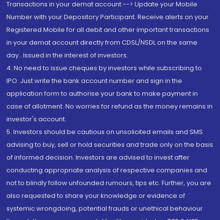
Transactions in your demat account --> Update your Mobile
Number with your Depository Participant. Receive alerts on your
Registered Mobile for all debit and other important transactions
in your demat account directly from CDSL/NSDL on the same
day...Issued in the interest of investors.
4. No need to issue cheques by investors while subscribing to
IPO. Just write the bank account number and sign in the
application form to authorise your bank to make payment in
case of allotment. No worries for refund as the money remains in
investor's account.
5. Investors should be cautious on unsolicited emails and SMS
advising to buy, sell or hold securities and trade only on the basis
of informed decision. Investors are advised to invest after
conducting appropriate analysis of respective companies and
not to blindly follow unfounded rumours, tips etc. Further, you are
also requested to share your knowledge or evidence of
systemic wrongdoing, potential frauds or unethical behaviour