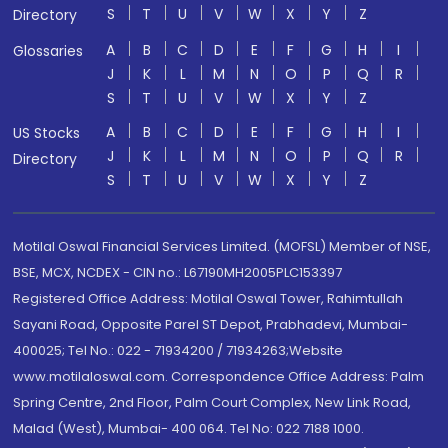
S
T
U
V
W
X
Y
Z
Directory
A
B
C
D
E
F
G
H
I
Glossaries
J
K
L
M
N
O
P
Q
R
S
T
U
V
W
X
Y
Z
A
B
C
D
E
F
G
H
I
US Stocks
J
K
L
M
N
O
P
Q
R
Directory
S
T
U
V
W
X
Y
Z
Motilal Oswal Financial Services Limited. (MOFSL) Member of NSE,
BSE, MCX, NCDEX - CIN no.: L67190MH2005PLC153397
Registered Office Address: Motilal Oswal Tower, Rahimtullah
Sayani Road, Opposite Parel ST Depot, Prabhadevi, Mumbai-
400025; Tel No.: 022 - 71934200 / 71934263;Website
www.motilaloswal.com. Correspondence Office Address: Palm
Spring Centre, 2nd Floor, Palm Court Complex, New Link Road,
Malad (West), Mumbai- 400 064. Tel No: 022 7188 1000.