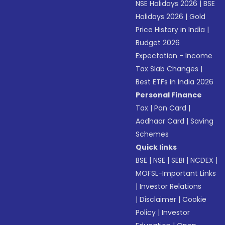
NSE Holidays 2026
|
BSE
Holidays 2026
|
Gold
Price History in India
|
Budget 2026
Expectation - Income
Tax Slab Changes
|
Best ETFs in India 2026
Personal Finance
Tax
|
Pan Card
|
Aadhaar Card
|
Saving
Schemes
Quick links
BSE
|
NSE
|
SEBI
|
NCDEX
|
MOFSL-Important Links
|
Investor Relations
|
Disclaimer
|
Cookie
Policy
|
Investor