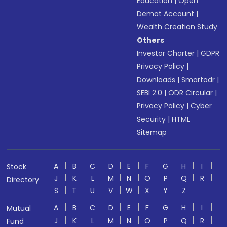
Education
|
Open
Demat Account
|
Wealth Creation Study
Others
Investor Charter
|
GDPR
Privacy Policy
|
Downloads
|
Smartodr
|
SEBI 2.0
|
ODR Circular
|
Privacy Policy
|
Cyber
Security
|
HTML
Sitemap
A
B
C
D
E
F
G
H
I
Stock
J
K
L
M
N
O
P
Q
R
Directory
S
T
U
V
W
X
Y
Z
A
B
C
D
E
F
G
H
I
Mutual
J
K
L
M
N
O
P
Q
R
Fund