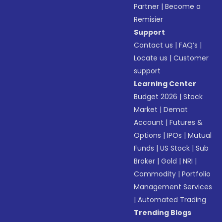
Partner
|
Become a
Remisier
Support
Contact us
|
FAQ’s
|
Locate us
|
Customer
support
Learning Center
Budget 2026
|
Stock
Market
|
Demat
Account
|
Futures &
Options
|
IPOs
|
Mutual
Funds
|
US Stock
|
Sub
Broker
|
Gold
|
NRI
|
Commodity
|
Portfolio
Management Services
|
Automated Trading
Trending Blogs