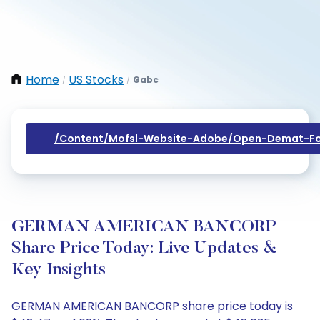
Home
US Stocks
Gabc
/
/
/content/mofsl-Website-Adobe/open-Demat-Fo
GERMAN AMERICAN BANCORP
Share Price Today: Live Updates &
Key Insights
GERMAN AMERICAN BANCORP share price today is