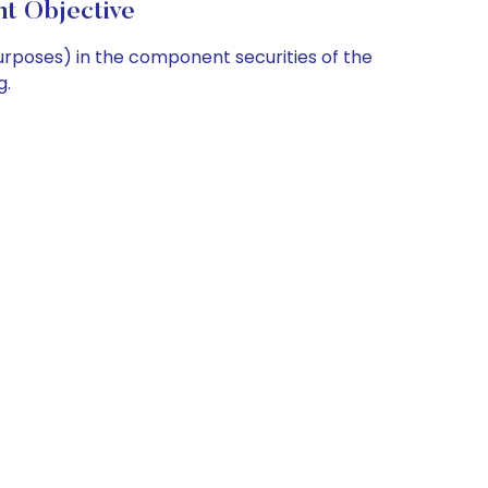
t Objective
purposes) in the component securities of the
g.