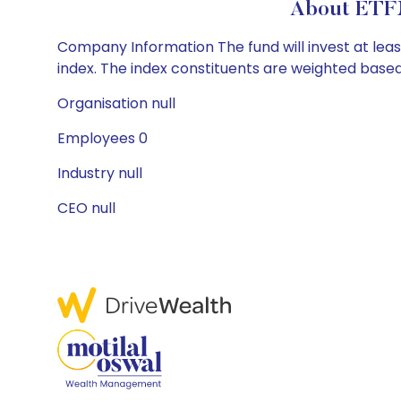
About ETFM
Company Information The fund will invest at leas
index. The index constituents are weighted based
Organisation null
Employees 0
Industry null
CEO null