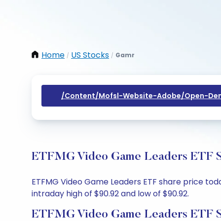
Home
US Stocks
Gamr
/
/
/content/mofsl-Website-Adobe/open-Dem
ETFMG Video Game Leaders ETF Sha
ETFMG Video Game Leaders ETF share price today 
intraday high of $90.92 and low of $90.92.
ETFMG Video Game Leaders ETF Sh