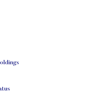
oldings
atus