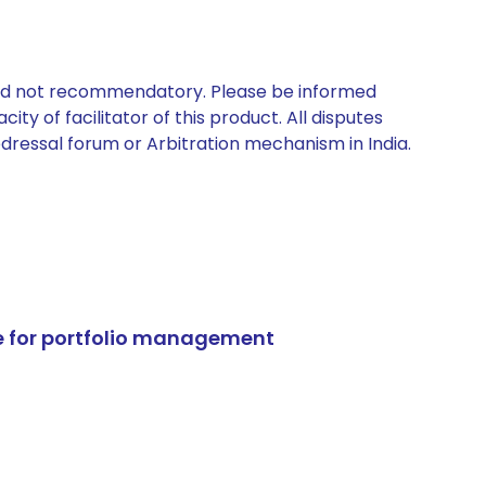
 and not recommendatory. Please be informed
ty of facilitator of this product. All disputes
edressal forum or Arbitration mechanism in India.
e for portfolio management