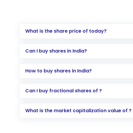
What is the share price of today?
Can I buy shares in India?
How to buy shares in India?
Direct Investment:
Opening an internationa
Can I buy fractional shares of ?
activated in a few minutes to a few hours, 
Indirect Investment:
Under this form of i
What is the market capitalization value of ?
global shares and start investing in shares o