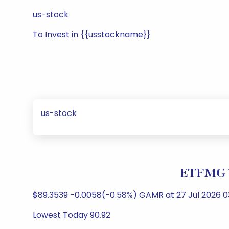
us-stock
To Invest in {{usstockname}}
us-stock
ETFMG V
$89.3539 -0.0058(-0.58%) GAMR at 27 Jul 2026 03
Lowest Today 90.92