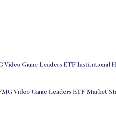
Video Game Leaders ETF Institutional H
MG Video Game Leaders ETF Market St