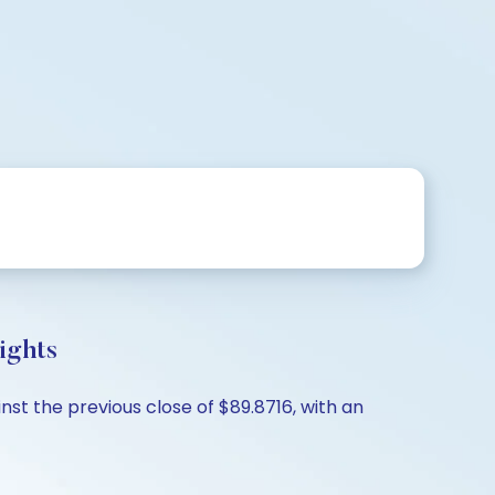
ights
st the previous close of $89.8716, with an