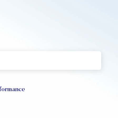
formance