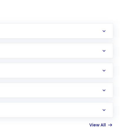
erification in the US. Your account gets
uy shares.
an
Exchange-Traded Fund
(ETF) that invests in
View All