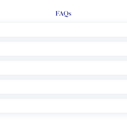
FAQs
l trading account with Motilal Oswal which includes KYC v
after which you can start adding funds in USD balance to b
nvestment, you can choose either a
Mutual Fund
(MF) or 
f .