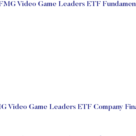
FMG Video Game Leaders ETF Fundament
 Video Game Leaders ETF Company Fina