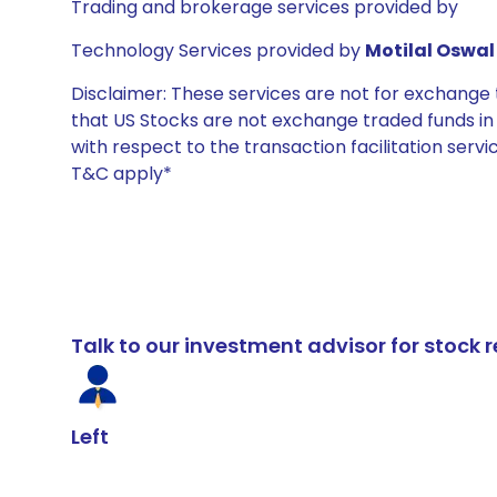
Trading and brokerage services provided by
Technology Services provided by
Motilal Oswal 
Disclaimer: These services are not for exchang
that US Stocks are not exchange traded funds in In
with respect to the transaction facilitation serv
T&C apply*
Talk to our investment advisor for stoc
Left