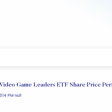
ideo Game Leaders ETF Share Price Per
:14 PM null