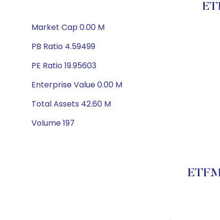
ET
Market Cap 0.00 M
PB Ratio 4.59499
PE Ratio 19.95603
Enterprise Value 0.00 M
Total Assets 42.60 M
Volume 197
ETFMG