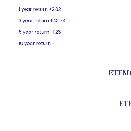
1 year return +2.82
3 year return +43.74
5 year return -1.26
10 year return -
ETFMG 
ETF