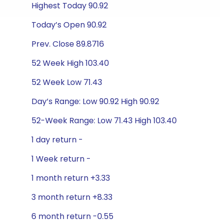
Highest Today 90.92
Today’s Open 90.92
Prev. Close 89.8716
52 Week High 103.40
52 Week Low 71.43
Day’s Range: Low 90.92 High 90.92
52-Week Range: Low 71.43 High 103.40
1 day return -
1 Week return -
1 month return +3.33
3 month return +8.33
6 month return -0.55