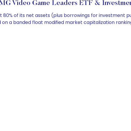
G Video Game Leaders ETF & Investmen
t 80% of its net assets (plus borrowings for investment 
 on a banded float modified market capitalization rankin