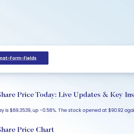
at-Form-Fields
re Price Today: Live Updates & Key Ins
is $89.3539, up -0.58%. The stock opened at $90.92 again
are Price Chart