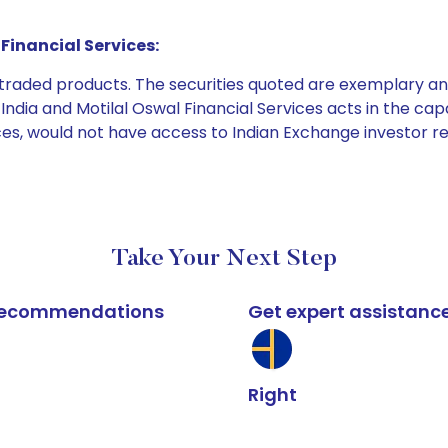
Financial Services:
e traded products. The securities quoted are exemplary
dia and Motilal Oswal Financial Services acts in the capaci
ices, would not have access to Indian Exchange investor r
Take Your Next Step
k recommendations
Get expert assistanc
Right