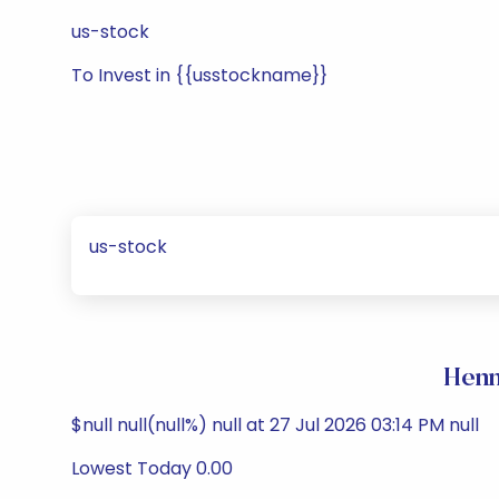
us-stock
To Invest in {{usstockname}}
us-stock
Henn
$null null(null%) null at 27 Jul 2026 03:14 PM null
Lowest Today 0.00