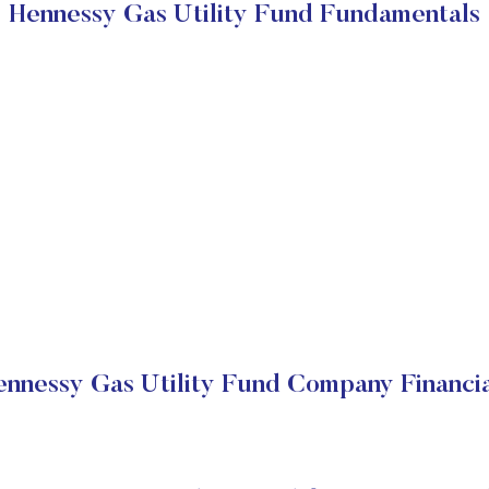
Hennessy Gas Utility Fund Fundamentals
ennessy Gas Utility Fund Company Financia