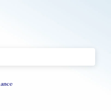
mance