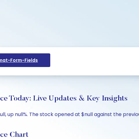
at-Form-Fields
ice Today: Live Updates & Key Insights
ll, up null%. The stock opened at $null against the previous
ice Chart