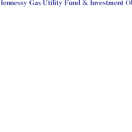
ennessy Gas Utility Fund & Investment O