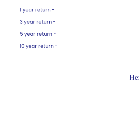
1 year return -
3 year return -
5 year return -
10 year return -
He