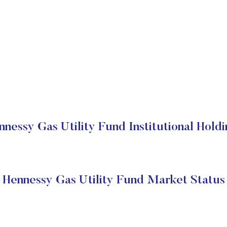
nnessy Gas Utility Fund Institutional Holdi
Hennessy Gas Utility Fund Market Status