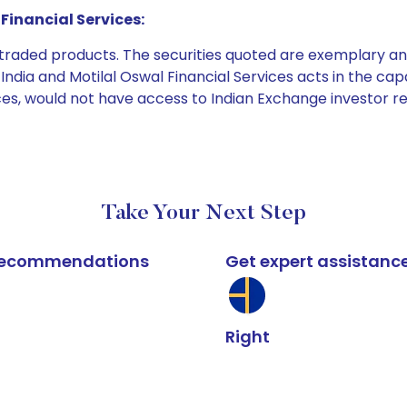
Financial Services:
e traded products. The securities quoted are exemplary
dia and Motilal Oswal Financial Services acts in the capaci
ices, would not have access to Indian Exchange investor r
Take Your Next Step
k recommendations
Get expert assistanc
Right