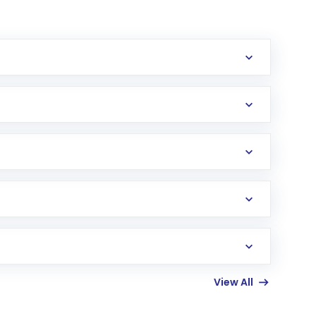
erification in the US. Your account gets
uy shares.
an
Exchange-Traded Fund
(ETF) that invests in
View All