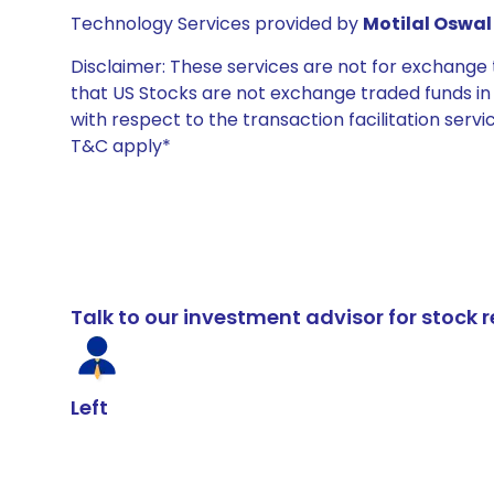
Technology Services provided by
Motilal Oswal 
Disclaimer: These services are not for exchang
that US Stocks are not exchange traded funds in In
with respect to the transaction facilitation serv
T&C apply*
Talk to our investment advisor for stoc
Left