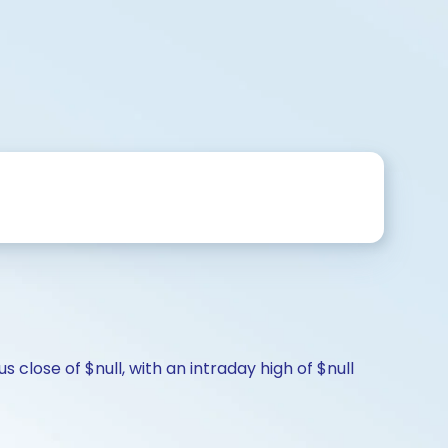
 close of $null, with an intraday high of $null