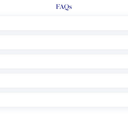
FAQs
l trading account with Motilal Oswal which includes KYC v
after which you can start adding funds in USD balance to b
nvestment, you can choose either a
Mutual Fund
(MF) or 
f .