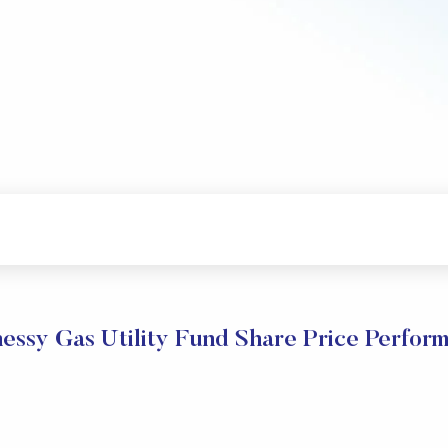
essy Gas Utility Fund Share Price Perfor