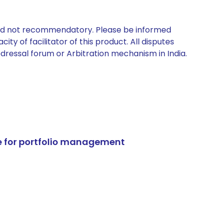
 and not recommendatory. Please be informed
ty of facilitator of this product. All disputes
edressal forum or Arbitration mechanism in India.
e for portfolio management