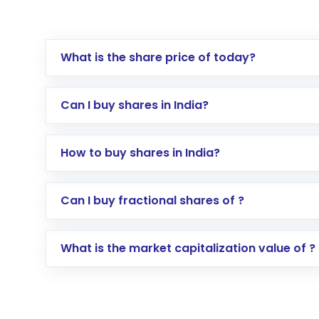
What is the share price of today?
Can I buy shares in India?
How to buy shares in India?
Direct Investment:
Opening an internationa
Can I buy fractional shares of ?
activated in a few minutes to a few hours, 
Indirect Investment:
Under this form of i
What is the market capitalization value of ?
global shares and start investing in shares o