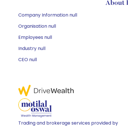
About H
Company Information null
Organisation null
Employees null
Industry null
CEO null
Trading and brokerage services provided by