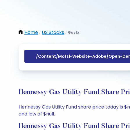
Home
US Stocks
Gasfx
/
/
/content/mofsl-Website-Adobe/open-Dem
Hennessy Gas Utility Fund Share Pr
Hennessy Gas Utility Fund share price today is $nu
and low of $null.
Hennessy Gas Utility Fund Share Pr