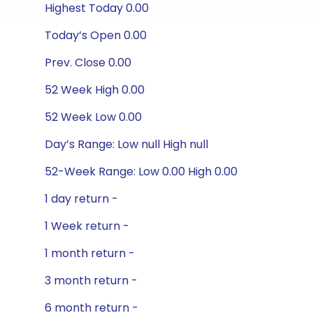
Highest Today 0.00
Today’s Open 0.00
Prev. Close 0.00
52 Week High 0.00
52 Week Low 0.00
Day’s Range: Low null High null
52-Week Range: Low 0.00 High 0.00
1 day return -
1 Week return -
1 month return -
3 month return -
6 month return -