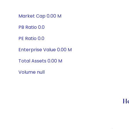
Market Cap 0.00 M
PB Ratio 0.0
PE Ratio 0.0
Enterprise Value 0.00 M
Total Assets 0.00 M
Volume null
H