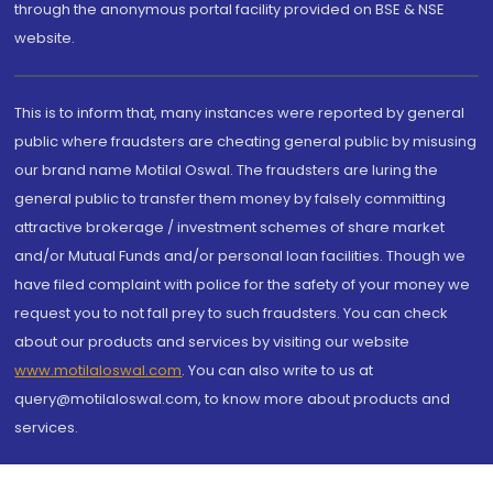
through the anonymous portal facility provided on BSE & NSE
website.
This is to inform that, many instances were reported by general
public where fraudsters are cheating general public by misusing
our brand name Motilal Oswal. The fraudsters are luring the
general public to transfer them money by falsely committing
attractive brokerage / investment schemes of share market
and/or Mutual Funds and/or personal loan facilities. Though we
have filed complaint with police for the safety of your money we
request you to not fall prey to such fraudsters. You can check
about our products and services by visiting our website
www.motilaloswal.com
. You can also write to us at
query@motilaloswal.com, to know more about products and
services.