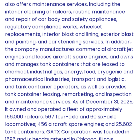
also offers maintenance services, including the
interior cleaning of railcars, routine maintenance
and repair of car body and safety appliances,
regulatory compliance works, wheelset
replacements, interior blast and lining, exterior blast
and painting, and car stenciling services. In addition,
the company manufactures commercial aircraft jet
engines and leases aircraft spare engines; and owns
and manages tank containers that are leased to
chemical, industrial gas, energy, food, cryogenic and
pharmaceutical industries, transport and logistic,
and tank container operators, as well as provides
tank container leasing, remarketing, and inspection
and maintenance services. As of December 31, 2025,
it owned and operated a fleet of approximately
156,000 railcars; 567 four-axle and 60 six-axle
locomotives; 456 aircraft spare engines; and 25,602
tank containers. GATX Corporation was founded in
1898 and is headquartered in Chicago, Illinois.