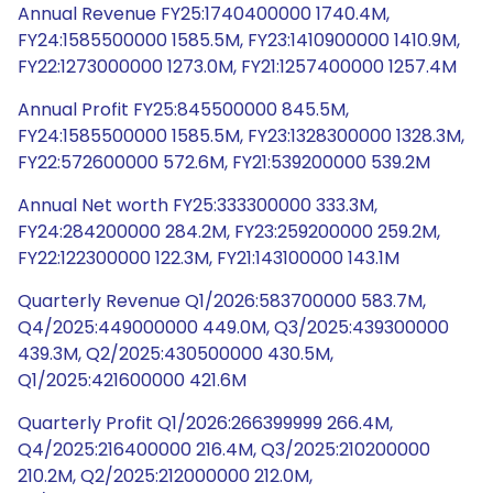
Annual Revenue FY25:1740400000 1740.4M,
FY24:1585500000 1585.5M, FY23:1410900000 1410.9M,
FY22:1273000000 1273.0M, FY21:1257400000 1257.4M
Annual Profit FY25:845500000 845.5M,
FY24:1585500000 1585.5M, FY23:1328300000 1328.3M,
FY22:572600000 572.6M, FY21:539200000 539.2M
Annual Net worth FY25:333300000 333.3M,
FY24:284200000 284.2M, FY23:259200000 259.2M,
FY22:122300000 122.3M, FY21:143100000 143.1M
Quarterly Revenue Q1/2026:583700000 583.7M,
Q4/2025:449000000 449.0M, Q3/2025:439300000
439.3M, Q2/2025:430500000 430.5M,
Q1/2025:421600000 421.6M
Quarterly Profit Q1/2026:266399999 266.4M,
Q4/2025:216400000 216.4M, Q3/2025:210200000
210.2M, Q2/2025:212000000 212.0M,