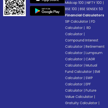
Midcap 100
|
NIFTY 100
|
BSE 100
|
BSE SENSEX 50
Financial Calculators
SIP Calculator
|
FD
Calculator
|
RD
Calculator
|
Compound Interest
Calculator
|
Retirement
Calculator
|
Lumpsum
Calculator
|
CAGR
Calculator
|
Mutual
Fund Calculator
|
EMI
Calculator
|
SWP
Calculator
|
EPF
Calculator
|
Future
Value Calculator
|
Gratuity Calculator
|