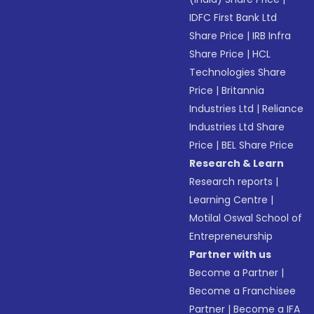
IDFC First Bank Ltd
Share Price
|
IRB Infra
Share Price
|
HCL
Technologies Share
Price
|
Britannia
Industries Ltd
|
Reliance
Industries Ltd Share
Price
|
BEL Share Price
Research & Learn
Research reports
|
Learning Centre
|
Motilal Oswal School of
Entrepreneurship
Partner with us
Become a Partner
|
Become a Franchisee
Partner
|
Become a IFA