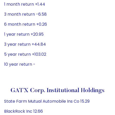
1 month return +1.44
3 month return -6.58
6 month return +0.26
1 year return +20.95
3 year return +44.84
5 year return +103.02
10 year return -
GATX Corp. Institutional Holdings
State Farm Mutual Automobile Ins Co 15.29
BlackRock Inc 12.66