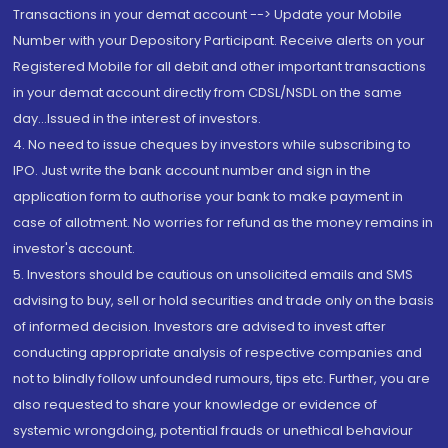
Transactions in your demat account --> Update your Mobile
Number with your Depository Participant. Receive alerts on your
Registered Mobile for all debit and other important transactions
in your demat account directly from CDSL/NSDL on the same
day...Issued in the interest of investors.
4. No need to issue cheques by investors while subscribing to
IPO. Just write the bank account number and sign in the
application form to authorise your bank to make payment in
case of allotment. No worries for refund as the money remains in
investor's account.
5. Investors should be cautious on unsolicited emails and SMS
advising to buy, sell or hold securities and trade only on the basis
of informed decision. Investors are advised to invest after
conducting appropriate analysis of respective companies and
not to blindly follow unfounded rumours, tips etc. Further, you are
also requested to share your knowledge or evidence of
systemic wrongdoing, potential frauds or unethical behaviour