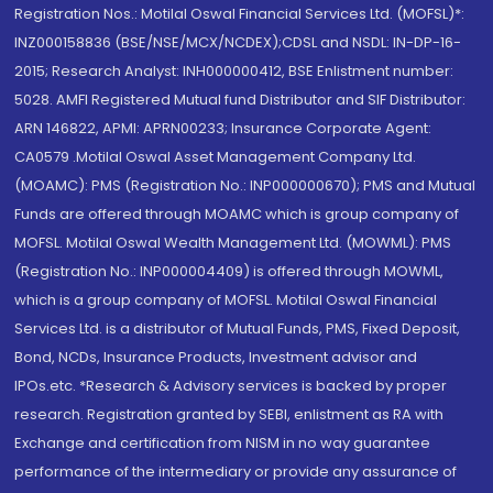
Registration Nos.: Motilal Oswal Financial Services Ltd. (MOFSL)*:
INZ000158836 (BSE/NSE/MCX/NCDEX);CDSL and NSDL: IN-DP-16-
2015; Research Analyst: INH000000412, BSE Enlistment number:
5028. AMFI Registered Mutual fund Distributor and SIF Distributor:
ARN 146822, APMI: APRN00233; Insurance Corporate Agent:
CA0579 .Motilal Oswal Asset Management Company Ltd.
(MOAMC): PMS (Registration No.: INP000000670); PMS and Mutual
Funds are offered through MOAMC which is group company of
MOFSL. Motilal Oswal Wealth Management Ltd. (MOWML): PMS
(Registration No.: INP000004409) is offered through MOWML,
which is a group company of MOFSL. Motilal Oswal Financial
Services Ltd. is a distributor of Mutual Funds, PMS, Fixed Deposit,
Bond, NCDs, Insurance Products, Investment advisor and
IPOs.etc. *Research & Advisory services is backed by proper
research. Registration granted by SEBI, enlistment as RA with
Exchange and certification from NISM in no way guarantee
performance of the intermediary or provide any assurance of