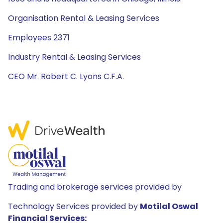
Organisation Rental & Leasing Services
Employees 2371
Industry Rental & Leasing Services
CEO Mr. Robert C. Lyons C.F.A.
Trading and brokerage services provided by
Technology Services provided by
Motilal Oswal
Financial Services: