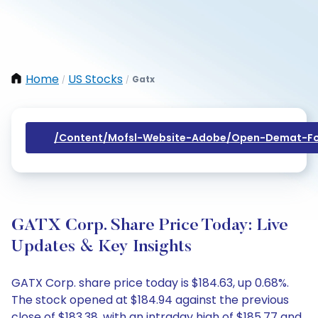
Home
US Stocks
Gatx
/
/
/content/mofsl-Website-Adobe/open-Demat-Fo
GATX Corp. Share Price Today: Live
Updates & Key Insights
GATX Corp. share price today is $184.63, up 0.68%.
The stock opened at $184.94 against the previous
close of $183.38, with an intraday high of $185.77 and