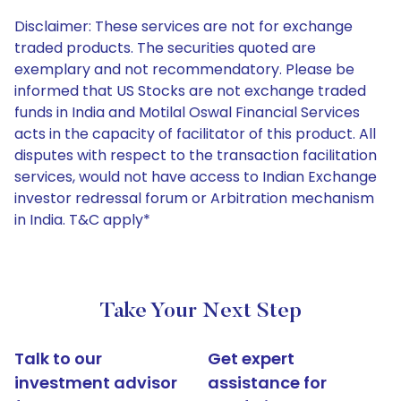
Disclaimer: These services are not for exchange
traded products. The securities quoted are
exemplary and not recommendatory. Please be
informed that US Stocks are not exchange traded
funds in India and Motilal Oswal Financial Services
acts in the capacity of facilitator of this product. All
disputes with respect to the transaction facilitation
services, would not have access to Indian Exchange
investor redressal forum or Arbitration mechanism
in India. T&C apply*
Take Your Next Step
Talk to our
Get expert
investment advisor
assistance for