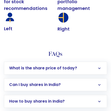
for stock
portfolio
recommendations
management
Left
Right
FAQs
What is the share price of today?
Can I buy shares in India?
How to buy shares in India?