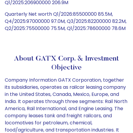
Q1/2025:206900000 206.9M
Quarterly Net worth Q1/2026:85500000 85.5M,
Q4/2025:97000000 97.0M, Q3/2025:82200000 82.2M,
Q2/2025:75500000 75.5M, Q1/2025:78600000 78.6M
About GATX Corp. & Investment
Objective
Company Information GATX Corporation, together
its subsidiaries, operates as railcar leasing company
in the United States, Canada, Mexico, Europe, and
India. It operates through three segments: Rail North
America, Rail International, and Engine Leasing. The
company leases tank and freight railcars, and
locomotives for petroleum, chemical,
food/agriculture, and transportation industries. It