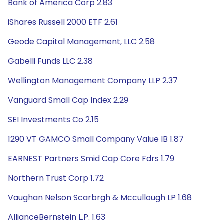
Bank of America Corp 2.83
iShares Russell 2000 ETF 2.61
Geode Capital Management, LLC 2.58
Gabelli Funds LLC 2.38
Wellington Management Company LLP 2.37
Vanguard Small Cap Index 2.29
SEI Investments Co 2.15
1290 VT GAMCO Small Company Value IB 1.87
EARNEST Partners Smid Cap Core Fdrs 1.79
Northern Trust Corp 1.72
Vaughan Nelson Scarbrgh & Mccullough LP 1.68
AllianceBernstein L.P. 1.63