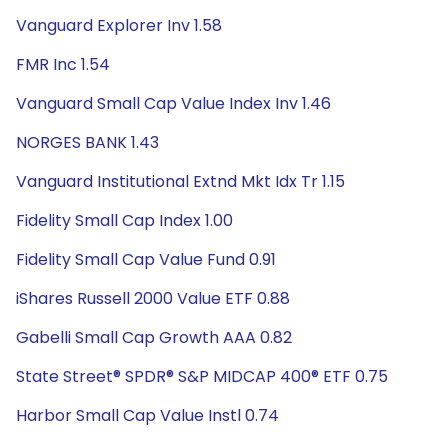
Vanguard Explorer Inv 1.58
FMR Inc 1.54
Vanguard Small Cap Value Index Inv 1.46
NORGES BANK 1.43
Vanguard Institutional Extnd Mkt Idx Tr 1.15
Fidelity Small Cap Index 1.00
Fidelity Small Cap Value Fund 0.91
iShares Russell 2000 Value ETF 0.88
Gabelli Small Cap Growth AAA 0.82
State Street® SPDR® S&P MIDCAP 400® ETF 0.75
Harbor Small Cap Value Instl 0.74