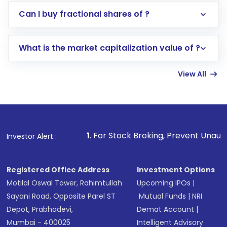
Direct Investment:
Opening an international
Can I buy fractional shares of ?
trading account with Motilal Oswal which
includes KYC verification in the US. Your
What is the market capitalization value of ?
account gets activated in a few minutes to a
few hours, after which you can start adding
View All
funds in USD balance to buy shares.
Indirect Investment:
Under this form of
investment, you can choose either a
Mutual
Fund
(MF) or an
Exchange-Traded Fund
(ETF)
that invests in global shares and start investing
1
. For Stock Broking, Prevent Unauthorized Transactions i
Investor Alert :
in shares of .
Registered Office Address
Investment Options
Motilal Oswal Tower, Rahimtullah
Upcoming IPOs
|
Sayani Road, Opposite Parel ST
Mutual Funds
|
NRI
Depot, Prabhadevi,
Demat Account
|
Mumbai - 400025
Intelligent Advisory