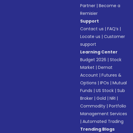
Partner
|
Become a
Remisier
Support
Contact us
|
FAQ’s
|
Locate us
|
Customer
support
Learning Center
Budget 2026
|
Stock
Market
|
Demat
Account
|
Futures &
Options
|
IPOs
|
Mutual
Funds
|
US Stock
|
Sub
Broker
|
Gold
|
NRI
|
Commodity
|
Portfolio
Management Services
|
Automated Trading
Trending Blogs