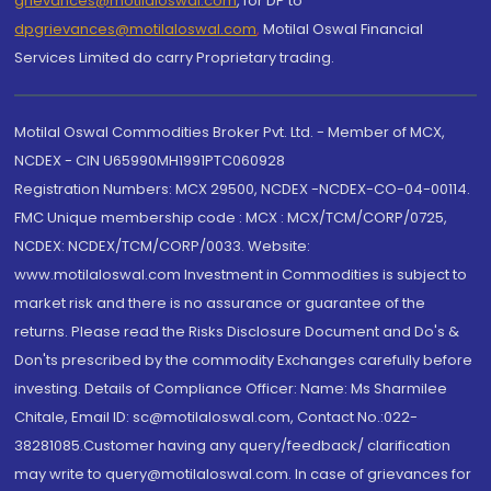
grievances@motilaloswal.com
, for DP to
dpgrievances@motilaloswal.com
,
Motilal Oswal Financial
Services Limited do carry Proprietary trading.
Motilal Oswal Commodities Broker Pvt. Ltd. - Member of MCX,
NCDEX - CIN U65990MH1991PTC060928
Registration Numbers: MCX 29500, NCDEX -NCDEX-CO-04-00114.
FMC Unique membership code : MCX : MCX/TCM/CORP/0725,
NCDEX: NCDEX/TCM/CORP/0033. Website:
www.motilaloswal.com Investment in Commodities is subject to
market risk and there is no assurance or guarantee of the
returns. Please read the Risks Disclosure Document and Do's &
Don'ts prescribed by the commodity Exchanges carefully before
investing. Details of Compliance Officer: Name: Ms Sharmilee
Chitale, Email ID: sc@motilaloswal.com, Contact No.:022-
38281085.Customer having any query/feedback/ clarification
may write to query@motilaloswal.com. In case of grievances for