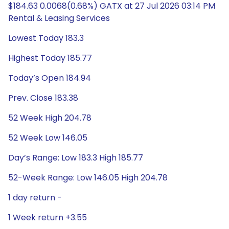
$184.63 0.0068(0.68%) GATX at 27 Jul 2026 03:14 PM
Rental & Leasing Services
Lowest Today 183.3
Highest Today 185.77
Today’s Open 184.94
Prev. Close 183.38
52 Week High 204.78
52 Week Low 146.05
Day’s Range: Low 183.3 High 185.77
52-Week Range: Low 146.05 High 204.78
1 day return -
1 Week return +3.55