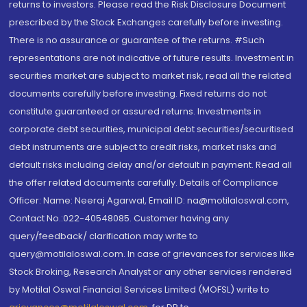
returns to investors. Please read the Risk Disclosure Document
prescribed by the Stock Exchanges carefully before investing.
There is no assurance or guarantee of the returns. #Such
representations are not indicative of future results. Investment in
securities market are subject to market risk, read all the related
documents carefully before investing. Fixed returns do not
constitute guaranteed or assured returns. Investments in
corporate debt securities, municipal debt securities/securitised
debt instruments are subject to credit risks, market risks and
default risks including delay and/or default in payment. Read all
the offer related documents carefully. Details of Compliance
Officer: Name: Neeraj Agarwal, Email ID: na@motilaloswal.com,
Contact No.:022-40548085. Customer having any
query/feedback/ clarification may write to
query@motilaloswal.com. In case of grievances for services like
Stock Broking, Research Analyst or any other services rendered
by Motilal Oswal Financial Services Limited (MOFSL) write to