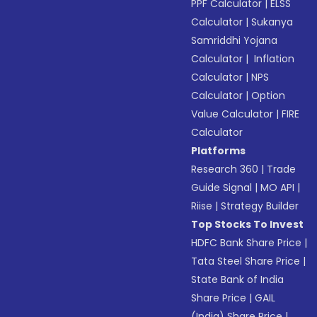
PPF Calculator
|
ELSS
Calculator
|
Sukanya
Samriddhi Yojana
Calculator
|
Inflation
Calculator
|
NPS
Calculator
|
Option
Value Calculator
|
FIRE
Calculator
Platforms
Research 360
|
Trade
Guide Signal
|
MO API
|
Riise
|
Strategy Builder
Top Stocks To Invest
HDFC Bank Share Price
|
Tata Steel Share Price
|
State Bank of India
Share Price
|
GAIL
(India) Share Price
|