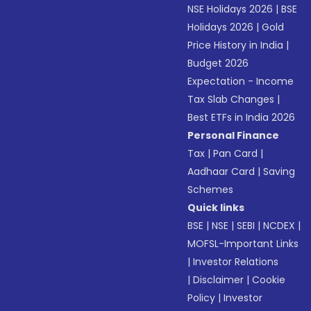
NSE Holidays 2026
|
BSE
Holidays 2026
|
Gold
Price History in India
|
Budget 2026
Expectation - Income
Tax Slab Changes
|
Best ETFs in India 2026
Personal Finance
Tax
|
Pan Card
|
Aadhaar Card
|
Saving
Schemes
Quick links
BSE
|
NSE
|
SEBI
|
NCDEX
|
MOFSL-Important Links
|
Investor Relations
|
Disclaimer
|
Cookie
Policy
|
Investor