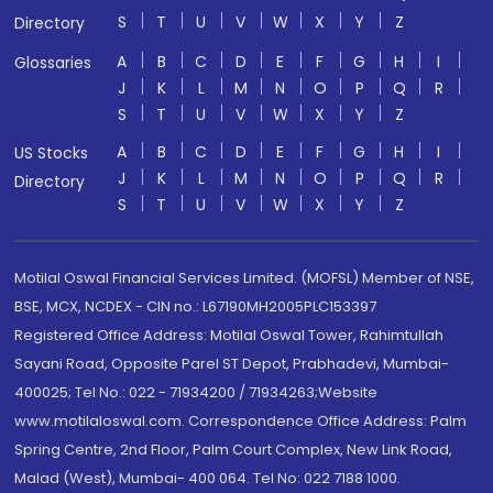
S
T
U
V
W
X
Y
Z
Directory
A
B
C
D
E
F
G
H
I
Glossaries
J
K
L
M
N
O
P
Q
R
S
T
U
V
W
X
Y
Z
A
B
C
D
E
F
G
H
I
US Stocks
J
K
L
M
N
O
P
Q
R
Directory
S
T
U
V
W
X
Y
Z
Motilal Oswal Financial Services Limited. (MOFSL) Member of NSE,
BSE, MCX, NCDEX - CIN no.: L67190MH2005PLC153397
Registered Office Address: Motilal Oswal Tower, Rahimtullah
Sayani Road, Opposite Parel ST Depot, Prabhadevi, Mumbai-
400025; Tel No.: 022 - 71934200 / 71934263;Website
www.motilaloswal.com. Correspondence Office Address: Palm
Spring Centre, 2nd Floor, Palm Court Complex, New Link Road,
Malad (West), Mumbai- 400 064. Tel No: 022 7188 1000.