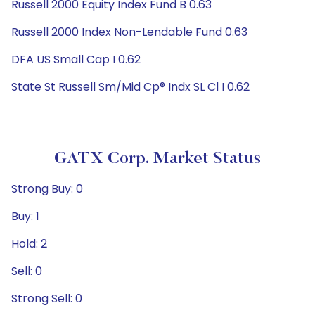
Russell 2000 Equity Index Fund B 0.63
Russell 2000 Index Non-Lendable Fund 0.63
DFA US Small Cap I 0.62
State St Russell Sm/Mid Cp® Indx SL Cl I 0.62
GATX Corp. Market Status
Strong Buy: 0
Buy: 1
Hold: 2
Sell: 0
Strong Sell: 0