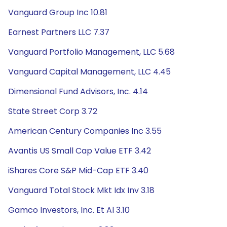
Vanguard Group Inc 10.81
Earnest Partners LLC 7.37
Vanguard Portfolio Management, LLC 5.68
Vanguard Capital Management, LLC 4.45
Dimensional Fund Advisors, Inc. 4.14
State Street Corp 3.72
American Century Companies Inc 3.55
Avantis US Small Cap Value ETF 3.42
iShares Core S&P Mid-Cap ETF 3.40
Vanguard Total Stock Mkt Idx Inv 3.18
Gamco Investors, Inc. Et Al 3.10