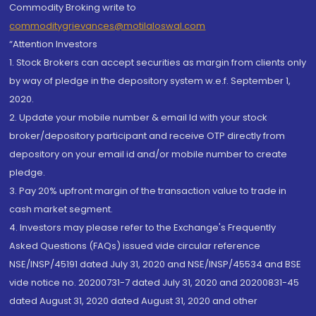
Commodity Broking write to
commoditygrievances@motilaloswal.com
“Attention Investors
1. Stock Brokers can accept securities as margin from clients only
by way of pledge in the depository system w.e.f. September 1,
2020.
2. Update your mobile number & email Id with your stock
broker/depository participant and receive OTP directly from
depository on your email id and/or mobile number to create
pledge.
3. Pay 20% upfront margin of the transaction value to trade in
cash market segment.
4. Investors may please refer to the Exchange's Frequently
Asked Questions (FAQs) issued vide circular reference
NSE/INSP/45191 dated July 31, 2020 and NSE/INSP/45534 and BSE
vide notice no. 20200731-7 dated July 31, 2020 and 20200831-45
dated August 31, 2020 dated August 31, 2020 and other