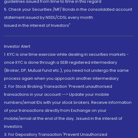
guidelines issued from time to time in this regard
5. Check your Securities /MF/ Bonds in the consolidated account
statement issued by NSDL/CDSL every month.
Issued in the interest of Investors"
Investor Alert
1. KYC is one time exercise while dealing in securities markets -
once KYC is done through a SEBI registered intermediary
(Broker, DP, Mutual Fund etc.), you need not undergo the same
process again when you approach another intermediary
2. For Stock Broking Transaction 'Prevent unauthorised
transactions in your account --> Update your mobile
numbers/email IDs with your stock brokers. Receive information
of your transactions directly from Exchange on your
mobile/email at the end of the day...Issued in the interest of
Investors.
3. For Depository Transaction 'Prevent Unauthorized