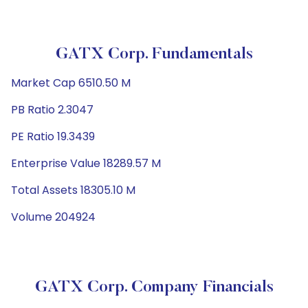
GATX Corp. Fundamentals
Market Cap 6510.50 M
PB Ratio 2.3047
PE Ratio 19.3439
Enterprise Value 18289.57 M
Total Assets 18305.10 M
Volume 204924
GATX Corp. Company Financials