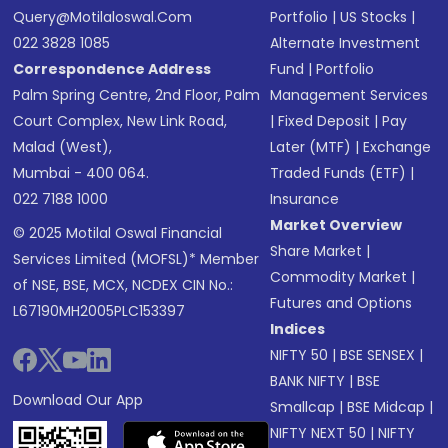
Query@motilaloswal.com
Portfolio
|
US Stocks
|
022 3828 1085
Alternate Investment
Correspondence Address
Fund
|
Portfolio
Palm Spring Centre, 2nd Floor, Palm
Management Services
Court Complex, New Link Road,
|
Fixed Deposit
|
Pay
Malad (West),
Later (MTF)
|
Exchange
Mumbai - 400 064.
Traded Funds (ETF)
|
022 7188 1000
Insurance
Market Overview
© 2025 Motilal Oswal Financial
Share Market
|
Services Limited (MOFSL)* Member
Commodity Market
|
of NSE, BSE, MCX, NCDEX CIN No.:
Futures and Options
L67190MH2005PLC153397
Indices
NIFTY 50
|
BSE SENSEX
|
BANK NIFTY
|
BSE
Download Our App
Smallcap
|
BSE Midcap
|
NIFTY NEXT 50
|
NIFTY