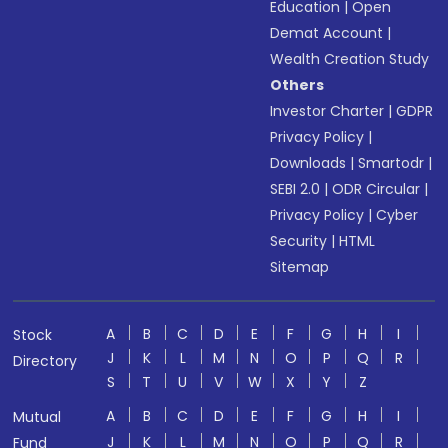
Education
|
Open
Demat Account
|
Wealth Creation Study
Others
Investor Charter
|
GDPR
Privacy Policy
|
Downloads
|
Smartodr
|
SEBI 2.0
|
ODR Circular
|
Privacy Policy
|
Cyber
Security
|
HTML
Sitemap
A
B
C
D
E
F
G
H
I
Stock
J
K
L
M
N
O
P
Q
R
Directory
S
T
U
V
W
X
Y
Z
A
B
C
D
E
F
G
H
I
Mutual
J
K
L
M
N
O
P
Q
R
Fund