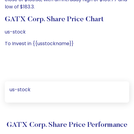
low of $183.3.
GATX Corp. Share Price Chart
us-stock
To Invest in {{usstockname}}
us-stock
GATX Corp. Share Price Performance