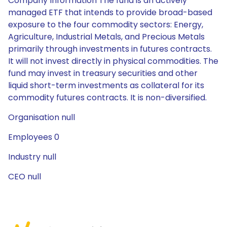
Company Information The fund is an actively
managed ETF that intends to provide broad-based
exposure to the four commodity sectors: Energy,
Agriculture, Industrial Metals, and Precious Metals
primarily through investments in futures contracts.
It will not invest directly in physical commodities. The
fund may invest in treasury securities and other
liquid short-term investments as collateral for its
commodity futures contracts. It is non-diversified.
Organisation null
Employees 0
Industry null
CEO null