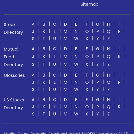
Sitemap
A
B
C
D
E
F
G
H
I
Stock
J
K
L
M
N
O
P
Q
R
Directory
S
T
U
V
W
X
Y
Z
A
B
C
D
E
F
G
H
I
Mutual
J
K
L
M
N
O
P
Q
R
Fund
S
T
U
V
W
X
Y
Z
Directory
A
B
C
D
E
F
G
H
I
Glossaries
J
K
L
M
N
O
P
Q
R
S
T
U
V
W
X
Y
Z
A
B
C
D
E
F
G
H
I
US Stocks
J
K
L
M
N
O
P
Q
R
Directory
S
T
U
V
W
X
Y
Z
Motilal Oswal Financial Services Limited. (MOFSL) Member of NSE,