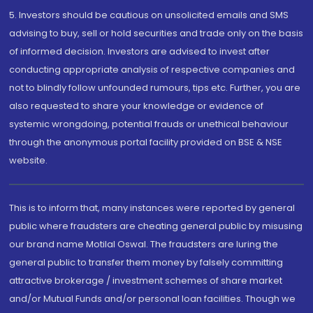
5. Investors should be cautious on unsolicited emails and SMS
advising to buy, sell or hold securities and trade only on the basis
of informed decision. Investors are advised to invest after
conducting appropriate analysis of respective companies and
not to blindly follow unfounded rumours, tips etc. Further, you are
also requested to share your knowledge or evidence of
systemic wrongdoing, potential frauds or unethical behaviour
through the anonymous portal facility provided on BSE & NSE
website.
This is to inform that, many instances were reported by general
public where fraudsters are cheating general public by misusing
our brand name Motilal Oswal. The fraudsters are luring the
general public to transfer them money by falsely committing
attractive brokerage / investment schemes of share market
and/or Mutual Funds and/or personal loan facilities. Though we