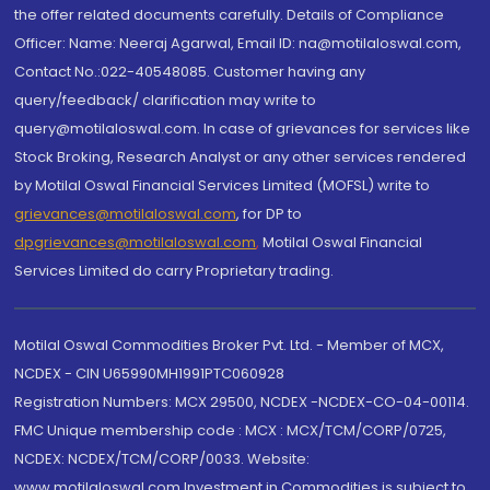
the offer related documents carefully. Details of Compliance
Officer: Name: Neeraj Agarwal, Email ID: na@motilaloswal.com,
Contact No.:022-40548085. Customer having any
query/feedback/ clarification may write to
query@motilaloswal.com. In case of grievances for services like
Stock Broking, Research Analyst or any other services rendered
by Motilal Oswal Financial Services Limited (MOFSL) write to
grievances@motilaloswal.com
, for DP to
dpgrievances@motilaloswal.com
,
Motilal Oswal Financial
Services Limited do carry Proprietary trading.
Motilal Oswal Commodities Broker Pvt. Ltd. - Member of MCX,
NCDEX - CIN U65990MH1991PTC060928
Registration Numbers: MCX 29500, NCDEX -NCDEX-CO-04-00114.
FMC Unique membership code : MCX : MCX/TCM/CORP/0725,
NCDEX: NCDEX/TCM/CORP/0033. Website:
www.motilaloswal.com Investment in Commodities is subject to