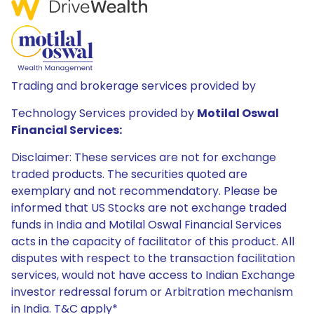
Trading and brokerage services provided by
Technology Services provided by
Motilal Oswal
Financial Services:
Disclaimer: These services are not for exchange
traded products. The securities quoted are
exemplary and not recommendatory. Please be
informed that US Stocks are not exchange traded
funds in India and Motilal Oswal Financial Services
acts in the capacity of facilitator of this product. All
disputes with respect to the transaction facilitation
services, would not have access to Indian Exchange
investor redressal forum or Arbitration mechanism
in India. T&C apply*