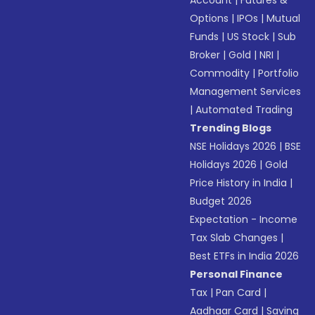
Account
|
Futures &
Options
|
IPOs
|
Mutual
Funds
|
US Stock
|
Sub
Broker
|
Gold
|
NRI
|
Commodity
|
Portfolio
Management Services
|
Automated Trading
Trending Blogs
NSE Holidays 2026
|
BSE
Holidays 2026
|
Gold
Price History in India
|
Budget 2026
Expectation - Income
Tax Slab Changes
|
Best ETFs in India 2026
Personal Finance
Tax
|
Pan Card
|
Aadhaar Card
|
Saving