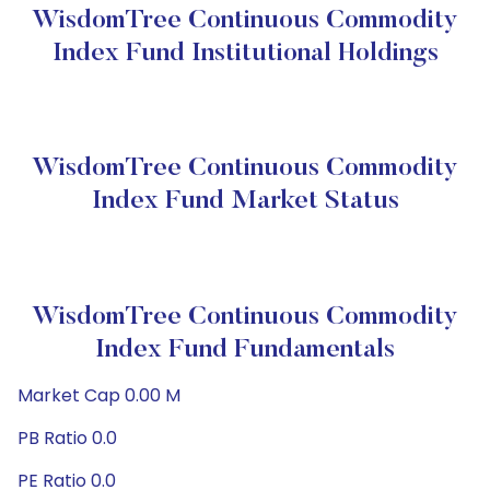
WisdomTree Continuous Commodity
Index Fund Institutional Holdings
WisdomTree Continuous Commodity
Index Fund Market Status
WisdomTree Continuous Commodity
Index Fund Fundamentals
Market Cap 0.00 M
PB Ratio 0.0
PE Ratio 0.0