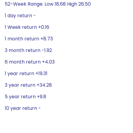
52-Week Range: Low 18.68 High 26.50
1 day return -
1 Week return +0.16
1 month return +8.73
3 month return -1.92
6 month return +4.03
1 year return +19.31
3 year return +34.28
5 year return +9.8
10 year return -