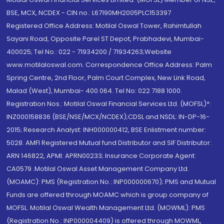
BSE, MCX, NCDEX - CIN no.: L67190MH2005PLC153397
Registered Office Address: Motilal Oswal Tower, Rahimtullah
Sayani Road, Opposite Parel ST Depot, Prabhadevi, Mumbai-
400025; Tel No.: 022 - 71934200 / 71934263;Website
www.motilaloswal.com. Correspondence Office Address: Palm
Spring Centre, 2nd Floor, Palm Court Complex, New Link Road,
Malad (West), Mumbai- 400 064. Tel No: 022 7188 1000.
Registration Nos.: Motilal Oswal Financial Services Ltd. (MOFSL)*:
INZ000158836 (BSE/NSE/MCX/NCDEX);CDSL and NSDL: IN-DP-16-
2015; Research Analyst: INH000000412, BSE Enlistment number:
5028. AMFI Registered Mutual fund Distributor and SIF Distributor:
ARN 146822, APMI: APRN00233; Insurance Corporate Agent:
CA0579 .Motilal Oswal Asset Management Company Ltd.
(MOAMC): PMS (Registration No.: INP000000670); PMS and Mutual
Funds are offered through MOAMC which is group company of
MOFSL. Motilal Oswal Wealth Management Ltd. (MOWML): PMS
(Registration No.: INP000004409) is offered through MOWML,