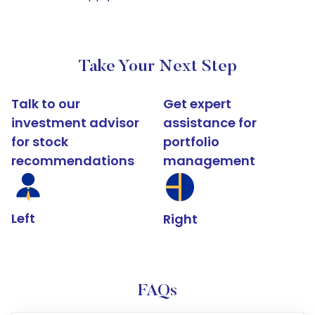
Take Your Next Step
Talk to our
Get expert
investment advisor
assistance for
for stock
portfolio
recommendations
management
Left
Right
FAQs