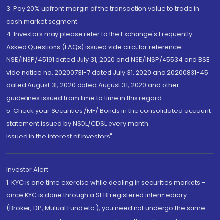
3. Pay 20% upfront margin of the transaction value to trade in
cash market segment.
4. Investors may please refer to the Exchange's Frequently
Asked Questions (FAQs) issued vide circular reference
NSE/INSP/45191 dated July 31, 2020 and NSE/INSP/45534 and BSE
vide notice no. 20200731-7 dated July 31, 2020 and 20200831-45
dated August 31, 2020 dated August 31, 2020 and other
guidelines issued from time to time in this regard
5. Check your Securities /MF/ Bonds in the consolidated account
statement issued by NSDL/CDSL every month.
Issued in the interest of Investors"
Investor Alert
1. KYC is one time exercise while dealing in securities markets -
once KYC is done through a SEBI registered intermediary
(Broker, DP, Mutual Fund etc.), you need not undergo the same