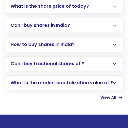
What is the share price of today?
Can I buy shares in India?
How to buy shares in India?
Direct Investment:
Opening an international
Can I buy fractional shares of ?
trading account with Motilal Oswal which
includes KYC verification in the US. Your
What is the market capitalization value of ?
account gets activated in a few minutes to a
few hours, after which you can start adding
View All
funds in USD balance to buy shares.
Indirect Investment:
Under this form of
investment, you can choose either a
Mutual
Fund
(MF) or an
Exchange-Traded Fund
(ETF)
that invests in global shares and start investing