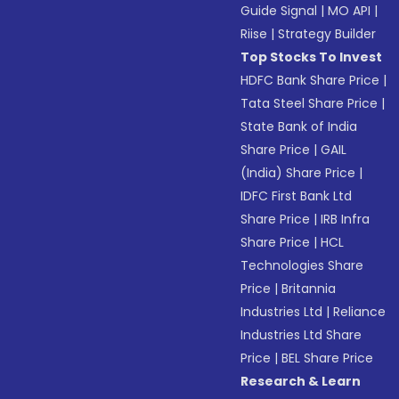
Guide Signal
|
MO API
|
Riise
|
Strategy Builder
Top Stocks To Invest
HDFC Bank Share Price
|
Tata Steel Share Price
|
State Bank of India
Share Price
|
GAIL
(India) Share Price
|
IDFC First Bank Ltd
Share Price
|
IRB Infra
Share Price
|
HCL
Technologies Share
Price
|
Britannia
Industries Ltd
|
Reliance
Industries Ltd Share
Price
|
BEL Share Price
Research & Learn