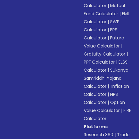
Calculator
|
Mutual
Fund Calculator
|
EMI
Calculator
|
SWP
Calculator
|
EPF
Calculator
|
Future
Value Calculator
|
Gratuity Calculator
|
PPF Calculator
|
ELSS
Calculator
|
Sukanya
Samriddhi Yojana
Calculator
|
Inflation
Calculator
|
NPS
Calculator
|
Option
Value Calculator
|
FIRE
Calculator
Platforms
Research 360
|
Trade