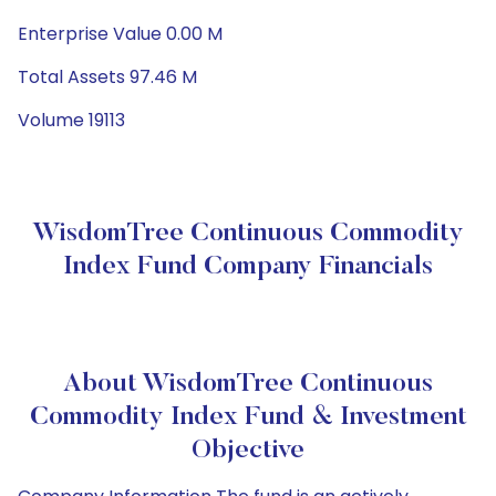
Enterprise Value 0.00 M
Total Assets 97.46 M
Volume 19113
WisdomTree Continuous Commodity
Index Fund Company Financials
About WisdomTree Continuous
Commodity Index Fund & Investment
Objective