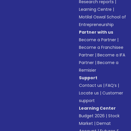
Research reports
|
Learning Centre
|
Motilal Oswal School of
Entrepreneurship
Partner with us
Become a Partner
|
Become a Franchisee
Partner
|
Become a IFA
Partner
|
Become a
Remisier
Support
Contact us
|
FAQ’s
|
Locate us
|
Customer
support
Learning Center
Budget 2026
|
Stock
Market
|
Demat