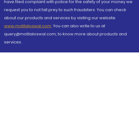
have filed complaint with police for the safety of your money we
request you to not fall prey to such fraudsters. You can check
about our products and services by visiting our website
www.motilaloswal.com
. You can also write to us at
query@motilaloswal.com, to know more about products and
services.