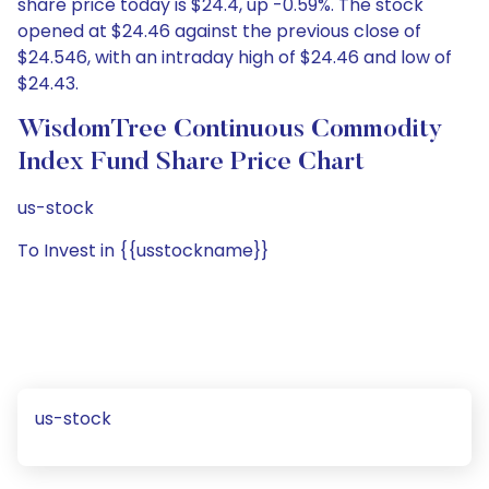
share price today is $24.4, up -0.59%. The stock
opened at $24.46 against the previous close of
$24.546, with an intraday high of $24.46 and low of
$24.43.
WisdomTree Continuous Commodity
Index Fund Share Price Chart
us-stock
To Invest in {{usstockname}}
us-stock