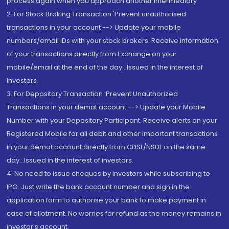
process again when you approach another intermediary
2. For Stock Broking Transaction 'Prevent unauthorised
transactions in your account --> Update your mobile
numbers/email IDs with your stock brokers. Receive information
of your transactions directly from Exchange on your
mobile/email at the end of the day...Issued in the interest of
Investors.
3. For Depository Transaction 'Prevent Unauthorized
Transactions in your demat account --> Update your Mobile
Number with your Depository Participant. Receive alerts on your
Registered Mobile for all debit and other important transactions
in your demat account directly from CDSL/NSDL on the same
day...Issued in the interest of investors.
4. No need to issue cheques by investors while subscribing to
IPO. Just write the bank account number and sign in the
application form to authorise your bank to make payment in
case of allotment. No worries for refund as the money remains in
investor's account.