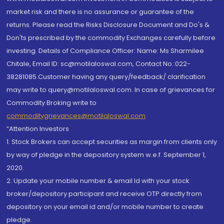
market risk and there is no assurance or guarantee of the
returns. Please read the Risks Disclosure Document and Do's &
Don'ts prescribed by the commodity Exchanges carefully before
investing. Details of Compliance Officer: Name: Ms Sharmilee
Chitale, Email ID: sc@motilaloswal.com, Contact No.:022-
38281085.Customer having any query/feedback/ clarification
may write to query@motilaloswal.com. In case of grievances for
Commodity Broking write to
commoditygrievances@motilaloswal.com
“Attention Investors
1. Stock Brokers can accept securities as margin from clients only
by way of pledge in the depository system w.e.f. September 1,
2020.
2. Update your mobile number & email Id with your stock
broker/depository participant and receive OTP directly from
depository on your email id and/or mobile number to create
pledge.