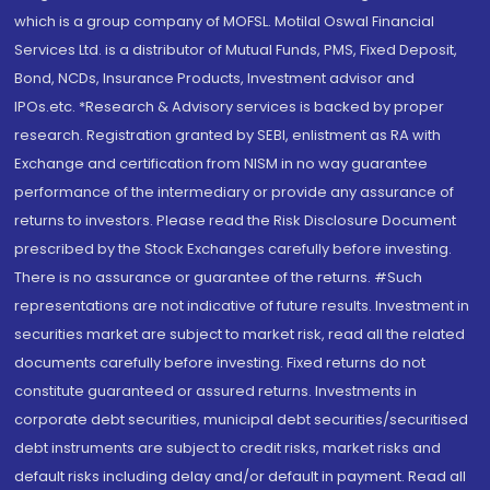
which is a group company of MOFSL. Motilal Oswal Financial
Services Ltd. is a distributor of Mutual Funds, PMS, Fixed Deposit,
Bond, NCDs, Insurance Products, Investment advisor and
IPOs.etc. *Research & Advisory services is backed by proper
research. Registration granted by SEBI, enlistment as RA with
Exchange and certification from NISM in no way guarantee
performance of the intermediary or provide any assurance of
returns to investors. Please read the Risk Disclosure Document
prescribed by the Stock Exchanges carefully before investing.
There is no assurance or guarantee of the returns. #Such
representations are not indicative of future results. Investment in
securities market are subject to market risk, read all the related
documents carefully before investing. Fixed returns do not
constitute guaranteed or assured returns. Investments in
corporate debt securities, municipal debt securities/securitised
debt instruments are subject to credit risks, market risks and
default risks including delay and/or default in payment. Read all