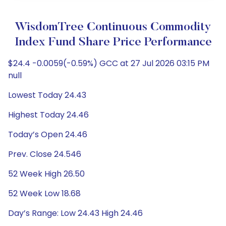
WisdomTree Continuous Commodity
Index Fund Share Price Performance
$24.4 -0.0059(-0.59%) GCC at 27 Jul 2026 03:15 PM
null
Lowest Today 24.43
Highest Today 24.46
Today’s Open 24.46
Prev. Close 24.546
52 Week High 26.50
52 Week Low 18.68
Day’s Range: Low 24.43 High 24.46