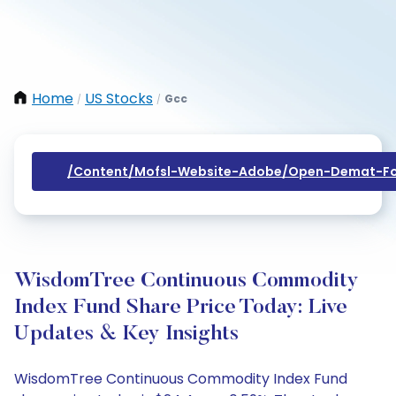
Home
US Stocks
Gcc
/
/
/content/mofsl-Website-Adobe/open-Demat-Fo
WisdomTree Continuous Commodity
Index Fund Share Price Today: Live
Updates & Key Insights
WisdomTree Continuous Commodity Index Fund