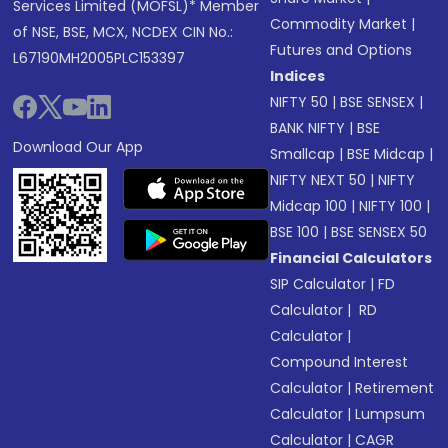
Services Limited (MOFSL)* Member
Commodity Market
|
of NSE, BSE, MCX, NCDEX CIN No.:
Futures and Options
L67190MH2005PLC153397
Indices
NIFTY 50
|
BSE SENSEX
|
BANK NIFTY
|
BSE
Download Our App
Smallcap
|
BSE Midcap
|
NIFTY NEXT 50
|
NIFTY
Midcap 100
|
NIFTY 100
|
BSE 100
|
BSE SENSEX 50
Financial Calculators
SIP Calculator
|
FD
Calculator
|
RD
Calculator
|
Compound Interest
Calculator
|
Retirement
Calculator
|
Lumpsum
Calculator
|
CAGR