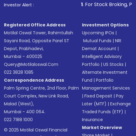
1
. For Stock Broking, Prevent Unauthor
Investor Alert :
in shares of .
Registered Office Address
Investment Options
Motilal Oswal Tower, Rahimtullah
Upcoming IPOs
|
Sayani Road, Opposite Parel ST
Mutual Funds
|
NRI
Depot, Prabhadevi,
Demat Account
|
Mumbai - 400025
Intelligent Advisory
Query@motilaloswal.com
Portfolio
|
US Stocks
|
022 3828 1085
Alternate Investment
Correspondence Address
Fund
|
Portfolio
Palm Spring Centre, 2nd Floor, Palm
Management Services
Court Complex, New Link Road,
|
Fixed Deposit
|
Pay
Malad (West),
Later (MTF)
|
Exchange
Mumbai - 400 064.
Traded Funds (ETF)
|
022 7188 1000
Insurance
Market Overview
© 2025 Motilal Oswal Financial
Share Market
|