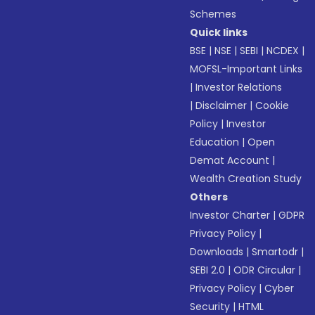
Schemes
Quick links
BSE
|
NSE
|
SEBI
|
NCDEX
|
MOFSL-Important Links
|
Investor Relations
|
Disclaimer
|
Cookie
Policy
|
Investor
Education
|
Open
Demat Account
|
Wealth Creation Study
Others
Investor Charter
|
GDPR
Privacy Policy
|
Downloads
|
Smartodr
|
SEBI 2.0
|
ODR Circular
|
Privacy Policy
|
Cyber
Security
|
HTML