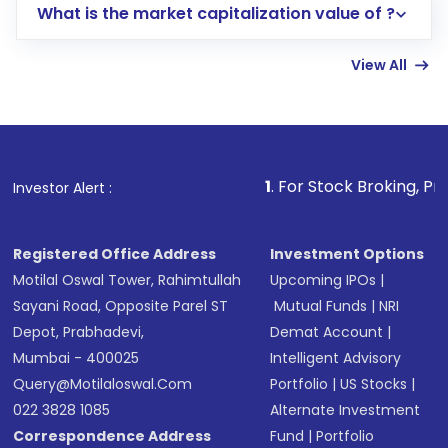
What is the market capitalization value of ?
account gets activated in a few minutes to a
few hours, after which you can start adding
View All
funds in USD balance to buy shares.
Indirect Investment:
Under this form of
investment, you can choose either a
Mutual
Fund
(MF) or an
Exchange-Traded Fund
(ETF)
that invests in global shares and start investing
1
. For Stock Broking, Prevent Unauthorize
Investor Alert :
in shares of .
Registered Office Address
Investment Options
Motilal Oswal Tower, Rahimtullah
Upcoming IPOs
|
Sayani Road, Opposite Parel ST
Mutual Funds
|
NRI
Depot, Prabhadevi,
Demat Account
|
Mumbai - 400025
Intelligent Advisory
Query@motilaloswal.com
Portfolio
|
US Stocks
|
022 3828 1085
Alternate Investment
Correspondence Address
Fund
|
Portfolio