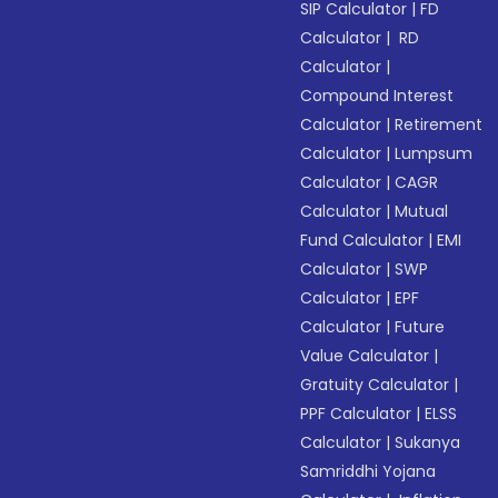
SIP Calculator
|
FD
Calculator
|
RD
Calculator
|
Compound Interest
Calculator
|
Retirement
Calculator
|
Lumpsum
Calculator
|
CAGR
Calculator
|
Mutual
Fund Calculator
|
EMI
Calculator
|
SWP
Calculator
|
EPF
Calculator
|
Future
Value Calculator
|
Gratuity Calculator
|
PPF Calculator
|
ELSS
Calculator
|
Sukanya
Samriddhi Yojana