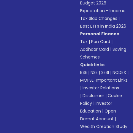
Budget 2026
Expectation - Income
Tax Slab Changes
|
Best ETFs in India 2026
Personal Finance
Tax
|
Pan Card
|
Aadhaar Card
|
Saving
Schemes
Quick links
BSE
|
NSE
|
SEBI
|
NCDEX
|
MOFSL-Important Links
|
Investor Relations
|
Disclaimer
|
Cookie
Policy
|
Investor
Education
|
Open
Demat Account
|
Wealth Creation Study