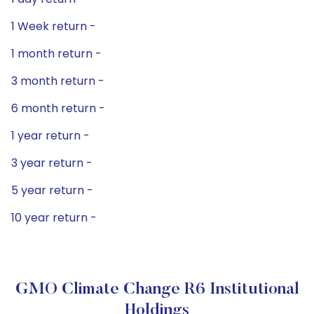
1 Week return -
1 month return -
3 month return -
6 month return -
1 year return -
3 year return -
5 year return -
10 year return -
GMO Climate Change R6 Institutional
Holdings