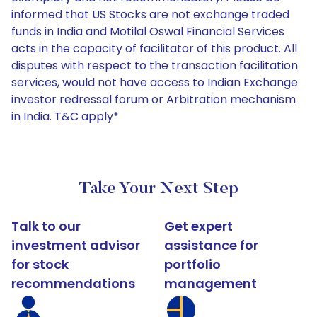
informed that US Stocks are not exchange traded
funds in India and Motilal Oswal Financial Services
acts in the capacity of facilitator of this product. All
disputes with respect to the transaction facilitation
services, would not have access to Indian Exchange
investor redressal forum or Arbitration mechanism
in India. T&C apply*
Take Your Next Step
Talk to our
Get expert
investment advisor
assistance for
for stock
portfolio
recommendations
management