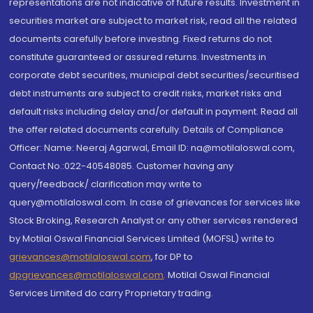
representations are not indicative of future results. Investment in
securities market are subject to market risk, read all the related
documents carefully before investing. Fixed returns do not
constitute guaranteed or assured returns. Investments in
corporate debt securities, municipal debt securities/securitised
debt instruments are subject to credit risks, market risks and
default risks including delay and/or default in payment. Read all
the offer related documents carefully. Details of Compliance
Officer: Name: Neeraj Agarwal, Email ID: na@motilaloswal.com,
Contact No.:022-40548085. Customer having any
query/feedback/ clarification may write to
query@motilaloswal.com. In case of grievances for services like
Stock Broking, Research Analyst or any other services rendered
by Motilal Oswal Financial Services Limited (MOFSL) write to
grievances@motilaloswal.com
, for DP to
dpgrievances@motilaloswal.com
,
Motilal Oswal Financial
Services Limited do carry Proprietary trading.