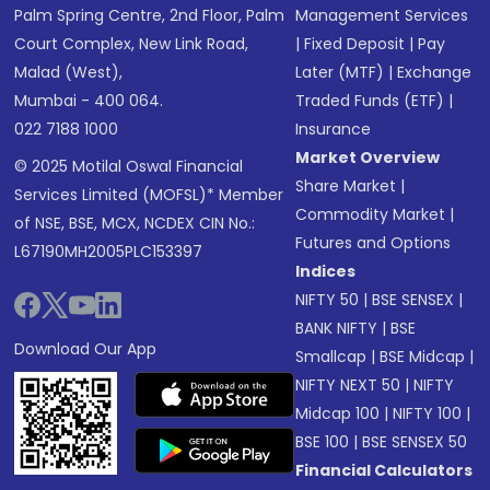
Palm Spring Centre, 2nd Floor, Palm
Management Services
Court Complex, New Link Road,
|
Fixed Deposit
|
Pay
Malad (West),
Later (MTF)
|
Exchange
Mumbai - 400 064.
Traded Funds (ETF)
|
022 7188 1000
Insurance
Market Overview
© 2025 Motilal Oswal Financial
Share Market
|
Services Limited (MOFSL)* Member
Commodity Market
|
of NSE, BSE, MCX, NCDEX CIN No.:
Futures and Options
L67190MH2005PLC153397
Indices
NIFTY 50
|
BSE SENSEX
|
BANK NIFTY
|
BSE
Download Our App
Smallcap
|
BSE Midcap
|
NIFTY NEXT 50
|
NIFTY
Midcap 100
|
NIFTY 100
|
BSE 100
|
BSE SENSEX 50
Financial Calculators