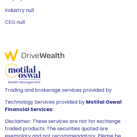
Industry null
CEO null
Trading and brokerage services provided by
Technology Services provided by
Motilal Oswal
Financial Services:
Disclaimer: These services are not for exchange
traded products. The securities quoted are
exemplary and not recommendatory. Please be