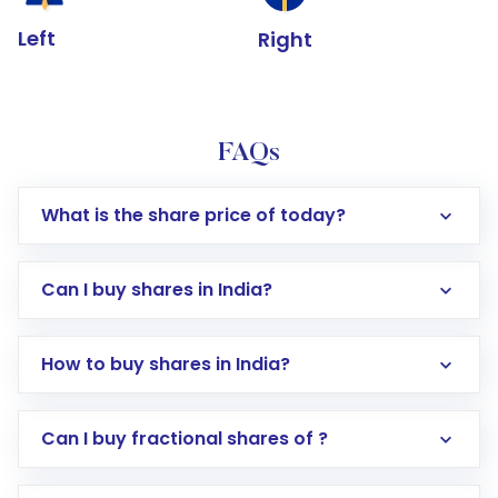
Left
Right
FAQs
What is the share price of today?
Can I buy shares in India?
How to buy shares in India?
Direct Investment:
Opening an international
Can I buy fractional shares of ?
trading account with Motilal Oswal which
includes KYC verification in the US. Your