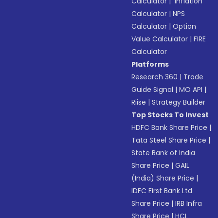
Calculator
|
Inflation
Calculator
|
NPS
Calculator
|
Option
Value Calculator
|
FIRE
Calculator
Platforms
Research 360
|
Trade
Guide Signal
|
MO API
|
Riise
|
Strategy Builder
Top Stocks To Invest
HDFC Bank Share Price
|
Tata Steel Share Price
|
State Bank of India
Share Price
|
GAIL
(India) Share Price
|
IDFC First Bank Ltd
Share Price
|
IRB Infra
Share Price
|
HCL