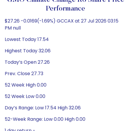
GMO Climate Change R6 Share Price
Performance
$27.26 -0.0169(-1.69%) GCCAX at 27 Jul 2026 03:15
PM null
Lowest Today 17.54
Highest Today 32.06
Today’s Open 27.26
Prev. Close 27.73
52 Week High 0.00
52 Week Low 0.00
Day’s Range: Low 17.54 High 32.06
52-Week Range: Low 0.00 High 0.00
1 day return -