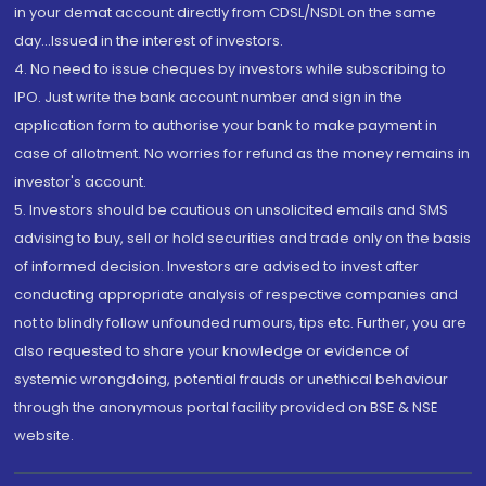
in your demat account directly from CDSL/NSDL on the same
day...Issued in the interest of investors.
4. No need to issue cheques by investors while subscribing to
IPO. Just write the bank account number and sign in the
application form to authorise your bank to make payment in
case of allotment. No worries for refund as the money remains in
investor's account.
5. Investors should be cautious on unsolicited emails and SMS
advising to buy, sell or hold securities and trade only on the basis
of informed decision. Investors are advised to invest after
conducting appropriate analysis of respective companies and
not to blindly follow unfounded rumours, tips etc. Further, you are
also requested to share your knowledge or evidence of
systemic wrongdoing, potential frauds or unethical behaviour
through the anonymous portal facility provided on BSE & NSE
website.