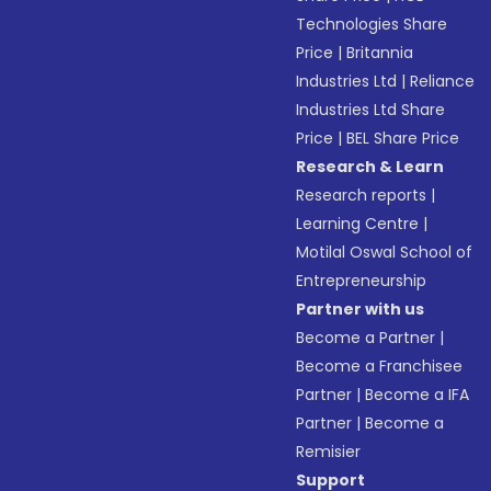
Technologies Share
Price
|
Britannia
Industries Ltd
|
Reliance
Industries Ltd Share
Price
|
BEL Share Price
Research & Learn
Research reports
|
Learning Centre
|
Motilal Oswal School of
Entrepreneurship
Partner with us
Become a Partner
|
Become a Franchisee
Partner
|
Become a IFA
Partner
|
Become a
Remisier
Support