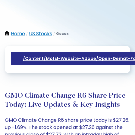
Home
US Stocks
Gccax
/
/
/content/mofsl-Website-Adobe/open-Demat-Fo
GMO Climate Change R6 Share Price
Today: Live Updates & Key Insights
GMO Climate Change R6 share price today is $27.26,
up -1.69%. The stock opened at $27.26 against the
previous close of $27.73, with an intraday high of