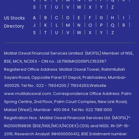
S
T
U
V
W
X
Y
Z
A
B
C
D
E
F
G
H
I
US Stocks
J
K
L
M
N
O
P
Q
R
Directory
S
T
U
V
W
X
Y
Z
Motilal Oswal Financial Services Limited. (MOFSL) Member of NSE,
BSE, MCX, NCDEX - CIN no.: L67190MH2005PLC153397
Registered Office Address: Motilal Oswal Tower, Rahimtullah
Sayani Road, Opposite Parel ST Depot, Prabhadevi, Mumbai-
400025; Tel No.: 022 - 71934200 / 71934263;Website
www.motilaloswal.com. Correspondence Office Address: Palm
Spring Centre, 2nd Floor, Palm Court Complex, New Link Road,
Malad (West), Mumbai- 400 064. Tel No: 022 7188 1000.
Registration Nos.: Motilal Oswal Financial Services Ltd. (MOFSL)*:
INZ000158836 (BSE/NSE/MCX/NCDEX);CDSL and NSDL: IN-DP-16-
2015; Research Analyst: INH000000412, BSE Enlistment number: