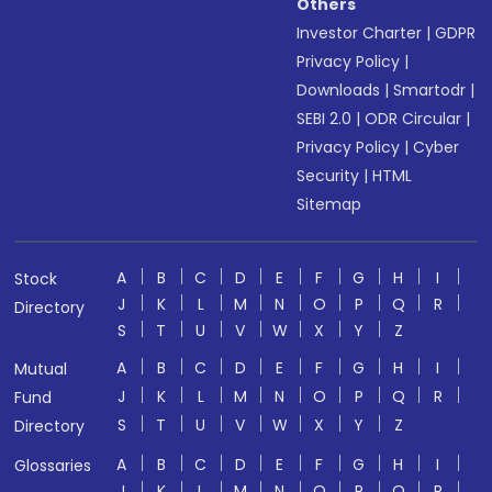
Others
Investor Charter
|
GDPR
Privacy Policy
|
Downloads
|
Smartodr
|
SEBI 2.0
|
ODR Circular
|
Privacy Policy
|
Cyber
Security
|
HTML
Sitemap
A
B
C
D
E
F
G
H
I
Stock
J
K
L
M
N
O
P
Q
R
Directory
S
T
U
V
W
X
Y
Z
A
B
C
D
E
F
G
H
I
Mutual
J
K
L
M
N
O
P
Q
R
Fund
S
T
U
V
W
X
Y
Z
Directory
A
B
C
D
E
F
G
H
I
Glossaries
J
K
L
M
N
O
P
Q
R