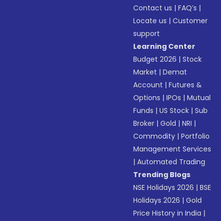
Contact us
|
FAQ’s
|
Locate us
|
Customer
support
Learning Center
Budget 2026
|
Stock
Market
|
Demat
Account
|
Futures &
Options
|
IPOs
|
Mutual
Funds
|
US Stock
|
Sub
Broker
|
Gold
|
NRI
|
Commodity
|
Portfolio
Management Services
|
Automated Trading
Trending Blogs
NSE Holidays 2026
|
BSE
Holidays 2026
|
Gold
Price History in India
|