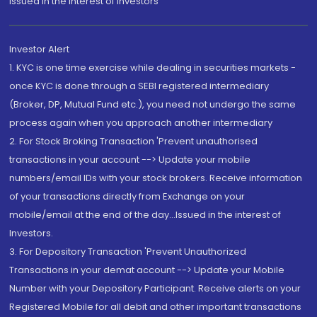
Issued in the interest of Investors"
Investor Alert
1. KYC is one time exercise while dealing in securities markets -
once KYC is done through a SEBI registered intermediary
(Broker, DP, Mutual Fund etc.), you need not undergo the same
process again when you approach another intermediary
2. For Stock Broking Transaction 'Prevent unauthorised
transactions in your account --> Update your mobile
numbers/email IDs with your stock brokers. Receive information
of your transactions directly from Exchange on your
mobile/email at the end of the day...Issued in the interest of
Investors.
3. For Depository Transaction 'Prevent Unauthorized
Transactions in your demat account --> Update your Mobile
Number with your Depository Participant. Receive alerts on your
Registered Mobile for all debit and other important transactions