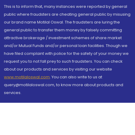
This is to inform that, many instances were reported by general
public where fraudsters are cheating general public by misusing
our brand name Motilal Oswal. The fraudsters are luring the
general public to transfer them money by falsely committing
attractive brokerage / investment schemes of share market
and/or Mutual Funds and/or personal loan facilities. Though we
have filed complaint with police for the safety of your money we
request you to not fall prey to such fraudsters. You can check
about our products and services by visiting our website
www.motilaloswal.com
. You can also write to us at
query@motilaloswal.com, to know more about products and
services.