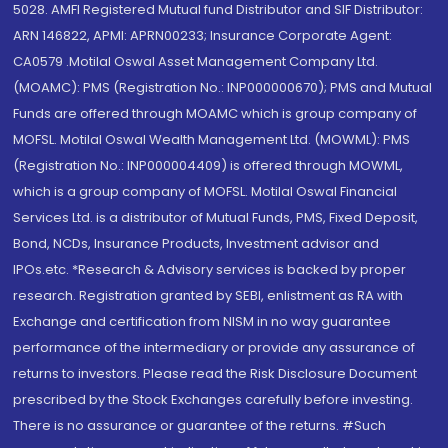
5028. AMFI Registered Mutual fund Distributor and SIF Distributor:
ARN 146822, APMI: APRN00233; Insurance Corporate Agent:
CA0579 .Motilal Oswal Asset Management Company Ltd.
(MOAMC): PMS (Registration No.: INP000000670); PMS and Mutual
Funds are offered through MOAMC which is group company of
MOFSL. Motilal Oswal Wealth Management Ltd. (MOWML): PMS
(Registration No.: INP000004409) is offered through MOWML,
which is a group company of MOFSL. Motilal Oswal Financial
Services Ltd. is a distributor of Mutual Funds, PMS, Fixed Deposit,
Bond, NCDs, Insurance Products, Investment advisor and
IPOs.etc. *Research & Advisory services is backed by proper
research. Registration granted by SEBI, enlistment as RA with
Exchange and certification from NISM in no way guarantee
performance of the intermediary or provide any assurance of
returns to investors. Please read the Risk Disclosure Document
prescribed by the Stock Exchanges carefully before investing.
There is no assurance or guarantee of the returns. #Such