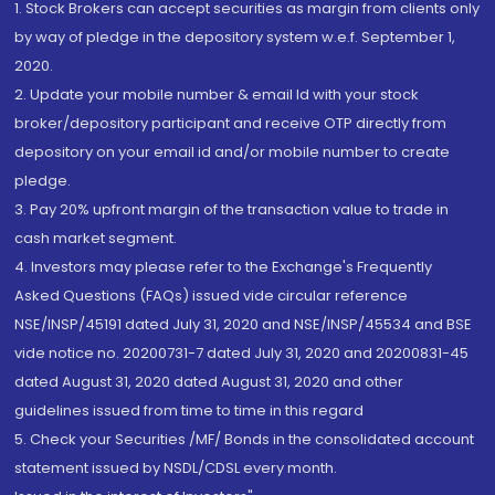
1. Stock Brokers can accept securities as margin from clients only
by way of pledge in the depository system w.e.f. September 1,
2020.
2. Update your mobile number & email Id with your stock
broker/depository participant and receive OTP directly from
depository on your email id and/or mobile number to create
pledge.
3. Pay 20% upfront margin of the transaction value to trade in
cash market segment.
4. Investors may please refer to the Exchange's Frequently
Asked Questions (FAQs) issued vide circular reference
NSE/INSP/45191 dated July 31, 2020 and NSE/INSP/45534 and BSE
vide notice no. 20200731-7 dated July 31, 2020 and 20200831-45
dated August 31, 2020 dated August 31, 2020 and other
guidelines issued from time to time in this regard
5. Check your Securities /MF/ Bonds in the consolidated account
statement issued by NSDL/CDSL every month.