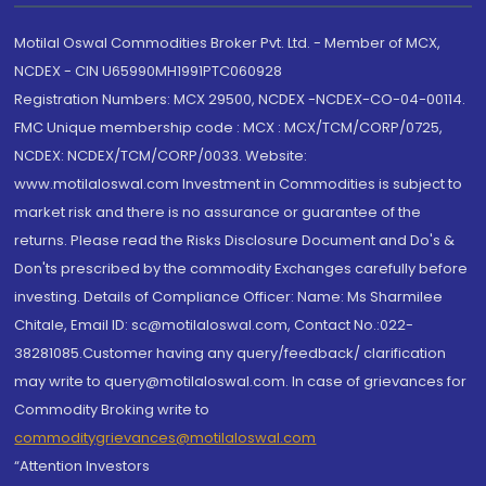
Motilal Oswal Commodities Broker Pvt. Ltd. - Member of MCX,
NCDEX - CIN U65990MH1991PTC060928
Registration Numbers: MCX 29500, NCDEX -NCDEX-CO-04-00114.
FMC Unique membership code : MCX : MCX/TCM/CORP/0725,
NCDEX: NCDEX/TCM/CORP/0033. Website:
www.motilaloswal.com Investment in Commodities is subject to
market risk and there is no assurance or guarantee of the
returns. Please read the Risks Disclosure Document and Do's &
Don'ts prescribed by the commodity Exchanges carefully before
investing. Details of Compliance Officer: Name: Ms Sharmilee
Chitale, Email ID: sc@motilaloswal.com, Contact No.:022-
38281085.Customer having any query/feedback/ clarification
may write to query@motilaloswal.com. In case of grievances for
Commodity Broking write to
commoditygrievances@motilaloswal.com
“Attention Investors