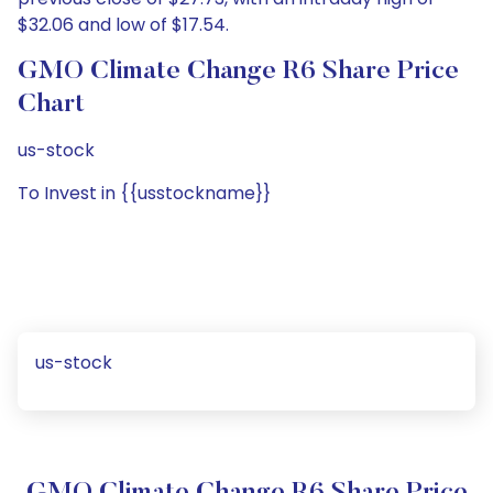
$32.06 and low of $17.54.
GMO Climate Change R6 Share Price
Chart
us-stock
To Invest in {{usstockname}}
us-stock