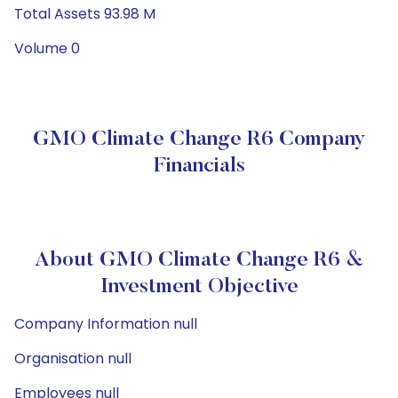
Total Assets 93.98 M
Volume 0
GMO Climate Change R6 Company
Financials
About GMO Climate Change R6 &
Investment Objective
Company Information null
Organisation null
Employees null