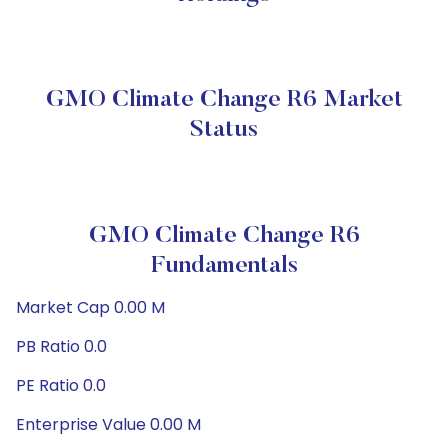
GMO Climate Change R6 Market
Status
GMO Climate Change R6
Fundamentals
Market Cap 0.00 M
PB Ratio 0.0
PE Ratio 0.0
Enterprise Value 0.00 M