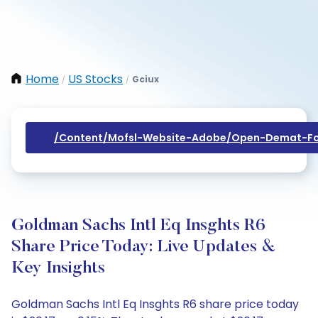
Home
US Stocks
Gciux
/
/
/content/mofsl-Website-Adobe/open-Demat-Fo
Goldman Sachs Intl Eq Insghts R6
Share Price Today: Live Updates &
Key Insights
Goldman Sachs Intl Eq Insghts R6 share price today