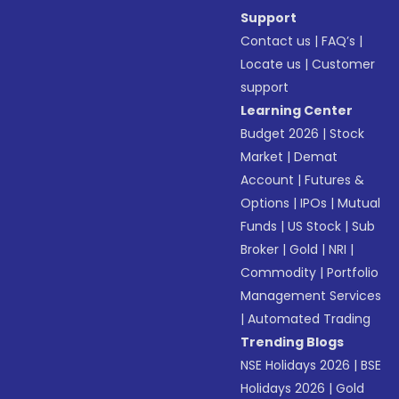
Support
Contact us
|
FAQ’s
|
Locate us
|
Customer
support
Learning Center
Budget 2026
|
Stock
Market
|
Demat
Account
|
Futures &
Options
|
IPOs
|
Mutual
Funds
|
US Stock
|
Sub
Broker
|
Gold
|
NRI
|
Commodity
|
Portfolio
Management Services
|
Automated Trading
Trending Blogs
NSE Holidays 2026
|
BSE
Holidays 2026
|
Gold