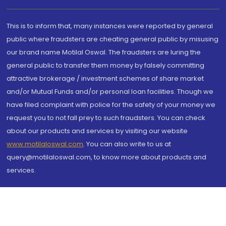
This is to inform that, many instances were reported by general
public where fraudsters are cheating general public by misusing
our brand name Motilal Oswal. The fraudsters are luring the
general public to transfer them money by falsely committing
attractive brokerage / investment schemes of share market
and/or Mutual Funds and/or personal loan facilities. Though we
have filed complaint with police for the safety of your money we
request you to not fall prey to such fraudsters. You can check
about our products and services by visiting our website
www.motilaloswal.com
. You can also write to us at
query@motilaloswal.com, to know more about products and
services.