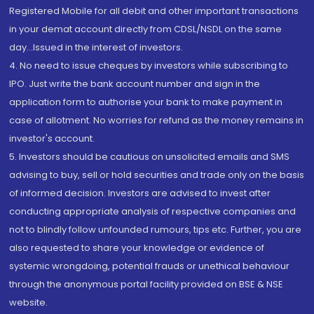
Registered Mobile for all debit and other important transactions
in your demat account directly from CDSL/NSDL on the same
day...Issued in the interest of investors.
4. No need to issue cheques by investors while subscribing to
IPO. Just write the bank account number and sign in the
application form to authorise your bank to make payment in
case of allotment. No worries for refund as the money remains in
investor's account.
5. Investors should be cautious on unsolicited emails and SMS
advising to buy, sell or hold securities and trade only on the basis
of informed decision. Investors are advised to invest after
conducting appropriate analysis of respective companies and
not to blindly follow unfounded rumours, tips etc. Further, you are
also requested to share your knowledge or evidence of
systemic wrongdoing, potential frauds or unethical behaviour
through the anonymous portal facility provided on BSE & NSE
website.