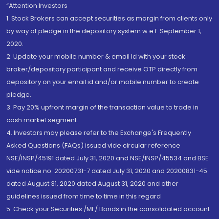
“Attention Investors
1. Stock Brokers can accept securities as margin from clients only
by way of pledge in the depository system w.e.f. September 1,
2020.
2. Update your mobile number & email Id with your stock
broker/depository participant and receive OTP directly from
depository on your email id and/or mobile number to create
pledge.
3. Pay 20% upfront margin of the transaction value to trade in
cash market segment.
4. Investors may please refer to the Exchange's Frequently
Asked Questions (FAQs) issued vide circular reference
NSE/INSP/45191 dated July 31, 2020 and NSE/INSP/45534 and BSE
vide notice no. 20200731-7 dated July 31, 2020 and 20200831-45
dated August 31, 2020 dated August 31, 2020 and other
guidelines issued from time to time in this regard
5. Check your Securities /MF/ Bonds in the consolidated account