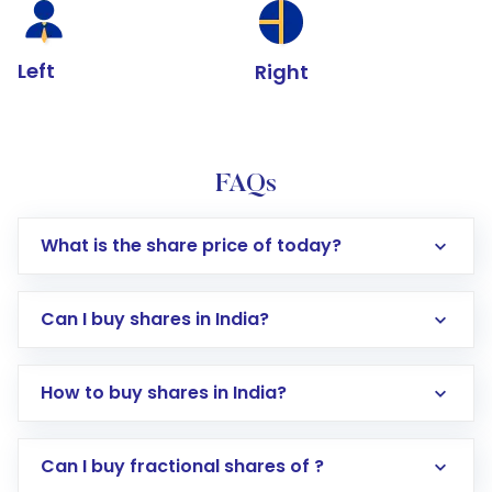
Left
Right
FAQs
What is the share price of today?
Can I buy shares in India?
How to buy shares in India?
Direct Investment:
Opening an international
Can I buy fractional shares of ?
trading account with Motilal Oswal which