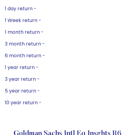
1 day return -
1 Week return -
1 month return -
3 month return -
6 month return -
1 year return -
3 year return -
5 year return -
10 year return -
Goldman Sachs Intl Eq Insghts R6