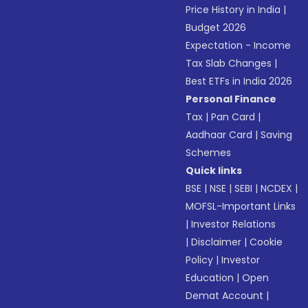
Price History in India
|
Budget 2026
Expectation - Income
Tax Slab Changes
|
Best ETFs in India 2026
Personal Finance
Tax
|
Pan Card
|
Aadhaar Card
|
Saving
Schemes
Quick links
BSE
|
NSE
|
SEBI
|
NCDEX
|
MOFSL-Important Links
|
Investor Relations
|
Disclaimer
|
Cookie
Policy
|
Investor
Education
|
Open
Demat Account
|