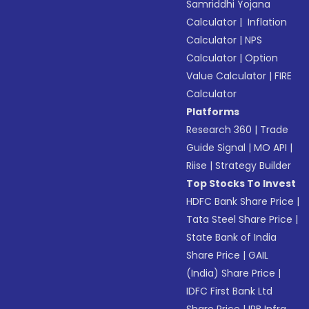
Samriddhi Yojana
Calculator
|
Inflation
Calculator
|
NPS
Calculator
|
Option
Value Calculator
|
FIRE
Calculator
Platforms
Research 360
|
Trade
Guide Signal
|
MO API
|
Riise
|
Strategy Builder
Top Stocks To Invest
HDFC Bank Share Price
|
Tata Steel Share Price
|
State Bank of India
Share Price
|
GAIL
(India) Share Price
|
IDFC First Bank Ltd