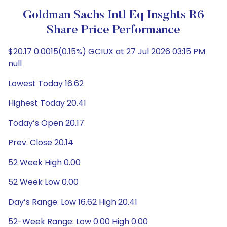
Goldman Sachs Intl Eq Insghts R6
Share Price Performance
$20.17 0.0015(0.15%) GCIUX at 27 Jul 2026 03:15 PM
null
Lowest Today 16.62
Highest Today 20.41
Today’s Open 20.17
Prev. Close 20.14
52 Week High 0.00
52 Week Low 0.00
Day’s Range: Low 16.62 High 20.41
52-Week Range: Low 0.00 High 0.00