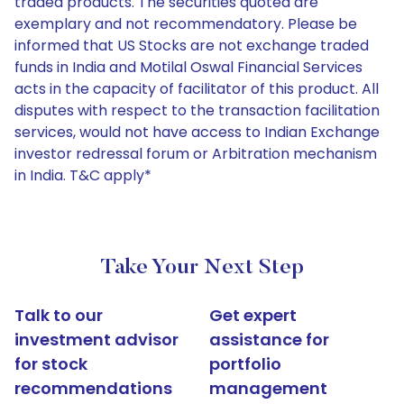
traded products. The securities quoted are
exemplary and not recommendatory. Please be
informed that US Stocks are not exchange traded
funds in India and Motilal Oswal Financial Services
acts in the capacity of facilitator of this product. All
disputes with respect to the transaction facilitation
services, would not have access to Indian Exchange
investor redressal forum or Arbitration mechanism
in India. T&C apply*
Take Your Next Step
Talk to our
Get expert
investment advisor
assistance for
for stock
portfolio
recommendations
management