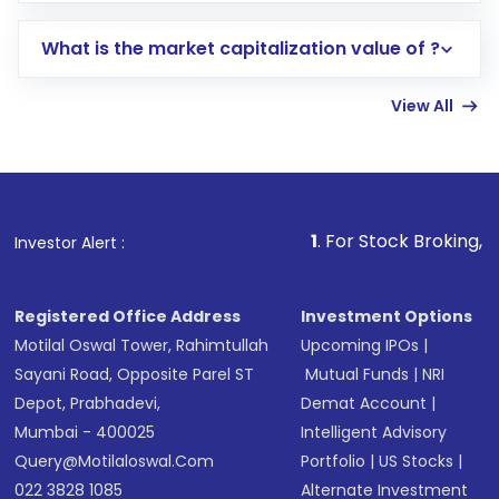
includes KYC verification in the US. Your
What is the market capitalization value of ?
account gets activated in a few minutes to a
few hours, after which you can start adding
View All
funds in USD balance to buy shares.
Indirect Investment:
Under this form of
investment, you can choose either a
Mutual
Fund
(MF) or an
Exchange-Traded Fund
(ETF)
that invests in global shares and start investing
1
. For Stock Broking, Prevent Una
Investor Alert :
in shares of .
Registered Office Address
Investment Options
Motilal Oswal Tower, Rahimtullah
Upcoming IPOs
|
Sayani Road, Opposite Parel ST
Mutual Funds
|
NRI
Depot, Prabhadevi,
Demat Account
|
Mumbai - 400025
Intelligent Advisory
Query@motilaloswal.com
Portfolio
|
US Stocks
|
022 3828 1085
Alternate Investment