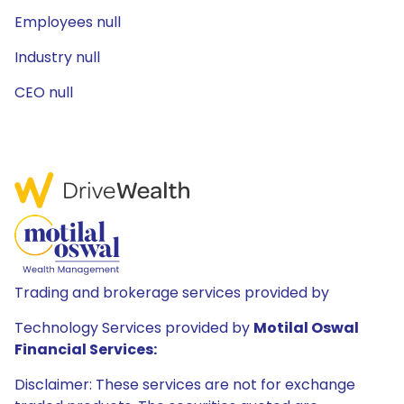
Employees null
Industry null
CEO null
Trading and brokerage services provided by
Technology Services provided by
Motilal Oswal
Financial Services:
Disclaimer: These services are not for exchange