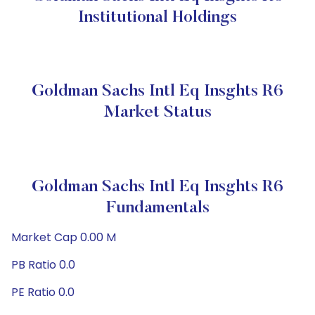
Institutional Holdings
Goldman Sachs Intl Eq Insghts R6
Market Status
Goldman Sachs Intl Eq Insghts R6
Fundamentals
Market Cap 0.00 M
PB Ratio 0.0
PE Ratio 0.0