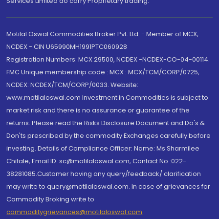
Services Limited do carry Proprietary trading.
Motilal Oswal Commodities Broker Pvt. Ltd. - Member of MCX,
NCDEX - CIN U65990MH1991PTC060928
Registration Numbers: MCX 29500, NCDEX -NCDEX-CO-04-00114.
FMC Unique membership code : MCX : MCX/TCM/CORP/0725,
NCDEX: NCDEX/TCM/CORP/0033. Website:
www.motilaloswal.com Investment in Commodities is subject to
market risk and there is no assurance or guarantee of the
returns. Please read the Risks Disclosure Document and Do's &
Don'ts prescribed by the commodity Exchanges carefully before
investing. Details of Compliance Officer: Name: Ms Sharmilee
Chitale, Email ID: sc@motilaloswal.com, Contact No.:022-
38281085.Customer having any query/feedback/ clarification
may write to query@motilaloswal.com. In case of grievances for
Commodity Broking write to
commoditygrievances@motilaloswal.com