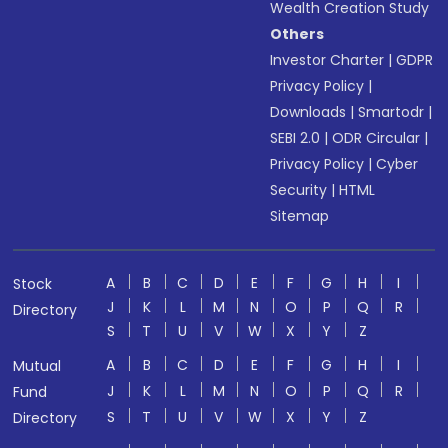
Wealth Creation Study
Others
Investor Charter
|
GDPR
Privacy Policy
|
Downloads
|
Smartodr
|
SEBI 2.0
|
ODR Circular
|
Privacy Policy
|
Cyber
Security
|
HTML
Sitemap
A
B
C
D
E
F
G
H
I
Stock
J
K
L
M
N
O
P
Q
R
Directory
S
T
U
V
W
X
Y
Z
A
B
C
D
E
F
G
H
I
Mutual
J
K
L
M
N
O
P
Q
R
Fund
S
T
U
V
W
X
Y
Z
Directory