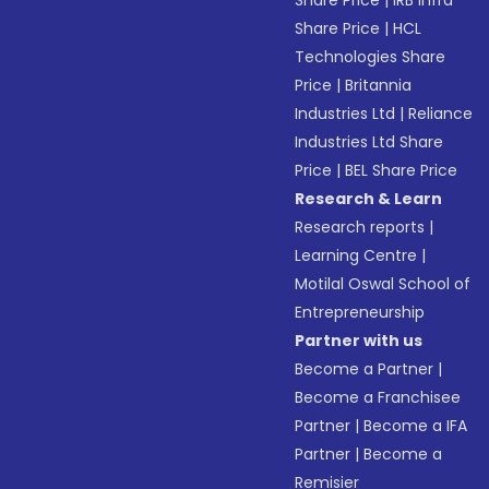
Share Price
|
IRB Infra
Share Price
|
HCL
Technologies Share
Price
|
Britannia
Industries Ltd
|
Reliance
Industries Ltd Share
Price
|
BEL Share Price
Research & Learn
Research reports
|
Learning Centre
|
Motilal Oswal School of
Entrepreneurship
Partner with us
Become a Partner
|
Become a Franchisee
Partner
|
Become a IFA
Partner
|
Become a
Remisier