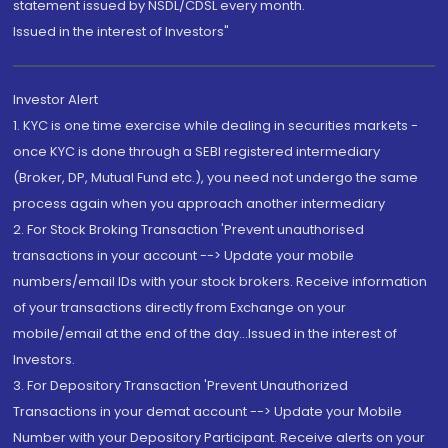
statement issued by NSDL/CDSL every month.
Issued in the interest of Investors"
Investor Alert
1. KYC is one time exercise while dealing in securities markets -
once KYC is done through a SEBI registered intermediary
(Broker, DP, Mutual Fund etc.), you need not undergo the same
process again when you approach another intermediary
2. For Stock Broking Transaction 'Prevent unauthorised
transactions in your account --> Update your mobile
numbers/email IDs with your stock brokers. Receive information
of your transactions directly from Exchange on your
mobile/email at the end of the day...Issued in the interest of
Investors.
3. For Depository Transaction 'Prevent Unauthorized
Transactions in your demat account --> Update your Mobile
Number with your Depository Participant. Receive alerts on your