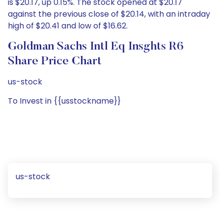
is $20.17, up 0.15%. The stock opened at $20.17
against the previous close of $20.14, with an intraday
high of $20.41 and low of $16.62.
Goldman Sachs Intl Eq Insghts R6
Share Price Chart
us-stock
To Invest in {{usstockname}}
us-stock