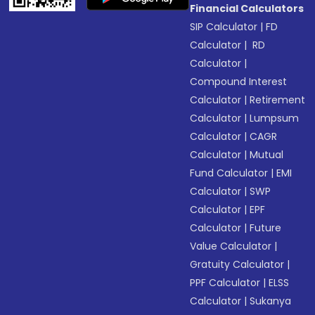
Financial Calculators
SIP Calculator
|
FD
Calculator
|
RD
Calculator
|
Compound Interest
Calculator
|
Retirement
Calculator
|
Lumpsum
Calculator
|
CAGR
Calculator
|
Mutual
Fund Calculator
|
EMI
Calculator
|
SWP
Calculator
|
EPF
Calculator
|
Future
Value Calculator
|
Gratuity Calculator
|
PPF Calculator
|
ELSS
Calculator
|
Sukanya