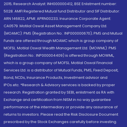
2015; Research Analyst: INH000000412, BSE Enlistment number:
5028. AMFI Registered Mutual fund Distributor and SIF Distributor:
ARN 146822, APMI: APRN00233; Insurance Corporate Agent:
CA0579 .Motilal Oswal Asset Management Company Ltd.
(MOAMC): PMS (Registration No.: INP000000670); PMS and Mutual
Funds are offered through MOAMC which is group company of
MOFSL. Motilal Oswal Wealth Management Ltd. (MOWML): PMS
(Registration No.: INP000004409) is offered through MOWML,
which is a group company of MOFSL. Motilal Oswal Financial
Services Ltd. is a distributor of Mutual Funds, PMS, Fixed Deposit,
Bond, NCDs, Insurance Products, Investment advisor and
IPOs.etc. *Research & Advisory services is backed by proper
research. Registration granted by SEBI, enlistment as RA with
Exchange and certification from NISM in no way guarantee
performance of the intermediary or provide any assurance of
returns to investors. Please read the Risk Disclosure Document
prescribed by the Stock Exchanges carefully before investing.