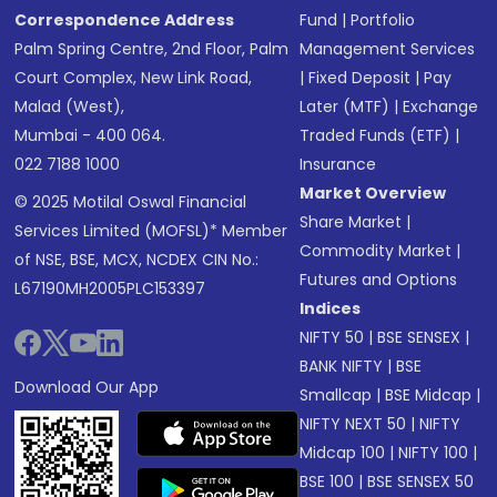
Correspondence Address
Fund
|
Portfolio
Palm Spring Centre, 2nd Floor, Palm
Management Services
Court Complex, New Link Road,
|
Fixed Deposit
|
Pay
Malad (West),
Later (MTF)
|
Exchange
Mumbai - 400 064.
Traded Funds (ETF)
|
022 7188 1000
Insurance
Market Overview
© 2025 Motilal Oswal Financial
Share Market
|
Services Limited (MOFSL)* Member
Commodity Market
|
of NSE, BSE, MCX, NCDEX CIN No.:
Futures and Options
L67190MH2005PLC153397
Indices
NIFTY 50
|
BSE SENSEX
|
BANK NIFTY
|
BSE
Download Our App
Smallcap
|
BSE Midcap
|
NIFTY NEXT 50
|
NIFTY
Midcap 100
|
NIFTY 100
|
BSE 100
|
BSE SENSEX 50