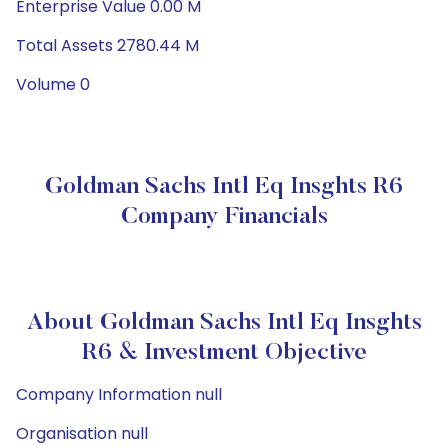
Enterprise Value 0.00 M
Total Assets 2780.44 M
Volume 0
Goldman Sachs Intl Eq Insghts R6
Company Financials
About Goldman Sachs Intl Eq Insghts
R6 & Investment Objective
Company Information null
Organisation null