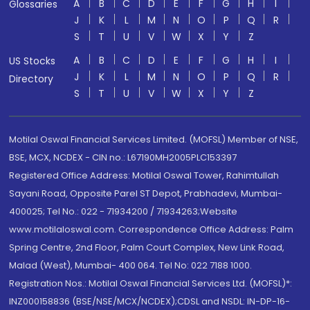
A
B
C
D
E
F
G
H
I
Glossaries
J
K
L
M
N
O
P
Q
R
S
T
U
V
W
X
Y
Z
A
B
C
D
E
F
G
H
I
US Stocks
J
K
L
M
N
O
P
Q
R
Directory
S
T
U
V
W
X
Y
Z
Motilal Oswal Financial Services Limited. (MOFSL) Member of NSE,
BSE, MCX, NCDEX - CIN no.: L67190MH2005PLC153397
Registered Office Address: Motilal Oswal Tower, Rahimtullah
Sayani Road, Opposite Parel ST Depot, Prabhadevi, Mumbai-
400025; Tel No.: 022 - 71934200 / 71934263;Website
www.motilaloswal.com. Correspondence Office Address: Palm
Spring Centre, 2nd Floor, Palm Court Complex, New Link Road,
Malad (West), Mumbai- 400 064. Tel No: 022 7188 1000.
Registration Nos.: Motilal Oswal Financial Services Ltd. (MOFSL)*:
INZ000158836 (BSE/NSE/MCX/NCDEX);CDSL and NSDL: IN-DP-16-