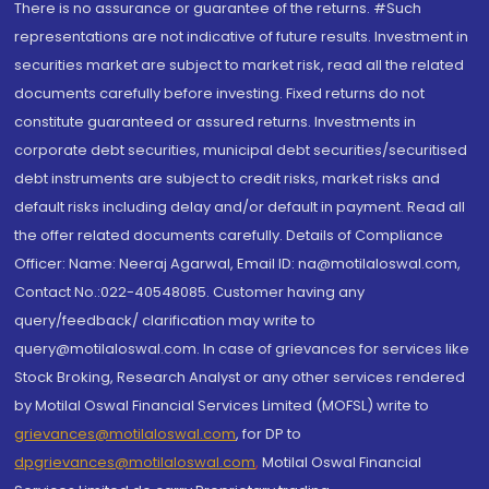
There is no assurance or guarantee of the returns. #Such
representations are not indicative of future results. Investment in
securities market are subject to market risk, read all the related
documents carefully before investing. Fixed returns do not
constitute guaranteed or assured returns. Investments in
corporate debt securities, municipal debt securities/securitised
debt instruments are subject to credit risks, market risks and
default risks including delay and/or default in payment. Read all
the offer related documents carefully. Details of Compliance
Officer: Name: Neeraj Agarwal, Email ID: na@motilaloswal.com,
Contact No.:022-40548085. Customer having any
query/feedback/ clarification may write to
query@motilaloswal.com. In case of grievances for services like
Stock Broking, Research Analyst or any other services rendered
by Motilal Oswal Financial Services Limited (MOFSL) write to
grievances@motilaloswal.com
, for DP to
dpgrievances@motilaloswal.com
,
Motilal Oswal Financial