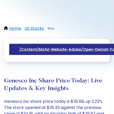
Home
US Stocks
Gco
/
/
/content/mofsl-Website-Adobe/open-Demat-Fo
Genesco Inc Share Price Today: Live
Updates & Key Insights
Genesco Inc share price today is $35.69, up 2.23%.
The stock opened at $35.33 against the previous
close of $34.91, with an intraday high of $35.97 and