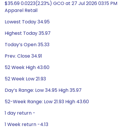
$35.69 0.0223(2.23%) GCO at 27 Jul 2026 03:15 PM
Apparel Retail
Lowest Today 34.95
Highest Today 35.97
Today’s Open 35.33
Prev. Close 34.91
52 Week High 43.60
52 Week Low 21.93
Day’s Range: Low 34.95 High 35.97
52-Week Range: Low 21.93 High 43.60
1 day return -
1 Week return -4.13