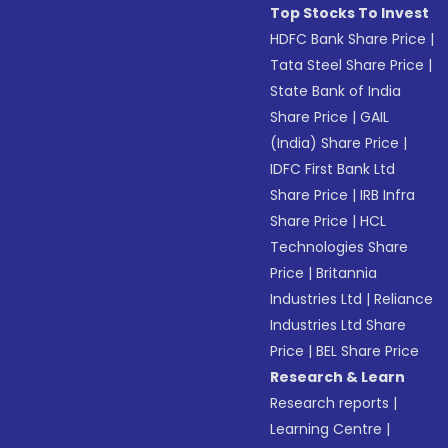
Top Stocks To Invest
HDFC Bank Share Price
|
Tata Steel Share Price
|
State Bank of India
Share Price
|
GAIL
(India) Share Price
|
IDFC First Bank Ltd
Share Price
|
IRB Infra
Share Price
|
HCL
Technologies Share
Price
|
Britannia
Industries Ltd
|
Reliance
Industries Ltd Share
Price
|
BEL Share Price
Research & Learn
Research reports
|
Learning Centre
|