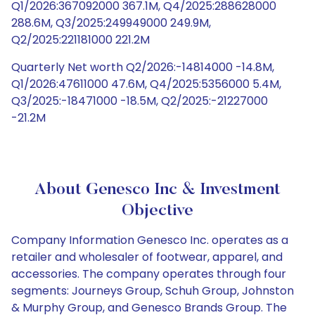
Q1/2026:367092000 367.1M, Q4/2025:288628000
288.6M, Q3/2025:249949000 249.9M,
Q2/2025:221181000 221.2M
Quarterly Net worth Q2/2026:-14814000 -14.8M,
Q1/2026:47611000 47.6M, Q4/2025:5356000 5.4M,
Q3/2025:-18471000 -18.5M, Q2/2025:-21227000
-21.2M
About Genesco Inc & Investment
Objective
Company Information Genesco Inc. operates as a
retailer and wholesaler of footwear, apparel, and
accessories. The company operates through four
segments: Journeys Group, Schuh Group, Johnston
& Murphy Group, and Genesco Brands Group. The