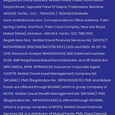
Registered Office Address: Motilal Oswal Tower, Rahimtullah
Sayani Road, Opposite Parel ST Depot, Prabhadevi, Mumbai-
400025; Tel No.: 022 - 71934200 / 71934263;Website
www.motilaloswal.com. Correspondence Office Address: Palm
Spring Centre, 2nd Floor, Palm Court Complex, New Link Road,
Malad (West), Mumbai- 400 064. Tel No: 022 7188 1000.
Registration Nos.: Motilal Oswal Financial Services Ltd. (MOFSL)*:
INZ000158836 (BSE/NSE/MCX/NCDEX);CDSL and NSDL: IN-DP-16-
2015; Research Analyst: INH000000412, BSE Enlistment number:
5028. AMFI Registered Mutual fund Distributor and SIF Distributor:
ARN 146822, APMI: APRN00233; Insurance Corporate Agent:
CA0579 .Motilal Oswal Asset Management Company Ltd.
(MOAMC): PMS (Registration No.: INP000000670); PMS and Mutual
Funds are offered through MOAMC which is group company of
MOFSL. Motilal Oswal Wealth Management Ltd. (MOWML): PMS
(Registration No.: INP000004409) is offered through MOWML,
which is a group company of MOFSL. Motilal Oswal Financial
Services Ltd. is a distributor of Mutual Funds, PMS, Fixed Deposit,