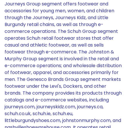
Journeys Group segment offers footwear and
accessories for young men, women, and children
through the Journeys, Journeys Kidz, and Little
Burgundy retail chains, as well as through e-
commerce operations. The Schuh Group segment
operates Schuh retail footwear stores that offer
casual and athletic footwear, as well as sells
footwear through e-commerce. The Johnston &
Murphy Group segment is involved in the retail and
e-commerce operations; and wholesale distribution
of footwear, apparel, and accessories primarily for
men. The Genesco Brands Group segment markets
footwear under the Levi's, Dockers, and other
brands. The company provides its products through
catalogs and e-commerce websites, including
journeys.com, journeyskidz.com, journeys.ca,
schuh.co.uk, schuh.ie, schuh.eu,
littleburgundyshoes.com, johnstonmurphy.com, and
nashvilleshoewarehouse.com. It operates retail