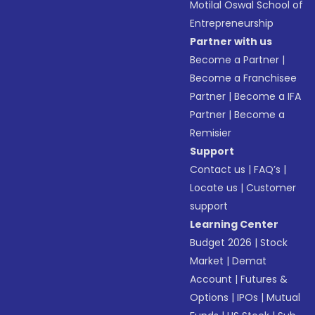
Motilal Oswal School of
Entrepreneurship
Partner with us
Become a Partner
|
Become a Franchisee
Partner
|
Become a IFA
Partner
|
Become a
Remisier
Support
Contact us
|
FAQ’s
|
Locate us
|
Customer
support
Learning Center
Budget 2026
|
Stock
Market
|
Demat
Account
|
Futures &
Options
|
IPOs
|
Mutual