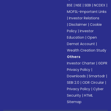
BSE
|
NSE
|
SEBI
|
NCDEX
|
MOFSL-Important Links
|
Investor Relations
|
Disclaimer
|
Cookie
Policy
|
Investor
Education
|
Open
Demat Account
|
Wealth Creation Study
Others
Investor Charter
|
GDPR
Privacy Policy
|
Downloads
|
Smartodr
|
SEBI 2.0
|
ODR Circular
|
Privacy Policy
|
Cyber
Security
|
HTML
Sitemap