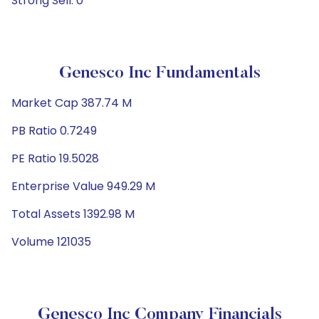
Strong Sell: 0
Genesco Inc Fundamentals
Market Cap 387.74 M
PB Ratio 0.7249
PE Ratio 19.5028
Enterprise Value 949.29 M
Total Assets 1392.98 M
Volume 121035
Genesco Inc Company Financials