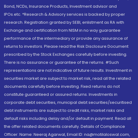
Bond, NCDs, Insurance Products, Investment advisor and
IPOs.etc. *Research & Advisory services is backed by proper
research. Registration granted by SEBI, enlistment as RA with
Exchange and certification from NISM in no way guarantee
performance of the intermediary or provide any assurance of
returns to investors. Please read the Risk Disclosure Document
prescribed by the Stock Exchanges carefully before investing.
There is no assurance or guarantee of the returns. #Such
representations are not indicative of future results. Investment in
securities market are subject to market risk, read all the related
documents carefully before investing. Fixed returns do not
constitute guaranteed or assured returns. Investments in
corporate debt securities, municipal debt securities/securitised
debt instruments are subject to credit risks, market risks and
default risks including delay and/or default in payment. Read all
the offer related documents carefully. Details of Compliance
Officer: Name: Neeraj Agarwal, Email ID: na@motilaloswal.com,