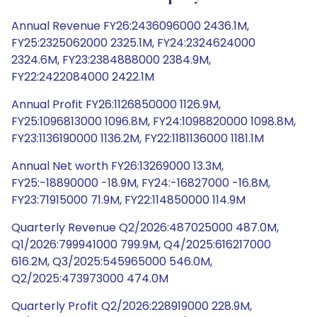
Annual Revenue FY26:2436096000 2436.1M,
FY25:2325062000 2325.1M, FY24:2324624000
2324.6M, FY23:2384888000 2384.9M,
FY22:2422084000 2422.1M
Annual Profit FY26:1126850000 1126.9M,
FY25:1096813000 1096.8M, FY24:1098820000 1098.8M,
FY23:1136190000 1136.2M, FY22:1181136000 1181.1M
Annual Net worth FY26:13269000 13.3M,
FY25:-18890000 -18.9M, FY24:-16827000 -16.8M,
FY23:71915000 71.9M, FY22:114850000 114.9M
Quarterly Revenue Q2/2026:487025000 487.0M,
Q1/2026:799941000 799.9M, Q4/2025:616217000
616.2M, Q3/2025:545965000 546.0M,
Q2/2025:473973000 474.0M
Quarterly Profit Q2/2026:228919000 228.9M,