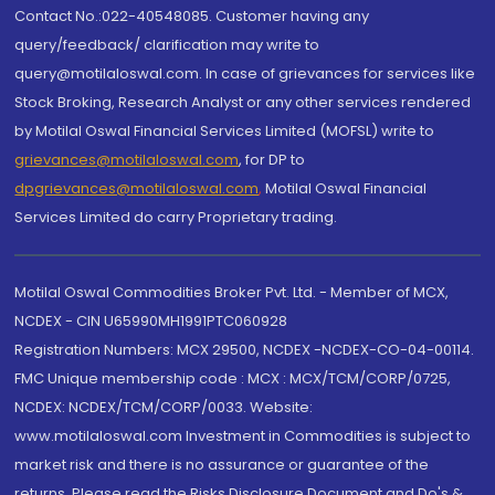
Contact No.:022-40548085. Customer having any
query/feedback/ clarification may write to
query@motilaloswal.com. In case of grievances for services like
Stock Broking, Research Analyst or any other services rendered
by Motilal Oswal Financial Services Limited (MOFSL) write to
grievances@motilaloswal.com
, for DP to
dpgrievances@motilaloswal.com
,
Motilal Oswal Financial
Services Limited do carry Proprietary trading.
Motilal Oswal Commodities Broker Pvt. Ltd. - Member of MCX,
NCDEX - CIN U65990MH1991PTC060928
Registration Numbers: MCX 29500, NCDEX -NCDEX-CO-04-00114.
FMC Unique membership code : MCX : MCX/TCM/CORP/0725,
NCDEX: NCDEX/TCM/CORP/0033. Website:
www.motilaloswal.com Investment in Commodities is subject to
market risk and there is no assurance or guarantee of the
returns. Please read the Risks Disclosure Document and Do's &