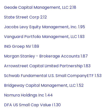
Geode Capital Management, LLC 2.18
State Street Corp 2.12
Jacobs Levy Equity Management, Inc. 1.95
Vanguard Portfolio Management, LLC 1.93
ING Groep NV 1.89
Morgan Stanley - Brokerage Accounts 1.87
Arrowstreet Capital Limited Partnership 1.83
Schwab Fundamental U.S. Small CompanyETF 1.53
Bridgeway Capital Management, LLC 1.52
Nomura Holdings Inc 1.44
DFA US Small Cap Value I 1.30