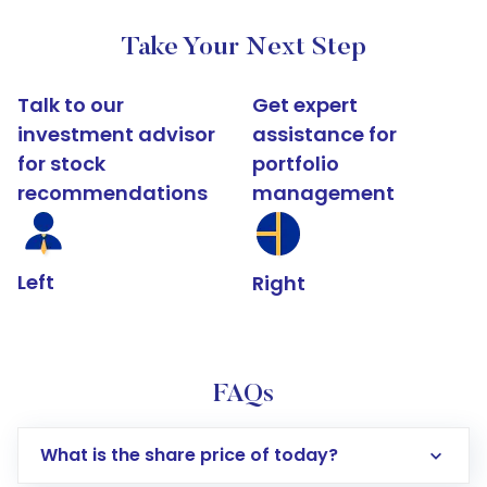
Take Your Next Step
Talk to our
Get expert
investment advisor
assistance for
for stock
portfolio
recommendations
management
Left
Right
FAQs
What is the share price of today?