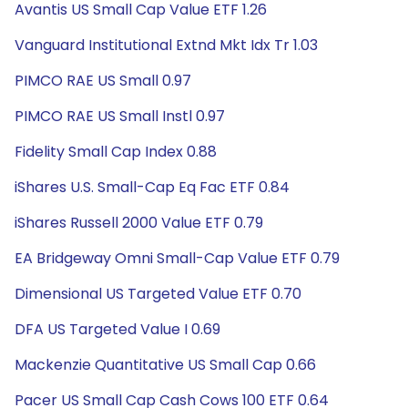
Avantis US Small Cap Value ETF 1.26
Vanguard Institutional Extnd Mkt Idx Tr 1.03
PIMCO RAE US Small 0.97
PIMCO RAE US Small Instl 0.97
Fidelity Small Cap Index 0.88
iShares U.S. Small-Cap Eq Fac ETF 0.84
iShares Russell 2000 Value ETF 0.79
EA Bridgeway Omni Small-Cap Value ETF 0.79
Dimensional US Targeted Value ETF 0.70
DFA US Targeted Value I 0.69
Mackenzie Quantitative US Small Cap 0.66
Pacer US Small Cap Cash Cows 100 ETF 0.64