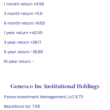
1 month return +0.56
3 month return +0.9
6 month return +8.83
1 year return +40.55
3 year return +29.17
5 year return -38.86
10 year return -
Genesco Inc Institutional Holdings
Pzena Investment Management, LLC 9.73
BlackRock Inc 7.65