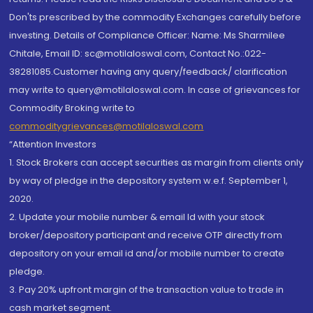
Don'ts prescribed by the commodity Exchanges carefully before
investing. Details of Compliance Officer: Name: Ms Sharmilee
Chitale, Email ID: sc@motilaloswal.com, Contact No.:022-
38281085.Customer having any query/feedback/ clarification
may write to query@motilaloswal.com. In case of grievances for
Commodity Broking write to
commoditygrievances@motilaloswal.com
“Attention Investors
1. Stock Brokers can accept securities as margin from clients only
by way of pledge in the depository system w.e.f. September 1,
2020.
2. Update your mobile number & email Id with your stock
broker/depository participant and receive OTP directly from
depository on your email id and/or mobile number to create
pledge.
3. Pay 20% upfront margin of the transaction value to trade in
cash market segment.