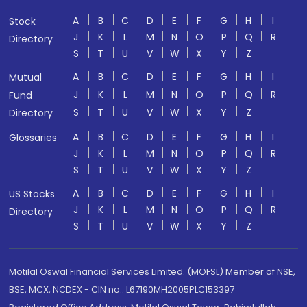
A
B
C
D
E
F
G
H
I
Stock
J
K
L
M
N
O
P
Q
R
Directory
S
T
U
V
W
X
Y
Z
A
B
C
D
E
F
G
H
I
Mutual
J
K
L
M
N
O
P
Q
R
Fund
S
T
U
V
W
X
Y
Z
Directory
A
B
C
D
E
F
G
H
I
Glossaries
J
K
L
M
N
O
P
Q
R
S
T
U
V
W
X
Y
Z
A
B
C
D
E
F
G
H
I
US Stocks
J
K
L
M
N
O
P
Q
R
Directory
S
T
U
V
W
X
Y
Z
Motilal Oswal Financial Services Limited. (MOFSL) Member of NSE,
BSE, MCX, NCDEX - CIN no.: L67190MH2005PLC153397