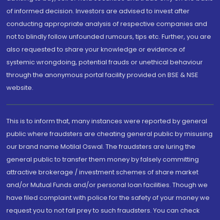
of informed decision. Investors are advised to invest after
conducting appropriate analysis of respective companies and
not to blindly follow unfounded rumours, tips etc. Further, you are
also requested to share your knowledge or evidence of
systemic wrongdoing, potential frauds or unethical behaviour
through the anonymous portal facility provided on BSE & NSE
website.
This is to inform that, many instances were reported by general
public where fraudsters are cheating general public by misusing
our brand name Motilal Oswal. The fraudsters are luring the
general public to transfer them money by falsely committing
attractive brokerage / investment schemes of share market
and/or Mutual Funds and/or personal loan facilities. Though we
have filed complaint with police for the safety of your money we
request you to not fall prey to such fraudsters. You can check