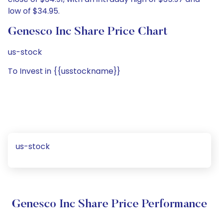
low of $34.95.
Genesco Inc Share Price Chart
us-stock
To Invest in {{usstockname}}
us-stock
Genesco Inc Share Price Performance