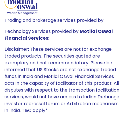
Trading and brokerage services provided by
Technology Services provided by
Motilal Oswal
Financial Services:
Disclaimer: These services are not for exchange
traded products. The securities quoted are
exemplary and not recommendatory. Please be
informed that US Stocks are not exchange traded
funds in India and Motilal Oswal Financial Services
acts in the capacity of facilitator of this product. All
disputes with respect to the transaction facilitation
services, would not have access to Indian Exchange
investor redressal forum or Arbitration mechanism
in India. T&C apply*