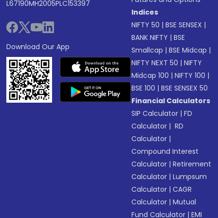
L67190MH2005PLC153397
Indices
NIFTY 50
|
BSE SENSEX
|
BANK NIFTY
|
BSE
Download Our App
Smallcap
|
BSE Midcap
|
NIFTY NEXT 50
|
NIFTY
Midcap 100
|
NIFTY 100
|
BSE 100
|
BSE SENSEX 50
Financial Calculators
SIP Calculator
|
FD
Calculator
|
RD
Calculator
|
Compound Interest
Calculator
|
Retirement
Calculator
|
Lumpsum
Calculator
|
CAGR
Calculator
|
Mutual
Fund Calculator
|
EMI