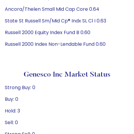
Ancora/Thelen Small Mid Cap Core 0.64
State St Russell Sm/Mid Cp® Indx SL Cl I 0.63
Russell 2000 Equity Index Fund B 0.60
Russell 2000 Index Non-Lendable Fund 0.60
Genesco Inc Market Status
Strong Buy: 0
Buy: 0
Hold: 3
Sell: 0