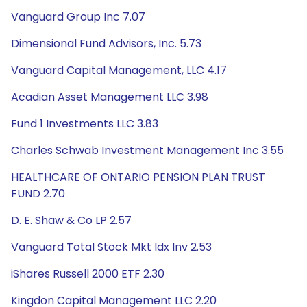
Vanguard Group Inc 7.07
Dimensional Fund Advisors, Inc. 5.73
Vanguard Capital Management, LLC 4.17
Acadian Asset Management LLC 3.98
Fund 1 Investments LLC 3.83
Charles Schwab Investment Management Inc 3.55
HEALTHCARE OF ONTARIO PENSION PLAN TRUST
FUND 2.70
D. E. Shaw & Co LP 2.57
Vanguard Total Stock Mkt Idx Inv 2.53
iShares Russell 2000 ETF 2.30
Kingdon Capital Management LLC 2.20