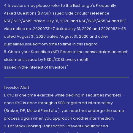
4. Investors may please refer to the Exchange's Frequently
Asked Questions (FAQs) issued vide circular reference
NSE/INSP/45191 dated July 31, 2020 and NSE/INSP/45534 and BSE
vide notice no. 20200731-7 dated July 31, 2020 and 20200831-45
dated August 31, 2020 dated August 31, 2020 and other
guidelines issued from time to time in this regard
5. Check your Securities /MF/ Bonds in the consolidated account
statement issued by NSDL/CDSL every month.
Issued in the interest of Investors"
Investor Alert
1. KYC is one time exercise while dealing in securities markets -
once KYC is done through a SEBI registered intermediary
(Broker, DP, Mutual Fund etc.), you need not undergo the same
process again when you approach another intermediary
2. For Stock Broking Transaction 'Prevent unauthorised