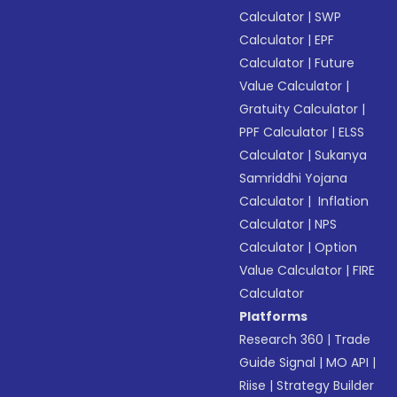
Calculator
|
SWP
Calculator
|
EPF
Calculator
|
Future
Value Calculator
|
Gratuity Calculator
|
PPF Calculator
|
ELSS
Calculator
|
Sukanya
Samriddhi Yojana
Calculator
|
Inflation
Calculator
|
NPS
Calculator
|
Option
Value Calculator
|
FIRE
Calculator
Platforms
Research 360
|
Trade
Guide Signal
|
MO API
|
Riise
|
Strategy Builder