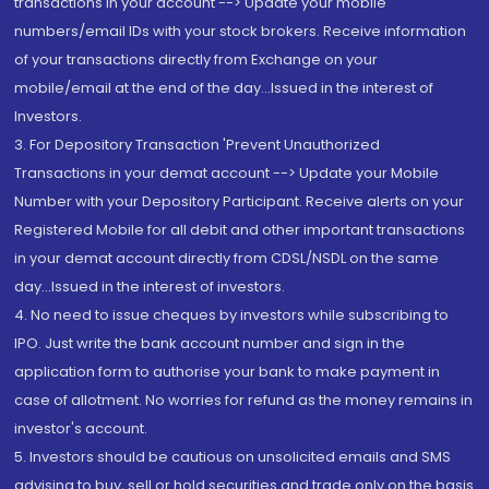
transactions in your account --> Update your mobile
numbers/email IDs with your stock brokers. Receive information
of your transactions directly from Exchange on your
mobile/email at the end of the day...Issued in the interest of
Investors.
3. For Depository Transaction 'Prevent Unauthorized
Transactions in your demat account --> Update your Mobile
Number with your Depository Participant. Receive alerts on your
Registered Mobile for all debit and other important transactions
in your demat account directly from CDSL/NSDL on the same
day...Issued in the interest of investors.
4. No need to issue cheques by investors while subscribing to
IPO. Just write the bank account number and sign in the
application form to authorise your bank to make payment in
case of allotment. No worries for refund as the money remains in
investor's account.
5. Investors should be cautious on unsolicited emails and SMS
advising to buy, sell or hold securities and trade only on the basis