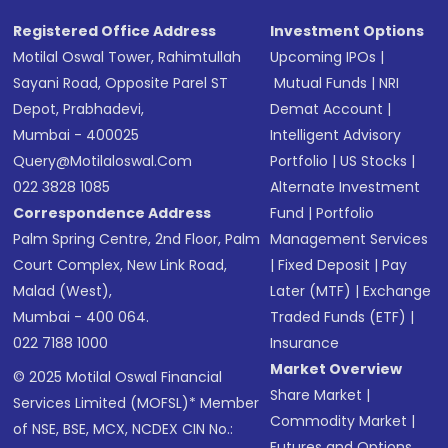
Registered Office Address
Investment Options
Motilal Oswal Tower, Rahimtullah
Upcoming IPOs
|
Sayani Road, Opposite Parel ST
Mutual Funds
|
NRI
Depot, Prabhadevi,
Demat Account
|
Mumbai - 400025
Intelligent Advisory
Query@motilaloswal.com
Portfolio
|
US Stocks
|
022 3828 1085
Alternate Investment
Correspondence Address
Fund
|
Portfolio
Palm Spring Centre, 2nd Floor, Palm
Management Services
Court Complex, New Link Road,
|
Fixed Deposit
|
Pay
Malad (West),
Later (MTF)
|
Exchange
Mumbai - 400 064.
Traded Funds (ETF)
|
022 7188 1000
Insurance
Market Overview
© 2025 Motilal Oswal Financial
Share Market
|
Services Limited (MOFSL)* Member
Commodity Market
|
of NSE, BSE, MCX, NCDEX CIN No.:
Futures and Options