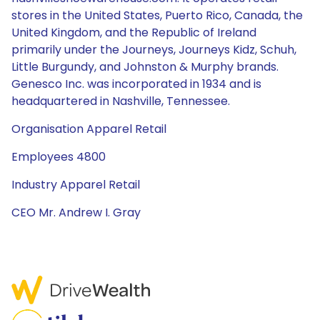
stores in the United States, Puerto Rico, Canada, the
United Kingdom, and the Republic of Ireland
primarily under the Journeys, Journeys Kidz, Schuh,
Little Burgundy, and Johnston & Murphy brands.
Genesco Inc. was incorporated in 1934 and is
headquartered in Nashville, Tennessee.
Organisation Apparel Retail
Employees 4800
Industry Apparel Retail
CEO Mr. Andrew I. Gray