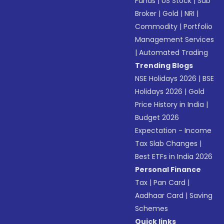
Funds
|
US Stock
|
Sub
Broker
|
Gold
|
NRI
|
Commodity
|
Portfolio
Management Services
|
Automated Trading
Trending Blogs
NSE Holidays 2026
|
BSE
Holidays 2026
|
Gold
Price History in India
|
Budget 2026
Expectation - Income
Tax Slab Changes
|
Best ETFs in India 2026
Personal Finance
Tax
|
Pan Card
|
Aadhaar Card
|
Saving
Schemes
Quick links