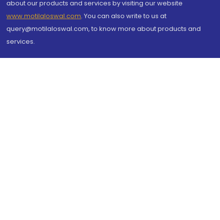
about our products and services by visiting our website
www.motilaloswal.com
. You can also write to us at
query@motilaloswal.com, to know more about products and
services.