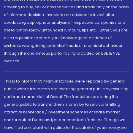
advising to buy, sell or hold securities and trade only on the basis
of informed decision. Investors are advised to invest after
conducting appropriate analysis of respective companies and
not to blindly follow unfounded rumours, tips etc. Further, you are
also requested to share your knowledge or evidence of
systemic wrongdoing, potential frauds or unethical behaviour
through the anonymous portal facility provided on BSE & NSE
website.
This is to inform that, many instances were reported by general
public where fraudsters are cheating general public by misusing
our brand name Motilal Oswal. The fraudsters are luring the
general public to transfer them money by falsely committing
attractive brokerage / investment schemes of share market
and/or Mutual Funds and/or personal loan facilities. Though we
have filed complaint with police for the safety of your money we