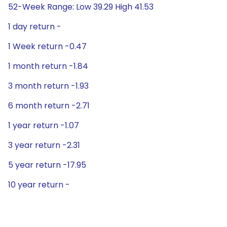
52-Week Range: Low 39.29 High 41.53
1 day return -
1 Week return -0.47
1 month return -1.84
3 month return -1.93
6 month return -2.71
1 year return -1.07
3 year return -2.31
5 year return -17.95
10 year return -