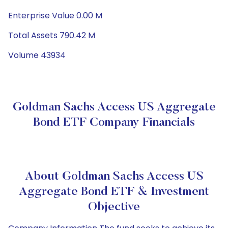
Enterprise Value 0.00 M
Total Assets 790.42 M
Volume 43934
Goldman Sachs Access US Aggregate
Bond ETF Company Financials
About Goldman Sachs Access US
Aggregate Bond ETF & Investment
Objective