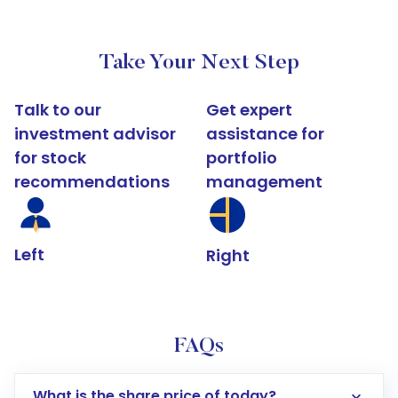
Take Your Next Step
Talk to our
Get expert
investment advisor
assistance for
for stock
portfolio
recommendations
management
Left
Right
FAQs
What is the share price of today?