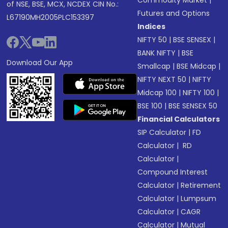
Commodity Market
|
of NSE, BSE, MCX, NCDEX CIN No.:
Futures and Options
L67190MH2005PLC153397
Indices
NIFTY 50
|
BSE SENSEX
|
BANK NIFTY
|
BSE
Download Our App
Smallcap
|
BSE Midcap
|
NIFTY NEXT 50
|
NIFTY
Midcap 100
|
NIFTY 100
|
BSE 100
|
BSE SENSEX 50
Financial Calculators
SIP Calculator
|
FD
Calculator
|
RD
Calculator
|
Compound Interest
Calculator
|
Retirement
Calculator
|
Lumpsum
Calculator
|
CAGR
Calculator
|
Mutual