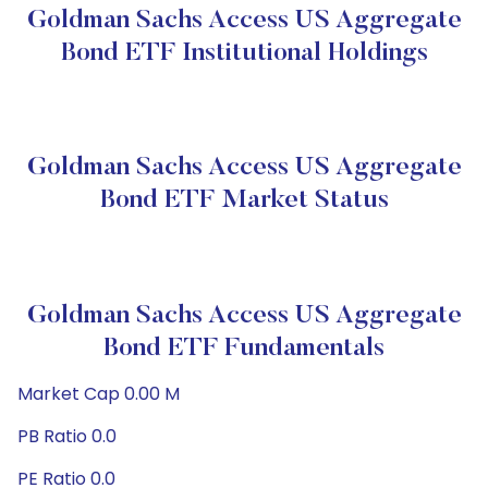
Goldman Sachs Access US Aggregate
Bond ETF Institutional Holdings
Goldman Sachs Access US Aggregate
Bond ETF Market Status
Goldman Sachs Access US Aggregate
Bond ETF Fundamentals
Market Cap 0.00 M
PB Ratio 0.0
PE Ratio 0.0