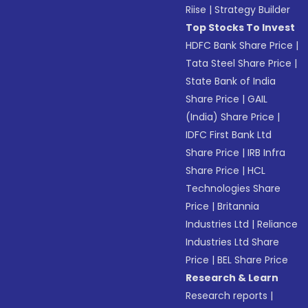
Riise
|
Strategy Builder
Top Stocks To Invest
HDFC Bank Share Price
|
Tata Steel Share Price
|
State Bank of India
Share Price
|
GAIL
(India) Share Price
|
IDFC First Bank Ltd
Share Price
|
IRB Infra
Share Price
|
HCL
Technologies Share
Price
|
Britannia
Industries Ltd
|
Reliance
Industries Ltd Share
Price
|
BEL Share Price
Research & Learn
Research reports
|