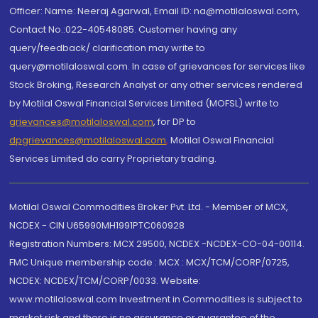
Officer: Name: Neeraj Agarwal, Email ID: na@motilaloswal.com,
Contact No.:022-40548085. Customer having any
query/feedback/ clarification may write to
query@motilaloswal.com. In case of grievances for services like
Stock Broking, Research Analyst or any other services rendered
by Motilal Oswal Financial Services Limited (MOFSL) write to
grievances@motilaloswal.com
, for DP to
dpgrievances@motilaloswal.com
,
Motilal Oswal Financial
Services Limited do carry Proprietary trading.
Motilal Oswal Commodities Broker Pvt. Ltd. - Member of MCX,
NCDEX - CIN U65990MH1991PTC060928
Registration Numbers: MCX 29500, NCDEX -NCDEX-CO-04-00114.
FMC Unique membership code : MCX : MCX/TCM/CORP/0725,
NCDEX: NCDEX/TCM/CORP/0033. Website:
www.motilaloswal.com Investment in Commodities is subject to
market risk and there is no assurance or guarantee of the