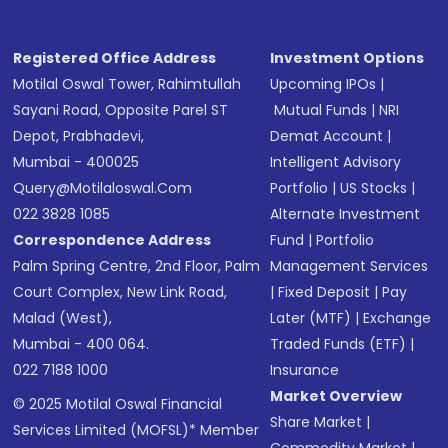
Registered Office Address
Investment Options
Motilal Oswal Tower, Rahimtullah
Upcoming IPOs
|
Sayani Road, Opposite Parel ST
Mutual Funds
|
NRI
Depot, Prabhadevi,
Demat Account
|
Mumbai - 400025
Intelligent Advisory
Query@motilaloswal.com
Portfolio
|
US Stocks
|
022 3828 1085
Alternate Investment
Correspondence Address
Fund
|
Portfolio
Palm Spring Centre, 2nd Floor, Palm
Management Services
Court Complex, New Link Road,
|
Fixed Deposit
|
Pay
Malad (West),
Later (MTF)
|
Exchange
Mumbai - 400 064.
Traded Funds (ETF)
|
022 7188 1000
Insurance
Market Overview
© 2025 Motilal Oswal Financial
Share Market
|
Services Limited (MOFSL)* Member