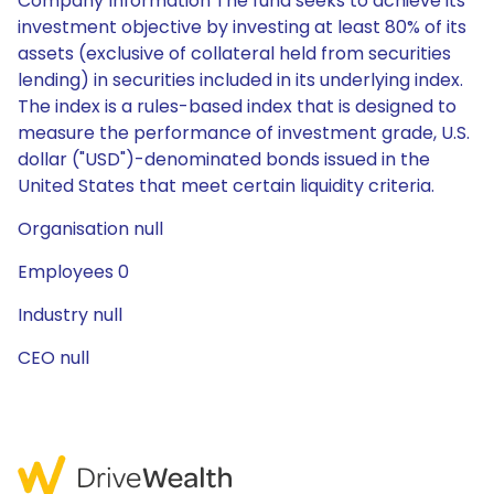
Company Information The fund seeks to achieve its
investment objective by investing at least 80% of its
assets (exclusive of collateral held from securities
lending) in securities included in its underlying index.
The index is a rules-based index that is designed to
measure the performance of investment grade, U.S.
dollar ("USD")-denominated bonds issued in the
United States that meet certain liquidity criteria.
Organisation null
Employees 0
Industry null
CEO null