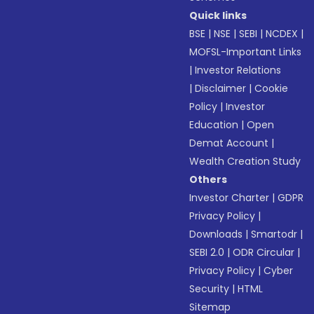
Quick links
BSE
|
NSE
|
SEBI
|
NCDEX
|
MOFSL-Important Links
|
Investor Relations
|
Disclaimer
|
Cookie
Policy
|
Investor
Education
|
Open
Demat Account
|
Wealth Creation Study
Others
Investor Charter
|
GDPR
Privacy Policy
|
Downloads
|
Smartodr
|
SEBI 2.0
|
ODR Circular
|
Privacy Policy
|
Cyber
Security
|
HTML
Sitemap