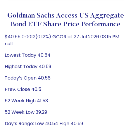
Goldman Sachs Access US Aggregate
Bond ETF Share Price Performance
$40.55 0.0012(0.12%) GCOR at 27 Jul 2026 03:15 PM
null
Lowest Today 40.54
Highest Today 40.59
Today’s Open 40.56
Prev. Close 40.5
52 Week High 41.53
52 Week Low 39.29
Day’s Range: Low 40.54 High 40.59