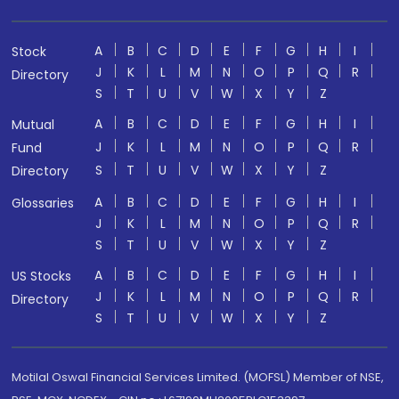
A
B
C
D
E
F
G
H
I
Stock
J
K
L
M
N
O
P
Q
R
Directory
S
T
U
V
W
X
Y
Z
A
B
C
D
E
F
G
H
I
Mutual
J
K
L
M
N
O
P
Q
R
Fund
S
T
U
V
W
X
Y
Z
Directory
A
B
C
D
E
F
G
H
I
Glossaries
J
K
L
M
N
O
P
Q
R
S
T
U
V
W
X
Y
Z
A
B
C
D
E
F
G
H
I
US Stocks
J
K
L
M
N
O
P
Q
R
Directory
S
T
U
V
W
X
Y
Z
Motilal Oswal Financial Services Limited. (MOFSL) Member of NSE,