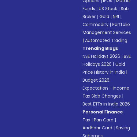
Options
|
IPOs
|
Mutual
Funds
|
US Stock
|
Sub
Broker
|
Gold
|
NRI
|
Commodity
|
Portfolio
Management Services
|
Automated Trading
Trending Blogs
NSE Holidays 2026
|
BSE
Holidays 2026
|
Gold
Price History in India
|
Budget 2026
Expectation - Income
Tax Slab Changes
|
Best ETFs in India 2026
Personal Finance
Tax
|
Pan Card
|
Aadhaar Card
|
Saving
Schemes