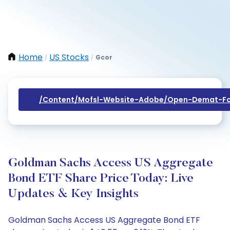
Home
US Stocks
Gcor
/
/
/content/mofsl-Website-Adobe/open-Demat-Fo
Goldman Sachs Access US Aggregate
Bond ETF Share Price Today: Live
Updates & Key Insights
Goldman Sachs Access US Aggregate Bond ETF