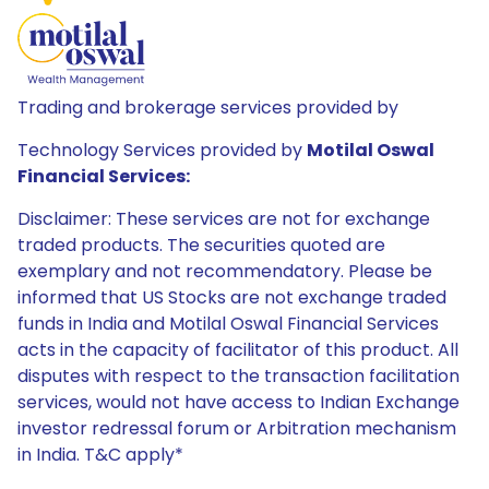
Trading and brokerage services provided by
Technology Services provided by
Motilal Oswal
Financial Services:
Disclaimer: These services are not for exchange
traded products. The securities quoted are
exemplary and not recommendatory. Please be
informed that US Stocks are not exchange traded
funds in India and Motilal Oswal Financial Services
acts in the capacity of facilitator of this product. All
disputes with respect to the transaction facilitation
services, would not have access to Indian Exchange
investor redressal forum or Arbitration mechanism
in India. T&C apply*