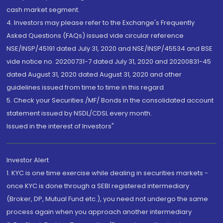
cash market segment.
4. Investors may please refer to the Exchange's Frequently
Asked Questions (FAQs) issued vide circular reference
NSE/INSP/45191 dated July 31, 2020 and NSE/INSP/45534 and BSE
vide notice no. 20200731-7 dated July 31, 2020 and 20200831-45
dated August 31, 2020 dated August 31, 2020 and other
guidelines issued from time to time in this regard
5. Check your Securities /MF/ Bonds in the consolidated account
statement issued by NSDL/CDSL every month.
Issued in the interest of Investors"
Investor Alert
1. KYC is one time exercise while dealing in securities markets -
once KYC is done through a SEBI registered intermediary
(Broker, DP, Mutual Fund etc.), you need not undergo the same
process again when you approach another intermediary