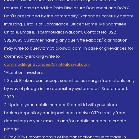
returns. Please read the Risks Disclosure Document and Do's &
Don'ts prescribed by the commodity Exchanges carefully before
investing. Details of Compliance Officer: Name: Ms Sharmilee
Chitale, Email ID: sc@motilaloswal.com, Contact No.:022-
38281085.Customer having any query/feedback/ clarification
may write to query@motilaloswal.com. In case of grievances for
Commodity Broking write to
commoditygrievances@motilaloswal.com
“Attention Investors
1. Stock Brokers can accept securities as margin from clients only
by way of pledge in the depository system w.e.f. September 1,
2020.
2. Update your mobile number & email Id with your stock
broker/depository participant and receive OTP directly from
depository on your email id and/or mobile number to create
pledge.
3. Pay 20% upfront margin of the transaction value to trade in