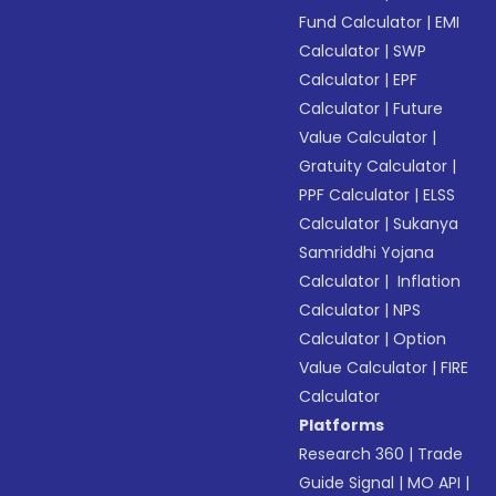
Fund Calculator
|
EMI
Calculator
|
SWP
Calculator
|
EPF
Calculator
|
Future
Value Calculator
|
Gratuity Calculator
|
PPF Calculator
|
ELSS
Calculator
|
Sukanya
Samriddhi Yojana
Calculator
|
Inflation
Calculator
|
NPS
Calculator
|
Option
Value Calculator
|
FIRE
Calculator
Platforms
Research 360
|
Trade
Guide Signal
|
MO API
|