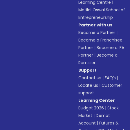
Learning Centre
|
Motilal Oswal School of
Entrepreneurship
Partner with us
Become a Partner
|
Become a Franchisee
Partner
|
Become a IFA
Partner
|
Become a
Remisier
Support
Contact us
|
FAQ’s
|
Locate us
|
Customer
support
Learning Center
Budget 2026
|
Stock
Market
|
Demat
Account
|
Futures &