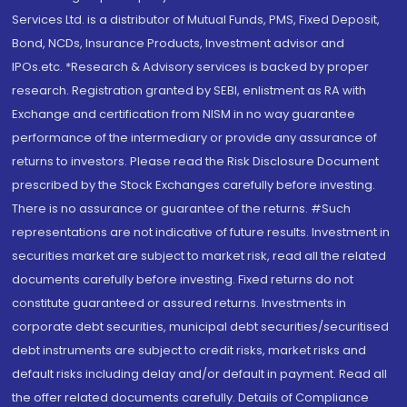
Services Ltd. is a distributor of Mutual Funds, PMS, Fixed Deposit,
Bond, NCDs, Insurance Products, Investment advisor and
IPOs.etc. *Research & Advisory services is backed by proper
research. Registration granted by SEBI, enlistment as RA with
Exchange and certification from NISM in no way guarantee
performance of the intermediary or provide any assurance of
returns to investors. Please read the Risk Disclosure Document
prescribed by the Stock Exchanges carefully before investing.
There is no assurance or guarantee of the returns. #Such
representations are not indicative of future results. Investment in
securities market are subject to market risk, read all the related
documents carefully before investing. Fixed returns do not
constitute guaranteed or assured returns. Investments in
corporate debt securities, municipal debt securities/securitised
debt instruments are subject to credit risks, market risks and
default risks including delay and/or default in payment. Read all
the offer related documents carefully. Details of Compliance