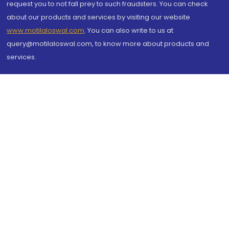
request you to not fall prey to such fraudsters. You can check
about our products and services by visiting our website
www.motilaloswal.com
. You can also write to us at
query@motilaloswal.com, to know more about products and
services.