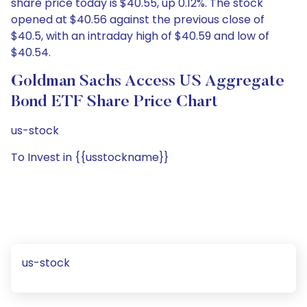
share price today is $40.55, up 0.12%. The stock
opened at $40.56 against the previous close of
$40.5, with an intraday high of $40.59 and low of
$40.54.
Goldman Sachs Access US Aggregate
Bond ETF Share Price Chart
us-stock
To Invest in {{usstockname}}
us-stock