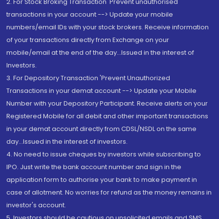
2. For Stock Broking Transaction 'Prevent unauthorised
transactions in your account --> Update your mobile
numbers/email IDs with your stock brokers. Receive information
of your transactions directly from Exchange on your
mobile/email at the end of the day...Issued in the interest of
Investors.
3. For Depository Transaction 'Prevent Unauthorized
Transactions in your demat account --> Update your Mobile
Number with your Depository Participant. Receive alerts on your
Registered Mobile for all debit and other important transactions
in your demat account directly from CDSL/NSDL on the same
day...Issued in the interest of investors.
4. No need to issue cheques by investors while subscribing to
IPO. Just write the bank account number and sign in the
application form to authorise your bank to make payment in
case of allotment. No worries for refund as the money remains in
investor's account.
5. Investors should be cautious on unsolicited emails and SMS