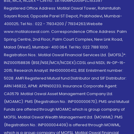
BSE, MCX, NCDEX - CIN no.: L67190MH2005PLC153397
Registered Office Address: Motilal Oswal Tower, Rahimtullah
Sayani Road, Opposite Parel ST Depot, Prabhadevi, Mumbai-
400025; Tel No.: 022 - 71934200 / 71934263;Website
www.motilaloswal.com. Correspondence Office Address: Palm
Spring Centre, 2nd Floor, Palm Court Complex, New Link Road,
Malad (West), Mumbai- 400 064. Tel No: 022 7188 1000.
Registration Nos.: Motilal Oswal Financial Services Ltd. (MOFSL)*:
INZ000158836 (BSE/NSE/MCX/NCDEX);CDSL and NSDL: IN-DP-16-
2015; Research Analyst: INH000000412, BSE Enlistment number:
5028. AMFI Registered Mutual fund Distributor and SIF Distributor:
ARN 146822, APMI: APRN00233; Insurance Corporate Agent:
CA0579 .Motilal Oswal Asset Management Company Ltd.
(MOAMC): PMS (Registration No.: INP000000670); PMS and Mutual
Funds are offered through MOAMC which is group company of
MOFSL. Motilal Oswal Wealth Management Ltd. (MOWML): PMS
(Registration No.: INP000004409) is offered through MOWML,
which is a group company of MOFSL. Motilal Oswal Financial