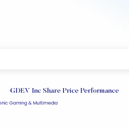
GDEV Inc Share Price Performance
ronic Gaming & Multimedia