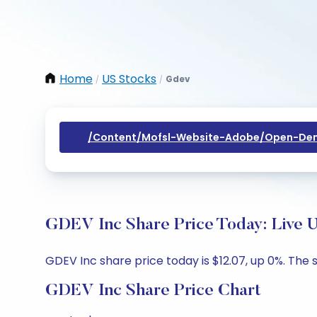
Home
US Stocks
Gdev
/
/
/content/mofsl-Website-Adobe/open-Dem
GDEV Inc Share Price Today: Live 
GDEV Inc share price today is $12.07, up 0%. The s
GDEV Inc Share Price Chart