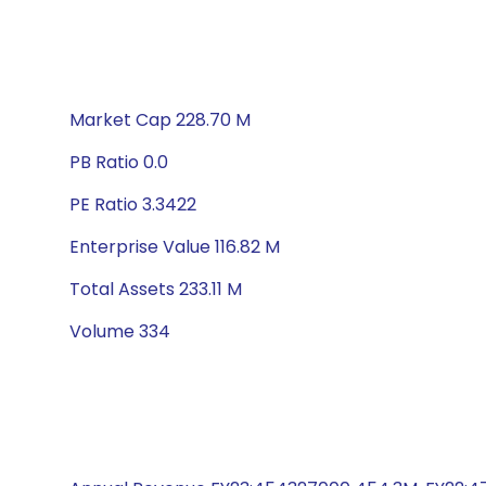
Market Cap 228.70 M
PB Ratio 0.0
PE Ratio 3.3422
Enterprise Value 116.82 M
Total Assets 233.11 M
Volume 334