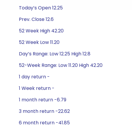
Today’s Open 12.25
Prev. Close 12.6
52 Week High 42.20
52 Week Low 11.20
Day’s Range: Low 12.25 High 12.8
52-Week Range: Low 11.20 High 42.20
1 day return -
1 Week return -
1 month return -6.79
3 month return -22.62
6 month return -41.85