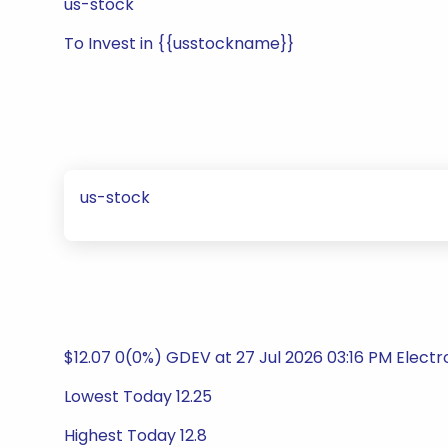
us-stock
To Invest in {{usstockname}}
us-stock
$12.07 0(0%) GDEV at 27 Jul 2026 03:16 PM Elect
Lowest Today 12.25
Highest Today 12.8