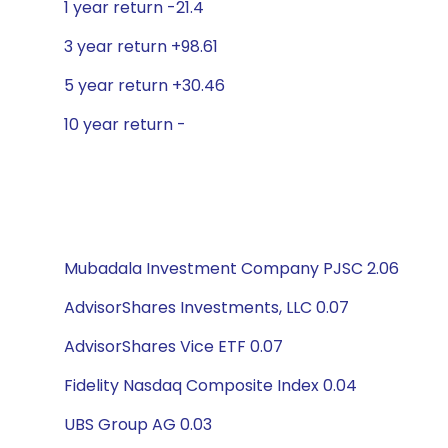
1 year return -21.4
3 year return +98.61
5 year return +30.46
10 year return -
Mubadala Investment Company PJSC 2.06
AdvisorShares Investments, LLC 0.07
AdvisorShares Vice ETF 0.07
Fidelity Nasdaq Composite Index 0.04
UBS Group AG 0.03