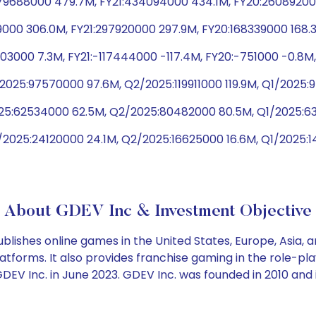
9688000 479.7M, FY21:434094000 434.1M, FY20:260892000
9000 306.0M, FY21:297920000 297.9M, FY20:168339000 168.
03000 7.3M, FY21:-117444000 -117.4M, FY20:-751000 -0.8M
2025:97570000 97.6M, Q2/2025:119911000 119.9M, Q1/2025
2025:62534000 62.5M, Q2/2025:80482000 80.5M, Q1/2025:
/2025:24120000 24.1M, Q2/2025:16625000 16.6M, Q1/2025:
About GDEV Inc & Investment Objective
ishes online games in the United States, Europe, Asia, a
atforms. It also provides franchise gaming in the role-
EV Inc. in June 2023. GDEV Inc. was founded in 2010 and 