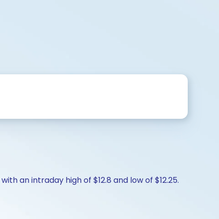
with an intraday high of $12.8 and low of $12.25.