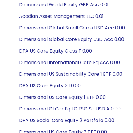
Dimensional World Equity GBP Acc 0.01
Acadian Asset Management LLC 0.01
Dimensional Global Small Coms USD Acc 0.00
Dimensional Global Core Equity USD Acc 0.00
DFA US Core Equity Class F 0.00
Dimensional International Core Eq Acc 0.00
Dimensional US Sustainability Core 1 ETF 0.00
DFA US Core Equity 2 I 0.00
Dimensional US Core Equity 1 ETF 0.00
Dimensional Gl Cor Eq LC ESG Sc USD A 0.00
DFA US Social Core Equity 2 Portfolio 0.00
Dimensional US Core Equity 2 ETF 0.00