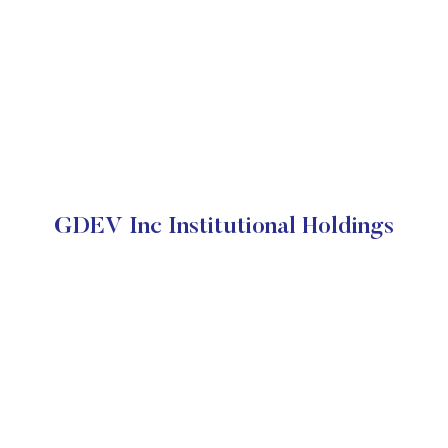
GDEV Inc Institutional Holdings