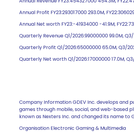
Annual Revenue FY23:454327000 454.3M, FY22:47
Annual Profit FY23:293017000 293.0M, FY22:30602
Annual Net worth FY23:-41934000 -41.9M, FY22:73
Quarterly Revenue Q1/2026:99000000 99.0M, Q3/
Quarterly Profit Q1/2026:65000000 65.0M, Q3/
Quarterly Net worth Q1/2026:17000000 17.0M, Q3
Company Information GDEV Inc. develops and publ
games through mobile, social, and web-based pl
known as Nexters Inc. and changed its name to GD
Organisation Electronic Gaming & Multimedia