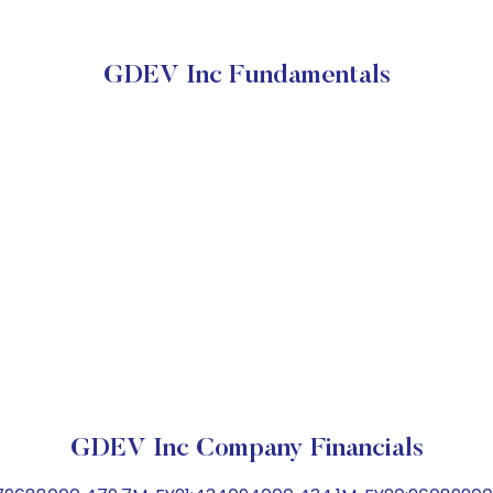
GDEV Inc Fundamentals
GDEV Inc Company Financials