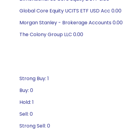
Global Core Equity UCITS ETF USD Acc 0.00
Morgan Stanley - Brokerage Accounts 0.00
The Colony Group LLC 0.00
Strong Buy: 1
Buy: 0
Hold: 1
Sell: 0
Strong Sell: 0