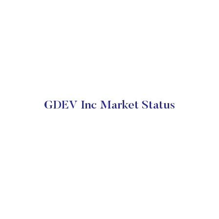
GDEV Inc Market Status