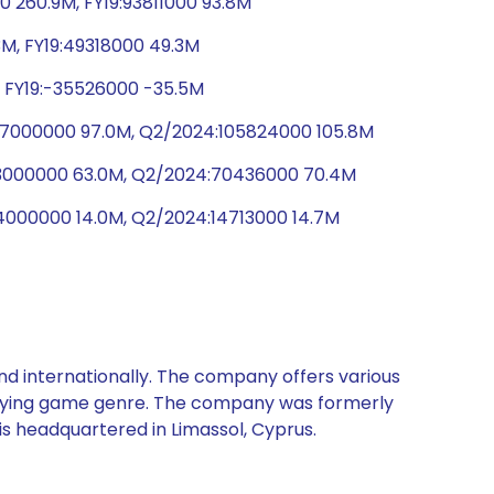
 260.9M, FY19:93811000 93.8M
3M, FY19:49318000 49.3M
, FY19:-35526000 -35.5M
:97000000 97.0M, Q2/2024:105824000 105.8M
63000000 63.0M, Q2/2024:70436000 70.4M
14000000 14.0M, Q2/2024:14713000 14.7M
nd internationally. The company offers various
playing game genre. The company was formerly
is headquartered in Limassol, Cyprus.