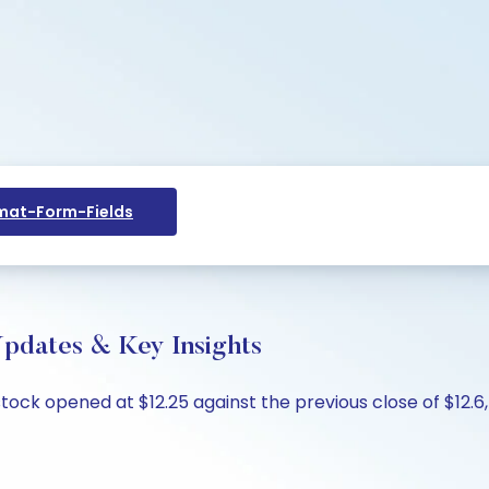
at-Form-Fields
Updates & Key Insights
tock opened at $12.25 against the previous close of $12.6, 