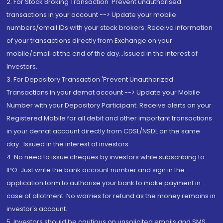
2. For Stock Broking Transaction 'Prevent unauthorised
transactions in your account --> Update your mobile
numbers/email IDs with your stock brokers. Receive information
of your transactions directly from Exchange on your
mobile/email at the end of the day...Issued in the interest of
Investors.
3. For Depository Transaction 'Prevent Unauthorized
Transactions in your demat account --> Update your Mobile
Number with your Depository Participant. Receive alerts on your
Registered Mobile for all debit and other important transactions
in your demat account directly from CDSL/NSDL on the same
day...Issued in the interest of investors.
4. No need to issue cheques by investors while subscribing to
IPO. Just write the bank account number and sign in the
application form to authorise your bank to make payment in
case of allotment. No worries for refund as the money remains in
investor's account.
5. Investors should be cautious on unsolicited emails and SMS