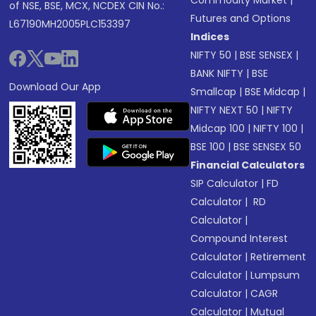
Commodity Market
|
of NSE, BSE, MCX, NCDEX CIN No.:
Futures and Options
L67190MH2005PLC153397
Indices
NIFTY 50
|
BSE SENSEX
|
BANK NIFTY
|
BSE
Download Our App
Smallcap
|
BSE Midcap
|
NIFTY NEXT 50
|
NIFTY
Midcap 100
|
NIFTY 100
|
BSE 100
|
BSE SENSEX 50
Financial Calculators
SIP Calculator
|
FD
Calculator
|
RD
Calculator
|
Compound Interest
Calculator
|
Retirement
Calculator
|
Lumpsum
Calculator
|
CAGR
Calculator
|
Mutual