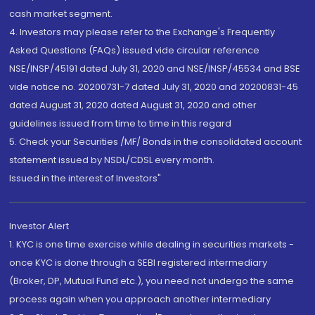
cash market segment.
4. Investors may please refer to the Exchange's Frequently
Asked Questions (FAQs) issued vide circular reference
NSE/INSP/45191 dated July 31, 2020 and NSE/INSP/45534 and BSE
vide notice no. 20200731-7 dated July 31, 2020 and 20200831-45
dated August 31, 2020 dated August 31, 2020 and other
guidelines issued from time to time in this regard
5. Check your Securities /MF/ Bonds in the consolidated account
statement issued by NSDL/CDSL every month.
Issued in the interest of Investors"
Investor Alert
1. KYC is one time exercise while dealing in securities markets -
once KYC is done through a SEBI registered intermediary
(Broker, DP, Mutual Fund etc.), you need not undergo the same
process again when you approach another intermediary