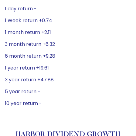
1 day return -
1 Week return +0.74
1 month return +2.11
3 month return +6.32
6 month return +9.28
1 year return +19.61
3 year return +47.88
5 year return -
10 year return -
HARBOR DIVIDEND GROWTH