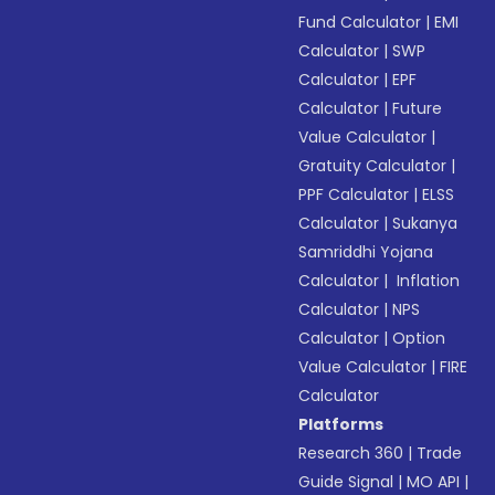
Fund Calculator
|
EMI
Calculator
|
SWP
Calculator
|
EPF
Calculator
|
Future
Value Calculator
|
Gratuity Calculator
|
PPF Calculator
|
ELSS
Calculator
|
Sukanya
Samriddhi Yojana
Calculator
|
Inflation
Calculator
|
NPS
Calculator
|
Option
Value Calculator
|
FIRE
Calculator
Platforms
Research 360
|
Trade
Guide Signal
|
MO API
|