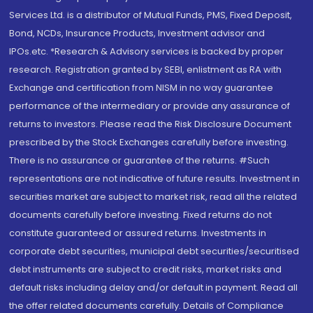
Services Ltd. is a distributor of Mutual Funds, PMS, Fixed Deposit,
Bond, NCDs, Insurance Products, Investment advisor and
IPOs.etc. *Research & Advisory services is backed by proper
research. Registration granted by SEBI, enlistment as RA with
Exchange and certification from NISM in no way guarantee
performance of the intermediary or provide any assurance of
returns to investors. Please read the Risk Disclosure Document
prescribed by the Stock Exchanges carefully before investing.
There is no assurance or guarantee of the returns. #Such
representations are not indicative of future results. Investment in
securities market are subject to market risk, read all the related
documents carefully before investing. Fixed returns do not
constitute guaranteed or assured returns. Investments in
corporate debt securities, municipal debt securities/securitised
debt instruments are subject to credit risks, market risks and
default risks including delay and/or default in payment. Read all
the offer related documents carefully. Details of Compliance