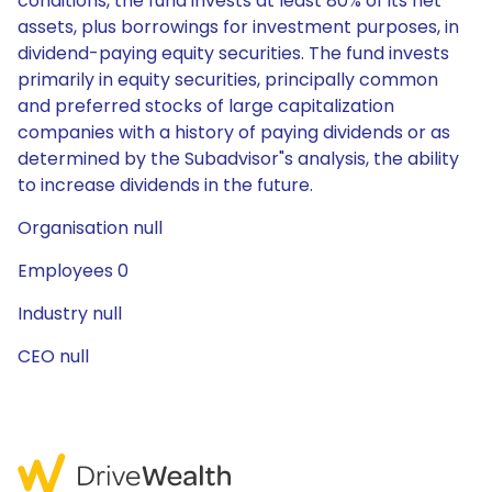
conditions, the fund invests at least 80% of its net
assets, plus borrowings for investment purposes, in
dividend-paying equity securities. The fund invests
primarily in equity securities, principally common
and preferred stocks of large capitalization
companies with a history of paying dividends or as
determined by the Subadvisor"s analysis, the ability
to increase dividends in the future.
Organisation null
Employees 0
Industry null
CEO null