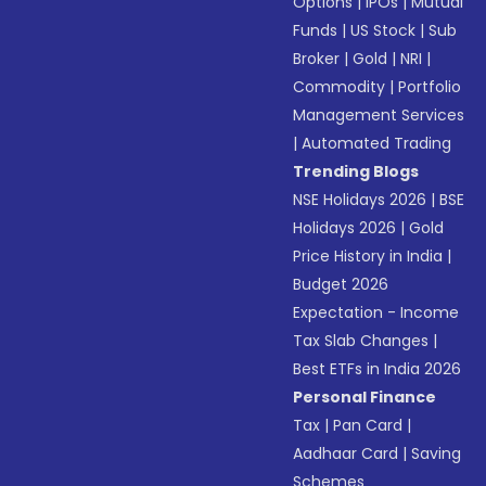
Options
|
IPOs
|
Mutual
Funds
|
US Stock
|
Sub
Broker
|
Gold
|
NRI
|
Commodity
|
Portfolio
Management Services
|
Automated Trading
Trending Blogs
NSE Holidays 2026
|
BSE
Holidays 2026
|
Gold
Price History in India
|
Budget 2026
Expectation - Income
Tax Slab Changes
|
Best ETFs in India 2026
Personal Finance
Tax
|
Pan Card
|
Aadhaar Card
|
Saving
Schemes