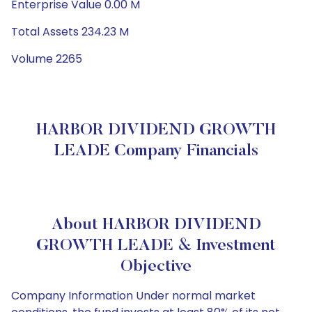
Enterprise Value 0.00 M
Total Assets 234.23 M
Volume 2265
HARBOR DIVIDEND GROWTH
LEADE Company Financials
About HARBOR DIVIDEND
GROWTH LEADE & Investment
Objective
Company Information Under normal market