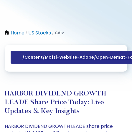
Home
US Stocks
Gdiv
/
/
/content/mofsl-Website-Adobe/open-Demat-Fo
HARBOR DIVIDEND GROWTH
LEADE Share Price Today: Live
Updates & Key Insights
HARBOR DIVIDEND GROWTH LEADE share price