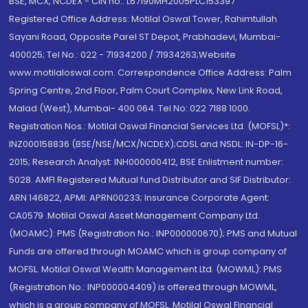
BSE, MCX, NCDEX - CIN no.: L67190MH2005PLC153397
Registered Office Address: Motilal Oswal Tower, Rahimtullah
Sayani Road, Opposite Parel ST Depot, Prabhadevi, Mumbai-
400025; Tel No.: 022 - 71934200 / 71934263;Website
www.motilaloswal.com. Correspondence Office Address: Palm
Spring Centre, 2nd Floor, Palm Court Complex, New Link Road,
Malad (West), Mumbai- 400 064. Tel No: 022 7188 1000.
Registration Nos.: Motilal Oswal Financial Services Ltd. (MOFSL)*:
INZ000158836 (BSE/NSE/MCX/NCDEX);CDSL and NSDL: IN-DP-16-
2015; Research Analyst: INH000000412, BSE Enlistment number:
5028. AMFI Registered Mutual fund Distributor and SIF Distributor:
ARN 146822, APMI: APRN00233; Insurance Corporate Agent:
CA0579 .Motilal Oswal Asset Management Company Ltd.
(MOAMC): PMS (Registration No.: INP000000670); PMS and Mutual
Funds are offered through MOAMC which is group company of
MOFSL. Motilal Oswal Wealth Management Ltd. (MOWML): PMS
(Registration No.: INP000004409) is offered through MOWML,
which is a group company of MOFSL. Motilal Oswal Financial