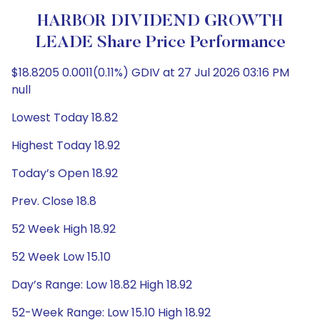
HARBOR DIVIDEND GROWTH
LEADE Share Price Performance
$18.8205 0.0011(0.11%) GDIV at 27 Jul 2026 03:16 PM
null
Lowest Today 18.82
Highest Today 18.92
Today’s Open 18.92
Prev. Close 18.8
52 Week High 18.92
52 Week Low 15.10
Day’s Range: Low 18.82 High 18.92
52-Week Range: Low 15.10 High 18.92