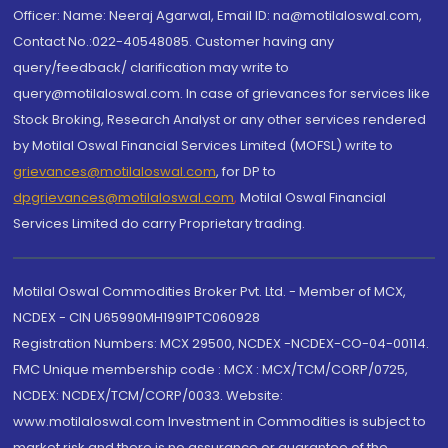
Officer: Name: Neeraj Agarwal, Email ID: na@motilaloswal.com,
Contact No.:022-40548085. Customer having any
query/feedback/ clarification may write to
query@motilaloswal.com. In case of grievances for services like
Stock Broking, Research Analyst or any other services rendered
by Motilal Oswal Financial Services Limited (MOFSL) write to
grievances@motilaloswal.com
, for DP to
dpgrievances@motilaloswal.com
,
Motilal Oswal Financial
Services Limited do carry Proprietary trading.
Motilal Oswal Commodities Broker Pvt. Ltd. - Member of MCX,
NCDEX - CIN U65990MH1991PTC060928
Registration Numbers: MCX 29500, NCDEX -NCDEX-CO-04-00114.
FMC Unique membership code : MCX : MCX/TCM/CORP/0725,
NCDEX: NCDEX/TCM/CORP/0033. Website:
www.motilaloswal.com Investment in Commodities is subject to
market risk and there is no assurance or guarantee of the