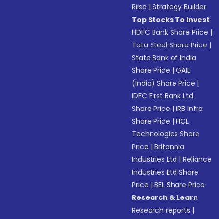
Riise
|
Strategy Builder
Top Stocks To Invest
HDFC Bank Share Price
|
Tata Steel Share Price
|
State Bank of India
Share Price
|
GAIL
(India) Share Price
|
IDFC First Bank Ltd
Share Price
|
IRB Infra
Share Price
|
HCL
Technologies Share
Price
|
Britannia
Industries Ltd
|
Reliance
Industries Ltd Share
Price
|
BEL Share Price
Research & Learn
Research reports
|