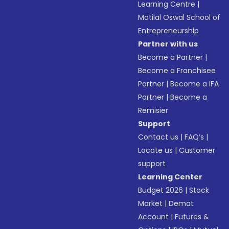
Learning Centre
|
Motilal Oswal School of
Entrepreneurship
Partner with us
Become a Partner
|
Become a Franchisee
Partner
|
Become a IFA
Partner
|
Become a
Remisier
Support
Contact us
|
FAQ’s
|
Locate us
|
Customer
support
Learning Center
Budget 2026
|
Stock
Market
|
Demat
Account
|
Futures &