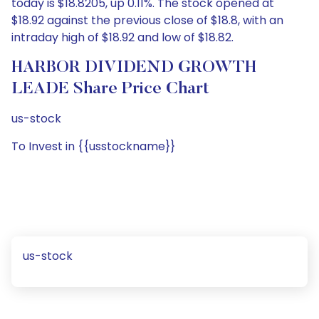
today is $18.8205, up 0.11%. The stock opened at
$18.92 against the previous close of $18.8, with an
intraday high of $18.92 and low of $18.82.
HARBOR DIVIDEND GROWTH
LEADE Share Price Chart
us-stock
To Invest in {{usstockname}}
us-stock