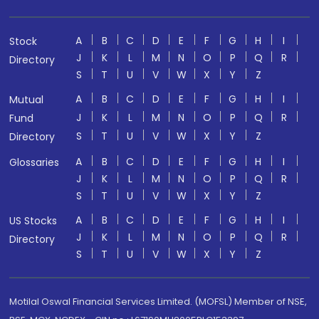
A
B
C
D
E
F
G
H
I
Stock
J
K
L
M
N
O
P
Q
R
Directory
S
T
U
V
W
X
Y
Z
A
B
C
D
E
F
G
H
I
Mutual
J
K
L
M
N
O
P
Q
R
Fund
S
T
U
V
W
X
Y
Z
Directory
A
B
C
D
E
F
G
H
I
Glossaries
J
K
L
M
N
O
P
Q
R
S
T
U
V
W
X
Y
Z
A
B
C
D
E
F
G
H
I
US Stocks
J
K
L
M
N
O
P
Q
R
Directory
S
T
U
V
W
X
Y
Z
Motilal Oswal Financial Services Limited. (MOFSL) Member of NSE,