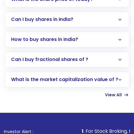
Can I buy shares in India?
How to buy shares in India?
Direct Investment:
Opening an international
Can I buy fractional shares of ?
trading account with Motilal Oswal which
includes KYC verification in the US. Your
What is the market capitalization value of ?
account gets activated in a few minutes to a
few hours, after which you can start adding
View All
funds in USD balance to buy shares.
Indirect Investment:
Under this form of
investment, you can choose either a
Mutual
Fund
(MF) or an
Exchange-Traded Fund
(ETF)
that invests in global shares and start investing
1
. For Stock Broking, Prevent Unautho
Investor Alert :
in shares of .