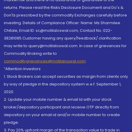
returns. Please read the Risks Disclosure Document and Do's &
Don'ts prescribed by the commodity Exchanges carefully before
investing. Details of Compliance Officer: Name: Ms Sharmilee
Chitale, Email ID: sc@motilaloswal.com, Contact No.:022-
38281085.Customer having any query/feedback/ clarification
may write to query@motilaloswal.com. In case of grievances for
Commodity Broking write to
commoditygrievances@motilaloswal.com
“Attention Investors
1. Stock Brokers can accept securities as margin from clients only
by way of pledge in the depository system w.e.f. September 1,
2020.
2. Update your mobile number & email Id with your stock
broker/depository participant and receive OTP directly from
depository on your email id and/or mobile number to create
pledge.
3. Pay 20% upfront margin of the transaction value to trade in