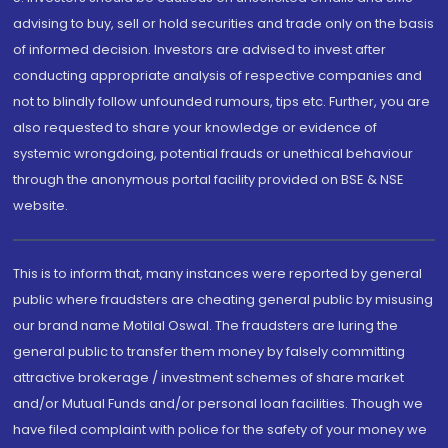
advising to buy, sell or hold securities and trade only on the basis
of informed decision. Investors are advised to invest after
conducting appropriate analysis of respective companies and
not to blindly follow unfounded rumours, tips etc. Further, you are
also requested to share your knowledge or evidence of
systemic wrongdoing, potential frauds or unethical behaviour
through the anonymous portal facility provided on BSE & NSE
website.
This is to inform that, many instances were reported by general
public where fraudsters are cheating general public by misusing
our brand name Motilal Oswal. The fraudsters are luring the
general public to transfer them money by falsely committing
attractive brokerage / investment schemes of share market
and/or Mutual Funds and/or personal loan facilities. Though we
have filed complaint with police for the safety of your money we