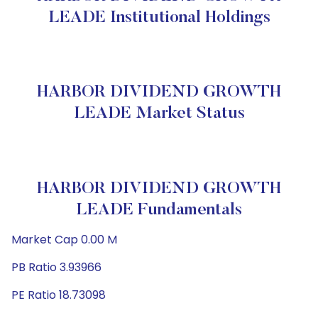
LEADE Institutional Holdings
HARBOR DIVIDEND GROWTH
LEADE Market Status
HARBOR DIVIDEND GROWTH
LEADE Fundamentals
Market Cap 0.00 M
PB Ratio 3.93966
PE Ratio 18.73098