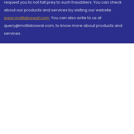
request you to not fall prey to such fraudsters. You can check
about our products and services by visiting our website
www.motilaloswal.com
. You can also write to us at
query@motilaloswal.com, to know more about products and
services.