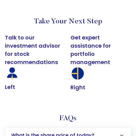
Take Your Next Step
Talk to our
Get expert
investment advisor
assistance for
for stock
portfolio
recommendations
management
Left
Right
FAQs
What is the share price of today?