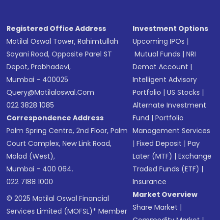
Registered Office Address
Investment Options
Motilal Oswal Tower, Rahimtullah
Upcoming IPOs
|
Sayani Road, Opposite Parel ST
Mutual Funds
|
NRI
Depot, Prabhadevi,
Demat Account
|
Mumbai - 400025
Intelligent Advisory
Query@motilaloswal.com
Portfolio
|
US Stocks
|
022 3828 1085
Alternate Investment
Correspondence Address
Fund
|
Portfolio
Palm Spring Centre, 2nd Floor, Palm
Management Services
Court Complex, New Link Road,
|
Fixed Deposit
|
Pay
Malad (West),
Later (MTF)
|
Exchange
Mumbai - 400 064.
Traded Funds (ETF)
|
022 7188 1000
Insurance
Market Overview
© 2025 Motilal Oswal Financial
Share Market
|
Services Limited (MOFSL)* Member