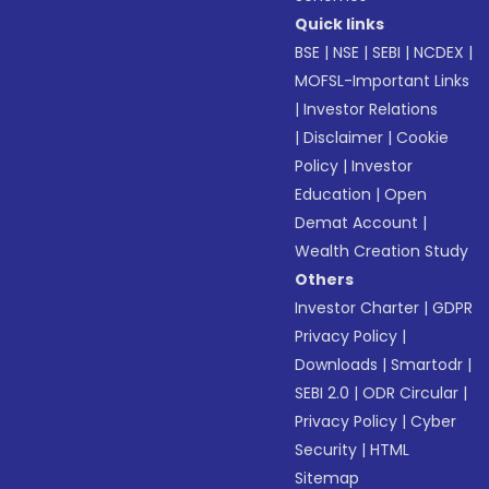
Quick links
BSE
|
NSE
|
SEBI
|
NCDEX
|
MOFSL-Important Links
|
Investor Relations
|
Disclaimer
|
Cookie
Policy
|
Investor
Education
|
Open
Demat Account
|
Wealth Creation Study
Others
Investor Charter
|
GDPR
Privacy Policy
|
Downloads
|
Smartodr
|
SEBI 2.0
|
ODR Circular
|
Privacy Policy
|
Cyber
Security
|
HTML
Sitemap