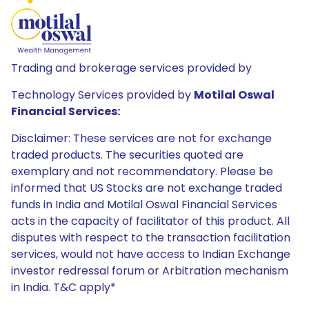
Trading and brokerage services provided by
Technology Services provided by
Motilal Oswal
Financial Services:
Disclaimer: These services are not for exchange
traded products. The securities quoted are
exemplary and not recommendatory. Please be
informed that US Stocks are not exchange traded
funds in India and Motilal Oswal Financial Services
acts in the capacity of facilitator of this product. All
disputes with respect to the transaction facilitation
services, would not have access to Indian Exchange
investor redressal forum or Arbitration mechanism
in India. T&C apply*