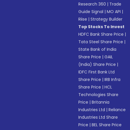
Research 360
|
Trade
Guide Signal
|
MO API
|
Riise
|
Strategy Builder
Top Stocks To Invest
HDFC Bank Share Price
|
Tata Steel Share Price
|
State Bank of India
Share Price
|
GAIL
(India) Share Price
|
IDFC First Bank Ltd
Share Price
|
IRB Infra
Share Price
|
HCL
Technologies Share
Price
|
Britannia
Industries Ltd
|
Reliance
Industries Ltd Share
Price
|
BEL Share Price