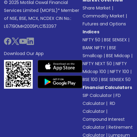
Market Overview
© 2025 Motilal Oswal Financial
Share Market
|
Services Limited (MOFSL)* Member
Commodity Market
|
of NSE, BSE, MCX, NCDEX CIN No.:
Futures and Options
L67190MH2005PLC153397
Indices
NIFTY 50
|
BSE SENSEX
|
BANK NIFTY
|
BSE
Download Our App
Smallcap
|
BSE Midcap
|
NIFTY NEXT 50
|
NIFTY
Midcap 100
|
NIFTY 100
|
BSE 100
|
BSE SENSEX 50
Financial Calculators
SIP Calculator
|
FD
Calculator
|
RD
Calculator
|
Compound Interest
Calculator
|
Retirement
Calculator
|
Lumpsum