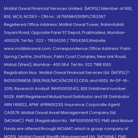
Motilal Oswal Financial Services Limited. (MOFSL) Member of NSE,
BSE, MCX, NCDEX - CIN no.: L67190MH2005PLC153397
Registered Office Address: Motilal Oswal Tower, Rahimtullah
Sayani Road, Opposite Parel ST Depot, Prabhadevi, Mumbai-
400025; Tel No.: 022 - 71934200 / 71934263;Website
www.motilaloswal.com. Correspondence Office Address: Palm
Spring Centre, 2nd Floor, Palm Court Complex, New Link Road,
Malad (West), Mumbai- 400 064. Tel No: 022 7188 1000.
Registration Nos.: Motilal Oswal Financial Services Ltd. (MOFSL)*:
INZ000158836 (BSE/NSE/MCX/NCDEX);CDSL and NSDL: IN-DP-16-
2015; Research Analyst: INH000000412, BSE Enlistment number:
5028. AMFI Registered Mutual fund Distributor and SIF Distributor:
ARN 146822, APMI: APRN00233; Insurance Corporate Agent:
CA0579 .Motilal Oswal Asset Management Company Ltd.
(MOAMC): PMS (Registration No.: INP000000670); PMS and Mutual
Funds are offered through MOAMC which is group company of
MOFSL. Motilal Oswal Wealth Management Ltd. (MOWML): PMS