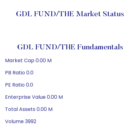
GDL FUND/THE Market Status
GDL FUND/THE Fundamentals
Market Cap 0.00 M
PB Ratio 0.0
PE Ratio 0.0
Enterprise Value 0.00 M
Total Assets 0.00 M
Volume 3992