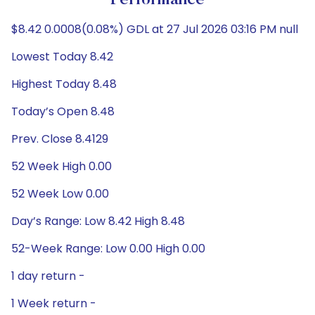
Performance
$8.42 0.0008(0.08%) GDL at 27 Jul 2026 03:16 PM null
Lowest Today 8.42
Highest Today 8.48
Today’s Open 8.48
Prev. Close 8.4129
52 Week High 0.00
52 Week Low 0.00
Day’s Range: Low 8.42 High 8.48
52-Week Range: Low 0.00 High 0.00
1 day return -
1 Week return -