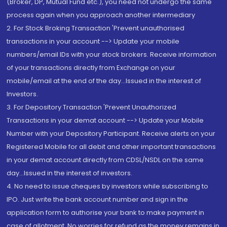
(Broker, DP, Mutual Fund etc.), you need not undergo the same
process again when you approach another intermediary
2. For Stock Broking Transaction 'Prevent unauthorised
transactions in your account --> Update your mobile
numbers/email IDs with your stock brokers. Receive information
of your transactions directly from Exchange on your
mobile/email at the end of the day...Issued in the interest of
Investors.
3. For Depository Transaction 'Prevent Unauthorized
Transactions in your demat account --> Update your Mobile
Number with your Depository Participant. Receive alerts on your
Registered Mobile for all debit and other important transactions
in your demat account directly from CDSL/NSDL on the same
day...Issued in the interest of investors.
4. No need to issue cheques by investors while subscribing to
IPO. Just write the bank account number and sign in the
application form to authorise your bank to make payment in
case of allotment. No worries for refund as the money remains in