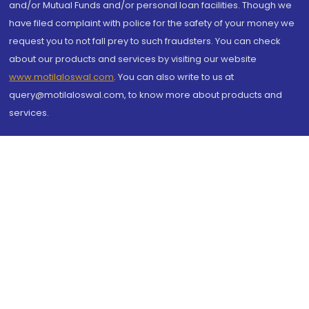
and/or Mutual Funds and/or personal loan facilities. Though we
have filed complaint with police for the safety of your money we
request you to not fall prey to such fraudsters. You can check
about our products and services by visiting our website
www.motilaloswal.com
. You can also write to us at
query@motilaloswal.com, to know more about products and
services.