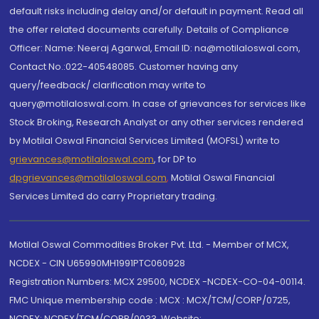
default risks including delay and/or default in payment. Read all
the offer related documents carefully. Details of Compliance
Officer: Name: Neeraj Agarwal, Email ID: na@motilaloswal.com,
Contact No.:022-40548085. Customer having any
query/feedback/ clarification may write to
query@motilaloswal.com. In case of grievances for services like
Stock Broking, Research Analyst or any other services rendered
by Motilal Oswal Financial Services Limited (MOFSL) write to
grievances@motilaloswal.com
, for DP to
dpgrievances@motilaloswal.com
,
Motilal Oswal Financial
Services Limited do carry Proprietary trading.
Motilal Oswal Commodities Broker Pvt. Ltd. - Member of MCX,
NCDEX - CIN U65990MH1991PTC060928
Registration Numbers: MCX 29500, NCDEX -NCDEX-CO-04-00114.
FMC Unique membership code : MCX : MCX/TCM/CORP/0725,
NCDEX: NCDEX/TCM/CORP/0033. Website: