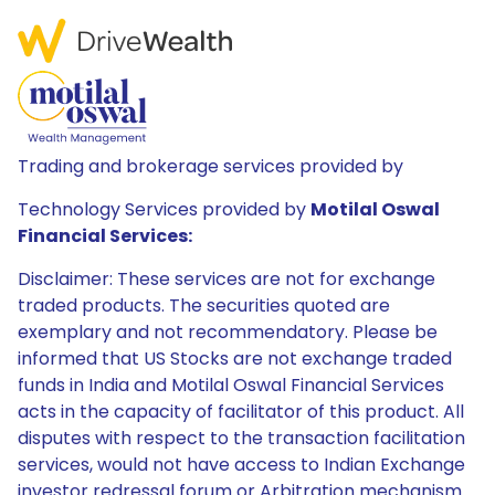
Trading and brokerage services provided by
Technology Services provided by
Motilal Oswal
Financial Services:
Disclaimer: These services are not for exchange
traded products. The securities quoted are
exemplary and not recommendatory. Please be
informed that US Stocks are not exchange traded
funds in India and Motilal Oswal Financial Services
acts in the capacity of facilitator of this product. All
disputes with respect to the transaction facilitation
services, would not have access to Indian Exchange
investor redressal forum or Arbitration mechanism