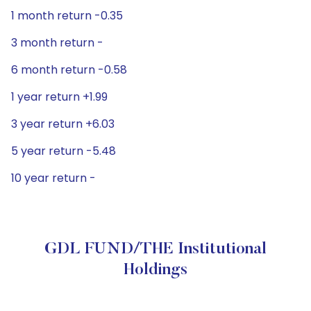
1 month return -0.35
3 month return -
6 month return -0.58
1 year return +1.99
3 year return +6.03
5 year return -5.48
10 year return -
GDL FUND/THE Institutional
Holdings