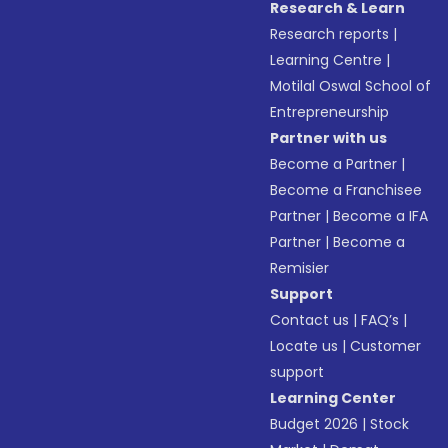
Research & Learn
Research reports
|
Learning Centre
|
Motilal Oswal School of
Entrepreneurship
Partner with us
Become a Partner
|
Become a Franchisee
Partner
|
Become a IFA
Partner
|
Become a
Remisier
Support
Contact us
|
FAQ’s
|
Locate us
|
Customer
support
Learning Center
Budget 2026
|
Stock