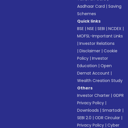
Aadhaar Card
|
Saving
Schemes
Quick links
BSE
|
NSE
|
SEBI
|
NCDEX
|
MOFSL-Important Links
|
Investor Relations
|
Disclaimer
|
Cookie
Policy
|
Investor
Education
|
Open
Demat Account
|
Wealth Creation Study
Others
Investor Charter
|
GDPR
Privacy Policy
|
Downloads
|
Smartodr
|
SEBI 2.0
|
ODR Circular
|
Privacy Policy
|
Cyber