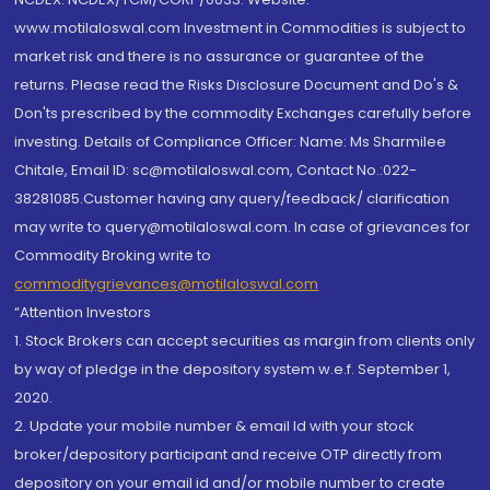
www.motilaloswal.com Investment in Commodities is subject to
market risk and there is no assurance or guarantee of the
returns. Please read the Risks Disclosure Document and Do's &
Don'ts prescribed by the commodity Exchanges carefully before
investing. Details of Compliance Officer: Name: Ms Sharmilee
Chitale, Email ID: sc@motilaloswal.com, Contact No.:022-
38281085.Customer having any query/feedback/ clarification
may write to query@motilaloswal.com. In case of grievances for
Commodity Broking write to
commoditygrievances@motilaloswal.com
“Attention Investors
1. Stock Brokers can accept securities as margin from clients only
by way of pledge in the depository system w.e.f. September 1,
2020.
2. Update your mobile number & email Id with your stock
broker/depository participant and receive OTP directly from
depository on your email id and/or mobile number to create