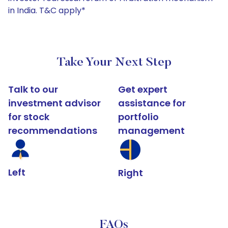
in India. T&C apply*
Take Your Next Step
Talk to our
Get expert
investment advisor
assistance for
for stock
portfolio
recommendations
management
Left
Right
FAQs