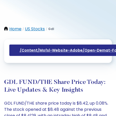
Home
US Stocks
Gdl
/
/
/content/mofsl-Website-Adobe/open-Demat-Fo
GDL FUND/THE Share Price Today:
Live Updates & Key Insights
GDL FUND/THE share price today is $8.42, up 0.08%.
The stock opened at $8.48 against the previous
close of $8.4129, with an intraday high of $8.48 and