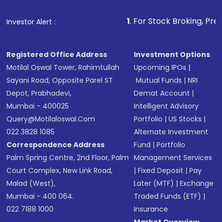
that invests in global shares and start investing
1
. For Stock Broking, Prevent Unauthorized
Investor Alert :
in shares of .
Registered Office Address
Investment Options
Motilal Oswal Tower, Rahimtullah
Upcoming IPOs
|
Sayani Road, Opposite Parel ST
Mutual Funds
|
NRI
Depot, Prabhadevi,
Demat Account
|
Mumbai - 400025
Intelligent Advisory
Query@motilaloswal.com
Portfolio
|
US Stocks
|
022 3828 1085
Alternate Investment
Correspondence Address
Fund
|
Portfolio
Palm Spring Centre, 2nd Floor, Palm
Management Services
Court Complex, New Link Road,
|
Fixed Deposit
|
Pay
Malad (West),
Later (MTF)
|
Exchange
Mumbai - 400 064.
Traded Funds (ETF)
|
022 7188 1000
Insurance