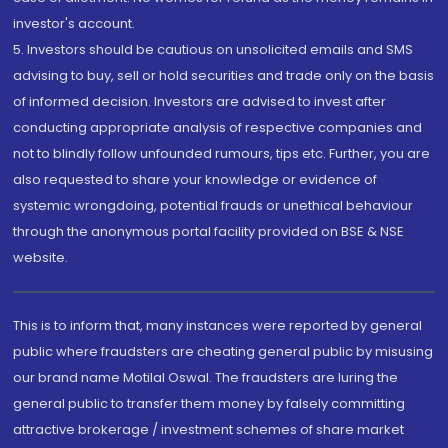
investor's account.
5. Investors should be cautious on unsolicited emails and SMS
advising to buy, sell or hold securities and trade only on the basis
of informed decision. Investors are advised to invest after
conducting appropriate analysis of respective companies and
not to blindly follow unfounded rumours, tips etc. Further, you are
also requested to share your knowledge or evidence of
systemic wrongdoing, potential frauds or unethical behaviour
through the anonymous portal facility provided on BSE & NSE
website.
This is to inform that, many instances were reported by general
public where fraudsters are cheating general public by misusing
our brand name Motilal Oswal. The fraudsters are luring the
general public to transfer them money by falsely committing
attractive brokerage / investment schemes of share market