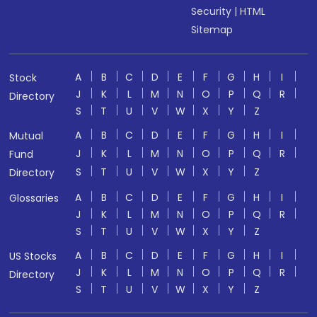
Security
|
HTML
Sitemap
A
B
C
D
E
F
G
H
I
Stock
J
K
L
M
N
O
P
Q
R
Directory
S
T
U
V
W
X
Y
Z
A
B
C
D
E
F
G
H
I
Mutual
J
K
L
M
N
O
P
Q
R
Fund
S
T
U
V
W
X
Y
Z
Directory
A
B
C
D
E
F
G
H
I
Glossaries
J
K
L
M
N
O
P
Q
R
S
T
U
V
W
X
Y
Z
A
B
C
D
E
F
G
H
I
US Stocks
J
K
L
M
N
O
P
Q
R
Directory
S
T
U
V
W
X
Y
Z