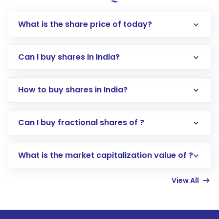
What is the share price of today?
Can I buy shares in India?
How to buy shares in India?
Direct Investment:
Opening an international
Can I buy fractional shares of ?
trading account with Motilal Oswal which
includes KYC verification in the US. Your
What is the market capitalization value of ?
account gets activated in a few minutes to a
few hours, after which you can start adding
View All
funds in USD balance to buy shares.
Indirect Investment:
Under this form of
investment, you can choose either a
Mutual
Fund
(MF) or an
Exchange-Traded Fund
(ETF)