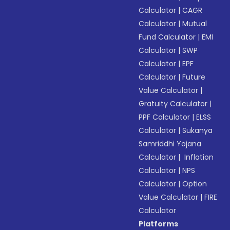
Calculator
|
CAGR
Calculator
|
Mutual
Fund Calculator
|
EMI
Calculator
|
SWP
Calculator
|
EPF
Calculator
|
Future
Value Calculator
|
Gratuity Calculator
|
PPF Calculator
|
ELSS
Calculator
|
Sukanya
Samriddhi Yojana
Calculator
|
Inflation
Calculator
|
NPS
Calculator
|
Option
Value Calculator
|
FIRE
Calculator
Platforms