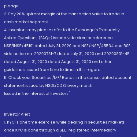
pledge.
3. Pay 20% upfront margin of the transaction value to trade in
cash market segment.
4. Investors may please refer to the Exchange's Frequently
Asked Questions (FAQs) issued vide circular reference
NSE/INSP/45191 dated July 31, 2020 and NSE/INSP/45534 and BSE
vide notice no. 20200731-7 dated July 31, 2020 and 20200831-45
dated August 31, 2020 dated August 31, 2020 and other
guidelines issued from time to time in this regard
5. Check your Securities /MF/ Bonds in the consolidated account
statement issued by NSDL/CDSL every month.
Issued in the interest of Investors"
Investor Alert
1. KYC is one time exercise while dealing in securities markets -
once KYC is done through a SEBI registered intermediary