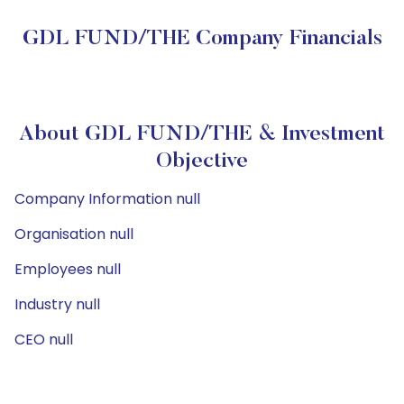
GDL FUND/THE Company Financials
About GDL FUND/THE & Investment
Objective
Company Information null
Organisation null
Employees null
Industry null
CEO null