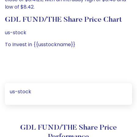
low of $8.42.
GDL FUND/THE Share Price Chart
us-stock
To Invest in {{usstockname}}
us-stock
GDL FUND/THE Share Price