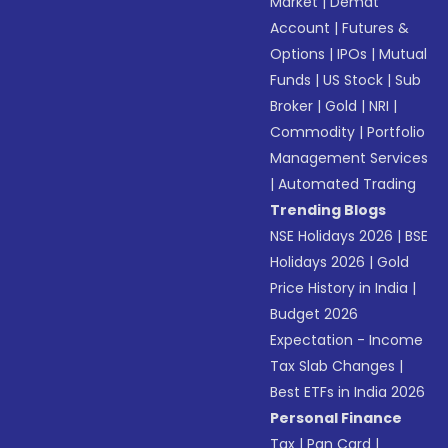
Market
|
Demat
Account
|
Futures &
Options
|
IPOs
|
Mutual
Funds
|
US Stock
|
Sub
Broker
|
Gold
|
NRI
|
Commodity
|
Portfolio
Management Services
|
Automated Trading
Trending Blogs
NSE Holidays 2026
|
BSE
Holidays 2026
|
Gold
Price History in India
|
Budget 2026
Expectation - Income
Tax Slab Changes
|
Best ETFs in India 2026
Personal Finance
Tax
|
Pan Card
|