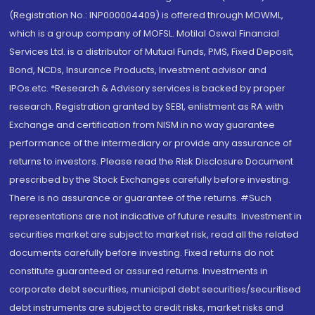
(Registration No.: INP000004409) is offered through MOWML,
which is a group company of MOFSL. Motilal Oswal Financial
Services Ltd. is a distributor of Mutual Funds, PMS, Fixed Deposit,
Bond, NCDs, Insurance Products, Investment advisor and
IPOs.etc. *Research & Advisory services is backed by proper
research. Registration granted by SEBI, enlistment as RA with
Exchange and certification from NISM in no way guarantee
performance of the intermediary or provide any assurance of
returns to investors. Please read the Risk Disclosure Document
prescribed by the Stock Exchanges carefully before investing.
There is no assurance or guarantee of the returns. #Such
representations are not indicative of future results. Investment in
securities market are subject to market risk, read all the related
documents carefully before investing. Fixed returns do not
constitute guaranteed or assured returns. Investments in
corporate debt securities, municipal debt securities/securitised
debt instruments are subject to credit risks, market risks and