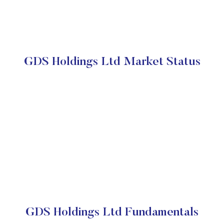
GDS Holdings Ltd Market Status
GDS Holdings Ltd Fundamentals