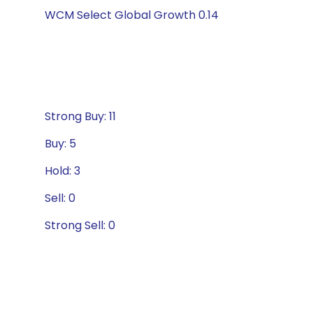
WCM Select Global Growth 0.14
Strong Buy: 11
Buy: 5
Hold: 3
Sell: 0
Strong Sell: 0