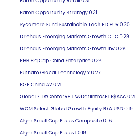
Baron Opportunity Retail 0.31
Baron Opportunity Strategy 0.31
Sycomore Fund Sustainable Tech FD EUR 0.30
Driehaus Emerging Markets Growth CL C 0.28
Driehaus Emerging Markets Growth Inv 0.28
RHB Big Cap China Enterprise 0.28
Putnam Global Technology Y 0.27
BGF China A2 0.21
Global X DtCenterREITs&DgtlInfrasETF$Acc 0.21
WCM Select Global Growth Equity R/A USD 0.19
Alger Small Cap Focus Composite 0.18
Alger Small Cap Focus I 0.18