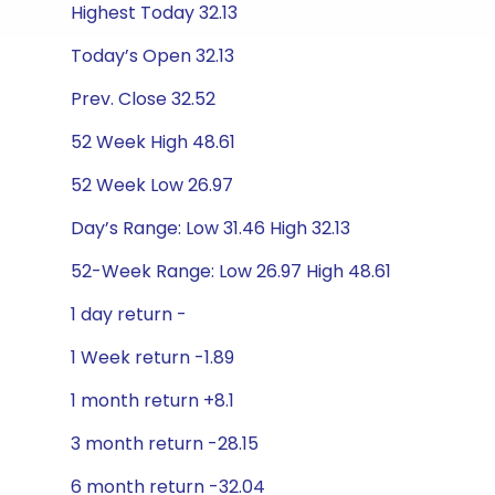
Highest Today 32.13
Today’s Open 32.13
Prev. Close 32.52
52 Week High 48.61
52 Week Low 26.97
Day’s Range: Low 31.46 High 32.13
52-Week Range: Low 26.97 High 48.61
1 day return -
1 Week return -1.89
1 month return +8.1
3 month return -28.15
6 month return -32.04