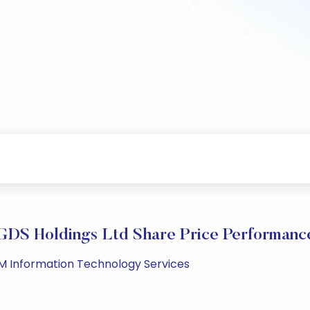
GDS Holdings Ltd Share Price Performanc
PM Information Technology Services