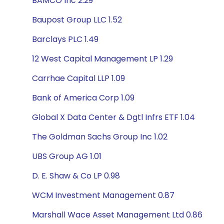
BAMCO Inc 2.29
Baupost Group LLC 1.52
Barclays PLC 1.49
12 West Capital Management LP 1.29
Carrhae Capital LLP 1.09
Bank of America Corp 1.09
Global X Data Center & Dgtl Infrs ETF 1.04
The Goldman Sachs Group Inc 1.02
UBS Group AG 1.01
D. E. Shaw & Co LP 0.98
WCM Investment Management 0.87
Marshall Wace Asset Management Ltd 0.86