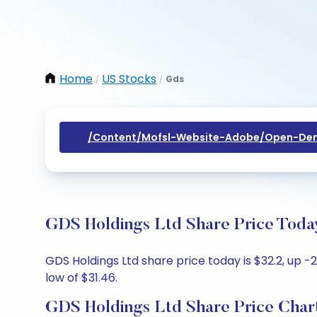
Home
US Stocks
Gds
/
/
/content/mofsl-Website-Adobe/open-Dem
GDS Holdings Ltd Share Price Today
GDS Holdings Ltd share price today is $32.2, up -2
low of $31.46.
GDS Holdings Ltd Share Price Char