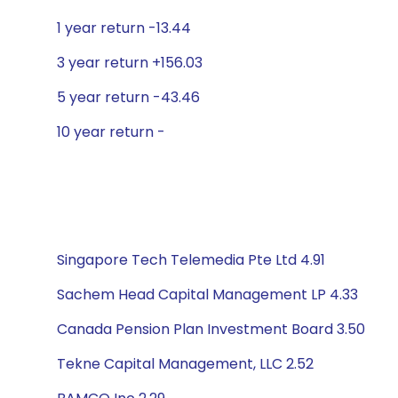
1 year return -13.44
3 year return +156.03
5 year return -43.46
10 year return -
Singapore Tech Telemedia Pte Ltd 4.91
Sachem Head Capital Management LP 4.33
Canada Pension Plan Investment Board 3.50
Tekne Capital Management, LLC 2.52