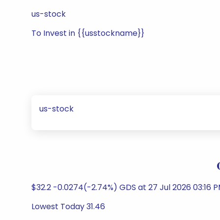
us-stock
To Invest in {{usstockname}}
us-stock
$32.2 -0.0274(-2.74%) GDS at 27 Jul 2026 03:16 
Lowest Today 31.46