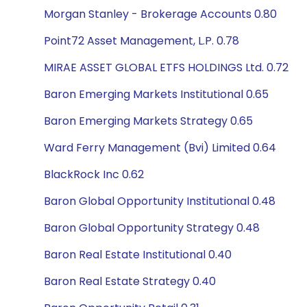
Morgan Stanley - Brokerage Accounts 0.80
Point72 Asset Management, L.P. 0.78
MIRAE ASSET GLOBAL ETFS HOLDINGS Ltd. 0.72
Baron Emerging Markets Institutional 0.65
Baron Emerging Markets Strategy 0.65
Ward Ferry Management (Bvi) Limited 0.64
BlackRock Inc 0.62
Baron Global Opportunity Institutional 0.48
Baron Global Opportunity Strategy 0.48
Baron Real Estate Institutional 0.40
Baron Real Estate Strategy 0.40