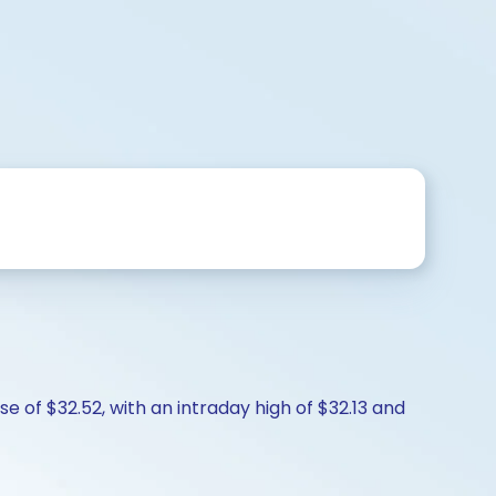
e of $32.52, with an intraday high of $32.13 and