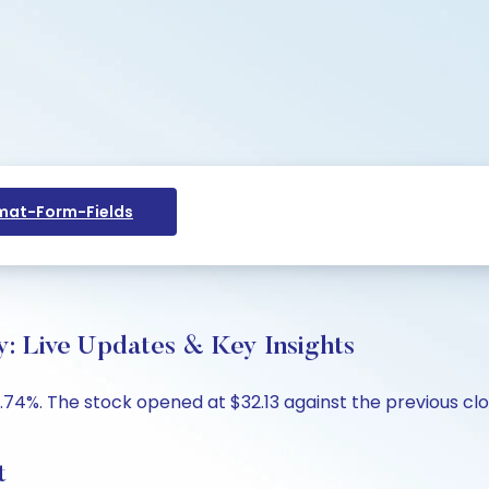
at-Form-Fields
: Live Updates & Key Insights
.74%. The stock opened at $32.13 against the previous clos
t