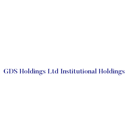
GDS Holdings Ltd Institutional Holdings