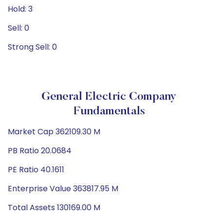
Hold: 3
Sell: 0
Strong Sell: 0
General Electric Company
Fundamentals
Market Cap 362109.30 M
PB Ratio 20.0684
PE Ratio 40.1611
Enterprise Value 363817.95 M
Total Assets 130169.00 M