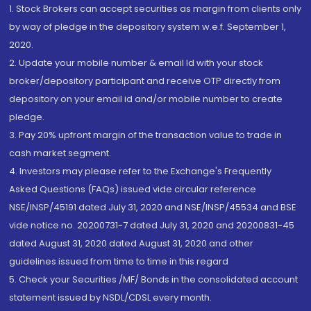
1. Stock Brokers can accept securities as margin from clients only
by way of pledge in the depository system w.e.f. September 1,
2020.
2. Update your mobile number & email Id with your stock
broker/depository participant and receive OTP directly from
depository on your email id and/or mobile number to create
pledge.
3. Pay 20% upfront margin of the transaction value to trade in
cash market segment.
4. Investors may please refer to the Exchange's Frequently
Asked Questions (FAQs) issued vide circular reference
NSE/INSP/45191 dated July 31, 2020 and NSE/INSP/45534 and BSE
vide notice no. 20200731-7 dated July 31, 2020 and 20200831-45
dated August 31, 2020 dated August 31, 2020 and other
guidelines issued from time to time in this regard
5. Check your Securities /MF/ Bonds in the consolidated account
statement issued by NSDL/CDSL every month.