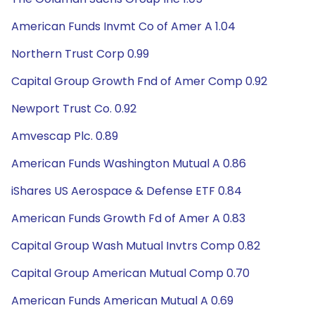
American Funds Invmt Co of Amer A 1.04
Northern Trust Corp 0.99
Capital Group Growth Fnd of Amer Comp 0.92
Newport Trust Co. 0.92
Amvescap Plc. 0.89
American Funds Washington Mutual A 0.86
iShares US Aerospace & Defense ETF 0.84
American Funds Growth Fd of Amer A 0.83
Capital Group Wash Mutual Invtrs Comp 0.82
Capital Group American Mutual Comp 0.70
American Funds American Mutual A 0.69