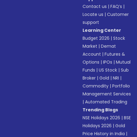
Contact us
|
FAQ’s
|
Locate us
|
Customer
support
Learning Center
Budget 2026
|
Stock
Market
|
Demat
Account
|
Futures &
Options
|
IPOs
|
Mutual
Funds
|
US Stock
|
Sub
Broker
|
Gold
|
NRI
|
Commodity
|
Portfolio
Management Services
|
Automated Trading
Trending Blogs
NSE Holidays 2026
|
BSE
Holidays 2026
|
Gold
Price History in India
|