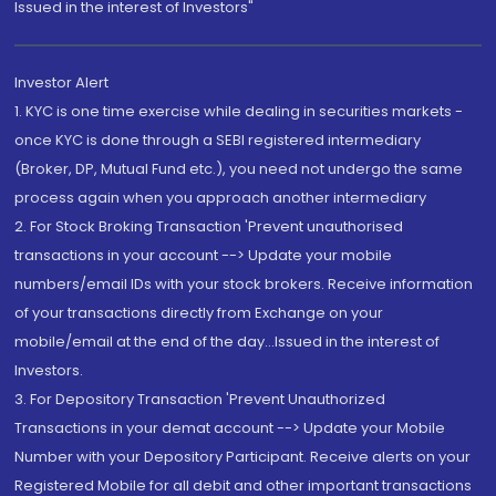
Issued in the interest of Investors"
Investor Alert
1. KYC is one time exercise while dealing in securities markets -
once KYC is done through a SEBI registered intermediary
(Broker, DP, Mutual Fund etc.), you need not undergo the same
process again when you approach another intermediary
2. For Stock Broking Transaction 'Prevent unauthorised
transactions in your account --> Update your mobile
numbers/email IDs with your stock brokers. Receive information
of your transactions directly from Exchange on your
mobile/email at the end of the day...Issued in the interest of
Investors.
3. For Depository Transaction 'Prevent Unauthorized
Transactions in your demat account --> Update your Mobile
Number with your Depository Participant. Receive alerts on your
Registered Mobile for all debit and other important transactions