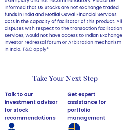
exemplary and not recommendatory. Please be
informed that US Stocks are not exchange traded
funds in India and Motilal Oswal Financial Services
acts in the capacity of facilitator of this product. All
disputes with respect to the transaction facilitation
services, would not have access to Indian Exchange
investor redressal forum or Arbitration mechanism
in India. T&C apply*
Take Your Next Step
Talk to our
Get expert
investment advisor
assistance for
for stock
portfolio
recommendations
management