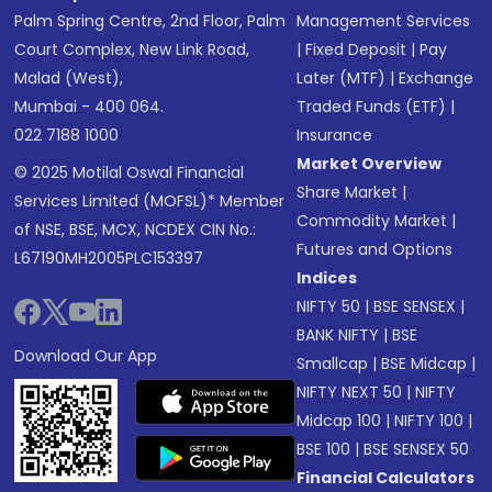
Palm Spring Centre, 2nd Floor, Palm
Management Services
Court Complex, New Link Road,
|
Fixed Deposit
|
Pay
Malad (West),
Later (MTF)
|
Exchange
Mumbai - 400 064.
Traded Funds (ETF)
|
022 7188 1000
Insurance
Market Overview
© 2025 Motilal Oswal Financial
Share Market
|
Services Limited (MOFSL)* Member
Commodity Market
|
of NSE, BSE, MCX, NCDEX CIN No.:
Futures and Options
L67190MH2005PLC153397
Indices
NIFTY 50
|
BSE SENSEX
|
BANK NIFTY
|
BSE
Download Our App
Smallcap
|
BSE Midcap
|
NIFTY NEXT 50
|
NIFTY
Midcap 100
|
NIFTY 100
|
BSE 100
|
BSE SENSEX 50
Financial Calculators