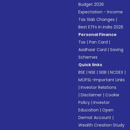
Budget 2026
Expectation - Income
Tax Slab Changes
|
Best ETFs in India 2026
Personal Finance
Tax
|
Pan Card
|
Aadhaar Card
|
Saving
Schemes
Quick links
BSE
|
NSE
|
SEBI
|
NCDEX
|
MOFSL-Important Links
|
Investor Relations
|
Disclaimer
|
Cookie
Policy
|
Investor
Education
|
Open
Demat Account
|
Wealth Creation Study