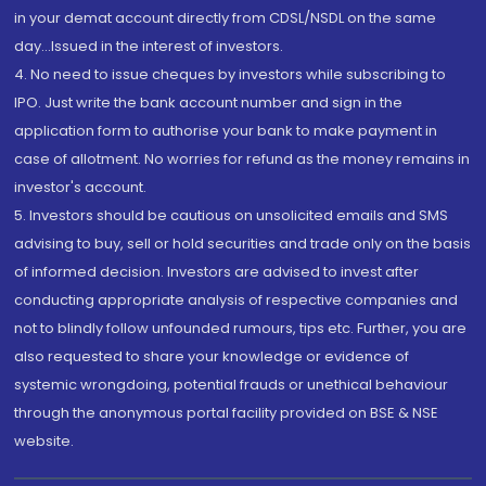
in your demat account directly from CDSL/NSDL on the same
day...Issued in the interest of investors.
4. No need to issue cheques by investors while subscribing to
IPO. Just write the bank account number and sign in the
application form to authorise your bank to make payment in
case of allotment. No worries for refund as the money remains in
investor's account.
5. Investors should be cautious on unsolicited emails and SMS
advising to buy, sell or hold securities and trade only on the basis
of informed decision. Investors are advised to invest after
conducting appropriate analysis of respective companies and
not to blindly follow unfounded rumours, tips etc. Further, you are
also requested to share your knowledge or evidence of
systemic wrongdoing, potential frauds or unethical behaviour
through the anonymous portal facility provided on BSE & NSE
website.