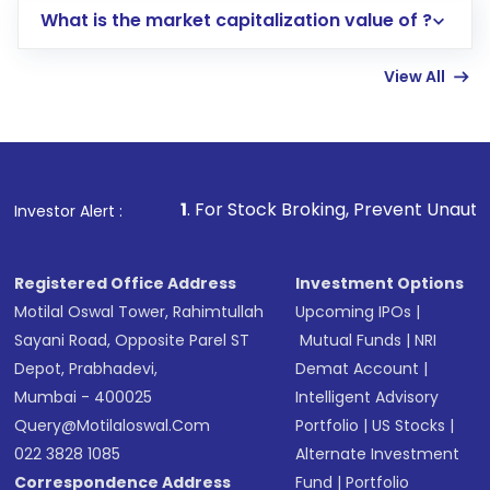
What is the market capitalization value of ?
account gets activated in a few minutes to a
few hours, after which you can start adding
View All
funds in USD balance to buy shares.
Indirect Investment:
Under this form of
investment, you can choose either a
Mutual
Fund
(MF) or an
Exchange-Traded Fund
(ETF)
that invests in global shares and start investing
1
. For Stock Broking, Prevent Unauthorized Transactions
Investor Alert :
in shares of .
Registered Office Address
Investment Options
Motilal Oswal Tower, Rahimtullah
Upcoming IPOs
|
Sayani Road, Opposite Parel ST
Mutual Funds
|
NRI
Depot, Prabhadevi,
Demat Account
|
Mumbai - 400025
Intelligent Advisory
Query@motilaloswal.com
Portfolio
|
US Stocks
|
022 3828 1085
Alternate Investment
Correspondence Address
Fund
|
Portfolio