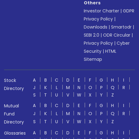
Others
Investor Charter
|
GDPR
Privacy Policy
|
Downloads
|
Smartodr
|
SEBI 2.0
|
ODR Circular
|
Privacy Policy
|
Cyber
Security
|
HTML
Sitemap
A
B
C
D
E
F
G
H
I
Stock
J
K
L
M
N
O
P
Q
R
Directory
S
T
U
V
W
X
Y
Z
A
B
C
D
E
F
G
H
I
Mutual
J
K
L
M
N
O
P
Q
R
Fund
S
T
U
V
W
X
Y
Z
Directory
A
B
C
D
E
F
G
H
I
Glossaries