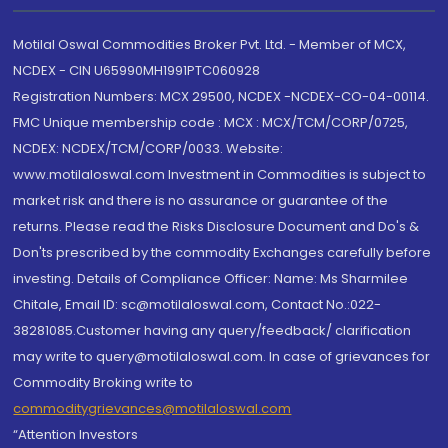
Motilal Oswal Commodities Broker Pvt. Ltd. - Member of MCX,
NCDEX - CIN U65990MH1991PTC060928
Registration Numbers: MCX 29500, NCDEX -NCDEX-CO-04-00114.
FMC Unique membership code : MCX : MCX/TCM/CORP/0725,
NCDEX: NCDEX/TCM/CORP/0033. Website:
www.motilaloswal.com Investment in Commodities is subject to
market risk and there is no assurance or guarantee of the
returns. Please read the Risks Disclosure Document and Do's &
Don'ts prescribed by the commodity Exchanges carefully before
investing. Details of Compliance Officer: Name: Ms Sharmilee
Chitale, Email ID: sc@motilaloswal.com, Contact No.:022-
38281085.Customer having any query/feedback/ clarification
may write to query@motilaloswal.com. In case of grievances for
Commodity Broking write to
commoditygrievances@motilaloswal.com
“Attention Investors