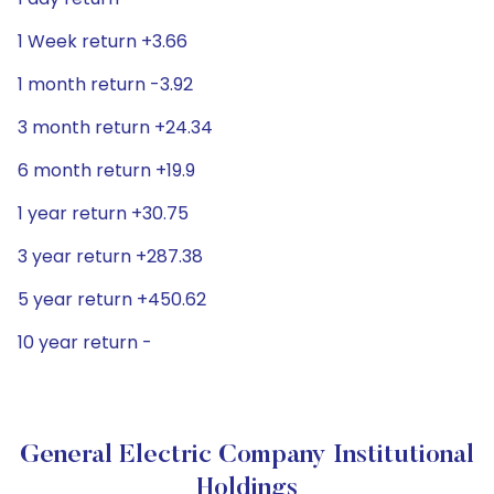
1 Week return +3.66
1 month return -3.92
3 month return +24.34
6 month return +19.9
1 year return +30.75
3 year return +287.38
5 year return +450.62
10 year return -
General Electric Company Institutional
Holdings