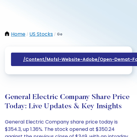
Home
US Stocks
Ge
/
/
/content/mofsl-Website-Adobe/open-Demat-Fo
General Electric Company Share Price
Today: Live Updates & Key Insights
General Electric Company share price today is
$354.3, up 1.36%. The stock opened at $350.24
against the previous close of $349, with an intraday