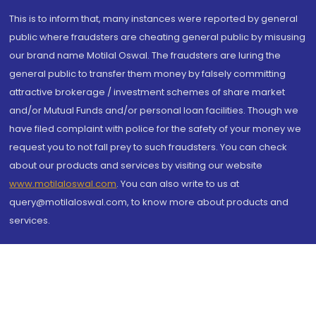
This is to inform that, many instances were reported by general
public where fraudsters are cheating general public by misusing
our brand name Motilal Oswal. The fraudsters are luring the
general public to transfer them money by falsely committing
attractive brokerage / investment schemes of share market
and/or Mutual Funds and/or personal loan facilities. Though we
have filed complaint with police for the safety of your money we
request you to not fall prey to such fraudsters. You can check
about our products and services by visiting our website
www.motilaloswal.com
. You can also write to us at
query@motilaloswal.com, to know more about products and
services.