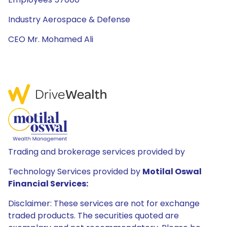
Industry Aerospace & Defense
CEO Mr. Mohamed Ali
Trading and brokerage services provided by
Technology Services provided by
Motilal Oswal
Financial Services:
Disclaimer: These services are not for exchange
traded products. The securities quoted are