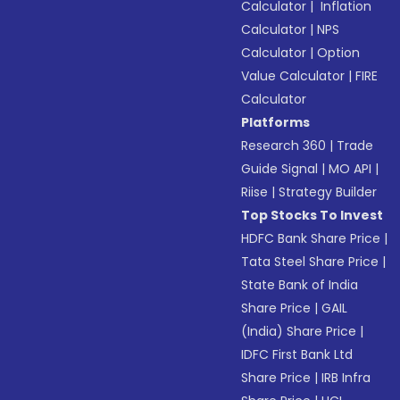
Calculator
|
Inflation
Calculator
|
NPS
Calculator
|
Option
Value Calculator
|
FIRE
Calculator
Platforms
Research 360
|
Trade
Guide Signal
|
MO API
|
Riise
|
Strategy Builder
Top Stocks To Invest
HDFC Bank Share Price
|
Tata Steel Share Price
|
State Bank of India
Share Price
|
GAIL
(India) Share Price
|
IDFC First Bank Ltd
Share Price
|
IRB Infra