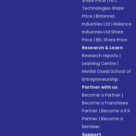
Share Price
|
HCL
Technologies Share
Price
|
Britannia
Industries Ltd
|
Reliance
Industries Ltd Share
Price
|
BEL Share Price
Research & Learn
Research reports
|
Learning Centre
|
Motilal Oswal School of
Entrepreneurship
Partner with us
Become a Partner
|
Become a Franchisee
Partner
|
Become a IFA
Partner
|
Become a
Remisier
Support