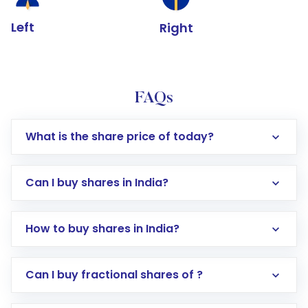
Left
Right
FAQs
What is the share price of today?
Can I buy shares in India?
How to buy shares in India?
Direct Investment:
Opening an international
Can I buy fractional shares of ?
trading account with Motilal Oswal which
includes KYC verification in the US. Your