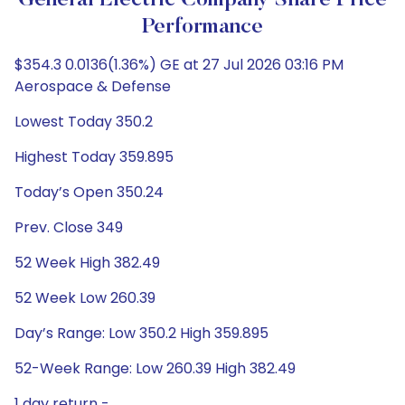
General Electric Company Share Price
Performance
$354.3 0.0136(1.36%) GE at 27 Jul 2026 03:16 PM
Aerospace & Defense
Lowest Today 350.2
Highest Today 359.895
Today’s Open 350.24
Prev. Close 349
52 Week High 382.49
52 Week Low 260.39
Day’s Range: Low 350.2 High 359.895
52-Week Range: Low 260.39 High 382.49
1 day return -