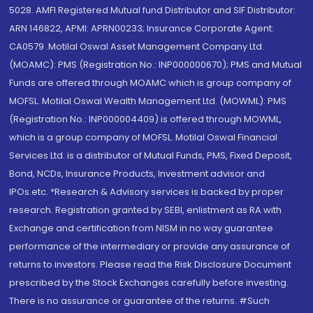
5028. AMFI Registered Mutual fund Distributor and SIF Distributor:
ARN 146822, APMI: APRN00233; Insurance Corporate Agent:
CA0579 .Motilal Oswal Asset Management Company Ltd.
(MOAMC): PMS (Registration No.: INP000000670); PMS and Mutual
Funds are offered through MOAMC which is group company of
MOFSL. Motilal Oswal Wealth Management Ltd. (MOWML): PMS
(Registration No.: INP000004409) is offered through MOWML,
which is a group company of MOFSL. Motilal Oswal Financial
Services Ltd. is a distributor of Mutual Funds, PMS, Fixed Deposit,
Bond, NCDs, Insurance Products, Investment advisor and
IPOs.etc. *Research & Advisory services is backed by proper
research. Registration granted by SEBI, enlistment as RA with
Exchange and certification from NISM in no way guarantee
performance of the intermediary or provide any assurance of
returns to investors. Please read the Risk Disclosure Document
prescribed by the Stock Exchanges carefully before investing.
There is no assurance or guarantee of the returns. #Such