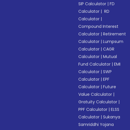
SIP Calculator
|
FD
Calculator
|
RD
Calculator
|
Compound Interest
Calculator
|
Retirement
Calculator
|
Lumpsum
Calculator
|
CAGR
Calculator
|
Mutual
Fund Calculator
|
EMI
Calculator
|
SWP
Calculator
|
EPF
Calculator
|
Future
Value Calculator
|
Gratuity Calculator
|
PPF Calculator
|
ELSS
Calculator
|
Sukanya
Samriddhi Yojana