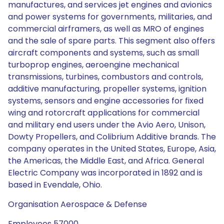
manufactures, and services jet engines and avionics
and power systems for governments, militaries, and
commercial airframers, as well as MRO of engines
and the sale of spare parts. This segment also offers
aircraft components and systems, such as small
turboprop engines, aeroengine mechanical
transmissions, turbines, combustors and controls,
additive manufacturing, propeller systems, ignition
systems, sensors and engine accessories for fixed
wing and rotorcraft applications for commercial
and military end users under the Avio Aero, Unison,
Dowty Propellers, and Colibrium Additive brands. The
company operates in the United States, Europe, Asia,
the Americas, the Middle East, and Africa. General
Electric Company was incorporated in 1892 and is
based in Evendale, Ohio.
Organisation Aerospace & Defense
Employees 57000