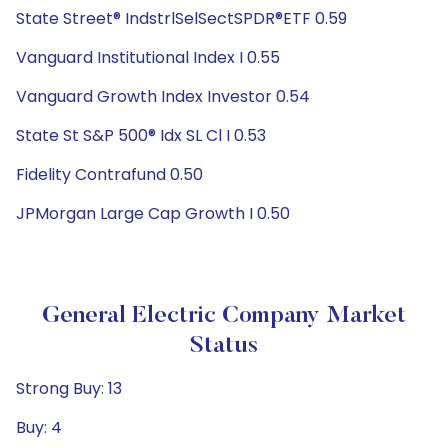
State Street® IndstrlSelSectSPDR®ETF 0.59
Vanguard Institutional Index I 0.55
Vanguard Growth Index Investor 0.54
State St S&P 500® Idx SL Cl I 0.53
Fidelity Contrafund 0.50
JPMorgan Large Cap Growth I 0.50
General Electric Company Market
Status
Strong Buy: 13
Buy: 4