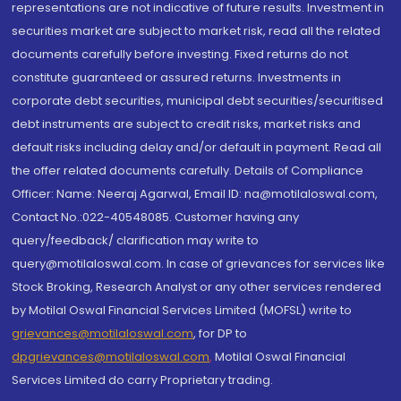
representations are not indicative of future results. Investment in
securities market are subject to market risk, read all the related
documents carefully before investing. Fixed returns do not
constitute guaranteed or assured returns. Investments in
corporate debt securities, municipal debt securities/securitised
debt instruments are subject to credit risks, market risks and
default risks including delay and/or default in payment. Read all
the offer related documents carefully. Details of Compliance
Officer: Name: Neeraj Agarwal, Email ID: na@motilaloswal.com,
Contact No.:022-40548085. Customer having any
query/feedback/ clarification may write to
query@motilaloswal.com. In case of grievances for services like
Stock Broking, Research Analyst or any other services rendered
by Motilal Oswal Financial Services Limited (MOFSL) write to
grievances@motilaloswal.com
, for DP to
dpgrievances@motilaloswal.com
,
Motilal Oswal Financial
Services Limited do carry Proprietary trading.