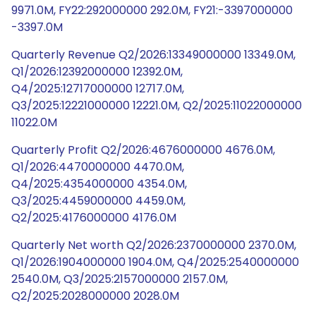
9971.0M, FY22:292000000 292.0M, FY21:-3397000000
-3397.0M
Quarterly Revenue Q2/2026:13349000000 13349.0M,
Q1/2026:12392000000 12392.0M,
Q4/2025:12717000000 12717.0M,
Q3/2025:12221000000 12221.0M, Q2/2025:11022000000
11022.0M
Quarterly Profit Q2/2026:4676000000 4676.0M,
Q1/2026:4470000000 4470.0M,
Q4/2025:4354000000 4354.0M,
Q3/2025:4459000000 4459.0M,
Q2/2025:4176000000 4176.0M
Quarterly Net worth Q2/2026:2370000000 2370.0M,
Q1/2026:1904000000 1904.0M, Q4/2025:2540000000
2540.0M, Q3/2025:2157000000 2157.0M,
Q2/2025:2028000000 2028.0M