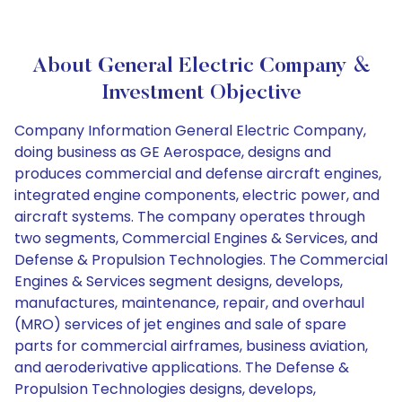
About General Electric Company &
Investment Objective
Company Information General Electric Company,
doing business as GE Aerospace, designs and
produces commercial and defense aircraft engines,
integrated engine components, electric power, and
aircraft systems. The company operates through
two segments, Commercial Engines & Services, and
Defense & Propulsion Technologies. The Commercial
Engines & Services segment designs, develops,
manufactures, maintenance, repair, and overhaul
(MRO) services of jet engines and sale of spare
parts for commercial airframes, business aviation,
and aeroderivative applications. The Defense &
Propulsion Technologies designs, develops,