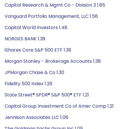
Capital Research & Mgmt Co - Division 3 1.85
Vanguard Portfolio Management, LLC 1.56
Capital World Investors 1.48
NORGES BANK 1.39
iShares Core S&P 500 ETF 1.39
Morgan Stanley - Brokerage Accounts 1.38
JPMorgan Chase & Co 1.30
Fidelity 500 Index 1.29
State Street® SPDR® S&P 500® ETF 1.21
Capital Group Investment Co of Amer Comp 1.21
Jennison Associates LLC 1.06
The Goldman Sachs Group Inc 1.05