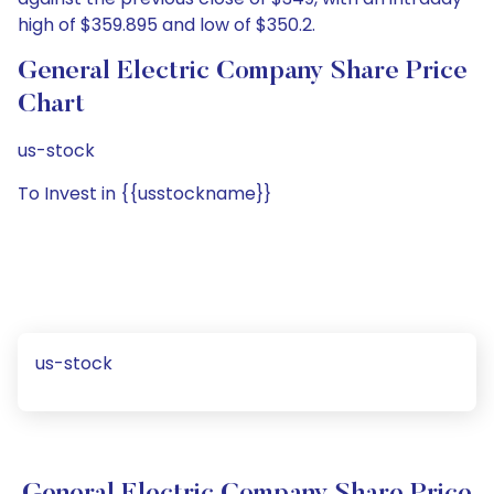
high of $359.895 and low of $350.2.
General Electric Company Share Price
Chart
us-stock
To Invest in {{usstockname}}
us-stock