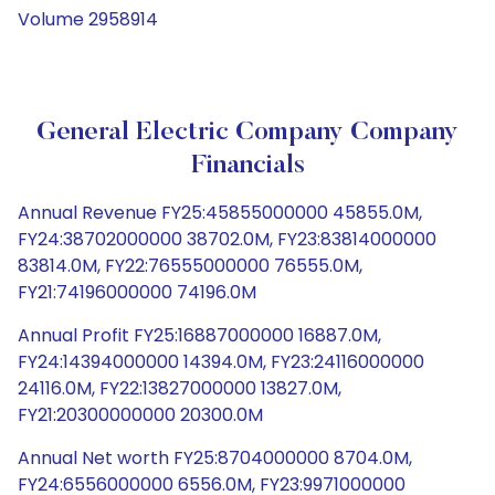
Volume 2958914
General Electric Company Company
Financials
Annual Revenue FY25:45855000000 45855.0M,
FY24:38702000000 38702.0M, FY23:83814000000
83814.0M, FY22:76555000000 76555.0M,
FY21:74196000000 74196.0M
Annual Profit FY25:16887000000 16887.0M,
FY24:14394000000 14394.0M, FY23:24116000000
24116.0M, FY22:13827000000 13827.0M,
FY21:20300000000 20300.0M
Annual Net worth FY25:8704000000 8704.0M,
FY24:6556000000 6556.0M, FY23:9971000000