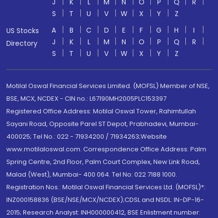
J
K
L
M
N
O
P
Q
R
S
T
U
V
W
X
Y
Z
A
B
C
D
E
F
G
H
I
US Stocks
J
K
L
M
N
O
P
Q
R
Directory
S
T
U
V
W
X
Y
Z
Motilal Oswal Financial Services Limited. (MOFSL) Member of NSE,
BSE, MCX, NCDEX - CIN no.: L67190MH2005PLC153397
Registered Office Address: Motilal Oswal Tower, Rahimtullah
Sayani Road, Opposite Parel ST Depot, Prabhadevi, Mumbai-
400025; Tel No.: 022 - 71934200 / 71934263;Website
www.motilaloswal.com. Correspondence Office Address: Palm
Spring Centre, 2nd Floor, Palm Court Complex, New Link Road,
Malad (West), Mumbai- 400 064. Tel No: 022 7188 1000.
Registration Nos.: Motilal Oswal Financial Services Ltd. (MOFSL)*:
INZ000158836 (BSE/NSE/MCX/NCDEX);CDSL and NSDL: IN-DP-16-
2015; Research Analyst: INH000000412, BSE Enlistment number: