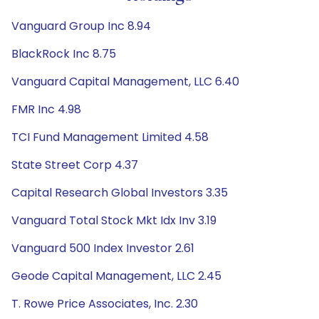
Vanguard Group Inc 8.94
BlackRock Inc 8.75
Vanguard Capital Management, LLC 6.40
FMR Inc 4.98
TCI Fund Management Limited 4.58
State Street Corp 4.37
Capital Research Global Investors 3.35
Vanguard Total Stock Mkt Idx Inv 3.19
Vanguard 500 Index Investor 2.61
Geode Capital Management, LLC 2.45
T. Rowe Price Associates, Inc. 2.30