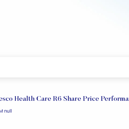
esco Health Care R6 Share Price Perform
M null