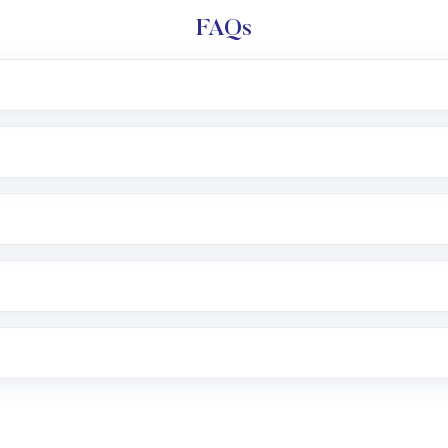
FAQs
l trading account with Motilal Oswal which includes KYC v
after which you can start adding funds in USD balance to b
nvestment, you can choose either a
Mutual Fund
(MF) or 
f .