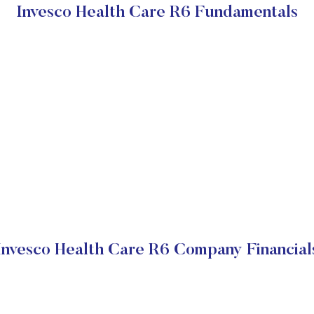
Invesco Health Care R6 Fundamentals
Invesco Health Care R6 Company Financial