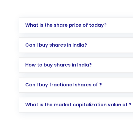
What is the share price of today?
Can I buy shares in India?
How to buy shares in India?
Direct Investment:
Opening an internationa
Can I buy fractional shares of ?
activated in a few minutes to a few hours, 
Indirect Investment:
Under this form of i
What is the market capitalization value of ?
global shares and start investing in shares o