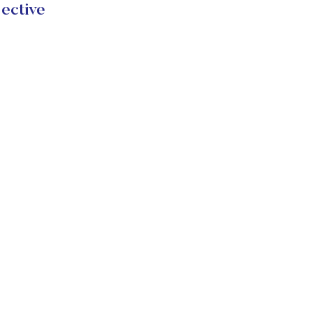
ective