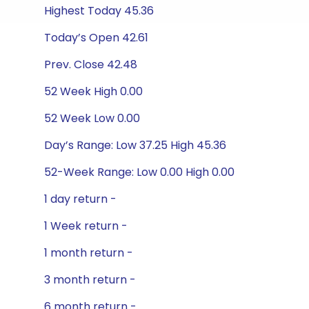
Highest Today 45.36
Today’s Open 42.61
Prev. Close 42.48
52 Week High 0.00
52 Week Low 0.00
Day’s Range: Low 37.25 High 45.36
52-Week Range: Low 0.00 High 0.00
1 day return -
1 Week return -
1 month return -
3 month return -
6 month return -