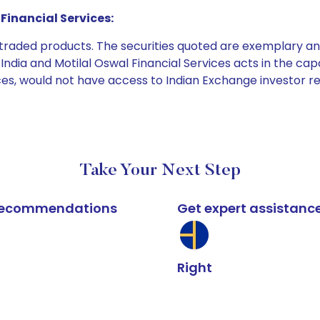
Financial Services:
e traded products. The securities quoted are exemplary
dia and Motilal Oswal Financial Services acts in the capaci
ices, would not have access to Indian Exchange investor r
Take Your Next Step
k recommendations
Get expert assistanc
Right