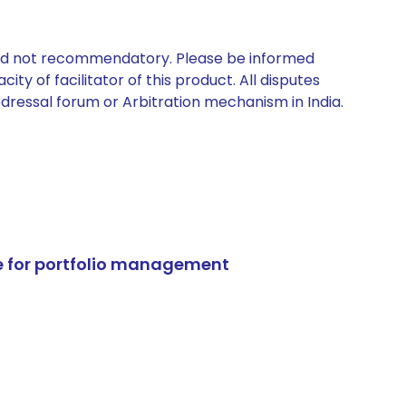
 and not recommendatory. Please be informed
ty of facilitator of this product. All disputes
edressal forum or Arbitration mechanism in India.
e for portfolio management