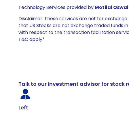
Technology Services provided by
Motilal Oswal 
Disclaimer: These services are not for exchang
that US Stocks are not exchange traded funds in In
with respect to the transaction facilitation serv
T&C apply*
Talk to our investment advisor for stoc
Left