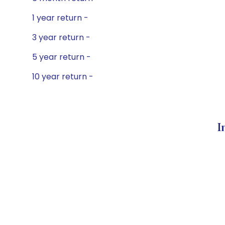
1 year return -
3 year return -
5 year return -
10 year return -
I