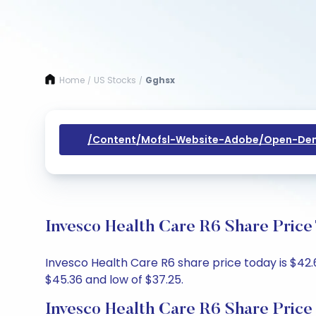
Home
US Stocks
Gghsx
/
/
/content/mofsl-Website-Adobe/open-Dem
Invesco Health Care R6 Share Price
Invesco Health Care R6 share price today is $42.6
$45.36 and low of $37.25.
Invesco Health Care R6 Share Price