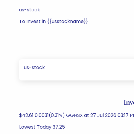
us-stock
To Invest in {{usstockname}}
us-stock
Inv
$42.61 0.0031(0.31%) GGHSX at 27 Jul 2026 03:17 P
Lowest Today 37.25