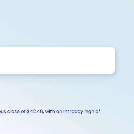
us close of $42.48, with an intraday high of