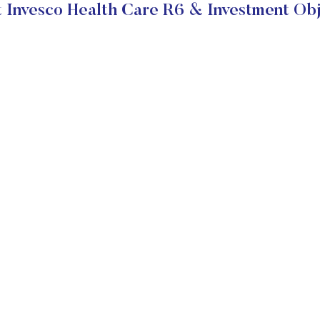
 Invesco Health Care R6 & Investment Obj