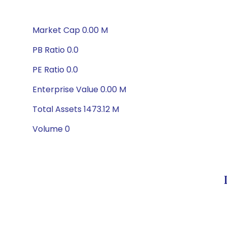
Market Cap 0.00 M
PB Ratio 0.0
PE Ratio 0.0
Enterprise Value 0.00 M
Total Assets 1473.12 M
Volume 0