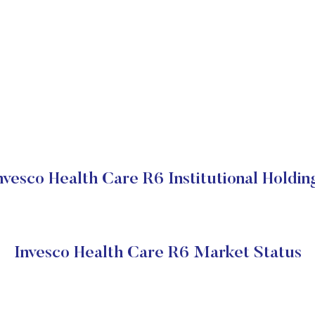
nvesco Health Care R6 Institutional Holdin
Invesco Health Care R6 Market Status