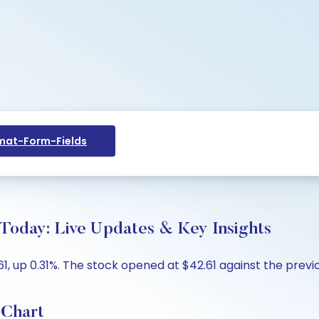
at-Form-Fields
 Today: Live Updates & Key Insights
1, up 0.31%. The stock opened at $42.61 against the previo
 Chart