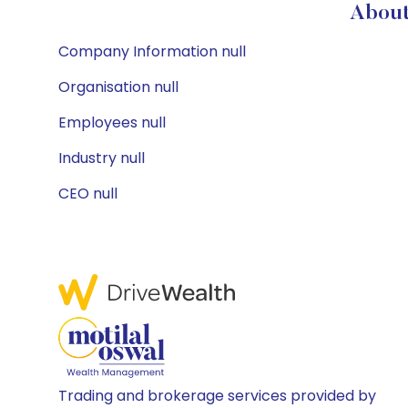
About
Company Information null
Organisation null
Employees null
Industry null
CEO null
Trading and brokerage services provided by