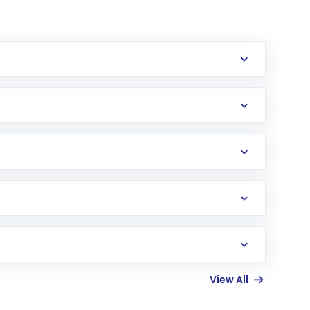
erification in the US. Your account gets
uy shares.
an
Exchange-Traded Fund
(ETF) that invests in
View All