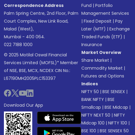
Correspondence Address
Fund
|
Portfolio
Palm Spring Centre, 2nd Floor, Palm
Management Services
Court Complex, New Link Road,
|
Fixed Deposit
|
Pay
Malad (West),
Later (MTF)
|
Exchange
Mumbai - 400 064.
Traded Funds (ETF)
|
022 7188 1000
Insurance
Market Overview
© 2025 Motilal Oswal Financial
Share Market
|
Services Limited (MOFSL)* Member
Commodity Market
|
of NSE, BSE, MCX, NCDEX CIN No.:
Futures and Options
L67190MH2005PLC153397
Indices
NIFTY 50
|
BSE SENSEX
|
BANK NIFTY
|
BSE
Download Our App
Smallcap
|
BSE Midcap
|
NIFTY NEXT 50
|
NIFTY
Midcap 100
|
NIFTY 100
|
BSE 100
|
BSE SENSEX 50