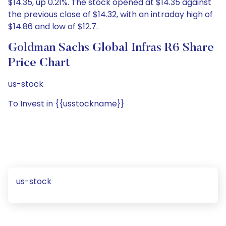
$14.35, up 0.21%. The stock opened at $14.35 against
the previous close of $14.32, with an intraday high of
$14.86 and low of $12.7.
Goldman Sachs Global Infras R6 Share
Price Chart
us-stock
To Invest in {{usstockname}}
us-stock