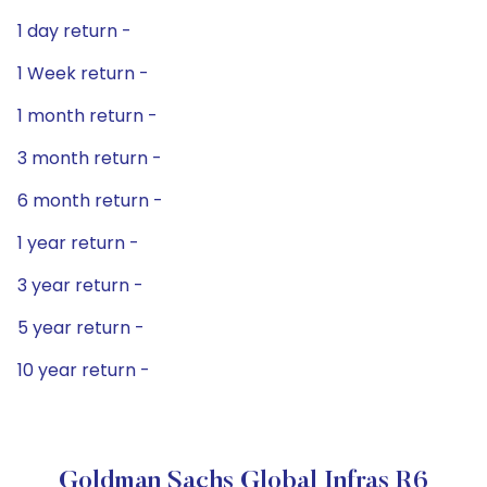
1 day return -
1 Week return -
1 month return -
3 month return -
6 month return -
1 year return -
3 year return -
5 year return -
10 year return -
Goldman Sachs Global Infras R6