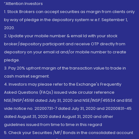
“Attention Investors
1. Stock Brokers can accept securities as margin from clients only
by way of pledge in the depository system w.e.f. September 1,
2020.
2. Update your mobile number & email Id with your stock
broker/depository participant and receive OTP directly from
depository on your email id and/or mobile number to create
pledge.
3. Pay 20% upfront margin of the transaction value to trade in
cash market segment.
4. Investors may please refer to the Exchange's Frequently
Asked Questions (FAQs) issued vide circular reference
NSE/INSP/45191 dated July 31, 2020 and NSE/INSP/45534 and BSE
vide notice no. 20200731-7 dated July 31, 2020 and 20200831-45
dated August 31, 2020 dated August 31, 2020 and other
guidelines issued from time to time in this regard
5. Check your Securities /MF/ Bonds in the consolidated account