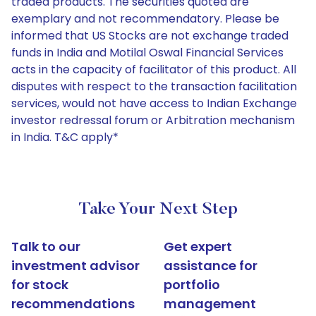
traded products. The securities quoted are
exemplary and not recommendatory. Please be
informed that US Stocks are not exchange traded
funds in India and Motilal Oswal Financial Services
acts in the capacity of facilitator of this product. All
disputes with respect to the transaction facilitation
services, would not have access to Indian Exchange
investor redressal forum or Arbitration mechanism
in India. T&C apply*
Take Your Next Step
Talk to our
Get expert
investment advisor
assistance for
for stock
portfolio
recommendations
management