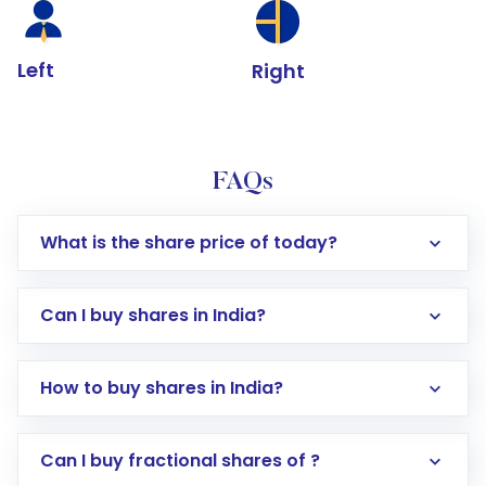
Left
Right
FAQs
What is the share price of today?
Can I buy shares in India?
How to buy shares in India?
Direct Investment:
Opening an international
Can I buy fractional shares of ?
trading account with Motilal Oswal which