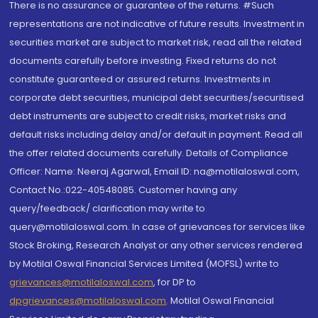
There is no assurance or guarantee of the returns. #Such
representations are not indicative of future results. Investment in
securities market are subject to market risk, read all the related
documents carefully before investing. Fixed returns do not
constitute guaranteed or assured returns. Investments in
corporate debt securities, municipal debt securities/securitised
debt instruments are subject to credit risks, market risks and
default risks including delay and/or default in payment. Read all
the offer related documents carefully. Details of Compliance
Officer: Name: Neeraj Agarwal, Email ID: na@motilaloswal.com,
Contact No.:022-40548085. Customer having any
query/feedback/ clarification may write to
query@motilaloswal.com. In case of grievances for services like
Stock Broking, Research Analyst or any other services rendered
by Motilal Oswal Financial Services Limited (MOFSL) write to
grievances@motilaloswal.com
, for DP to
dpgrievances@motilaloswal.com
,
Motilal Oswal Financial