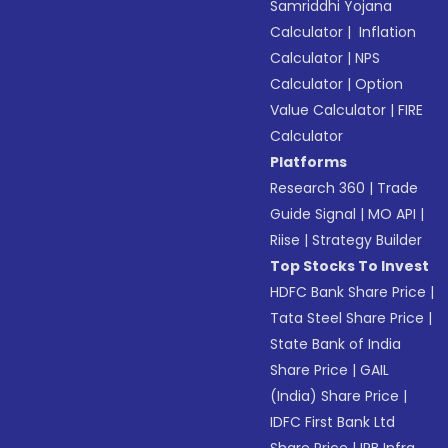
Samriddhi Yojana
Calculator
|
Inflation
Calculator
|
NPS
Calculator
|
Option
Value Calculator
|
FIRE
Calculator
Platforms
Research 360
|
Trade
Guide Signal
|
MO API
|
Riise
|
Strategy Builder
Top Stocks To Invest
HDFC Bank Share Price
|
Tata Steel Share Price
|
State Bank of India
Share Price
|
GAIL
(India) Share Price
|
IDFC First Bank Ltd