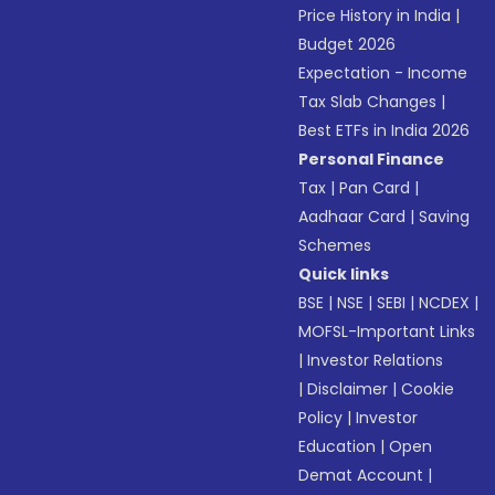
Price History in India
|
Budget 2026
Expectation - Income
Tax Slab Changes
|
Best ETFs in India 2026
Personal Finance
Tax
|
Pan Card
|
Aadhaar Card
|
Saving
Schemes
Quick links
BSE
|
NSE
|
SEBI
|
NCDEX
|
MOFSL-Important Links
|
Investor Relations
|
Disclaimer
|
Cookie
Policy
|
Investor
Education
|
Open
Demat Account
|