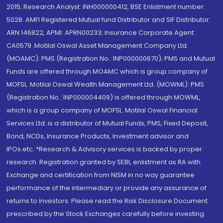
2015; Research Analyst: INH000000412, BSE Enlistment number:
5028. AMFI Registered Mutual fund Distributor and SIF Distributor:
ARN 146822, APMI: APRN00233; Insurance Corporate Agent:
CA0579 .Motilal Oswal Asset Management Company Ltd.
(MOAMC): PMS (Registration No.: INP000000670); PMS and Mutual
Funds are offered through MOAMC which is group company of
MOFSL. Motilal Oswal Wealth Management Ltd. (MOWML): PMS
(Registration No.: INP000004409) is offered through MOWML,
which is a group company of MOFSL. Motilal Oswal Financial
Services Ltd. is a distributor of Mutual Funds, PMS, Fixed Deposit,
Bond, NCDs, Insurance Products, Investment advisor and
IPOs.etc. *Research & Advisory services is backed by proper
research. Registration granted by SEBI, enlistment as RA with
Exchange and certification from NISM in no way guarantee
performance of the intermediary or provide any assurance of
returns to investors. Please read the Risk Disclosure Document
prescribed by the Stock Exchanges carefully before investing.