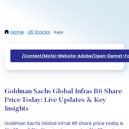
Home
US Stocks
Ggijx
/
/
/content/mofsl-Website-Adobe/open-Demat-Fo
Goldman Sachs Global Infras R6 Share
Price Today: Live Updates & Key
Insights
Goldman Sachs Global Infras R6 share price today is