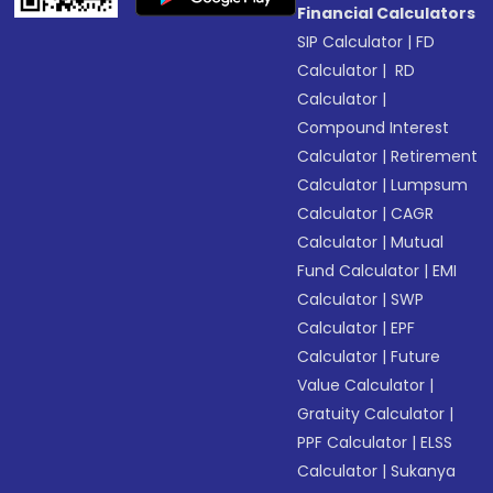
Financial Calculators
SIP Calculator
|
FD
Calculator
|
RD
Calculator
|
Compound Interest
Calculator
|
Retirement
Calculator
|
Lumpsum
Calculator
|
CAGR
Calculator
|
Mutual
Fund Calculator
|
EMI
Calculator
|
SWP
Calculator
|
EPF
Calculator
|
Future
Value Calculator
|
Gratuity Calculator
|
PPF Calculator
|
ELSS
Calculator
|
Sukanya