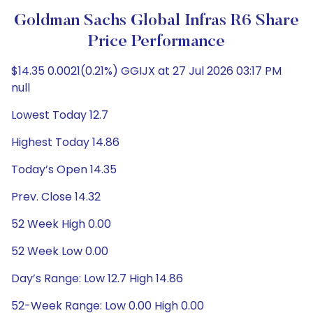
Goldman Sachs Global Infras R6 Share
Price Performance
$14.35 0.0021(0.21%) GGIJX at 27 Jul 2026 03:17 PM
null
Lowest Today 12.7
Highest Today 14.86
Today’s Open 14.35
Prev. Close 14.32
52 Week High 0.00
52 Week Low 0.00
Day’s Range: Low 12.7 High 14.86
52-Week Range: Low 0.00 High 0.00