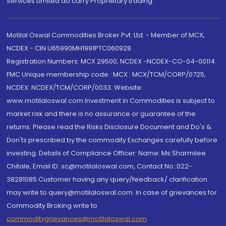
Services Limited do carry Proprietary trading.
Motilal Oswal Commodities Broker Pvt. Ltd. - Member of MCX,
NCDEX - CIN U65990MH1991PTC060928
Registration Numbers: MCX 29500, NCDEX -NCDEX-CO-04-00114.
FMC Unique membership code : MCX : MCX/TCM/CORP/0725,
NCDEX: NCDEX/TCM/CORP/0033. Website:
www.motilaloswal.com Investment in Commodities is subject to
market risk and there is no assurance or guarantee of the
returns. Please read the Risks Disclosure Document and Do's &
Don'ts prescribed by the commodity Exchanges carefully before
investing. Details of Compliance Officer: Name: Ms Sharmilee
Chitale, Email ID: sc@motilaloswal.com, Contact No.:022-
38281085.Customer having any query/feedback/ clarification
may write to query@motilaloswal.com. In case of grievances for
Commodity Broking write to
commoditygrievances@motilaloswal.com