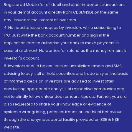
Registered Mobile for all debit and other important transactions
in your demat account directly from CDSL/NSDL on the same
day...Issued in the interest of investors.
4. No need to issue cheques by investors while subscribing to
IPO. Just write the bank account number and sign in the
application form to authorise your bank to make payment in
case of allotment. No worries for refund as the money remains in
investor's account.
5. Investors should be cautious on unsolicited emails and SMS
advising to buy, sell or hold securities and trade only on the basis
of informed decision. Investors are advised to invest after
conducting appropriate analysis of respective companies and
not to blindly follow unfounded rumours, tips etc. Further, you are
also requested to share your knowledge or evidence of
systemic wrongdoing, potential frauds or unethical behaviour
through the anonymous portal facility provided on BSE & NSE
website.