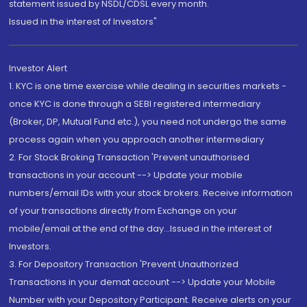
statement issued by NSDL/CDSL every month.
Issued in the interest of Investors"
Investor Alert
1. KYC is one time exercise while dealing in securities markets -
once KYC is done through a SEBI registered intermediary
(Broker, DP, Mutual Fund etc.), you need not undergo the same
process again when you approach another intermediary
2. For Stock Broking Transaction 'Prevent unauthorised
transactions in your account --> Update your mobile
numbers/email IDs with your stock brokers. Receive information
of your transactions directly from Exchange on your
mobile/email at the end of the day...Issued in the interest of
Investors.
3. For Depository Transaction 'Prevent Unauthorized
Transactions in your demat account --> Update your Mobile
Number with your Depository Participant. Receive alerts on your