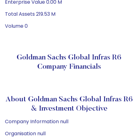
Enterprise Value 0.00 M
Total Assets 219.53 M
Volume 0
Goldman Sachs Global Infras R6
Company Financials
About Goldman Sachs Global Infras R6
& Investment Objective
Company Information null
Organisation null