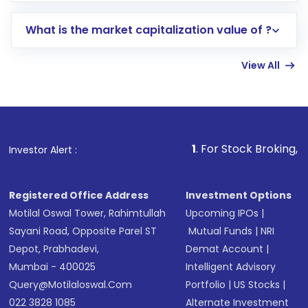
includes KYC verification in the US. Your
What is the market capitalization value of ?
account gets activated in a few minutes to a
few hours, after which you can start adding
View All
funds in USD balance to buy shares.
Indirect Investment:
Under this form of
investment, you can choose either a
Mutual
Fund
(MF) or an
Exchange-Traded Fund
(ETF)
that invests in global shares and start investing
1
. For Stock Broking, Prevent Unauth
Investor Alert :
in shares of .
Registered Office Address
Investment Options
Motilal Oswal Tower, Rahimtullah
Upcoming IPOs
|
Sayani Road, Opposite Parel ST
Mutual Funds
|
NRI
Depot, Prabhadevi,
Demat Account
|
Mumbai - 400025
Intelligent Advisory
Query@motilaloswal.com
Portfolio
|
US Stocks
|
022 3828 1085
Alternate Investment