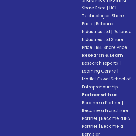
Share Price
|
IRB Infra
Share Price
|
HCL
Technologies Share
Price
|
Britannia
Industries Ltd
|
Reliance
Industries Ltd Share
Price
|
BEL Share Price
Research & Learn
Research reports
|
Learning Centre
|
Motilal Oswal School of
Entrepreneurship
Partner with us
Become a Partner
|
Become a Franchisee
Partner
|
Become a IFA
Partner
|
Become a
Remisier