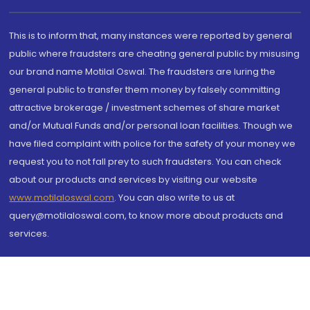
This is to inform that, many instances were reported by general
public where fraudsters are cheating general public by misusing
our brand name Motilal Oswal. The fraudsters are luring the
general public to transfer them money by falsely committing
attractive brokerage / investment schemes of share market
and/or Mutual Funds and/or personal loan facilities. Though we
have filed complaint with police for the safety of your money we
request you to not fall prey to such fraudsters. You can check
about our products and services by visiting our website
www.motilaloswal.com
. You can also write to us at
query@motilaloswal.com, to know more about products and
services.