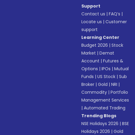
Support
Contact us
|
FAQ’s
|
Locate us
|
Customer
support
Learning Center
Budget 2026
|
Stock
Market
|
Demat
Account
|
Futures &
Options
|
IPOs
|
Mutual
Funds
|
US Stock
|
Sub
Broker
|
Gold
|
NRI
|
Commodity
|
Portfolio
Management Services
|
Automated Trading
Trending Blogs
NSE Holidays 2026
|
BSE
Holidays 2026
|
Gold