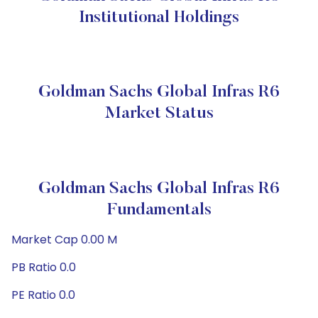
Institutional Holdings
Goldman Sachs Global Infras R6
Market Status
Goldman Sachs Global Infras R6
Fundamentals
Market Cap 0.00 M
PB Ratio 0.0
PE Ratio 0.0