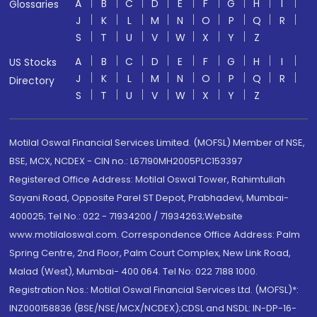
A
B
C
D
E
F
G
H
I
Glossaries
J
K
L
M
N
O
P
Q
R
S
T
U
V
W
X
Y
Z
A
B
C
D
E
F
G
H
I
US Stocks
J
K
L
M
N
O
P
Q
R
Directory
S
T
U
V
W
X
Y
Z
Motilal Oswal Financial Services Limited. (MOFSL) Member of NSE,
BSE, MCX, NCDEX - CIN no.: L67190MH2005PLC153397
Registered Office Address: Motilal Oswal Tower, Rahimtullah
Sayani Road, Opposite Parel ST Depot, Prabhadevi, Mumbai-
400025; Tel No.: 022 - 71934200 / 71934263;Website
www.motilaloswal.com. Correspondence Office Address: Palm
Spring Centre, 2nd Floor, Palm Court Complex, New Link Road,
Malad (West), Mumbai- 400 064. Tel No: 022 7188 1000.
Registration Nos.: Motilal Oswal Financial Services Ltd. (MOFSL)*:
INZ000158836 (BSE/NSE/MCX/NCDEX);CDSL and NSDL: IN-DP-16-