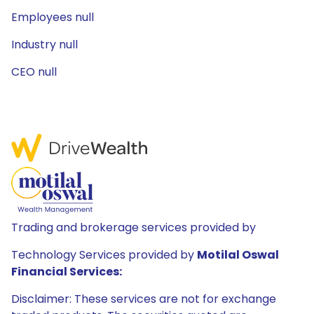
Employees null
Industry null
CEO null
Trading and brokerage services provided by
Technology Services provided by
Motilal Oswal
Financial Services:
Disclaimer: These services are not for exchange