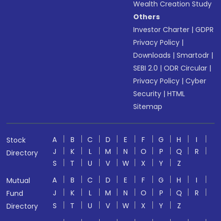
Wealth Creation Study
Others
Investor Charter
|
GDPR
Privacy Policy
|
Downloads
|
Smartodr
|
SEBI 2.0
|
ODR Circular
|
Privacy Policy
|
Cyber
Security
|
HTML
Sitemap
A
B
C
D
E
F
G
H
I
Stock
J
K
L
M
N
O
P
Q
R
Directory
S
T
U
V
W
X
Y
Z
A
B
C
D
E
F
G
H
I
Mutual
J
K
L
M
N
O
P
Q
R
Fund
S
T
U
V
W
X
Y
Z
Directory