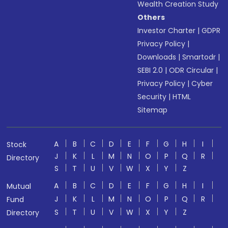
Wealth Creation Study
Others
Investor Charter
|
GDPR
Privacy Policy
|
Downloads
|
Smartodr
|
SEBI 2.0
|
ODR Circular
|
Privacy Policy
|
Cyber
Security
|
HTML
Sitemap
A
B
C
D
E
F
G
H
I
Stock
J
K
L
M
N
O
P
Q
R
Directory
S
T
U
V
W
X
Y
Z
A
B
C
D
E
F
G
H
I
Mutual
J
K
L
M
N
O
P
Q
R
Fund
S
T
U
V
W
X
Y
Z
Directory