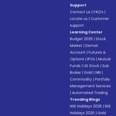
Support
Contact us
|
FAQ’s
|
Locate us
|
Customer
support
Learning Center
Budget 2026
|
Stock
Market
|
Demat
Account
|
Futures &
Options
|
IPOs
|
Mutual
Funds
|
US Stock
|
Sub
Broker
|
Gold
|
NRI
|
Commodity
|
Portfolio
Management Services
|
Automated Trading
Trending Blogs
NSE Holidays 2026
|
BSE
Holidays 2026
|
Gold