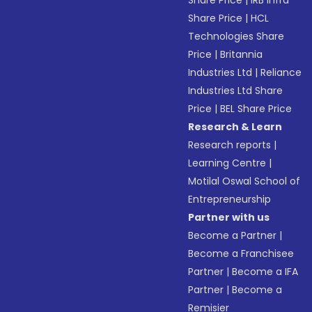
Share Price
|
IRB Infra
Share Price
|
HCL
Technologies Share
Price
|
Britannia
Industries Ltd
|
Reliance
Industries Ltd Share
Price
|
BEL Share Price
Research & Learn
Research reports
|
Learning Centre
|
Motilal Oswal School of
Entrepreneurship
Partner with us
Become a Partner
|
Become a Franchisee
Partner
|
Become a IFA
Partner
|
Become a
Remisier