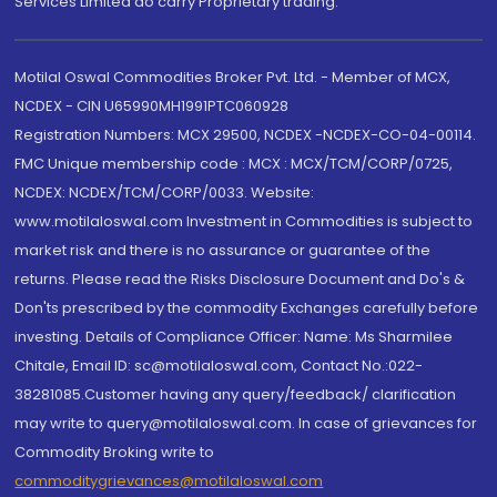
Services Limited do carry Proprietary trading.
Motilal Oswal Commodities Broker Pvt. Ltd. - Member of MCX,
NCDEX - CIN U65990MH1991PTC060928
Registration Numbers: MCX 29500, NCDEX -NCDEX-CO-04-00114.
FMC Unique membership code : MCX : MCX/TCM/CORP/0725,
NCDEX: NCDEX/TCM/CORP/0033. Website:
www.motilaloswal.com Investment in Commodities is subject to
market risk and there is no assurance or guarantee of the
returns. Please read the Risks Disclosure Document and Do's &
Don'ts prescribed by the commodity Exchanges carefully before
investing. Details of Compliance Officer: Name: Ms Sharmilee
Chitale, Email ID: sc@motilaloswal.com, Contact No.:022-
38281085.Customer having any query/feedback/ clarification
may write to query@motilaloswal.com. In case of grievances for
Commodity Broking write to
commoditygrievances@motilaloswal.com