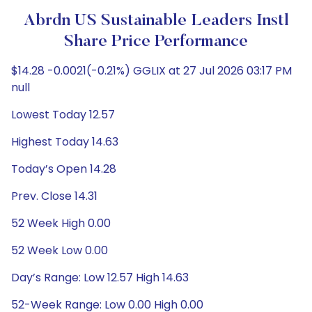
Abrdn US Sustainable Leaders Instl
Share Price Performance
$14.28 -0.0021(-0.21%) GGLIX at 27 Jul 2026 03:17 PM
null
Lowest Today 12.57
Highest Today 14.63
Today’s Open 14.28
Prev. Close 14.31
52 Week High 0.00
52 Week Low 0.00
Day’s Range: Low 12.57 High 14.63
52-Week Range: Low 0.00 High 0.00