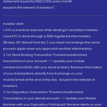
statement issued by NSDL/CDSL every month.
Issued in the interest of Investors"
Investor Alert
1. KYC is one time exercise while dealing in securities markets -
once KYC is done through a SEBI registered intermediary
(Broker, DP, Mutual Fund etc.), you need not undergo the same
process again when you approach another intermediary
2. For Stock Broking Transaction 'Prevent unauthorised
transactions in your account --> Update your mobile
numbers/email IDs with your stock brokers. Receive information
of your transactions directly from Exchange on your
mobile/email at the end of the day...Issued in the interest of
Investors.
3. For Depository Transaction 'Prevent Unauthorized
Transactions in your demat account --> Update your Mobile
Number with your Depository Participant. Receive alerts on your