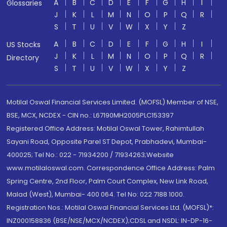
A
B
C
D
E
F
G
H
I
Glossaries
J
K
L
M
N
O
P
Q
R
S
T
U
V
W
X
Y
Z
A
B
C
D
E
F
G
H
I
US Stocks
J
K
L
M
N
O
P
Q
R
Directory
S
T
U
V
W
X
Y
Z
Motilal Oswal Financial Services Limited. (MOFSL) Member of NSE,
BSE, MCX, NCDEX - CIN no.: L67190MH2005PLC153397
Registered Office Address: Motilal Oswal Tower, Rahimtullah
Sayani Road, Opposite Parel ST Depot, Prabhadevi, Mumbai-
400025; Tel No.: 022 - 71934200 / 71934263;Website
www.motilaloswal.com. Correspondence Office Address: Palm
Spring Centre, 2nd Floor, Palm Court Complex, New Link Road,
Malad (West), Mumbai- 400 064. Tel No: 022 7188 1000.
Registration Nos.: Motilal Oswal Financial Services Ltd. (MOFSL)*:
INZ000158836 (BSE/NSE/MCX/NCDEX);CDSL and NSDL: IN-DP-16-