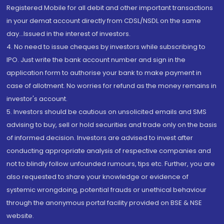
Registered Mobile for all debit and other important transactions
in your demat account directly from CDSL/NSDL on the same
day...Issued in the interest of investors.
4. No need to issue cheques by investors while subscribing to
IPO. Just write the bank account number and sign in the
application form to authorise your bank to make payment in
case of allotment. No worries for refund as the money remains in
investor's account.
5. Investors should be cautious on unsolicited emails and SMS
advising to buy, sell or hold securities and trade only on the basis
of informed decision. Investors are advised to invest after
conducting appropriate analysis of respective companies and
not to blindly follow unfounded rumours, tips etc. Further, you are
also requested to share your knowledge or evidence of
systemic wrongdoing, potential frauds or unethical behaviour
through the anonymous portal facility provided on BSE & NSE
website.