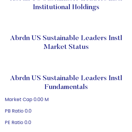
Institutional Holdings
Abrdn US Sustainable Leaders Instl
Market Status
Abrdn US Sustainable Leaders Instl
Fundamentals
Market Cap 0.00 M
PB Ratio 0.0
PE Ratio 0.0