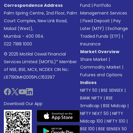
Correspondence Address
Fund
|
Portfolio
Palm Spring Centre, 2nd Floor, Palm
Management Services
Court Complex, New Link Road,
|
Fixed Deposit
|
Pay
Malad (West),
Later (MTF)
|
Exchange
Mumbai - 400 064.
Traded Funds (ETF)
|
022 7188 1000
Insurance
Market Overview
© 2025 Motilal Oswal Financial
Share Market
|
Services Limited (MOFSL)* Member
Commodity Market
|
of NSE, BSE, MCX, NCDEX CIN No.:
Futures and Options
L67190MH2005PLC153397
Indices
NIFTY 50
|
BSE SENSEX
|
BANK NIFTY
|
BSE
Download Our App
Smallcap
|
BSE Midcap
|
NIFTY NEXT 50
|
NIFTY
Midcap 100
|
NIFTY 100
|
BSE 100
|
BSE SENSEX 50