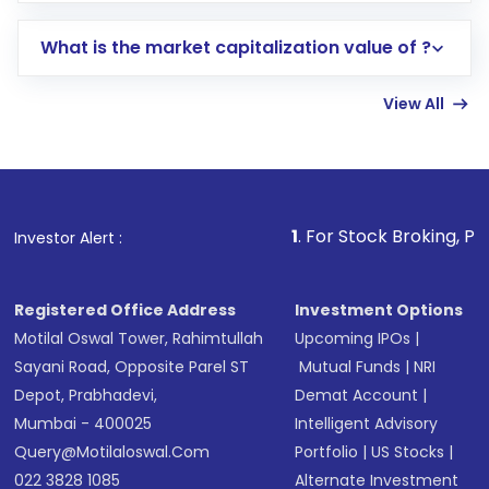
includes KYC verification in the US. Your
What is the market capitalization value of ?
account gets activated in a few minutes to a
few hours, after which you can start adding
View All
funds in USD balance to buy shares.
Indirect Investment:
Under this form of
investment, you can choose either a
Mutual
Fund
(MF) or an
Exchange-Traded Fund
(ETF)
that invests in global shares and start investing
1
. For Stock Broking, Prevent Unauthorize
Investor Alert :
in shares of .
Registered Office Address
Investment Options
Motilal Oswal Tower, Rahimtullah
Upcoming IPOs
|
Sayani Road, Opposite Parel ST
Mutual Funds
|
NRI
Depot, Prabhadevi,
Demat Account
|
Mumbai - 400025
Intelligent Advisory
Query@motilaloswal.com
Portfolio
|
US Stocks
|
022 3828 1085
Alternate Investment