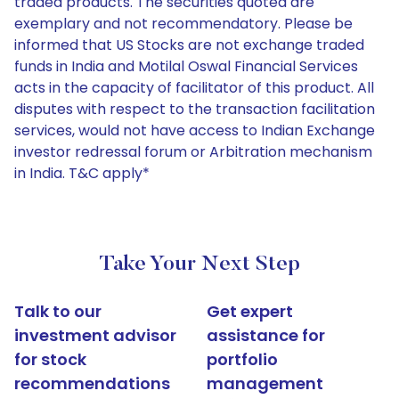
traded products. The securities quoted are
exemplary and not recommendatory. Please be
informed that US Stocks are not exchange traded
funds in India and Motilal Oswal Financial Services
acts in the capacity of facilitator of this product. All
disputes with respect to the transaction facilitation
services, would not have access to Indian Exchange
investor redressal forum or Arbitration mechanism
in India. T&C apply*
Take Your Next Step
Talk to our
Get expert
investment advisor
assistance for
for stock
portfolio
recommendations
management