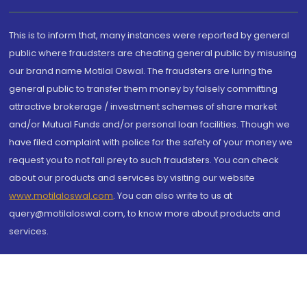
This is to inform that, many instances were reported by general
public where fraudsters are cheating general public by misusing
our brand name Motilal Oswal. The fraudsters are luring the
general public to transfer them money by falsely committing
attractive brokerage / investment schemes of share market
and/or Mutual Funds and/or personal loan facilities. Though we
have filed complaint with police for the safety of your money we
request you to not fall prey to such fraudsters. You can check
about our products and services by visiting our website
www.motilaloswal.com
. You can also write to us at
query@motilaloswal.com, to know more about products and
services.