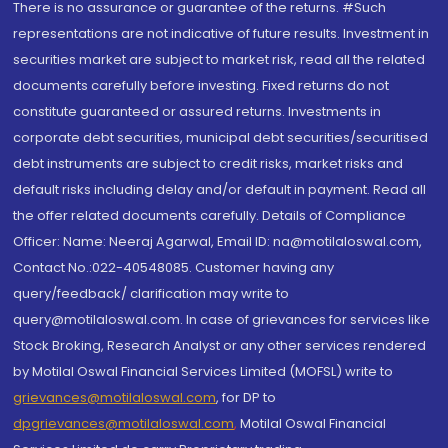
There is no assurance or guarantee of the returns. #Such
representations are not indicative of future results. Investment in
securities market are subject to market risk, read all the related
documents carefully before investing. Fixed returns do not
constitute guaranteed or assured returns. Investments in
corporate debt securities, municipal debt securities/securitised
debt instruments are subject to credit risks, market risks and
default risks including delay and/or default in payment. Read all
the offer related documents carefully. Details of Compliance
Officer: Name: Neeraj Agarwal, Email ID: na@motilaloswal.com,
Contact No.:022-40548085. Customer having any
query/feedback/ clarification may write to
query@motilaloswal.com. In case of grievances for services like
Stock Broking, Research Analyst or any other services rendered
by Motilal Oswal Financial Services Limited (MOFSL) write to
grievances@motilaloswal.com
, for DP to
dpgrievances@motilaloswal.com
,
Motilal Oswal Financial