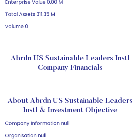
Enterprise Value 0.00 M
Total Assets 311.35 M
Volume 0
Abrdn US Sustainable Leaders Instl
Company Financials
About Abrdn US Sustainable Leaders
Instl & Investment Objective
Company Information null
Organisation null