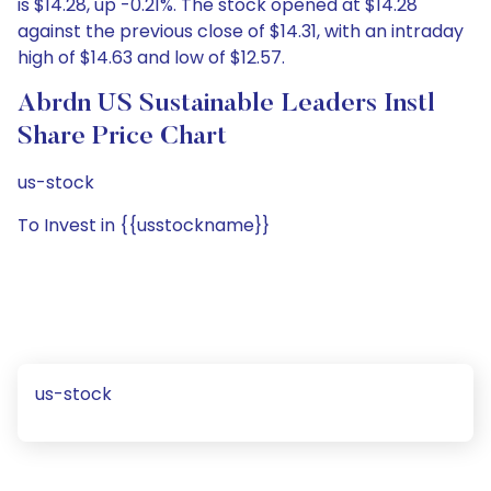
is $14.28, up -0.21%. The stock opened at $14.28
against the previous close of $14.31, with an intraday
high of $14.63 and low of $12.57.
Abrdn US Sustainable Leaders Instl
Share Price Chart
us-stock
To Invest in {{usstockname}}
us-stock