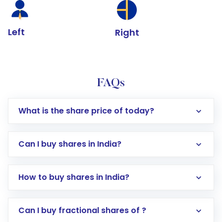
Left
Right
FAQs
What is the share price of today?
Can I buy shares in India?
How to buy shares in India?
Direct Investment:
Opening an international
Can I buy fractional shares of ?
trading account with Motilal Oswal which