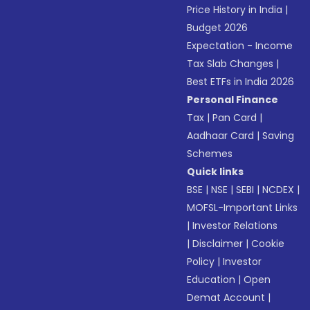
Price History in India
|
Budget 2026
Expectation - Income
Tax Slab Changes
|
Best ETFs in India 2026
Personal Finance
Tax
|
Pan Card
|
Aadhaar Card
|
Saving
Schemes
Quick links
BSE
|
NSE
|
SEBI
|
NCDEX
|
MOFSL-Important Links
|
Investor Relations
|
Disclaimer
|
Cookie
Policy
|
Investor
Education
|
Open
Demat Account
|