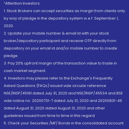
“Attention Investors
1. Stock Brokers can accept securities as margin from clients only
by way of pledge in the depository system w.e.f. September 1,
2020.
2. Update your mobile number & email Id with your stock
broker/depository participant and receive OTP directly from
depository on your email id and/or mobile number to create
pledge.
3. Pay 20% upfront margin of the transaction value to trade in
cash market segment.
4. Investors may please refer to the Exchange's Frequently
Asked Questions (FAQs) issued vide circular reference
NSE/INSP/45191 dated July 31, 2020 and NSE/INSP/45534 and BSE
vide notice no. 20200731-7 dated July 31, 2020 and 20200831-45
dated August 31, 2020 dated August 31, 2020 and other
guidelines issued from time to time in this regard
5. Check your Securities /MF/ Bonds in the consolidated account