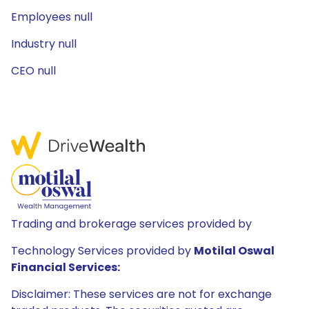
Employees null
Industry null
CEO null
Trading and brokerage services provided by
Technology Services provided by
Motilal Oswal
Financial Services:
Disclaimer: These services are not for exchange