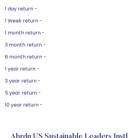
1 day return -
1 Week return -
1 month return -
3 month return -
6 month return -
1 year return -
3 year return -
5 year return -
10 year return -
Abrdn US Sustainable Leaders Instl