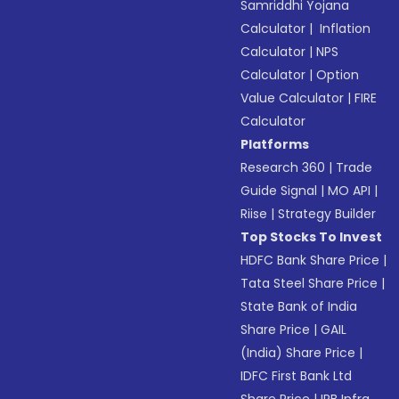
Samriddhi Yojana
Calculator
|
Inflation
Calculator
|
NPS
Calculator
|
Option
Value Calculator
|
FIRE
Calculator
Platforms
Research 360
|
Trade
Guide Signal
|
MO API
|
Riise
|
Strategy Builder
Top Stocks To Invest
HDFC Bank Share Price
|
Tata Steel Share Price
|
State Bank of India
Share Price
|
GAIL
(India) Share Price
|
IDFC First Bank Ltd