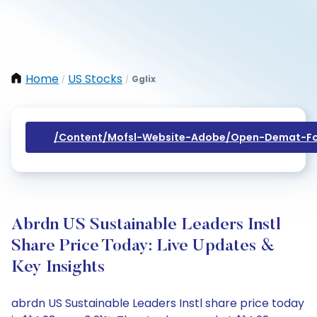
Home
US Stocks
Gglix
/
/
/content/mofsl-Website-Adobe/open-Demat-Fo
Abrdn US Sustainable Leaders Instl
Share Price Today: Live Updates &
Key Insights
abrdn US Sustainable Leaders Instl share price today