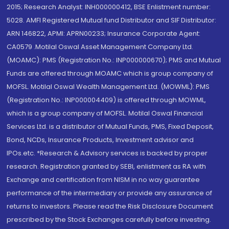
2015; Research Analyst: INH000000412, BSE Enlistment number:
5028. AMFI Registered Mutual fund Distributor and SIF Distributor:
ARN 146822, APMI: APRN00233; Insurance Corporate Agent:
CA0579 .Motilal Oswal Asset Management Company Ltd.
(MOAMC): PMS (Registration No.: INP000000670); PMS and Mutual
Funds are offered through MOAMC which is group company of
MOFSL. Motilal Oswal Wealth Management Ltd. (MOWML): PMS
(Registration No.: INP000004409) is offered through MOWML,
which is a group company of MOFSL. Motilal Oswal Financial
Services Ltd. is a distributor of Mutual Funds, PMS, Fixed Deposit,
Bond, NCDs, Insurance Products, Investment advisor and
IPOs.etc. *Research & Advisory services is backed by proper
research. Registration granted by SEBI, enlistment as RA with
Exchange and certification from NISM in no way guarantee
performance of the intermediary or provide any assurance of
returns to investors. Please read the Risk Disclosure Document
prescribed by the Stock Exchanges carefully before investing.