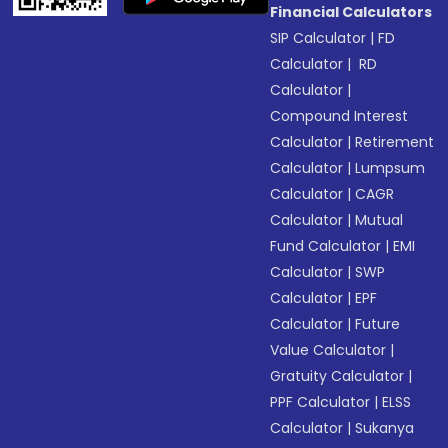
Financial Calculators
SIP Calculator
|
FD
Calculator
|
RD
Calculator
|
Compound Interest
Calculator
|
Retirement
Calculator
|
Lumpsum
Calculator
|
CAGR
Calculator
|
Mutual
Fund Calculator
|
EMI
Calculator
|
SWP
Calculator
|
EPF
Calculator
|
Future
Value Calculator
|
Gratuity Calculator
|
PPF Calculator
|
ELSS
Calculator
|
Sukanya