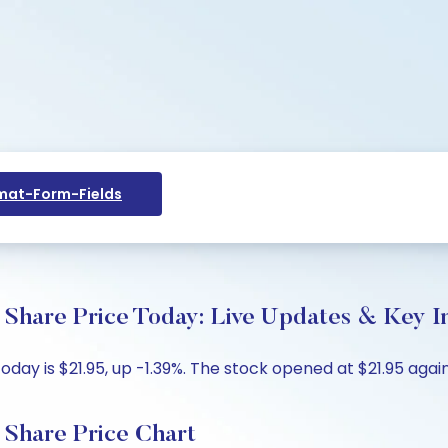
at-Form-Fields
hare Price Today: Live Updates & Key In
y is $21.95, up -1.39%. The stock opened at $21.95 agains
Share Price Chart