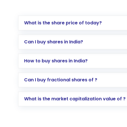
What is the share price of today?
Can I buy shares in India?
How to buy shares in India?
Direct Investment:
Opening an internationa
Can I buy fractional shares of ?
activated in a few minutes to a few hours, 
Indirect Investment:
Under this form of i
What is the market capitalization value of ?
global shares and start investing in shares o