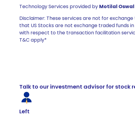
Technology Services provided by
Motilal Oswal 
Disclaimer: These services are not for exchang
that US Stocks are not exchange traded funds in In
with respect to the transaction facilitation serv
T&C apply*
Talk to our investment advisor for stoc
Left