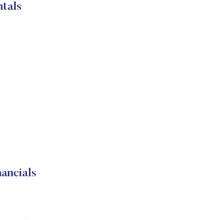
tals
ancials