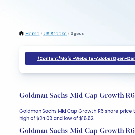
Home
US Stocks
Ggoux
/
/
/content/mofsl-Website-Adobe/open-Dem
Goldman Sachs Mid Cap Growth R6 S
Goldman Sachs Mid Cap Growth R6 share price toda
high of $24.08 and low of $18.82.
Goldman Sachs Mid Cap Growth R6 