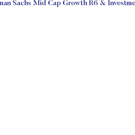
an Sachs Mid Cap Growth R6 & Investme