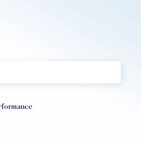
rformance