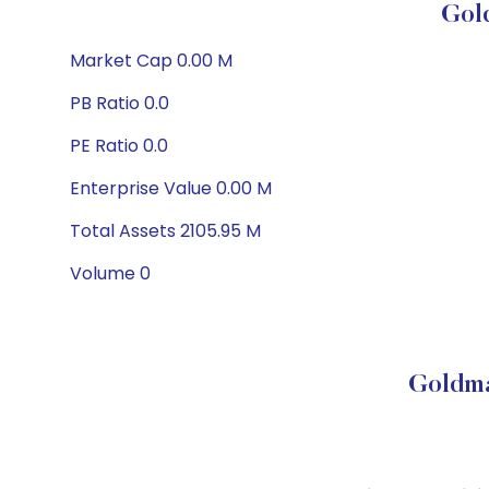
Gol
Market Cap 0.00 M
PB Ratio 0.0
PE Ratio 0.0
Enterprise Value 0.00 M
Total Assets 2105.95 M
Volume 0
Goldma