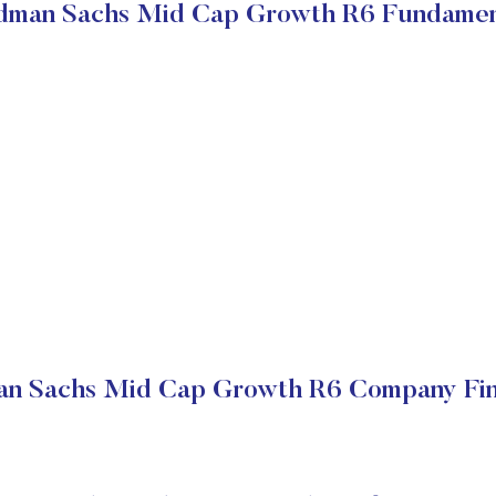
dman Sachs Mid Cap Growth R6 Fundamen
n Sachs Mid Cap Growth R6 Company Fin