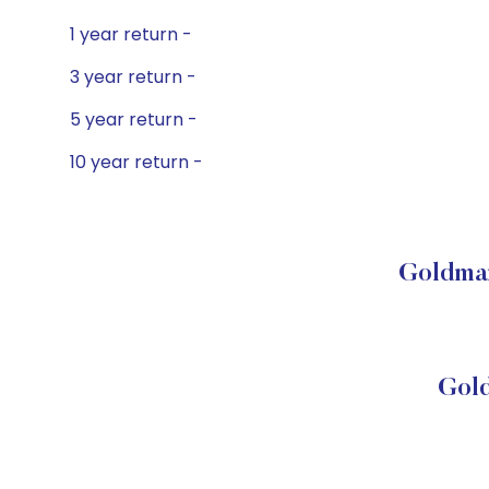
1 year return -
3 year return -
5 year return -
10 year return -
Goldman
Gol