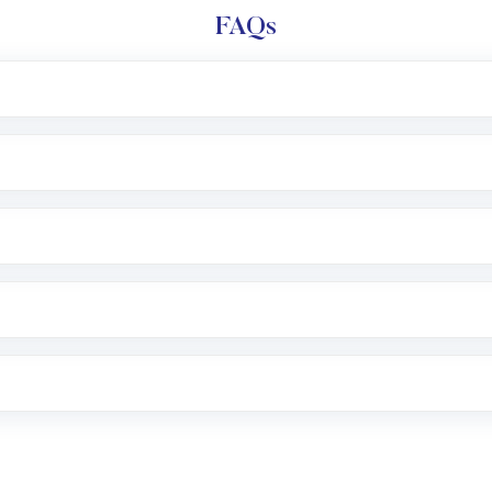
FAQs
l trading account with Motilal Oswal which includes KYC v
after which you can start adding funds in USD balance to b
nvestment, you can choose either a
Mutual Fund
(MF) or 
f .