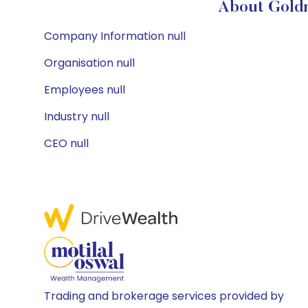
About Goldm
Company Information null
Organisation null
Employees null
Industry null
CEO null
Trading and brokerage services provided by