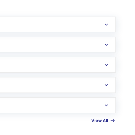
erification in the US. Your account gets
uy shares.
an
Exchange-Traded Fund
(ETF) that invests in
View All