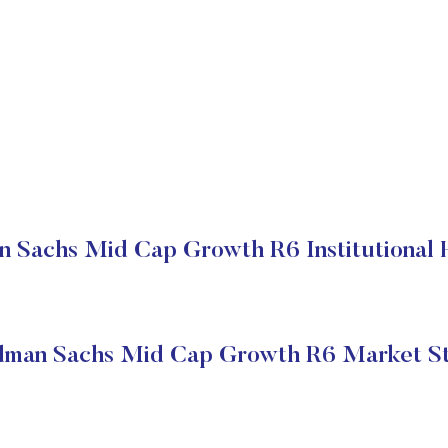
 Sachs Mid Cap Growth R6 Institutional 
dman Sachs Mid Cap Growth R6 Market St