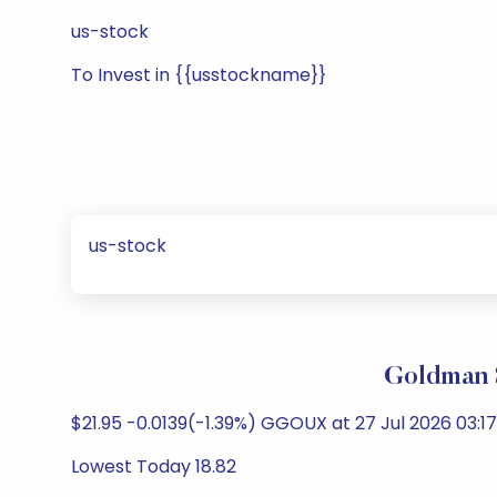
us-stock
To Invest in {{usstockname}}
us-stock
Goldman 
$21.95 -0.0139(-1.39%) GGOUX at 27 Jul 2026 03:17
Lowest Today 18.82