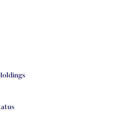
Holdings
atus