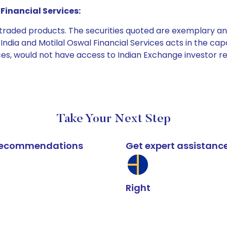
Financial Services:
e traded products. The securities quoted are exemplary
dia and Motilal Oswal Financial Services acts in the capaci
ices, would not have access to Indian Exchange investor r
Take Your Next Step
k recommendations
Get expert assistanc
Right