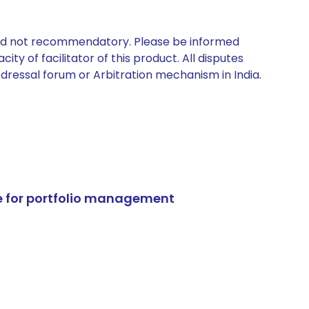
 and not recommendatory. Please be informed
ty of facilitator of this product. All disputes
edressal forum or Arbitration mechanism in India.
e for portfolio management