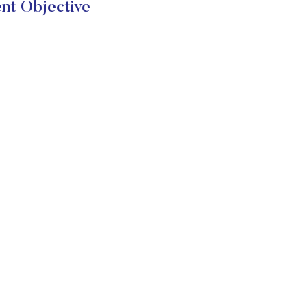
nt Objective