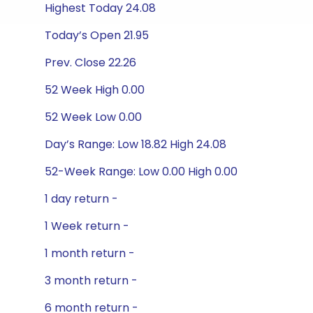
Highest Today 24.08
Today’s Open 21.95
Prev. Close 22.26
52 Week High 0.00
52 Week Low 0.00
Day’s Range: Low 18.82 High 24.08
52-Week Range: Low 0.00 High 0.00
1 day return -
1 Week return -
1 month return -
3 month return -
6 month return -