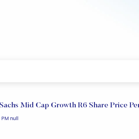
Sachs Mid Cap Growth R6 Share Price Pe
 PM null