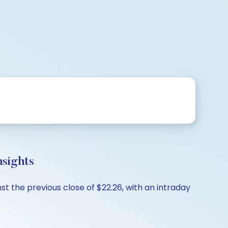
sights
t the previous close of $22.26, with an intraday