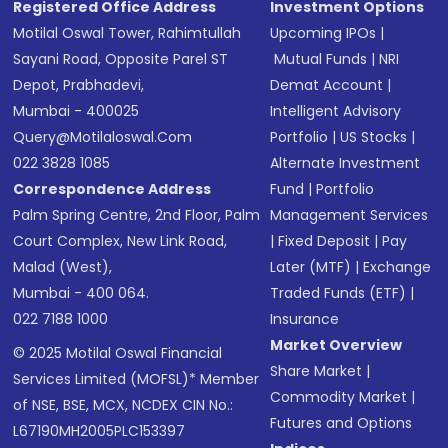
Registered Office Address
Investment Options
Motilal Oswal Tower, Rahimtullah
Upcoming IPOs
|
Sayani Road, Opposite Parel ST
Mutual Funds
|
NRI
Depot, Prabhadevi,
Demat Account
|
Mumbai - 400025
Intelligent Advisory
Query@motilaloswal.com
Portfolio
|
US Stocks
|
022 3828 1085
Alternate Investment
Correspondence Address
Fund
|
Portfolio
Palm Spring Centre, 2nd Floor, Palm
Management Services
Court Complex, New Link Road,
|
Fixed Deposit
|
Pay
Malad (West),
Later (MTF)
|
Exchange
Mumbai - 400 064.
Traded Funds (ETF)
|
022 7188 1000
Insurance
Market Overview
© 2025 Motilal Oswal Financial
Share Market
|
Services Limited (MOFSL)* Member
Commodity Market
|
of NSE, BSE, MCX, NCDEX CIN No.:
Futures and Options
L67190MH2005PLC153397