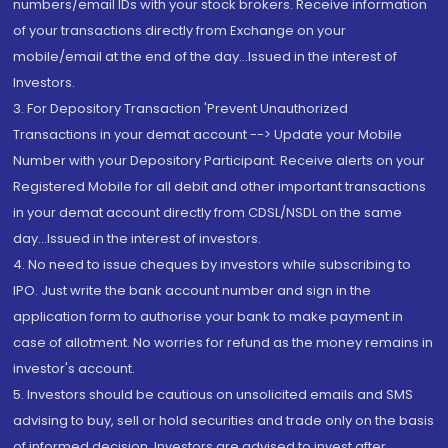
numbers/email IDs with your stock brokers. Receive information
of your transactions directly from Exchange on your
mobile/email at the end of the day...Issued in the interest of
Investors.
3. For Depository Transaction 'Prevent Unauthorized
Transactions in your demat account --> Update your Mobile
Number with your Depository Participant. Receive alerts on your
Registered Mobile for all debit and other important transactions
in your demat account directly from CDSL/NSDL on the same
day...Issued in the interest of investors.
4. No need to issue cheques by investors while subscribing to
IPO. Just write the bank account number and sign in the
application form to authorise your bank to make payment in
case of allotment. No worries for refund as the money remains in
investor's account.
5. Investors should be cautious on unsolicited emails and SMS
advising to buy, sell or hold securities and trade only on the basis
of informed decision. Investors are advised to invest after