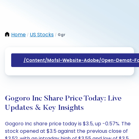
Home
US Stocks
Ggr
/
/
/content/mofsl-Website-Adobe/open-Demat-Fo
Gogoro Inc Share Price Today: Live
Updates & Key Insights
Gogoro Inc share price today is $3.5, up -0.57%. The
stock opened at $3.5 against the previous close of
$3.52, with an intraday high of $3.55 and low of $3.5.