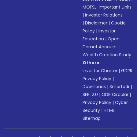
MOFSL-Important Links
|
Investor Relations
|
Disclaimer
|
Cookie
Policy
|
Investor
Education
|
Open
Demat Account
|
Wealth Creation Study
Others
Investor Charter
|
GDPR
Privacy Policy
|
Downloads
|
Smartodr
|
SEBI 2.0
|
ODR Circular
|
Privacy Policy
|
Cyber
Security
|
HTML
Sitemap