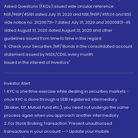
Asked Questions (FAQs) issued vide circular reference
NSE/INSP/45191 dated July 31, 2020 and NSE/INSP/45534 and BSE
vide notice no. 20200731-7 dated July 31, 2020 and 20200831-45
dated August 31, 2020 dated August 31, 2020 and other
guidelines issued from time to time in this regard
5. Check your Securities /MF/ Bonds in the consolidated account
statement issued by NSDL/CDSL every month.
Issued in the interest of Investors"
Investor Alert
1. KYC is one time exercise while dealing in securities markets -
once KYC is done through a SEBI registered intermediary
(Broker, DP, Mutual Fund etc.), you need not undergo the same
process again when you approach another intermediary
2. For Stock Broking Transaction 'Prevent unauthorised
transactions in your account --> Update your mobile