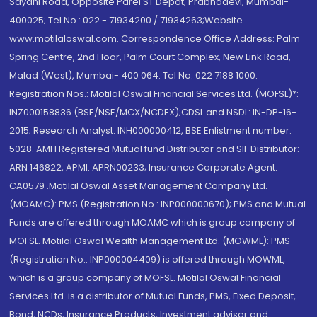
Sayani Road, Opposite Parel ST Depot, Prabhadevi, Mumbai-
400025; Tel No.: 022 - 71934200 / 71934263;Website
www.motilaloswal.com. Correspondence Office Address: Palm
Spring Centre, 2nd Floor, Palm Court Complex, New Link Road,
Malad (West), Mumbai- 400 064. Tel No: 022 7188 1000.
Registration Nos.: Motilal Oswal Financial Services Ltd. (MOFSL)*:
INZ000158836 (BSE/NSE/MCX/NCDEX);CDSL and NSDL: IN-DP-16-
2015; Research Analyst: INH000000412, BSE Enlistment number:
5028. AMFI Registered Mutual fund Distributor and SIF Distributor:
ARN 146822, APMI: APRN00233; Insurance Corporate Agent:
CA0579 .Motilal Oswal Asset Management Company Ltd.
(MOAMC): PMS (Registration No.: INP000000670); PMS and Mutual
Funds are offered through MOAMC which is group company of
MOFSL. Motilal Oswal Wealth Management Ltd. (MOWML): PMS
(Registration No.: INP000004409) is offered through MOWML,
which is a group company of MOFSL. Motilal Oswal Financial
Services Ltd. is a distributor of Mutual Funds, PMS, Fixed Deposit,
Bond, NCDs, Insurance Products, Investment advisor and