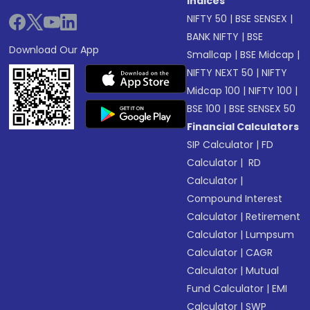
Indices
NIFTY 50
|
BSE SENSEX
|
BANK NIFTY
|
BSE
Download Our App
Smallcap
|
BSE Midcap
|
NIFTY NEXT 50
|
NIFTY
Midcap 100
|
NIFTY 100
|
BSE 100
|
BSE SENSEX 50
Financial Calculators
SIP Calculator
|
FD
Calculator
|
RD
Calculator
|
Compound Interest
Calculator
|
Retirement
Calculator
|
Lumpsum
Calculator
|
CAGR
Calculator
|
Mutual
Fund Calculator
|
EMI
Calculator
|
SWP