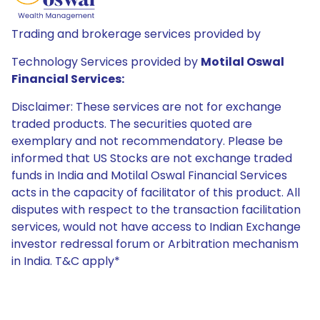
Trading and brokerage services provided by
Technology Services provided by
Motilal Oswal
Financial Services:
Disclaimer: These services are not for exchange
traded products. The securities quoted are
exemplary and not recommendatory. Please be
informed that US Stocks are not exchange traded
funds in India and Motilal Oswal Financial Services
acts in the capacity of facilitator of this product. All
disputes with respect to the transaction facilitation
services, would not have access to Indian Exchange
investor redressal forum or Arbitration mechanism
in India. T&C apply*