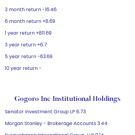
3 month return -16.46
6 month return +8.69
1 year return +811.69
3 year return +6.7
5 year return -63.69
10 year return -
Gogoro Inc Institutional Holdings
Senator Investment Group LP 6.73
Morgan Stanley - Brokerage Accounts 3.44