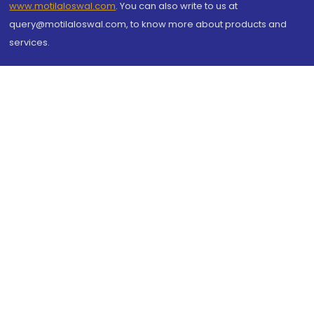
www.motilaloswal.com
. You can also write to us at
query@motilaloswal.com, to know more about products and
services.