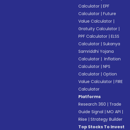
Calculator
|
EPF
Calculator
|
Future
Value Calculator
|
Gratuity Calculator
|
PPF Calculator
|
ELSS
Calculator
|
Sukanya
Samriddhi Yojana
Calculator
|
Inflation
Calculator
|
NPS
Calculator
|
Option
Value Calculator
|
FIRE
Calculator
Platforms
Research 360
|
Trade
Guide Signal
|
MO API
|
Riise
|
Strategy Builder
Top Stocks To Invest