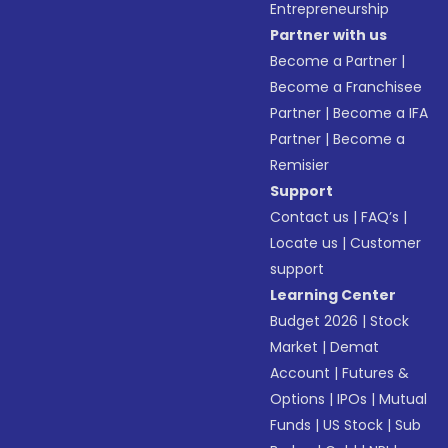
Entrepreneurship
Partner with us
Become a Partner
|
Become a Franchisee
Partner
|
Become a IFA
Partner
|
Become a
Remisier
Support
Contact us
|
FAQ’s
|
Locate us
|
Customer
support
Learning Center
Budget 2026
|
Stock
Market
|
Demat
Account
|
Futures &
Options
|
IPOs
|
Mutual
Funds
|
US Stock
|
Sub