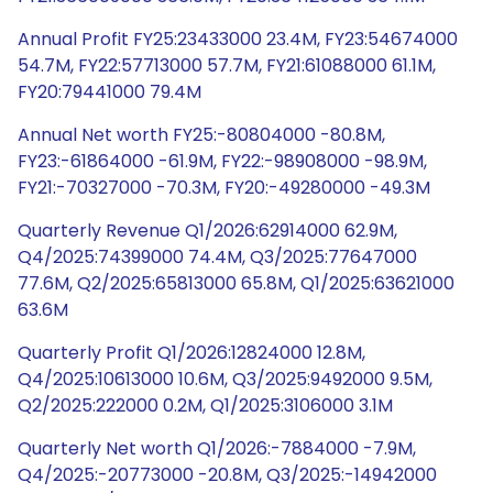
Annual Profit FY25:23433000 23.4M, FY23:54674000
54.7M, FY22:57713000 57.7M, FY21:61088000 61.1M,
FY20:79441000 79.4M
Annual Net worth FY25:-80804000 -80.8M,
FY23:-61864000 -61.9M, FY22:-98908000 -98.9M,
FY21:-70327000 -70.3M, FY20:-49280000 -49.3M
Quarterly Revenue Q1/2026:62914000 62.9M,
Q4/2025:74399000 74.4M, Q3/2025:77647000
77.6M, Q2/2025:65813000 65.8M, Q1/2025:63621000
63.6M
Quarterly Profit Q1/2026:12824000 12.8M,
Q4/2025:10613000 10.6M, Q3/2025:9492000 9.5M,
Q2/2025:222000 0.2M, Q1/2025:3106000 3.1M
Quarterly Net worth Q1/2026:-7884000 -7.9M,
Q4/2025:-20773000 -20.8M, Q3/2025:-14942000