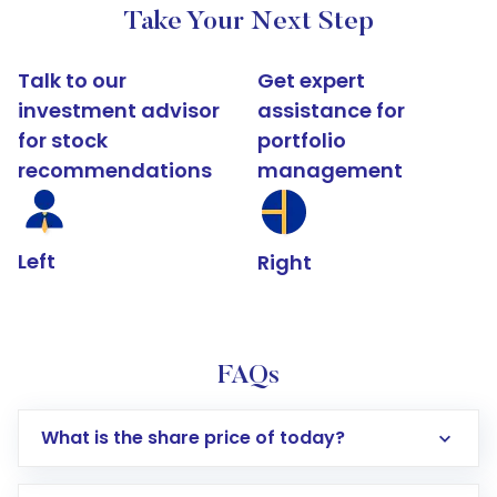
Take Your Next Step
Talk to our
Get expert
investment advisor
assistance for
for stock
portfolio
recommendations
management
Left
Right
FAQs
What is the share price of today?