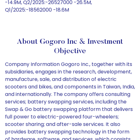
-14.9M, Q2/2025:-26527000 -26.5M,
Q1/2025:-18562000 -18.6M
About Gogoro Inc & Investment
Objective
Company Information Gogoro Inc., together with its
subsidiaries, engages in the research, development,
manufacture, sale, and distribution of electric
scooters and bikes, and components in Taiwan, India,
and internationally. The company offers consulting
services; battery swapping services, including the
Swap & Go battery swapping platform that delivers
full power to electric-powered four-wheelers;
scooter sharing; and after-sale services. It also
provides battery swapping technology in the form
of hardware, software, and services, which consists