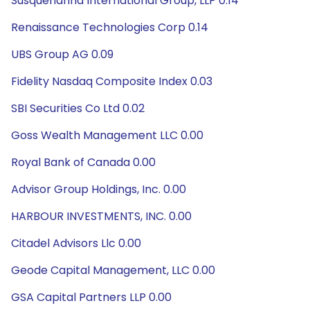
Susquehanna International Group, LLP 0.14
Renaissance Technologies Corp 0.14
UBS Group AG 0.09
Fidelity Nasdaq Composite Index 0.03
SBI Securities Co Ltd 0.02
Goss Wealth Management LLC 0.00
Royal Bank of Canada 0.00
Advisor Group Holdings, Inc. 0.00
HARBOUR INVESTMENTS, INC. 0.00
Citadel Advisors Llc 0.00
Geode Capital Management, LLC 0.00
GSA Capital Partners LLP 0.00