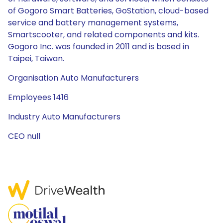
of Gogoro Smart Batteries, GoStation, cloud-based
service and battery management systems,
Smartscooter, and related components and kits.
Gogoro Inc. was founded in 2011 and is based in
Taipei, Taiwan.
Organisation Auto Manufacturers
Employees 1416
Industry Auto Manufacturers
CEO null