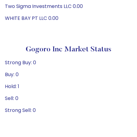
Two Sigma Investments LLC 0.00
WHITE BAY PT LLC 0.00
Gogoro Inc Market Status
Strong Buy: 0
Buy: 0
Hold: 1
Sell: 0
Strong Sell: 0