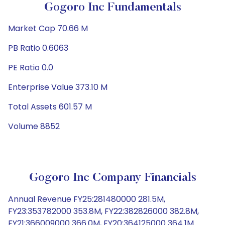
Gogoro Inc Fundamentals
Market Cap 70.66 M
PB Ratio 0.6063
PE Ratio 0.0
Enterprise Value 373.10 M
Total Assets 601.57 M
Volume 8852
Gogoro Inc Company Financials
Annual Revenue FY25:281480000 281.5M,
FY23:353782000 353.8M, FY22:382826000 382.8M,
FY21:366009000 366.0M, FY20:364125000 364.1M