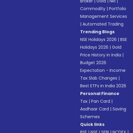
Broker
|
Gold
|
NRI
|
Commodity
|
Portfolio
Management Services
|
Automated Trading
Trending Blogs
NSE Holidays 2026
|
BSE
Holidays 2026
|
Gold
Price History in India
|
Budget 2026
Expectation - Income
Tax Slab Changes
|
Best ETFs in India 2026
Personal Finance
Tax
|
Pan Card
|
Aadhaar Card
|
Saving
Schemes
Quick links
BSE
|
NSE
|
SEBI
|
NCDEX
|