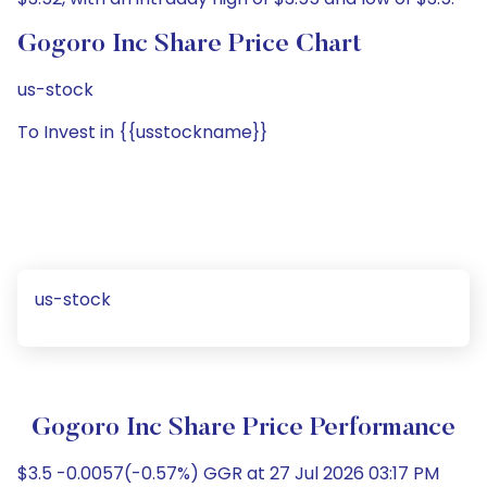
Gogoro Inc Share Price Chart
us-stock
To Invest in {{usstockname}}
us-stock
Gogoro Inc Share Price Performance
$3.5 -0.0057(-0.57%) GGR at 27 Jul 2026 03:17 PM