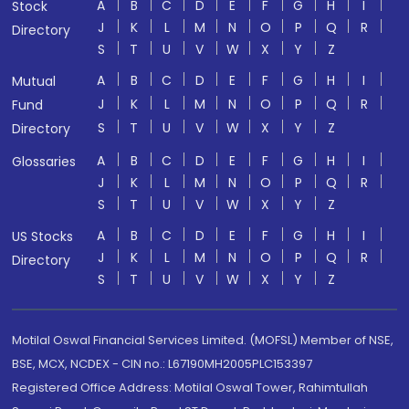
A
B
C
D
E
F
G
H
I
Stock
J
K
L
M
N
O
P
Q
R
Directory
S
T
U
V
W
X
Y
Z
A
B
C
D
E
F
G
H
I
Mutual
J
K
L
M
N
O
P
Q
R
Fund
S
T
U
V
W
X
Y
Z
Directory
A
B
C
D
E
F
G
H
I
Glossaries
J
K
L
M
N
O
P
Q
R
S
T
U
V
W
X
Y
Z
A
B
C
D
E
F
G
H
I
US Stocks
J
K
L
M
N
O
P
Q
R
Directory
S
T
U
V
W
X
Y
Z
Motilal Oswal Financial Services Limited. (MOFSL) Member of NSE,
BSE, MCX, NCDEX - CIN no.: L67190MH2005PLC153397
Registered Office Address: Motilal Oswal Tower, Rahimtullah