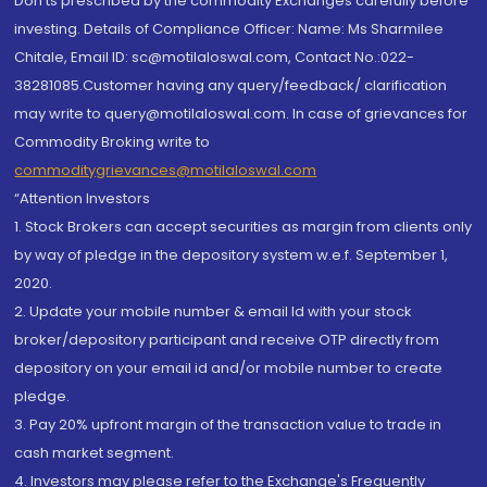
Don'ts prescribed by the commodity Exchanges carefully before
investing. Details of Compliance Officer: Name: Ms Sharmilee
Chitale, Email ID: sc@motilaloswal.com, Contact No.:022-
38281085.Customer having any query/feedback/ clarification
may write to query@motilaloswal.com. In case of grievances for
Commodity Broking write to
commoditygrievances@motilaloswal.com
“Attention Investors
1. Stock Brokers can accept securities as margin from clients only
by way of pledge in the depository system w.e.f. September 1,
2020.
2. Update your mobile number & email Id with your stock
broker/depository participant and receive OTP directly from
depository on your email id and/or mobile number to create
pledge.
3. Pay 20% upfront margin of the transaction value to trade in
cash market segment.
4. Investors may please refer to the Exchange's Frequently