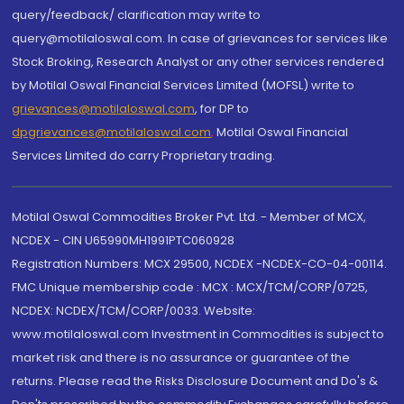
query/feedback/ clarification may write to
query@motilaloswal.com. In case of grievances for services like
Stock Broking, Research Analyst or any other services rendered
by Motilal Oswal Financial Services Limited (MOFSL) write to
grievances@motilaloswal.com
, for DP to
dpgrievances@motilaloswal.com
,
Motilal Oswal Financial
Services Limited do carry Proprietary trading.
Motilal Oswal Commodities Broker Pvt. Ltd. - Member of MCX,
NCDEX - CIN U65990MH1991PTC060928
Registration Numbers: MCX 29500, NCDEX -NCDEX-CO-04-00114.
FMC Unique membership code : MCX : MCX/TCM/CORP/0725,
NCDEX: NCDEX/TCM/CORP/0033. Website:
www.motilaloswal.com Investment in Commodities is subject to
market risk and there is no assurance or guarantee of the
returns. Please read the Risks Disclosure Document and Do's &