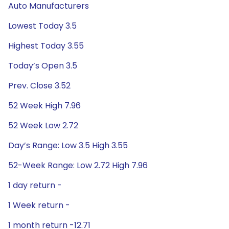
Auto Manufacturers
Lowest Today 3.5
Highest Today 3.55
Today’s Open 3.5
Prev. Close 3.52
52 Week High 7.96
52 Week Low 2.72
Day’s Range: Low 3.5 High 3.55
52-Week Range: Low 2.72 High 7.96
1 day return -
1 Week return -
1 month return -12.71