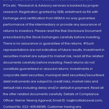
IPOs.etc. *Research & Advisory services is backed by proper
research. Registration granted by SEBI, enlistment as RA with
Exchange and certification from NISM in no way guarantee
performance of the intermediary or provide any assurance of
returns to investors. Please read the Risk Disclosure Document
prescribed by the Stock Exchanges carefully before investing.
There is no assurance or guarantee of the returns. #Such
representations are not indicative of future results. Investment in
securities market are subject to market risk, read all the related
documents carefully before investing. Fixed returns do not
constitute guaranteed or assured returns. Investments in
corporate debt securities, municipal debt securities/securitised
debt instruments are subject to credit risks, market risks and
default risks including delay and/or default in payment. Read all
the offer related documents carefully. Details of Compliance
Officer: Name: Neeraj Agarwal, Email ID: na@motilaloswal.com,
Contact No.:022-40548085. Customer having any