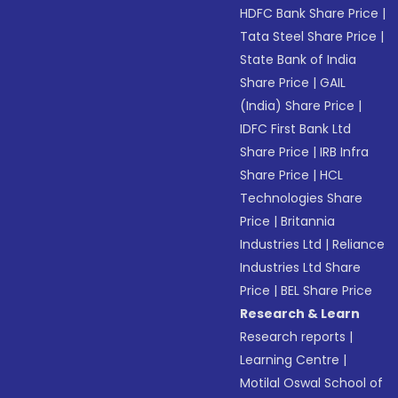
HDFC Bank Share Price
|
Tata Steel Share Price
|
State Bank of India
Share Price
|
GAIL
(India) Share Price
|
IDFC First Bank Ltd
Share Price
|
IRB Infra
Share Price
|
HCL
Technologies Share
Price
|
Britannia
Industries Ltd
|
Reliance
Industries Ltd Share
Price
|
BEL Share Price
Research & Learn
Research reports
|
Learning Centre
|
Motilal Oswal School of