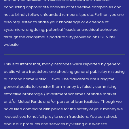
conducting appropriate analysis of respective companies and
not to blindly follow unfounded rumours, tips etc. Further, you are
also requested to share your knowledge or evidence of
systemic wrongdoing, potential frauds or unethical behaviour
through the anonymous portal facility provided on BSE & NSE
website.
This is to inform that, many instances were reported by general
public where fraudsters are cheating general public by misusing
our brand name Motilal Oswal. The fraudsters are luring the
general public to transfer them money by falsely committing
attractive brokerage / investment schemes of share market
and/or Mutual Funds and/or personal loan facilities. Though we
have filed complaint with police for the safety of your money we
request you to not fall prey to such fraudsters. You can check
about our products and services by visiting our website