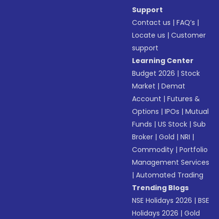
Support
Contact us
|
FAQ’s
|
Locate us
|
Customer
support
Learning Center
Budget 2026
|
Stock
Market
|
Demat
Account
|
Futures &
Options
|
IPOs
|
Mutual
Funds
|
US Stock
|
Sub
Broker
|
Gold
|
NRI
|
Commodity
|
Portfolio
Management Services
|
Automated Trading
Trending Blogs
NSE Holidays 2026
|
BSE
Holidays 2026
|
Gold