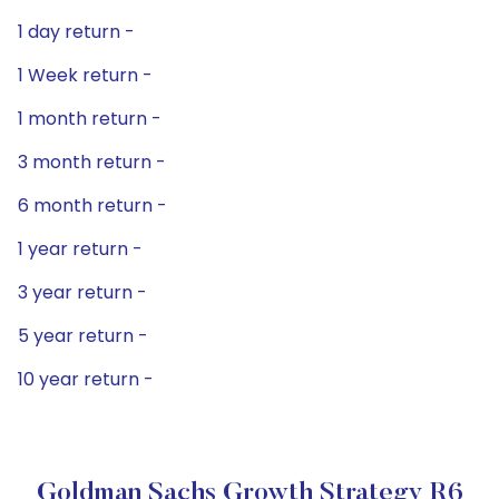
1 day return -
1 Week return -
1 month return -
3 month return -
6 month return -
1 year return -
3 year return -
5 year return -
10 year return -
Goldman Sachs Growth Strategy R6