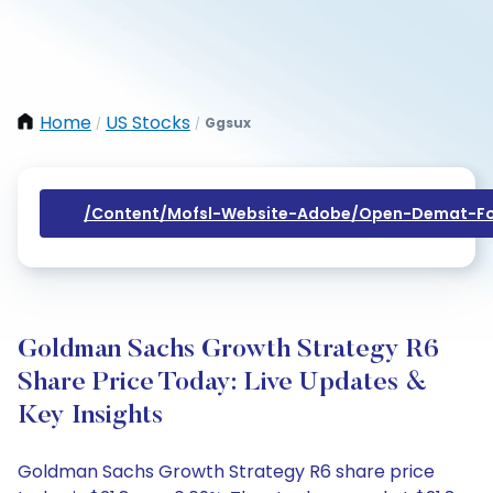
Home
US Stocks
Ggsux
/
/
/content/mofsl-Website-Adobe/open-Demat-Fo
Goldman Sachs Growth Strategy R6
Share Price Today: Live Updates &
Key Insights
Goldman Sachs Growth Strategy R6 share price