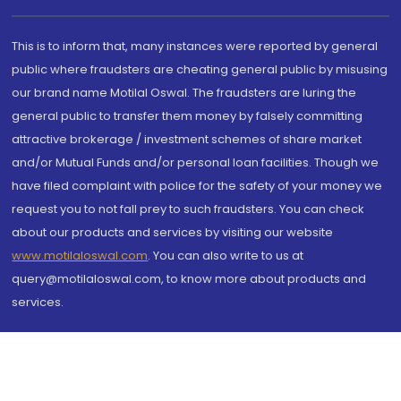
This is to inform that, many instances were reported by general
public where fraudsters are cheating general public by misusing
our brand name Motilal Oswal. The fraudsters are luring the
general public to transfer them money by falsely committing
attractive brokerage / investment schemes of share market
and/or Mutual Funds and/or personal loan facilities. Though we
have filed complaint with police for the safety of your money we
request you to not fall prey to such fraudsters. You can check
about our products and services by visiting our website
www.motilaloswal.com
. You can also write to us at
query@motilaloswal.com, to know more about products and
services.