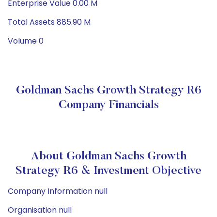
Enterprise Value 0.00 M
Total Assets 885.90 M
Volume 0
Goldman Sachs Growth Strategy R6
Company Financials
About Goldman Sachs Growth
Strategy R6 & Investment Objective
Company Information null
Organisation null