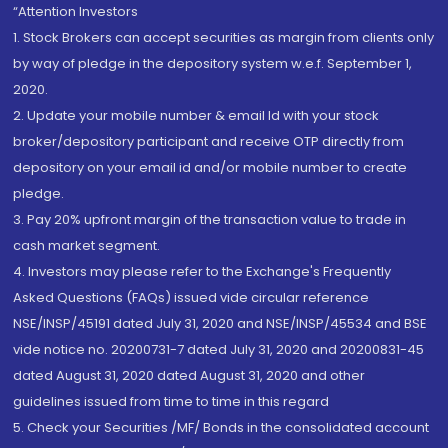
“Attention Investors
1. Stock Brokers can accept securities as margin from clients only
by way of pledge in the depository system w.e.f. September 1,
2020.
2. Update your mobile number & email Id with your stock
broker/depository participant and receive OTP directly from
depository on your email id and/or mobile number to create
pledge.
3. Pay 20% upfront margin of the transaction value to trade in
cash market segment.
4. Investors may please refer to the Exchange's Frequently
Asked Questions (FAQs) issued vide circular reference
NSE/INSP/45191 dated July 31, 2020 and NSE/INSP/45534 and BSE
vide notice no. 20200731-7 dated July 31, 2020 and 20200831-45
dated August 31, 2020 dated August 31, 2020 and other
guidelines issued from time to time in this regard
5. Check your Securities /MF/ Bonds in the consolidated account