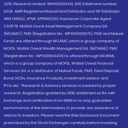
2015; Research Analyst: INH000000412, BSE Enlistment number:
5028. AMFI Registered Mutual fund Distributor and SIF Distributor:
ARN 146822, APMI: APRN00233; Insurance Corporate Agent:
CA0579 .Motilal Oswal Asset Management Company Ltd.
(MOAMC): PMS (Registration No.: INP000000670); PMS and Mutual
Funds are offered through MOAMC which is group company of
MOFSL. Motilal Oswal Wealth Management Ltd. (MOWML): PMS
(Registration No.: INP000004409) is offered through MOWML,
which is a group company of MOFSL. Motilal Oswal Financial
Services Ltd. is a distributor of Mutual Funds, PMS, Fixed Deposit,
Bond, NCDs, Insurance Products, Investment advisor and
IPOs.etc. *Research & Advisory services is backed by proper
research. Registration granted by SEBI, enlistment as RA with
Exchange and certification from NISM in no way guarantee
performance of the intermediary or provide any assurance of
returns to investors. Please read the Risk Disclosure Document
prescribed by the Stock Exchanges carefully before investing.