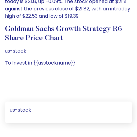
today is $21.8, up -0.09%. The stock opened at $21.8
against the previous close of $21.82, with an intraday
high of $22.53 and low of $19.39.
Goldman Sachs Growth Strategy R6
Share Price Chart
us-stock
To Invest in {{usstockname}}
us-stock