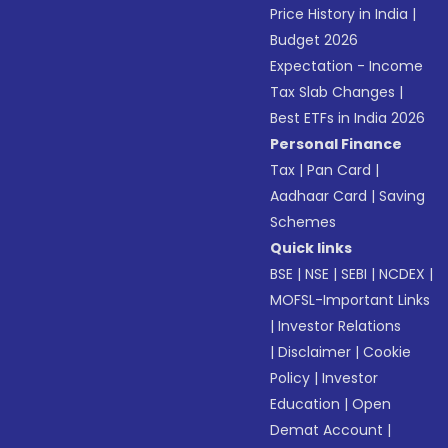
Price History in India
|
Budget 2026
Expectation - Income
Tax Slab Changes
|
Best ETFs in India 2026
Personal Finance
Tax
|
Pan Card
|
Aadhaar Card
|
Saving
Schemes
Quick links
BSE
|
NSE
|
SEBI
|
NCDEX
|
MOFSL-Important Links
|
Investor Relations
|
Disclaimer
|
Cookie
Policy
|
Investor
Education
|
Open
Demat Account
|