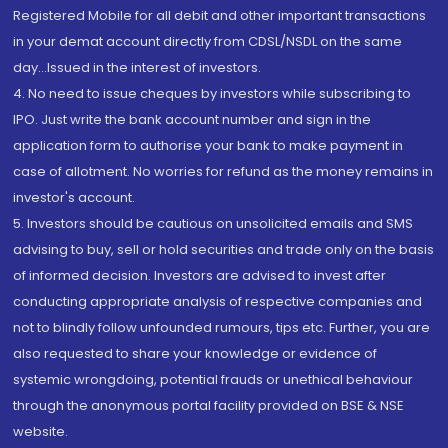
Registered Mobile for all debit and other important transactions
in your demat account directly from CDSL/NSDL on the same
day...Issued in the interest of investors.
4. No need to issue cheques by investors while subscribing to
IPO. Just write the bank account number and sign in the
application form to authorise your bank to make payment in
case of allotment. No worries for refund as the money remains in
investor's account.
5. Investors should be cautious on unsolicited emails and SMS
advising to buy, sell or hold securities and trade only on the basis
of informed decision. Investors are advised to invest after
conducting appropriate analysis of respective companies and
not to blindly follow unfounded rumours, tips etc. Further, you are
also requested to share your knowledge or evidence of
systemic wrongdoing, potential frauds or unethical behaviour
through the anonymous portal facility provided on BSE & NSE
website.