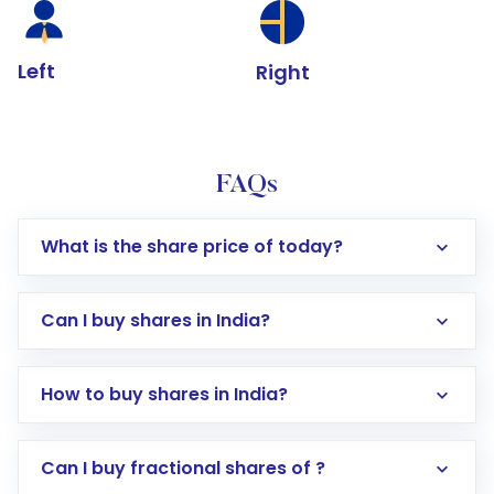
Left
Right
FAQs
What is the share price of today?
Can I buy shares in India?
How to buy shares in India?
Direct Investment:
Opening an international
Can I buy fractional shares of ?
trading account with Motilal Oswal which