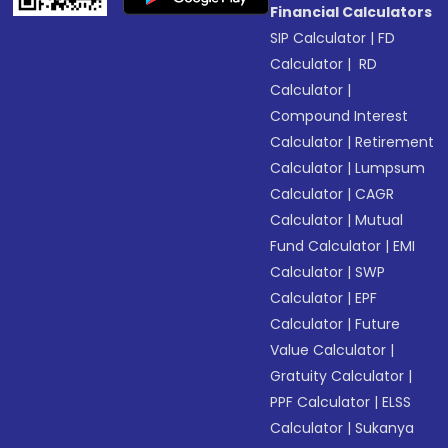
Financial Calculators
SIP Calculator
|
FD
Calculator
|
RD
Calculator
|
Compound Interest
Calculator
|
Retirement
Calculator
|
Lumpsum
Calculator
|
CAGR
Calculator
|
Mutual
Fund Calculator
|
EMI
Calculator
|
SWP
Calculator
|
EPF
Calculator
|
Future
Value Calculator
|
Gratuity Calculator
|
PPF Calculator
|
ELSS
Calculator
|
Sukanya