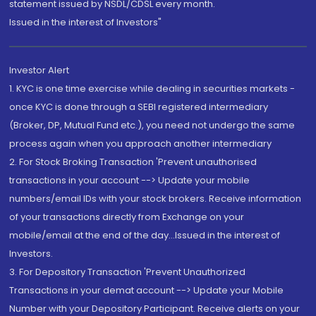
statement issued by NSDL/CDSL every month.
Issued in the interest of Investors"
Investor Alert
1. KYC is one time exercise while dealing in securities markets -
once KYC is done through a SEBI registered intermediary
(Broker, DP, Mutual Fund etc.), you need not undergo the same
process again when you approach another intermediary
2. For Stock Broking Transaction 'Prevent unauthorised
transactions in your account --> Update your mobile
numbers/email IDs with your stock brokers. Receive information
of your transactions directly from Exchange on your
mobile/email at the end of the day...Issued in the interest of
Investors.
3. For Depository Transaction 'Prevent Unauthorized
Transactions in your demat account --> Update your Mobile
Number with your Depository Participant. Receive alerts on your