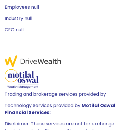
Employees null
Industry null
CEO null
Trading and brokerage services provided by
Technology Services provided by
Motilal Oswal
Financial Services:
Disclaimer: These services are not for exchange