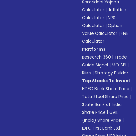
Samriddhi Yojana
Calculator
|
Inflation
Calculator
|
NPS
Calculator
|
Option
Value Calculator
|
FIRE
Calculator
Platforms
Research 360
|
Trade
Guide Signal
|
MO API
|
Riise
|
Strategy Builder
Top Stocks To Invest
HDFC Bank Share Price
|
Tata Steel Share Price
|
State Bank of India
Share Price
|
GAIL
(India) Share Price
|
IDFC First Bank Ltd