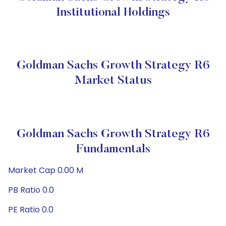
Institutional Holdings
Goldman Sachs Growth Strategy R6
Market Status
Goldman Sachs Growth Strategy R6
Fundamentals
Market Cap 0.00 M
PB Ratio 0.0
PE Ratio 0.0