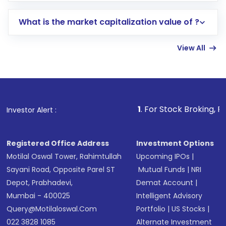
includes KYC verification in the US. Your
What is the market capitalization value of ?
account gets activated in a few minutes to a
few hours, after which you can start adding
View All
funds in USD balance to buy shares.
Indirect Investment:
Under this form of
investment, you can choose either a
Mutual
Fund
(MF) or an
Exchange-Traded Fund
(ETF)
that invests in global shares and start investing
1
. For Stock Broking, Prevent Unauthor
Investor Alert :
in shares of .
Registered Office Address
Investment Options
Motilal Oswal Tower, Rahimtullah
Upcoming IPOs
|
Sayani Road, Opposite Parel ST
Mutual Funds
|
NRI
Depot, Prabhadevi,
Demat Account
|
Mumbai - 400025
Intelligent Advisory
Query@motilaloswal.com
Portfolio
|
US Stocks
|
022 3828 1085
Alternate Investment