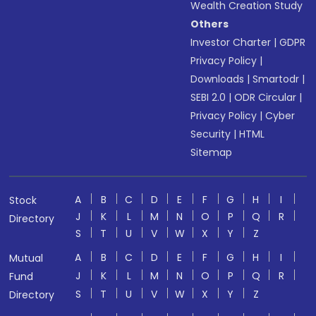
Wealth Creation Study
Others
Investor Charter
|
GDPR
Privacy Policy
|
Downloads
|
Smartodr
|
SEBI 2.0
|
ODR Circular
|
Privacy Policy
|
Cyber
Security
|
HTML
Sitemap
A
B
C
D
E
F
G
H
I
Stock
J
K
L
M
N
O
P
Q
R
Directory
S
T
U
V
W
X
Y
Z
A
B
C
D
E
F
G
H
I
Mutual
J
K
L
M
N
O
P
Q
R
Fund
S
T
U
V
W
X
Y
Z
Directory