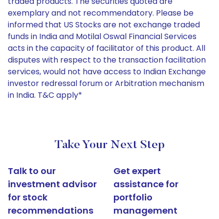
traded products. The securities quoted are
exemplary and not recommendatory. Please be
informed that US Stocks are not exchange traded
funds in India and Motilal Oswal Financial Services
acts in the capacity of facilitator of this product. All
disputes with respect to the transaction facilitation
services, would not have access to Indian Exchange
investor redressal forum or Arbitration mechanism
in India. T&C apply*
Take Your Next Step
Talk to our
Get expert
investment advisor
assistance for
for stock
portfolio
recommendations
management