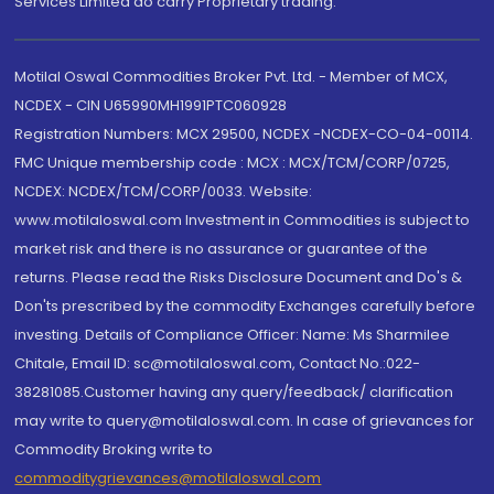
Services Limited do carry Proprietary trading.
Motilal Oswal Commodities Broker Pvt. Ltd. - Member of MCX,
NCDEX - CIN U65990MH1991PTC060928
Registration Numbers: MCX 29500, NCDEX -NCDEX-CO-04-00114.
FMC Unique membership code : MCX : MCX/TCM/CORP/0725,
NCDEX: NCDEX/TCM/CORP/0033. Website:
www.motilaloswal.com Investment in Commodities is subject to
market risk and there is no assurance or guarantee of the
returns. Please read the Risks Disclosure Document and Do's &
Don'ts prescribed by the commodity Exchanges carefully before
investing. Details of Compliance Officer: Name: Ms Sharmilee
Chitale, Email ID: sc@motilaloswal.com, Contact No.:022-
38281085.Customer having any query/feedback/ clarification
may write to query@motilaloswal.com. In case of grievances for
Commodity Broking write to
commoditygrievances@motilaloswal.com