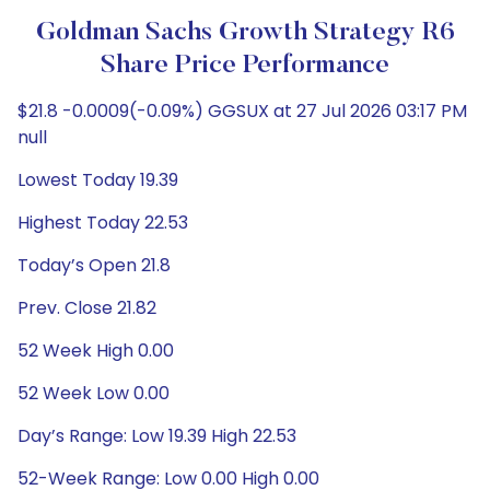
Goldman Sachs Growth Strategy R6
Share Price Performance
$21.8 -0.0009(-0.09%) GGSUX at 27 Jul 2026 03:17 PM
null
Lowest Today 19.39
Highest Today 22.53
Today’s Open 21.8
Prev. Close 21.82
52 Week High 0.00
52 Week Low 0.00
Day’s Range: Low 19.39 High 22.53
52-Week Range: Low 0.00 High 0.00