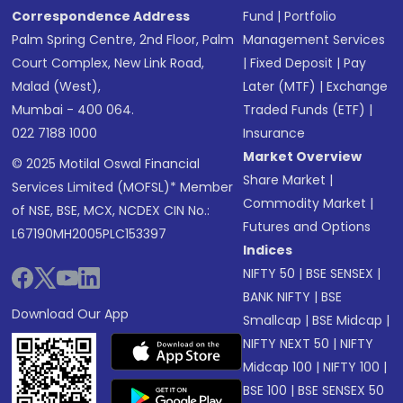
Correspondence Address
Fund
|
Portfolio
Palm Spring Centre, 2nd Floor, Palm
Management Services
Court Complex, New Link Road,
|
Fixed Deposit
|
Pay
Malad (West),
Later (MTF)
|
Exchange
Mumbai - 400 064.
Traded Funds (ETF)
|
022 7188 1000
Insurance
Market Overview
© 2025 Motilal Oswal Financial
Share Market
|
Services Limited (MOFSL)* Member
Commodity Market
|
of NSE, BSE, MCX, NCDEX CIN No.:
Futures and Options
L67190MH2005PLC153397
Indices
NIFTY 50
|
BSE SENSEX
|
BANK NIFTY
|
BSE
Download Our App
Smallcap
|
BSE Midcap
|
NIFTY NEXT 50
|
NIFTY
Midcap 100
|
NIFTY 100
|
BSE 100
|
BSE SENSEX 50