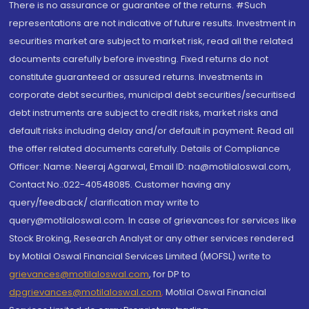
There is no assurance or guarantee of the returns. #Such
representations are not indicative of future results. Investment in
securities market are subject to market risk, read all the related
documents carefully before investing. Fixed returns do not
constitute guaranteed or assured returns. Investments in
corporate debt securities, municipal debt securities/securitised
debt instruments are subject to credit risks, market risks and
default risks including delay and/or default in payment. Read all
the offer related documents carefully. Details of Compliance
Officer: Name: Neeraj Agarwal, Email ID: na@motilaloswal.com,
Contact No.:022-40548085. Customer having any
query/feedback/ clarification may write to
query@motilaloswal.com. In case of grievances for services like
Stock Broking, Research Analyst or any other services rendered
by Motilal Oswal Financial Services Limited (MOFSL) write to
grievances@motilaloswal.com
, for DP to
dpgrievances@motilaloswal.com
,
Motilal Oswal Financial