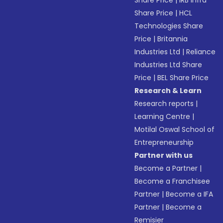
Share Price
|
IRB Infra
Share Price
|
HCL
Technologies Share
Price
|
Britannia
Industries Ltd
|
Reliance
Industries Ltd Share
Price
|
BEL Share Price
Research & Learn
Research reports
|
Learning Centre
|
Motilal Oswal School of
Entrepreneurship
Partner with us
Become a Partner
|
Become a Franchisee
Partner
|
Become a IFA
Partner
|
Become a
Remisier