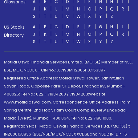
A
B
C
D
E
F
G
H
I
Glossaries
J
K
L
M
N
O
P
Q
R
S
T
U
V
W
X
Y
Z
A
B
C
D
E
F
G
H
I
US Stocks
J
K
L
M
N
O
P
Q
R
Directory
S
T
U
V
W
X
Y
Z
Motilal Oswal Financial Services Limited. (MOFSL) Member of NSE,
BSE, MCX, NCDEX - CIN no.: L67190MH2005PLC153397
Registered Office Address: Motilal Oswal Tower, Rahimtullah
Sayani Road, Opposite Parel ST Depot, Prabhadevi, Mumbai-
400025; Tel No.: 022 - 71934200 / 71934263;Website
www.motilaloswal.com. Correspondence Office Address: Palm
Spring Centre, 2nd Floor, Palm Court Complex, New Link Road,
Malad (West), Mumbai- 400 064. Tel No: 022 7188 1000.
Registration Nos.: Motilal Oswal Financial Services Ltd. (MOFSL)*:
INZ000158836 (BSE/NSE/MCX/NCDEX);CDSL and NSDL: IN-DP-16-