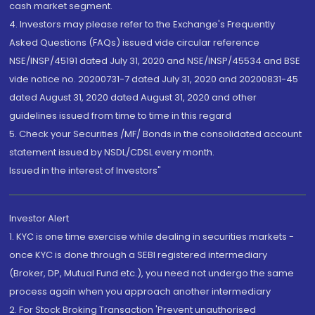
cash market segment.
4. Investors may please refer to the Exchange's Frequently
Asked Questions (FAQs) issued vide circular reference
NSE/INSP/45191 dated July 31, 2020 and NSE/INSP/45534 and BSE
vide notice no. 20200731-7 dated July 31, 2020 and 20200831-45
dated August 31, 2020 dated August 31, 2020 and other
guidelines issued from time to time in this regard
5. Check your Securities /MF/ Bonds in the consolidated account
statement issued by NSDL/CDSL every month.
Issued in the interest of Investors"
Investor Alert
1. KYC is one time exercise while dealing in securities markets -
once KYC is done through a SEBI registered intermediary
(Broker, DP, Mutual Fund etc.), you need not undergo the same
process again when you approach another intermediary
2. For Stock Broking Transaction 'Prevent unauthorised