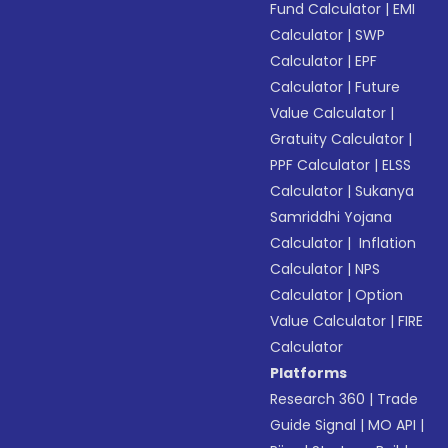
Fund Calculator
|
EMI
Calculator
|
SWP
Calculator
|
EPF
Calculator
|
Future
Value Calculator
|
Gratuity Calculator
|
PPF Calculator
|
ELSS
Calculator
|
Sukanya
Samriddhi Yojana
Calculator
|
Inflation
Calculator
|
NPS
Calculator
|
Option
Value Calculator
|
FIRE
Calculator
Platforms
Research 360
|
Trade
Guide Signal
|
MO API
|