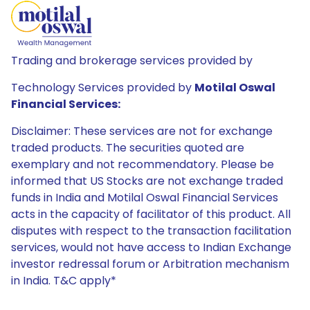
Trading and brokerage services provided by
Technology Services provided by
Motilal Oswal
Financial Services:
Disclaimer: These services are not for exchange
traded products. The securities quoted are
exemplary and not recommendatory. Please be
informed that US Stocks are not exchange traded
funds in India and Motilal Oswal Financial Services
acts in the capacity of facilitator of this product. All
disputes with respect to the transaction facilitation
services, would not have access to Indian Exchange
investor redressal forum or Arbitration mechanism
in India. T&C apply*