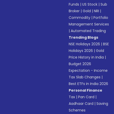
Funds
|
US Stock
|
Sub
Broker
|
Gold
|
NRI
|
Commodity
|
Portfolio
Management Services
|
Automated Trading
Trending Blogs
NSE Holidays 2026
|
BSE
Holidays 2026
|
Gold
Price History in India
|
Budget 2026
Expectation - Income
Tax Slab Changes
|
Best ETFs in India 2026
Personal Finance
Tax
|
Pan Card
|
Aadhaar Card
|
Saving
Schemes