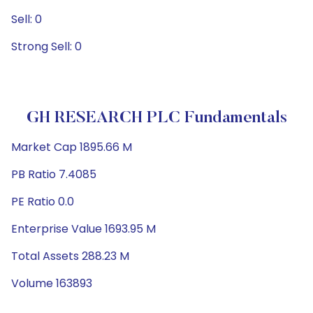
Sell: 0
Strong Sell: 0
GH RESEARCH PLC Fundamentals
Market Cap 1895.66 M
PB Ratio 7.4085
PE Ratio 0.0
Enterprise Value 1693.95 M
Total Assets 288.23 M
Volume 163893