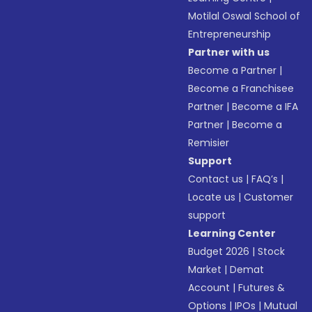
Motilal Oswal School of
Entrepreneurship
Partner with us
Become a Partner
|
Become a Franchisee
Partner
|
Become a IFA
Partner
|
Become a
Remisier
Support
Contact us
|
FAQ’s
|
Locate us
|
Customer
support
Learning Center
Budget 2026
|
Stock
Market
|
Demat
Account
|
Futures &
Options
|
IPOs
|
Mutual