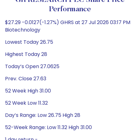
GH RESEARCH PLC Share Price
Performance
$27.29 -0.0127(-1.27%) GHRS at 27 Jul 2026 03:17 PM
Biotechnology
Lowest Today 26.75
Highest Today 28
Today’s Open 27.0625
Prev. Close 27.63
52 Week High 31.00
52 Week Low 11.32
Day’s Range: Low 26.75 High 28
52-Week Range: Low 11.32 High 31.00
1 day return -