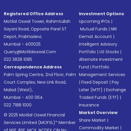
Registered Office Address
Investment Options
Motilal Oswal Tower, Rahimtullah
Upcoming IPOs
|
Sayani Road, Opposite Parel ST
Mutual Funds
|
NRI
Depot, Prabhadevi,
Demat Account
|
Mumbai - 400025
Intelligent Advisory
Query@motilaloswal.com
Portfolio
|
US Stocks
|
022 3828 1085
Alternate Investment
Correspondence Address
Fund
|
Portfolio
Palm Spring Centre, 2nd Floor, Palm
Management Services
Court Complex, New Link Road,
|
Fixed Deposit
|
Pay
Malad (West),
Later (MTF)
|
Exchange
Mumbai - 400 064.
Traded Funds (ETF)
|
022 7188 1000
Insurance
Market Overview
© 2025 Motilal Oswal Financial
Share Market
|
Services Limited (MOFSL)* Member
Commodity Market
|
of NSE, BSE, MCX, NCDEX CIN No.: