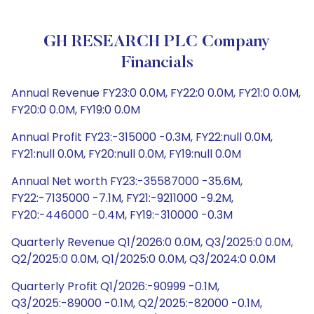
GH RESEARCH PLC Company
Financials
Annual Revenue FY23:0 0.0M, FY22:0 0.0M, FY21:0 0.0M,
FY20:0 0.0M, FY19:0 0.0M
Annual Profit FY23:-315000 -0.3M, FY22:null 0.0M,
FY21:null 0.0M, FY20:null 0.0M, FY19:null 0.0M
Annual Net worth FY23:-35587000 -35.6M,
FY22:-7135000 -7.1M, FY21:-9211000 -9.2M,
FY20:-446000 -0.4M, FY19:-310000 -0.3M
Quarterly Revenue Q1/2026:0 0.0M, Q3/2025:0 0.0M,
Q2/2025:0 0.0M, Q1/2025:0 0.0M, Q3/2024:0 0.0M
Quarterly Profit Q1/2026:-90999 -0.1M,
Q3/2025:-89000 -0.1M, Q2/2025:-82000 -0.1M,