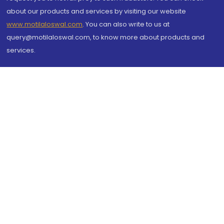
about our products and services by visiting our website
www.motilaloswal.com
. You can also write to us at
query@motilaloswal.com, to know more about products and
services.