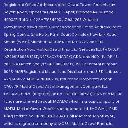
Registered Office Address: Motilal Oswal Tower, Rahimtullah
Sayani Road, Opposite Parel ST Depot, Prabhadevi, Mumbai-
400025; Tel No.: 022 - 71934200 / 71934263;Website
www.motilaloswal.com. Correspondence Office Address: Palm
Spring Centre, 2nd Floor, Palm Court Complex, New Link Road,
Malad (West), Mumbai- 400 064. Tel No: 022 7188 1000.
Registration Nos.: Motilal Oswal Financial Services Ltd. (MOFSL)*:
INZ000158836 (BSE/NSE/MCX/NCDEX);CDSL and NSDL: IN-DP-16-
2015; Research Analyst: INH000000412, BSE Enlistment number:
5028. AMFI Registered Mutual fund Distributor and SIF Distributor:
ARN 146822, APMI: APRN00233; Insurance Corporate Agent:
CA0579 .Motilal Oswal Asset Management Company Ltd.
(MOAMC): PMS (Registration No.: INP000000670); PMS and Mutual
Funds are offered through MOAMC which is group company of
MOFSL. Motilal Oswal Wealth Management Ltd. (MOWML): PMS
(Registration No.: INP000004409) is offered through MOWML,
which is a group company of MOFSL. Motilal Oswal Financial