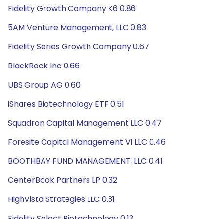
Fidelity Growth Company K6 0.86
5AM Venture Management, LLC 0.83
Fidelity Series Growth Company 0.67
BlackRock Inc 0.66
UBS Group AG 0.60
iShares Biotechnology ETF 0.51
Squadron Capital Management LLC 0.47
Foresite Capital Management VI LLC 0.46
BOOTHBAY FUND MANAGEMENT, LLC 0.41
CenterBook Partners LP 0.32
HighVista Strategies LLC 0.31
Fidelity Select Biotechnology 0.13