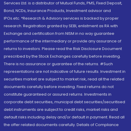
Services Ltd. is a distributor of Mutual Funds, PMS, Fixed Deposit,
Bond, NCDs, Insurance Products, Investment advisor and
IPOs.etc. *Research & Advisory services is backed by proper
research. Registration granted by SEBI, enlistment as RA with
Exchange and certification from NISM in no way guarantee
performance of the intermediary or provide any assurance of
returns to investors. Please read the Risk Disclosure Document
prescribed by the Stock Exchanges carefully before investing.
There is no assurance or guarantee of the returns. #Such
representations are not indicative of future results. Investment in
securities market are subject to market risk, read all the related
documents carefully before investing. Fixed returns do not
constitute guaranteed or assured returns. Investments in
corporate debt securities, municipal debt securities/securitised
debt instruments are subject to credit risks, market risks and
default risks including delay and/or default in payment. Read all
the offer related documents carefully. Details of Compliance