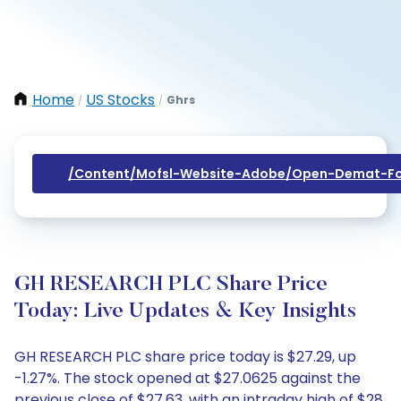
Home
US Stocks
Ghrs
/
/
/content/mofsl-Website-Adobe/open-Demat-Fo
GH RESEARCH PLC Share Price
Today: Live Updates & Key Insights
GH RESEARCH PLC share price today is $27.29, up
-1.27%. The stock opened at $27.0625 against the
previous close of $27.63, with an intraday high of $28