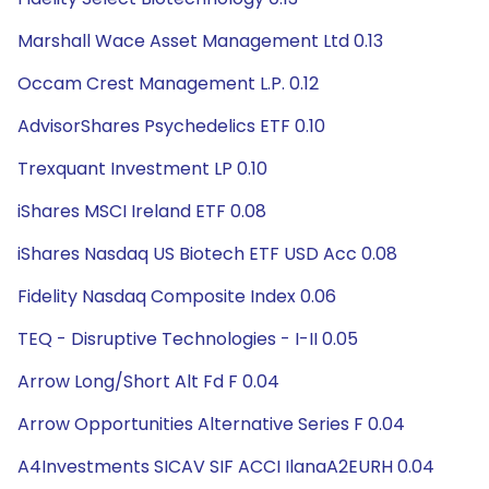
Marshall Wace Asset Management Ltd 0.13
Occam Crest Management L.P. 0.12
AdvisorShares Psychedelics ETF 0.10
Trexquant Investment LP 0.10
iShares MSCI Ireland ETF 0.08
iShares Nasdaq US Biotech ETF USD Acc 0.08
Fidelity Nasdaq Composite Index 0.06
TEQ - Disruptive Technologies - I-II 0.05
Arrow Long/Short Alt Fd F 0.04
Arrow Opportunities Alternative Series F 0.04
A4Investments SICAV SIF ACCI IlanaA2EURH 0.04