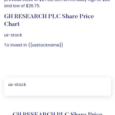
and low of $26.75.
GH RESEARCH PLC Share Price
Chart
us-stock
To Invest in {{usstockname}}
us-stock