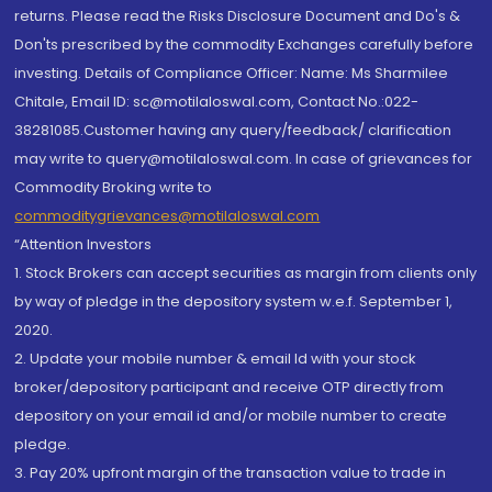
returns. Please read the Risks Disclosure Document and Do's &
Don'ts prescribed by the commodity Exchanges carefully before
investing. Details of Compliance Officer: Name: Ms Sharmilee
Chitale, Email ID: sc@motilaloswal.com, Contact No.:022-
38281085.Customer having any query/feedback/ clarification
may write to query@motilaloswal.com. In case of grievances for
Commodity Broking write to
commoditygrievances@motilaloswal.com
“Attention Investors
1. Stock Brokers can accept securities as margin from clients only
by way of pledge in the depository system w.e.f. September 1,
2020.
2. Update your mobile number & email Id with your stock
broker/depository participant and receive OTP directly from
depository on your email id and/or mobile number to create
pledge.
3. Pay 20% upfront margin of the transaction value to trade in