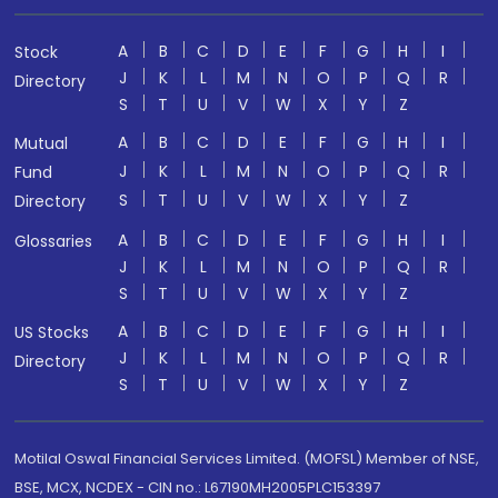
A
B
C
D
E
F
G
H
I
Stock
J
K
L
M
N
O
P
Q
R
Directory
S
T
U
V
W
X
Y
Z
A
B
C
D
E
F
G
H
I
Mutual
J
K
L
M
N
O
P
Q
R
Fund
S
T
U
V
W
X
Y
Z
Directory
A
B
C
D
E
F
G
H
I
Glossaries
J
K
L
M
N
O
P
Q
R
S
T
U
V
W
X
Y
Z
A
B
C
D
E
F
G
H
I
US Stocks
J
K
L
M
N
O
P
Q
R
Directory
S
T
U
V
W
X
Y
Z
Motilal Oswal Financial Services Limited. (MOFSL) Member of NSE,
BSE, MCX, NCDEX - CIN no.: L67190MH2005PLC153397