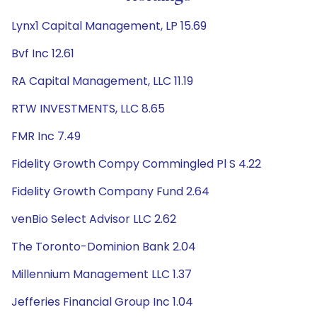
Lynx1 Capital Management, LP 15.69
Bvf Inc 12.61
RA Capital Management, LLC 11.19
RTW INVESTMENTS, LLC 8.65
FMR Inc 7.49
Fidelity Growth Compy Commingled Pl S 4.22
Fidelity Growth Company Fund 2.64
venBio Select Advisor LLC 2.62
The Toronto-Dominion Bank 2.04
Millennium Management LLC 1.37
Jefferies Financial Group Inc 1.04