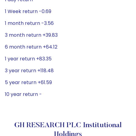
1 Week return -0.69
1 month return -3.56
3 month return +39.83
6 month return +64.12
1 year return +83.35
3 year return +118.48
5 year return +61.59
10 year return -
GH RESEARCH PLC Institutional
Holdings