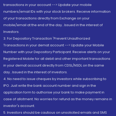
transactions in your account --> Update your mobile
numbers/email IDs with your stock brokers. Receive information
of your transactions directly from Exchange on your
mobile/email at the end of the day...Issued in the interest of
Investors.
3. For Depository Transaction 'Prevent Unauthorized
Transactions in your demat account --> Update your Mobile
Number with your Depository Participant. Receive alerts on your
Registered Mobile for all debit and other important transactions
in your demat account directly from CDSL/NSDL on the same
day...Issued in the interest of investors.
4. No need to issue cheques by investors while subscribing to
IPO. Just write the bank account number and sign in the
application form to authorise your bank to make payment in
case of allotment. No worries for refund as the money remains in
investor's account.
5. Investors should be cautious on unsolicited emails and SMS