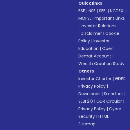
Quick links
BSE
|
NSE
|
SEBI
|
NCDEX
|
MOFSL-Important Links
|
Investor Relations
|
Disclaimer
|
Cookie
Policy
|
Investor
Education
|
Open
Demat Account
|
Wealth Creation Study
Others
Investor Charter
|
GDPR
Privacy Policy
|
Downloads
|
Smartodr
|
SEBI 2.0
|
ODR Circular
|
Privacy Policy
|
Cyber
Security
|
HTML
Sitemap