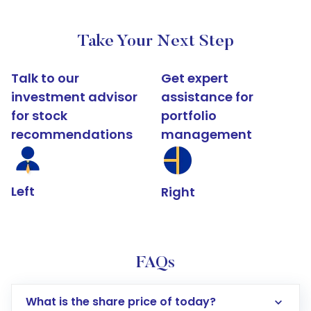
Take Your Next Step
Talk to our
Get expert
investment advisor
assistance for
for stock
portfolio
recommendations
management
Left
Right
FAQs
What is the share price of today?