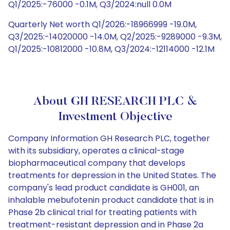
Q1/2025:-76000 -0.1M, Q3/2024:null 0.0M
Quarterly Net worth Q1/2026:-18966999 -19.0M,
Q3/2025:-14020000 -14.0M, Q2/2025:-9289000 -9.3M,
Q1/2025:-10812000 -10.8M, Q3/2024:-12114000 -12.1M
About GH RESEARCH PLC &
Investment Objective
Company Information GH Research PLC, together
with its subsidiary, operates a clinical-stage
biopharmaceutical company that develops
treatments for depression in the United States. The
company's lead product candidate is GH001, an
inhalable mebufotenin product candidate that is in
Phase 2b clinical trial for treating patients with
treatment-resistant depression and in Phase 2a