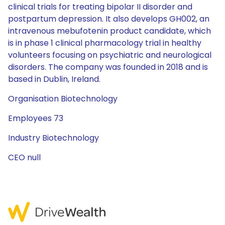
clinical trials for treating bipolar II disorder and
postpartum depression. It also develops GH002, an
intravenous mebufotenin product candidate, which
is in phase 1 clinical pharmacology trial in healthy
volunteers focusing on psychiatric and neurological
disorders. The company was founded in 2018 and is
based in Dublin, Ireland.
Organisation Biotechnology
Employees 73
Industry Biotechnology
CEO null