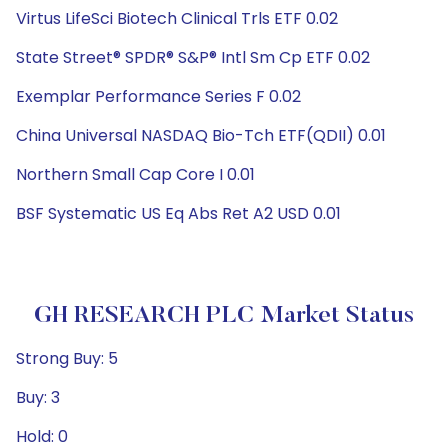
Virtus LifeSci Biotech Clinical Trls ETF 0.02
State Street® SPDR® S&P® Intl Sm Cp ETF 0.02
Exemplar Performance Series F 0.02
China Universal NASDAQ Bio-Tch ETF(QDII) 0.01
Northern Small Cap Core I 0.01
BSF Systematic US Eq Abs Ret A2 USD 0.01
GH RESEARCH PLC Market Status
Strong Buy: 5
Buy: 3
Hold: 0