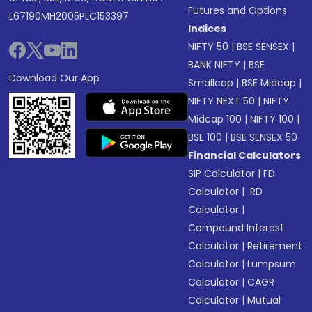
Futures and Options
L67190MH2005PLC153397
Indices
NIFTY 50
|
BSE SENSEX
|
BANK NIFTY
|
BSE
Download Our App
Smallcap
|
BSE Midcap
|
NIFTY NEXT 50
|
NIFTY
Midcap 100
|
NIFTY 100
|
BSE 100
|
BSE SENSEX 50
Financial Calculators
SIP Calculator
|
FD
Calculator
|
RD
Calculator
|
Compound Interest
Calculator
|
Retirement
Calculator
|
Lumpsum
Calculator
|
CAGR
Calculator
|
Mutual