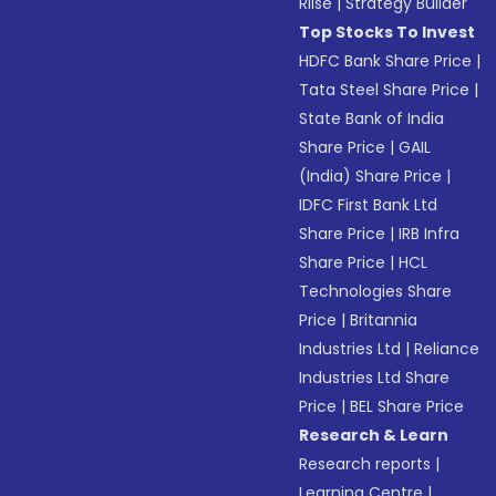
Riise
|
Strategy Builder
Top Stocks To Invest
HDFC Bank Share Price
|
Tata Steel Share Price
|
State Bank of India
Share Price
|
GAIL
(India) Share Price
|
IDFC First Bank Ltd
Share Price
|
IRB Infra
Share Price
|
HCL
Technologies Share
Price
|
Britannia
Industries Ltd
|
Reliance
Industries Ltd Share
Price
|
BEL Share Price
Research & Learn
Research reports
|
Learning Centre
|