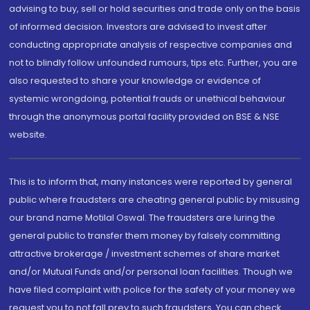
advising to buy, sell or hold securities and trade only on the basis
of informed decision. Investors are advised to invest after
conducting appropriate analysis of respective companies and
not to blindly follow unfounded rumours, tips etc. Further, you are
also requested to share your knowledge or evidence of
systemic wrongdoing, potential frauds or unethical behaviour
through the anonymous portal facility provided on BSE & NSE
website.
This is to inform that, many instances were reported by general
public where fraudsters are cheating general public by misusing
our brand name Motilal Oswal. The fraudsters are luring the
general public to transfer them money by falsely committing
attractive brokerage / investment schemes of share market
and/or Mutual Funds and/or personal loan facilities. Though we
have filed complaint with police for the safety of your money we
request you to not fall prey to such fraudsters. You can check