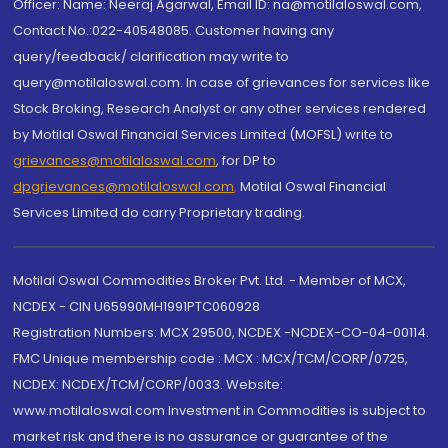
Officer: Name: Neeraj Agarwal, Email ID: na@motilaloswal.com,
Contact No.:022-40548085. Customer having any
query/feedback/ clarification may write to
query@motilaloswal.com. In case of grievances for services like
Stock Broking, Research Analyst or any other services rendered
by Motilal Oswal Financial Services Limited (MOFSL) write to
grievances@motilaloswal.com
, for DP to
dpgrievances@motilaloswal.com
,
Motilal Oswal Financial
Services Limited do carry Proprietary trading.
Motilal Oswal Commodities Broker Pvt. Ltd. - Member of MCX,
NCDEX - CIN U65990MH1991PTC060928
Registration Numbers: MCX 29500, NCDEX -NCDEX-CO-04-00114.
FMC Unique membership code : MCX : MCX/TCM/CORP/0725,
NCDEX: NCDEX/TCM/CORP/0033. Website:
www.motilaloswal.com Investment in Commodities is subject to
market risk and there is no assurance or guarantee of the