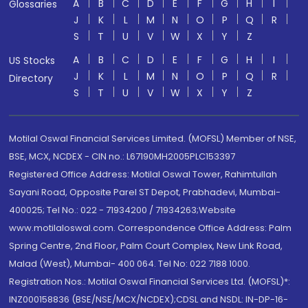
A
B
C
D
E
F
G
H
I
Glossaries
J
K
L
M
N
O
P
Q
R
S
T
U
V
W
X
Y
Z
A
B
C
D
E
F
G
H
I
US Stocks
J
K
L
M
N
O
P
Q
R
Directory
S
T
U
V
W
X
Y
Z
Motilal Oswal Financial Services Limited. (MOFSL) Member of NSE,
BSE, MCX, NCDEX - CIN no.: L67190MH2005PLC153397
Registered Office Address: Motilal Oswal Tower, Rahimtullah
Sayani Road, Opposite Parel ST Depot, Prabhadevi, Mumbai-
400025; Tel No.: 022 - 71934200 / 71934263;Website
www.motilaloswal.com. Correspondence Office Address: Palm
Spring Centre, 2nd Floor, Palm Court Complex, New Link Road,
Malad (West), Mumbai- 400 064. Tel No: 022 7188 1000.
Registration Nos.: Motilal Oswal Financial Services Ltd. (MOFSL)*:
INZ000158836 (BSE/NSE/MCX/NCDEX);CDSL and NSDL: IN-DP-16-