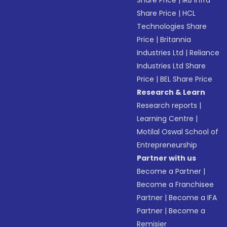
Share Price
|
IRB Infra
Share Price
|
HCL
Technologies Share
Price
|
Britannia
Industries Ltd
|
Reliance
Industries Ltd Share
Price
|
BEL Share Price
Research & Learn
Research reports
|
Learning Centre
|
Motilal Oswal School of
Entrepreneurship
Partner with us
Become a Partner
|
Become a Franchisee
Partner
|
Become a IFA
Partner
|
Become a
Remisier