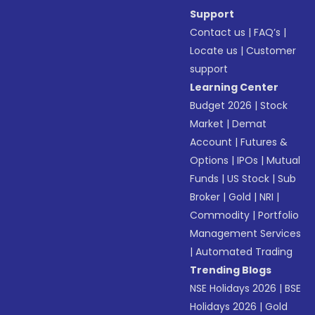
Support
Contact us
|
FAQ’s
|
Locate us
|
Customer
support
Learning Center
Budget 2026
|
Stock
Market
|
Demat
Account
|
Futures &
Options
|
IPOs
|
Mutual
Funds
|
US Stock
|
Sub
Broker
|
Gold
|
NRI
|
Commodity
|
Portfolio
Management Services
|
Automated Trading
Trending Blogs
NSE Holidays 2026
|
BSE
Holidays 2026
|
Gold