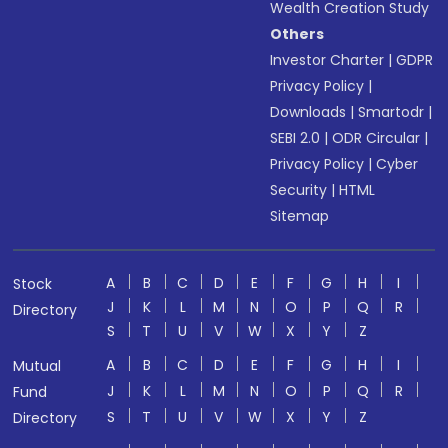
Wealth Creation Study
Others
Investor Charter
|
GDPR
Privacy Policy
|
Downloads
|
Smartodr
|
SEBI 2.0
|
ODR Circular
|
Privacy Policy
|
Cyber
Security
|
HTML
Sitemap
A
B
C
D
E
F
G
H
I
Stock
J
K
L
M
N
O
P
Q
R
Directory
S
T
U
V
W
X
Y
Z
A
B
C
D
E
F
G
H
I
Mutual
J
K
L
M
N
O
P
Q
R
Fund
S
T
U
V
W
X
Y
Z
Directory