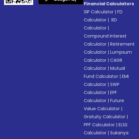
Financial Calculators
SIP Calculator
|
FD
Calculator
|
RD
Calculator
|
Compound Interest
Calculator
|
Retirement
Calculator
|
Lumpsum
Calculator
|
CAGR
Calculator
|
Mutual
Fund Calculator
|
EMI
Calculator
|
SWP
Calculator
|
EPF
Calculator
|
Future
Value Calculator
|
Gratuity Calculator
|
PPF Calculator
|
ELSS
Calculator
|
Sukanya