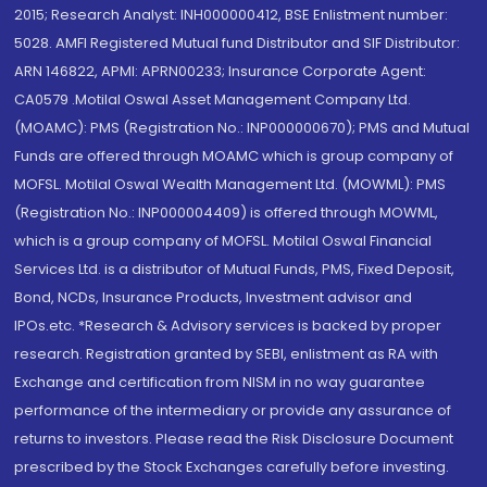
2015; Research Analyst: INH000000412, BSE Enlistment number:
5028. AMFI Registered Mutual fund Distributor and SIF Distributor:
ARN 146822, APMI: APRN00233; Insurance Corporate Agent:
CA0579 .Motilal Oswal Asset Management Company Ltd.
(MOAMC): PMS (Registration No.: INP000000670); PMS and Mutual
Funds are offered through MOAMC which is group company of
MOFSL. Motilal Oswal Wealth Management Ltd. (MOWML): PMS
(Registration No.: INP000004409) is offered through MOWML,
which is a group company of MOFSL. Motilal Oswal Financial
Services Ltd. is a distributor of Mutual Funds, PMS, Fixed Deposit,
Bond, NCDs, Insurance Products, Investment advisor and
IPOs.etc. *Research & Advisory services is backed by proper
research. Registration granted by SEBI, enlistment as RA with
Exchange and certification from NISM in no way guarantee
performance of the intermediary or provide any assurance of
returns to investors. Please read the Risk Disclosure Document
prescribed by the Stock Exchanges carefully before investing.