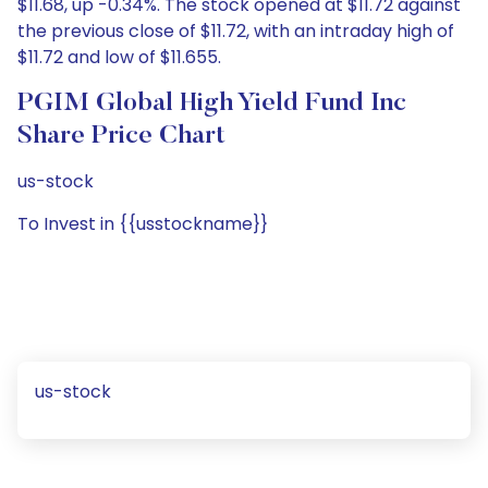
$11.68, up -0.34%. The stock opened at $11.72 against
the previous close of $11.72, with an intraday high of
$11.72 and low of $11.655.
PGIM Global High Yield Fund Inc
Share Price Chart
us-stock
To Invest in {{usstockname}}
us-stock