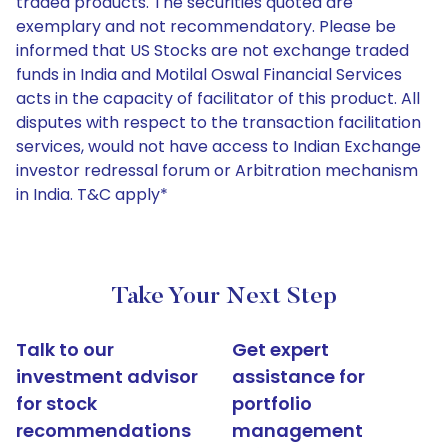
traded products. The securities quoted are
exemplary and not recommendatory. Please be
informed that US Stocks are not exchange traded
funds in India and Motilal Oswal Financial Services
acts in the capacity of facilitator of this product. All
disputes with respect to the transaction facilitation
services, would not have access to Indian Exchange
investor redressal forum or Arbitration mechanism
in India. T&C apply*
Take Your Next Step
Talk to our
Get expert
investment advisor
assistance for
for stock
portfolio
recommendations
management