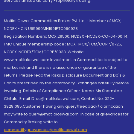
Services Limited do carry Proprietary trading.
Motilal Oswal Commodities Broker Pvt. Ltd. - Member of MCX,
NCDEX - CIN U65990MH1991PTC060928
Registration Numbers: MCX 29500, NCDEX -NCDEX-CO-04-00114.
FMC Unique membership code : MCX : MCX/TCM/CORP/0725,
NCDEX: NCDEX/TCM/CORP/0033. Website:
www.motilaloswal.com Investment in Commodities is subject to
market risk and there is no assurance or guarantee of the
returns. Please read the Risks Disclosure Document and Do's &
Don'ts prescribed by the commodity Exchanges carefully before
investing. Details of Compliance Officer: Name: Ms Sharmilee
Chitale, Email ID: sc@motilaloswal.com, Contact No.:022-
38281085.Customer having any query/feedback/ clarification
may write to query@motilaloswal.com. In case of grievances for
Commodity Broking write to
commoditygrievances@motilaloswal.com