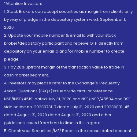
“Attention Investors
1. Stock Brokers can accept securities as margin from clients only
by way of pledge in the depository system w.e.f. September 1,
2020.
2. Update your mobile number & email Id with your stock
broker/depository participant and receive OTP directly from
depository on your email id and/or mobile number to create
pledge.
3. Pay 20% upfront margin of the transaction value to trade in
cash market segment.
4. Investors may please refer to the Exchange's Frequently
Asked Questions (FAQs) issued vide circular reference
NSE/INSP/45191 dated July 31, 2020 and NSE/INSP/45534 and BSE
vide notice no. 20200731-7 dated July 31, 2020 and 20200831-45
dated August 31, 2020 dated August 31, 2020 and other
guidelines issued from time to time in this regard
5. Check your Securities /MF/ Bonds in the consolidated account