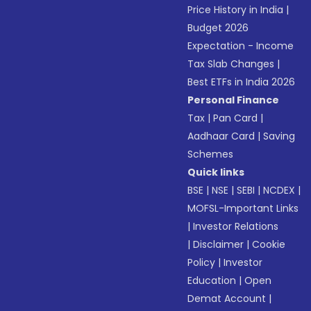
Price History in India
|
Budget 2026
Expectation - Income
Tax Slab Changes
|
Best ETFs in India 2026
Personal Finance
Tax
|
Pan Card
|
Aadhaar Card
|
Saving
Schemes
Quick links
BSE
|
NSE
|
SEBI
|
NCDEX
|
MOFSL-Important Links
|
Investor Relations
|
Disclaimer
|
Cookie
Policy
|
Investor
Education
|
Open
Demat Account
|