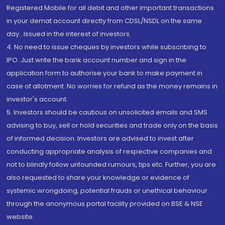
Registered Mobile for all debit and other important transactions
in your demat account directly from CDSL/NSDL on the same
day...Issued in the interest of investors.
4. No need to issue cheques by investors while subscribing to
IPO. Just write the bank account number and sign in the
application form to authorise your bank to make payment in
case of allotment. No worries for refund as the money remains in
investor's account.
5. Investors should be cautious on unsolicited emails and SMS
advising to buy, sell or hold securities and trade only on the basis
of informed decision. Investors are advised to invest after
conducting appropriate analysis of respective companies and
not to blindly follow unfounded rumours, tips etc. Further, you are
also requested to share your knowledge or evidence of
systemic wrongdoing, potential frauds or unethical behaviour
through the anonymous portal facility provided on BSE & NSE
website.