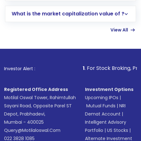
includes KYC verification in the US. Your
What is the market capitalization value of ?
account gets activated in a few minutes to a
few hours, after which you can start adding
View All
funds in USD balance to buy shares.
Indirect Investment:
Under this form of
investment, you can choose either a
Mutual
Fund
(MF) or an
Exchange-Traded Fund
(ETF)
that invests in global shares and start investing
1
. For Stock Broking, Prevent Unauthor
Investor Alert :
in shares of .
Registered Office Address
Investment Options
Motilal Oswal Tower, Rahimtullah
Upcoming IPOs
|
Sayani Road, Opposite Parel ST
Mutual Funds
|
NRI
Depot, Prabhadevi,
Demat Account
|
Mumbai - 400025
Intelligent Advisory
Query@motilaloswal.com
Portfolio
|
US Stocks
|
022 3828 1085
Alternate Investment