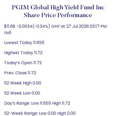
PGIM Global High Yield Fund Inc
Share Price Performance
$11.68 -0.0034(-0.34%) GHY at 27 Jul 2026 03:17 PM
null
Lowest Today 11.655
Highest Today 11.72
Today’s Open 11.72
Prev. Close 11.72
52 Week High 0.00
52 Week Low 0.00
Day’s Range: Low 11.655 High 11.72
52-Week Range: Low 0.00 High 0.00