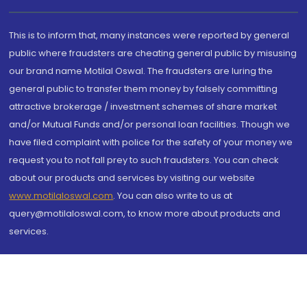
This is to inform that, many instances were reported by general
public where fraudsters are cheating general public by misusing
our brand name Motilal Oswal. The fraudsters are luring the
general public to transfer them money by falsely committing
attractive brokerage / investment schemes of share market
and/or Mutual Funds and/or personal loan facilities. Though we
have filed complaint with police for the safety of your money we
request you to not fall prey to such fraudsters. You can check
about our products and services by visiting our website
www.motilaloswal.com
. You can also write to us at
query@motilaloswal.com, to know more about products and
services.