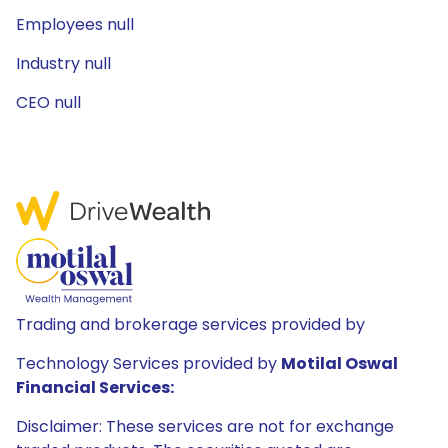
Employees null
Industry null
CEO null
Trading and brokerage services provided by
Technology Services provided by
Motilal Oswal
Financial Services:
Disclaimer: These services are not for exchange