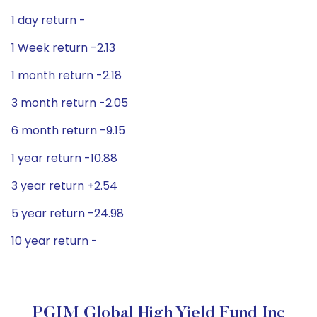
1 day return -
1 Week return -2.13
1 month return -2.18
3 month return -2.05
6 month return -9.15
1 year return -10.88
3 year return +2.54
5 year return -24.98
10 year return -
PGIM Global High Yield Fund Inc