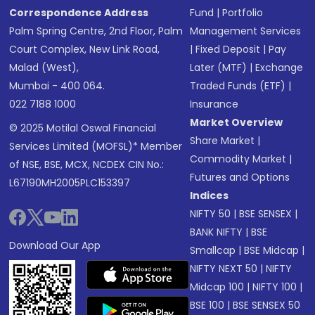
Correspondence Address
Fund
|
Portfolio
Palm Spring Centre, 2nd Floor, Palm
Management Services
Court Complex, New Link Road,
|
Fixed Deposit
|
Pay
Malad (West),
Later (MTF)
|
Exchange
Mumbai - 400 064.
Traded Funds (ETF)
|
022 7188 1000
Insurance
Market Overview
© 2025 Motilal Oswal Financial
Share Market
|
Services Limited (MOFSL)* Member
Commodity Market
|
of NSE, BSE, MCX, NCDEX CIN No.:
Futures and Options
L67190MH2005PLC153397
Indices
NIFTY 50
|
BSE SENSEX
|
BANK NIFTY
|
BSE
Download Our App
Smallcap
|
BSE Midcap
|
NIFTY NEXT 50
|
NIFTY
Midcap 100
|
NIFTY 100
|
BSE 100
|
BSE SENSEX 50