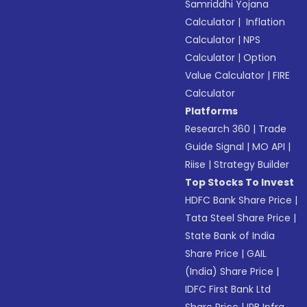
Samriddhi Yojana
Calculator
|
Inflation
Calculator
|
NPS
Calculator
|
Option
Value Calculator
|
FIRE
Calculator
Platforms
Research 360
|
Trade
Guide Signal
|
MO API
|
Riise
|
Strategy Builder
Top Stocks To Invest
HDFC Bank Share Price
|
Tata Steel Share Price
|
State Bank of India
Share Price
|
GAIL
(India) Share Price
|
IDFC First Bank Ltd