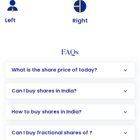
Left
Right
FAQs
What is the share price of today?
Can I buy shares in India?
How to buy shares in India?
Direct Investment:
Opening an international
Can I buy fractional shares of ?
trading account with Motilal Oswal which