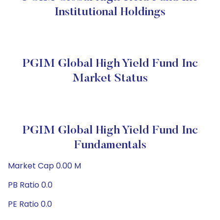
Institutional Holdings
PGIM Global High Yield Fund Inc
Market Status
PGIM Global High Yield Fund Inc
Fundamentals
Market Cap 0.00 M
PB Ratio 0.0
PE Ratio 0.0