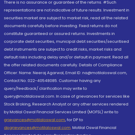
There is no assurance or guarantee of the returns. #Such
representations are not indicative of future results. Investment in
securities market are subject to market risk, read all the related
documents carefully before investing. Fixed returns do not
constitute guaranteed or assured returns. Investments in
corporate debt securities, municipal debt securities/securitised
debt instruments are subject to credit risks, market risks and
default risks including delay and/or default in payment. Read all
the offer related documents carefully. Details of Compliance
Officer: Name: Neeraj Agarwal, Email ID: na@motilaloswal.com,
Contact No.:022-40548085. Customer having any
query/feedback/ clarification may write to
query@motilaloswal.com. In case of grievances for services like
Stock Broking, Research Analyst or any other services rendered
by Motilal Oswal Financial Services Limited (MOFSL) write to
grievances@motilaloswal.com
, for DP to
dpgrievances@motilaloswal.com
,
Motilal Oswal Financial