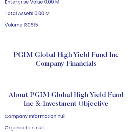
Enterprise Value 0.00 M
Total Assets 0.00 M
Volume 130615
PGIM Global High Yield Fund Inc
Company Financials
About PGIM Global High Yield Fund
Inc & Investment Objective
Company Information null
Organisation null