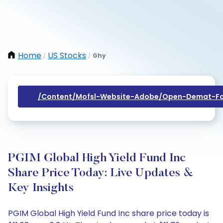
Home
US Stocks
Ghy
/
/
/content/mofsl-Website-Adobe/open-Demat-Fo
PGIM Global High Yield Fund Inc
Share Price Today: Live Updates &
Key Insights
PGIM Global High Yield Fund Inc share price today is