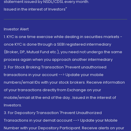
statement issued by NSDL/CDSL every month.
Issued in the interest of Investors"
Investor Alert
1. KYC is one time exercise while dealing in securities markets -
once KYC is done through a SEBI registered intermediary
(Broker, DP, Mutual Fund etc.), you need not undergo the same
process again when you approach another intermediary
2. For Stock Broking Transaction 'Prevent unauthorised
transactions in your account --> Update your mobile
numbers/email IDs with your stock brokers. Receive information
of your transactions directly from Exchange on your
mobile/email at the end of the day...Issued in the interest of
Investors.
3. For Depository Transaction 'Prevent Unauthorized
Transactions in your demat account --> Update your Mobile
Number with your Depository Participant. Receive alerts on your