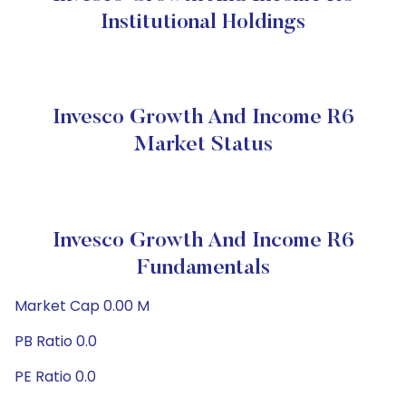
Institutional Holdings
Invesco Growth And Income R6
Market Status
Invesco Growth And Income R6
Fundamentals
Market Cap 0.00 M
PB Ratio 0.0
PE Ratio 0.0