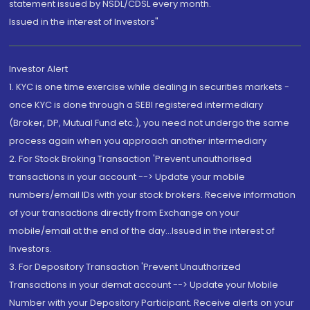
statement issued by NSDL/CDSL every month.
Issued in the interest of Investors"
Investor Alert
1. KYC is one time exercise while dealing in securities markets -
once KYC is done through a SEBI registered intermediary
(Broker, DP, Mutual Fund etc.), you need not undergo the same
process again when you approach another intermediary
2. For Stock Broking Transaction 'Prevent unauthorised
transactions in your account --> Update your mobile
numbers/email IDs with your stock brokers. Receive information
of your transactions directly from Exchange on your
mobile/email at the end of the day...Issued in the interest of
Investors.
3. For Depository Transaction 'Prevent Unauthorized
Transactions in your demat account --> Update your Mobile
Number with your Depository Participant. Receive alerts on your