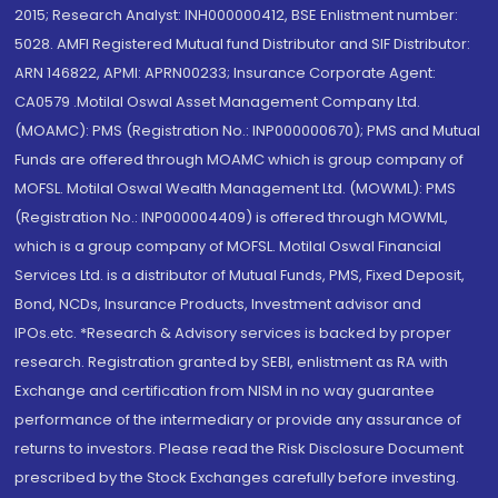
2015; Research Analyst: INH000000412, BSE Enlistment number:
5028. AMFI Registered Mutual fund Distributor and SIF Distributor:
ARN 146822, APMI: APRN00233; Insurance Corporate Agent:
CA0579 .Motilal Oswal Asset Management Company Ltd.
(MOAMC): PMS (Registration No.: INP000000670); PMS and Mutual
Funds are offered through MOAMC which is group company of
MOFSL. Motilal Oswal Wealth Management Ltd. (MOWML): PMS
(Registration No.: INP000004409) is offered through MOWML,
which is a group company of MOFSL. Motilal Oswal Financial
Services Ltd. is a distributor of Mutual Funds, PMS, Fixed Deposit,
Bond, NCDs, Insurance Products, Investment advisor and
IPOs.etc. *Research & Advisory services is backed by proper
research. Registration granted by SEBI, enlistment as RA with
Exchange and certification from NISM in no way guarantee
performance of the intermediary or provide any assurance of
returns to investors. Please read the Risk Disclosure Document
prescribed by the Stock Exchanges carefully before investing.