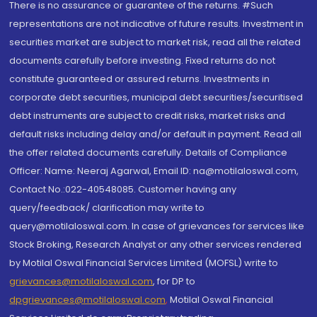
There is no assurance or guarantee of the returns. #Such
representations are not indicative of future results. Investment in
securities market are subject to market risk, read all the related
documents carefully before investing. Fixed returns do not
constitute guaranteed or assured returns. Investments in
corporate debt securities, municipal debt securities/securitised
debt instruments are subject to credit risks, market risks and
default risks including delay and/or default in payment. Read all
the offer related documents carefully. Details of Compliance
Officer: Name: Neeraj Agarwal, Email ID: na@motilaloswal.com,
Contact No.:022-40548085. Customer having any
query/feedback/ clarification may write to
query@motilaloswal.com. In case of grievances for services like
Stock Broking, Research Analyst or any other services rendered
by Motilal Oswal Financial Services Limited (MOFSL) write to
grievances@motilaloswal.com
, for DP to
dpgrievances@motilaloswal.com
,
Motilal Oswal Financial