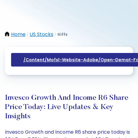
Home
US Stocks
Giffx
/
/
/content/mofsl-Website-Adobe/open-Demat-Fo
Invesco Growth And Income R6 Share
Price Today: Live Updates & Key
Insights
Invesco Growth and Income R6 share price today is