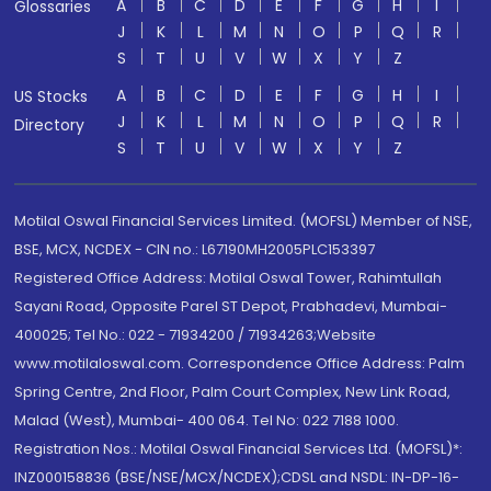
A
B
C
D
E
F
G
H
I
Glossaries
J
K
L
M
N
O
P
Q
R
S
T
U
V
W
X
Y
Z
A
B
C
D
E
F
G
H
I
US Stocks
J
K
L
M
N
O
P
Q
R
Directory
S
T
U
V
W
X
Y
Z
Motilal Oswal Financial Services Limited. (MOFSL) Member of NSE,
BSE, MCX, NCDEX - CIN no.: L67190MH2005PLC153397
Registered Office Address: Motilal Oswal Tower, Rahimtullah
Sayani Road, Opposite Parel ST Depot, Prabhadevi, Mumbai-
400025; Tel No.: 022 - 71934200 / 71934263;Website
www.motilaloswal.com. Correspondence Office Address: Palm
Spring Centre, 2nd Floor, Palm Court Complex, New Link Road,
Malad (West), Mumbai- 400 064. Tel No: 022 7188 1000.
Registration Nos.: Motilal Oswal Financial Services Ltd. (MOFSL)*:
INZ000158836 (BSE/NSE/MCX/NCDEX);CDSL and NSDL: IN-DP-16-