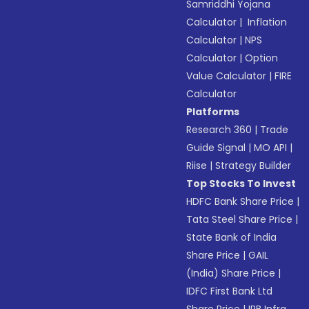
Samriddhi Yojana
Calculator
|
Inflation
Calculator
|
NPS
Calculator
|
Option
Value Calculator
|
FIRE
Calculator
Platforms
Research 360
|
Trade
Guide Signal
|
MO API
|
Riise
|
Strategy Builder
Top Stocks To Invest
HDFC Bank Share Price
|
Tata Steel Share Price
|
State Bank of India
Share Price
|
GAIL
(India) Share Price
|
IDFC First Bank Ltd