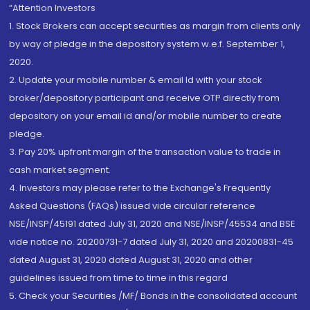
“Attention Investors
1. Stock Brokers can accept securities as margin from clients only
by way of pledge in the depository system w.e.f. September 1,
2020.
2. Update your mobile number & email Id with your stock
broker/depository participant and receive OTP directly from
depository on your email id and/or mobile number to create
pledge.
3. Pay 20% upfront margin of the transaction value to trade in
cash market segment.
4. Investors may please refer to the Exchange's Frequently
Asked Questions (FAQs) issued vide circular reference
NSE/INSP/45191 dated July 31, 2020 and NSE/INSP/45534 and BSE
vide notice no. 20200731-7 dated July 31, 2020 and 20200831-45
dated August 31, 2020 dated August 31, 2020 and other
guidelines issued from time to time in this regard
5. Check your Securities /MF/ Bonds in the consolidated account