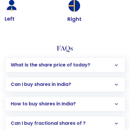
Left
Right
FAQs
What is the share price of today?
Can I buy shares in India?
How to buy shares in India?
Direct Investment:
Opening an international
Can I buy fractional shares of ?
trading account with Motilal Oswal which