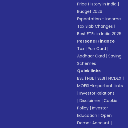
Price History in India
|
Budget 2026
Expectation - Income
Tax Slab Changes
|
Best ETFs in India 2026
Personal Finance
Tax
|
Pan Card
|
Aadhaar Card
|
Saving
Schemes
Quick links
BSE
|
NSE
|
SEBI
|
NCDEX
|
MOFSL-Important Links
|
Investor Relations
|
Disclaimer
|
Cookie
Policy
|
Investor
Education
|
Open
Demat Account
|