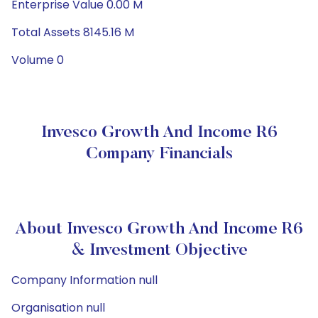
Enterprise Value 0.00 M
Total Assets 8145.16 M
Volume 0
Invesco Growth And Income R6
Company Financials
About Invesco Growth And Income R6
& Investment Objective
Company Information null
Organisation null