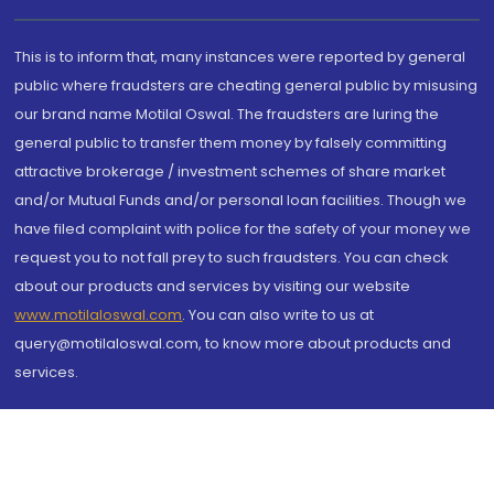
This is to inform that, many instances were reported by general
public where fraudsters are cheating general public by misusing
our brand name Motilal Oswal. The fraudsters are luring the
general public to transfer them money by falsely committing
attractive brokerage / investment schemes of share market
and/or Mutual Funds and/or personal loan facilities. Though we
have filed complaint with police for the safety of your money we
request you to not fall prey to such fraudsters. You can check
about our products and services by visiting our website
www.motilaloswal.com
. You can also write to us at
query@motilaloswal.com, to know more about products and
services.