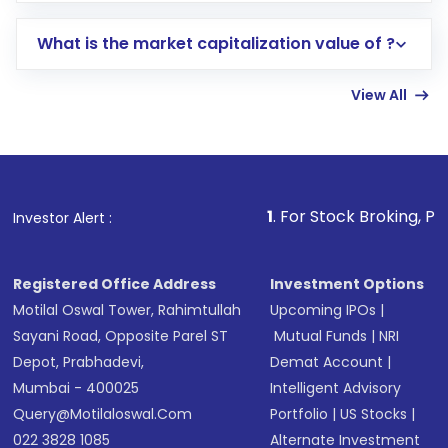
includes KYC verification in the US. Your
What is the market capitalization value of ?
account gets activated in a few minutes to a
few hours, after which you can start adding
View All
funds in USD balance to buy shares.
Indirect Investment:
Under this form of
investment, you can choose either a
Mutual
Fund
(MF) or an
Exchange-Traded Fund
(ETF)
that invests in global shares and start investing
1
. For Stock Broking, Prevent Unaut
Investor Alert :
in shares of .
Registered Office Address
Investment Options
Motilal Oswal Tower, Rahimtullah
Upcoming IPOs
|
Sayani Road, Opposite Parel ST
Mutual Funds
|
NRI
Depot, Prabhadevi,
Demat Account
|
Mumbai - 400025
Intelligent Advisory
Query@motilaloswal.com
Portfolio
|
US Stocks
|
022 3828 1085
Alternate Investment