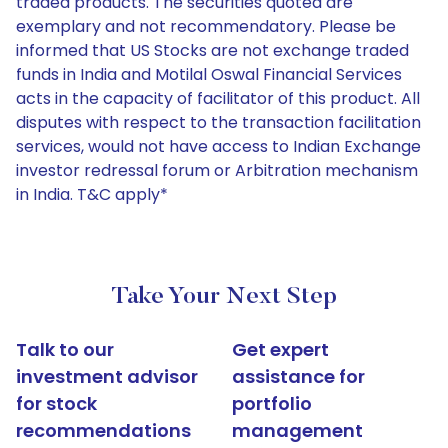
traded products. The securities quoted are
exemplary and not recommendatory. Please be
informed that US Stocks are not exchange traded
funds in India and Motilal Oswal Financial Services
acts in the capacity of facilitator of this product. All
disputes with respect to the transaction facilitation
services, would not have access to Indian Exchange
investor redressal forum or Arbitration mechanism
in India. T&C apply*
Take Your Next Step
Talk to our
Get expert
investment advisor
assistance for
for stock
portfolio
recommendations
management