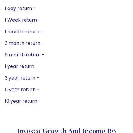
1 day return -
1 Week return -
1 month return -
3 month return -
6 month return -
1 year return -
3 year return -
5 year return -
10 year return -
Invesco Growth And Income R6