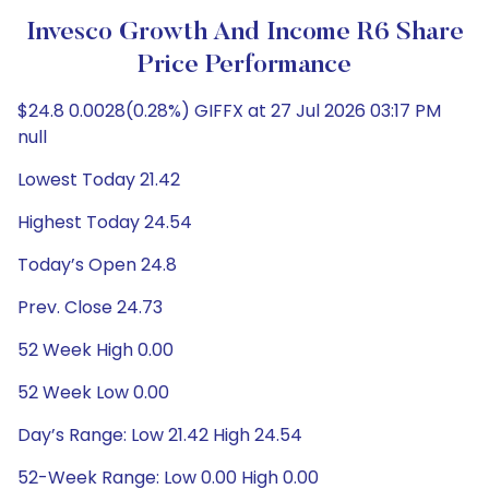
Invesco Growth And Income R6 Share
Price Performance
$24.8 0.0028(0.28%) GIFFX at 27 Jul 2026 03:17 PM
null
Lowest Today 21.42
Highest Today 24.54
Today’s Open 24.8
Prev. Close 24.73
52 Week High 0.00
52 Week Low 0.00
Day’s Range: Low 21.42 High 24.54
52-Week Range: Low 0.00 High 0.00