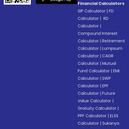
Financial Calculators
SIP Calculator
|
FD
Calculator
|
RD
Calculator
|
Compound Interest
Calculator
|
Retirement
Calculator
|
Lumpsum
Calculator
|
CAGR
Calculator
|
Mutual
Fund Calculator
|
EMI
Calculator
|
SWP
Calculator
|
EPF
Calculator
|
Future
Value Calculator
|
Gratuity Calculator
|
PPF Calculator
|
ELSS
Calculator
|
Sukanya