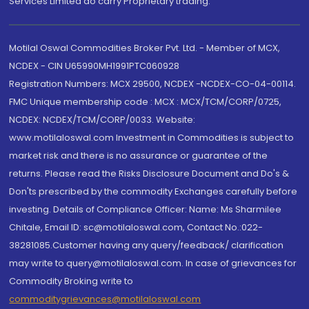
Services Limited do carry Proprietary trading.
Motilal Oswal Commodities Broker Pvt. Ltd. - Member of MCX,
NCDEX - CIN U65990MH1991PTC060928
Registration Numbers: MCX 29500, NCDEX -NCDEX-CO-04-00114.
FMC Unique membership code : MCX : MCX/TCM/CORP/0725,
NCDEX: NCDEX/TCM/CORP/0033. Website:
www.motilaloswal.com Investment in Commodities is subject to
market risk and there is no assurance or guarantee of the
returns. Please read the Risks Disclosure Document and Do's &
Don'ts prescribed by the commodity Exchanges carefully before
investing. Details of Compliance Officer: Name: Ms Sharmilee
Chitale, Email ID: sc@motilaloswal.com, Contact No.:022-
38281085.Customer having any query/feedback/ clarification
may write to query@motilaloswal.com. In case of grievances for
Commodity Broking write to
commoditygrievances@motilaloswal.com