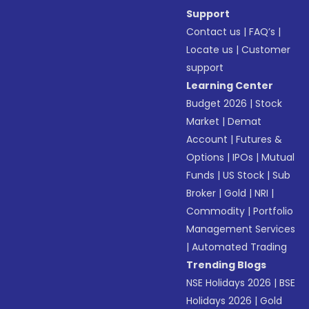
Support
Contact us
|
FAQ’s
|
Locate us
|
Customer
support
Learning Center
Budget 2026
|
Stock
Market
|
Demat
Account
|
Futures &
Options
|
IPOs
|
Mutual
Funds
|
US Stock
|
Sub
Broker
|
Gold
|
NRI
|
Commodity
|
Portfolio
Management Services
|
Automated Trading
Trending Blogs
NSE Holidays 2026
|
BSE
Holidays 2026
|
Gold