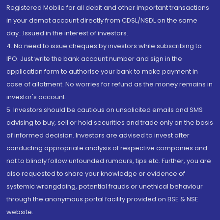
Registered Mobile for all debit and other important transactions
in your demat account directly from CDSL/NSDL on the same
day...Issued in the interest of investors.
4. No need to issue cheques by investors while subscribing to
IPO. Just write the bank account number and sign in the
application form to authorise your bank to make payment in
case of allotment. No worries for refund as the money remains in
investor's account.
5. Investors should be cautious on unsolicited emails and SMS
advising to buy, sell or hold securities and trade only on the basis
of informed decision. Investors are advised to invest after
conducting appropriate analysis of respective companies and
not to blindly follow unfounded rumours, tips etc. Further, you are
also requested to share your knowledge or evidence of
systemic wrongdoing, potential frauds or unethical behaviour
through the anonymous portal facility provided on BSE & NSE
website.