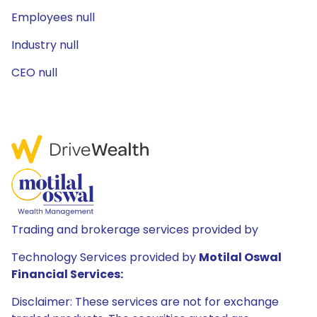
Employees null
Industry null
CEO null
Trading and brokerage services provided by
Technology Services provided by
Motilal Oswal
Financial Services:
Disclaimer: These services are not for exchange