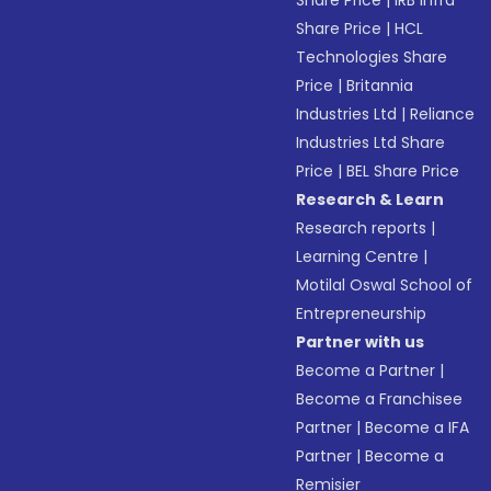
Share Price
|
IRB Infra
Share Price
|
HCL
Technologies Share
Price
|
Britannia
Industries Ltd
|
Reliance
Industries Ltd Share
Price
|
BEL Share Price
Research & Learn
Research reports
|
Learning Centre
|
Motilal Oswal School of
Entrepreneurship
Partner with us
Become a Partner
|
Become a Franchisee
Partner
|
Become a IFA
Partner
|
Become a
Remisier