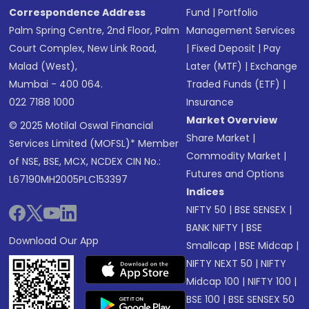
Correspondence Address
Fund
|
Portfolio
Palm Spring Centre, 2nd Floor, Palm
Management Services
Court Complex, New Link Road,
|
Fixed Deposit
|
Pay
Malad (West),
Later (MTF)
|
Exchange
Mumbai - 400 064.
Traded Funds (ETF)
|
022 7188 1000
Insurance
Market Overview
© 2025 Motilal Oswal Financial
Share Market
|
Services Limited (MOFSL)* Member
Commodity Market
|
of NSE, BSE, MCX, NCDEX CIN No.:
Futures and Options
L67190MH2005PLC153397
Indices
NIFTY 50
|
BSE SENSEX
|
BANK NIFTY
|
BSE
Download Our App
Smallcap
|
BSE Midcap
|
NIFTY NEXT 50
|
NIFTY
Midcap 100
|
NIFTY 100
|
BSE 100
|
BSE SENSEX 50