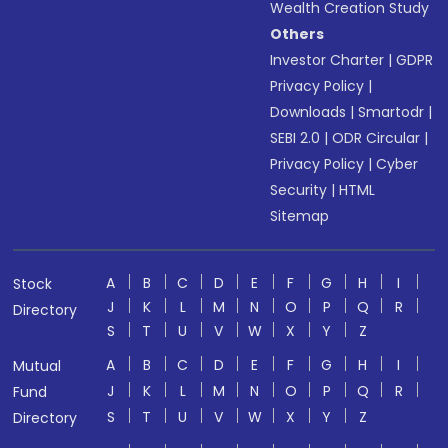
Wealth Creation Study
Others
Investor Charter
|
GDPR
Privacy Policy
|
Downloads
|
Smartodr
|
SEBI 2.0
|
ODR Circular
|
Privacy Policy
|
Cyber
Security
|
HTML
Sitemap
A
B
C
D
E
F
G
H
I
Stock
J
K
L
M
N
O
P
Q
R
Directory
S
T
U
V
W
X
Y
Z
A
B
C
D
E
F
G
H
I
Mutual
J
K
L
M
N
O
P
Q
R
Fund
S
T
U
V
W
X
Y
Z
Directory