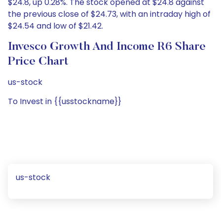
$24.8, up 0.28%. The stock opened at $24.8 against
the previous close of $24.73, with an intraday high of
$24.54 and low of $21.42.
Invesco Growth And Income R6 Share
Price Chart
us-stock
To Invest in {{usstockname}}
us-stock