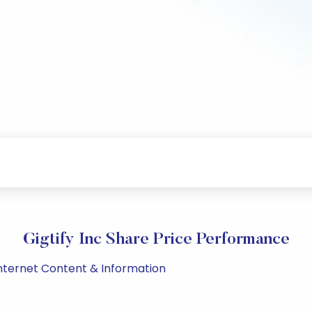
Gigtify Inc Share Price Performance
Internet Content & Information