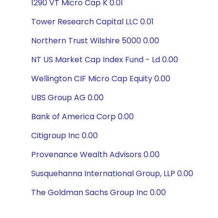
1290 VT Micro Cap K 0.01
Tower Research Capital LLC 0.01
Northern Trust Wilshire 5000 0.00
NT US Market Cap Index Fund - Ld 0.00
Wellington CIF Micro Cap Equity 0.00
UBS Group AG 0.00
Bank of America Corp 0.00
Citigroup Inc 0.00
Provenance Wealth Advisors 0.00
Susquehanna International Group, LLP 0.00
The Goldman Sachs Group Inc 0.00