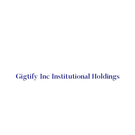
Gigtify Inc Institutional Holdings