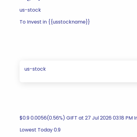
us-stock
To Invest in {{usstockname}}
us-stock
$0.9 0.0056(0.56%) GIFT at 27 Jul 2026 03:18 PM 
Lowest Today 0.9