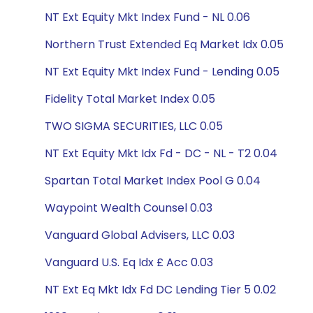
NT Ext Equity Mkt Index Fund - NL 0.06
Northern Trust Extended Eq Market Idx 0.05
NT Ext Equity Mkt Index Fund - Lending 0.05
Fidelity Total Market Index 0.05
TWO SIGMA SECURITIES, LLC 0.05
NT Ext Equity Mkt Idx Fd - DC - NL - T2 0.04
Spartan Total Market Index Pool G 0.04
Waypoint Wealth Counsel 0.03
Vanguard Global Advisers, LLC 0.03
Vanguard U.S. Eq Idx £ Acc 0.03
NT Ext Eq Mkt Idx Fd DC Lending Tier 5 0.02