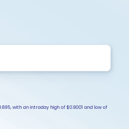
.895, with an intraday high of $0.9001 and low of