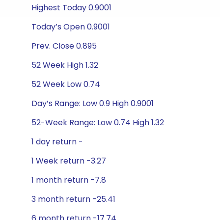
Highest Today 0.9001
Today’s Open 0.9001
Prev. Close 0.895
52 Week High 1.32
52 Week Low 0.74
Day’s Range: Low 0.9 High 0.9001
52-Week Range: Low 0.74 High 1.32
1 day return -
1 Week return -3.27
1 month return -7.8
3 month return -25.41
6 month return -17.74