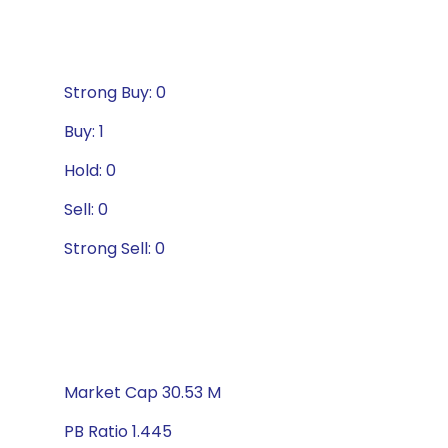
Strong Buy: 0
Buy: 1
Hold: 0
Sell: 0
Strong Sell: 0
Market Cap 30.53 M
PB Ratio 1.445