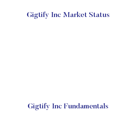
Gigtify Inc Market Status
Gigtify Inc Fundamentals