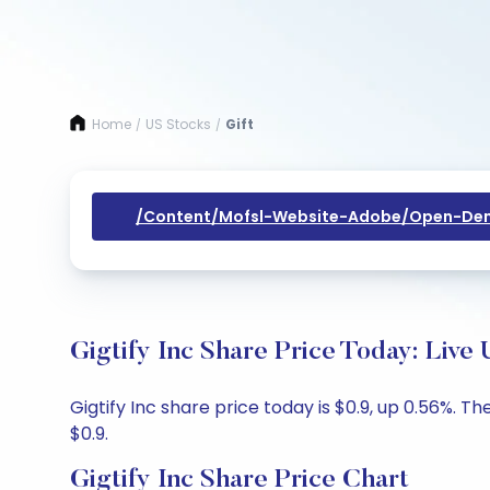
Home
US Stocks
Gift
/
/
/content/mofsl-Website-Adobe/open-Dem
Gigtify Inc Share Price Today: Live
Gigtify Inc share price today is $0.9, up 0.56%. T
$0.9.
Gigtify Inc Share Price Chart