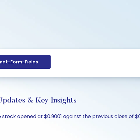
at-Form-Fields
 Updates & Key Insights
he stock opened at $0.9001 against the previous close of $0