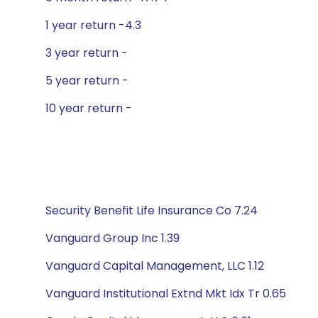
1 year return -4.3
3 year return -
5 year return -
10 year return -
Security Benefit Life Insurance Co 7.24
Vanguard Group Inc 1.39
Vanguard Capital Management, LLC 1.12
Vanguard Institutional Extnd Mkt Idx Tr 0.65