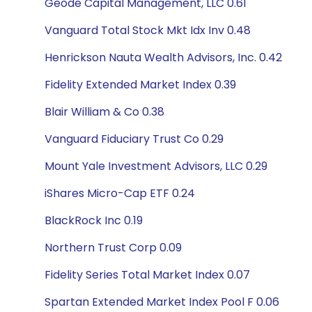
Geode Capital Management, LLC 0.61
Vanguard Total Stock Mkt Idx Inv 0.48
Henrickson Nauta Wealth Advisors, Inc. 0.42
Fidelity Extended Market Index 0.39
Blair William & Co 0.38
Vanguard Fiduciary Trust Co 0.29
Mount Yale Investment Advisors, LLC 0.29
iShares Micro-Cap ETF 0.24
BlackRock Inc 0.19
Northern Trust Corp 0.09
Fidelity Series Total Market Index 0.07
Spartan Extended Market Index Pool F 0.06