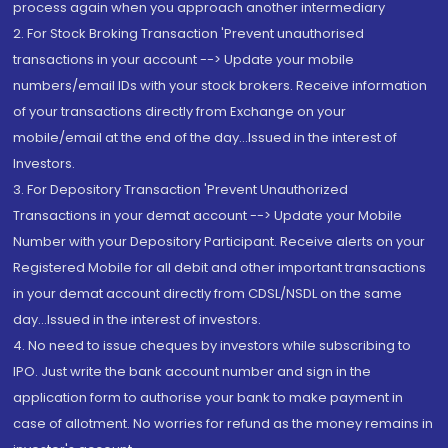
process again when you approach another intermediary
2. For Stock Broking Transaction 'Prevent unauthorised
transactions in your account --> Update your mobile
numbers/email IDs with your stock brokers. Receive information
of your transactions directly from Exchange on your
mobile/email at the end of the day...Issued in the interest of
Investors.
3. For Depository Transaction 'Prevent Unauthorized
Transactions in your demat account --> Update your Mobile
Number with your Depository Participant. Receive alerts on your
Registered Mobile for all debit and other important transactions
in your demat account directly from CDSL/NSDL on the same
day...Issued in the interest of investors.
4. No need to issue cheques by investors while subscribing to
IPO. Just write the bank account number and sign in the
application form to authorise your bank to make payment in
case of allotment. No worries for refund as the money remains in