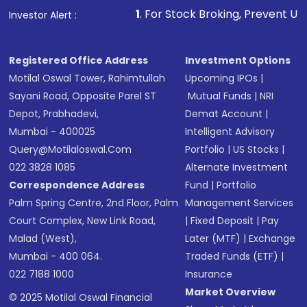
that invests in global shares and start investing
1
. For Stock Broking, Prevent Unauthorized Transaction
Investor Alert :
in shares of .
Registered Office Address
Investment Options
Motilal Oswal Tower, Rahimtullah
Upcoming IPOs
|
Sayani Road, Opposite Parel ST
Mutual Funds
|
NRI
Depot, Prabhadevi,
Demat Account
|
Mumbai - 400025
Intelligent Advisory
Query@motilaloswal.com
Portfolio
|
US Stocks
|
022 3828 1085
Alternate Investment
Correspondence Address
Fund
|
Portfolio
Palm Spring Centre, 2nd Floor, Palm
Management Services
Court Complex, New Link Road,
|
Fixed Deposit
|
Pay
Malad (West),
Later (MTF)
|
Exchange
Mumbai - 400 064.
Traded Funds (ETF)
|
022 7188 1000
Insurance
Market Overview
© 2025 Motilal Oswal Financial