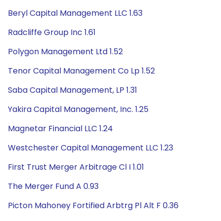
Beryl Capital Management LLC 1.63
Radcliffe Group Inc 1.61
Polygon Management Ltd 1.52
Tenor Capital Management Co Lp 1.52
Saba Capital Management, LP 1.31
Yakira Capital Management, Inc. 1.25
Magnetar Financial LLC 1.24
Westchester Capital Management LLC 1.23
First Trust Merger Arbitrage Cl I 1.01
The Merger Fund A 0.93
Picton Mahoney Fortified Arbtrg Pl Alt F 0.36