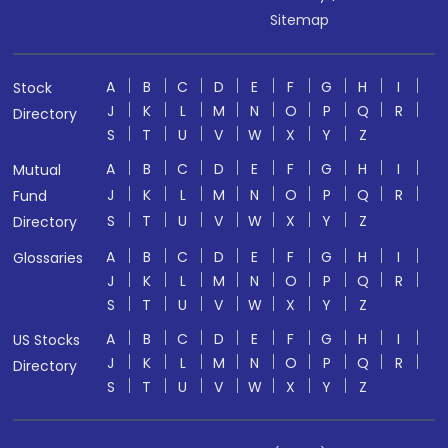
Sitemap
A
B
C
D
E
F
G
H
I
Stock
J
K
L
M
N
O
P
Q
R
Directory
S
T
U
V
W
X
Y
Z
A
B
C
D
E
F
G
H
I
Mutual
J
K
L
M
N
O
P
Q
R
Fund
S
T
U
V
W
X
Y
Z
Directory
A
B
C
D
E
F
G
H
I
Glossaries
J
K
L
M
N
O
P
Q
R
S
T
U
V
W
X
Y
Z
A
B
C
D
E
F
G
H
I
US Stocks
J
K
L
M
N
O
P
Q
R
Directory
S
T
U
V
W
X
Y
Z