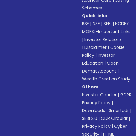
Aadhaar Card
|
Saving
Schemes
Quick links
BSE
|
NSE
|
SEBI
|
NCDEX
|
MOFSL-Important Links
|
Investor Relations
|
Disclaimer
|
Cookie
Policy
|
Investor
Education
|
Open
Demat Account
|
Wealth Creation Study
Others
Investor Charter
|
GDPR
Privacy Policy
|
Downloads
|
Smartodr
|
SEBI 2.0
|
ODR Circular
|
Privacy Policy
|
Cyber
Security
|
HTML