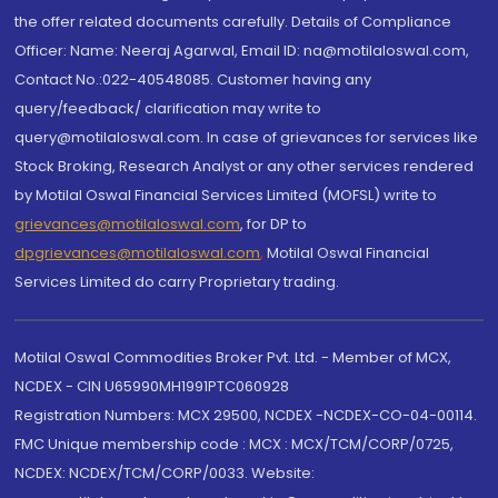
the offer related documents carefully. Details of Compliance
Officer: Name: Neeraj Agarwal, Email ID: na@motilaloswal.com,
Contact No.:022-40548085. Customer having any
query/feedback/ clarification may write to
query@motilaloswal.com. In case of grievances for services like
Stock Broking, Research Analyst or any other services rendered
by Motilal Oswal Financial Services Limited (MOFSL) write to
grievances@motilaloswal.com
, for DP to
dpgrievances@motilaloswal.com
,
Motilal Oswal Financial
Services Limited do carry Proprietary trading.
Motilal Oswal Commodities Broker Pvt. Ltd. - Member of MCX,
NCDEX - CIN U65990MH1991PTC060928
Registration Numbers: MCX 29500, NCDEX -NCDEX-CO-04-00114.
FMC Unique membership code : MCX : MCX/TCM/CORP/0725,
NCDEX: NCDEX/TCM/CORP/0033. Website: