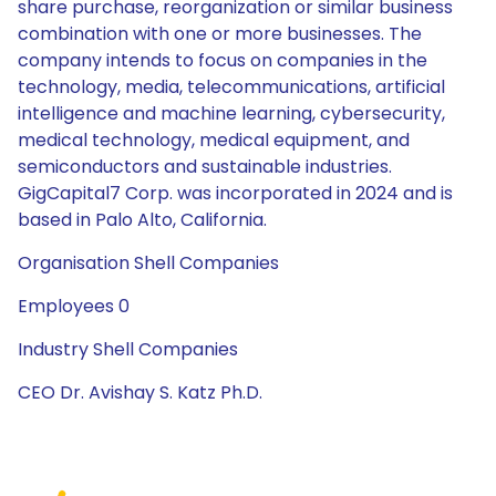
share purchase, reorganization or similar business
combination with one or more businesses. The
company intends to focus on companies in the
technology, media, telecommunications, artificial
intelligence and machine learning, cybersecurity,
medical technology, medical equipment, and
semiconductors and sustainable industries.
GigCapital7 Corp. was incorporated in 2024 and is
based in Palo Alto, California.
Organisation Shell Companies
Employees 0
Industry Shell Companies
CEO Dr. Avishay S. Katz Ph.D.