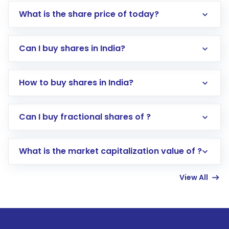
What is the share price of today?
Can I buy shares in India?
How to buy shares in India?
Direct Investment:
Opening an international
Can I buy fractional shares of ?
trading account with Motilal Oswal which
includes KYC verification in the US. Your
What is the market capitalization value of ?
account gets activated in a few minutes to a
few hours, after which you can start adding
View All
funds in USD balance to buy shares.
Indirect Investment:
Under this form of
investment, you can choose either a
Mutual
Fund
(MF) or an
Exchange-Traded Fund
(ETF)