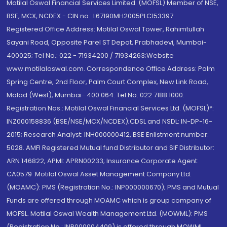
Motilal Oswal Financial Services Limited. (MOFSL) Member of NSE,
BSE, MCX, NCDEX - CIN no.: L67190MH2005PLC153397
Registered Office Address: Motilal Oswal Tower, Rahimtullah
Sayani Road, Opposite Parel ST Depot, Prabhadevi, Mumbai-
400025; Tel No.: 022 - 71934200 / 71934263;Website
www.motilaloswal.com. Correspondence Office Address: Palm
Spring Centre, 2nd Floor, Palm Court Complex, New Link Road,
Malad (West), Mumbai- 400 064. Tel No: 022 7188 1000.
Registration Nos.: Motilal Oswal Financial Services Ltd. (MOFSL)*:
INZ000158836 (BSE/NSE/MCX/NCDEX);CDSL and NSDL: IN-DP-16-
2015; Research Analyst: INH000000412, BSE Enlistment number:
5028. AMFI Registered Mutual fund Distributor and SIF Distributor:
ARN 146822, APMI: APRN00233; Insurance Corporate Agent:
CA0579 .Motilal Oswal Asset Management Company Ltd.
(MOAMC): PMS (Registration No.: INP000000670); PMS and Mutual
Funds are offered through MOAMC which is group company of
MOFSL. Motilal Oswal Wealth Management Ltd. (MOWML): PMS
(Registration No.: INP000004409) is offered through MOWML,