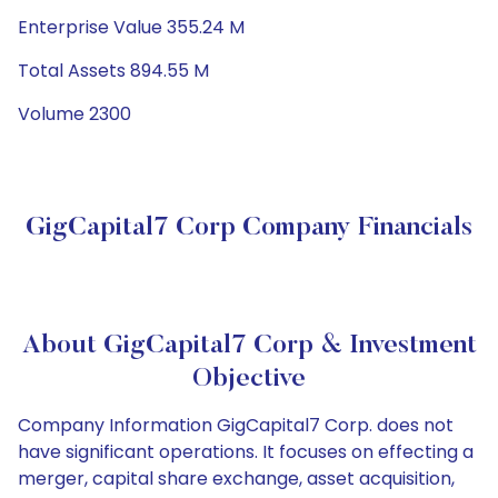
Enterprise Value 355.24 M
Total Assets 894.55 M
Volume 2300
GigCapital7 Corp Company Financials
About GigCapital7 Corp & Investment
Objective
Company Information GigCapital7 Corp. does not
have significant operations. It focuses on effecting a
merger, capital share exchange, asset acquisition,