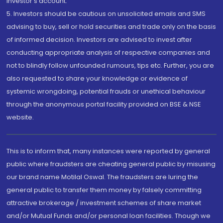
investor's account.
5. Investors should be cautious on unsolicited emails and SMS
advising to buy, sell or hold securities and trade only on the basis
of informed decision. Investors are advised to invest after
conducting appropriate analysis of respective companies and
not to blindly follow unfounded rumours, tips etc. Further, you are
also requested to share your knowledge or evidence of
systemic wrongdoing, potential frauds or unethical behaviour
through the anonymous portal facility provided on BSE & NSE
website.
This is to inform that, many instances were reported by general
public where fraudsters are cheating general public by misusing
our brand name Motilal Oswal. The fraudsters are luring the
general public to transfer them money by falsely committing
attractive brokerage / investment schemes of share market
and/or Mutual Funds and/or personal loan facilities. Though we