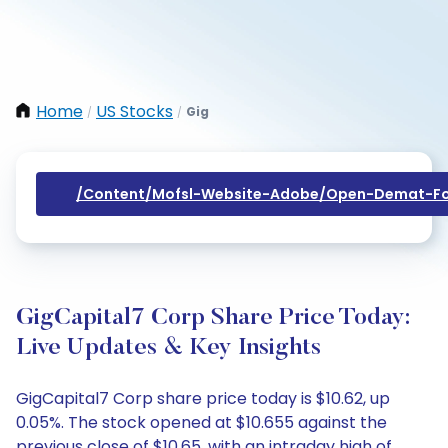
Home
US Stocks
Gig
/
/
/content/mofsl-Website-Adobe/open-Demat-Fo
GigCapital7 Corp Share Price Today:
Live Updates & Key Insights
GigCapital7 Corp share price today is $10.62, up
0.05%. The stock opened at $10.655 against the
previous close of $10.65, with an intraday high of