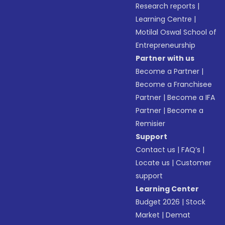
Research reports
|
Learning Centre
|
Motilal Oswal School of
Entrepreneurship
Partner with us
Become a Partner
|
Become a Franchisee
Partner
|
Become a IFA
Partner
|
Become a
Remisier
Support
Contact us
|
FAQ’s
|
Locate us
|
Customer
support
Learning Center
Budget 2026
|
Stock
Market
|
Demat