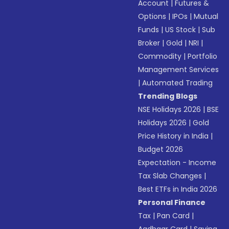
Account
|
Futures &
Options
|
IPOs
|
Mutual
Funds
|
US Stock
|
Sub
Broker
|
Gold
|
NRI
|
Commodity
|
Portfolio
Management Services
|
Automated Trading
Trending Blogs
NSE Holidays 2026
|
BSE
Holidays 2026
|
Gold
Price History in India
|
Budget 2026
Expectation - Income
Tax Slab Changes
|
Best ETFs in India 2026
Personal Finance
Tax
|
Pan Card
|