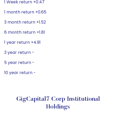
1 Week return +0.47
1 month return +0.65
3 month return +1.52
6 month return +1.81
1 year return +4.91
3 year return -
5 year return -
10 year return -
GigCapital7 Corp Institutional
Holdings