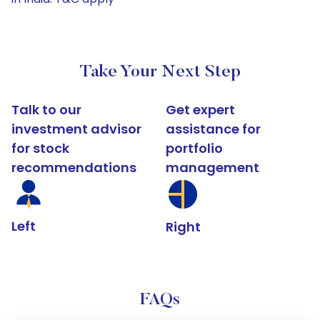
Take Your Next Step
Talk to our
Get expert
investment advisor
assistance for
for stock
portfolio
recommendations
management
Left
Right
FAQs