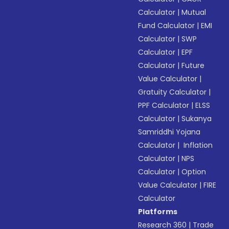
Calculator
|
Mutual
Fund Calculator
|
EMI
Calculator
|
SWP
Calculator
|
EPF
Calculator
|
Future
Value Calculator
|
Gratuity Calculator
|
PPF Calculator
|
ELSS
Calculator
|
Sukanya
Samriddhi Yojana
Calculator
|
Inflation
Calculator
|
NPS
Calculator
|
Option
Value Calculator
|
FIRE
Calculator
Platforms
Research 360
|
Trade