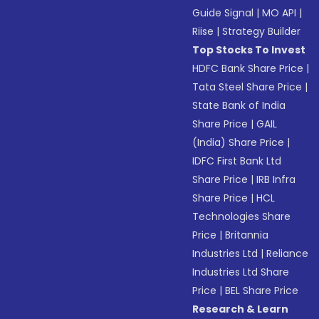
Guide Signal
|
MO API
|
Riise
|
Strategy Builder
Top Stocks To Invest
HDFC Bank Share Price
|
Tata Steel Share Price
|
State Bank of India
Share Price
|
GAIL
(India) Share Price
|
IDFC First Bank Ltd
Share Price
|
IRB Infra
Share Price
|
HCL
Technologies Share
Price
|
Britannia
Industries Ltd
|
Reliance
Industries Ltd Share
Price
|
BEL Share Price
Research & Learn