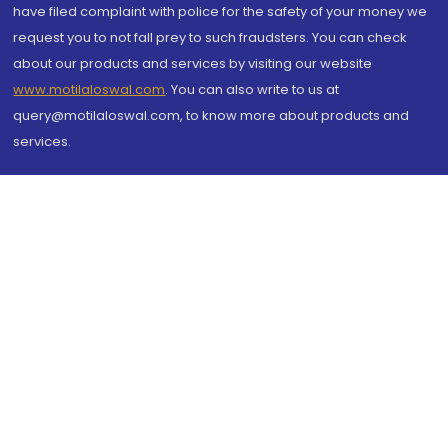
have filed complaint with police for the safety of your money we
request you to not fall prey to such fraudsters. You can check
about our products and services by visiting our website
www.motilaloswal.com
. You can also write to us at
query@motilaloswal.com, to know more about products and
services.