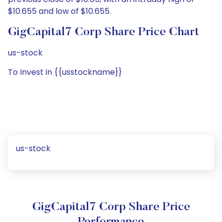
$10.655 and low of $10.655.
GigCapital7 Corp Share Price Chart
us-stock
To Invest in {{usstockname}}
us-stock
GigCapital7 Corp Share Price