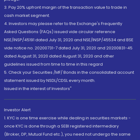
3. Pay 20% upfront margin of the transaction value to trade in
cash market segment.
4. Investors may please refer to the Exchange's Frequently
Asked Questions (FAQs) issued vide circular reference
NSE/INSP/45191 dated July 31, 2020 and NSE/INSP/45534 and BSE
vide notice no. 20200731-7 dated July 31, 2020 and 20200831-45
dated August 31, 2020 dated August 31, 2020 and other
guidelines issued from time to time in this regard
5. Check your Securities /MF/ Bonds in the consolidated account
statement issued by NSDL/CDSL every month.
Issued in the interest of Investors"
Investor Alert
1. KYC is one time exercise while dealing in securities markets -
once KYC is done through a SEBI registered intermediary
(Broker, DP, Mutual Fund etc.), you need not undergo the same