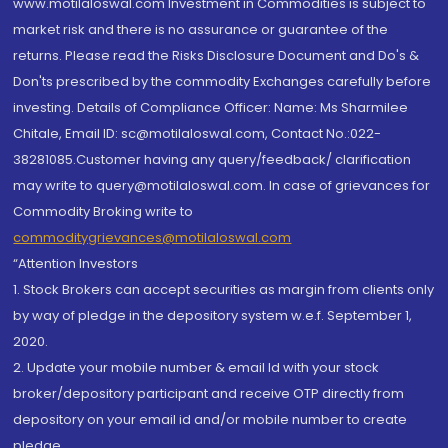
www.motilaloswal.com Investment in Commodities is subject to
market risk and there is no assurance or guarantee of the
returns. Please read the Risks Disclosure Document and Do's &
Don'ts prescribed by the commodity Exchanges carefully before
investing. Details of Compliance Officer: Name: Ms Sharmilee
Chitale, Email ID: sc@motilaloswal.com, Contact No.:022-
38281085.Customer having any query/feedback/ clarification
may write to query@motilaloswal.com. In case of grievances for
Commodity Broking write to
commoditygrievances@motilaloswal.com
“Attention Investors
1. Stock Brokers can accept securities as margin from clients only
by way of pledge in the depository system w.e.f. September 1,
2020.
2. Update your mobile number & email Id with your stock
broker/depository participant and receive OTP directly from
depository on your email id and/or mobile number to create
pledge.