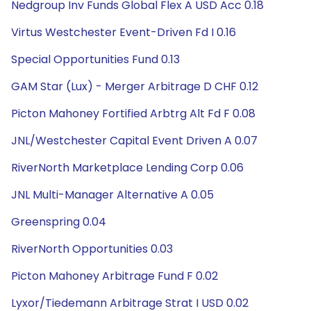
Nedgroup Inv Funds Global Flex A USD Acc 0.18
Virtus Westchester Event-Driven Fd I 0.16
Special Opportunities Fund 0.13
GAM Star (Lux) - Merger Arbitrage D CHF 0.12
Picton Mahoney Fortified Arbtrg Alt Fd F 0.08
JNL/Westchester Capital Event Driven A 0.07
RiverNorth Marketplace Lending Corp 0.06
JNL Multi-Manager Alternative A 0.05
Greenspring 0.04
RiverNorth Opportunities 0.03
Picton Mahoney Arbitrage Fund F 0.02
Lyxor/Tiedemann Arbitrage Strat I USD 0.02