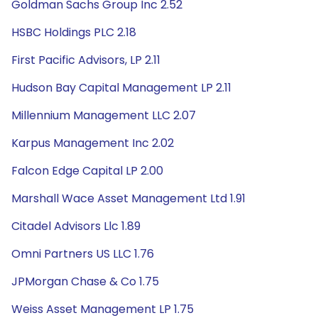
Goldman Sachs Group Inc 2.52
HSBC Holdings PLC 2.18
First Pacific Advisors, LP 2.11
Hudson Bay Capital Management LP 2.11
Millennium Management LLC 2.07
Karpus Management Inc 2.02
Falcon Edge Capital LP 2.00
Marshall Wace Asset Management Ltd 1.91
Citadel Advisors Llc 1.89
Omni Partners US LLC 1.76
JPMorgan Chase & Co 1.75
Weiss Asset Management LP 1.75