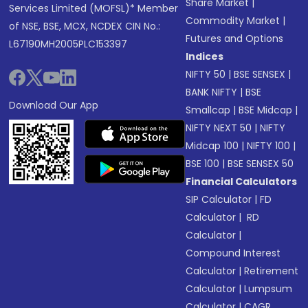
Share Market
|
Services Limited (MOFSL)* Member
Commodity Market
|
of NSE, BSE, MCX, NCDEX CIN No.:
Futures and Options
L67190MH2005PLC153397
Indices
NIFTY 50
|
BSE SENSEX
|
BANK NIFTY
|
BSE
Download Our App
Smallcap
|
BSE Midcap
|
NIFTY NEXT 50
|
NIFTY
Midcap 100
|
NIFTY 100
|
BSE 100
|
BSE SENSEX 50
Financial Calculators
SIP Calculator
|
FD
Calculator
|
RD
Calculator
|
Compound Interest
Calculator
|
Retirement
Calculator
|
Lumpsum
Calculator
|
CAGR