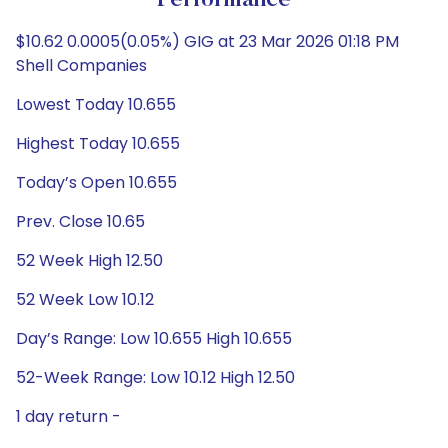
Performance
$10.62 0.0005(0.05%) GIG at 23 Mar 2026 01:18 PM
Shell Companies
Lowest Today 10.655
Highest Today 10.655
Today’s Open 10.655
Prev. Close 10.65
52 Week High 12.50
52 Week Low 10.12
Day’s Range: Low 10.655 High 10.655
52-Week Range: Low 10.12 High 12.50
1 day return -