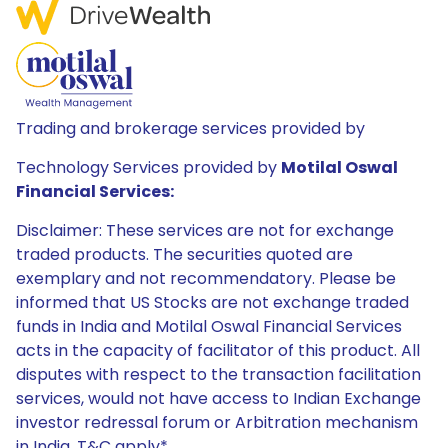
Trading and brokerage services provided by
Technology Services provided by
Motilal Oswal
Financial Services:
Disclaimer: These services are not for exchange
traded products. The securities quoted are
exemplary and not recommendatory. Please be
informed that US Stocks are not exchange traded
funds in India and Motilal Oswal Financial Services
acts in the capacity of facilitator of this product. All
disputes with respect to the transaction facilitation
services, would not have access to Indian Exchange
investor redressal forum or Arbitration mechanism
in India. T&C apply*