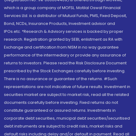
which is a group company of MOFSL. Motilal Oswal Financial
Services Ltd. is a distributor of Mutual Funds, PMS, Fixed Deposit,
Bond, NCDs, Insurance Products, Investment advisor and
IPOs.etc. *Research & Advisory services is backed by proper
research. Registration granted by SEBI, enlistment as RA with
Exchange and certification from NISM in no way guarantee
performance of the intermediary or provide any assurance of
returns to investors. Please read the Risk Disclosure Document
prescribed by the Stock Exchanges carefully before investing.
There is no assurance or guarantee of the returns. #Such
representations are not indicative of future results. Investment in
securities market are subject to market risk, read all the related
documents carefully before investing. Fixed returns do not
constitute guaranteed or assured returns. Investments in
corporate debt securities, municipal debt securities/securitised
debt instruments are subject to credit risks, market risks and
default risks including delay and/or default in payment. Read all