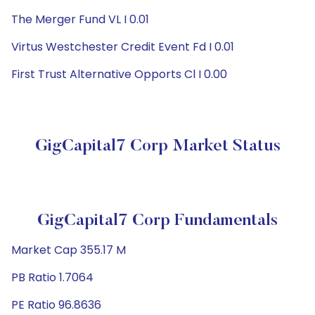
The Merger Fund VL I 0.01
Virtus Westchester Credit Event Fd I 0.01
First Trust Alternative Opports Cl I 0.00
GigCapital7 Corp Market Status
GigCapital7 Corp Fundamentals
Market Cap 355.17 M
PB Ratio 1.7064
PE Ratio 96.8636