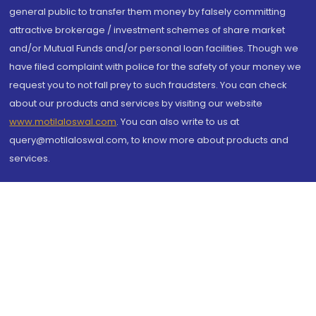
general public to transfer them money by falsely committing
attractive brokerage / investment schemes of share market
and/or Mutual Funds and/or personal loan facilities. Though we
have filed complaint with police for the safety of your money we
request you to not fall prey to such fraudsters. You can check
about our products and services by visiting our website
www.motilaloswal.com
. You can also write to us at
query@motilaloswal.com, to know more about products and
services.