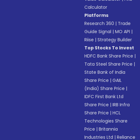
Calculator
Platforms
Research 360
|
Trade
Guide Signal
|
MO API
|
Riise
|
Strategy Builder
Top Stocks To Invest
HDFC Bank Share Price
|
Tata Steel Share Price
|
State Bank of India
Share Price
|
GAIL
(India) Share Price
|
IDFC First Bank Ltd
Share Price
|
IRB Infra
Share Price
|
HCL
Technologies Share
Price
|
Britannia
Industries Ltd
|
Reliance