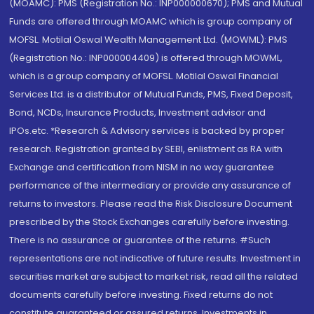
(MOAMC): PMS (Registration No.: INP000000670); PMS and Mutual
Funds are offered through MOAMC which is group company of
MOFSL. Motilal Oswal Wealth Management Ltd. (MOWML): PMS
(Registration No.: INP000004409) is offered through MOWML,
which is a group company of MOFSL. Motilal Oswal Financial
Services Ltd. is a distributor of Mutual Funds, PMS, Fixed Deposit,
Bond, NCDs, Insurance Products, Investment advisor and
IPOs.etc. *Research & Advisory services is backed by proper
research. Registration granted by SEBI, enlistment as RA with
Exchange and certification from NISM in no way guarantee
performance of the intermediary or provide any assurance of
returns to investors. Please read the Risk Disclosure Document
prescribed by the Stock Exchanges carefully before investing.
There is no assurance or guarantee of the returns. #Such
representations are not indicative of future results. Investment in
securities market are subject to market risk, read all the related
documents carefully before investing. Fixed returns do not
constitute guaranteed or assured returns. Investments in