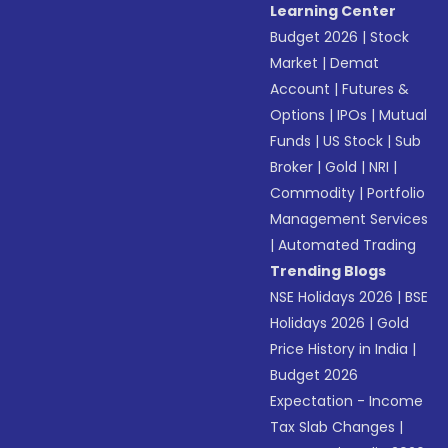
Learning Center
Budget 2026
|
Stock
Market
|
Demat
Account
|
Futures &
Options
|
IPOs
|
Mutual
Funds
|
US Stock
|
Sub
Broker
|
Gold
|
NRI
|
Commodity
|
Portfolio
Management Services
|
Automated Trading
Trending Blogs
NSE Holidays 2026
|
BSE
Holidays 2026
|
Gold
Price History in India
|
Budget 2026
Expectation - Income
Tax Slab Changes
|