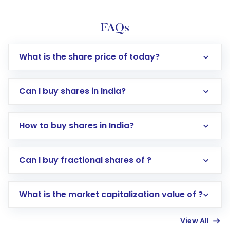
FAQs
What is the share price of today?
Can I buy shares in India?
How to buy shares in India?
Direct Investment:
Opening an international
Can I buy fractional shares of ?
trading account with Motilal Oswal which
includes KYC verification in the US. Your
What is the market capitalization value of ?
account gets activated in a few minutes to a
few hours, after which you can start adding
View All
funds in USD balance to buy shares.