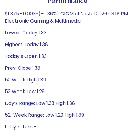
Performance
$1.375 -0.0036(-0.36%) GIGM at 27 Jul 2026 03:18 PM
Electronic Gaming & Multimedia
Lowest Today 1.33
Highest Today 1.38
Today’s Open 1.33
Prev. Close 1.38
52 Week High 1.89
52 Week Low 1.29
Day’s Range: Low 1.33 High 1.38
52-Week Range: Low 1.29 High 1.89
1 day return -