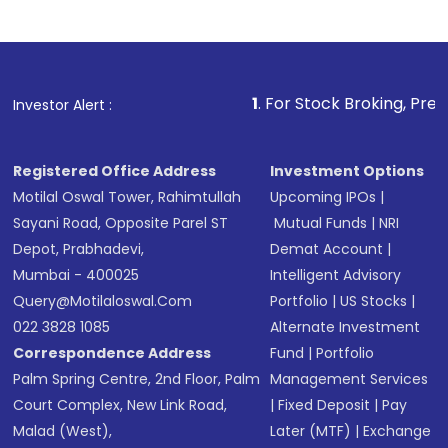
Indirect Investment:
Under this form of
investment, you can choose either a
Mutual
Fund
(MF) or an
Exchange-Traded Fund
(ETF)
that invests in global shares and start investing
1
. For Stock Broking, Prevent Unauthorized
Investor Alert :
in shares of .
Registered Office Address
Investment Options
Motilal Oswal Tower, Rahimtullah
Upcoming IPOs
|
Sayani Road, Opposite Parel ST
Mutual Funds
|
NRI
Depot, Prabhadevi,
Demat Account
|
Mumbai - 400025
Intelligent Advisory
Query@motilaloswal.com
Portfolio
|
US Stocks
|
022 3828 1085
Alternate Investment
Correspondence Address
Fund
|
Portfolio
Palm Spring Centre, 2nd Floor, Palm
Management Services
Court Complex, New Link Road,
|
Fixed Deposit
|
Pay
Malad (West),
Later (MTF)
|
Exchange