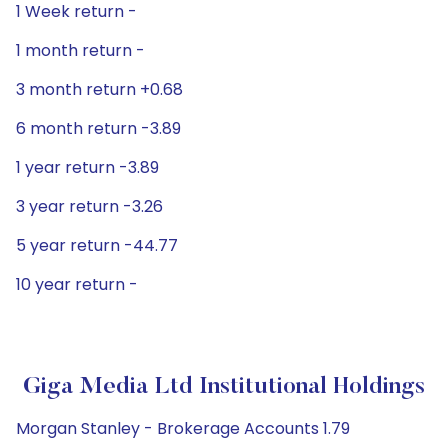
1 Week return -
1 month return -
3 month return +0.68
6 month return -3.89
1 year return -3.89
3 year return -3.26
5 year return -44.77
10 year return -
Giga Media Ltd Institutional Holdings
Morgan Stanley - Brokerage Accounts 1.79