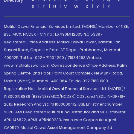
Directory
S
T
U
V
W
X
Y
Z
Motilal Oswal Financial Services Limited. (MOFSL) Member of NSE,
BSE, MCX, NCDEX - CIN no.: L67190MH2005PLC153397
Registered Office Address: Motilal Oswal Tower, Rahimtullah
Sayani Road, Opposite Parel ST Depot, Prabhadevi, Mumbai-
400025; Tel No.: 022 - 71934200 / 71934263;Website
www.motilaloswal.com. Correspondence Office Address: Palm
Spring Centre, 2nd Floor, Palm Court Complex, New Link Road,
Malad (West), Mumbai- 400 064. Tel No: 022 7188 1000.
Registration Nos.: Motilal Oswal Financial Services Ltd. (MOFSL)*:
INZ000158836 (BSE/NSE/MCX/NCDEX);CDSL and NSDL: IN-DP-16-
2015; Research Analyst: INH000000412, BSE Enlistment number:
5028. AMFI Registered Mutual fund Distributor and SIF Distributor:
ARN 146822, APMI: APRN00233; Insurance Corporate Agent:
CA0579 .Motilal Oswal Asset Management Company Ltd.