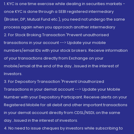
1. KYC is one time exercise while dealing in securities markets -
once KYC is done through a SEBI registered intermediary
(Broker, DP, Mutual Fund etc.), you need not undergo the same
process again when you approach another intermediary
2. For Stock Broking Transaction 'Prevent unauthorised
transactions in your account --> Update your mobile
numbers/email IDs with your stock brokers. Receive information
of your transactions directly from Exchange on your
mobile/email at the end of the day...Issued in the interest of
Investors.
3. For Depository Transaction 'Prevent Unauthorized
Transactions in your demat account --> Update your Mobile
Number with your Depository Participant. Receive alerts on your
Registered Mobile for all debit and other important transactions
in your demat account directly from CDSL/NSDL on the same
day...Issued in the interest of investors.
4. No need to issue cheques by investors while subscribing to