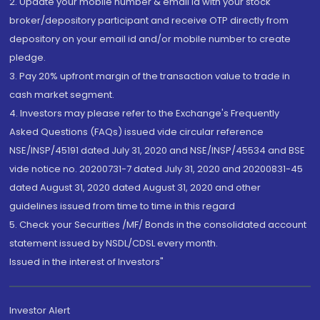
2. Update your mobile number & email Id with your stock
broker/depository participant and receive OTP directly from
depository on your email id and/or mobile number to create
pledge.
3. Pay 20% upfront margin of the transaction value to trade in
cash market segment.
4. Investors may please refer to the Exchange's Frequently
Asked Questions (FAQs) issued vide circular reference
NSE/INSP/45191 dated July 31, 2020 and NSE/INSP/45534 and BSE
vide notice no. 20200731-7 dated July 31, 2020 and 20200831-45
dated August 31, 2020 dated August 31, 2020 and other
guidelines issued from time to time in this regard
5. Check your Securities /MF/ Bonds in the consolidated account
statement issued by NSDL/CDSL every month.
Issued in the interest of Investors"
Investor Alert