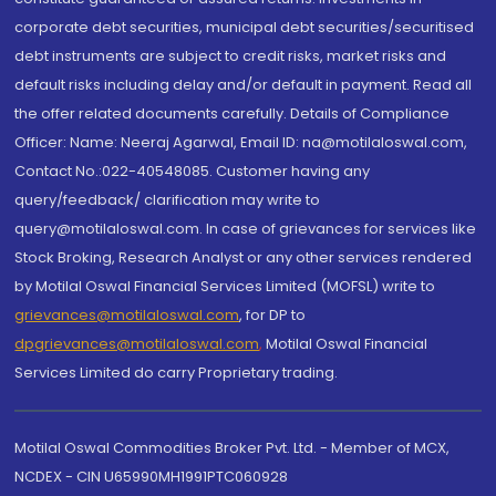
corporate debt securities, municipal debt securities/securitised
debt instruments are subject to credit risks, market risks and
default risks including delay and/or default in payment. Read all
the offer related documents carefully. Details of Compliance
Officer: Name: Neeraj Agarwal, Email ID: na@motilaloswal.com,
Contact No.:022-40548085. Customer having any
query/feedback/ clarification may write to
query@motilaloswal.com. In case of grievances for services like
Stock Broking, Research Analyst or any other services rendered
by Motilal Oswal Financial Services Limited (MOFSL) write to
grievances@motilaloswal.com
, for DP to
dpgrievances@motilaloswal.com
,
Motilal Oswal Financial
Services Limited do carry Proprietary trading.
Motilal Oswal Commodities Broker Pvt. Ltd. - Member of MCX,
NCDEX - CIN U65990MH1991PTC060928