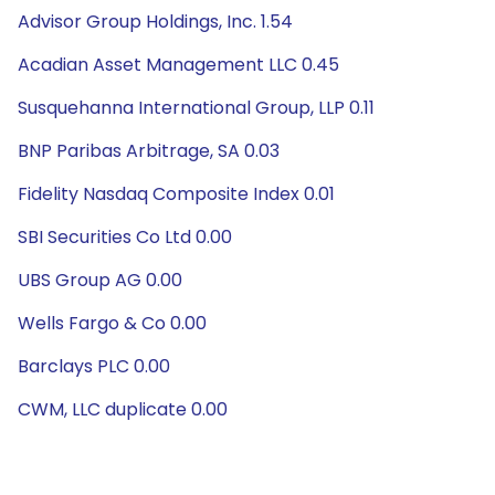
Advisor Group Holdings, Inc. 1.54
Acadian Asset Management LLC 0.45
Susquehanna International Group, LLP 0.11
BNP Paribas Arbitrage, SA 0.03
Fidelity Nasdaq Composite Index 0.01
SBI Securities Co Ltd 0.00
UBS Group AG 0.00
Wells Fargo & Co 0.00
Barclays PLC 0.00
CWM, LLC duplicate 0.00