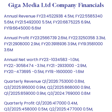
Giga Media Ltd Company Financials
Annual Revenue FY23:4522938 4.5M, FY22:5585340
5.6M, FY21:5492000 5.5M, FY20:6875225 6.9M,
FY19:6645000 6.6M
Annual Profit FY23:2566739 2.6M, FY22:3250358 3.3M,
FY21:2908000 2.9M, FY20:3918936 3.9M, FY19:3581000
3.6M
Annual Net worth FY23:-1034583 -1.0M,
FY22:-3058474 -3.1M, FY21:-2933000 -2.9M,
FY20:-473695 -0.5M, FY19:-1600000 -1.6M
Quarterly Revenue Q1/2026:753000 0.8M,
Q3/2025:916000 0.9M, Q2/2025:868000 0.9M,
Q1/2025:859000 0.9M, Q3/2024:769000 0.8M
Quarterly Profit Q1/2026:417000 0.4M,
Q3/2025:458000 0.5M, Q2/2025:477000 0.5M,