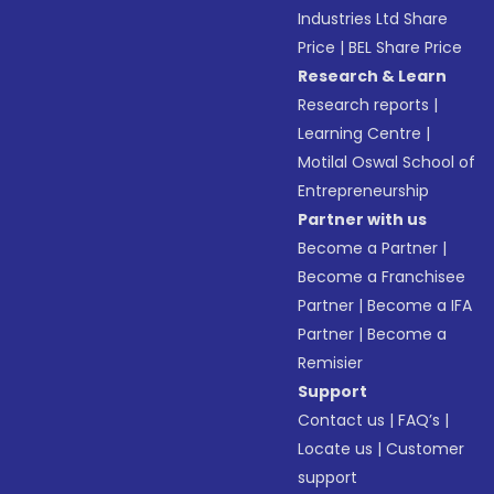
Industries Ltd Share
Price
|
BEL Share Price
Research & Learn
Research reports
|
Learning Centre
|
Motilal Oswal School of
Entrepreneurship
Partner with us
Become a Partner
|
Become a Franchisee
Partner
|
Become a IFA
Partner
|
Become a
Remisier
Support
Contact us
|
FAQ’s
|
Locate us
|
Customer
support