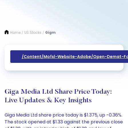
Home
US Stocks
Gigm
/
/
/content/mofsl-Website-Adobe/open-Demat-Fo
Giga Media Ltd Share Price Today:
Live Updates & Key Insights
Giga Media Ltd share price today is $1.375, up -0.36%.
The stock opened at $1.33 against the previous close