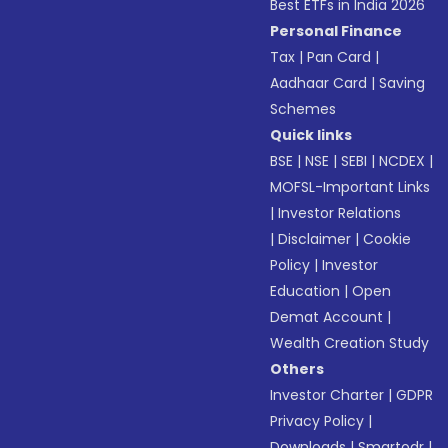
Best ETFs in India 2026
Personal Finance
Tax
|
Pan Card
|
Aadhaar Card
|
Saving
Schemes
Quick links
BSE
|
NSE
|
SEBI
|
NCDEX
|
MOFSL-Important Links
|
Investor Relations
|
Disclaimer
|
Cookie
Policy
|
Investor
Education
|
Open
Demat Account
|
Wealth Creation Study
Others
Investor Charter
|
GDPR
Privacy Policy
|
Downloads
|
Smartodr
|