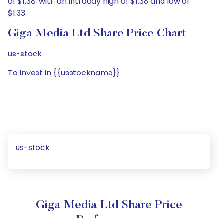
of $1.38, with an intraday high of $1.38 and low of
$1.33.
Giga Media Ltd Share Price Chart
us-stock
To Invest in {{usstockname}}
us-stock
Giga Media Ltd Share Price