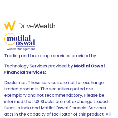
Trading and brokerage services provided by
Technology Services provided by
Motilal Oswal
Financial Services:
Disclaimer: These services are not for exchange
traded products. The securities quoted are
exemplary and not recommendatory. Please be
informed that US Stocks are not exchange traded
funds in India and Motilal Oswal Financial Services
acts in the capacity of facilitator of this product. All