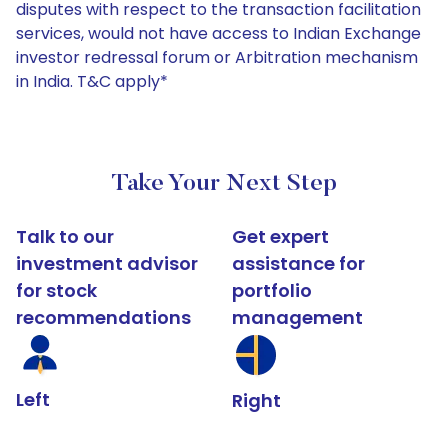
disputes with respect to the transaction facilitation
services, would not have access to Indian Exchange
investor redressal forum or Arbitration mechanism
in India. T&C apply*
Take Your Next Step
Talk to our
Get expert
investment advisor
assistance for
for stock
portfolio
recommendations
management
Left
Right