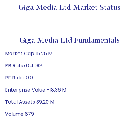
Giga Media Ltd Market Status
Giga Media Ltd Fundamentals
Market Cap 15.25 M
PB Ratio 0.4098
PE Ratio 0.0
Enterprise Value -18.36 M
Total Assets 39.20 M
Volume 679