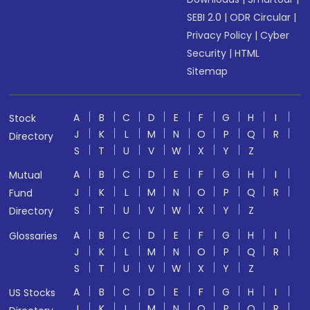
SEBI 2.0
|
ODR Circular
|
Privacy Policy
|
Cyber
Security
|
HTML
Sitemap
A
B
C
D
E
F
G
H
I
Stock
J
K
L
M
N
O
P
Q
R
Directory
S
T
U
V
W
X
Y
Z
A
B
C
D
E
F
G
H
I
Mutual
J
K
L
M
N
O
P
Q
R
Fund
S
T
U
V
W
X
Y
Z
Directory
A
B
C
D
E
F
G
H
I
Glossaries
J
K
L
M
N
O
P
Q
R
S
T
U
V
W
X
Y
Z
A
B
C
D
E
F
G
H
I
US Stocks
J
K
L
M
N
O
P
Q
R