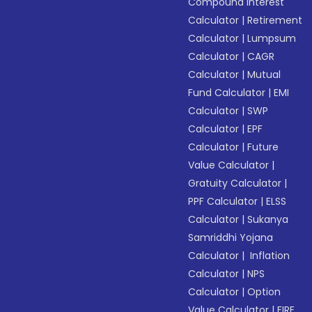
Compound Interest
Calculator
|
Retirement
Calculator
|
Lumpsum
Calculator
|
CAGR
Calculator
|
Mutual
Fund Calculator
|
EMI
Calculator
|
SWP
Calculator
|
EPF
Calculator
|
Future
Value Calculator
|
Gratuity Calculator
|
PPF Calculator
|
ELSS
Calculator
|
Sukanya
Samriddhi Yojana
Calculator
|
Inflation
Calculator
|
NPS
Calculator
|
Option
Value Calculator
|
FIRE