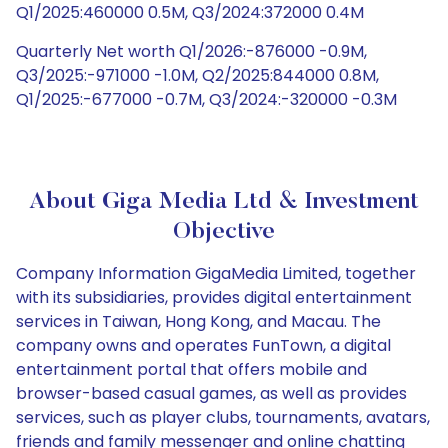
Q1/2025:460000 0.5M, Q3/2024:372000 0.4M
Quarterly Net worth Q1/2026:-876000 -0.9M,
Q3/2025:-971000 -1.0M, Q2/2025:844000 0.8M,
Q1/2025:-677000 -0.7M, Q3/2024:-320000 -0.3M
About Giga Media Ltd & Investment
Objective
Company Information GigaMedia Limited, together
with its subsidiaries, provides digital entertainment
services in Taiwan, Hong Kong, and Macau. The
company owns and operates FunTown, a digital
entertainment portal that offers mobile and
browser-based casual games, as well as provides
services, such as player clubs, tournaments, avatars,
friends and family messenger and online chatting