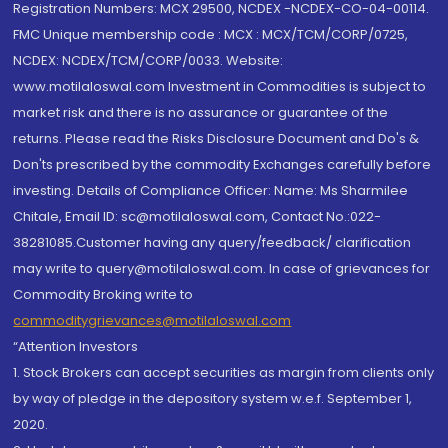
Registration Numbers: MCX 29500, NCDEX -NCDEX-CO-04-00114.
FMC Unique membership code : MCX : MCX/TCM/CORP/0725,
NCDEX: NCDEX/TCM/CORP/0033. Website:
www.motilaloswal.com Investment in Commodities is subject to
market risk and there is no assurance or guarantee of the
returns. Please read the Risks Disclosure Document and Do's &
Don'ts prescribed by the commodity Exchanges carefully before
investing. Details of Compliance Officer: Name: Ms Sharmilee
Chitale, Email ID: sc@motilaloswal.com, Contact No.:022-
38281085.Customer having any query/feedback/ clarification
may write to query@motilaloswal.com. In case of grievances for
Commodity Broking write to
commoditygrievances@motilaloswal.com
“Attention Investors
1. Stock Brokers can accept securities as margin from clients only
by way of pledge in the depository system w.e.f. September 1,
2020.