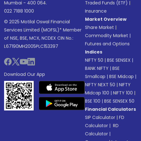
Mumbai - 400 064.
Traded Funds (ETF)
|
022 7188 1000
Insurance
Market Overview
© 2025 Motilal Oswal Financial
Share Market
|
Services Limited (MOFSL)* Member
Commodity Market
|
of NSE, BSE, MCX, NCDEX CIN No.:
Futures and Options
L67190MH2005PLC153397
Indices
NIFTY 50
|
BSE SENSEX
|
BANK NIFTY
|
BSE
Download Our App
Smallcap
|
BSE Midcap
|
NIFTY NEXT 50
|
NIFTY
Midcap 100
|
NIFTY 100
|
BSE 100
|
BSE SENSEX 50
Financial Calculators
SIP Calculator
|
FD
Calculator
|
RD
Calculator
|