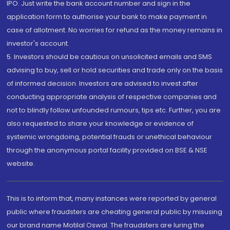
IPO. Just write the bank account number and sign in the
application form to authorise your bank to make payment in
case of allotment. No worries for refund as the money remains in
investor's account.
5. Investors should be cautious on unsolicited emails and SMS
advising to buy, sell or hold securities and trade only on the basis
of informed decision. Investors are advised to invest after
conducting appropriate analysis of respective companies and
not to blindly follow unfounded rumours, tips etc. Further, you are
also requested to share your knowledge or evidence of
systemic wrongdoing, potential frauds or unethical behaviour
through the anonymous portal facility provided on BSE & NSE
website.
This is to inform that, many instances were reported by general
public where fraudsters are cheating general public by misusing
our brand name Motilal Oswal. The fraudsters are luring the