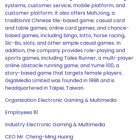
systems, customer service, mobile platform, and
customer platform. It also offers MahJong, a
traditional Chinese tile-based game; casual card
and table games; online card games; and chance-
based games, including bingo, lotto, horse racing,
Sic-Bo, slots, and other simple casual games. In
addition, the company provides role-playing and
sports games, including Tales Runner, a multi-player
online obstacle running game; and Yume 100, a
story-based game that targets female players.
GigaMedia Limited was founded in 1998 and is
headquartered in Taipei, Taiwan.
Organisation Electronic Gaming & Multimedia
Employees 81
Industry Electronic Gaming & Multimedia
CEO Mr. Cheng-Ming Huang