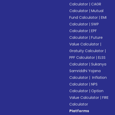
Calculator
|
CAGR
Calculator
|
Mutual
Fund Calculator
|
EMI
Calculator
|
SWP
Calculator
|
EPF
Calculator
|
Future
Value Calculator
|
Gratuity Calculator
|
PPF Calculator
|
ELSS
Calculator
|
Sukanya
Samriddhi Yojana
Calculator
|
Inflation
Calculator
|
NPS
Calculator
|
Option
Value Calculator
|
FIRE
Calculator
Platforms