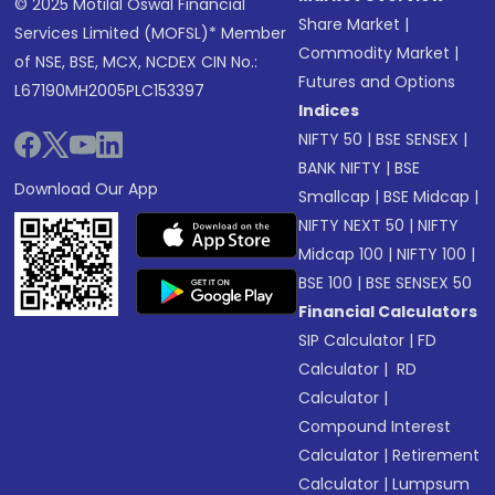
© 2025 Motilal Oswal Financial
Share Market
|
Services Limited (MOFSL)* Member
Commodity Market
|
of NSE, BSE, MCX, NCDEX CIN No.:
Futures and Options
L67190MH2005PLC153397
Indices
NIFTY 50
|
BSE SENSEX
|
BANK NIFTY
|
BSE
Download Our App
Smallcap
|
BSE Midcap
|
NIFTY NEXT 50
|
NIFTY
Midcap 100
|
NIFTY 100
|
BSE 100
|
BSE SENSEX 50
Financial Calculators
SIP Calculator
|
FD
Calculator
|
RD
Calculator
|
Compound Interest
Calculator
|
Retirement
Calculator
|
Lumpsum