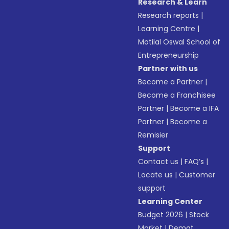
Research & Learn
Research reports
|
Learning Centre
|
Motilal Oswal School of
Entrepreneurship
Partner with us
Become a Partner
|
Become a Franchisee
Partner
|
Become a IFA
Partner
|
Become a
Remisier
Support
Contact us
|
FAQ’s
|
Locate us
|
Customer
support
Learning Center
Budget 2026
|
Stock
Market
|
Demat