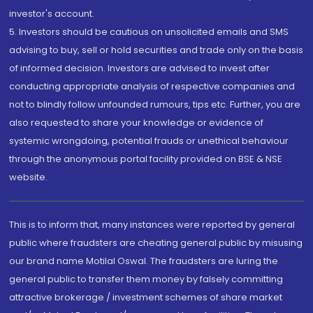
investor's account.
5. Investors should be cautious on unsolicited emails and SMS
advising to buy, sell or hold securities and trade only on the basis
of informed decision. Investors are advised to invest after
conducting appropriate analysis of respective companies and
not to blindly follow unfounded rumours, tips etc. Further, you are
also requested to share your knowledge or evidence of
systemic wrongdoing, potential frauds or unethical behaviour
through the anonymous portal facility provided on BSE & NSE
website.
This is to inform that, many instances were reported by general
public where fraudsters are cheating general public by misusing
our brand name Motilal Oswal. The fraudsters are luring the
general public to transfer them money by falsely committing
attractive brokerage / investment schemes of share market