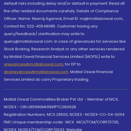
default risks including delay and/or default in payment. Read all
the offer related documents carefully. Details of Compliance
Officer: Name: Neeraj Agarwal, Email ID: na@motilaloswal.com,
Contact No.:022-40548085. Customer having any
query/feedback/ clarification may write to
query@motilaloswal.com. In case of grievances for services like
Stock Broking, Research Analyst or any other services rendered
by Motilal Oswal Financial Services Limited (MOFSL) write to
grievances@motilaloswal.com
, for DP to
dpgrievances@motilaloswal.com
,
Motilal Oswal Financial
Services Limited do carry Proprietary trading.
Motilal Oswal Commodities Broker Pvt. Ltd. - Member of MCX,
NCDEX - CIN U65990MH1991PTC060928
Registration Numbers: MCX 29500, NCDEX -NCDEX-CO-04-00114.
FMC Unique membership code : MCX : MCX/TCM/CORP/0725,
NCDEX: NCDEX/TCM/CORP/0033. Website: