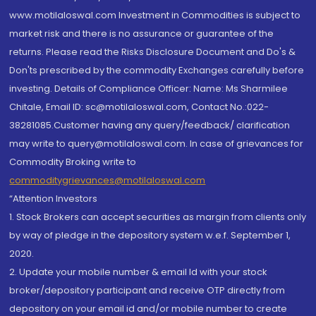
www.motilaloswal.com Investment in Commodities is subject to
market risk and there is no assurance or guarantee of the
returns. Please read the Risks Disclosure Document and Do's &
Don'ts prescribed by the commodity Exchanges carefully before
investing. Details of Compliance Officer: Name: Ms Sharmilee
Chitale, Email ID: sc@motilaloswal.com, Contact No.:022-
38281085.Customer having any query/feedback/ clarification
may write to query@motilaloswal.com. In case of grievances for
Commodity Broking write to
commoditygrievances@motilaloswal.com
“Attention Investors
1. Stock Brokers can accept securities as margin from clients only
by way of pledge in the depository system w.e.f. September 1,
2020.
2. Update your mobile number & email Id with your stock
broker/depository participant and receive OTP directly from
depository on your email id and/or mobile number to create