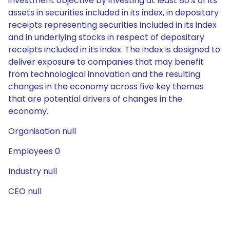
investment objective by investing at least 80% of its
assets in securities included in its index, in depositary
receipts representing securities included in its index
and in underlying stocks in respect of depositary
receipts included in its index. The index is designed to
deliver exposure to companies that may benefit
from technological innovation and the resulting
changes in the economy across five key themes
that are potential drivers of changes in the
economy.
Organisation null
Employees 0
Industry null
CEO null