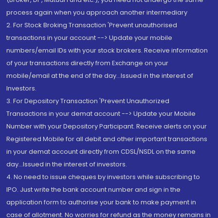
process again when you approach another intermediary
2. For Stock Broking Transaction 'Prevent unauthorised
transactions in your account --> Update your mobile
numbers/email IDs with your stock brokers. Receive information
of your transactions directly from Exchange on your
mobile/email at the end of the day...Issued in the interest of
Investors.
3. For Depository Transaction 'Prevent Unauthorized
Transactions in your demat account --> Update your Mobile
Number with your Depository Participant. Receive alerts on your
Registered Mobile for all debit and other important transactions
in your demat account directly from CDSL/NSDL on the same
day...Issued in the interest of investors.
4. No need to issue cheques by investors while subscribing to
IPO. Just write the bank account number and sign in the
application form to authorise your bank to make payment in
case of allotment. No worries for refund as the money remains in