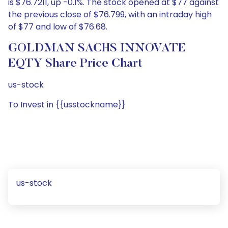
is $76.7211, up -0.1%. The stock opened at $77 against
the previous close of $76.799, with an intraday high
of $77 and low of $76.68.
GOLDMAN SACHS INNOVATE
EQTY Share Price Chart
us-stock
To Invest in {{usstockname}}
us-stock