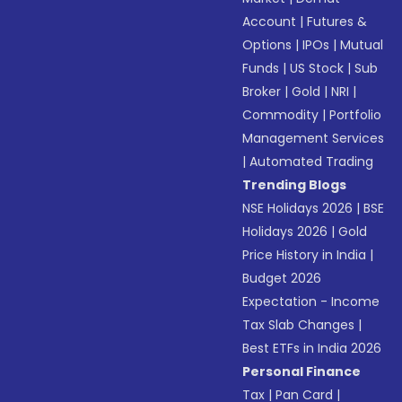
Account
|
Futures &
Options
|
IPOs
|
Mutual
Funds
|
US Stock
|
Sub
Broker
|
Gold
|
NRI
|
Commodity
|
Portfolio
Management Services
|
Automated Trading
Trending Blogs
NSE Holidays 2026
|
BSE
Holidays 2026
|
Gold
Price History in India
|
Budget 2026
Expectation - Income
Tax Slab Changes
|
Best ETFs in India 2026
Personal Finance
Tax
|
Pan Card
|