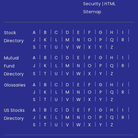
Security
|
HTML
Sitemap
A
B
C
D
E
F
G
H
I
Stock
J
K
L
M
N
O
P
Q
R
Directory
S
T
U
V
W
X
Y
Z
A
B
C
D
E
F
G
H
I
Mutual
J
K
L
M
N
O
P
Q
R
Fund
S
T
U
V
W
X
Y
Z
Directory
A
B
C
D
E
F
G
H
I
Glossaries
J
K
L
M
N
O
P
Q
R
S
T
U
V
W
X
Y
Z
A
B
C
D
E
F
G
H
I
US Stocks
J
K
L
M
N
O
P
Q
R
Directory
S
T
U
V
W
X
Y
Z