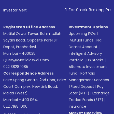
that invests in global shares and start investing
1
. For Stock Broking, Prevent Unauthorized 
Investor Alert :
in shares of .
Registered Office Address
Investment Options
Motilal Oswal Tower, Rahimtullah
Upcoming IPOs
|
Sayani Road, Opposite Parel ST
Mutual Funds
|
NRI
Depot, Prabhadevi,
Demat Account
|
Mumbai - 400025
Intelligent Advisory
Query@motilaloswal.com
Portfolio
|
US Stocks
|
022 3828 1085
Alternate Investment
Correspondence Address
Fund
|
Portfolio
Palm Spring Centre, 2nd Floor, Palm
Management Services
Court Complex, New Link Road,
|
Fixed Deposit
|
Pay
Malad (West),
Later (MTF)
|
Exchange
Mumbai - 400 064.
Traded Funds (ETF)
|
022 7188 1000
Insurance
Market Overview