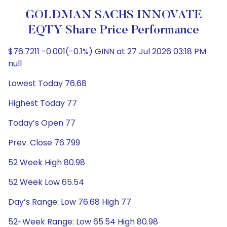
GOLDMAN SACHS INNOVATE
EQTY Share Price Performance
$76.7211 -0.001(-0.1%) GINN at 27 Jul 2026 03:18 PM
null
Lowest Today 76.68
Highest Today 77
Today’s Open 77
Prev. Close 76.799
52 Week High 80.98
52 Week Low 65.54
Day’s Range: Low 76.68 High 77
52-Week Range: Low 65.54 High 80.98