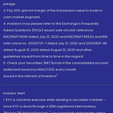
pledge.
3. Pay 20% upfront margin of the transaction value to trade in
cash market segment.
4. Investors may please refer to the Exchange's Frequently
Asked Questions (FAQs) issued vide circular reference
NSE/INSP/45191 dated July 31, 2020 and NSE/INSP/45534 and BSE
vide notice no. 20200731-7 dated July 31, 2020 and 20200831-45
dated August 31, 2020 dated August 31, 2020 and other
guidelines issued from time to time in this regard
5. Check your Securities /MF/ Bonds in the consolidated account
statement issued by NSDL/CDSL every month.
Issued in the interest of Investors"
Investor Alert
1. KYC is one time exercise while dealing in securities markets -
once KYC is done through a SEBI registered intermediary
(Broker, DP, Mutual Fund etc.), you need not undergo the same