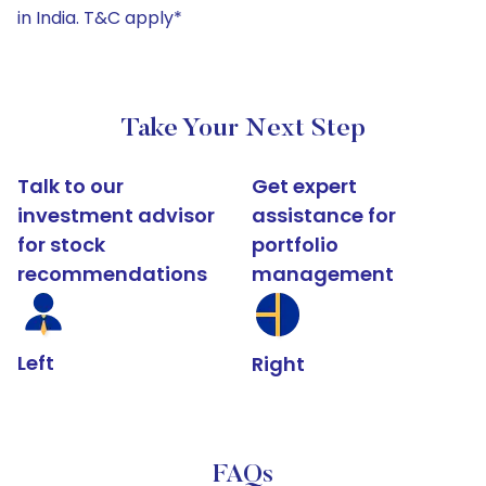
in India. T&C apply*
Take Your Next Step
Talk to our
Get expert
investment advisor
assistance for
for stock
portfolio
recommendations
management
Left
Right
FAQs