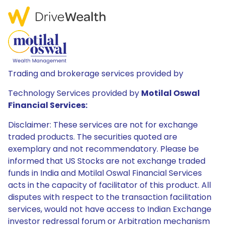
Trading and brokerage services provided by
Technology Services provided by
Motilal Oswal
Financial Services:
Disclaimer: These services are not for exchange
traded products. The securities quoted are
exemplary and not recommendatory. Please be
informed that US Stocks are not exchange traded
funds in India and Motilal Oswal Financial Services
acts in the capacity of facilitator of this product. All
disputes with respect to the transaction facilitation
services, would not have access to Indian Exchange
investor redressal forum or Arbitration mechanism