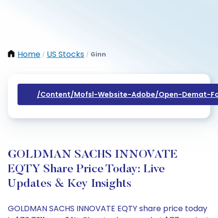
Home
US Stocks
Ginn
/
/
/content/mofsl-Website-Adobe/open-Demat-Fo
GOLDMAN SACHS INNOVATE
EQTY Share Price Today: Live
Updates & Key Insights
GOLDMAN SACHS INNOVATE EQTY share price today