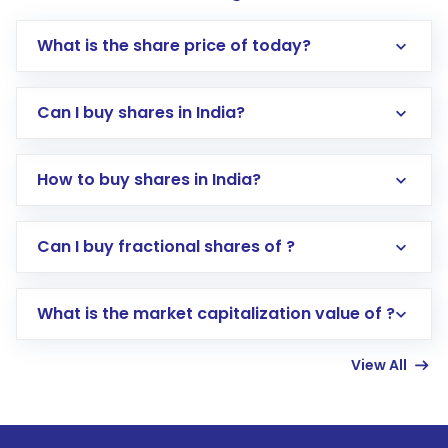
What is the share price of today?
Can I buy shares in India?
How to buy shares in India?
Direct Investment:
Opening an international
Can I buy fractional shares of ?
trading account with Motilal Oswal which
includes KYC verification in the US. Your
What is the market capitalization value of ?
account gets activated in a few minutes to a
few hours, after which you can start adding
View All
funds in USD balance to buy shares.
Indirect Investment:
Under this form of
investment, you can choose either a
Mutual
Fund
(MF) or an
Exchange-Traded Fund
(ETF)