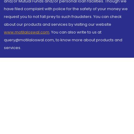
and/or Mutual Funds and/or personal loan facilities. Though we
have filed complaint with police for the safety of your money we
request you to not fall prey to such fraudsters. You can check
about our products and services by visiting our website
www.motilaloswal.com
. You can also write to us at
query@motilaloswal.com, to know more about products and
services.