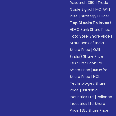
Research 360
|
Trade
Guide Signal
|
MO API
|
Riise
|
Strategy Builder
Top Stocks To Invest
HDFC Bank Share Price
|
Tata Steel Share Price
|
State Bank of India
Share Price
|
GAIL
(India) Share Price
|
IDFC First Bank Ltd
Share Price
|
IRB Infra
Share Price
|
HCL
Technologies Share
Price
|
Britannia
Industries Ltd
|
Reliance
Industries Ltd Share
Price
|
BEL Share Price