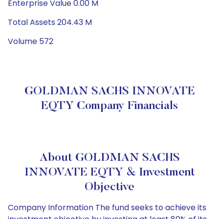
Enterprise Value 0.00 M
Total Assets 204.43 M
Volume 572
GOLDMAN SACHS INNOVATE
EQTY Company Financials
About GOLDMAN SACHS
INNOVATE EQTY & Investment
Objective
Company Information The fund seeks to achieve its