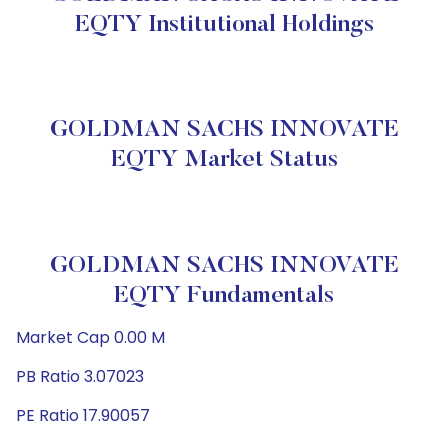
EQTY Institutional Holdings
GOLDMAN SACHS INNOVATE
EQTY Market Status
GOLDMAN SACHS INNOVATE
EQTY Fundamentals
Market Cap 0.00 M
PB Ratio 3.07023
PE Ratio 17.90057