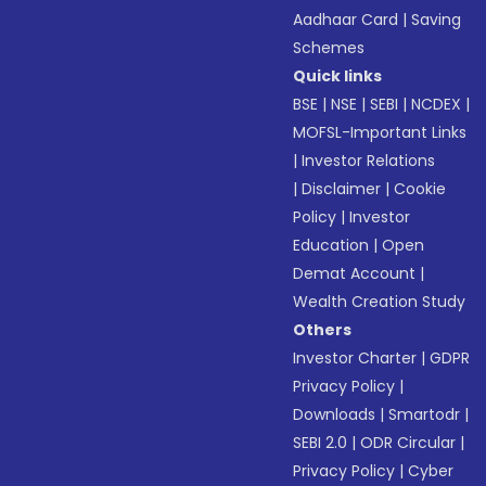
Aadhaar Card
|
Saving
Schemes
Quick links
BSE
|
NSE
|
SEBI
|
NCDEX
|
MOFSL-Important Links
|
Investor Relations
|
Disclaimer
|
Cookie
Policy
|
Investor
Education
|
Open
Demat Account
|
Wealth Creation Study
Others
Investor Charter
|
GDPR
Privacy Policy
|
Downloads
|
Smartodr
|
SEBI 2.0
|
ODR Circular
|
Privacy Policy
|
Cyber