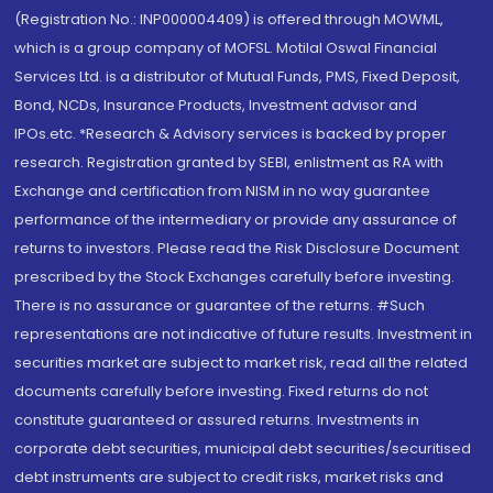
(Registration No.: INP000004409) is offered through MOWML,
which is a group company of MOFSL. Motilal Oswal Financial
Services Ltd. is a distributor of Mutual Funds, PMS, Fixed Deposit,
Bond, NCDs, Insurance Products, Investment advisor and
IPOs.etc. *Research & Advisory services is backed by proper
research. Registration granted by SEBI, enlistment as RA with
Exchange and certification from NISM in no way guarantee
performance of the intermediary or provide any assurance of
returns to investors. Please read the Risk Disclosure Document
prescribed by the Stock Exchanges carefully before investing.
There is no assurance or guarantee of the returns. #Such
representations are not indicative of future results. Investment in
securities market are subject to market risk, read all the related
documents carefully before investing. Fixed returns do not
constitute guaranteed or assured returns. Investments in
corporate debt securities, municipal debt securities/securitised
debt instruments are subject to credit risks, market risks and