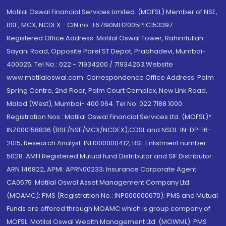
Motilal Oswal Financial Services Limited. (MOFSL) Member of NSE,
BSE, MCX, NCDEX - CIN no.: L67190MH2005PLC153397
Registered Office Address: Motilal Oswal Tower, Rahimtullah
Sayani Road, Opposite Parel ST Depot, Prabhadevi, Mumbai-
400025; Tel No.: 022 - 71934200 / 71934263;Website
www.motilaloswal.com. Correspondence Office Address: Palm
Spring Centre, 2nd Floor, Palm Court Complex, New Link Road,
Malad (West), Mumbai- 400 064. Tel No: 022 7188 1000.
Registration Nos.: Motilal Oswal Financial Services Ltd. (MOFSL)*:
INZ000158836 (BSE/NSE/MCX/NCDEX);CDSL and NSDL: IN-DP-16-
2015; Research Analyst: INH000000412, BSE Enlistment number:
5028. AMFI Registered Mutual fund Distributor and SIF Distributor:
ARN 146822, APMI: APRN00233; Insurance Corporate Agent:
CA0579 .Motilal Oswal Asset Management Company Ltd.
(MOAMC): PMS (Registration No.: INP000000670); PMS and Mutual
Funds are offered through MOAMC which is group company of
MOFSL. Motilal Oswal Wealth Management Ltd. (MOWML): PMS