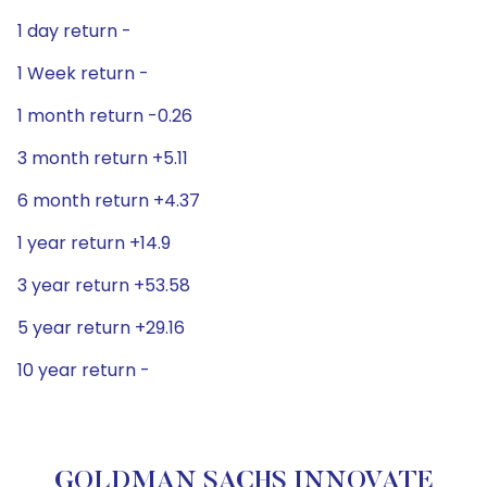
1 day return -
1 Week return -
1 month return -0.26
3 month return +5.11
6 month return +4.37
1 year return +14.9
3 year return +53.58
5 year return +29.16
10 year return -
GOLDMAN SACHS INNOVATE