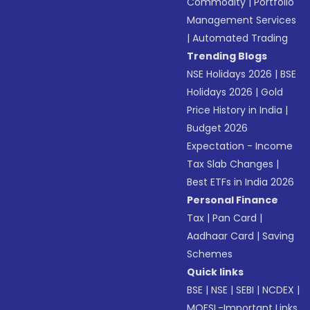
Commodity
|
Portfolio
Management Services
|
Automated Trading
Trending Blogs
NSE Holidays 2026
|
BSE
Holidays 2026
|
Gold
Price History in India
|
Budget 2026
Expectation - Income
Tax Slab Changes
|
Best ETFs in India 2026
Personal Finance
Tax
|
Pan Card
|
Aadhaar Card
|
Saving
Schemes
Quick links
BSE
|
NSE
|
SEBI
|
NCDEX
|
MOFSL-Important Links