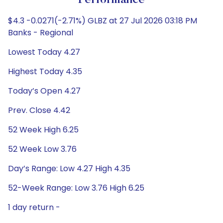
Performance
$4.3 -0.0271(-2.71%) GLBZ at 27 Jul 2026 03:18 PM
Banks - Regional
Lowest Today 4.27
Highest Today 4.35
Today’s Open 4.27
Prev. Close 4.42
52 Week High 6.25
52 Week Low 3.76
Day’s Range: Low 4.27 High 4.35
52-Week Range: Low 3.76 High 6.25
1 day return -