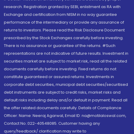
research. Registration granted by SEBI, enlistment as RA with
Exchange and certification from NISM in no way guarantee
performance of the intermediary or provide any assurance of
returns to investors. Please read the Risk Disclosure Document
prescribed by the Stock Exchanges carefully before investing.
There is no assurance or guarantee of the returns. #Such
representations are not indicative of future results. Investment in
securities market are subject to market risk, read all the related
documents carefully before investing. Fixed returns do not
constitute guaranteed or assured returns. Investments in
corporate debt securities, municipal debt securities/securitised
debt instruments are subject to credit risks, market risks and
default risks including delay and/or default in payment. Read all
the offer related documents carefully. Details of Compliance
Officer: Name: Neeraj Agarwal, Email ID: na@motilaloswal.com,
Contact No.:022-40548085. Customer having any
query/feedback/ clarification may write to