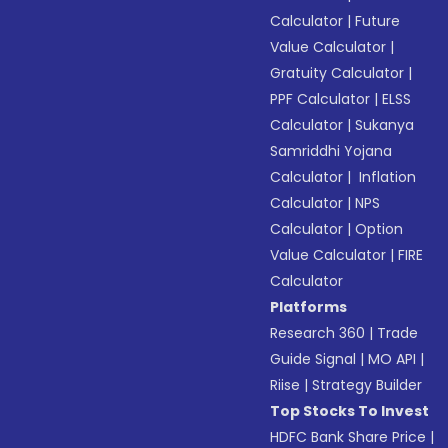
Calculator
|
Future
Value Calculator
|
Gratuity Calculator
|
PPF Calculator
|
ELSS
Calculator
|
Sukanya
Samriddhi Yojana
Calculator
|
Inflation
Calculator
|
NPS
Calculator
|
Option
Value Calculator
|
FIRE
Calculator
Platforms
Research 360
|
Trade
Guide Signal
|
MO API
|
Riise
|
Strategy Builder
Top Stocks To Invest
HDFC Bank Share Price
|