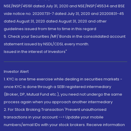
NSE/INSP/45191 dated July 31, 2020 and NSE/INSP/45534 and BSE
vide notice no. 20200731-7 dated July 31, 2020 and 20200831-45
dated August 31, 2020 dated August 31, 2020 and other
guidelines issued from time to time in this regard
5. Check your Securities /MF/ Bonds in the consolidated account
statement issued by NSDL/CDSL every month.
Issued in the interest of Investors"
Investor Alert
1. KYC is one time exercise while dealing in securities markets -
once KYC is done through a SEBI registered intermediary
(Broker, DP, Mutual Fund etc.), you need not undergo the same
process again when you approach another intermediary
2. For Stock Broking Transaction 'Prevent unauthorised
transactions in your account --> Update your mobile
numbers/email IDs with your stock brokers. Receive information