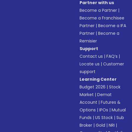
Partner with us
Become a Partner
|
Become a Franchisee
Partner
|
Become a IFA
Partner
|
Become a
Remisier
Support
Contact us
|
FAQ’s
|
Locate us
|
Customer
support
Learning Center
Budget 2026
|
Stock
Market
|
Demat
Account
|
Futures &
Options
|
IPOs
|
Mutual
Funds
|
US Stock
|
Sub
Broker
|
Gold
|
NRI
|