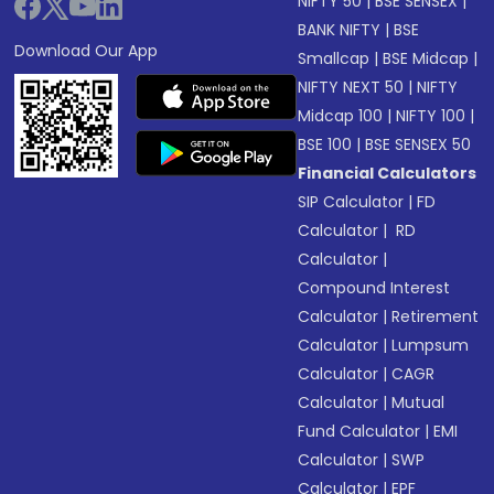
NIFTY 50
|
BSE SENSEX
|
BANK NIFTY
|
BSE
Download Our App
Smallcap
|
BSE Midcap
|
NIFTY NEXT 50
|
NIFTY
Midcap 100
|
NIFTY 100
|
BSE 100
|
BSE SENSEX 50
Financial Calculators
SIP Calculator
|
FD
Calculator
|
RD
Calculator
|
Compound Interest
Calculator
|
Retirement
Calculator
|
Lumpsum
Calculator
|
CAGR
Calculator
|
Mutual
Fund Calculator
|
EMI
Calculator
|
SWP
Calculator
|
EPF