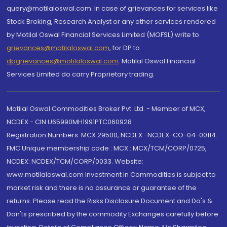
query@motilaloswal.com. In case of grievances for services like
Stock Broking, Research Analyst or any other services rendered
by Motilal Oswal Financial Services Limited (MOFSL) write to
grievances@motilaloswal.com
, for DP to
dpgrievances@motilaloswal.com
,
Motilal Oswal Financial
Services Limited do carry Proprietary trading.
Motilal Oswal Commodities Broker Pvt. Ltd. - Member of MCX,
NCDEX - CIN U65990MH1991PTC060928
Registration Numbers: MCX 29500, NCDEX -NCDEX-CO-04-00114.
FMC Unique membership code : MCX : MCX/TCM/CORP/0725,
NCDEX: NCDEX/TCM/CORP/0033. Website:
www.motilaloswal.com Investment in Commodities is subject to
market risk and there is no assurance or guarantee of the
returns. Please read the Risks Disclosure Document and Do's &
Don'ts prescribed by the commodity Exchanges carefully before