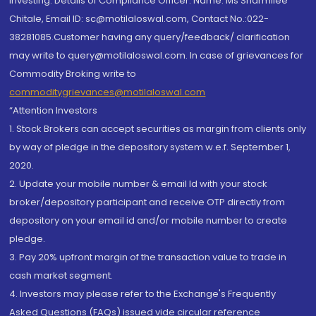
investing. Details of Compliance Officer: Name: Ms Sharmilee
Chitale, Email ID: sc@motilaloswal.com, Contact No.:022-
38281085.Customer having any query/feedback/ clarification
may write to query@motilaloswal.com. In case of grievances for
Commodity Broking write to
commoditygrievances@motilaloswal.com
“Attention Investors
1. Stock Brokers can accept securities as margin from clients only
by way of pledge in the depository system w.e.f. September 1,
2020.
2. Update your mobile number & email Id with your stock
broker/depository participant and receive OTP directly from
depository on your email id and/or mobile number to create
pledge.
3. Pay 20% upfront margin of the transaction value to trade in
cash market segment.
4. Investors may please refer to the Exchange's Frequently
Asked Questions (FAQs) issued vide circular reference