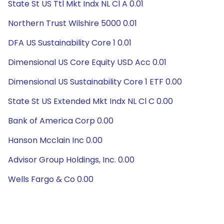
State St US Ttl Mkt Indx NL Cl A 0.01
Northern Trust Wilshire 5000 0.01
DFA US Sustainability Core 1 0.01
Dimensional US Core Equity USD Acc 0.01
Dimensional US Sustainability Core 1 ETF 0.00
State St US Extended Mkt Indx NL Cl C 0.00
Bank of America Corp 0.00
Hanson Mcclain Inc 0.00
Advisor Group Holdings, Inc. 0.00
Wells Fargo & Co 0.00