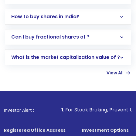
How to buy shares in India?
Direct Investment:
Opening an international
Can I buy fractional shares of ?
trading account with Motilal Oswal which
includes KYC verification in the US. Your
What is the market capitalization value of ?
account gets activated in a few minutes to a
few hours, after which you can start adding
View All
funds in USD balance to buy shares.
Indirect Investment:
Under this form of
investment, you can choose either a
Mutual
Fund
(MF) or an
Exchange-Traded Fund
(ETF)
that invests in global shares and start investing
1
. For Stock Broking, Prevent Unauthorized Trans
Investor Alert :
in shares of .
Registered Office Address
Investment Options