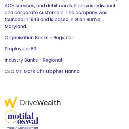
ACH services, and debit cards. It serves individual
and corporate customers. The company was
founded in 1949 and is based in Glen Burnie,
Maryland.
Organisation Banks - Regional
Employees 89
Industry Banks - Regional
CEO Mr. Mark Christopher Hanna