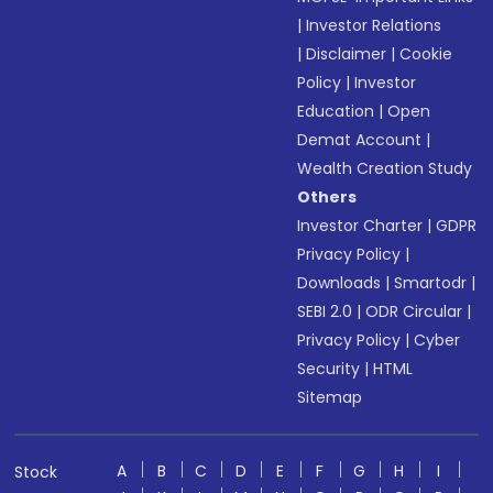
|
Investor Relations
|
Disclaimer
|
Cookie
Policy
|
Investor
Education
|
Open
Demat Account
|
Wealth Creation Study
Others
Investor Charter
|
GDPR
Privacy Policy
|
Downloads
|
Smartodr
|
SEBI 2.0
|
ODR Circular
|
Privacy Policy
|
Cyber
Security
|
HTML
Sitemap
A
B
C
D
E
F
G
H
I
Stock