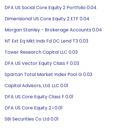
DFA US Social Core Equity 2 Portfolio 0.04
Dimensional US Core Equity 2 ETF 0.04
Morgan Stanley - Brokerage Accounts 0.04
NT Ext Eq Mkt Indx Fd DC Lend T3 0.03
Tower Research Capital LLC 0.03
DFA US Vector Equity Class F 0.03
Spartan Total Market Index Pool G 0.03
Capital Advisors, Ltd. LLC 0.01
DFA US Core Equity Class F 0.01
DFA US Core Equity 2 I 0.01
SBI Securities Co Ltd 0.01