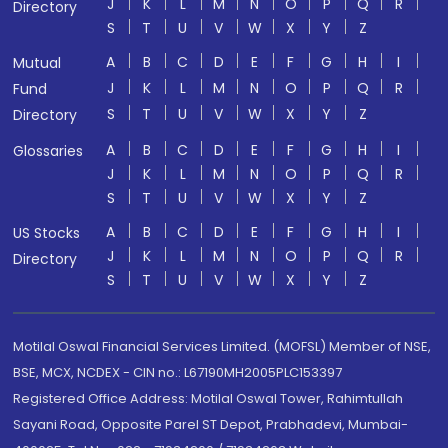
J
K
L
M
N
O
P
Q
R
Directory
S
T
U
V
W
X
Y
Z
A
B
C
D
E
F
G
H
I
Mutual
J
K
L
M
N
O
P
Q
R
Fund
S
T
U
V
W
X
Y
Z
Directory
A
B
C
D
E
F
G
H
I
Glossaries
J
K
L
M
N
O
P
Q
R
S
T
U
V
W
X
Y
Z
A
B
C
D
E
F
G
H
I
US Stocks
J
K
L
M
N
O
P
Q
R
Directory
S
T
U
V
W
X
Y
Z
Motilal Oswal Financial Services Limited. (MOFSL) Member of NSE,
BSE, MCX, NCDEX - CIN no.: L67190MH2005PLC153397
Registered Office Address: Motilal Oswal Tower, Rahimtullah
Sayani Road, Opposite Parel ST Depot, Prabhadevi, Mumbai-