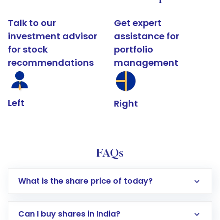
Talk to our
Get expert
investment advisor
assistance for
for stock
portfolio
recommendations
management
Left
Right
FAQs
What is the share price of today?
Can I buy shares in India?