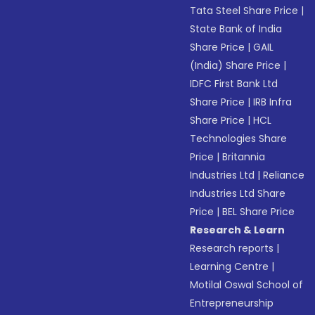
Tata Steel Share Price
|
State Bank of India
Share Price
|
GAIL
(India) Share Price
|
IDFC First Bank Ltd
Share Price
|
IRB Infra
Share Price
|
HCL
Technologies Share
Price
|
Britannia
Industries Ltd
|
Reliance
Industries Ltd Share
Price
|
BEL Share Price
Research & Learn
Research reports
|
Learning Centre
|
Motilal Oswal School of
Entrepreneurship