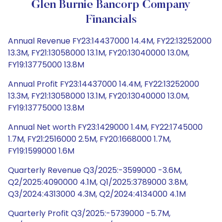
Glen Burnie Bancorp Company
Financials
Annual Revenue FY23:14437000 14.4M, FY22:13252000
13.3M, FY21:13058000 13.1M, FY20:13040000 13.0M,
FY19:13775000 13.8M
Annual Profit FY23:14437000 14.4M, FY22:13252000
13.3M, FY21:13058000 13.1M, FY20:13040000 13.0M,
FY19:13775000 13.8M
Annual Net worth FY23:1429000 1.4M, FY22:1745000
1.7M, FY21:2516000 2.5M, FY20:1668000 1.7M,
FY19:1599000 1.6M
Quarterly Revenue Q3/2025:-3599000 -3.6M,
Q2/2025:4090000 4.1M, Q1/2025:3789000 3.8M,
Q3/2024:4313000 4.3M, Q2/2024:4134000 4.1M
Quarterly Profit Q3/2025:-5739000 -5.7M,