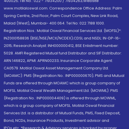
400025; Tel No.: 022 - 71934200 / 71934263;Website
www.motilaloswal.com. Correspondence Office Address: Palm
Spring Centre, 2nd Floor, Palm Court Complex, New Link Road,
Malad (West), Mumbai- 400 064. Tel No: 022 7188 1000.
Registration Nos.: Motilal Oswal Financial Services Ltd. (MOFSL)*:
INZ000158836 (BSE/NSE/MCX/NCDEX);CDSL and NSDL: IN-DP-16-
2015; Research Analyst: INH000000412, BSE Enlistment number:
5028. AMFI Registered Mutual fund Distributor and SIF Distributor:
ARN 146822, APMI: APRN00233; Insurance Corporate Agent:
CA0579 .Motilal Oswal Asset Management Company Ltd.
(MOAMC): PMS (Registration No.: INP000000670); PMS and Mutual
Funds are offered through MOAMC which is group company of
MOFSL. Motilal Oswal Wealth Management Ltd. (MOWML): PMS
(Registration No.: INP000004409) is offered through MOWML,
which is a group company of MOFSL. Motilal Oswal Financial
Services Ltd. is a distributor of Mutual Funds, PMS, Fixed Deposit,
Bond, NCDs, Insurance Products, Investment advisor and
IPOs.etc. *Research & Advisory services is backed by proper