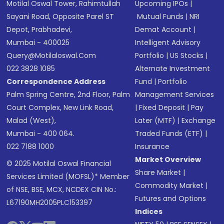
Motilal Oswal Tower, Rahimtullah
Upcoming IPOs
|
Sayani Road, Opposite Parel ST
Mutual Funds
|
NRI
Depot, Prabhadevi,
Demat Account
|
Mumbai - 400025
Intelligent Advisory
Query@motilaloswal.com
Portfolio
|
US Stocks
|
022 3828 1085
Alternate Investment
Correspondence Address
Fund
|
Portfolio
Palm Spring Centre, 2nd Floor, Palm
Management Services
Court Complex, New Link Road,
|
Fixed Deposit
|
Pay
Malad (West),
Later (MTF)
|
Exchange
Mumbai - 400 064.
Traded Funds (ETF)
|
022 7188 1000
Insurance
Market Overview
© 2025 Motilal Oswal Financial
Share Market
|
Services Limited (MOFSL)* Member
Commodity Market
|
of NSE, BSE, MCX, NCDEX CIN No.:
Futures and Options
L67190MH2005PLC153397
Indices