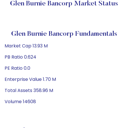
Glen Burnie Bancorp Market Status
Glen Burnie Bancorp Fundamentals
Market Cap 13.93 M
PB Ratio 0.624
PE Ratio 0.0
Enterprise Value 1.70 M
Total Assets 358.96 M
Volume 14608