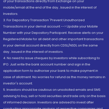
of your transactions directly from Exchange on your
mobile/email at the end of the day...Issued in the interest of
Investors.
3. For Depository Transaction 'Prevent Unauthorized
Transactions in your demat account --> Update your Mobile
Number with your Depository Participant. Receive alerts on your
Registered Mobile for all debit and other important transactions
in your demat account directly from CDSL/NSDL on the same
day...Issued in the interest of investors.
4. No need to issue cheques by investors while subscribing to
IPO. Just write the bank account number and sign in the
application form to authorise your bank to make payment in
case of allotment. No worries for refund as the money remains in
investor's account.
5. Investors should be cautious on unsolicited emails and SMS
advising to buy, sell or hold securities and trade only on the basis
of informed decision. Investors are advised to invest after
conducting appropriate analysis of respective companies and