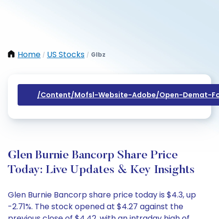
Home
US Stocks
Glbz
/
/
/content/mofsl-Website-Adobe/open-Demat-Fo
Glen Burnie Bancorp Share Price
Today: Live Updates & Key Insights
Glen Burnie Bancorp share price today is $4.3, up
-2.71%. The stock opened at $4.27 against the
previous close of $4.42, with an intraday high of