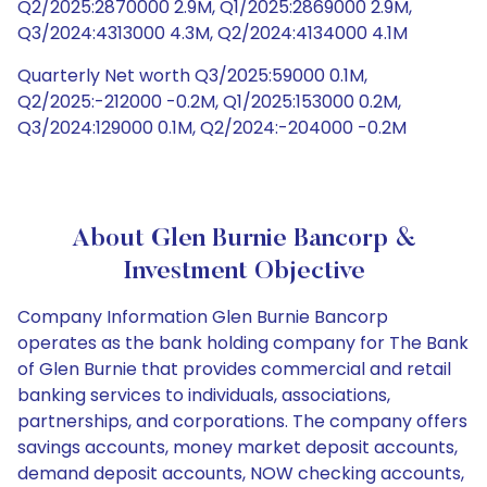
Q2/2025:2870000 2.9M, Q1/2025:2869000 2.9M,
Q3/2024:4313000 4.3M, Q2/2024:4134000 4.1M
Quarterly Net worth Q3/2025:59000 0.1M,
Q2/2025:-212000 -0.2M, Q1/2025:153000 0.2M,
Q3/2024:129000 0.1M, Q2/2024:-204000 -0.2M
About Glen Burnie Bancorp &
Investment Objective
Company Information Glen Burnie Bancorp
operates as the bank holding company for The Bank
of Glen Burnie that provides commercial and retail
banking services to individuals, associations,
partnerships, and corporations. The company offers
savings accounts, money market deposit accounts,
demand deposit accounts, NOW checking accounts,