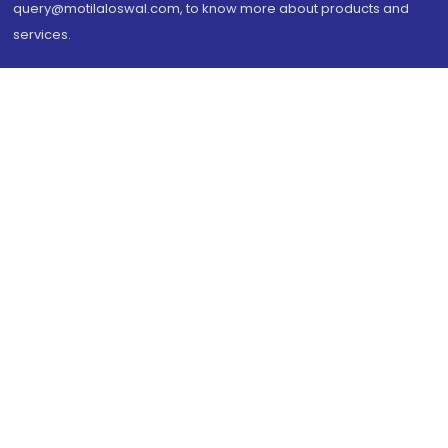
query@motilaloswal.com, to know more about products and
services.