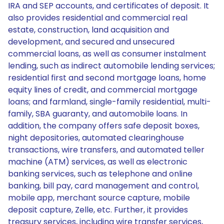
IRA and SEP accounts, and certificates of deposit. It
also provides residential and commercial real
estate, construction, land acquisition and
development, and secured and unsecured
commercial loans, as well as consumer instalment
lending, such as indirect automobile lending services;
residential first and second mortgage loans, home
equity lines of credit, and commercial mortgage
loans; and farmland, single-family residential, multi-
family, SBA guaranty, and automobile loans. In
addition, the company offers safe deposit boxes,
night depositories, automated clearinghouse
transactions, wire transfers, and automated teller
machine (ATM) services, as well as electronic
banking services, such as telephone and online
banking, bill pay, card management and control,
mobile app, merchant source capture, mobile
deposit capture, Zelle, etc. Further, it provides
treasury services, including wire transfer services,