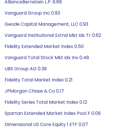
AllianceBernstein L.P. 6.86
Vanguard Group Inc 0.93
Geode Capital Management, LLC 0.93
Vanguard Institutional Extnd Mkt Idx Tr 0.62
Fidelity Extended Market Index 0.50
Vanguard Total Stock Mkt Idx Inv 0.48
UBS Group AG 0.39
Fidelity Total Market Index 0.21
JPMorgan Chase & Co 0.17
Fidelity Series Total Market Index 0.12
Spartan Extended Market Index Pool F 0.09
Dimensional US Core Equity 1 ETF 0.07