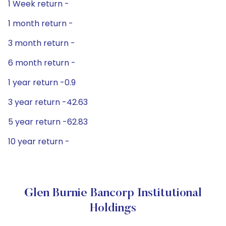
1 Week return -
1 month return -
3 month return -
6 month return -
1 year return -0.9
3 year return -42.63
5 year return -62.83
10 year return -
Glen Burnie Bancorp Institutional
Holdings