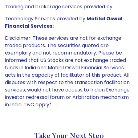
Trading and brokerage services provided by
Technology Services provided by
Motilal Oswal
Financial Services:
Disclaimer: These services are not for exchange
traded products. The securities quoted are
exemplary and not recommendatory. Please be
informed that US Stocks are not exchange traded
funds in India and Motilal Oswal Financial Services
acts in the capacity of facilitator of this product. All
disputes with respect to the transaction facilitation
services, would not have access to Indian Exchange
investor redressal forum or Arbitration mechanism
in India. T&C apply*
Take Your Next Step