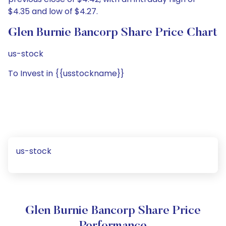
$4.35 and low of $4.27.
Glen Burnie Bancorp Share Price Chart
us-stock
To Invest in {{usstockname}}
us-stock
Glen Burnie Bancorp Share Price