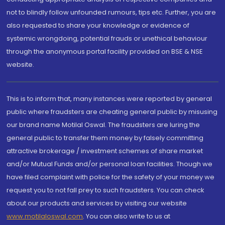
not to blindly follow unfounded rumours, tips etc. Further, you are
also requested to share your knowledge or evidence of
systemic wrongdoing, potential frauds or unethical behaviour
through the anonymous portal facility provided on BSE & NSE
website.
This is to inform that, many instances were reported by general
public where fraudsters are cheating general public by misusing
our brand name Motilal Oswal. The fraudsters are luring the
general public to transfer them money by falsely committing
attractive brokerage / investment schemes of share market
and/or Mutual Funds and/or personal loan facilities. Though we
have filed complaint with police for the safety of your money we
request you to not fall prey to such fraudsters. You can check
about our products and services by visiting our website
www.motilaloswal.com
. You can also write to us at