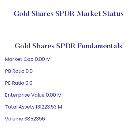
Gold Shares SPDR Market Status
Gold Shares SPDR Fundamentals
Market Cap 0.00 M
PB Ratio 0.0
PE Ratio 0.0
Enterprise Value 0.00 M
Total Assets 131223.53 M
Volume 3852356