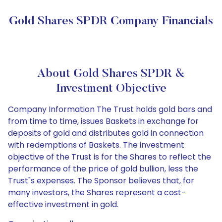
Gold Shares SPDR Company Financials
About Gold Shares SPDR &
Investment Objective
Company Information The Trust holds gold bars and
from time to time, issues Baskets in exchange for
deposits of gold and distributes gold in connection
with redemptions of Baskets. The investment
objective of the Trust is for the Shares to reflect the
performance of the price of gold bullion, less the
Trust"s expenses. The Sponsor believes that, for
many investors, the Shares represent a cost-
effective investment in gold.