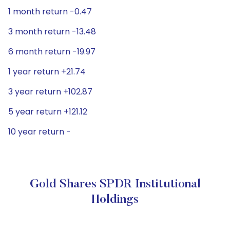
1 month return -0.47
3 month return -13.48
6 month return -19.97
1 year return +21.74
3 year return +102.87
5 year return +121.12
10 year return -
Gold Shares SPDR Institutional
Holdings