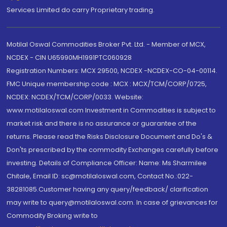
Services Limited do carry Proprietary trading.
Motilal Oswal Commodities Broker Pvt. Ltd. - Member of MCX,
NCDEX - CIN U65990MH1991PTC060928
Registration Numbers: MCX 29500, NCDEX -NCDEX-CO-04-00114.
FMC Unique membership code : MCX : MCX/TCM/CORP/0725,
NCDEX: NCDEX/TCM/CORP/0033. Website:
www.motilaloswal.com Investment in Commodities is subject to
market risk and there is no assurance or guarantee of the
returns. Please read the Risks Disclosure Document and Do's &
Don'ts prescribed by the commodity Exchanges carefully before
investing. Details of Compliance Officer: Name: Ms Sharmilee
Chitale, Email ID: sc@motilaloswal.com, Contact No.:022-
38281085.Customer having any query/feedback/ clarification
may write to query@motilaloswal.com. In case of grievances for
Commodity Broking write to