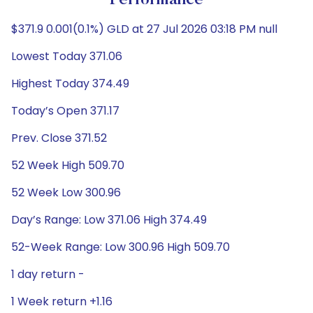
Performance
$371.9 0.001(0.1%) GLD at 27 Jul 2026 03:18 PM null
Lowest Today 371.06
Highest Today 374.49
Today’s Open 371.17
Prev. Close 371.52
52 Week High 509.70
52 Week Low 300.96
Day’s Range: Low 371.06 High 374.49
52-Week Range: Low 300.96 High 509.70
1 day return -
1 Week return +1.16