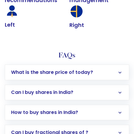
recommendations
management
Left
Right
FAQs
What is the share price of today?
Can I buy shares in India?
How to buy shares in India?
Direct Investment:
Opening an international
Can I buy fractional shares of ?