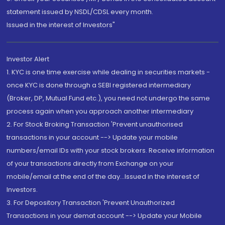
statement issued by NSDL/CDSL every month.
Issued in the interest of Investors"
Investor Alert
1. KYC is one time exercise while dealing in securities markets -
once KYC is done through a SEBI registered intermediary
(Broker, DP, Mutual Fund etc.), you need not undergo the same
process again when you approach another intermediary
2. For Stock Broking Transaction 'Prevent unauthorised
transactions in your account --> Update your mobile
numbers/email IDs with your stock brokers. Receive information
of your transactions directly from Exchange on your
mobile/email at the end of the day...Issued in the interest of
Investors.
3. For Depository Transaction 'Prevent Unauthorized
Transactions in your demat account --> Update your Mobile