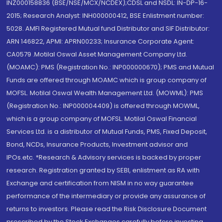
INZ000158836 (BSE/NSE/MCX/NCDEX);CDSL and NSDL: IN-DP-16-
2015; Research Analyst: INH000000412, BSE Enlistment number:
5028. AMFI Registered Mutual fund Distributor and SIF Distributor:
ARN 146822, APMI: APRN00233; Insurance Corporate Agent:
CA0579 .Motilal Oswal Asset Management Company Ltd.
(MOAMC): PMS (Registration No.: INP000000670); PMS and Mutual
Funds are offered through MOAMC which is group company of
MOFSL. Motilal Oswal Wealth Management Ltd. (MOWML): PMS
(Registration No.: INP000004409) is offered through MOWML,
which is a group company of MOFSL. Motilal Oswal Financial
Services Ltd. is a distributor of Mutual Funds, PMS, Fixed Deposit,
Bond, NCDs, Insurance Products, Investment advisor and
IPOs.etc. *Research & Advisory services is backed by proper
research. Registration granted by SEBI, enlistment as RA with
Exchange and certification from NISM in no way guarantee
performance of the intermediary or provide any assurance of
returns to investors. Please read the Risk Disclosure Document
prescribed by the Stock Exchanges carefully before investing.