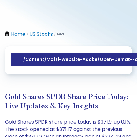
Home
US Stocks
Gld
/
/
/content/mofsl-Website-Adobe/open-Demat-Fo
Gold Shares SPDR Share Price Today:
Live Updates & Key Insights
Gold Shares SPDR share price today is $371.9, up 0.1%.
The stock opened at $371.17 against the previous
close of $371.52, with an intraday high of $374.49 and