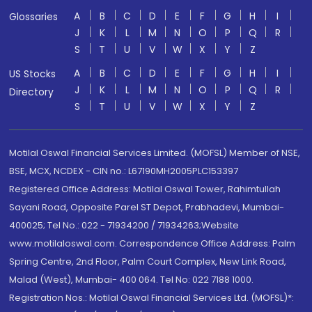
A
B
C
D
E
F
G
H
I
Glossaries
J
K
L
M
N
O
P
Q
R
S
T
U
V
W
X
Y
Z
A
B
C
D
E
F
G
H
I
US Stocks
J
K
L
M
N
O
P
Q
R
Directory
S
T
U
V
W
X
Y
Z
Motilal Oswal Financial Services Limited. (MOFSL) Member of NSE,
BSE, MCX, NCDEX - CIN no.: L67190MH2005PLC153397
Registered Office Address: Motilal Oswal Tower, Rahimtullah
Sayani Road, Opposite Parel ST Depot, Prabhadevi, Mumbai-
400025; Tel No.: 022 - 71934200 / 71934263;Website
www.motilaloswal.com. Correspondence Office Address: Palm
Spring Centre, 2nd Floor, Palm Court Complex, New Link Road,
Malad (West), Mumbai- 400 064. Tel No: 022 7188 1000.
Registration Nos.: Motilal Oswal Financial Services Ltd. (MOFSL)*: