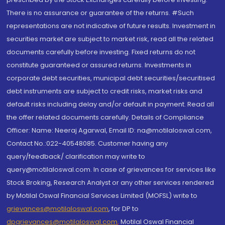
There is no assurance or guarantee of the returns. #Such
representations are not indicative of future results. Investment in
securities market are subject to market risk, read all the related
documents carefully before investing. Fixed returns do not
constitute guaranteed or assured returns. Investments in
corporate debt securities, municipal debt securities/securitised
debt instruments are subject to credit risks, market risks and
default risks including delay and/or default in payment. Read all
the offer related documents carefully. Details of Compliance
Officer: Name: Neeraj Agarwal, Email ID: na@motilaloswal.com,
Contact No.:022-40548085. Customer having any
query/feedback/ clarification may write to
query@motilaloswal.com. In case of grievances for services like
Stock Broking, Research Analyst or any other services rendered
by Motilal Oswal Financial Services Limited (MOFSL) write to
grievances@motilaloswal.com
, for DP to
dpgrievances@motilaloswal.com
,
Motilal Oswal Financial