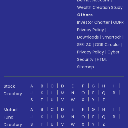
Demat Account
|
Wealth Creation Study
Others
Investor Charter
|
GDPR
Privacy Policy
|
Downloads
|
Smartodr
|
SEBI 2.0
|
ODR Circular
|
Privacy Policy
|
Cyber
Security
|
HTML
Sitemap
A
B
C
D
E
F
G
H
I
Stock
J
K
L
M
N
O
P
Q
R
Directory
S
T
U
V
W
X
Y
Z
A
B
C
D
E
F
G
H
I
Mutual
J
K
L
M
N
O
P
Q
R
Fund
S
T
U
V
W
X
Y
Z
Directory