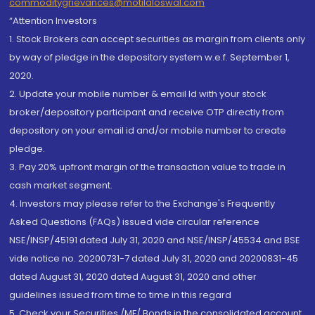
commoditygrievances@motilaloswal.com
“Attention Investors
1. Stock Brokers can accept securities as margin from clients only
by way of pledge in the depository system w.e.f. September 1,
2020.
2. Update your mobile number & email Id with your stock
broker/depository participant and receive OTP directly from
depository on your email id and/or mobile number to create
pledge.
3. Pay 20% upfront margin of the transaction value to trade in
cash market segment.
4. Investors may please refer to the Exchange's Frequently
Asked Questions (FAQs) issued vide circular reference
NSE/INSP/45191 dated July 31, 2020 and NSE/INSP/45534 and BSE
vide notice no. 20200731-7 dated July 31, 2020 and 20200831-45
dated August 31, 2020 dated August 31, 2020 and other
guidelines issued from time to time in this regard
5. Check your Securities /MF/ Bonds in the consolidated account