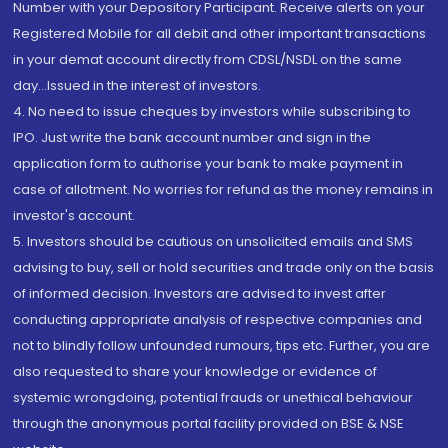
Number with your Depository Participant. Receive alerts on your
Registered Mobile for all debit and other important transactions
in your demat account directly from CDSL/NSDL on the same
day...Issued in the interest of investors.
4. No need to issue cheques by investors while subscribing to
IPO. Just write the bank account number and sign in the
application form to authorise your bank to make payment in
case of allotment. No worries for refund as the money remains in
investor's account.
5. Investors should be cautious on unsolicited emails and SMS
advising to buy, sell or hold securities and trade only on the basis
of informed decision. Investors are advised to invest after
conducting appropriate analysis of respective companies and
not to blindly follow unfounded rumours, tips etc. Further, you are
also requested to share your knowledge or evidence of
systemic wrongdoing, potential frauds or unethical behaviour
through the anonymous portal facility provided on BSE & NSE