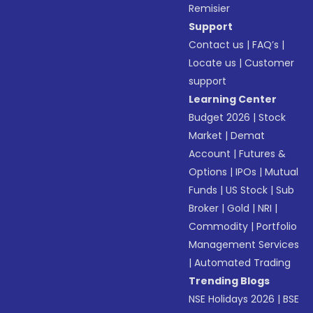
Remisier
Support
Contact us
|
FAQ’s
|
Locate us
|
Customer
support
Learning Center
Budget 2026
|
Stock
Market
|
Demat
Account
|
Futures &
Options
|
IPOs
|
Mutual
Funds
|
US Stock
|
Sub
Broker
|
Gold
|
NRI
|
Commodity
|
Portfolio
Management Services
|
Automated Trading
Trending Blogs
NSE Holidays 2026
|
BSE