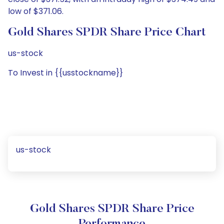
low of $371.06.
Gold Shares SPDR Share Price Chart
us-stock
To Invest in {{usstockname}}
us-stock
Gold Shares SPDR Share Price