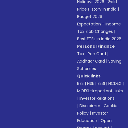
Holidays 2026
|
Gold
Price History in India
|
Budget 2026
Expectation - Income
Tax Slab Changes
|
Best ETFs in India 2026
Personal Finance
Tax
|
Pan Card
|
Aadhaar Card
|
Saving
Schemes
Quick links
BSE
|
NSE
|
SEBI
|
NCDEX
|
MOFSL-Important Links
|
Investor Relations
|
Disclaimer
|
Cookie
Policy
|
Investor
Education
|
Open