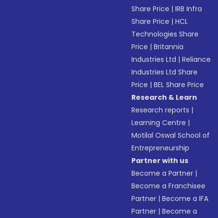
Share Price
|
IRB Infra
Share Price
|
HCL
Technologies Share
Price
|
Britannia
Industries Ltd
|
Reliance
Industries Ltd Share
Price
|
BEL Share Price
Research & Learn
Research reports
|
Learning Centre
|
Motilal Oswal School of
Entrepreneurship
Partner with us
Become a Partner
|
Become a Franchisee
Partner
|
Become a IFA
Partner
|
Become a