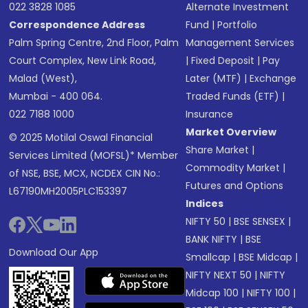
022 3828 1085
Alternate Investment
Correspondence Address
Fund
|
Portfolio
Palm Spring Centre, 2nd Floor, Palm
Management Services
Court Complex, New Link Road,
|
Fixed Deposit
|
Pay
Malad (West),
Later (MTF)
|
Exchange
Mumbai - 400 064.
Traded Funds (ETF)
|
022 7188 1000
Insurance
Market Overview
© 2025 Motilal Oswal Financial
Share Market
|
Services Limited (MOFSL)* Member
Commodity Market
|
of NSE, BSE, MCX, NCDEX CIN No.:
Futures and Options
L67190MH2005PLC153397
Indices
NIFTY 50
|
BSE SENSEX
|
BANK NIFTY
|
BSE
Download Our App
Smallcap
|
BSE Midcap
|
NIFTY NEXT 50
|
NIFTY
Midcap 100
|
NIFTY 100
|