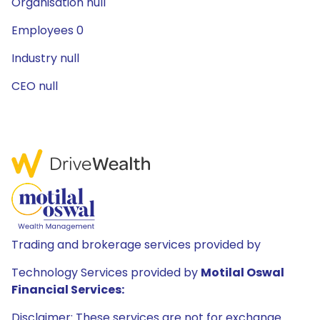
Organisation null
Employees 0
Industry null
CEO null
Trading and brokerage services provided by
Technology Services provided by
Motilal Oswal
Financial Services:
Disclaimer: These services are not for exchange