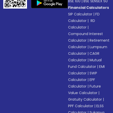
BSE 100
|
BSE SENSEX 50
Financial Calculators
SIP Calculator
|
FD
Calculator
|
RD
Calculator
|
Compound Interest
Calculator
|
Retirement
Calculator
|
Lumpsum
Calculator
|
CAGR
Calculator
|
Mutual
Fund Calculator
|
EMI
Calculator
|
SWP
Calculator
|
EPF
Calculator
|
Future
Value Calculator
|
Gratuity Calculator
|
PPF Calculator
|
ELSS
Calculator
|
Sukanya