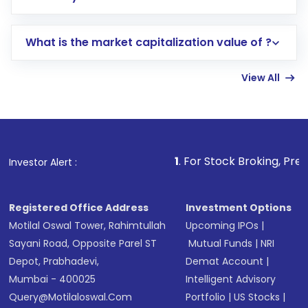
trading account with Motilal Oswal which
includes KYC verification in the US. Your
What is the market capitalization value of ?
account gets activated in a few minutes to a
few hours, after which you can start adding
View All
funds in USD balance to buy shares.
Indirect Investment:
Under this form of
investment, you can choose either a
Mutual
Fund
(MF) or an
Exchange-Traded Fund
(ETF)
that invests in global shares and start investing
1
. For Stock Broking, Prevent Unauthorized 
Investor Alert :
in shares of .
Registered Office Address
Investment Options
Motilal Oswal Tower, Rahimtullah
Upcoming IPOs
|
Sayani Road, Opposite Parel ST
Mutual Funds
|
NRI
Depot, Prabhadevi,
Demat Account
|
Mumbai - 400025
Intelligent Advisory
Query@motilaloswal.com
Portfolio
|
US Stocks
|