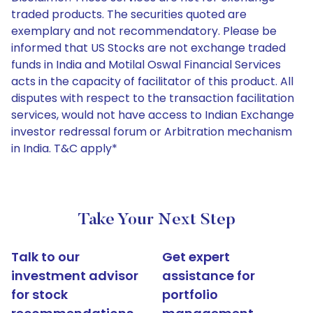
traded products. The securities quoted are
exemplary and not recommendatory. Please be
informed that US Stocks are not exchange traded
funds in India and Motilal Oswal Financial Services
acts in the capacity of facilitator of this product. All
disputes with respect to the transaction facilitation
services, would not have access to Indian Exchange
investor redressal forum or Arbitration mechanism
in India. T&C apply*
Take Your Next Step
Talk to our
Get expert
investment advisor
assistance for
for stock
portfolio