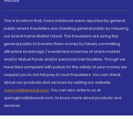
website.
This is to inform that, many instances were reported by general
public where fraudsters are cheating general public by misusing
our brand name Motilal Oswal. The fraudsters are luring the
general public to transfer them money by falsely committing
attractive brokerage / investment schemes of share market
and/or Mutual Funds and/or personal loan facilities. Though we
have filed complaint with police for the safety of your money we
request you to not fall prey to such fraudsters. You can check
about our products and services by visiting our website
www.motilaloswal.com
. You can also write to us at
query@motilaloswal.com, to know more about products and
services.