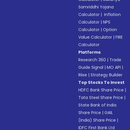
Samriddhi Yojana
Calculator
|
Inflation
Calculator
|
NPS
Calculator
|
Option
Value Calculator
|
FIRE
Calculator
Platforms
Research 360
|
Trade
Guide Signal
|
MO API
|
Riise
|
Strategy Builder
Top Stocks To Invest
HDFC Bank Share Price
|
Tata Steel Share Price
|
State Bank of India
Share Price
|
GAIL
(India) Share Price
|
IDFC First Bank Ltd