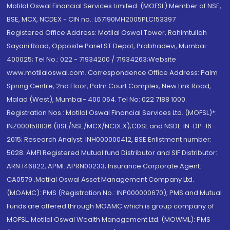
Motilal Oswal Financial Services Limited. (MOFSL) Member of NSE,
BSE, MCX, NCDEX - CIN no.: L67190MH2005PLC153397
Registered Office Address: Motilal Oswal Tower, Rahimtullah
Sayani Road, Opposite Parel ST Depot, Prabhadevi, Mumbai-
400025; Tel No.: 022 - 71934200 / 71934263;Website
www.motilaloswal.com. Correspondence Office Address: Palm
Spring Centre, 2nd Floor, Palm Court Complex, New Link Road,
Malad (West), Mumbai- 400 064. Tel No: 022 7188 1000.
Registration Nos.: Motilal Oswal Financial Services Ltd. (MOFSL)*:
INZ000158836 (BSE/NSE/MCX/NCDEX);CDSL and NSDL: IN-DP-16-
2015; Research Analyst: INH000000412, BSE Enlistment number:
5028. AMFI Registered Mutual fund Distributor and SIF Distributor:
ARN 146822, APMI: APRN00233; Insurance Corporate Agent:
CA0579 .Motilal Oswal Asset Management Company Ltd.
(MOAMC): PMS (Registration No.: INP000000670); PMS and Mutual
Funds are offered through MOAMC which is group company of
MOFSL. Motilal Oswal Wealth Management Ltd. (MOWML): PMS