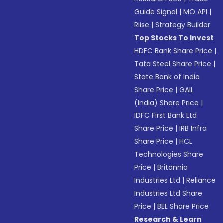
Guide Signal
|
MO API
|
Riise
|
Strategy Builder
Top Stocks To Invest
HDFC Bank Share Price
|
Tata Steel Share Price
|
State Bank of India
Share Price
|
GAIL
(India) Share Price
|
IDFC First Bank Ltd
Share Price
|
IRB Infra
Share Price
|
HCL
Technologies Share
Price
|
Britannia
Industries Ltd
|
Reliance
Industries Ltd Share
Price
|
BEL Share Price
Research & Learn