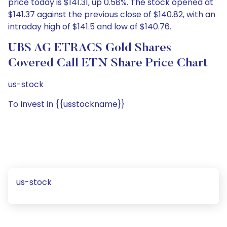
price today is $141.31, up 0.58%. The stock opened at
$141.37 against the previous close of $140.82, with an
intraday high of $141.5 and low of $140.76.
UBS AG ETRACS Gold Shares
Covered Call ETN Share Price Chart
us-stock
To Invest in {{usstockname}}
us-stock