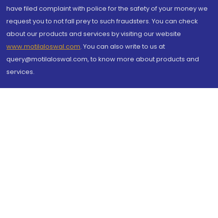
have filed complaint with police for the safety of your money we
request you to not fall prey to such fraudsters. You can check
about our products and services by visiting our website
www.motilaloswal.com
. You can also write to us at
query@motilaloswal.com, to know more about products and
services.