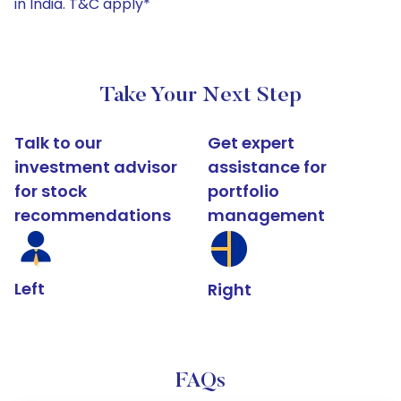
in India. T&C apply*
Take Your Next Step
Talk to our
Get expert
investment advisor
assistance for
for stock
portfolio
recommendations
management
Left
Right
FAQs