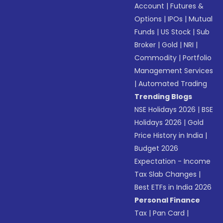
Account
|
Futures &
Options
|
IPOs
|
Mutual
Funds
|
US Stock
|
Sub
Broker
|
Gold
|
NRI
|
Commodity
|
Portfolio
Management Services
|
Automated Trading
Trending Blogs
NSE Holidays 2026
|
BSE
Holidays 2026
|
Gold
Price History in India
|
Budget 2026
Expectation - Income
Tax Slab Changes
|
Best ETFs in India 2026
Personal Finance
Tax
|
Pan Card
|