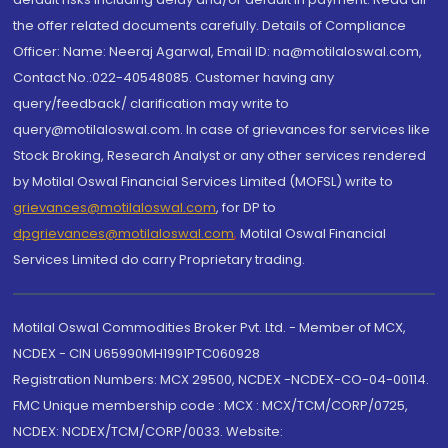
the offer related documents carefully. Details of Compliance
Officer: Name: Neeraj Agarwal, Email ID: na@motilaloswal.com,
Contact No.:022-40548085. Customer having any
query/feedback/ clarification may write to
query@motilaloswal.com. In case of grievances for services like
Stock Broking, Research Analyst or any other services rendered
by Motilal Oswal Financial Services Limited (MOFSL) write to
grievances@motilaloswal.com
, for DP to
dpgrievances@motilaloswal.com
,
Motilal Oswal Financial
Services Limited do carry Proprietary trading.
Motilal Oswal Commodities Broker Pvt. Ltd. - Member of MCX,
NCDEX - CIN U65990MH1991PTC060928
Registration Numbers: MCX 29500, NCDEX -NCDEX-CO-04-00114.
FMC Unique membership code : MCX : MCX/TCM/CORP/0725,
NCDEX: NCDEX/TCM/CORP/0033. Website: