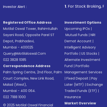
that invests in global shares and start investing
1
. For Stock Broking, Prevent Unauthor
Investor Alert :
in shares of .
Registered Office Address
Investment Options
Motilal Oswal Tower, Rahimtullah
Upcoming IPOs
|
Sayani Road, Opposite Parel ST
Mutual Funds
|
NRI
Depot, Prabhadevi,
Demat Account
|
Mumbai - 400025
Intelligent Advisory
Query@motilaloswal.com
Portfolio
|
US Stocks
|
022 3828 1085
Alternate Investment
Correspondence Address
Fund
|
Portfolio
Palm Spring Centre, 2nd Floor, Palm
Management Services
Court Complex, New Link Road,
|
Fixed Deposit
|
Pay
Malad (West),
Later (MTF)
|
Exchange
Mumbai - 400 064.
Traded Funds (ETF)
|
022 7188 1000
Insurance
Market Overview
© 2025 Motilal Oswal Financial