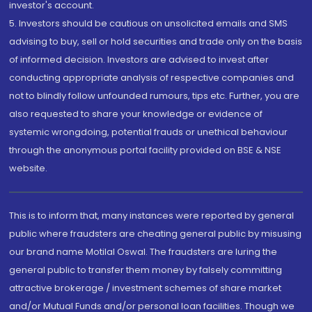
investor's account.
5. Investors should be cautious on unsolicited emails and SMS
advising to buy, sell or hold securities and trade only on the basis
of informed decision. Investors are advised to invest after
conducting appropriate analysis of respective companies and
not to blindly follow unfounded rumours, tips etc. Further, you are
also requested to share your knowledge or evidence of
systemic wrongdoing, potential frauds or unethical behaviour
through the anonymous portal facility provided on BSE & NSE
website.
This is to inform that, many instances were reported by general
public where fraudsters are cheating general public by misusing
our brand name Motilal Oswal. The fraudsters are luring the
general public to transfer them money by falsely committing
attractive brokerage / investment schemes of share market
and/or Mutual Funds and/or personal loan facilities. Though we