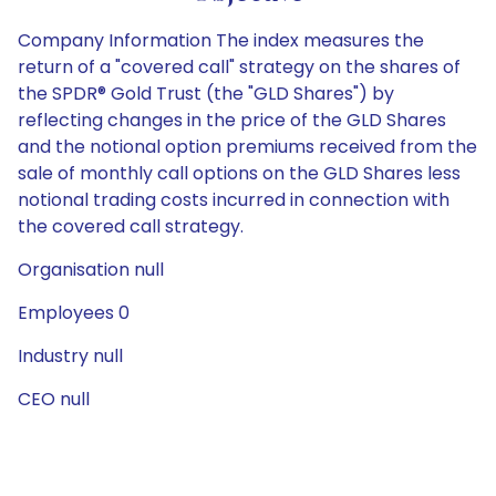
Company Information The index measures the
return of a "covered call" strategy on the shares of
the SPDR® Gold Trust (the "GLD Shares") by
reflecting changes in the price of the GLD Shares
and the notional option premiums received from the
sale of monthly call options on the GLD Shares less
notional trading costs incurred in connection with
the covered call strategy.
Organisation null
Employees 0
Industry null
CEO null