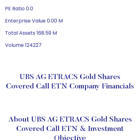
PE Ratio 0.0
Enterprise Value 0.00 M
Total Assets 168.59 M
Volume 124227
UBS AG ETRACS Gold Shares
Covered Call ETN Company Financials
About UBS AG ETRACS Gold Shares
Covered Call ETN & Investment
Objective