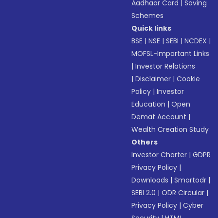
Aadhaar Card
|
Saving
Schemes
Quick links
BSE
|
NSE
|
SEBI
|
NCDEX
|
MOFSL-Important Links
|
Investor Relations
|
Disclaimer
|
Cookie
Policy
|
Investor
Education
|
Open
Demat Account
|
Wealth Creation Study
Others
Investor Charter
|
GDPR
Privacy Policy
|
Downloads
|
Smartodr
|
SEBI 2.0
|
ODR Circular
|
Privacy Policy
|
Cyber