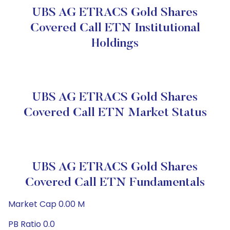
UBS AG ETRACS Gold Shares
Covered Call ETN Institutional
Holdings
UBS AG ETRACS Gold Shares
Covered Call ETN Market Status
UBS AG ETRACS Gold Shares
Covered Call ETN Fundamentals
Market Cap 0.00 M
PB Ratio 0.0