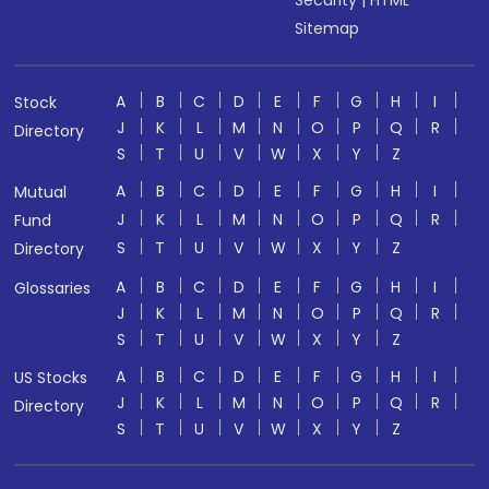
Security
|
HTML
Sitemap
A
B
C
D
E
F
G
H
I
Stock
J
K
L
M
N
O
P
Q
R
Directory
S
T
U
V
W
X
Y
Z
A
B
C
D
E
F
G
H
I
Mutual
J
K
L
M
N
O
P
Q
R
Fund
S
T
U
V
W
X
Y
Z
Directory
A
B
C
D
E
F
G
H
I
Glossaries
J
K
L
M
N
O
P
Q
R
S
T
U
V
W
X
Y
Z
A
B
C
D
E
F
G
H
I
US Stocks
J
K
L
M
N
O
P
Q
R
Directory
S
T
U
V
W
X
Y
Z