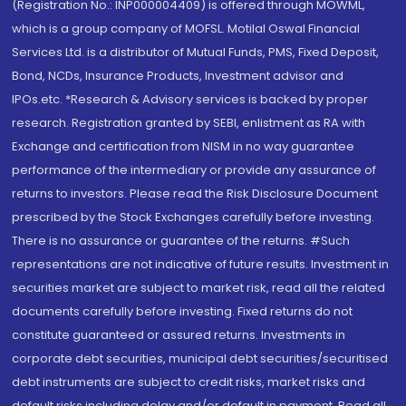
(Registration No.: INP000004409) is offered through MOWML,
which is a group company of MOFSL. Motilal Oswal Financial
Services Ltd. is a distributor of Mutual Funds, PMS, Fixed Deposit,
Bond, NCDs, Insurance Products, Investment advisor and
IPOs.etc. *Research & Advisory services is backed by proper
research. Registration granted by SEBI, enlistment as RA with
Exchange and certification from NISM in no way guarantee
performance of the intermediary or provide any assurance of
returns to investors. Please read the Risk Disclosure Document
prescribed by the Stock Exchanges carefully before investing.
There is no assurance or guarantee of the returns. #Such
representations are not indicative of future results. Investment in
securities market are subject to market risk, read all the related
documents carefully before investing. Fixed returns do not
constitute guaranteed or assured returns. Investments in
corporate debt securities, municipal debt securities/securitised
debt instruments are subject to credit risks, market risks and
default risks including delay and/or default in payment. Read all