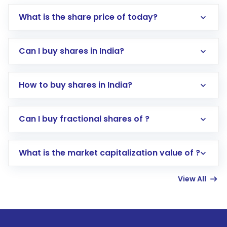
What is the share price of today?
Can I buy shares in India?
How to buy shares in India?
Direct Investment:
Opening an international
Can I buy fractional shares of ?
trading account with Motilal Oswal which
includes KYC verification in the US. Your
What is the market capitalization value of ?
account gets activated in a few minutes to a
few hours, after which you can start adding
View All
funds in USD balance to buy shares.
Indirect Investment:
Under this form of
investment, you can choose either a
Mutual
Fund
(MF) or an
Exchange-Traded Fund
(ETF)