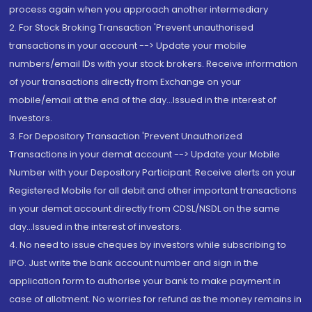
process again when you approach another intermediary
2. For Stock Broking Transaction 'Prevent unauthorised
transactions in your account --> Update your mobile
numbers/email IDs with your stock brokers. Receive information
of your transactions directly from Exchange on your
mobile/email at the end of the day...Issued in the interest of
Investors.
3. For Depository Transaction 'Prevent Unauthorized
Transactions in your demat account --> Update your Mobile
Number with your Depository Participant. Receive alerts on your
Registered Mobile for all debit and other important transactions
in your demat account directly from CDSL/NSDL on the same
day...Issued in the interest of investors.
4. No need to issue cheques by investors while subscribing to
IPO. Just write the bank account number and sign in the
application form to authorise your bank to make payment in
case of allotment. No worries for refund as the money remains in