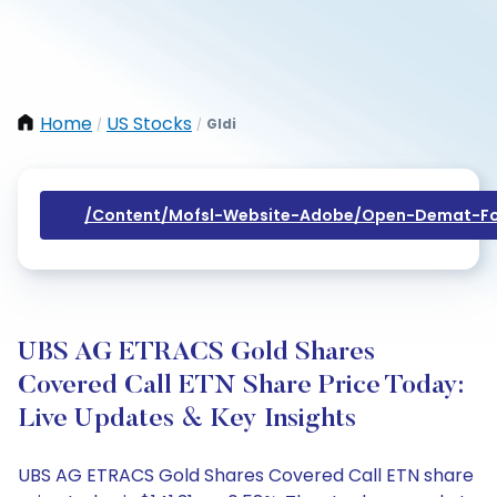
Home
US Stocks
Gldi
/
/
/content/mofsl-Website-Adobe/open-Demat-Fo
UBS AG ETRACS Gold Shares
Covered Call ETN Share Price Today:
Live Updates & Key Insights
UBS AG ETRACS Gold Shares Covered Call ETN share