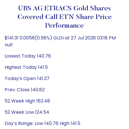
UBS AG ETRACS Gold Shares
Covered Call ETN Share Price
Performance
$141.31 0.0058(0.58%) GLDI at 27 Jul 2026 03:18 PM
null
Lowest Today 140.76
Highest Today 141.5
Today’s Open 141.37
Prev. Close 140.82
52 Week High 163.48
52 Week Low 124.54
Day’s Range: Low 140.76 High 141.5