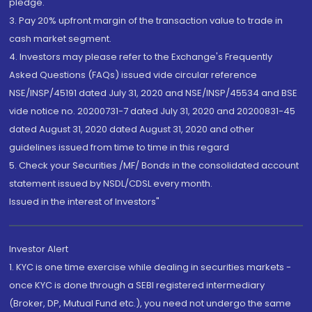
pledge.
3. Pay 20% upfront margin of the transaction value to trade in
cash market segment.
4. Investors may please refer to the Exchange's Frequently
Asked Questions (FAQs) issued vide circular reference
NSE/INSP/45191 dated July 31, 2020 and NSE/INSP/45534 and BSE
vide notice no. 20200731-7 dated July 31, 2020 and 20200831-45
dated August 31, 2020 dated August 31, 2020 and other
guidelines issued from time to time in this regard
5. Check your Securities /MF/ Bonds in the consolidated account
statement issued by NSDL/CDSL every month.
Issued in the interest of Investors"
Investor Alert
1. KYC is one time exercise while dealing in securities markets -
once KYC is done through a SEBI registered intermediary
(Broker, DP, Mutual Fund etc.), you need not undergo the same