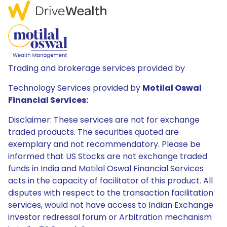
Trading and brokerage services provided by
Technology Services provided by
Motilal Oswal
Financial Services:
Disclaimer: These services are not for exchange
traded products. The securities quoted are
exemplary and not recommendatory. Please be
informed that US Stocks are not exchange traded
funds in India and Motilal Oswal Financial Services
acts in the capacity of facilitator of this product. All
disputes with respect to the transaction facilitation
services, would not have access to Indian Exchange
investor redressal forum or Arbitration mechanism