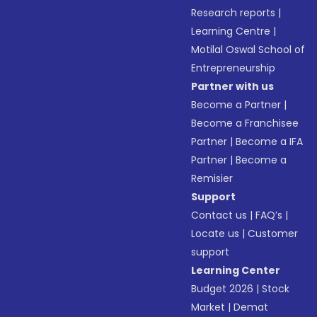
Research reports
|
Learning Centre
|
Motilal Oswal School of
Entrepreneurship
Partner with us
Become a Partner
|
Become a Franchisee
Partner
|
Become a IFA
Partner
|
Become a
Remisier
Support
Contact us
|
FAQ’s
|
Locate us
|
Customer
support
Learning Center
Budget 2026
|
Stock
Market
|
Demat