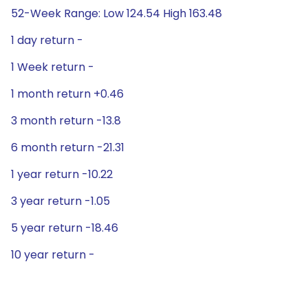
52-Week Range: Low 124.54 High 163.48
1 day return -
1 Week return -
1 month return +0.46
3 month return -13.8
6 month return -21.31
1 year return -10.22
3 year return -1.05
5 year return -18.46
10 year return -