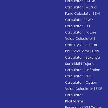
Calculator
|
CAGR
Calculator
|
Mutual
Fund Calculator
|
EMI
Calculator
|
SWP
Calculator
|
EPF
Calculator
|
Future
Value Calculator
|
Gratuity Calculator
|
PPF Calculator
|
ELSS
Calculator
|
Sukanya
Samriddhi Yojana
Calculator
|
Inflation
Calculator
|
NPS
Calculator
|
Option
Value Calculator
|
FIRE
Calculator
Platforms
Research 360
|
Trade