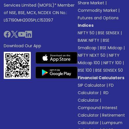
Share Market
|
Services Limited (MOFSL)* Member
Commodity Market
|
of NSE, BSE, MCX, NCDEX CIN No.:
Futures and Options
L67190MH2005PLC153397
Indices
NIFTY 50
|
BSE SENSEX
|
BANK NIFTY
|
BSE
Download Our App
Smallcap
|
BSE Midcap
|
NIFTY NEXT 50
|
NIFTY
Midcap 100
|
NIFTY 100
|
BSE 100
|
BSE SENSEX 50
Financial Calculators
SIP Calculator
|
FD
Calculator
|
RD
Calculator
|
Compound Interest
Calculator
|
Retirement
Calculator
|
Lumpsum