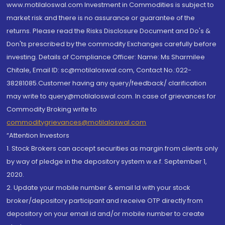
www.motilaloswal.com Investment in Commodities is subject to
market risk and there is no assurance or guarantee of the
returns. Please read the Risks Disclosure Document and Do's &
Don'ts prescribed by the commodity Exchanges carefully before
investing. Details of Compliance Officer: Name: Ms Sharmilee
Chitale, Email ID: sc@motilaloswal.com, Contact No.:022-
38281085.Customer having any query/feedback/ clarification
may write to query@motilaloswal.com. In case of grievances for
Commodity Broking write to
commoditygrievances@motilaloswal.com
“Attention Investors
1. Stock Brokers can accept securities as margin from clients only
by way of pledge in the depository system w.e.f. September 1,
2020.
2. Update your mobile number & email Id with your stock
broker/depository participant and receive OTP directly from
depository on your email id and/or mobile number to create