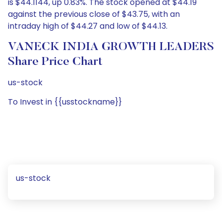
is $44.1144, up 0.83%. The stock opened at $44.19
against the previous close of $43.75, with an
intraday high of $44.27 and low of $44.13.
VANECK INDIA GROWTH LEADERS
Share Price Chart
us-stock
To Invest in {{usstockname}}
us-stock