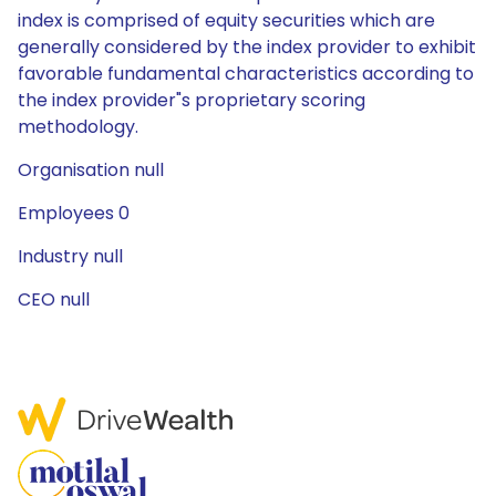
index is comprised of equity securities which are
generally considered by the index provider to exhibit
favorable fundamental characteristics according to
the index provider"s proprietary scoring
methodology.
Organisation null
Employees 0
Industry null
CEO null