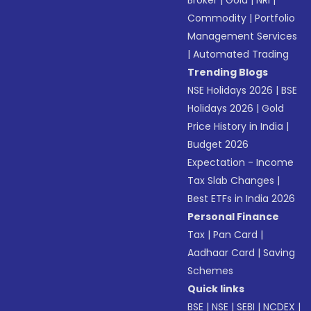
Broker
|
Gold
|
NRI
|
Commodity
|
Portfolio
Management Services
|
Automated Trading
Trending Blogs
NSE Holidays 2026
|
BSE
Holidays 2026
|
Gold
Price History in India
|
Budget 2026
Expectation - Income
Tax Slab Changes
|
Best ETFs in India 2026
Personal Finance
Tax
|
Pan Card
|
Aadhaar Card
|
Saving
Schemes
Quick links
BSE
|
NSE
|
SEBI
|
NCDEX
|