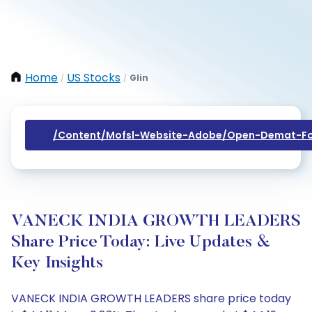
Home
US Stocks
Glin
/
/
/content/mofsl-Website-Adobe/open-Demat-Fo
VANECK INDIA GROWTH LEADERS
Share Price Today: Live Updates &
Key Insights
VANECK INDIA GROWTH LEADERS share price today