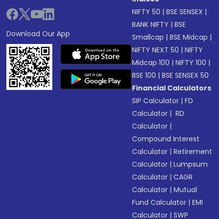
NIFTY 50
|
BSE SENSEX
|
BANK NIFTY
|
BSE
Download Our App
Smallcap
|
BSE Midcap
|
NIFTY NEXT 50
|
NIFTY
Midcap 100
|
NIFTY 100
|
BSE 100
|
BSE SENSEX 50
Financial Calculators
SIP Calculator
|
FD
Calculator
|
RD
Calculator
|
Compound Interest
Calculator
|
Retirement
Calculator
|
Lumpsum
Calculator
|
CAGR
Calculator
|
Mutual
Fund Calculator
|
EMI
Calculator
|
SWP