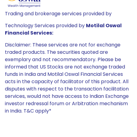
Trading and brokerage services provided by
Technology Services provided by
Motilal Oswal
Financial Services:
Disclaimer: These services are not for exchange
traded products. The securities quoted are
exemplary and not recommendatory. Please be
informed that US Stocks are not exchange traded
funds in India and Motilal Oswal Financial Services
acts in the capacity of facilitator of this product. All
disputes with respect to the transaction facilitation
services, would not have access to Indian Exchange
investor redressal forum or Arbitration mechanism
in India. T&C apply*