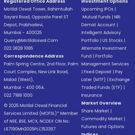
Registered Office Address
Investment Options
Motilal Oswal Tower, Rahimtullah
Upcoming IPOs
|
Sayani Road, Opposite Parel ST
Mutual Funds
|
NRI
Depot, Prabhadevi,
Demat Account
|
Mumbai - 400025
Intelligent Advisory
Query@motilaloswal.com
Portfolio
|
US Stocks
|
022 3828 1085
Alternate Investment
Correspondence Address
Fund
|
Portfolio
Palm Spring Centre, 2nd Floor, Palm
Management Services
Court Complex, New Link Road,
|
Fixed Deposit
|
Pay
Malad (West),
Later (MTF)
|
Exchange
Mumbai - 400 064.
Traded Funds (ETF)
|
022 7188 1000
Insurance
Market Overview
© 2025 Motilal Oswal Financial
Share Market
|
Services Limited (MOFSL)* Member
Commodity Market
|
of NSE, BSE, MCX, NCDEX CIN No.:
Futures and Options
L67190MH2005PLC153397
Indices