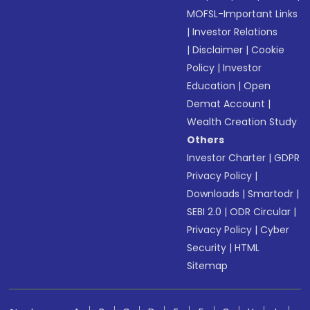
MOFSL-Important Links
|
Investor Relations
|
Disclaimer
|
Cookie
Policy
|
Investor
Education
|
Open
Demat Account
|
Wealth Creation Study
Others
Investor Charter
|
GDPR
Privacy Policy
|
Downloads
|
Smartodr
|
SEBI 2.0
|
ODR Circular
|
Privacy Policy
|
Cyber
Security
|
HTML
Sitemap