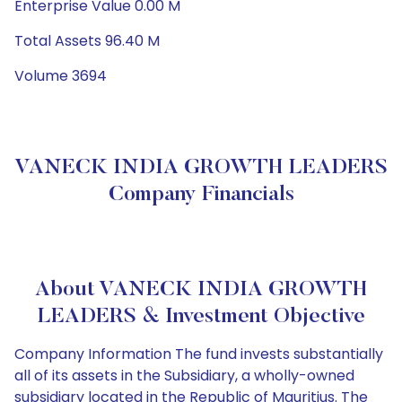
Enterprise Value 0.00 M
Total Assets 96.40 M
Volume 3694
VANECK INDIA GROWTH LEADERS
Company Financials
About VANECK INDIA GROWTH
LEADERS & Investment Objective
Company Information The fund invests substantially
all of its assets in the Subsidiary, a wholly-owned
subsidiary located in the Republic of Mauritius. The