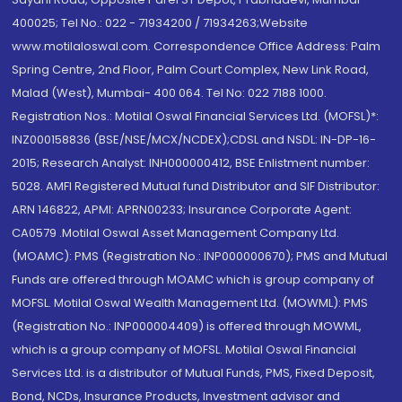
400025; Tel No.: 022 - 71934200 / 71934263;Website
www.motilaloswal.com. Correspondence Office Address: Palm
Spring Centre, 2nd Floor, Palm Court Complex, New Link Road,
Malad (West), Mumbai- 400 064. Tel No: 022 7188 1000.
Registration Nos.: Motilal Oswal Financial Services Ltd. (MOFSL)*:
INZ000158836 (BSE/NSE/MCX/NCDEX);CDSL and NSDL: IN-DP-16-
2015; Research Analyst: INH000000412, BSE Enlistment number:
5028. AMFI Registered Mutual fund Distributor and SIF Distributor:
ARN 146822, APMI: APRN00233; Insurance Corporate Agent:
CA0579 .Motilal Oswal Asset Management Company Ltd.
(MOAMC): PMS (Registration No.: INP000000670); PMS and Mutual
Funds are offered through MOAMC which is group company of
MOFSL. Motilal Oswal Wealth Management Ltd. (MOWML): PMS
(Registration No.: INP000004409) is offered through MOWML,
which is a group company of MOFSL. Motilal Oswal Financial
Services Ltd. is a distributor of Mutual Funds, PMS, Fixed Deposit,
Bond, NCDs, Insurance Products, Investment advisor and