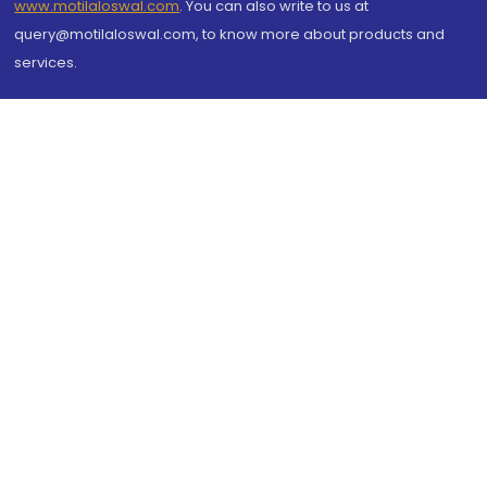
www.motilaloswal.com
. You can also write to us at
query@motilaloswal.com, to know more about products and
services.