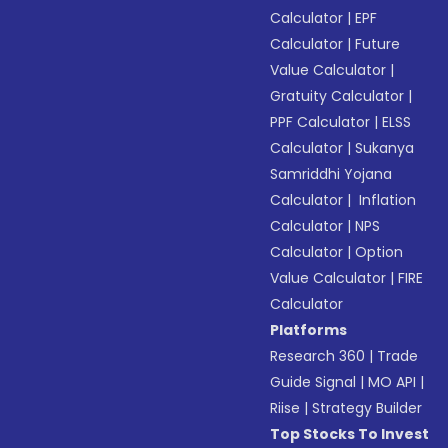
Calculator
|
EPF
Calculator
|
Future
Value Calculator
|
Gratuity Calculator
|
PPF Calculator
|
ELSS
Calculator
|
Sukanya
Samriddhi Yojana
Calculator
|
Inflation
Calculator
|
NPS
Calculator
|
Option
Value Calculator
|
FIRE
Calculator
Platforms
Research 360
|
Trade
Guide Signal
|
MO API
|
Riise
|
Strategy Builder
Top Stocks To Invest