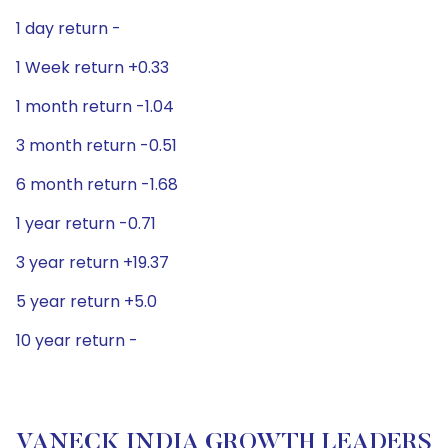
1 day return -
1 Week return +0.33
1 month return -1.04
3 month return -0.51
6 month return -1.68
1 year return -0.71
3 year return +19.37
5 year return +5.0
10 year return -
VANECK INDIA GROWTH LEADERS