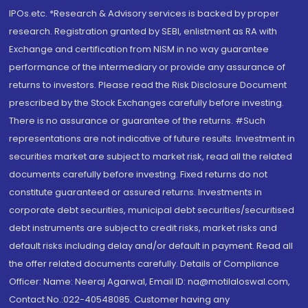
IPOs.etc. *Research & Advisory services is backed by proper
research. Registration granted by SEBI, enlistment as RA with
Exchange and certification from NISM in no way guarantee
performance of the intermediary or provide any assurance of
returns to investors. Please read the Risk Disclosure Document
prescribed by the Stock Exchanges carefully before investing.
There is no assurance or guarantee of the returns. #Such
representations are not indicative of future results. Investment in
securities market are subject to market risk, read all the related
documents carefully before investing. Fixed returns do not
constitute guaranteed or assured returns. Investments in
corporate debt securities, municipal debt securities/securitised
debt instruments are subject to credit risks, market risks and
default risks including delay and/or default in payment. Read all
the offer related documents carefully. Details of Compliance
Officer: Name: Neeraj Agarwal, Email ID: na@motilaloswal.com,
Contact No.:022-40548085. Customer having any