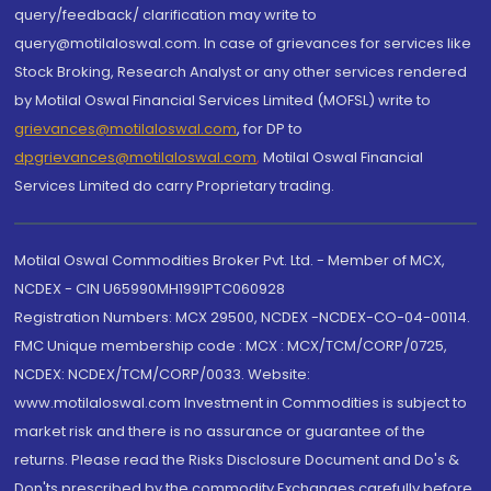
query/feedback/ clarification may write to
query@motilaloswal.com. In case of grievances for services like
Stock Broking, Research Analyst or any other services rendered
by Motilal Oswal Financial Services Limited (MOFSL) write to
grievances@motilaloswal.com
, for DP to
dpgrievances@motilaloswal.com
,
Motilal Oswal Financial
Services Limited do carry Proprietary trading.
Motilal Oswal Commodities Broker Pvt. Ltd. - Member of MCX,
NCDEX - CIN U65990MH1991PTC060928
Registration Numbers: MCX 29500, NCDEX -NCDEX-CO-04-00114.
FMC Unique membership code : MCX : MCX/TCM/CORP/0725,
NCDEX: NCDEX/TCM/CORP/0033. Website:
www.motilaloswal.com Investment in Commodities is subject to
market risk and there is no assurance or guarantee of the
returns. Please read the Risks Disclosure Document and Do's &
Don'ts prescribed by the commodity Exchanges carefully before