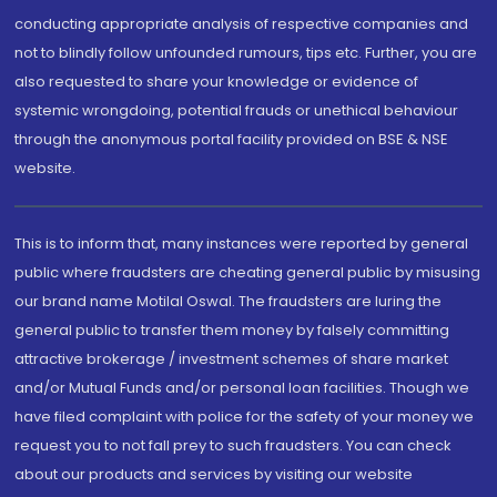
conducting appropriate analysis of respective companies and
not to blindly follow unfounded rumours, tips etc. Further, you are
also requested to share your knowledge or evidence of
systemic wrongdoing, potential frauds or unethical behaviour
through the anonymous portal facility provided on BSE & NSE
website.
This is to inform that, many instances were reported by general
public where fraudsters are cheating general public by misusing
our brand name Motilal Oswal. The fraudsters are luring the
general public to transfer them money by falsely committing
attractive brokerage / investment schemes of share market
and/or Mutual Funds and/or personal loan facilities. Though we
have filed complaint with police for the safety of your money we
request you to not fall prey to such fraudsters. You can check
about our products and services by visiting our website