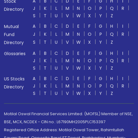
A
B
C
D
E
F
G
H
I
Stock
J
K
L
M
N
O
P
Q
R
Directory
S
T
U
V
W
X
Y
Z
A
B
C
D
E
F
G
H
I
Mutual
J
K
L
M
N
O
P
Q
R
Fund
S
T
U
V
W
X
Y
Z
Directory
A
B
C
D
E
F
G
H
I
Glossaries
J
K
L
M
N
O
P
Q
R
S
T
U
V
W
X
Y
Z
A
B
C
D
E
F
G
H
I
US Stocks
J
K
L
M
N
O
P
Q
R
Directory
S
T
U
V
W
X
Y
Z
Motilal Oswal Financial Services Limited. (MOFSL) Member of NSE,
BSE, MCX, NCDEX - CIN no.: L67190MH2005PLC153397
Registered Office Address: Motilal Oswal Tower, Rahimtullah
Sayani Road, Opposite Parel ST Depot, Prabhadevi, Mumbai-