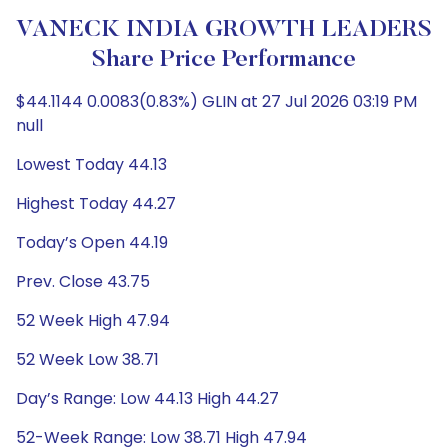
VANECK INDIA GROWTH LEADERS
Share Price Performance
$44.1144 0.0083(0.83%) GLIN at 27 Jul 2026 03:19 PM
null
Lowest Today 44.13
Highest Today 44.27
Today’s Open 44.19
Prev. Close 43.75
52 Week High 47.94
52 Week Low 38.71
Day’s Range: Low 44.13 High 44.27
52-Week Range: Low 38.71 High 47.94