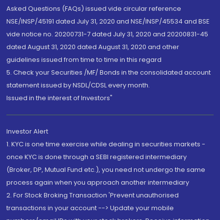
Asked Questions (FAQs) issued vide circular reference
NSE/INSP/45191 dated July 31, 2020 and NSE/INSP/45534 and BSE
vide notice no. 20200731-7 dated July 31, 2020 and 20200831-45
dated August 31, 2020 dated August 31, 2020 and other
guidelines issued from time to time in this regard
5. Check your Securities /MF/ Bonds in the consolidated account
statement issued by NSDL/CDSL every month.
Issued in the interest of Investors"
Investor Alert
1. KYC is one time exercise while dealing in securities markets -
once KYC is done through a SEBI registered intermediary
(Broker, DP, Mutual Fund etc.), you need not undergo the same
process again when you approach another intermediary
2. For Stock Broking Transaction 'Prevent unauthorised
transactions in your account --> Update your mobile