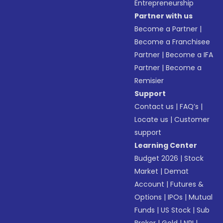
Entrepreneurship
Partner with us
Become a Partner
|
Become a Franchisee
Partner
|
Become a IFA
Partner
|
Become a
Remisier
Support
Contact us
|
FAQ’s
|
Locate us
|
Customer
support
Learning Center
Budget 2026
|
Stock
Market
|
Demat
Account
|
Futures &
Options
|
IPOs
|
Mutual
Funds
|
US Stock
|
Sub