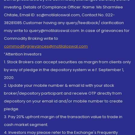
investing. Details of Compliance Officer: Name: Ms Sharmilee
Chitale, Email ID: sc@motilaloswal.com, Contact No.:022-
38281085.Customer having any query/feedback/ clarification
may write to query@motilaloswal.com. In case of grievances for
Commodity Broking write to
commoditygrievances@motilaloswal.com
“Attention Investors
1. Stock Brokers can accept securities as margin from clients only
by way of pledge in the depository system w.e.f. September 1,
2020.
2. Update your mobile number & email Id with your stock
broker/depository participant and receive OTP directly from
depository on your email id and/or mobile number to create
pledge.
3. Pay 20% upfront margin of the transaction value to trade in
cash market segment.
4. Investors may please refer to the Exchange's Frequently