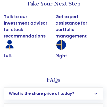
Take Your Next Step
Talk to our
Get expert
investment advisor
assistance for
for stock
portfolio
recommendations
management
Left
Right
FAQs
What is the share price of today?