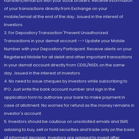
numbers/email IDs with your stock brokers. Receive information
of your transactions directly from Exchange on your
mobile/email at the end of the day...Issued in the interest of
Investors.
3. For Depository Transaction 'Prevent Unauthorized
Transactions in your demat account --> Update your Mobile
Number with your Depository Participant. Receive alerts on your
Registered Mobile for all debit and other important transactions
in your demat account directly from CDSL/NSDL on the same
day...Issued in the interest of investors.
4. No need to issue cheques by investors while subscribing to
IPO. Just write the bank account number and sign in the
application form to authorise your bank to make payment in
case of allotment. No worries for refund as the money remains in
investor's account.
5. Investors should be cautious on unsolicited emails and SMS
advising to buy, sell or hold securities and trade only on the basis
of informed decision. Investors are advised to invest after