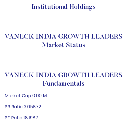
Institutional Holdings
VANECK INDIA GROWTH LEADERS
Market Status
VANECK INDIA GROWTH LEADERS
Fundamentals
Market Cap 0.00 M
PB Ratio 3.05872
PE Ratio 18.1987