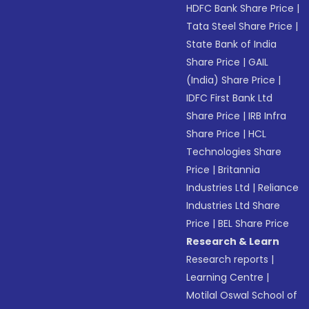
HDFC Bank Share Price
|
Tata Steel Share Price
|
State Bank of India
Share Price
|
GAIL
(India) Share Price
|
IDFC First Bank Ltd
Share Price
|
IRB Infra
Share Price
|
HCL
Technologies Share
Price
|
Britannia
Industries Ltd
|
Reliance
Industries Ltd Share
Price
|
BEL Share Price
Research & Learn
Research reports
|
Learning Centre
|
Motilal Oswal School of