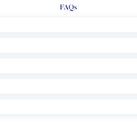
FAQs
l trading account with Motilal Oswal which includes KYC v
after which you can start adding funds in USD balance to b
nvestment, you can choose either a
Mutual Fund
(MF) or 
f .