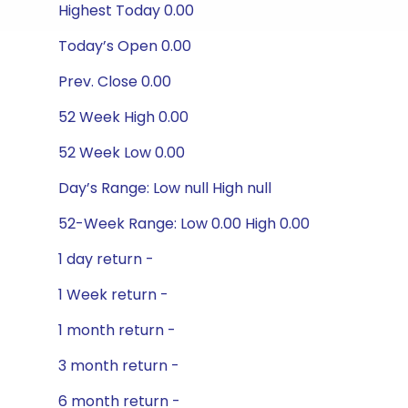
Highest Today 0.00
Today’s Open 0.00
Prev. Close 0.00
52 Week High 0.00
52 Week Low 0.00
Day’s Range: Low null High null
52-Week Range: Low 0.00 High 0.00
1 day return -
1 Week return -
1 month return -
3 month return -
6 month return -