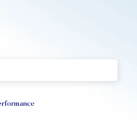
erformance