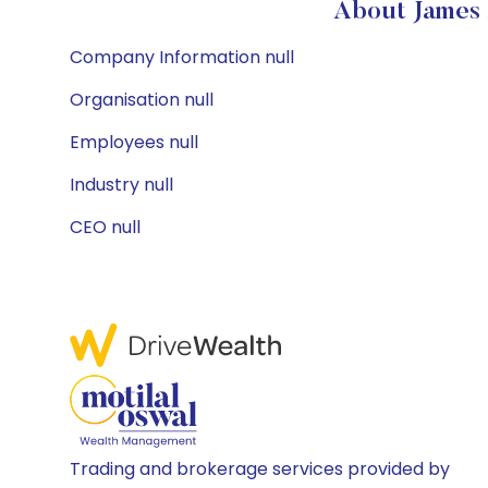
About James 
Company Information null
Organisation null
Employees null
Industry null
CEO null
Trading and brokerage services provided by