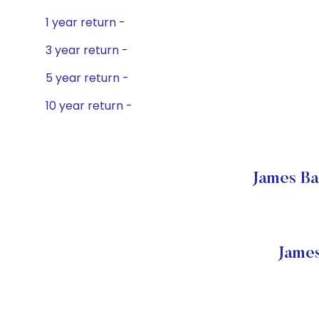
1 year return -
3 year return -
5 year return -
10 year return -
James Ba
Jame