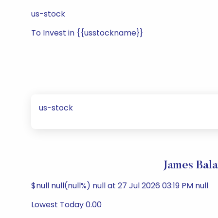
us-stock
To Invest in {{usstockname}}
us-stock
James Bal
$null null(null%) null at 27 Jul 2026 03:19 PM null
Lowest Today 0.00