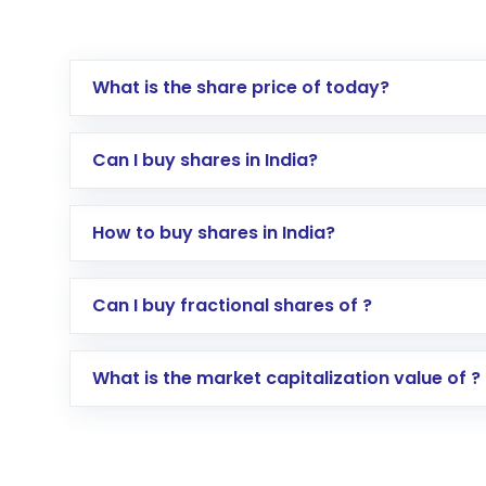
What is the share price of today?
Can I buy shares in India?
How to buy shares in India?
Direct Investment:
Opening an internationa
Can I buy fractional shares of ?
activated in a few minutes to a few hours, 
Indirect Investment:
Under this form of i
What is the market capitalization value of ?
global shares and start investing in shares o