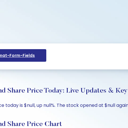
at-Form-Fields
d Share Price Today: Live Updates & Key 
oday is $null, up null%. The stock opened at $null against
d Share Price Chart