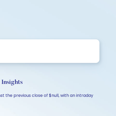
Insights
 the previous close of $null, with an intraday