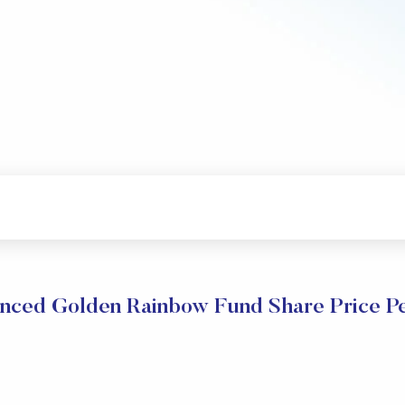
anced Golden Rainbow Fund Share Price P