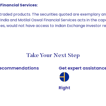
Financial Services:
e traded products. The securities quoted are exemplary
dia and Motilal Oswal Financial Services acts in the capaci
ices, would not have access to Indian Exchange investor r
Take Your Next Step
k recommendations
Get expert assistanc
Right