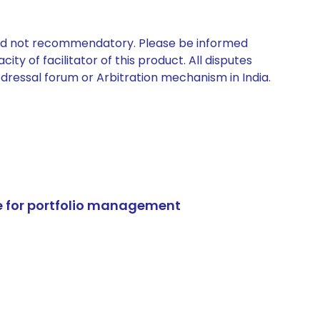
 and not recommendatory. Please be informed
ty of facilitator of this product. All disputes
edressal forum or Arbitration mechanism in India.
e for portfolio management