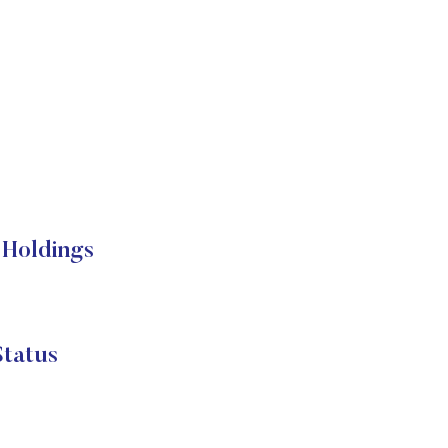
 Holdings
tatus