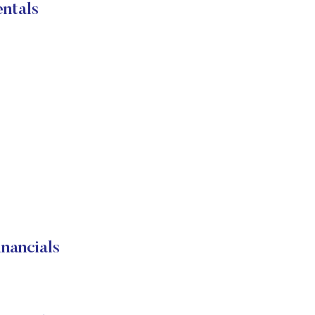
ntals
nancials