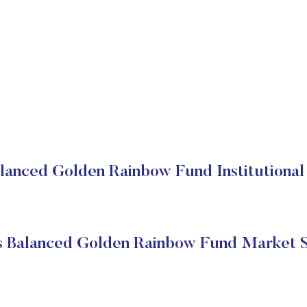
lanced Golden Rainbow Fund Institutional
s Balanced Golden Rainbow Fund Market S