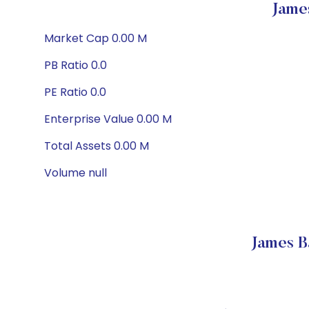
Jame
Market Cap 0.00 M
PB Ratio 0.0
PE Ratio 0.0
Enterprise Value 0.00 M
Total Assets 0.00 M
Volume null
James B