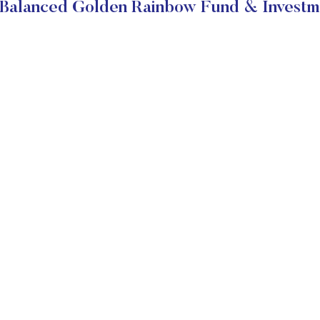
Balanced Golden Rainbow Fund & Investm