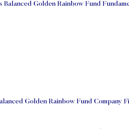
s Balanced Golden Rainbow Fund Fundame
alanced Golden Rainbow Fund Company Fi