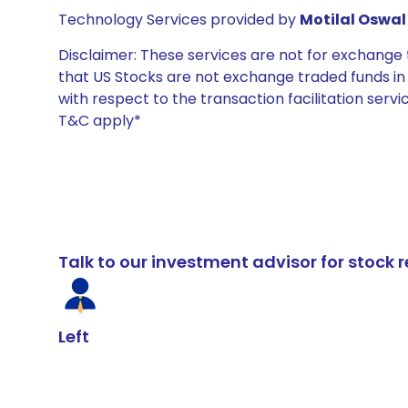
Technology Services provided by
Motilal Oswal 
Disclaimer: These services are not for exchang
that US Stocks are not exchange traded funds in In
with respect to the transaction facilitation serv
T&C apply*
Talk to our investment advisor for stoc
Left