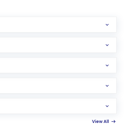
erification in the US. Your account gets
uy shares.
an
Exchange-Traded Fund
(ETF) that invests in
View All