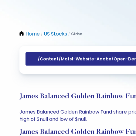
Home
US Stocks
Glrbx
/
/
/content/mofsl-Website-Adobe/open-Dem
James Balanced Golden Rainbow Fun
James Balanced Golden Rainbow Fund share price t
high of $null and low of $null.
James Balanced Golden Rainbow Fun