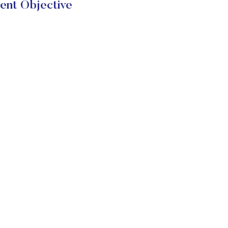
ent Objective