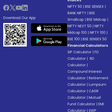
Indices
NIFTY 50
|
BSE SENSEX
|
BANK NIFTY
|
BSE
Download Our App
Smallcap
|
BSE Midcap
|
NIFTY NEXT 50
|
NIFTY
Midcap 100
|
NIFTY 100
|
BSE 100
|
BSE SENSEX 50
Financial Calculators
SIP Calculator
|
FD
Calculator
|
RD
Calculator
|
Compound Interest
Calculator
|
Retirement
Calculator
|
Lumpsum
Calculator
|
CAGR
Calculator
|
Mutual
Fund Calculator
|
EMI
Calculator
|
SWP