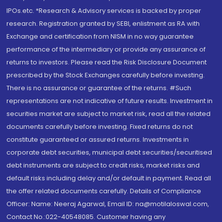
IPOs.etc. *Research & Advisory services is backed by proper
research. Registration granted by SEBI, enlistment as RA with
Exchange and certification from NISM in no way guarantee
performance of the intermediary or provide any assurance of
returns to investors. Please read the Risk Disclosure Document
prescribed by the Stock Exchanges carefully before investing.
There is no assurance or guarantee of the returns. #Such
representations are not indicative of future results. Investment in
securities market are subject to market risk, read all the related
documents carefully before investing. Fixed returns do not
constitute guaranteed or assured returns. Investments in
corporate debt securities, municipal debt securities/securitised
debt instruments are subject to credit risks, market risks and
default risks including delay and/or default in payment. Read all
the offer related documents carefully. Details of Compliance
Officer: Name: Neeraj Agarwal, Email ID: na@motilaloswal.com,
Contact No.:022-40548085. Customer having any