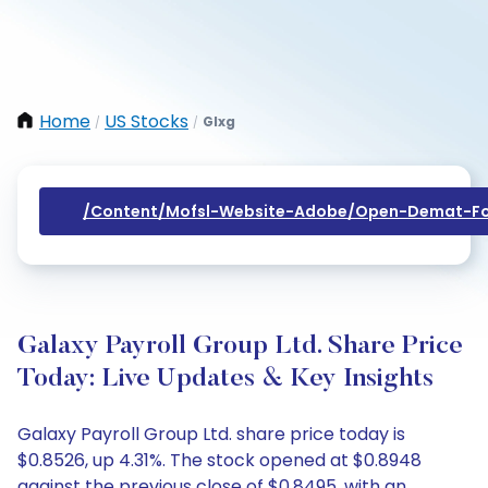
Home
US Stocks
Glxg
/
/
/content/mofsl-Website-Adobe/open-Demat-Fo
Galaxy Payroll Group Ltd. Share Price
Today: Live Updates & Key Insights
Galaxy Payroll Group Ltd. share price today is
$0.8526, up 4.31%. The stock opened at $0.8948
against the previous close of $0.8495, with an