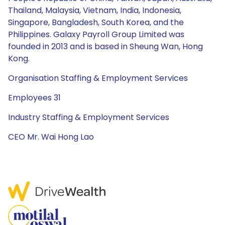
Thailand, Malaysia, Vietnam, India, Indonesia,
Singapore, Bangladesh, South Korea, and the
Philippines. Galaxy Payroll Group Limited was
founded in 2013 and is based in Sheung Wan, Hong
Kong.
Organisation Staffing & Employment Services
Employees 31
Industry Staffing & Employment Services
CEO Mr. Wai Hong Lao