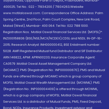
Sayani Road, Opposite Parel ST Depot, Prabhadevi, Mumbai-
400025; Tel No.: 022 - 71934200 / 71934263;Website
www.motilaloswal.com. Correspondence Office Address: Palm
Spring Centre, 2nd Floor, Palm Court Complex, New Link Road,
Malad (West), Mumbai- 400 064. Tel No: 022 7188 1000.
Registration Nos.: Motilal Oswal Financial Services Ltd. (MOFSL)*:
INZ000158836 (BSE/NSE/MCX/NCDEX);CDSL and NSDL: IN-DP-16-
2015; Research Analyst: INH000000412, BSE Enlistment number:
5028. AMFI Registered Mutual fund Distributor and SIF Distributor:
ARN 146822, APMI: APRN00233; Insurance Corporate Agent:
CA0579 .Motilal Oswal Asset Management Company Ltd.
(MOAMC): PMS (Registration No.: INP000000670); PMS and Mutual
Funds are offered through MOAMC which is group company of
MOFSL. Motilal Oswal Wealth Management Ltd. (MOWML): PMS
(Registration No.: INP000004409) is offered through MOWML,
which is a group company of MOFSL. Motilal Oswal Financial
Services Ltd. is a distributor of Mutual Funds, PMS, Fixed Deposit,
Bond, NCDs, Insurance Products, Investment advisor and