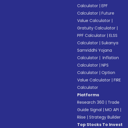
Calculator
|
EPF
Calculator
|
Future
Value Calculator
|
Gratuity Calculator
|
PPF Calculator
|
ELSS
Calculator
|
Sukanya
Samriddhi Yojana
Calculator
|
Inflation
Calculator
|
NPS
Calculator
|
Option
Value Calculator
|
FIRE
Calculator
Platforms
Research 360
|
Trade
Guide Signal
|
MO API
|
Riise
|
Strategy Builder
Top Stocks To Invest