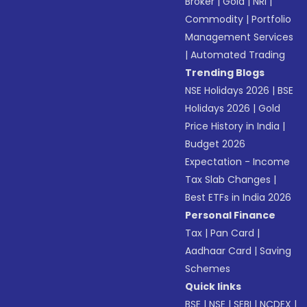
Broker
|
Gold
|
NRI
|
Commodity
|
Portfolio
Management Services
|
Automated Trading
Trending Blogs
NSE Holidays 2026
|
BSE
Holidays 2026
|
Gold
Price History in India
|
Budget 2026
Expectation - Income
Tax Slab Changes
|
Best ETFs in India 2026
Personal Finance
Tax
|
Pan Card
|
Aadhaar Card
|
Saving
Schemes
Quick links
BSE
|
NSE
|
SEBI
|
NCDEX
|