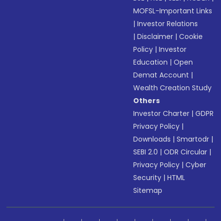
MOFSL-Important Links
|
Investor Relations
|
Disclaimer
|
Cookie
Policy
|
Investor
Education
|
Open
Demat Account
|
Wealth Creation Study
Others
Investor Charter
|
GDPR
Privacy Policy
|
Downloads
|
Smartodr
|
SEBI 2.0
|
ODR Circular
|
Privacy Policy
|
Cyber
Security
|
HTML
Sitemap