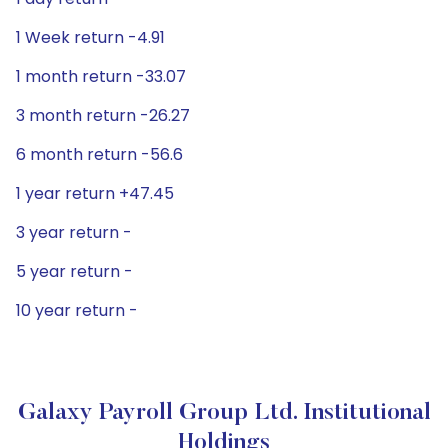
1 Week return -4.91
1 month return -33.07
3 month return -26.27
6 month return -56.6
1 year return +47.45
3 year return -
5 year return -
10 year return -
Galaxy Payroll Group Ltd. Institutional
Holdings