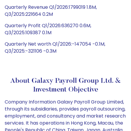
Quarterly Revenue Q1/2026:1799019 1.8M,
Q3/2025:221664 0.2M
Quarterly Profit Q1/2026:636270 0.6M,
Q3/2025:109387 0.1M
Quarterly Net worth Q1/2026:-147054 -0.1M,
Q3/2025:-321106 -0.3M
About Galaxy Payroll Group Ltd. &
Investment Objective
Company Information Galaxy Payroll Group Limited,
through its subsidiaries, provides payroll outsourcing,
employment, and consultancy and market research
services. It has operations in Hong Kong, Macau, the
People's Republic of China, Taiwan, Japan, Australia,