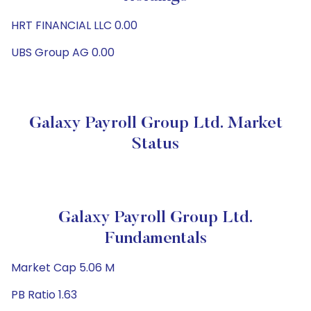
HRT FINANCIAL LLC 0.00
UBS Group AG 0.00
Galaxy Payroll Group Ltd. Market
Status
Galaxy Payroll Group Ltd.
Fundamentals
Market Cap 5.06 M
PB Ratio 1.63