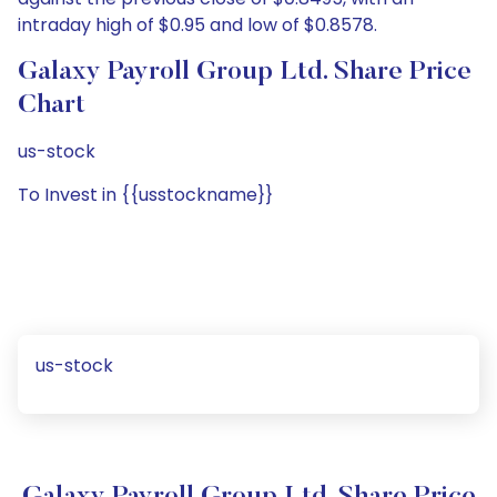
intraday high of $0.95 and low of $0.8578.
Galaxy Payroll Group Ltd. Share Price
Chart
us-stock
To Invest in {{usstockname}}
us-stock