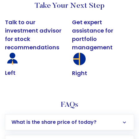
Take Your Next Step
Talk to our
Get expert
investment advisor
assistance for
for stock
portfolio
recommendations
management
Left
Right
FAQs
What is the share price of today?