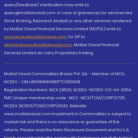
query/feedback/ clarification may write to
query@motilaloswal.com. In case of grievances for services like
Stock Broking, Research Analyst or any other services rendered
by Motilal Oswal Financial Services Limited (MOFSL) write to
grievances@motilaloswal.com
, for DP to
dpgrievances@motilaloswal.com
,
Motilal Oswal Financial
Services Limited do carry Proprietary trading.
Motilal Oswal Commodities Broker Pvt. Ltd. - Member of MCX,
NCDEX - CIN U65990MH1991PTC060928
Registration Numbers: MCX 29500, NCDEX -NCDEX-CO-04-00114.
FMC Unique membership code : MCX : MCX/TCM/CORP/0725,
NCDEX: NCDEX/TCM/CORP/0033. Website:
www.motilaloswal.com Investment in Commodities is subject to
market risk and there is no assurance or guarantee of the
returns. Please read the Risks Disclosure Document and Do's &
Don'ts prescribed by the commodity Exchanges carefully before