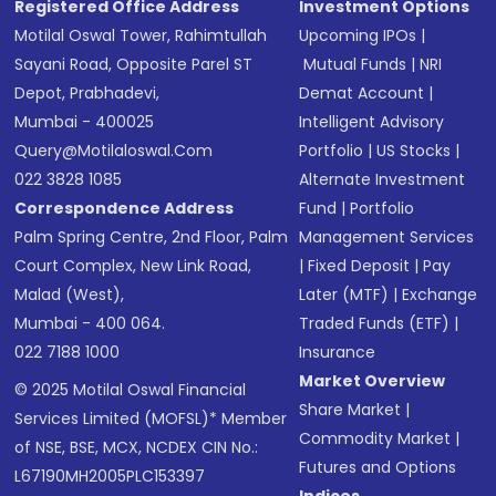
Registered Office Address
Investment Options
Motilal Oswal Tower, Rahimtullah
Upcoming IPOs
|
Sayani Road, Opposite Parel ST
Mutual Funds
|
NRI
Depot, Prabhadevi,
Demat Account
|
Mumbai - 400025
Intelligent Advisory
Query@motilaloswal.com
Portfolio
|
US Stocks
|
022 3828 1085
Alternate Investment
Correspondence Address
Fund
|
Portfolio
Palm Spring Centre, 2nd Floor, Palm
Management Services
Court Complex, New Link Road,
|
Fixed Deposit
|
Pay
Malad (West),
Later (MTF)
|
Exchange
Mumbai - 400 064.
Traded Funds (ETF)
|
022 7188 1000
Insurance
Market Overview
© 2025 Motilal Oswal Financial
Share Market
|
Services Limited (MOFSL)* Member
Commodity Market
|
of NSE, BSE, MCX, NCDEX CIN No.:
Futures and Options
L67190MH2005PLC153397