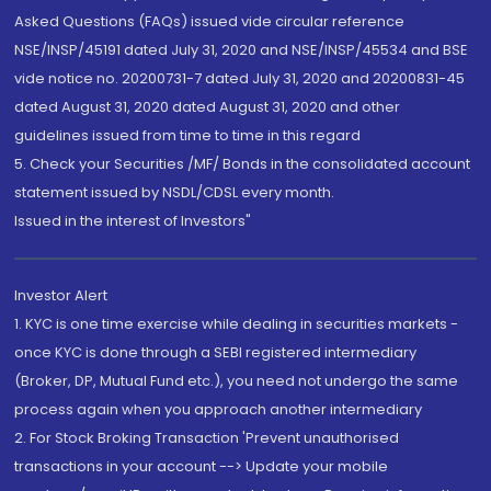
Asked Questions (FAQs) issued vide circular reference
NSE/INSP/45191 dated July 31, 2020 and NSE/INSP/45534 and BSE
vide notice no. 20200731-7 dated July 31, 2020 and 20200831-45
dated August 31, 2020 dated August 31, 2020 and other
guidelines issued from time to time in this regard
5. Check your Securities /MF/ Bonds in the consolidated account
statement issued by NSDL/CDSL every month.
Issued in the interest of Investors"
Investor Alert
1. KYC is one time exercise while dealing in securities markets -
once KYC is done through a SEBI registered intermediary
(Broker, DP, Mutual Fund etc.), you need not undergo the same
process again when you approach another intermediary
2. For Stock Broking Transaction 'Prevent unauthorised
transactions in your account --> Update your mobile