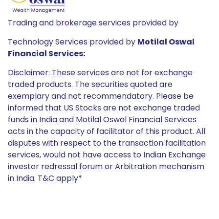
Trading and brokerage services provided by
Technology Services provided by
Motilal Oswal
Financial Services:
Disclaimer: These services are not for exchange
traded products. The securities quoted are
exemplary and not recommendatory. Please be
informed that US Stocks are not exchange traded
funds in India and Motilal Oswal Financial Services
acts in the capacity of facilitator of this product. All
disputes with respect to the transaction facilitation
services, would not have access to Indian Exchange
investor redressal forum or Arbitration mechanism
in India. T&C apply*