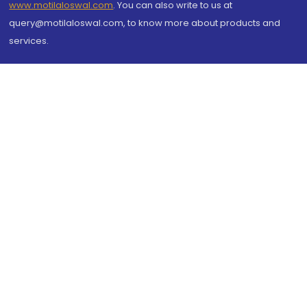
www.motilaloswal.com
. You can also write to us at
query@motilaloswal.com, to know more about products and
services.