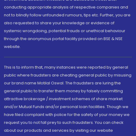
conducting appropriate analysis of respective companies and
not to blindly follow unfounded rumours, tips etc. Further, you are
also requested to share your knowledge or evidence of
systemic wrongdoing, potential frauds or unethical behaviour
through the anonymous portal facility provided on BSE & NSE
website.
This is to inform that, many instances were reported by general
public where fraudsters are cheating general public by misusing
our brand name Motilal Oswal. The fraudsters are luring the
general public to transfer them money by falsely committing
attractive brokerage / investment schemes of share market
and/or Mutual Funds and/or personal loan facilities. Though we
have filed complaint with police for the safety of your money we
request you to not fall prey to such fraudsters. You can check
about our products and services by visiting our website