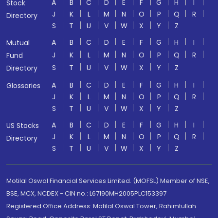
A
B
C
D
E
F
G
H
I
Stock
J
K
L
M
N
O
P
Q
R
Directory
S
T
U
V
W
X
Y
Z
A
B
C
D
E
F
G
H
I
Mutual
J
K
L
M
N
O
P
Q
R
Fund
S
T
U
V
W
X
Y
Z
Directory
A
B
C
D
E
F
G
H
I
Glossaries
J
K
L
M
N
O
P
Q
R
S
T
U
V
W
X
Y
Z
A
B
C
D
E
F
G
H
I
US Stocks
J
K
L
M
N
O
P
Q
R
Directory
S
T
U
V
W
X
Y
Z
Motilal Oswal Financial Services Limited. (MOFSL) Member of NSE,
BSE, MCX, NCDEX - CIN no.: L67190MH2005PLC153397
Registered Office Address: Motilal Oswal Tower, Rahimtullah