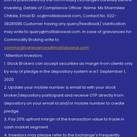
investing. Details of Compliance Officer: Name: Ms Sharmilee
Chitale, Email ID: sc@motilaloswal.com, Contact No.:022-
38281085.Customer having any query/feedback/ clarification
may write to query@motilaloswal.com. In case of grievances for
Commodity Broking write to
commoditygrievances@motilaloswal.com
“Attention Investors
1. Stock Brokers can accept securities as margin from clients only
by way of pledge in the depository system w.e.f. September 1,
2020.
2. Update your mobile number & email Id with your stock
broker/depository participant and receive OTP directly from
depository on your email id and/or mobile number to create
pledge.
3. Pay 20% upfront margin of the transaction value to trade in
cash market segment.
4. Investors may please refer to the Exchange's Frequently