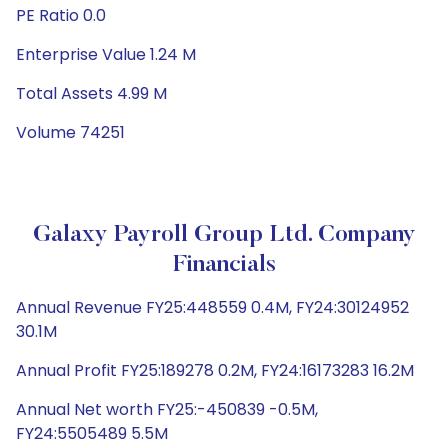
PE Ratio 0.0
Enterprise Value 1.24 M
Total Assets 4.99 M
Volume 74251
Galaxy Payroll Group Ltd. Company
Financials
Annual Revenue FY25:448559 0.4M, FY24:30124952
30.1M
Annual Profit FY25:189278 0.2M, FY24:16173283 16.2M
Annual Net worth FY25:-450839 -0.5M,
FY24:5505489 5.5M