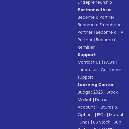
Entrepreneurship
Partner with us
Become a Partner
|
Become a Franchisee
Partner
|
Become a IFA
Partner
|
Become a
Remisier
Support
Contact us
|
FAQ’s
|
Locate us
|
Customer
support
Learning Center
Budget 2026
|
Stock
Market
|
Demat
Account
|
Futures &
Options
|
IPOs
|
Mutual
Funds
|
US Stock
|
Sub