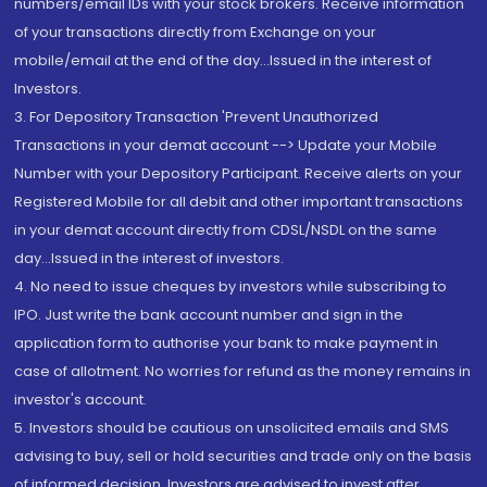
numbers/email IDs with your stock brokers. Receive information
of your transactions directly from Exchange on your
mobile/email at the end of the day...Issued in the interest of
Investors.
3. For Depository Transaction 'Prevent Unauthorized
Transactions in your demat account --> Update your Mobile
Number with your Depository Participant. Receive alerts on your
Registered Mobile for all debit and other important transactions
in your demat account directly from CDSL/NSDL on the same
day...Issued in the interest of investors.
4. No need to issue cheques by investors while subscribing to
IPO. Just write the bank account number and sign in the
application form to authorise your bank to make payment in
case of allotment. No worries for refund as the money remains in
investor's account.
5. Investors should be cautious on unsolicited emails and SMS
advising to buy, sell or hold securities and trade only on the basis
of informed decision. Investors are advised to invest after