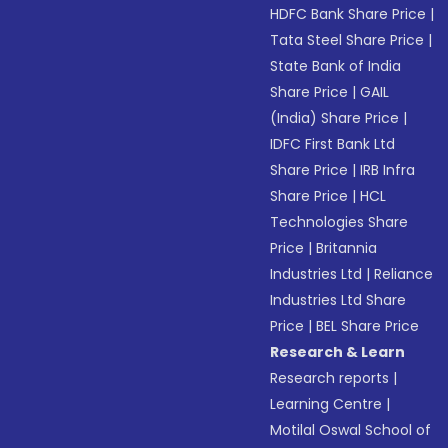
HDFC Bank Share Price
|
Tata Steel Share Price
|
State Bank of India
Share Price
|
GAIL
(India) Share Price
|
IDFC First Bank Ltd
Share Price
|
IRB Infra
Share Price
|
HCL
Technologies Share
Price
|
Britannia
Industries Ltd
|
Reliance
Industries Ltd Share
Price
|
BEL Share Price
Research & Learn
Research reports
|
Learning Centre
|
Motilal Oswal School of