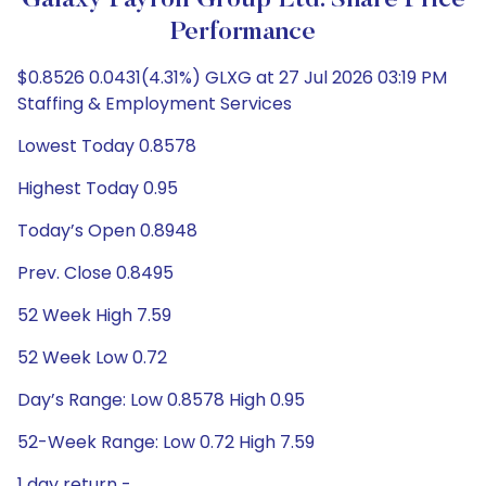
Galaxy Payroll Group Ltd. Share Price
Performance
$0.8526 0.0431(4.31%) GLXG at 27 Jul 2026 03:19 PM
Staffing & Employment Services
Lowest Today 0.8578
Highest Today 0.95
Today’s Open 0.8948
Prev. Close 0.8495
52 Week High 7.59
52 Week Low 0.72
Day’s Range: Low 0.8578 High 0.95
52-Week Range: Low 0.72 High 7.59
1 day return -