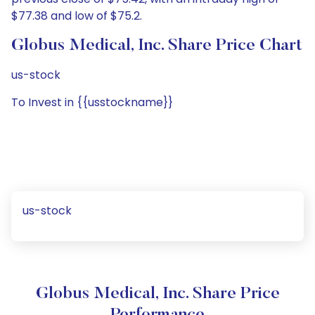
$77.38 and low of $75.2.
Globus Medical, Inc. Share Price Chart
us-stock
To Invest in {{usstockname}}
us-stock
Globus Medical, Inc. Share Price