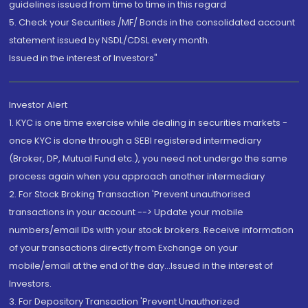
guidelines issued from time to time in this regard
5. Check your Securities /MF/ Bonds in the consolidated account
statement issued by NSDL/CDSL every month.
Issued in the interest of Investors"
Investor Alert
1. KYC is one time exercise while dealing in securities markets -
once KYC is done through a SEBI registered intermediary
(Broker, DP, Mutual Fund etc.), you need not undergo the same
process again when you approach another intermediary
2. For Stock Broking Transaction 'Prevent unauthorised
transactions in your account --> Update your mobile
numbers/email IDs with your stock brokers. Receive information
of your transactions directly from Exchange on your
mobile/email at the end of the day...Issued in the interest of
Investors.
3. For Depository Transaction 'Prevent Unauthorized