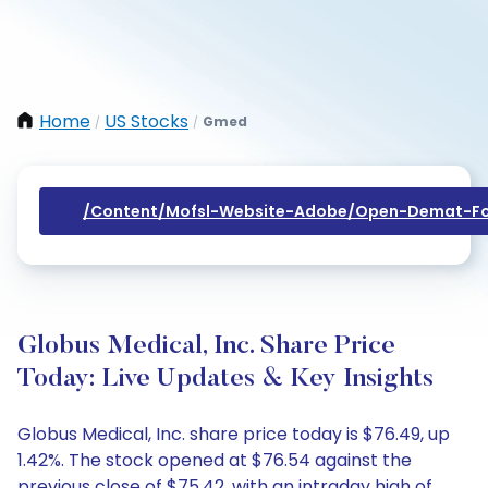
Home
US Stocks
Gmed
/
/
/content/mofsl-Website-Adobe/open-Demat-Fo
Globus Medical, Inc. Share Price
Today: Live Updates & Key Insights
Globus Medical, Inc. share price today is $76.49, up
1.42%. The stock opened at $76.54 against the
previous close of $75.42, with an intraday high of