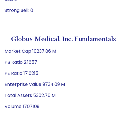
Strong Sell: 0
Globus Medical, Inc. Fundamentals
Market Cap 10237.86 M
PB Ratio 2.1657
PE Ratio 17.6215
Enterprise Value 9734.09 M
Total Assets 5302.76 M
Volume 1707109