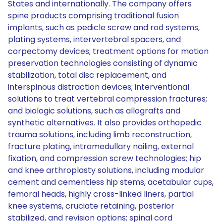
States and internationally. The company offers
spine products comprising traditional fusion
implants, such as pedicle screw and rod systems,
plating systems, intervertebral spacers, and
corpectomy devices; treatment options for motion
preservation technologies consisting of dynamic
stabilization, total disc replacement, and
interspinous distraction devices; interventional
solutions to treat vertebral compression fractures;
and biologic solutions, such as allografts and
synthetic alternatives. It also provides orthopedic
trauma solutions, including limb reconstruction,
fracture plating, intramedullary nailing, external
fixation, and compression screw technologies; hip
and knee arthroplasty solutions, including modular
cement and cementless hip stems, acetabular cups,
femoral heads, highly cross-linked liners, partial
knee systems, cruciate retaining, posterior
stabilized, and revision options; spinal cord