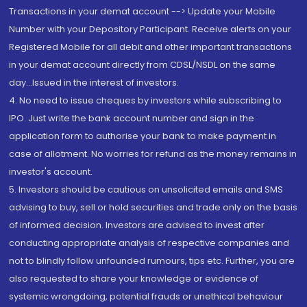
Transactions in your demat account --> Update your Mobile
Number with your Depository Participant. Receive alerts on your
Registered Mobile for all debit and other important transactions
in your demat account directly from CDSL/NSDL on the same
day...Issued in the interest of investors.
4. No need to issue cheques by investors while subscribing to
IPO. Just write the bank account number and sign in the
application form to authorise your bank to make payment in
case of allotment. No worries for refund as the money remains in
investor's account.
5. Investors should be cautious on unsolicited emails and SMS
advising to buy, sell or hold securities and trade only on the basis
of informed decision. Investors are advised to invest after
conducting appropriate analysis of respective companies and
not to blindly follow unfounded rumours, tips etc. Further, you are
also requested to share your knowledge or evidence of
systemic wrongdoing, potential frauds or unethical behaviour