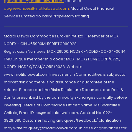
grievances@motilaloswal.com
, for DP to
dpgrievances@motilaloswal.com
,
Motilal Oswal Financial
Services Limited do carry Proprietary trading.
Motilal Oswal Commodities Broker Pvt. Ltd. - Member of MCX,
NCDEX - CIN U65990MH1991PTC060928
Registration Numbers: MCX 29500, NCDEX -NCDEX-CO-04-00114.
FMC Unique membership code : MCX : MCX/TCM/CORP/0725,
NCDEX: NCDEX/TCM/CORP/0033. Website:
www.motilaloswal.com Investment in Commodities is subject to
market risk and there is no assurance or guarantee of the
returns. Please read the Risks Disclosure Document and Do's &
Don'ts prescribed by the commodity Exchanges carefully before
investing. Details of Compliance Officer: Name: Ms Sharmilee
Chitale, Email ID: sc@motilaloswal.com, Contact No.:022-
38281085.Customer having any query/feedback/ clarification
may write to query@motilaloswal.com. In case of grievances for