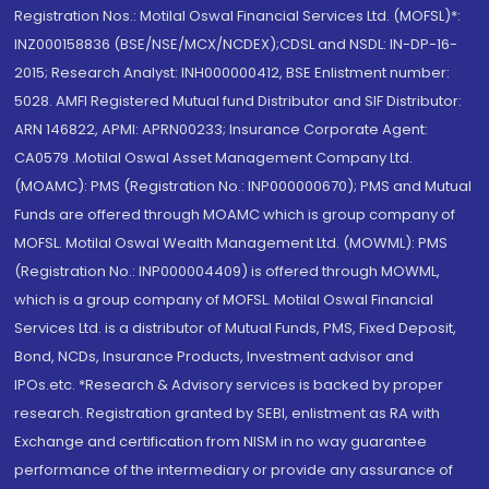
Registration Nos.: Motilal Oswal Financial Services Ltd. (MOFSL)*:
INZ000158836 (BSE/NSE/MCX/NCDEX);CDSL and NSDL: IN-DP-16-
2015; Research Analyst: INH000000412, BSE Enlistment number:
5028. AMFI Registered Mutual fund Distributor and SIF Distributor:
ARN 146822, APMI: APRN00233; Insurance Corporate Agent:
CA0579 .Motilal Oswal Asset Management Company Ltd.
(MOAMC): PMS (Registration No.: INP000000670); PMS and Mutual
Funds are offered through MOAMC which is group company of
MOFSL. Motilal Oswal Wealth Management Ltd. (MOWML): PMS
(Registration No.: INP000004409) is offered through MOWML,
which is a group company of MOFSL. Motilal Oswal Financial
Services Ltd. is a distributor of Mutual Funds, PMS, Fixed Deposit,
Bond, NCDs, Insurance Products, Investment advisor and
IPOs.etc. *Research & Advisory services is backed by proper
research. Registration granted by SEBI, enlistment as RA with
Exchange and certification from NISM in no way guarantee
performance of the intermediary or provide any assurance of