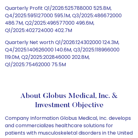
Quarterly Profit Q1/2026:525788000 525.8M,
Q4/2025:595127000 595.1M, Q3/2025:486672000
486.7M, Q2/2025:496577000 496.6M,
Q1/2025:402724000 402.7M
Quarterly Net worth Q1/2026:124302000 124.3M,
Q4/2025:140626000 140.6M, Q3/2025:118966000
119.0M, Q2/2025:202846000 202.8M,
Q1/2025:75462000 75.5M
About Globus Medical, Inc. &
Investment Objective
Company Information Globus Medical, Inc. develops
and commercializes healthcare solutions for
patients with musculoskeletal disorders in the United