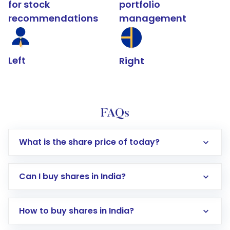
for stock
portfolio
recommendations
management
Left
Right
FAQs
What is the share price of today?
Can I buy shares in India?
How to buy shares in India?