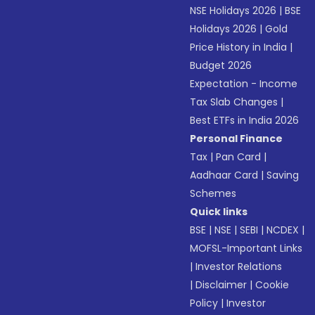
NSE Holidays 2026
|
BSE
Holidays 2026
|
Gold
Price History in India
|
Budget 2026
Expectation - Income
Tax Slab Changes
|
Best ETFs in India 2026
Personal Finance
Tax
|
Pan Card
|
Aadhaar Card
|
Saving
Schemes
Quick links
BSE
|
NSE
|
SEBI
|
NCDEX
|
MOFSL-Important Links
|
Investor Relations
|
Disclaimer
|
Cookie
Policy
|
Investor