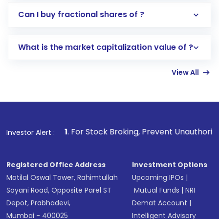
Direct Investment:
Opening an international
Can I buy fractional shares of ?
trading account with Motilal Oswal which
includes KYC verification in the US. Your
What is the market capitalization value of ?
account gets activated in a few minutes to a
few hours, after which you can start adding
View All
funds in USD balance to buy shares.
Indirect Investment:
Under this form of
investment, you can choose either a
Mutual
Fund
(MF) or an
Exchange-Traded Fund
(ETF)
that invests in global shares and start investing
1
. For Stock Broking, Prevent Unauthorized Transactions i
Investor Alert :
in shares of .
Registered Office Address
Investment Options
Motilal Oswal Tower, Rahimtullah
Upcoming IPOs
|
Sayani Road, Opposite Parel ST
Mutual Funds
|
NRI
Depot, Prabhadevi,
Demat Account
|
Mumbai - 400025
Intelligent Advisory