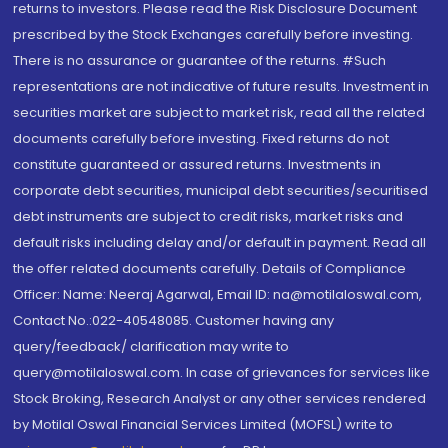
returns to investors. Please read the Risk Disclosure Document
prescribed by the Stock Exchanges carefully before investing.
There is no assurance or guarantee of the returns. #Such
representations are not indicative of future results. Investment in
securities market are subject to market risk, read all the related
documents carefully before investing. Fixed returns do not
constitute guaranteed or assured returns. Investments in
corporate debt securities, municipal debt securities/securitised
debt instruments are subject to credit risks, market risks and
default risks including delay and/or default in payment. Read all
the offer related documents carefully. Details of Compliance
Officer: Name: Neeraj Agarwal, Email ID: na@motilaloswal.com,
Contact No.:022-40548085. Customer having any
query/feedback/ clarification may write to
query@motilaloswal.com. In case of grievances for services like
Stock Broking, Research Analyst or any other services rendered
by Motilal Oswal Financial Services Limited (MOFSL) write to