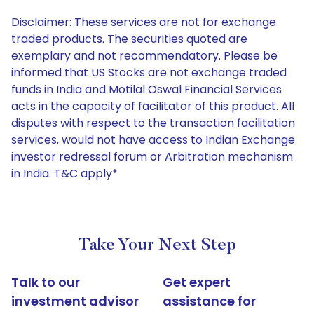
Disclaimer: These services are not for exchange
traded products. The securities quoted are
exemplary and not recommendatory. Please be
informed that US Stocks are not exchange traded
funds in India and Motilal Oswal Financial Services
acts in the capacity of facilitator of this product. All
disputes with respect to the transaction facilitation
services, would not have access to Indian Exchange
investor redressal forum or Arbitration mechanism
in India. T&C apply*
Take Your Next Step
Talk to our
Get expert
investment advisor
assistance for