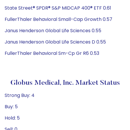
State Street® SPDR® S&P MIDCAP 400® ETF 0.61
FullerThaler Behavioral Small-Cap Growth 0.57
Janus Henderson Global Life Sciences 0.55
Janus Henderson Global Life Sciences D 0.55
FullerThaler Behavioral Sm-Cp Gr R6 0.53
Globus Medical, Inc. Market Status
Strong Buy: 4
Buy: 5
Hold: 5
Sell: 0