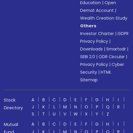
Education
|
Open
Demat Account
|
Wealth Creation Study
Others
Investor Charter
|
GDPR
Privacy Policy
|
Downloads
|
Smartodr
|
SEBI 2.0
|
ODR Circular
|
Privacy Policy
|
Cyber
Security
|
HTML
Sitemap
A
B
C
D
E
F
G
H
I
Stock
J
K
L
M
N
O
P
Q
R
Directory
S
T
U
V
W
X
Y
Z
A
B
C
D
E
F
G
H
I
Mutual
J
K
L
M
N
O
P
Q
R
Fund