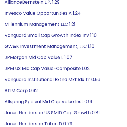
AllianceBernstein L.P. 1.29
Invesco Value Opportunities A 1.24
Millennium Management LLC 1.21
Vanguard Small Cap Growth Index Inv 1.10
GW&K Investment Management, LLC 1.10
JPMorgan Mid Cap Value L 1.07
JPM US Mid Cap Value-Composite 1.02
Vanguard Institutional Extnd Mkt Idx Tr 0.96
BTIM Corp 0.92
Allspring Special Mid Cap Value Inst 0.91
Janus Henderson US SMID Cap Growth 0.81
Janus Henderson Triton D 0.79