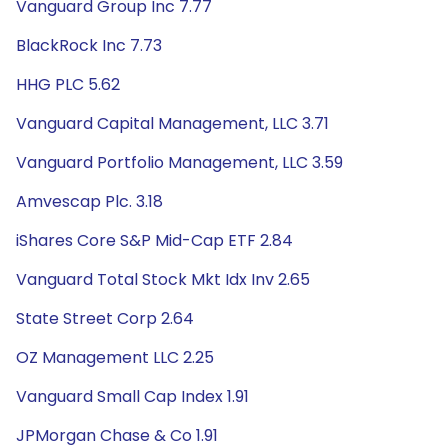
Vanguard Group Inc 7.77
BlackRock Inc 7.73
HHG PLC 5.62
Vanguard Capital Management, LLC 3.71
Vanguard Portfolio Management, LLC 3.59
Amvescap Plc. 3.18
iShares Core S&P Mid-Cap ETF 2.84
Vanguard Total Stock Mkt Idx Inv 2.65
State Street Corp 2.64
OZ Management LLC 2.25
Vanguard Small Cap Index 1.91
JPMorgan Chase & Co 1.91