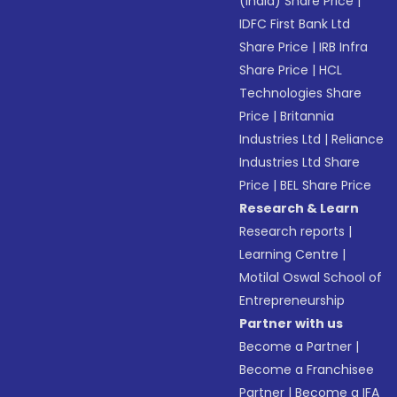
(India) Share Price
|
IDFC First Bank Ltd
Share Price
|
IRB Infra
Share Price
|
HCL
Technologies Share
Price
|
Britannia
Industries Ltd
|
Reliance
Industries Ltd Share
Price
|
BEL Share Price
Research & Learn
Research reports
|
Learning Centre
|
Motilal Oswal School of
Entrepreneurship
Partner with us
Become a Partner
|
Become a Franchisee
Partner
|
Become a IFA