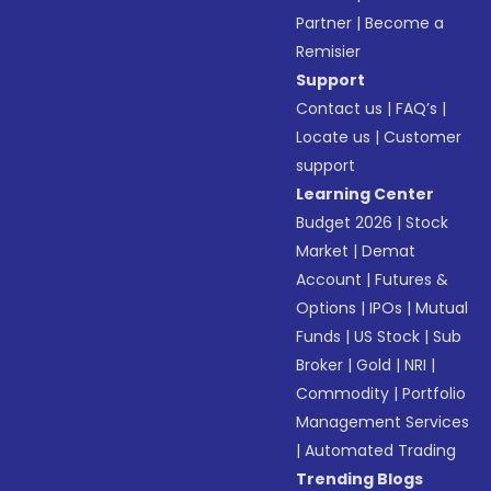
Partner
|
Become a
Remisier
Support
Contact us
|
FAQ’s
|
Locate us
|
Customer
support
Learning Center
Budget 2026
|
Stock
Market
|
Demat
Account
|
Futures &
Options
|
IPOs
|
Mutual
Funds
|
US Stock
|
Sub
Broker
|
Gold
|
NRI
|
Commodity
|
Portfolio
Management Services
|
Automated Trading
Trending Blogs