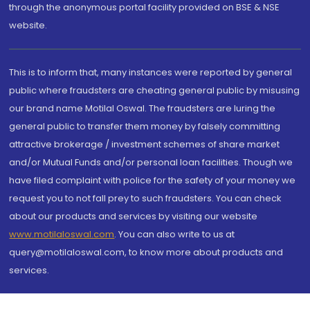
through the anonymous portal facility provided on BSE & NSE
website.
This is to inform that, many instances were reported by general
public where fraudsters are cheating general public by misusing
our brand name Motilal Oswal. The fraudsters are luring the
general public to transfer them money by falsely committing
attractive brokerage / investment schemes of share market
and/or Mutual Funds and/or personal loan facilities. Though we
have filed complaint with police for the safety of your money we
request you to not fall prey to such fraudsters. You can check
about our products and services by visiting our website
www.motilaloswal.com
. You can also write to us at
query@motilaloswal.com, to know more about products and
services.