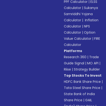
PPF Calculator
|
ELSS
Calculator
|
Sukanya
Samriddhi Yojana
Calculator
|
Inflation
Calculator
|
NPS
Calculator
|
Option
Value Calculator
|
FIRE
Calculator
Platforms
Research 360
|
Trade
Guide Signal
|
MO API
|
Riise
|
Strategy Builder
Top Stocks To Invest
HDFC Bank Share Price
|
Tata Steel Share Price
|
State Bank of India
Share Price
|
GAIL