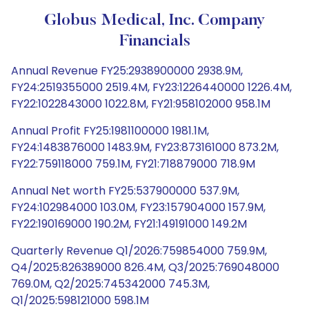
Globus Medical, Inc. Company
Financials
Annual Revenue FY25:2938900000 2938.9M,
FY24:2519355000 2519.4M, FY23:1226440000 1226.4M,
FY22:1022843000 1022.8M, FY21:958102000 958.1M
Annual Profit FY25:1981100000 1981.1M,
FY24:1483876000 1483.9M, FY23:873161000 873.2M,
FY22:759118000 759.1M, FY21:718879000 718.9M
Annual Net worth FY25:537900000 537.9M,
FY24:102984000 103.0M, FY23:157904000 157.9M,
FY22:190169000 190.2M, FY21:149191000 149.2M
Quarterly Revenue Q1/2026:759854000 759.9M,
Q4/2025:826389000 826.4M, Q3/2025:769048000
769.0M, Q2/2025:745342000 745.3M,
Q1/2025:598121000 598.1M