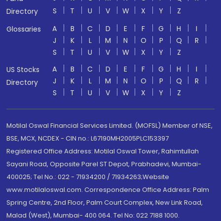
S
T
U
V
W
X
Y
Z
Directory
A
B
C
D
E
F
G
H
I
Glossaries
J
K
L
M
N
O
P
Q
R
S
T
U
V
W
X
Y
Z
A
B
C
D
E
F
G
H
I
US Stocks
J
K
L
M
N
O
P
Q
R
Directory
S
T
U
V
W
X
Y
Z
Motilal Oswal Financial Services Limited. (MOFSL) Member of NSE,
BSE, MCX, NCDEX - CIN no.: L67190MH2005PLC153397
Registered Office Address: Motilal Oswal Tower, Rahimtullah
Sayani Road, Opposite Parel ST Depot, Prabhadevi, Mumbai-
400025; Tel No.: 022 - 71934200 / 71934263;Website
www.motilaloswal.com. Correspondence Office Address: Palm
Spring Centre, 2nd Floor, Palm Court Complex, New Link Road,
Malad (West), Mumbai- 400 064. Tel No: 022 7188 1000.