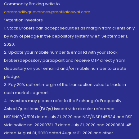
Commodity Broking write to
commoditygrievances@motilaloswal.com
“Attention Investors
1. Stock Brokers can accept securities as margin from clients only
by way of pledge in the depository system w.e.f. September 1,
2020.
2. Update your mobile number & email Id with your stock
broker/depository participant and receive OTP directly from
depository on your email id and/or mobile number to create
pledge.
3. Pay 20% upfront margin of the transaction value to trade in
cash market segment.
4. Investors may please refer to the Exchange's Frequently
Asked Questions (FAQs) issued vide circular reference
NSE/INSP/45191 dated July 31, 2020 and NSE/INSP/45534 and BSE
vide notice no. 20200731-7 dated July 31, 2020 and 20200831-45
dated August 31, 2020 dated August 31, 2020 and other