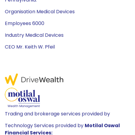
Organisation Medical Devices
Employees 6000
Industry Medical Devices
CEO Mr. Keith W. Pfeil
Trading and brokerage services provided by
Technology Services provided by
Motilal Oswal
Financial Services: