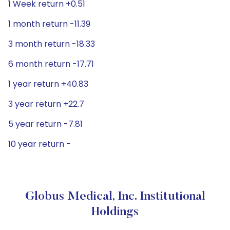
1 Week return +0.51
1 month return -11.39
3 month return -18.33
6 month return -17.71
1 year return +40.83
3 year return +22.7
5 year return -7.81
10 year return -
Globus Medical, Inc. Institutional
Holdings