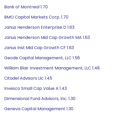
Bank of Montreal 1.70
BMO Capital Markets Corp. 1.70
Janus Henderson Enterprise D 1.63
Janus Henderson Mid Cap Growth MA 1.63
Janus Inst Mid Cap Growth CF 1.63
Geode Capital Management, LLC 1.56
William Blair Investment Management, LLC 1.48
Citadel Advisors Llc 1.45
Invesco Small Cap Value A 1.43
Dimensional Fund Advisors, Inc. 1.30
Geneva Capital Management 1.30