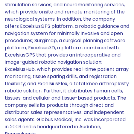
stimulation services; and neuromonitoring services,
which provide onsite and remote monitoring of the
neurological systems. In addition, the company
offers ExcelsiusGPS platform, a robotic guidance and
navigation system for minimally invasive and open
procedures; Surgimap, a surgical planning software
platform; Excelsius3D, a platform combined with
ExcelsiusGPS that provides an intraoperative and
image-guided robotic navigation solution;
ExcelsiusHub, which provides real-time patient array
monitoring, tissue sparing drills, and registration
flexibility; and ExcelsiusFlex, a total knee arthroplasty
robotic solution. Further, it distributes human cells,
tissues, and cellular and tissue-based products. The
company sells its products through direct and
distributor sales representatives; and independent
sales agents. Globus Medical, Inc. was incorporated
in 2003 and is headquartered in Audubon,
Pennsylvania.