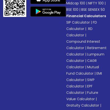
Midcap 100
|
NIFTY 100
|
BSE 100
|
BSE SENSEX 50
Financial Calculators
SIP Calculator
|
FD
Calculator
|
RD
Calculator
|
Compound Interest
Calculator
|
Retirement
Calculator
|
Lumpsum
Calculator
|
CAGR
Calculator
|
Mutual
Fund Calculator
|
EMI
Calculator
|
SWP
Calculator
|
EPF
Calculator
|
Future
Value Calculator
|
Gratuity Calculator
|