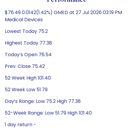
Performance
$76.49 0.0142(1.42%) GMED at 27 Jul 2026 03:19 PM
Medical Devices
Lowest Today 75.2
Highest Today 77.38
Today’s Open 76.54
Prev. Close 75.42
52 Week High 101.40
52 Week Low 51.79
Day’s Range: Low 75.2 High 77.38
52-Week Range: Low 51.79 High 101.40
1 day return -