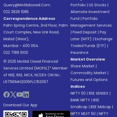
Query@motilaloswal.com
Portfolio
|
US Stocks
|
022 3828 1085
Alternate Investment
Correspondence Address
Fund
|
Portfolio
Palm Spring Centre, 2nd Floor, Palm
Management Services
Court Complex, New Link Road,
|
Fixed Deposit
|
Pay
Malad (West),
Later (MTF)
|
Exchange
Mumbai - 400 064.
Traded Funds (ETF)
|
022 7188 1000
Insurance
Market Overview
© 2025 Motilal Oswal Financial
Share Market
|
Services Limited (MOFSL)* Member
Commodity Market
|
of NSE, BSE, MCX, NCDEX CIN No.:
Futures and Options
L67190MH2005PLC153397
Indices
NIFTY 50
|
BSE SENSEX
|
BANK NIFTY
|
BSE
Download Our App
Smallcap
|
BSE Midcap
|
NIFTY NEXT 50
|
NIFTY