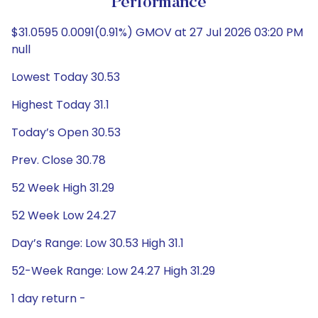
Performance
$31.0595 0.0091(0.91%) GMOV at 27 Jul 2026 03:20 PM
null
Lowest Today 30.53
Highest Today 31.1
Today’s Open 30.53
Prev. Close 30.78
52 Week High 31.29
52 Week Low 24.27
Day’s Range: Low 30.53 High 31.1
52-Week Range: Low 24.27 High 31.29
1 day return -