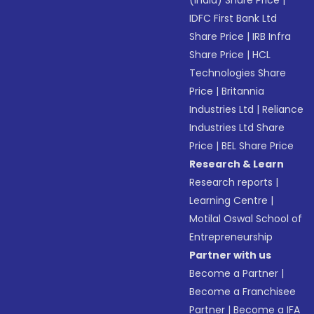
(India) Share Price
|
IDFC First Bank Ltd
Share Price
|
IRB Infra
Share Price
|
HCL
Technologies Share
Price
|
Britannia
Industries Ltd
|
Reliance
Industries Ltd Share
Price
|
BEL Share Price
Research & Learn
Research reports
|
Learning Centre
|
Motilal Oswal School of
Entrepreneurship
Partner with us
Become a Partner
|
Become a Franchisee
Partner
|
Become a IFA