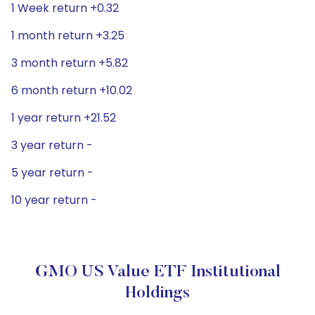
1 Week return +0.32
1 month return +3.25
3 month return +5.82
6 month return +10.02
1 year return +21.52
3 year return -
5 year return -
10 year return -
GMO US Value ETF Institutional
Holdings