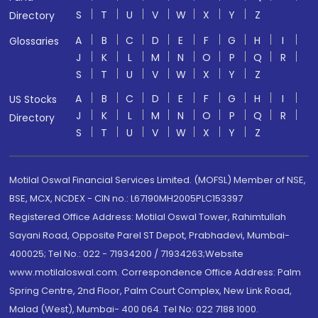
S
T
U
V
W
X
Y
Z
Directory
A
B
C
D
E
F
G
H
I
Glossaries
J
K
L
M
N
O
P
Q
R
S
T
U
V
W
X
Y
Z
A
B
C
D
E
F
G
H
I
US Stocks
J
K
L
M
N
O
P
Q
R
Directory
S
T
U
V
W
X
Y
Z
Motilal Oswal Financial Services Limited. (MOFSL) Member of NSE,
BSE, MCX, NCDEX - CIN no.: L67190MH2005PLC153397
Registered Office Address: Motilal Oswal Tower, Rahimtullah
Sayani Road, Opposite Parel ST Depot, Prabhadevi, Mumbai-
400025; Tel No.: 022 - 71934200 / 71934263;Website
www.motilaloswal.com. Correspondence Office Address: Palm
Spring Centre, 2nd Floor, Palm Court Complex, New Link Road,
Malad (West), Mumbai- 400 064. Tel No: 022 7188 1000.