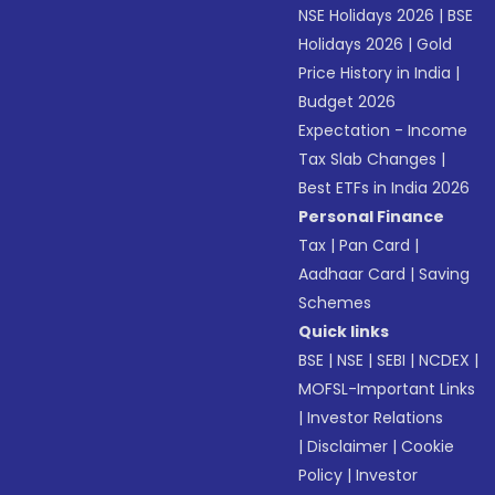
NSE Holidays 2026
|
BSE
Holidays 2026
|
Gold
Price History in India
|
Budget 2026
Expectation - Income
Tax Slab Changes
|
Best ETFs in India 2026
Personal Finance
Tax
|
Pan Card
|
Aadhaar Card
|
Saving
Schemes
Quick links
BSE
|
NSE
|
SEBI
|
NCDEX
|
MOFSL-Important Links
|
Investor Relations
|
Disclaimer
|
Cookie
Policy
|
Investor