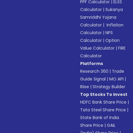
PPF Calculator
|
ELSS
Calculator
|
Sukanya
Samriddhi Yojana
Calculator
|
Inflation
Calculator
|
NPS
Calculator
|
Option
Value Calculator
|
FIRE
Calculator
Platforms
Research 360
|
Trade
Guide Signal
|
MO API
|
Riise
|
Strategy Builder
Top Stocks To Invest
HDFC Bank Share Price
|
Tata Steel Share Price
|
State Bank of India
Share Price
|
GAIL