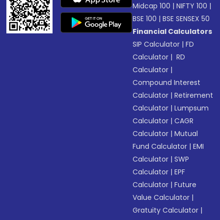
Midcap 100
|
NIFTY 100
|
BSE 100
|
BSE SENSEX 50
Financial Calculators
SIP Calculator
|
FD
Calculator
|
RD
Calculator
|
Compound Interest
Calculator
|
Retirement
Calculator
|
Lumpsum
Calculator
|
CAGR
Calculator
|
Mutual
Fund Calculator
|
EMI
Calculator
|
SWP
Calculator
|
EPF
Calculator
|
Future
Value Calculator
|
Gratuity Calculator
|