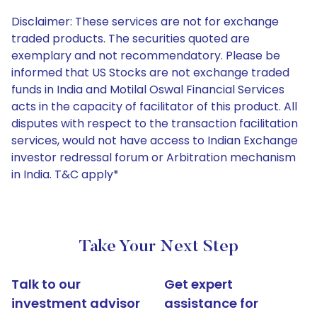
Disclaimer: These services are not for exchange
traded products. The securities quoted are
exemplary and not recommendatory. Please be
informed that US Stocks are not exchange traded
funds in India and Motilal Oswal Financial Services
acts in the capacity of facilitator of this product. All
disputes with respect to the transaction facilitation
services, would not have access to Indian Exchange
investor redressal forum or Arbitration mechanism
in India. T&C apply*
Take Your Next Step
Talk to our
Get expert
investment advisor
assistance for