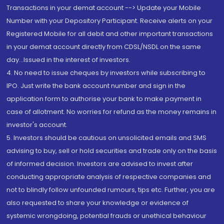
Transactions in your demat account --> Update your Mobile
Number with your Depository Participant. Receive alerts on your
Registered Mobile for all debit and other important transactions
in your demat account directly from CDSL/NSDL on the same
day...Issued in the interest of investors.
4. No need to issue cheques by investors while subscribing to
IPO. Just write the bank account number and sign in the
application form to authorise your bank to make payment in
case of allotment. No worries for refund as the money remains in
investor's account.
5. Investors should be cautious on unsolicited emails and SMS
advising to buy, sell or hold securities and trade only on the basis
of informed decision. Investors are advised to invest after
conducting appropriate analysis of respective companies and
not to blindly follow unfounded rumours, tips etc. Further, you are
also requested to share your knowledge or evidence of
systemic wrongdoing, potential frauds or unethical behaviour