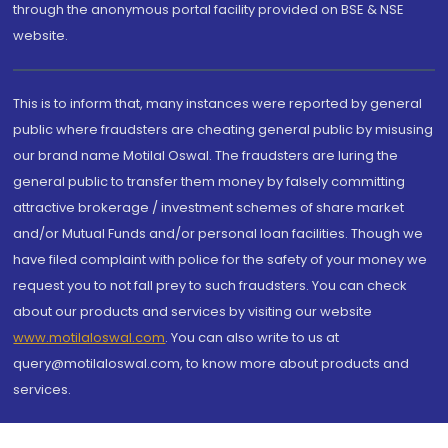
through the anonymous portal facility provided on BSE & NSE
website.
This is to inform that, many instances were reported by general
public where fraudsters are cheating general public by misusing
our brand name Motilal Oswal. The fraudsters are luring the
general public to transfer them money by falsely committing
attractive brokerage / investment schemes of share market
and/or Mutual Funds and/or personal loan facilities. Though we
have filed complaint with police for the safety of your money we
request you to not fall prey to such fraudsters. You can check
about our products and services by visiting our website
www.motilaloswal.com
. You can also write to us at
query@motilaloswal.com, to know more about products and
services.