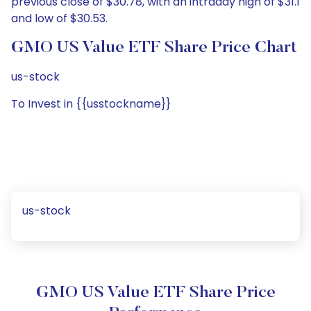
previous close of $30.78, with an intraday high of $31.1
and low of $30.53.
GMO US Value ETF Share Price Chart
us-stock
To Invest in {{usstockname}}
us-stock
GMO US Value ETF Share Price