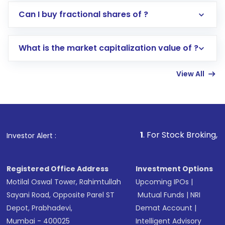
Direct Investment:
Opening an international
Can I buy fractional shares of ?
trading account with Motilal Oswal which
includes KYC verification in the US. Your
What is the market capitalization value of ?
account gets activated in a few minutes to a
few hours, after which you can start adding
View All
funds in USD balance to buy shares.
Indirect Investment:
Under this form of
investment, you can choose either a
Mutual
Fund
(MF) or an
Exchange-Traded Fund
(ETF)
that invests in global shares and start investing
1
. For Stock Broking, Prevent Unauth
Investor Alert :
in shares of .
Registered Office Address
Investment Options
Motilal Oswal Tower, Rahimtullah
Upcoming IPOs
|
Sayani Road, Opposite Parel ST
Mutual Funds
|
NRI
Depot, Prabhadevi,
Demat Account
|
Mumbai - 400025
Intelligent Advisory