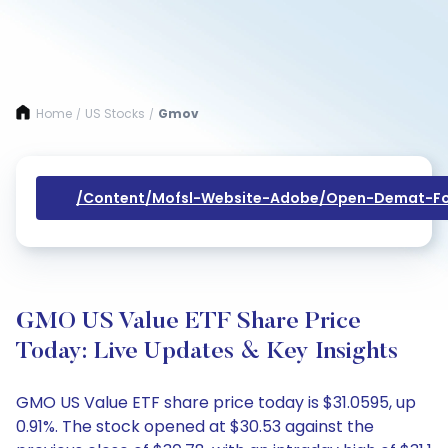
Home
US Stocks
Gmov
/
/
/content/mofsl-Website-Adobe/open-Demat-Fo
GMO US Value ETF Share Price
Today: Live Updates & Key Insights
GMO US Value ETF share price today is $31.0595, up
0.91%. The stock opened at $30.53 against the