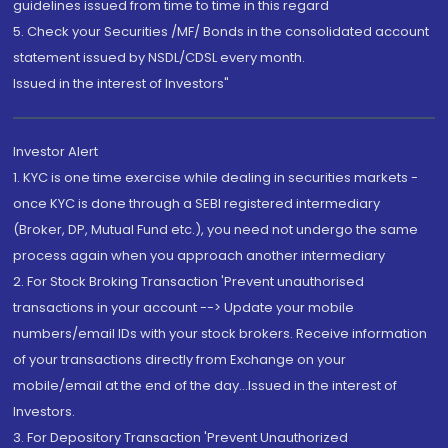
guidelines issued from time to time in this regard
5. Check your Securities /MF/ Bonds in the consolidated account
statement issued by NSDL/CDSL every month.
Issued in the interest of Investors"
Investor Alert
1. KYC is one time exercise while dealing in securities markets -
once KYC is done through a SEBI registered intermediary
(Broker, DP, Mutual Fund etc.), you need not undergo the same
process again when you approach another intermediary
2. For Stock Broking Transaction 'Prevent unauthorised
transactions in your account --> Update your mobile
numbers/email IDs with your stock brokers. Receive information
of your transactions directly from Exchange on your
mobile/email at the end of the day...Issued in the interest of
Investors.
3. For Depository Transaction 'Prevent Unauthorized