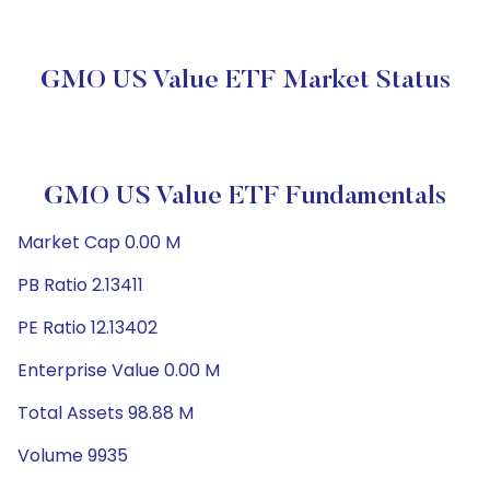
GMO US Value ETF Market Status
GMO US Value ETF Fundamentals
Market Cap 0.00 M
PB Ratio 2.13411
PE Ratio 12.13402
Enterprise Value 0.00 M
Total Assets 98.88 M
Volume 9935