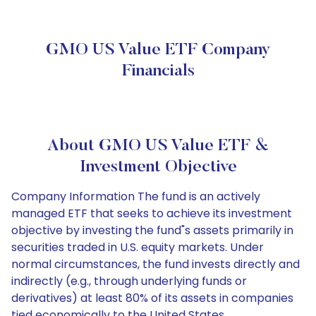
GMO US Value ETF Company
Financials
About GMO US Value ETF &
Investment Objective
Company Information The fund is an actively
managed ETF that seeks to achieve its investment
objective by investing the fund"s assets primarily in
securities traded in U.S. equity markets. Under
normal circumstances, the fund invests directly and
indirectly (e.g., through underlying funds or
derivatives) at least 80% of its assets in companies
tied economically to the United States.