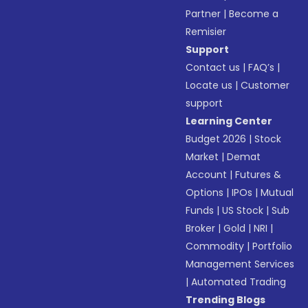
Partner
|
Become a
Remisier
Support
Contact us
|
FAQ’s
|
Locate us
|
Customer
support
Learning Center
Budget 2026
|
Stock
Market
|
Demat
Account
|
Futures &
Options
|
IPOs
|
Mutual
Funds
|
US Stock
|
Sub
Broker
|
Gold
|
NRI
|
Commodity
|
Portfolio
Management Services
|
Automated Trading
Trending Blogs