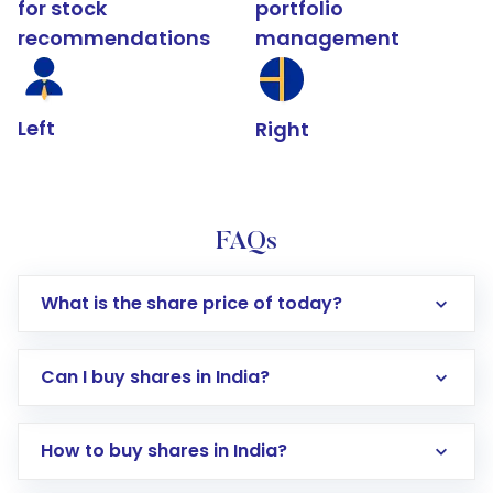
for stock
portfolio
recommendations
management
Left
Right
FAQs
What is the share price of today?
Can I buy shares in India?
How to buy shares in India?