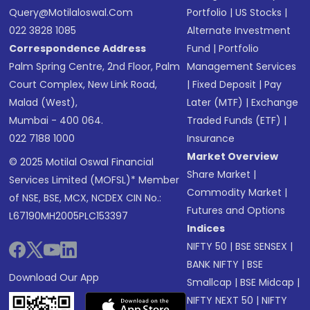
Query@motilaloswal.com
Portfolio
|
US Stocks
|
022 3828 1085
Alternate Investment
Correspondence Address
Fund
|
Portfolio
Palm Spring Centre, 2nd Floor, Palm
Management Services
Court Complex, New Link Road,
|
Fixed Deposit
|
Pay
Malad (West),
Later (MTF)
|
Exchange
Mumbai - 400 064.
Traded Funds (ETF)
|
022 7188 1000
Insurance
Market Overview
© 2025 Motilal Oswal Financial
Share Market
|
Services Limited (MOFSL)* Member
Commodity Market
|
of NSE, BSE, MCX, NCDEX CIN No.:
Futures and Options
L67190MH2005PLC153397
Indices
NIFTY 50
|
BSE SENSEX
|
BANK NIFTY
|
BSE
Download Our App
Smallcap
|
BSE Midcap
|
NIFTY NEXT 50
|
NIFTY