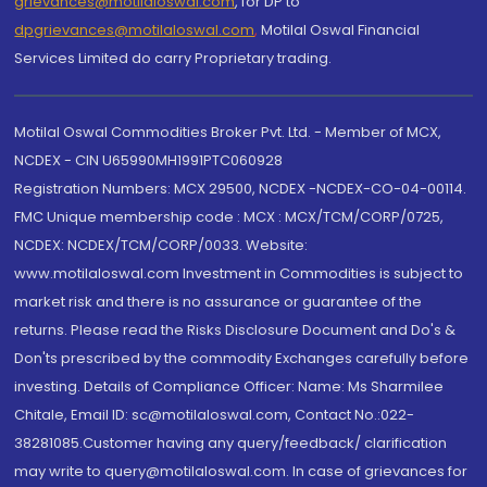
grievances@motilaloswal.com
, for DP to
dpgrievances@motilaloswal.com
,
Motilal Oswal Financial
Services Limited do carry Proprietary trading.
Motilal Oswal Commodities Broker Pvt. Ltd. - Member of MCX,
NCDEX - CIN U65990MH1991PTC060928
Registration Numbers: MCX 29500, NCDEX -NCDEX-CO-04-00114.
FMC Unique membership code : MCX : MCX/TCM/CORP/0725,
NCDEX: NCDEX/TCM/CORP/0033. Website:
www.motilaloswal.com Investment in Commodities is subject to
market risk and there is no assurance or guarantee of the
returns. Please read the Risks Disclosure Document and Do's &
Don'ts prescribed by the commodity Exchanges carefully before
investing. Details of Compliance Officer: Name: Ms Sharmilee
Chitale, Email ID: sc@motilaloswal.com, Contact No.:022-
38281085.Customer having any query/feedback/ clarification
may write to query@motilaloswal.com. In case of grievances for