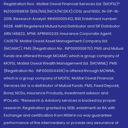
Registration Nos.: Motilal Oswal Financial Services Ltd. (MOFSL)*:
INZ000158836 (BSE/NSE/MCX/NCDEX);CDSL and NSDL: IN-DP-16-
2015; Research Analyst: INH000000412, BSE Enlistment number:
5028. AMFI Registered Mutual fund Distributor and SIF Distributor:
ARN 146822, APMI: APRN00233; Insurance Corporate Agent:
CA0579 .Motilal Oswal Asset Management Company Ltd.
(MOAMC): PMS (Registration No.: INP000000670); PMS and Mutual
Funds are offered through MOAMC which is group company of
MOFSL. Motilal Oswal Wealth Management Ltd. (MOWML): PMS
(Registration No.: INP000004409) is offered through MOWML,
which is a group company of MOFSL. Motilal Oswal Financial
Services Ltd. is a distributor of Mutual Funds, PMS, Fixed Deposit,
Bond, NCDs, Insurance Products, Investment advisor and
IPOs.etc. *Research & Advisory services is backed by proper
research. Registration granted by SEBI, enlistment as RA with
Exchange and certification from NISM in no way guarantee
performance of the intermediary or provide any assurance of