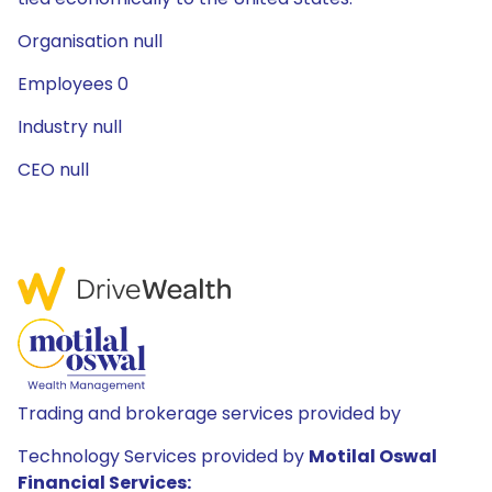
Organisation null
Employees 0
Industry null
CEO null
Trading and brokerage services provided by
Technology Services provided by
Motilal Oswal
Financial Services: