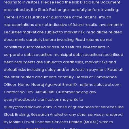
returns to investors. Please read the Risk Disclosure Document
prescribed by the Stock Exchanges carefully before investing.
There is no assurance or guarantee of the returns. #Such
representations are not indicative of future results. Investment in
securities market are subject to market risk, read all the related
documents carefully before investing. Fixed returns do not
constitute guaranteed or assured returns. Investments in
corporate debt securities, municipal debt securities/securitised
debt instruments are subject to credit risks, market risks and
default risks including delay and/or default in payment. Read all
the offer related documents carefully. Details of Compliance
Officer: Name: Neeraj Agarwal, Email ID: na@motilaloswal.com,
Contact No.:022-40548085. Customer having any
query/feedback/ clarification may write to
query@motilaloswal.com. In case of grievances for services like
Stock Broking, Research Analyst or any other services rendered
by Motilal Oswal Financial Services Limited (MOFSL) write to