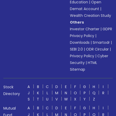
Education
|
Open
Demat Account
|
Wealth Creation Study
Others
Investor Charter
|
GDPR
Privacy Policy
|
Downloads
|
Smartodr
|
SEBI 2.0
|
ODR Circular
|
Privacy Policy
|
Cyber
Security
|
HTML
Sitemap
A
B
C
D
E
F
G
H
I
Stock
J
K
L
M
N
O
P
Q
R
Directory
S
T
U
V
W
X
Y
Z
A
B
C
D
E
F
G
H
I
Mutual
J
K
L
M
N
O
P
Q
R
Fund