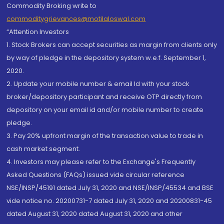
Commodity Broking write to
commoditygrievances@motilaloswal.com
“Attention Investors
1. Stock Brokers can accept securities as margin from clients only
by way of pledge in the depository system w.e.f. September 1,
2020.
2. Update your mobile number & email Id with your stock
broker/depository participant and receive OTP directly from
depository on your email id and/or mobile number to create
pledge.
3. Pay 20% upfront margin of the transaction value to trade in
cash market segment.
4. Investors may please refer to the Exchange's Frequently
Asked Questions (FAQs) issued vide circular reference
NSE/INSP/45191 dated July 31, 2020 and NSE/INSP/45534 and BSE
vide notice no. 20200731-7 dated July 31, 2020 and 20200831-45
dated August 31, 2020 dated August 31, 2020 and other