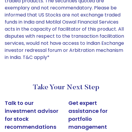
traded products. The securities quoted are
exemplary and not recommendatory. Please be
informed that US Stocks are not exchange traded
funds in India and Motilal Oswal Financial Services
acts in the capacity of facilitator of this product. All
disputes with respect to the transaction facilitation
services, would not have access to Indian Exchange
investor redressal forum or Arbitration mechanism
in India. T&C apply*
Take Your Next Step
Talk to our
Get expert
investment advisor
assistance for
for stock
portfolio
recommendations
management