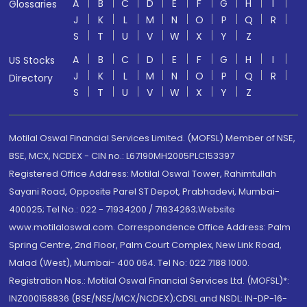
A
B
C
D
E
F
G
H
I
Glossaries
J
K
L
M
N
O
P
Q
R
S
T
U
V
W
X
Y
Z
A
B
C
D
E
F
G
H
I
US Stocks
J
K
L
M
N
O
P
Q
R
Directory
S
T
U
V
W
X
Y
Z
Motilal Oswal Financial Services Limited. (MOFSL) Member of NSE,
BSE, MCX, NCDEX - CIN no.: L67190MH2005PLC153397
Registered Office Address: Motilal Oswal Tower, Rahimtullah
Sayani Road, Opposite Parel ST Depot, Prabhadevi, Mumbai-
400025; Tel No.: 022 - 71934200 / 71934263;Website
www.motilaloswal.com. Correspondence Office Address: Palm
Spring Centre, 2nd Floor, Palm Court Complex, New Link Road,
Malad (West), Mumbai- 400 064. Tel No: 022 7188 1000.
Registration Nos.: Motilal Oswal Financial Services Ltd. (MOFSL)*:
INZ000158836 (BSE/NSE/MCX/NCDEX);CDSL and NSDL: IN-DP-16-