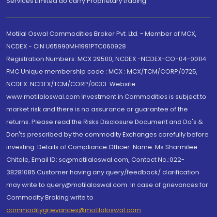
Services Limited do carry Proprietary trading.
Motilal Oswal Commodities Broker Pvt. Ltd. - Member of MCX,
NCDEX - CIN U65990MH1991PTC060928
Registration Numbers: MCX 29500, NCDEX -NCDEX-CO-04-00114.
FMC Unique membership code : MCX : MCX/TCM/CORP/0725,
NCDEX: NCDEX/TCM/CORP/0033. Website:
www.motilaloswal.com Investment in Commodities is subject to
market risk and there is no assurance or guarantee of the
returns. Please read the Risks Disclosure Document and Do's &
Don'ts prescribed by the commodity Exchanges carefully before
investing. Details of Compliance Officer: Name: Ms Sharmilee
Chitale, Email ID: sc@motilaloswal.com, Contact No.:022-
38281085.Customer having any query/feedback/ clarification
may write to query@motilaloswal.com. In case of grievances for
Commodity Broking write to
commoditygrievances@motilaloswal.com