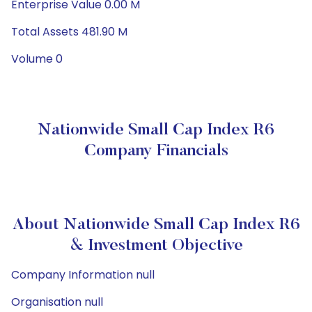
Enterprise Value 0.00 M
Total Assets 481.90 M
Volume 0
Nationwide Small Cap Index R6
Company Financials
About Nationwide Small Cap Index R6
& Investment Objective
Company Information null
Organisation null