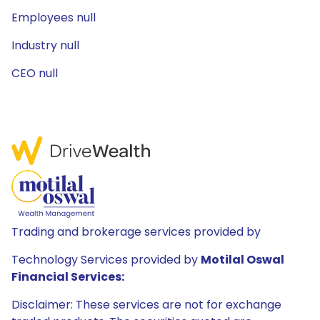
Employees null
Industry null
CEO null
Trading and brokerage services provided by
Technology Services provided by
Motilal Oswal
Financial Services:
Disclaimer: These services are not for exchange