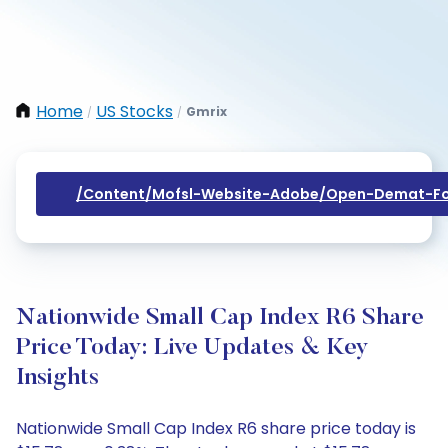
Home
US Stocks
Gmrix
/
/
/content/mofsl-Website-Adobe/open-Demat-Fo
Nationwide Small Cap Index R6 Share
Price Today: Live Updates & Key
Insights
Nationwide Small Cap Index R6 share price today is