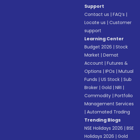
Support
Contact us
|
FAQ’s
|
Locate us
|
Customer
support
Learning Center
Budget 2026
|
Stock
Market
|
Demat
Account
|
Futures &
Options
|
IPOs
|
Mutual
Funds
|
US Stock
|
Sub
Broker
|
Gold
|
NRI
|
Commodity
|
Portfolio
Management Services
|
Automated Trading
Trending Blogs
NSE Holidays 2026
|
BSE
Holidays 2026
|
Gold