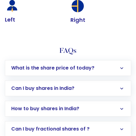
Left
Right
FAQs
What is the share price of today?
Can I buy shares in India?
How to buy shares in India?
Direct Investment:
Opening an international
Can I buy fractional shares of ?
trading account with Motilal Oswal which