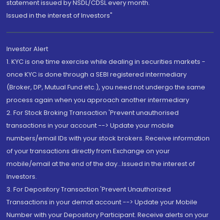
statement issued by NSDL/CDSL every month.
Issued in the interest of Investors"
Investor Alert
1. KYC is one time exercise while dealing in securities markets -
once KYC is done through a SEBI registered intermediary
(Broker, DP, Mutual Fund etc.), you need not undergo the same
process again when you approach another intermediary
2. For Stock Broking Transaction 'Prevent unauthorised
transactions in your account --> Update your mobile
numbers/email IDs with your stock brokers. Receive information
of your transactions directly from Exchange on your
mobile/email at the end of the day...Issued in the interest of
Investors.
3. For Depository Transaction 'Prevent Unauthorized
Transactions in your demat account --> Update your Mobile
Number with your Depository Participant. Receive alerts on your