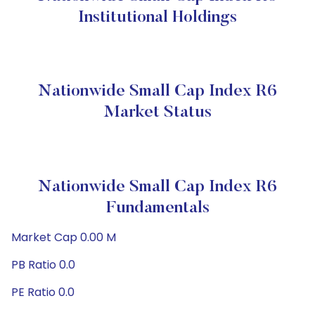
Institutional Holdings
Nationwide Small Cap Index R6
Market Status
Nationwide Small Cap Index R6
Fundamentals
Market Cap 0.00 M
PB Ratio 0.0
PE Ratio 0.0