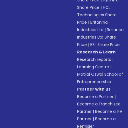
Share Price
|
IRB Infra
Share Price
|
HCL
Technologies Share
Price
|
Britannia
Industries Ltd
|
Reliance
Industries Ltd Share
Price
|
BEL Share Price
Research & Learn
Research reports
|
Learning Centre
|
Motilal Oswal School of
Entrepreneurship
Partner with us
Become a Partner
|
Become a Franchisee
Partner
|
Become a IFA
Partner
|
Become a
Remisier