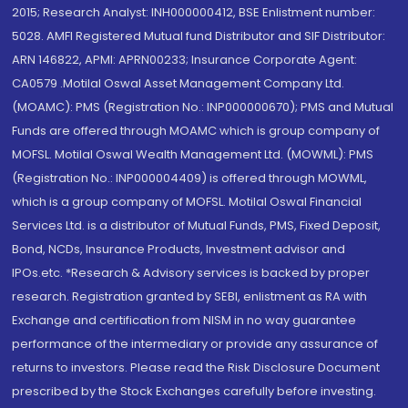
2015; Research Analyst: INH000000412, BSE Enlistment number:
5028. AMFI Registered Mutual fund Distributor and SIF Distributor:
ARN 146822, APMI: APRN00233; Insurance Corporate Agent:
CA0579 .Motilal Oswal Asset Management Company Ltd.
(MOAMC): PMS (Registration No.: INP000000670); PMS and Mutual
Funds are offered through MOAMC which is group company of
MOFSL. Motilal Oswal Wealth Management Ltd. (MOWML): PMS
(Registration No.: INP000004409) is offered through MOWML,
which is a group company of MOFSL. Motilal Oswal Financial
Services Ltd. is a distributor of Mutual Funds, PMS, Fixed Deposit,
Bond, NCDs, Insurance Products, Investment advisor and
IPOs.etc. *Research & Advisory services is backed by proper
research. Registration granted by SEBI, enlistment as RA with
Exchange and certification from NISM in no way guarantee
performance of the intermediary or provide any assurance of
returns to investors. Please read the Risk Disclosure Document
prescribed by the Stock Exchanges carefully before investing.