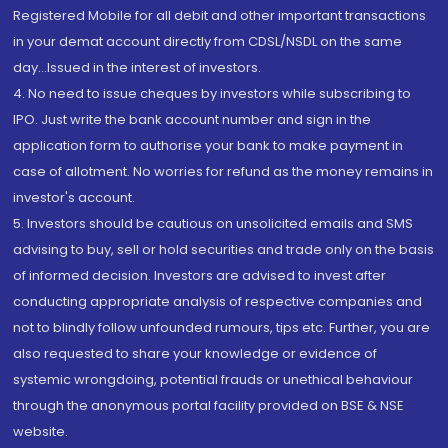
Registered Mobile for all debit and other important transactions
in your demat account directly from CDSL/NSDL on the same
day...Issued in the interest of investors.
4. No need to issue cheques by investors while subscribing to
IPO. Just write the bank account number and sign in the
application form to authorise your bank to make payment in
case of allotment. No worries for refund as the money remains in
investor's account.
5. Investors should be cautious on unsolicited emails and SMS
advising to buy, sell or hold securities and trade only on the basis
of informed decision. Investors are advised to invest after
conducting appropriate analysis of respective companies and
not to blindly follow unfounded rumours, tips etc. Further, you are
also requested to share your knowledge or evidence of
systemic wrongdoing, potential frauds or unethical behaviour
through the anonymous portal facility provided on BSE & NSE
website.