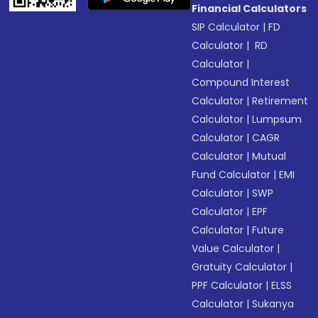
Financial Calculators
SIP Calculator
|
FD
Calculator
|
RD
Calculator
|
Compound Interest
Calculator
|
Retirement
Calculator
|
Lumpsum
Calculator
|
CAGR
Calculator
|
Mutual
Fund Calculator
|
EMI
Calculator
|
SWP
Calculator
|
EPF
Calculator
|
Future
Value Calculator
|
Gratuity Calculator
|
PPF Calculator
|
ELSS
Calculator
|
Sukanya