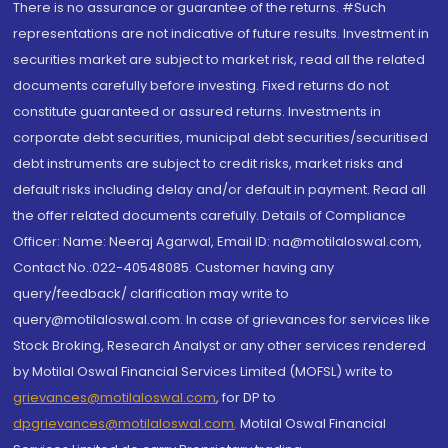
There is no assurance or guarantee of the returns. #Such
representations are not indicative of future results. Investment in
securities market are subject to market risk, read all the related
documents carefully before investing. Fixed returns do not
constitute guaranteed or assured returns. Investments in
corporate debt securities, municipal debt securities/securitised
debt instruments are subject to credit risks, market risks and
default risks including delay and/or default in payment. Read all
the offer related documents carefully. Details of Compliance
Officer: Name: Neeraj Agarwal, Email ID: na@motilaloswal.com,
Contact No.:022-40548085. Customer having any
query/feedback/ clarification may write to
query@motilaloswal.com. In case of grievances for services like
Stock Broking, Research Analyst or any other services rendered
by Motilal Oswal Financial Services Limited (MOFSL) write to
grievances@motilaloswal.com
, for DP to
dpgrievances@motilaloswal.com
,
Motilal Oswal Financial