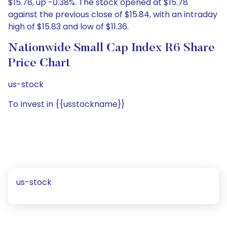
$15.78, up -0.38%. The stock opened at $15.78
against the previous close of $15.84, with an intraday
high of $15.83 and low of $11.36.
Nationwide Small Cap Index R6 Share
Price Chart
us-stock
To Invest in {{usstockname}}
us-stock