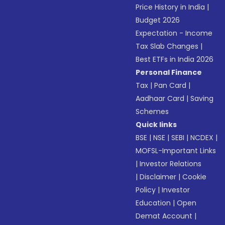
Price History in India
|
Budget 2026
Expectation - Income
Tax Slab Changes
|
Best ETFs in India 2026
Personal Finance
Tax
|
Pan Card
|
Aadhaar Card
|
Saving
Schemes
Quick links
BSE
|
NSE
|
SEBI
|
NCDEX
|
MOFSL-Important Links
|
Investor Relations
|
Disclaimer
|
Cookie
Policy
|
Investor
Education
|
Open
Demat Account
|