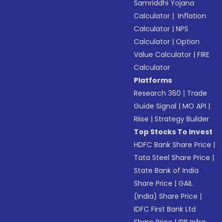
Samriddhi Yojana
Calculator
|
Inflation
Calculator
|
NPS
Calculator
|
Option
Value Calculator
|
FIRE
Calculator
Platforms
Research 360
|
Trade
Guide Signal
|
MO API
|
Riise
|
Strategy Builder
Top Stocks To Invest
HDFC Bank Share Price
|
Tata Steel Share Price
|
State Bank of India
Share Price
|
GAIL
(India) Share Price
|
IDFC First Bank Ltd