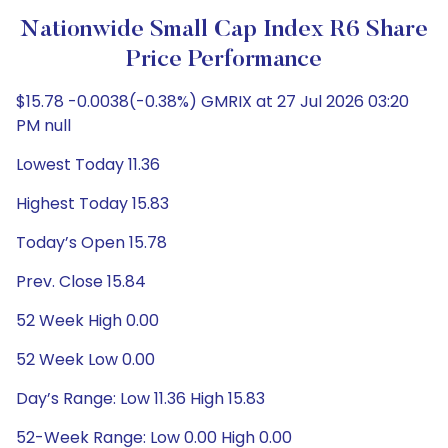
Nationwide Small Cap Index R6 Share
Price Performance
$15.78 -0.0038(-0.38%) GMRIX at 27 Jul 2026 03:20
PM null
Lowest Today 11.36
Highest Today 15.83
Today’s Open 15.78
Prev. Close 15.84
52 Week High 0.00
52 Week Low 0.00
Day’s Range: Low 11.36 High 15.83
52-Week Range: Low 0.00 High 0.00