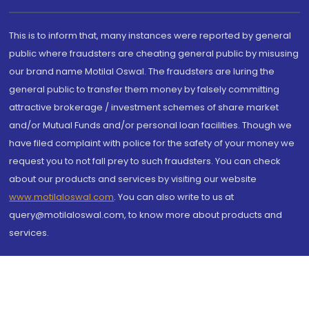
This is to inform that, many instances were reported by general
public where fraudsters are cheating general public by misusing
our brand name Motilal Oswal. The fraudsters are luring the
general public to transfer them money by falsely committing
attractive brokerage / investment schemes of share market
and/or Mutual Funds and/or personal loan facilities. Though we
have filed complaint with police for the safety of your money we
request you to not fall prey to such fraudsters. You can check
about our products and services by visiting our website
www.motilaloswal.com
. You can also write to us at
query@motilaloswal.com, to know more about products and
services.