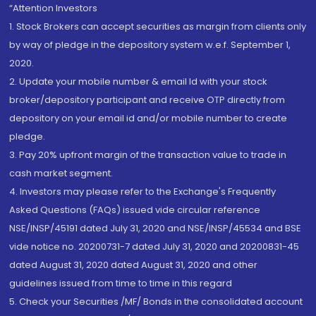
“Attention Investors
1. Stock Brokers can accept securities as margin from clients only
by way of pledge in the depository system w.e.f. September 1,
2020.
2. Update your mobile number & email Id with your stock
broker/depository participant and receive OTP directly from
depository on your email id and/or mobile number to create
pledge.
3. Pay 20% upfront margin of the transaction value to trade in
cash market segment.
4. Investors may please refer to the Exchange's Frequently
Asked Questions (FAQs) issued vide circular reference
NSE/INSP/45191 dated July 31, 2020 and NSE/INSP/45534 and BSE
vide notice no. 20200731-7 dated July 31, 2020 and 20200831-45
dated August 31, 2020 dated August 31, 2020 and other
guidelines issued from time to time in this regard
5. Check your Securities /MF/ Bonds in the consolidated account