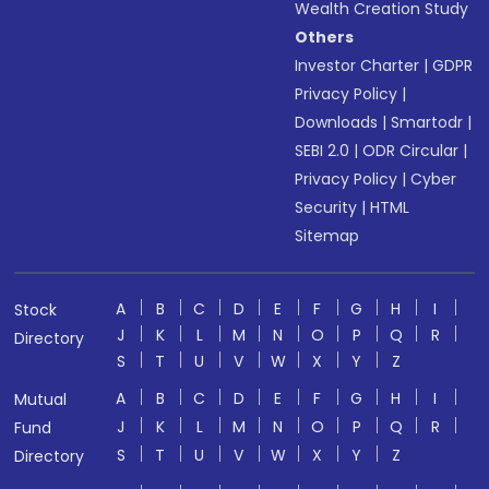
Wealth Creation Study
Others
Investor Charter
|
GDPR
Privacy Policy
|
Downloads
|
Smartodr
|
SEBI 2.0
|
ODR Circular
|
Privacy Policy
|
Cyber
Security
|
HTML
Sitemap
A
B
C
D
E
F
G
H
I
Stock
J
K
L
M
N
O
P
Q
R
Directory
S
T
U
V
W
X
Y
Z
A
B
C
D
E
F
G
H
I
Mutual
J
K
L
M
N
O
P
Q
R
Fund
S
T
U
V
W
X
Y
Z
Directory