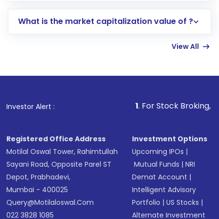
includes KYC verification in the US. Your
What is the market capitalization value of ?
account gets activated in a few minutes to a
few hours, after which you can start adding
View All
funds in USD balance to buy shares.
Indirect Investment:
Under this form of
investment, you can choose either a
Mutual
Fund
(MF) or an
Exchange-Traded Fund
(ETF)
that invests in global shares and start investing
1
. For Stock Broking, Prevent Unautho
Investor Alert :
in shares of .
Registered Office Address
Investment Options
Motilal Oswal Tower, Rahimtullah
Upcoming IPOs
|
Sayani Road, Opposite Parel ST
Mutual Funds
|
NRI
Depot, Prabhadevi,
Demat Account
|
Mumbai - 400025
Intelligent Advisory
Query@motilaloswal.com
Portfolio
|
US Stocks
|
022 3828 1085
Alternate Investment