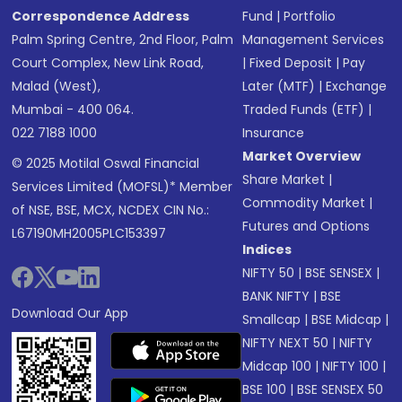
Correspondence Address
Fund
|
Portfolio
Palm Spring Centre, 2nd Floor, Palm
Management Services
Court Complex, New Link Road,
|
Fixed Deposit
|
Pay
Malad (West),
Later (MTF)
|
Exchange
Mumbai - 400 064.
Traded Funds (ETF)
|
022 7188 1000
Insurance
Market Overview
© 2025 Motilal Oswal Financial
Share Market
|
Services Limited (MOFSL)* Member
Commodity Market
|
of NSE, BSE, MCX, NCDEX CIN No.:
Futures and Options
L67190MH2005PLC153397
Indices
NIFTY 50
|
BSE SENSEX
|
BANK NIFTY
|
BSE
Download Our App
Smallcap
|
BSE Midcap
|
NIFTY NEXT 50
|
NIFTY
Midcap 100
|
NIFTY 100
|
BSE 100
|
BSE SENSEX 50