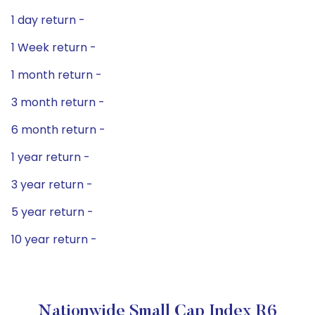
1 day return -
1 Week return -
1 month return -
3 month return -
6 month return -
1 year return -
3 year return -
5 year return -
10 year return -
Nationwide Small Cap Index R6