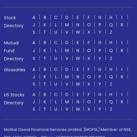
A
B
C
D
E
F
G
H
I
Stock
J
K
L
M
N
O
P
Q
R
Directory
S
T
U
V
W
X
Y
Z
A
B
C
D
E
F
G
H
I
Mutual
J
K
L
M
N
O
P
Q
R
Fund
S
T
U
V
W
X
Y
Z
Directory
A
B
C
D
E
F
G
H
I
Glossaries
J
K
L
M
N
O
P
Q
R
S
T
U
V
W
X
Y
Z
A
B
C
D
E
F
G
H
I
US Stocks
J
K
L
M
N
O
P
Q
R
Directory
S
T
U
V
W
X
Y
Z
Motilal Oswal Financial Services Limited. (MOFSL) Member of NSE,