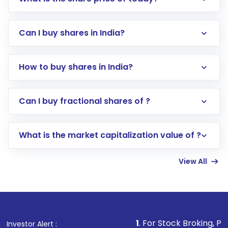
Can I buy shares in India?
How to buy shares in India?
Direct Investment:
Opening an international
Can I buy fractional shares of ?
trading account with Motilal Oswal which
includes KYC verification in the US. Your
What is the market capitalization value of ?
account gets activated in a few minutes to a
few hours, after which you can start adding
View All
funds in USD balance to buy shares.
Indirect Investment:
Under this form of
investment, you can choose either a
Mutual
Fund
(MF) or an
Exchange-Traded Fund
(ETF)
that invests in global shares and start investing
1
. For Stock Broking, Prevent Unaut
Investor Alert :
in shares of .