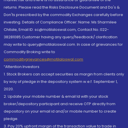
returns. Please read the Risks Disclosure Document and Do's &
Don'ts prescribed by the commodity Exchanges carefully before
investing. Details of Compliance Officer: Name: Ms Sharmilee
Chitale, Email ID: sc@motilaloswal.com, Contact No.:022-
38281085.Customer having any query/feedback/ clarification
may write to query@motilaloswal.com. In case of grievances for
Commodity Broking write to
commoditygrievances@motilaloswal.com
“Attention Investors
1. Stock Brokers can accept securities as margin from clients only
by way of pledge in the depository system w.e.f. September 1,
2020.
2. Update your mobile number & email Id with your stock
broker/depository participant and receive OTP directly from
depository on your email id and/or mobile number to create
pledge.
3. Pay 20% upfront margin of the transaction value to trade in