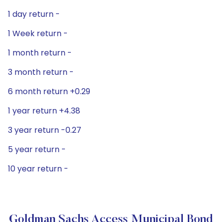
1 day return -
1 Week return -
1 month return -
3 month return -
6 month return +0.29
1 year return +4.38
3 year return -0.27
5 year return -
10 year return -
Goldman Sachs Access Municipal Bond