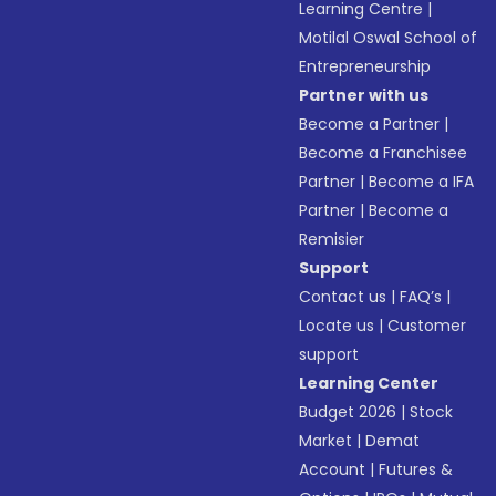
Learning Centre
|
Motilal Oswal School of
Entrepreneurship
Partner with us
Become a Partner
|
Become a Franchisee
Partner
|
Become a IFA
Partner
|
Become a
Remisier
Support
Contact us
|
FAQ’s
|
Locate us
|
Customer
support
Learning Center
Budget 2026
|
Stock
Market
|
Demat
Account
|
Futures &