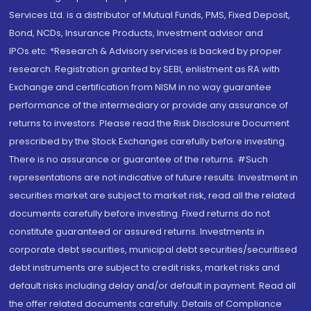
Services Ltd. is a distributor of Mutual Funds, PMS, Fixed Deposit,
Bond, NCDs, Insurance Products, Investment advisor and
IPOs.etc. *Research & Advisory services is backed by proper
research. Registration granted by SEBI, enlistment as RA with
Exchange and certification from NISM in no way guarantee
performance of the intermediary or provide any assurance of
returns to investors. Please read the Risk Disclosure Document
prescribed by the Stock Exchanges carefully before investing.
There is no assurance or guarantee of the returns. #Such
representations are not indicative of future results. Investment in
securities market are subject to market risk, read all the related
documents carefully before investing. Fixed returns do not
constitute guaranteed or assured returns. Investments in
corporate debt securities, municipal debt securities/securitised
debt instruments are subject to credit risks, market risks and
default risks including delay and/or default in payment. Read all
the offer related documents carefully. Details of Compliance