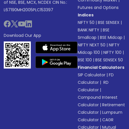
Commodity Market
|
of NSE, BSE, MCX, NCDEX CIN No.:
Futures and Options
L67190MH2005PLC153397
Indices
NIFTY 50
|
BSE SENSEX
|
BANK NIFTY
|
BSE
Download Our App
Smallcap
|
BSE Midcap
|
NIFTY NEXT 50
|
NIFTY
Midcap 100
|
NIFTY 100
|
BSE 100
|
BSE SENSEX 50
Financial Calculators
SIP Calculator
|
FD
Calculator
|
RD
Calculator
|
Compound Interest
Calculator
|
Retirement
Calculator
|
Lumpsum
Calculator
|
CAGR
Calculator
|
Mutual