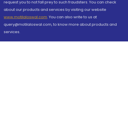
request you to not fall prey to such fraudsters. You can check
about our products and services by visiting our website
www.motilaloswal.com
. You can also write to us at
query@motilaloswal.com, to know more about products and
services.