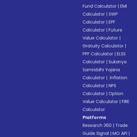
Fund Calculator
|
EMI
Calculator
|
SWP
Calculator
|
EPF
Calculator
|
Future
Value Calculator
|
Gratuity Calculator
|
PPF Calculator
|
ELSS
Calculator
|
Sukanya
Samriddhi Yojana
Calculator
|
Inflation
Calculator
|
NPS
Calculator
|
Option
Value Calculator
|
FIRE
Calculator
Platforms
Research 360
|
Trade
Guide Signal
|
MO API
|