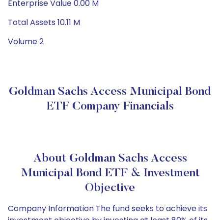
Enterprise Value 0.00 M
Total Assets 10.11 M
Volume 2
Goldman Sachs Access Municipal Bond
ETF Company Financials
About Goldman Sachs Access
Municipal Bond ETF & Investment
Objective
Company Information The fund seeks to achieve its