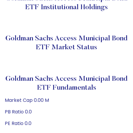
ETF Institutional Holdings
Goldman Sachs Access Municipal Bond
ETF Market Status
Goldman Sachs Access Municipal Bond
ETF Fundamentals
Market Cap 0.00 M
PB Ratio 0.0
PE Ratio 0.0