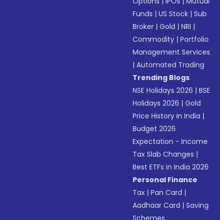
Options
|
IPOs
|
Mutual
Funds
|
US Stock
|
Sub
Broker
|
Gold
|
NRI
|
Commodity
|
Portfolio
Management Services
|
Automated Trading
Trending Blogs
NSE Holidays 2026
|
BSE
Holidays 2026
|
Gold
Price History in India
|
Budget 2026
Expectation - Income
Tax Slab Changes
|
Best ETFs in India 2026
Personal Finance
Tax
|
Pan Card
|
Aadhaar Card
|
Saving
Schemes