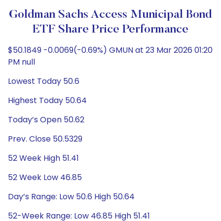
Goldman Sachs Access Municipal Bond
ETF Share Price Performance
$50.1849 -0.0069(-0.69%) GMUN at 23 Mar 2026 01:20
PM null
Lowest Today 50.6
Highest Today 50.64
Today’s Open 50.62
Prev. Close 50.5329
52 Week High 51.41
52 Week Low 46.85
Day’s Range: Low 50.6 High 50.64
52-Week Range: Low 46.85 High 51.41