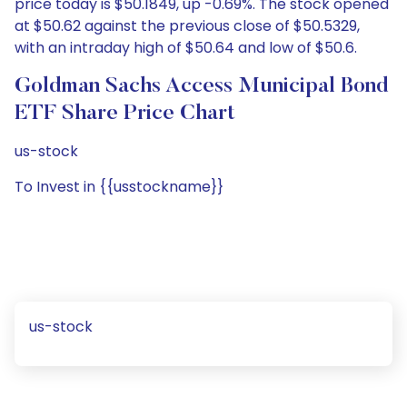
price today is $50.1849, up -0.69%. The stock opened
at $50.62 against the previous close of $50.5329,
with an intraday high of $50.64 and low of $50.6.
Goldman Sachs Access Municipal Bond
ETF Share Price Chart
us-stock
To Invest in {{usstockname}}
us-stock