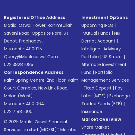
Registered Office Address
Investment Options
Motilal Oswal Tower, Rahimtullah
Upcoming IPOs
|
Sayani Road, Opposite Parel ST
Mutual Funds
|
NRI
Depot, Prabhadevi,
Demat Account
|
Mumbai - 400025
Intelligent Advisory
Query@motilaloswal.com
Portfolio
|
US Stocks
|
022 3828 1085
Alternate Investment
Correspondence Address
Fund
|
Portfolio
Palm Spring Centre, 2nd Floor, Palm
Management Services
Court Complex, New Link Road,
|
Fixed Deposit
|
Pay
Malad (West),
Later (MTF)
|
Exchange
Mumbai - 400 064.
Traded Funds (ETF)
|
022 7188 1000
Insurance
Market Overview
© 2025 Motilal Oswal Financial
Share Market
|
Services Limited (MOFSL)* Member