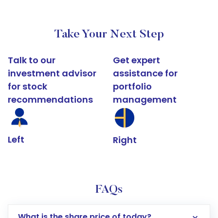
Take Your Next Step
Talk to our
Get expert
investment advisor
assistance for
for stock
portfolio
recommendations
management
Left
Right
FAQs
What is the share price of today?