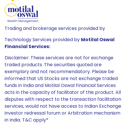
Trading and brokerage services provided by
Technology Services provided by
Motilal Oswal
Financial Services:
Disclaimer: These services are not for exchange
traded products. The securities quoted are
exemplary and not recommendatory. Please be
informed that US Stocks are not exchange traded
funds in India and Motilal Oswal Financial Services
acts in the capacity of facilitator of this product. All
disputes with respect to the transaction facilitation
services, would not have access to Indian Exchange
investor redressal forum or Arbitration mechanism
in India. T&C apply*