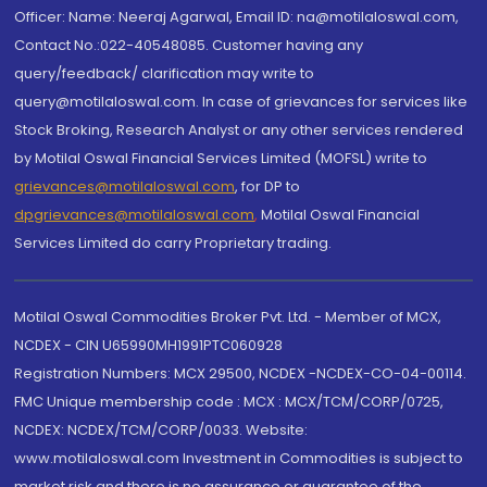
Officer: Name: Neeraj Agarwal, Email ID: na@motilaloswal.com,
Contact No.:022-40548085. Customer having any
query/feedback/ clarification may write to
query@motilaloswal.com. In case of grievances for services like
Stock Broking, Research Analyst or any other services rendered
by Motilal Oswal Financial Services Limited (MOFSL) write to
grievances@motilaloswal.com
, for DP to
dpgrievances@motilaloswal.com
,
Motilal Oswal Financial
Services Limited do carry Proprietary trading.
Motilal Oswal Commodities Broker Pvt. Ltd. - Member of MCX,
NCDEX - CIN U65990MH1991PTC060928
Registration Numbers: MCX 29500, NCDEX -NCDEX-CO-04-00114.
FMC Unique membership code : MCX : MCX/TCM/CORP/0725,
NCDEX: NCDEX/TCM/CORP/0033. Website:
www.motilaloswal.com Investment in Commodities is subject to
market risk and there is no assurance or guarantee of the