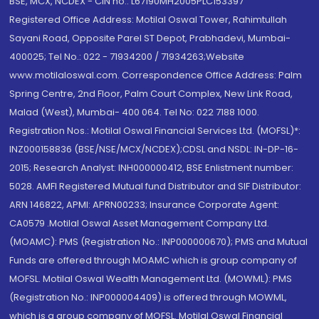
BSE, MCX, NCDEX - CIN no.: L67190MH2005PLC153397
Registered Office Address: Motilal Oswal Tower, Rahimtullah
Sayani Road, Opposite Parel ST Depot, Prabhadevi, Mumbai-
400025; Tel No.: 022 - 71934200 / 71934263;Website
www.motilaloswal.com. Correspondence Office Address: Palm
Spring Centre, 2nd Floor, Palm Court Complex, New Link Road,
Malad (West), Mumbai- 400 064. Tel No: 022 7188 1000.
Registration Nos.: Motilal Oswal Financial Services Ltd. (MOFSL)*:
INZ000158836 (BSE/NSE/MCX/NCDEX);CDSL and NSDL: IN-DP-16-
2015; Research Analyst: INH000000412, BSE Enlistment number:
5028. AMFI Registered Mutual fund Distributor and SIF Distributor:
ARN 146822, APMI: APRN00233; Insurance Corporate Agent:
CA0579 .Motilal Oswal Asset Management Company Ltd.
(MOAMC): PMS (Registration No.: INP000000670); PMS and Mutual
Funds are offered through MOAMC which is group company of
MOFSL. Motilal Oswal Wealth Management Ltd. (MOWML): PMS
(Registration No.: INP000004409) is offered through MOWML,
which is a group company of MOFSL. Motilal Oswal Financial