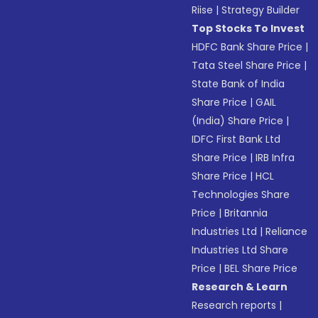
Riise
|
Strategy Builder
Top Stocks To Invest
HDFC Bank Share Price
|
Tata Steel Share Price
|
State Bank of India
Share Price
|
GAIL
(India) Share Price
|
IDFC First Bank Ltd
Share Price
|
IRB Infra
Share Price
|
HCL
Technologies Share
Price
|
Britannia
Industries Ltd
|
Reliance
Industries Ltd Share
Price
|
BEL Share Price
Research & Learn
Research reports
|