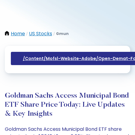
Home
US Stocks
Gmun
/
/
/content/mofsl-Website-Adobe/open-Demat-Fo
Goldman Sachs Access Municipal Bond
ETF Share Price Today: Live Updates
& Key Insights
Goldman Sachs Access Municipal Bond ETF share