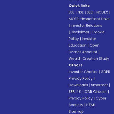
Quick links
BSE
|
NSE
|
SEBI
|
NCDEX
|
MOFSL-Important Links
|
Investor Relations
|
Disclaimer
|
Cookie
Policy
|
Investor
Education
|
Open
Demat Account
|
Wealth Creation Study
Others
Investor Charter
|
GDPR
Privacy Policy
|
Downloads
|
Smartodr
|
SEBI 2.0
|
ODR Circular
|
Privacy Policy
|
Cyber
Security
|
HTML
Sitemap