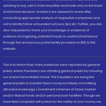
advising to buy, sell or hold securities and trade only on the basis
of informed decision. Investors are advised to invest after
conducting appropriate analysis of respective companies and
not to blindly follow unfounded rumours, tips etc. Further, you are
also requested to share your knowledge or evidence of
systemic wrongdoing, potential frauds or unethical behaviour
through the anonymous portal facility provided on BSE & NSE
website.
This is to inform that, many instances were reported by general
public where fraudsters are cheating general public by misusing
our brand name Motilal Oswal. The fraudsters are luring the
general public to transfer them money by falsely committing
attractive brokerage / investment schemes of share market
and/or Mutual Funds and/or personal loan facilities. Though we
have filed complaint with police for the safety of your money we