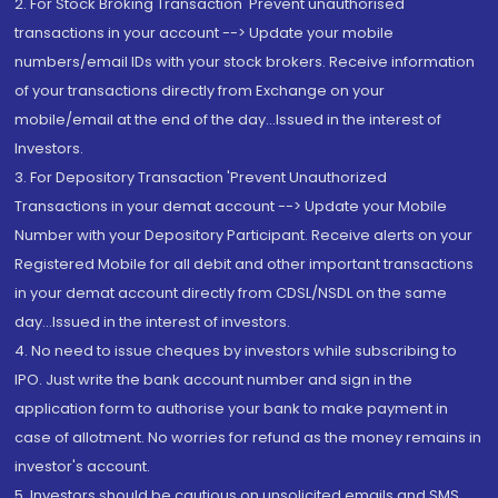
2. For Stock Broking Transaction 'Prevent unauthorised
transactions in your account --> Update your mobile
numbers/email IDs with your stock brokers. Receive information
of your transactions directly from Exchange on your
mobile/email at the end of the day...Issued in the interest of
Investors.
3. For Depository Transaction 'Prevent Unauthorized
Transactions in your demat account --> Update your Mobile
Number with your Depository Participant. Receive alerts on your
Registered Mobile for all debit and other important transactions
in your demat account directly from CDSL/NSDL on the same
day...Issued in the interest of investors.
4. No need to issue cheques by investors while subscribing to
IPO. Just write the bank account number and sign in the
application form to authorise your bank to make payment in
case of allotment. No worries for refund as the money remains in
investor's account.
5. Investors should be cautious on unsolicited emails and SMS