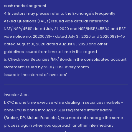
cash market segment.
4. Investors may please refer to the Exchange's Frequently
Asked Questions (FAQs) issued vide circular reference
NSE/INSP/45191 dated July 31, 2020 and NSE/INSP/45534 and BSE
vide notice no. 20200731-7 dated July 31, 2020 and 20200831-45
dated August 31, 2020 dated August 31, 2020 and other
guidelines issued from time to time in this regard
5. Check your Securities /MF/ Bonds in the consolidated account
statement issued by NSDL/CDSL every month.
Issued in the interest of Investors"
Investor Alert
1. KYC is one time exercise while dealing in securities markets -
once KYC is done through a SEBI registered intermediary
(Broker, DP, Mutual Fund etc.), you need not undergo the same
process again when you approach another intermediary