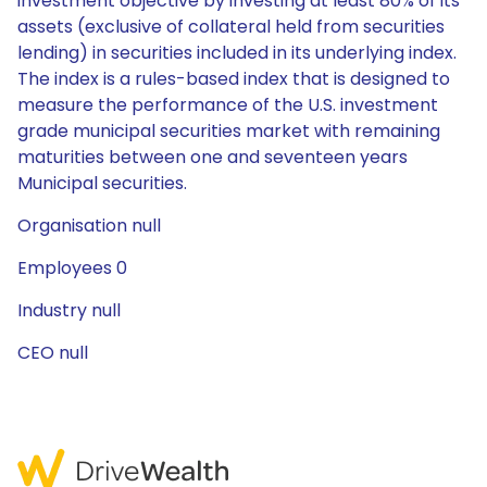
investment objective by investing at least 80% of its
assets (exclusive of collateral held from securities
lending) in securities included in its underlying index.
The index is a rules-based index that is designed to
measure the performance of the U.S. investment
grade municipal securities market with remaining
maturities between one and seventeen years
Municipal securities.
Organisation null
Employees 0
Industry null
CEO null