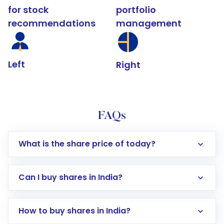
for stock
portfolio
recommendations
management
Left
Right
FAQs
What is the share price of today?
Can I buy shares in India?
How to buy shares in India?