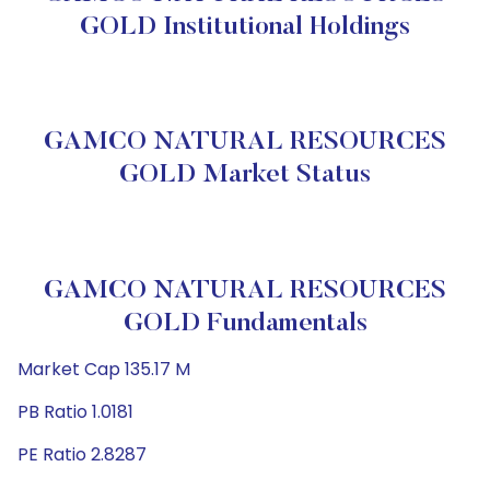
GOLD Institutional Holdings
GAMCO NATURAL RESOURCES
GOLD Market Status
GAMCO NATURAL RESOURCES
GOLD Fundamentals
Market Cap 135.17 M
PB Ratio 1.0181
PE Ratio 2.8287