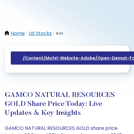
Home
US Stocks
Gnt
/
/
/content/mofsl-Website-Adobe/open-Demat-Fo
GAMCO NATURAL RESOURCES
GOLD Share Price Today: Live
Updates & Key Insights
GAMCO NATURAL RESOURCES GOLD share price