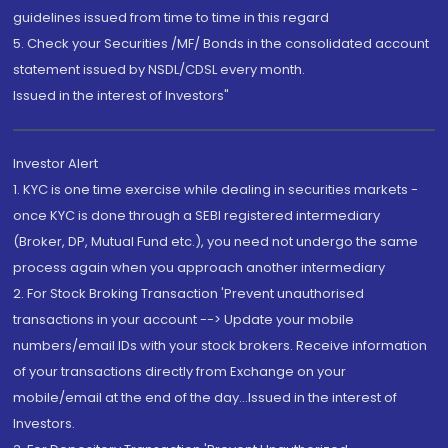
guidelines issued from time to time in this regard
5. Check your Securities /MF/ Bonds in the consolidated account
statement issued by NSDL/CDSL every month.
Issued in the interest of Investors"
Investor Alert
1. KYC is one time exercise while dealing in securities markets -
once KYC is done through a SEBI registered intermediary
(Broker, DP, Mutual Fund etc.), you need not undergo the same
process again when you approach another intermediary
2. For Stock Broking Transaction 'Prevent unauthorised
transactions in your account --> Update your mobile
numbers/email IDs with your stock brokers. Receive information
of your transactions directly from Exchange on your
mobile/email at the end of the day...Issued in the interest of
Investors.