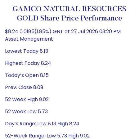
GAMCO NATURAL RESOURCES
GOLD Share Price Performance
$8.24 0.0185(1.85%) GNT at 27 Jul 2026 03:20 PM
Asset Management
Lowest Today 8.13
Highest Today 8.24
Today’s Open 8.15
Prev. Close 8.09
52 Week High 9.02
52 Week Low 5.73
Day’s Range: Low 8.13 High 8.24
52-Week Range: Low 5.73 High 9.02