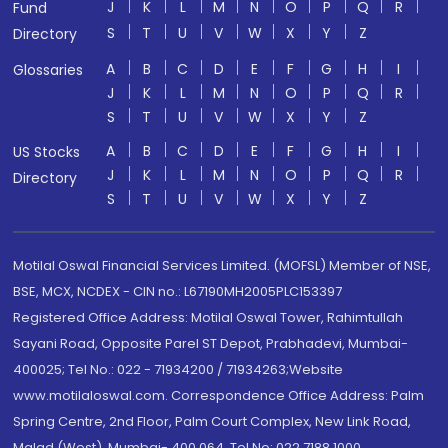
J
K
L
M
N
O
P
Q
R
Fund
S
T
U
V
W
X
Y
Z
Directory
A
B
C
D
E
F
G
H
I
Glossaries
J
K
L
M
N
O
P
Q
R
S
T
U
V
W
X
Y
Z
A
B
C
D
E
F
G
H
I
US Stocks
J
K
L
M
N
O
P
Q
R
Directory
S
T
U
V
W
X
Y
Z
Motilal Oswal Financial Services Limited. (MOFSL) Member of NSE,
BSE, MCX, NCDEX - CIN no.: L67190MH2005PLC153397
Registered Office Address: Motilal Oswal Tower, Rahimtullah
Sayani Road, Opposite Parel ST Depot, Prabhadevi, Mumbai-
400025; Tel No.: 022 - 71934200 / 71934263;Website
www.motilaloswal.com. Correspondence Office Address: Palm
Spring Centre, 2nd Floor, Palm Court Complex, New Link Road,
Malad (West), Mumbai- 400 064. Tel No: 022 7188 1000.