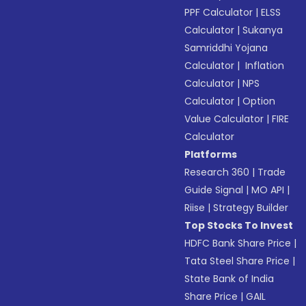
PPF Calculator
|
ELSS
Calculator
|
Sukanya
Samriddhi Yojana
Calculator
|
Inflation
Calculator
|
NPS
Calculator
|
Option
Value Calculator
|
FIRE
Calculator
Platforms
Research 360
|
Trade
Guide Signal
|
MO API
|
Riise
|
Strategy Builder
Top Stocks To Invest
HDFC Bank Share Price
|
Tata Steel Share Price
|
State Bank of India
Share Price
|
GAIL