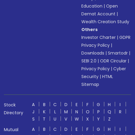
Education
|
Open
Demat Account
|
Wealth Creation Study
Others
Investor Charter
|
GDPR
Privacy Policy
|
Downloads
|
Smartodr
|
SEBI 2.0
|
ODR Circular
|
Privacy Policy
|
Cyber
Security
|
HTML
Sitemap
A
B
C
D
E
F
G
H
I
Stock
J
K
L
M
N
O
P
Q
R
Directory
S
T
U
V
W
X
Y
Z
A
B
C
D
E
F
G
H
I
Mutual