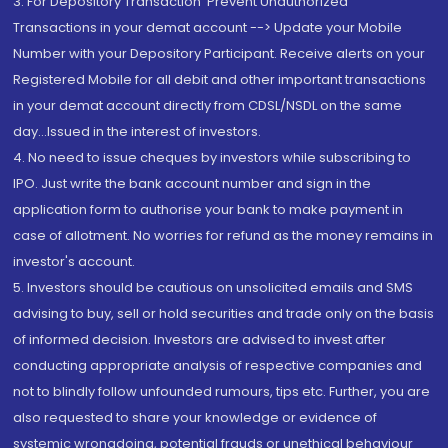
3. For Depository Transaction 'Prevent Unauthorized
Transactions in your demat account --> Update your Mobile
Number with your Depository Participant. Receive alerts on your
Registered Mobile for all debit and other important transactions
in your demat account directly from CDSL/NSDL on the same
day...Issued in the interest of investors.
4. No need to issue cheques by investors while subscribing to
IPO. Just write the bank account number and sign in the
application form to authorise your bank to make payment in
case of allotment. No worries for refund as the money remains in
investor's account.
5. Investors should be cautious on unsolicited emails and SMS
advising to buy, sell or hold securities and trade only on the basis
of informed decision. Investors are advised to invest after
conducting appropriate analysis of respective companies and
not to blindly follow unfounded rumours, tips etc. Further, you are
also requested to share your knowledge or evidence of
systemic wrongdoing, potential frauds or unethical behaviour