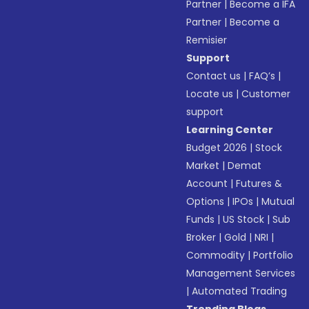
Partner
|
Become a IFA
Partner
|
Become a
Remisier
Support
Contact us
|
FAQ’s
|
Locate us
|
Customer
support
Learning Center
Budget 2026
|
Stock
Market
|
Demat
Account
|
Futures &
Options
|
IPOs
|
Mutual
Funds
|
US Stock
|
Sub
Broker
|
Gold
|
NRI
|
Commodity
|
Portfolio
Management Services
|
Automated Trading