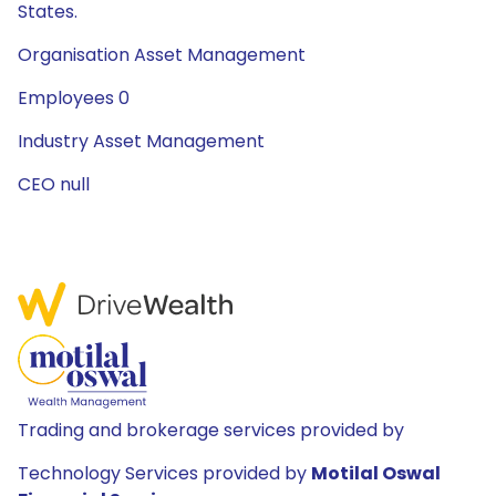
States.
Organisation Asset Management
Employees 0
Industry Asset Management
CEO null
Trading and brokerage services provided by
Technology Services provided by
Motilal Oswal