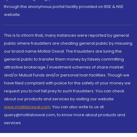
through the anonymous portal facility provided on BSE & NSE
website.
This is to inform that, many instances were reported by general
public where fraudsters are cheating general public by misusing
our brand name Motilal Oswal. The fraudsters are luring the
general public to transfer them money by falsely committing
attractive brokerage / investment schemes of share market
and/or Mutual Funds and/or personal loan facilities. Though we
have filed complaint with police for the safety of your money we
request you to not fall prey to such fraudsters. You can check
about our products and services by visiting our website
www.motilaloswal.com
. You can also write to us at
query@motilaloswal.com, to know more about products and
services.