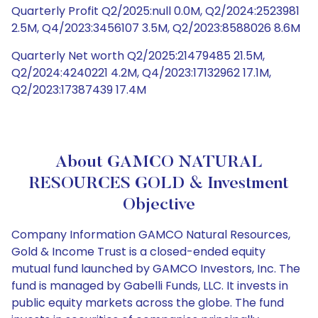
Quarterly Profit Q2/2025:null 0.0M, Q2/2024:2523981
2.5M, Q4/2023:3456107 3.5M, Q2/2023:8588026 8.6M
Quarterly Net worth Q2/2025:21479485 21.5M,
Q2/2024:4240221 4.2M, Q4/2023:17132962 17.1M,
Q2/2023:17387439 17.4M
About GAMCO NATURAL
RESOURCES GOLD & Investment
Objective
Company Information GAMCO Natural Resources,
Gold & Income Trust is a closed-ended equity
mutual fund launched by GAMCO Investors, Inc. The
fund is managed by Gabelli Funds, LLC. It invests in
public equity markets across the globe. The fund