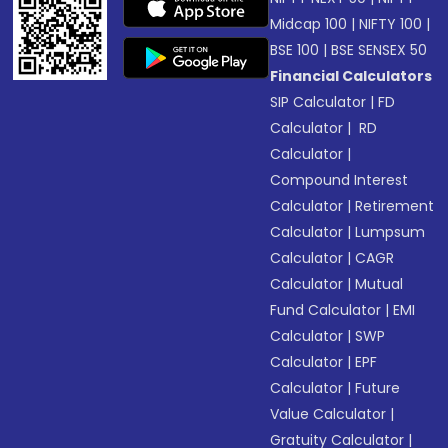
Midcap 100
|
NIFTY 100
|
BSE 100
|
BSE SENSEX 50
Financial Calculators
SIP Calculator
|
FD
Calculator
|
RD
Calculator
|
Compound Interest
Calculator
|
Retirement
Calculator
|
Lumpsum
Calculator
|
CAGR
Calculator
|
Mutual
Fund Calculator
|
EMI
Calculator
|
SWP
Calculator
|
EPF
Calculator
|
Future
Value Calculator
|
Gratuity Calculator
|