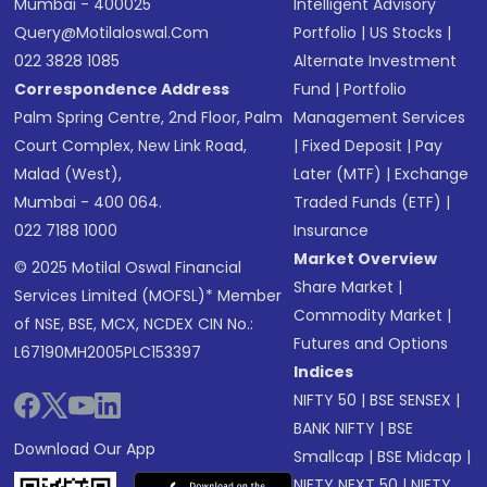
Mumbai - 400025
Intelligent Advisory
Query@motilaloswal.com
Portfolio
|
US Stocks
|
022 3828 1085
Alternate Investment
Correspondence Address
Fund
|
Portfolio
Palm Spring Centre, 2nd Floor, Palm
Management Services
Court Complex, New Link Road,
|
Fixed Deposit
|
Pay
Malad (West),
Later (MTF)
|
Exchange
Mumbai - 400 064.
Traded Funds (ETF)
|
022 7188 1000
Insurance
Market Overview
© 2025 Motilal Oswal Financial
Share Market
|
Services Limited (MOFSL)* Member
Commodity Market
|
of NSE, BSE, MCX, NCDEX CIN No.:
Futures and Options
L67190MH2005PLC153397
Indices
NIFTY 50
|
BSE SENSEX
|
BANK NIFTY
|
BSE
Download Our App
Smallcap
|
BSE Midcap
|
NIFTY NEXT 50
|
NIFTY