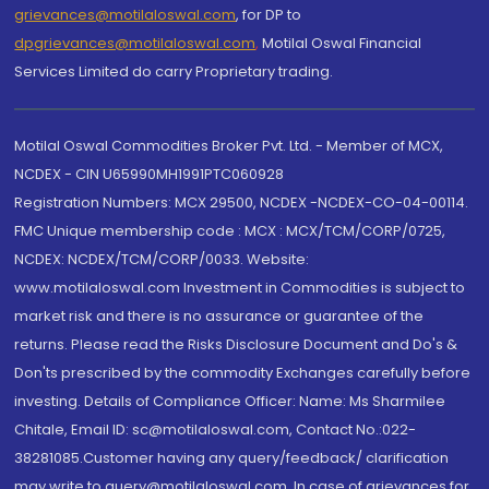
grievances@motilaloswal.com
, for DP to
dpgrievances@motilaloswal.com
,
Motilal Oswal Financial
Services Limited do carry Proprietary trading.
Motilal Oswal Commodities Broker Pvt. Ltd. - Member of MCX,
NCDEX - CIN U65990MH1991PTC060928
Registration Numbers: MCX 29500, NCDEX -NCDEX-CO-04-00114.
FMC Unique membership code : MCX : MCX/TCM/CORP/0725,
NCDEX: NCDEX/TCM/CORP/0033. Website:
www.motilaloswal.com Investment in Commodities is subject to
market risk and there is no assurance or guarantee of the
returns. Please read the Risks Disclosure Document and Do's &
Don'ts prescribed by the commodity Exchanges carefully before
investing. Details of Compliance Officer: Name: Ms Sharmilee
Chitale, Email ID: sc@motilaloswal.com, Contact No.:022-
38281085.Customer having any query/feedback/ clarification
may write to query@motilaloswal.com. In case of grievances for