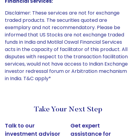
Financial Services:
Disclaimer: These services are not for exchange
traded products. The securities quoted are
exemplary and not recommendatory. Please be
informed that US Stocks are not exchange traded
funds in India and Motilal Oswal Financial Services
acts in the capacity of facilitator of this product. All
disputes with respect to the transaction facilitation
services, would not have access to Indian Exchange
investor redressal forum or Arbitration mechanism
in India. T&C apply*
Take Your Next Step
Talk to our
Get expert
investment advisor
assistance for