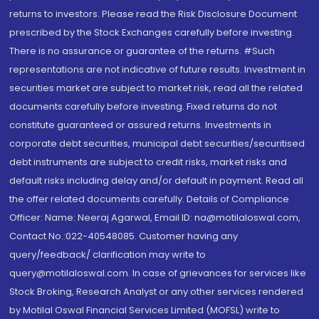
returns to investors. Please read the Risk Disclosure Document
prescribed by the Stock Exchanges carefully before investing.
There is no assurance or guarantee of the returns. #Such
representations are not indicative of future results. Investment in
securities market are subject to market risk, read all the related
documents carefully before investing. Fixed returns do not
constitute guaranteed or assured returns. Investments in
corporate debt securities, municipal debt securities/securitised
debt instruments are subject to credit risks, market risks and
default risks including delay and/or default in payment. Read all
the offer related documents carefully. Details of Compliance
Officer: Name: Neeraj Agarwal, Email ID: na@motilaloswal.com,
Contact No.:022-40548085. Customer having any
query/feedback/ clarification may write to
query@motilaloswal.com. In case of grievances for services like
Stock Broking, Research Analyst or any other services rendered
by Motilal Oswal Financial Services Limited (MOFSL) write to