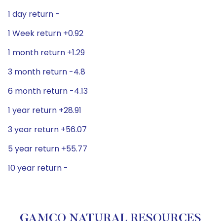
1 day return -
1 Week return +0.92
1 month return +1.29
3 month return -4.8
6 month return -4.13
1 year return +28.91
3 year return +56.07
5 year return +55.77
10 year return -
GAMCO NATURAL RESOURCES