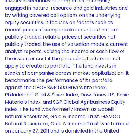
invests in securities of companies principally
engaged in natural resource and gold industries and
by writing covered call options on the underlying
equity securities. It focuses on factors such as
recent prices of comparable securities that are
publicly traded, reliable prices of securities not
publicly traded, the use of valuation models, current
analyst reports, valuing the income or cash flow of
the issuer, or cost if the preceding factors do not
apply to create its portfolio. The fund invests in
stocks of companies across market capitalization. It
benchmarks the performance of its portfolio
against the CBOE S&P 500 Buy/Write Index,
Philadelphia Gold & Silver Index, Dow Jones U.S. Basic
Materials Index, and S&P Global Agribusiness Equity
Index. The fund was formerly known as Gabelli
Natural Resources, Gold & Income Trust. GAMCO
Natural Resources, Gold & Income Trust was formed
on January 27, 2011 and is domiciled in the United