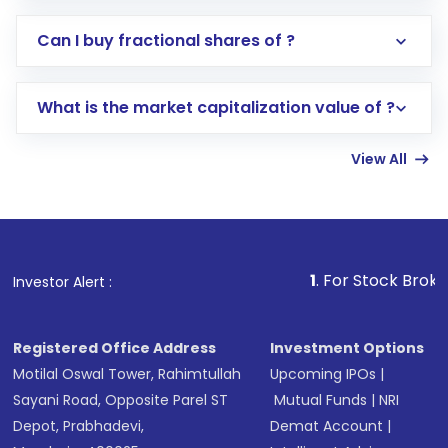
Direct Investment:
Opening an international
Can I buy fractional shares of ?
trading account with Motilal Oswal which
includes KYC verification in the US. Your
What is the market capitalization value of ?
account gets activated in a few minutes to a
few hours, after which you can start adding
View All
funds in USD balance to buy shares.
Indirect Investment:
Under this form of
investment, you can choose either a
Mutual
Fund
(MF) or an
Exchange-Traded Fund
(ETF)
that invests in global shares and start investing
1
. For Stock Broking, Prevent Una
Investor Alert :
in shares of .
Registered Office Address
Investment Options
Motilal Oswal Tower, Rahimtullah
Upcoming IPOs
|
Sayani Road, Opposite Parel ST
Mutual Funds
|
NRI
Depot, Prabhadevi,
Demat Account
|