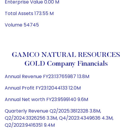
Enterprise Value 0.00 M
Total Assets 173.55 M
Volume 54745
GAMCO NATURAL RESOURCES
GOLD Company Financials
Annual Revenue FY23:13765987 13.8M
Annual Profit FY23:12044133 12.0M
Annual Net worth FY23:9599140 9.6M
Quarterly Revenue Q2/2025:3812328 3.8M,
Q2/2024:3326256 3.3M, Q4/2023:4349636 4.3M,
Q2/2023:9416351 9.4M