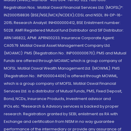
Registration Nos.: Motilal Oswal Financial Services Ltd. (MOFSL)*:
INZ000158836 (BSE/NSE/MCX/NCDEX);CDSL and NSDL: IN-DP-16-
2015; Research Analyst: INH000000412, BSE Enlistment number:
5028. AMFI Registered Mutual fund Distributor and SIF Distributor:
ARN 146822, APMI: APRN00233; Insurance Corporate Agent:
CA0579 .Motilal Oswal Asset Management Company Ltd.
(MOAMC): PMS (Registration No.: INP000000670); PMS and Mutual
Funds are offered through MOAMC which is group company of
MOFSL. Motilal Oswal Wealth Management Ltd. (MOWML): PMS
(Registration No.: INP000004409) is offered through MOWML,
which is a group company of MOFSL. Motilal Oswal Financial
Services Ltd. is a distributor of Mutual Funds, PMS, Fixed Deposit,
Bond, NCDs, Insurance Products, Investment advisor and
IPOs.etc. *Research & Advisory services is backed by proper
research. Registration granted by SEBI, enlistment as RA with
Exchange and certification from NISM in no way guarantee
performance of the intermediary or provide any assurance of