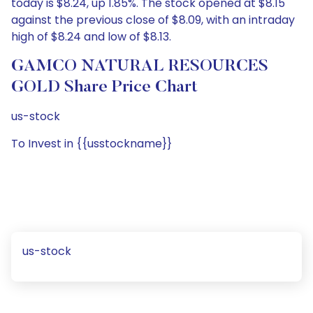
today is $8.24, up 1.85%. The stock opened at $8.15
against the previous close of $8.09, with an intraday
high of $8.24 and low of $8.13.
GAMCO NATURAL RESOURCES
GOLD Share Price Chart
us-stock
To Invest in {{usstockname}}
us-stock