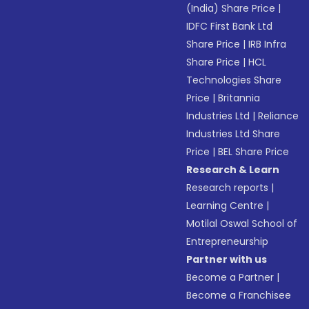
(India) Share Price
|
IDFC First Bank Ltd
Share Price
|
IRB Infra
Share Price
|
HCL
Technologies Share
Price
|
Britannia
Industries Ltd
|
Reliance
Industries Ltd Share
Price
|
BEL Share Price
Research & Learn
Research reports
|
Learning Centre
|
Motilal Oswal School of
Entrepreneurship
Partner with us
Become a Partner
|
Become a Franchisee