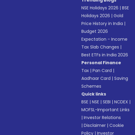
Trending Blogs
NSE Holidays 2026
|
BSE
Holidays 2026
|
Gold
Price History in India
|
Budget 2026
Expectation - Income
Tax Slab Changes
|
Best ETFs in India 2026
Personal Finance
Tax
|
Pan Card
|
Aadhaar Card
|
Saving
Schemes
Quick links
BSE
|
NSE
|
SEBI
|
NCDEX
|
MOFSL-Important Links
|
Investor Relations
|
Disclaimer
|
Cookie
Policy
|
Investor