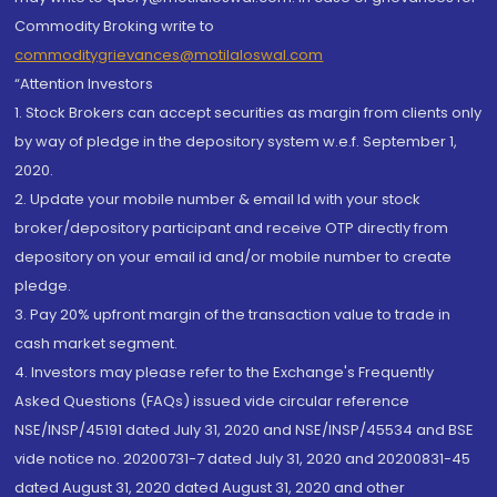
Commodity Broking write to
commoditygrievances@motilaloswal.com
“Attention Investors
1. Stock Brokers can accept securities as margin from clients only
by way of pledge in the depository system w.e.f. September 1,
2020.
2. Update your mobile number & email Id with your stock
broker/depository participant and receive OTP directly from
depository on your email id and/or mobile number to create
pledge.
3. Pay 20% upfront margin of the transaction value to trade in
cash market segment.
4. Investors may please refer to the Exchange's Frequently
Asked Questions (FAQs) issued vide circular reference
NSE/INSP/45191 dated July 31, 2020 and NSE/INSP/45534 and BSE
vide notice no. 20200731-7 dated July 31, 2020 and 20200831-45
dated August 31, 2020 dated August 31, 2020 and other