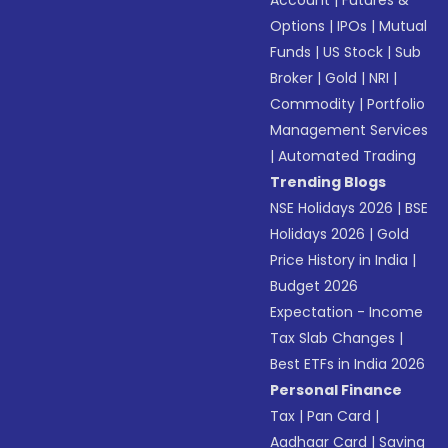
Account
|
Futures &
Options
|
IPOs
|
Mutual
Funds
|
US Stock
|
Sub
Broker
|
Gold
|
NRI
|
Commodity
|
Portfolio
Management Services
|
Automated Trading
Trending Blogs
NSE Holidays 2026
|
BSE
Holidays 2026
|
Gold
Price History in India
|
Budget 2026
Expectation - Income
Tax Slab Changes
|
Best ETFs in India 2026
Personal Finance
Tax
|
Pan Card
|
Aadhaar Card
|
Saving