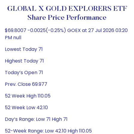
GLOBAL X GOLD EXPLORERS ETF
Share Price Performance
$69.8007 -0.0025(-0.25%) GOEX at 27 Jul 2026 03:20
PM null
Lowest Today 71
Highest Today 71
Today’s Open 71
Prev. Close 69.977
52 Week High 110.05
52 Week Low 42.10
Day’s Range: Low 71 High 71
52-Week Range: Low 42.10 High 110.05