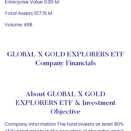
Enterprise Value 0.00 M
Total Assets 107.15 M
Volume 488
GLOBAL X GOLD EXPLORERS ETF
Company Financials
About GLOBAL X GOLD
EXPLORERS ETF & Investment
Objective
Company Information The fund invests at least 80%