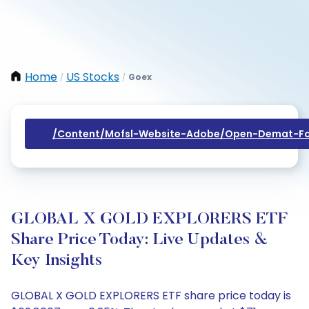
Home
US Stocks
Goex
/
/
/content/mofsl-Website-Adobe/open-Demat-Fo
GLOBAL X GOLD EXPLORERS ETF
Share Price Today: Live Updates &
Key Insights
GLOBAL X GOLD EXPLORERS ETF share price today is