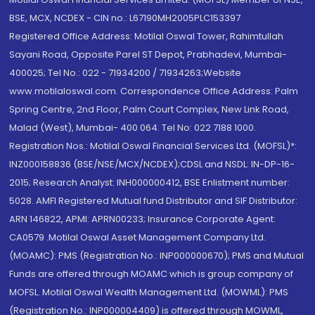
BSE, MCX, NCDEX - CIN no.: L67190MH2005PLC153397
Registered Office Address: Motilal Oswal Tower, Rahimtullah
Sayani Road, Opposite Parel ST Depot, Prabhadevi, Mumbai-
400025; Tel No.: 022 - 71934200 / 71934263;Website
www.motilaloswal.com. Correspondence Office Address: Palm
Spring Centre, 2nd Floor, Palm Court Complex, New Link Road,
Malad (West), Mumbai- 400 064. Tel No: 022 7188 1000.
Registration Nos.: Motilal Oswal Financial Services Ltd. (MOFSL)*:
INZ000158836 (BSE/NSE/MCX/NCDEX);CDSL and NSDL: IN-DP-16-
2015; Research Analyst: INH000000412, BSE Enlistment number:
5028. AMFI Registered Mutual fund Distributor and SIF Distributor:
ARN 146822, APMI: APRN00233; Insurance Corporate Agent:
CA0579 .Motilal Oswal Asset Management Company Ltd.
(MOAMC): PMS (Registration No.: INP000000670); PMS and Mutual
Funds are offered through MOAMC which is group company of
MOFSL. Motilal Oswal Wealth Management Ltd. (MOWML): PMS
(Registration No.: INP000004409) is offered through MOWML,