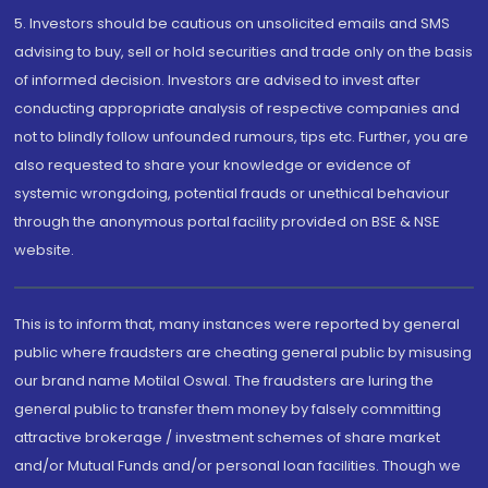
5. Investors should be cautious on unsolicited emails and SMS
advising to buy, sell or hold securities and trade only on the basis
of informed decision. Investors are advised to invest after
conducting appropriate analysis of respective companies and
not to blindly follow unfounded rumours, tips etc. Further, you are
also requested to share your knowledge or evidence of
systemic wrongdoing, potential frauds or unethical behaviour
through the anonymous portal facility provided on BSE & NSE
website.
This is to inform that, many instances were reported by general
public where fraudsters are cheating general public by misusing
our brand name Motilal Oswal. The fraudsters are luring the
general public to transfer them money by falsely committing
attractive brokerage / investment schemes of share market
and/or Mutual Funds and/or personal loan facilities. Though we