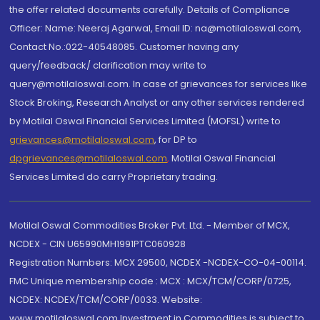
the offer related documents carefully. Details of Compliance
Officer: Name: Neeraj Agarwal, Email ID: na@motilaloswal.com,
Contact No.:022-40548085. Customer having any
query/feedback/ clarification may write to
query@motilaloswal.com. In case of grievances for services like
Stock Broking, Research Analyst or any other services rendered
by Motilal Oswal Financial Services Limited (MOFSL) write to
grievances@motilaloswal.com
, for DP to
dpgrievances@motilaloswal.com
,
Motilal Oswal Financial
Services Limited do carry Proprietary trading.
Motilal Oswal Commodities Broker Pvt. Ltd. - Member of MCX,
NCDEX - CIN U65990MH1991PTC060928
Registration Numbers: MCX 29500, NCDEX -NCDEX-CO-04-00114.
FMC Unique membership code : MCX : MCX/TCM/CORP/0725,
NCDEX: NCDEX/TCM/CORP/0033. Website:
www.motilaloswal.com Investment in Commodities is subject to