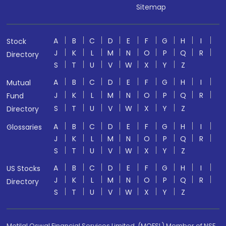
Sitemap
A
B
C
D
E
F
G
H
I
Stock
J
K
L
M
N
O
P
Q
R
Directory
S
T
U
V
W
X
Y
Z
A
B
C
D
E
F
G
H
I
Mutual
J
K
L
M
N
O
P
Q
R
Fund
S
T
U
V
W
X
Y
Z
Directory
A
B
C
D
E
F
G
H
I
Glossaries
J
K
L
M
N
O
P
Q
R
S
T
U
V
W
X
Y
Z
A
B
C
D
E
F
G
H
I
US Stocks
J
K
L
M
N
O
P
Q
R
Directory
S
T
U
V
W
X
Y
Z
Motilal Oswal Financial Services Limited. (MOFSL) Member of NSE,