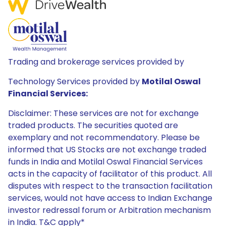
Trading and brokerage services provided by
Technology Services provided by
Motilal Oswal
Financial Services:
Disclaimer: These services are not for exchange
traded products. The securities quoted are
exemplary and not recommendatory. Please be
informed that US Stocks are not exchange traded
funds in India and Motilal Oswal Financial Services
acts in the capacity of facilitator of this product. All
disputes with respect to the transaction facilitation
services, would not have access to Indian Exchange
investor redressal forum or Arbitration mechanism
in India. T&C apply*