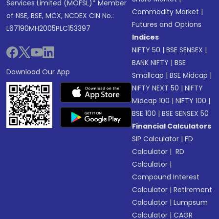
Services Limited (MOFSL)* Member
Commodity Market
|
of NSE, BSE, MCX, NCDEX CIN No.:
Futures and Options
L67190MH2005PLC153397
Indices
NIFTY 50
|
BSE SENSEX
|
BANK NIFTY
|
BSE
Download Our App
Smallcap
|
BSE Midcap
|
NIFTY NEXT 50
|
NIFTY
Midcap 100
|
NIFTY 100
|
BSE 100
|
BSE SENSEX 50
Financial Calculators
SIP Calculator
|
FD
Calculator
|
RD
Calculator
|
Compound Interest
Calculator
|
Retirement
Calculator
|
Lumpsum
Calculator
|
CAGR