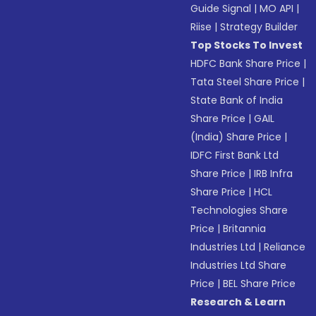
Guide Signal
|
MO API
|
Riise
|
Strategy Builder
Top Stocks To Invest
HDFC Bank Share Price
|
Tata Steel Share Price
|
State Bank of India
Share Price
|
GAIL
(India) Share Price
|
IDFC First Bank Ltd
Share Price
|
IRB Infra
Share Price
|
HCL
Technologies Share
Price
|
Britannia
Industries Ltd
|
Reliance
Industries Ltd Share
Price
|
BEL Share Price
Research & Learn