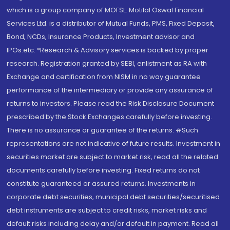
which is a group company of MOFSL. Motilal Oswal Financial
Services Ltd. is a distributor of Mutual Funds, PMS, Fixed Deposit,
Bond, NCDs, Insurance Products, Investment advisor and
IPOs.etc. *Research & Advisory services is backed by proper
research. Registration granted by SEBI, enlistment as RA with
Exchange and certification from NISM in no way guarantee
performance of the intermediary or provide any assurance of
returns to investors. Please read the Risk Disclosure Document
prescribed by the Stock Exchanges carefully before investing.
There is no assurance or guarantee of the returns. #Such
representations are not indicative of future results. Investment in
securities market are subject to market risk, read all the related
documents carefully before investing. Fixed returns do not
constitute guaranteed or assured returns. Investments in
corporate debt securities, municipal debt securities/securitised
debt instruments are subject to credit risks, market risks and
default risks including delay and/or default in payment. Read all