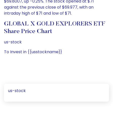
$69.8007, up -0.25%. The stock opened at $71
against the previous close of $69.977, with an
intraday high of $71 and low of $71.
GLOBAL X GOLD EXPLORERS ETF
Share Price Chart
us-stock
To Invest in {{usstockname}}
us-stock