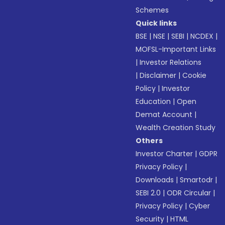
Schemes
Quick links
BSE
|
NSE
|
SEBI
|
NCDEX
|
MOFSL-Important Links
|
Investor Relations
|
Disclaimer
|
Cookie
Policy
|
Investor
Education
|
Open
Demat Account
|
Wealth Creation Study
Others
Investor Charter
|
GDPR
Privacy Policy
|
Downloads
|
Smartodr
|
SEBI 2.0
|
ODR Circular
|
Privacy Policy
|
Cyber
Security
|
HTML