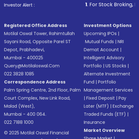
1
. For Stock Broking, Prevent Unautho
Investor Alert :
in shares of .
Registered Office Address
Investment Options
Motilal Oswal Tower, Rahimtullah
Upcoming IPOs
|
Sayani Road, Opposite Parel ST
Mutual Funds
|
NRI
Depot, Prabhadevi,
Demat Account
|
Mumbai - 400025
Intelligent Advisory
Query@motilaloswal.com
Portfolio
|
US Stocks
|
022 3828 1085
Alternate Investment
Correspondence Address
Fund
|
Portfolio
Palm Spring Centre, 2nd Floor, Palm
Management Services
Court Complex, New Link Road,
|
Fixed Deposit
|
Pay
Malad (West),
Later (MTF)
|
Exchange
Mumbai - 400 064.
Traded Funds (ETF)
|
022 7188 1000
Insurance
Market Overview
© 2025 Motilal Oswal Financial
Share Market
|