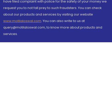
have filed complaint with police for the safety of your money we
request you to not fall prey to such fraudsters. You can check
about our products and services by visiting our website
www.motilaloswal.com
. You can also write to us at
query@motilaloswal.com, to know more about products and
services.