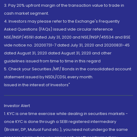
3. Pay 20% upfront margin of the transaction value to trade in
cash market segment.
4. Investors may please refer to the Exchange's Frequently
Asked Questions (FAQs) issued vide circular reference
NSE/INSP/45191 dated July 31, 2020 and NSE/INSP/45534 and BSE
vide notice no. 20200731-7 dated July 31, 2020 and 20200831-45
dated August 31, 2020 dated August 31, 2020 and other
guidelines issued from time to time in this regard
5. Check your Securities /MF/ Bonds in the consolidated account
statement issued by NSDL/CDSL every month.
Issued in the interest of Investors"
Investor Alert
1. KYC is one time exercise while dealing in securities markets -
once KYC is done through a SEBI registered intermediary
(Broker, DP, Mutual Fund etc.), you need not undergo the same