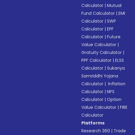
Calculator
|
Mutual
Fund Calculator
|
EMI
Calculator
|
SWP
Calculator
|
EPF
Calculator
|
Future
Value Calculator
|
Gratuity Calculator
|
PPF Calculator
|
ELSS
Calculator
|
Sukanya
Samriddhi Yojana
Calculator
|
Inflation
Calculator
|
NPS
Calculator
|
Option
Value Calculator
|
FIRE
Calculator
Platforms
Research 360
|
Trade