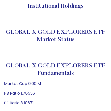
Institutional Holdings
GLOBAL X GOLD EXPLORERS ETF
Market Status
GLOBAL X GOLD EXPLORERS ETF
Fundamentals
Market Cap 0.00 M
PB Ratio 1.78536
PE Ratio 8.10671