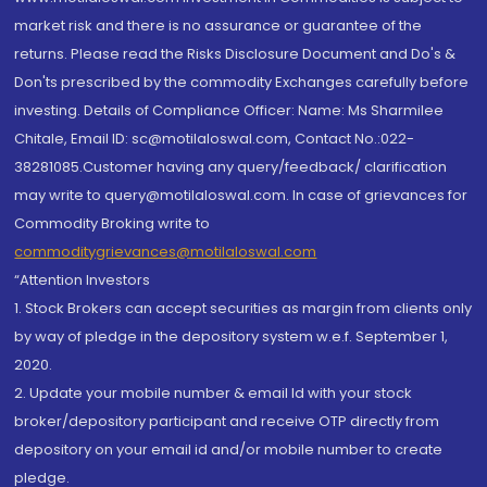
market risk and there is no assurance or guarantee of the
returns. Please read the Risks Disclosure Document and Do's &
Don'ts prescribed by the commodity Exchanges carefully before
investing. Details of Compliance Officer: Name: Ms Sharmilee
Chitale, Email ID: sc@motilaloswal.com, Contact No.:022-
38281085.Customer having any query/feedback/ clarification
may write to query@motilaloswal.com. In case of grievances for
Commodity Broking write to
commoditygrievances@motilaloswal.com
“Attention Investors
1. Stock Brokers can accept securities as margin from clients only
by way of pledge in the depository system w.e.f. September 1,
2020.
2. Update your mobile number & email Id with your stock
broker/depository participant and receive OTP directly from
depository on your email id and/or mobile number to create
pledge.