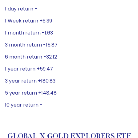
1 day return -
1 Week return +6.39
1 month return -1.63
3 month return -15.87
6 month return -32.12
1 year return +59.47
3 year return +180.83
5 year return +148.48
10 year return -
GLOBAL X GOLD EXPLORERS ETF