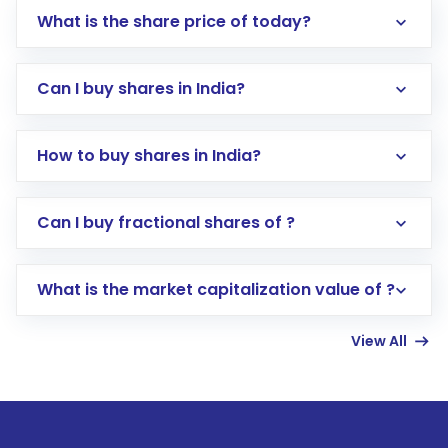
What is the share price of today?
Can I buy shares in India?
How to buy shares in India?
Direct Investment:
Opening an international
Can I buy fractional shares of ?
trading account with Motilal Oswal which
includes KYC verification in the US. Your
What is the market capitalization value of ?
account gets activated in a few minutes to a
few hours, after which you can start adding
View All
funds in USD balance to buy shares.
Indirect Investment:
Under this form of
investment, you can choose either a
Mutual
Fund
(MF) or an
Exchange-Traded Fund
(ETF)
that invests in global shares and start investing