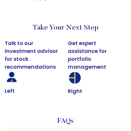
Take Your Next Step
Talk to our
Get expert
investment advisor
assistance for
for stock
portfolio
recommendations
management
Left
Right
FAQs