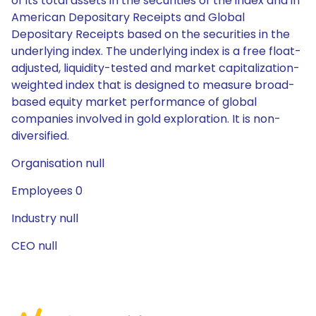
of its total assets in the securities of the index and in
American Depositary Receipts and Global
Depositary Receipts based on the securities in the
underlying index. The underlying index is a free float-
adjusted, liquidity-tested and market capitalization-
weighted index that is designed to measure broad-
based equity market performance of global
companies involved in gold exploration. It is non-
diversified.
Organisation null
Employees 0
Industry null
CEO null