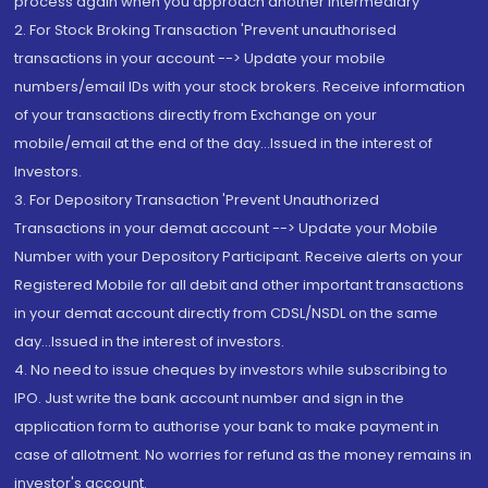
process again when you approach another intermediary
2. For Stock Broking Transaction 'Prevent unauthorised
transactions in your account --> Update your mobile
numbers/email IDs with your stock brokers. Receive information
of your transactions directly from Exchange on your
mobile/email at the end of the day...Issued in the interest of
Investors.
3. For Depository Transaction 'Prevent Unauthorized
Transactions in your demat account --> Update your Mobile
Number with your Depository Participant. Receive alerts on your
Registered Mobile for all debit and other important transactions
in your demat account directly from CDSL/NSDL on the same
day...Issued in the interest of investors.
4. No need to issue cheques by investors while subscribing to
IPO. Just write the bank account number and sign in the
application form to authorise your bank to make payment in
case of allotment. No worries for refund as the money remains in
investor's account.