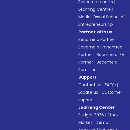
Research reports
|
Learning Centre
|
Motilal Oswal School of
Entrepreneurship
Partner with us
Become a Partner
|
Become a Franchisee
Partner
|
Become a IFA
Partner
|
Become a
Remisier
Support
Contact us
|
FAQ’s
|
Locate us
|
Customer
support
Learning Center
Budget 2026
|
Stock
Market
|
Demat