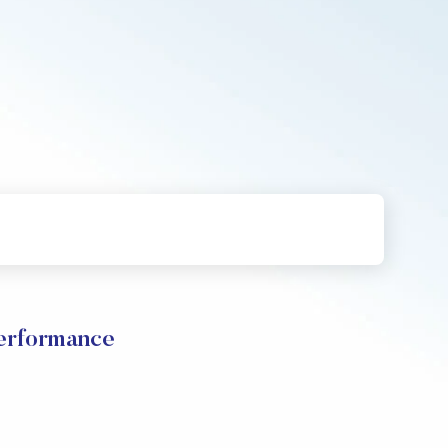
Performance