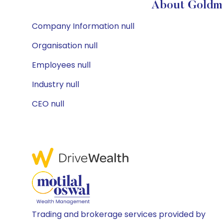
About Goldma
Company Information null
Organisation null
Employees null
Industry null
CEO null
Trading and brokerage services provided by