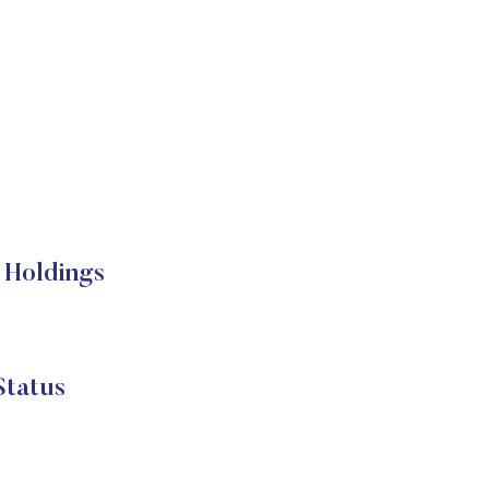
 Holdings
Status