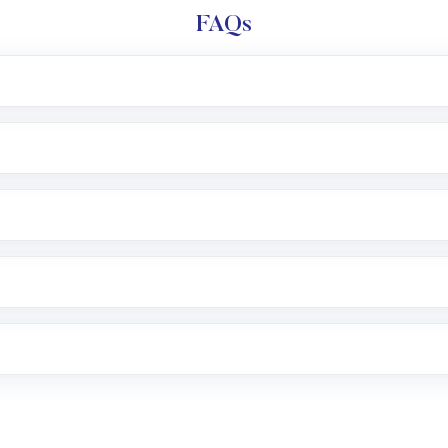
FAQs
l trading account with Motilal Oswal which includes KYC v
after which you can start adding funds in USD balance to b
nvestment, you can choose either a
Mutual Fund
(MF) or 
f .