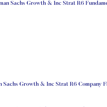
man Sachs Growth & Inc Strat R6 Fundame
 Sachs Growth & Inc Strat R6 Company Fi