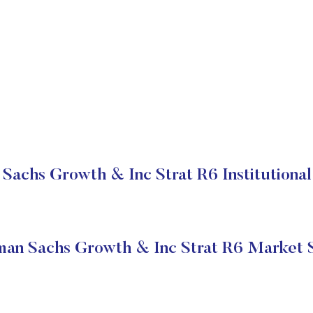
Sachs Growth & Inc Strat R6 Institutional
an Sachs Growth & Inc Strat R6 Market 