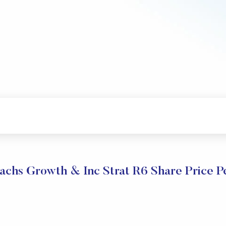
chs Growth & Inc Strat R6 Share Price 