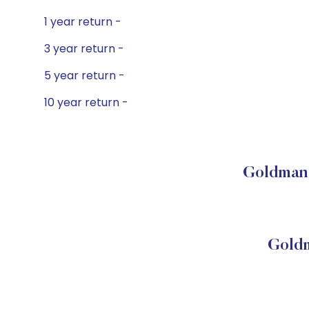
1 year return -
3 year return -
5 year return -
10 year return -
Goldman 
Goldm