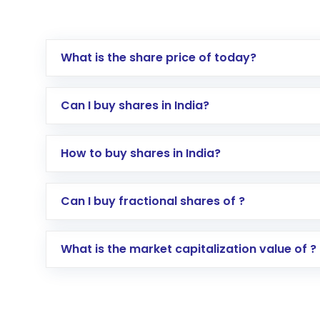
What is the share price of today?
Can I buy shares in India?
How to buy shares in India?
Direct Investment:
Opening an internationa
Can I buy fractional shares of ?
activated in a few minutes to a few hours, 
Indirect Investment:
Under this form of i
What is the market capitalization value of ?
global shares and start investing in shares o