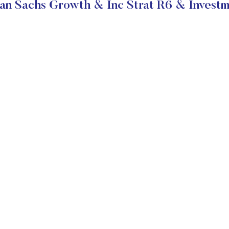
n Sachs Growth & Inc Strat R6 & Investm