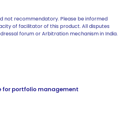
 and not recommendatory. Please be informed
ty of facilitator of this product. All disputes
edressal forum or Arbitration mechanism in India.
e for portfolio management