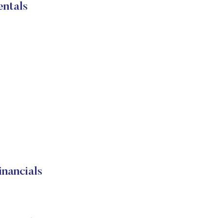
ntals
nancials