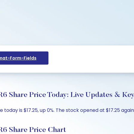
at-Form-Fields
6 Share Price Today: Live Updates & Key
today is $17.25, up 0%. The stock opened at $17.25 against
R6 Share Price Chart