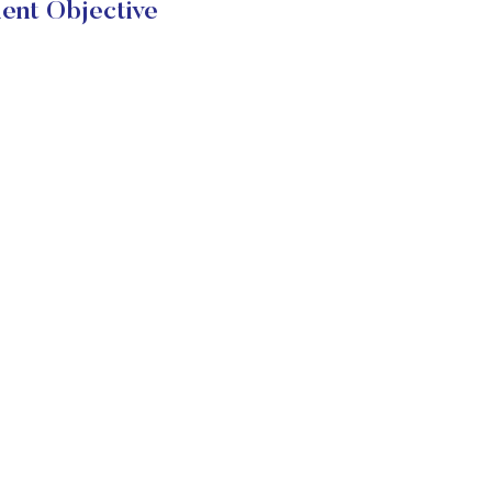
ent Objective