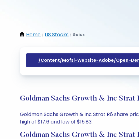
Home
US Stocks
Goiux
/
/
/content/mofsl-Website-Adobe/open-Dem
Goldman Sachs Growth & Inc Strat R
Goldman Sachs Growth & Inc Strat R6 share price 
high of $17.6 and low of $15.83.
Goldman Sachs Growth & Inc Strat 