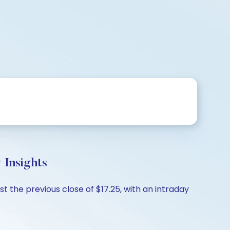
 Insights
 the previous close of $17.25, with an intraday