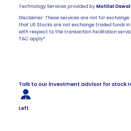
Technology Services provided by
Motilal Oswal 
Disclaimer: These services are not for exchang
that US Stocks are not exchange traded funds in In
with respect to the transaction facilitation serv
T&C apply*
Talk to our investment advisor for stoc
Left