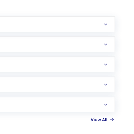
erification in the US. Your account gets
uy shares.
an
Exchange-Traded Fund
(ETF) that invests in
View All