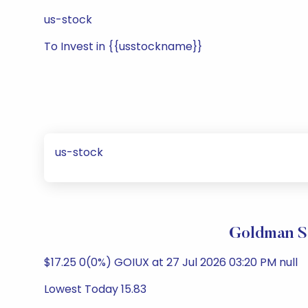
us-stock
To Invest in {{usstockname}}
us-stock
Goldman Sa
$17.25 0(0%) GOIUX at 27 Jul 2026 03:20 PM null
Lowest Today 15.83