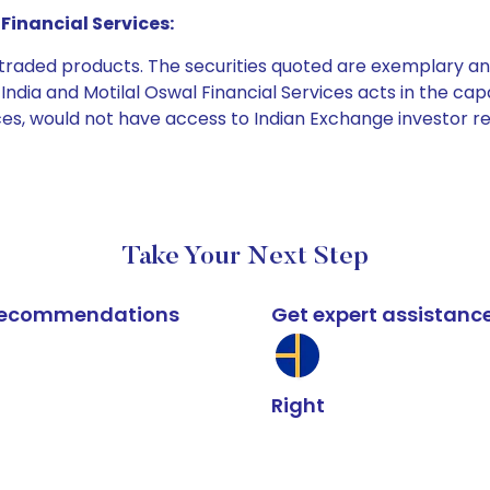
Financial Services:
e traded products. The securities quoted are exemplary
dia and Motilal Oswal Financial Services acts in the capaci
ices, would not have access to Indian Exchange investor r
Take Your Next Step
k recommendations
Get expert assistanc
Right