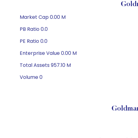
Gold
Market Cap 0.00 M
PB Ratio 0.0
PE Ratio 0.0
Enterprise Value 0.00 M
Total Assets 957.10 M
Volume 0
Goldman