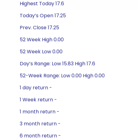
Highest Today 17.6
Today’s Open 17.25
Prev. Close 17.25
52 Week High 0.00
52 Week Low 0.00
Day’s Range: Low 15.83 High 17.6
52-Week Range: Low 0.00 High 0.00
1 day return -
1 Week return -
1 month return -
3 month return -
6 month return -