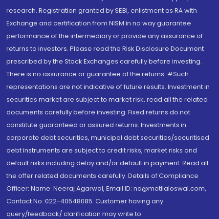
research. Registration granted by SEBI, enlistment as RA with
Exchange and certification from NISM in no way guarantee
performance of the intermediary or provide any assurance of
returns to investors. Please read the Risk Disclosure Document
prescribed by the Stock Exchanges carefully before investing.
There is no assurance or guarantee of the returns. #Such
representations are not indicative of future results. Investment in
securities market are subject to market risk, read all the related
documents carefully before investing. Fixed returns do not
constitute guaranteed or assured returns. Investments in
corporate debt securities, municipal debt securities/securitised
debt instruments are subject to credit risks, market risks and
default risks including delay and/or default in payment. Read all
the offer related documents carefully. Details of Compliance
Officer: Name: Neeraj Agarwal, Email ID: na@motilaloswal.com,
Contact No.:022-40548085. Customer having any
query/feedback/ clarification may write to