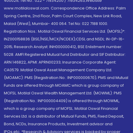
400025; Tel No.: 022 - 71934200 / 71934263;Website
www.motilaloswal.com. Correspondence Office Address: Palm
Spring Centre, 2nd Floor, Palm Court Complex, New Link Road,
Malad (West), Mumbai- 400 064. Tel No: 022 7188 1000.
Registration Nos.: Motilal Oswal Financial Services Ltd. (MOFSL)*:
INZ000158836 (BSE/NSE/MCX/NCDEX);CDSL and NSDL: IN-DP-16-
2015; Research Analyst: INH000000412, BSE Enlistment number:
5028. AMFI Registered Mutual fund Distributor and SIF Distributor:
ARN 146822, APMI: APRN00233; Insurance Corporate Agent:
CA0579 .Motilal Oswal Asset Management Company Ltd.
(MOAMC): PMS (Registration No.: INP000000670); PMS and Mutual
Funds are offered through MOAMC which is group company of
MOFSL. Motilal Oswal Wealth Management Ltd. (MOWML): PMS
(Registration No.: INP000004409) is offered through MOWML,
which is a group company of MOFSL. Motilal Oswal Financial
Services Ltd. is a distributor of Mutual Funds, PMS, Fixed Deposit,
Bond, NCDs, Insurance Products, Investment advisor and
IPOs.etc. *Research & Advisory services is backed by proper