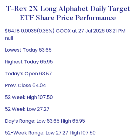
T-Rex 2X Long Alphabet Daily Target
ETF Share Price Performance
$64.18 0.0036(0.36%) GOOX at 27 Jul 2026 03:21 PM
null
Lowest Today 63.65
Highest Today 65.95
Today’s Open 63.87
Prev. Close 64.04
52 Week High 107.50
52 Week Low 27.27
Day’s Range: Low 63.65 High 65.95
52-Week Range: Low 27.27 High 107.50