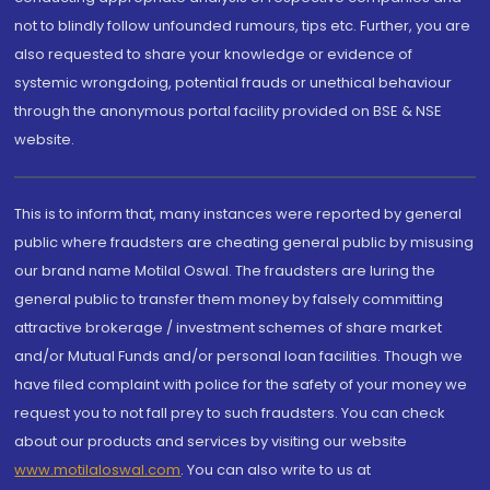
not to blindly follow unfounded rumours, tips etc. Further, you are
also requested to share your knowledge or evidence of
systemic wrongdoing, potential frauds or unethical behaviour
through the anonymous portal facility provided on BSE & NSE
website.
This is to inform that, many instances were reported by general
public where fraudsters are cheating general public by misusing
our brand name Motilal Oswal. The fraudsters are luring the
general public to transfer them money by falsely committing
attractive brokerage / investment schemes of share market
and/or Mutual Funds and/or personal loan facilities. Though we
have filed complaint with police for the safety of your money we
request you to not fall prey to such fraudsters. You can check
about our products and services by visiting our website
www.motilaloswal.com
. You can also write to us at