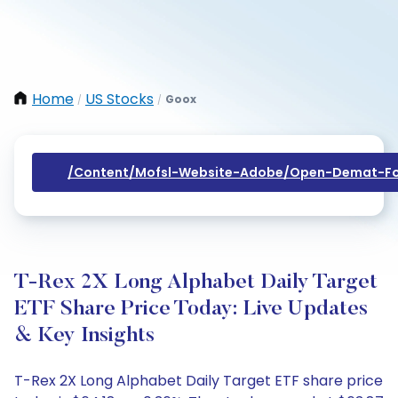
Home
US Stocks
Goox
/
/
/content/mofsl-Website-Adobe/open-Demat-Fo
T-Rex 2X Long Alphabet Daily Target
ETF Share Price Today: Live Updates
& Key Insights
T-Rex 2X Long Alphabet Daily Target ETF share price