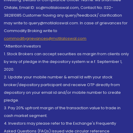
Chitale, Email ID: sc@motilaloswal.com, Contact No.:022-
38281085.Customer having any query/feedback/ clarification
may write to query@motilaloswal.com. In case of grievances for
Commodity Broking write to
commoditygrievances@motilaloswal.com
“Attention Investors
1. Stock Brokers can accept securities as margin from clients only
by way of pledge in the depository system w.e.f. September 1,
2020.
2. Update your mobile number & email Id with your stock
broker/depository participant and receive OTP directly from
depository on your email id and/or mobile number to create
pledge.
3. Pay 20% upfront margin of the transaction value to trade in
cash market segment.
4. Investors may please refer to the Exchange's Frequently
Asked Questions (FAQs) issued vide circular reference