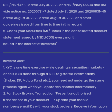
NSE/INSP/45191 dated July 31, 2020 and NSE/INSP/45534 and BSE
vide notice no. 20200731-7 dated July 31, 2020 and 20200831-45
dated August 31, 2020 dated August 31, 2020 and other
guidelines issued from time to time in this regard
5. Check your Securities /MF/ Bonds in the consolidated account
statement issued by NSDL/CDSL every month.
Issued in the interest of Investors"
Investor Alert
1. KYC is one time exercise while dealing in securities markets -
once KYC is done through a SEBI registered intermediary
(Broker, DP, Mutual Fund etc.), you need not undergo the same
process again when you approach another intermediary
2. For Stock Broking Transaction 'Prevent unauthorised
transactions in your account --> Update your mobile
numbers/email IDs with your stock brokers. Receive information