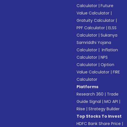
Calculator
|
Future
Value Calculator
|
Gratuity Calculator
|
PPF Calculator
|
ELSS
Calculator
|
Sukanya
Samriddhi Yojana
Calculator
|
Inflation
Calculator
|
NPS
Calculator
|
Option
Value Calculator
|
FIRE
Calculator
Platforms
Research 360
|
Trade
Guide Signal
|
MO API
|
Riise
|
Strategy Builder
Top Stocks To Invest
HDFC Bank Share Price
|