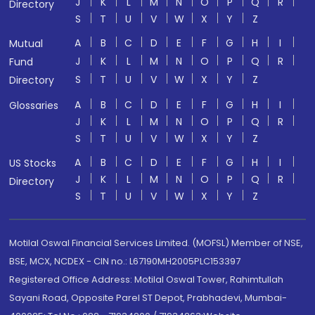
J
K
L
M
N
O
P
Q
R
Directory
S
T
U
V
W
X
Y
Z
A
B
C
D
E
F
G
H
I
Mutual
J
K
L
M
N
O
P
Q
R
Fund
S
T
U
V
W
X
Y
Z
Directory
A
B
C
D
E
F
G
H
I
Glossaries
J
K
L
M
N
O
P
Q
R
S
T
U
V
W
X
Y
Z
A
B
C
D
E
F
G
H
I
US Stocks
J
K
L
M
N
O
P
Q
R
Directory
S
T
U
V
W
X
Y
Z
Motilal Oswal Financial Services Limited. (MOFSL) Member of NSE,
BSE, MCX, NCDEX - CIN no.: L67190MH2005PLC153397
Registered Office Address: Motilal Oswal Tower, Rahimtullah
Sayani Road, Opposite Parel ST Depot, Prabhadevi, Mumbai-