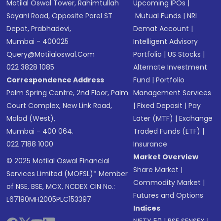
Motilal Oswal Tower, Rahimtullah
Upcoming IPOs
|
Sayani Road, Opposite Parel ST
Mutual Funds
|
NRI
Depot, Prabhadevi,
Demat Account
|
Mumbai - 400025
Intelligent Advisory
Query@motilaloswal.com
Portfolio
|
US Stocks
|
022 3828 1085
Alternate Investment
Correspondence Address
Fund
|
Portfolio
Palm Spring Centre, 2nd Floor, Palm
Management Services
Court Complex, New Link Road,
|
Fixed Deposit
|
Pay
Malad (West),
Later (MTF)
|
Exchange
Mumbai - 400 064.
Traded Funds (ETF)
|
022 7188 1000
Insurance
Market Overview
© 2025 Motilal Oswal Financial
Share Market
|
Services Limited (MOFSL)* Member
Commodity Market
|
of NSE, BSE, MCX, NCDEX CIN No.:
Futures and Options
L67190MH2005PLC153397
Indices