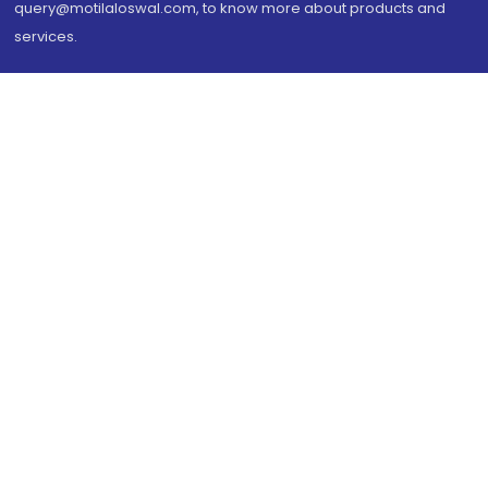
query@motilaloswal.com, to know more about products and
services.