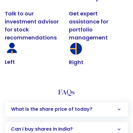
Talk to our
Get expert
investment advisor
assistance for
for stock
portfolio
recommendations
management
Left
Right
FAQs
What is the share price of today?
Can I buy shares in India?