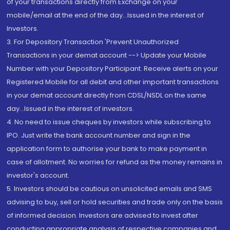
of your transactions directly from Exchange on your
mobile/email at the end of the day...Issued in the interest of
Investors.
3. For Depository Transaction 'Prevent Unauthorized
Transactions in your demat account --> Update your Mobile
Number with your Depository Participant. Receive alerts on your
Registered Mobile for all debit and other important transactions
in your demat account directly from CDSL/NSDL on the same
day...Issued in the interest of investors.
4. No need to issue cheques by investors while subscribing to
IPO. Just write the bank account number and sign in the
application form to authorise your bank to make payment in
case of allotment. No worries for refund as the money remains in
investor's account.
5. Investors should be cautious on unsolicited emails and SMS
advising to buy, sell or hold securities and trade only on the basis
of informed decision. Investors are advised to invest after
conducting appropriate analysis of respective companies and