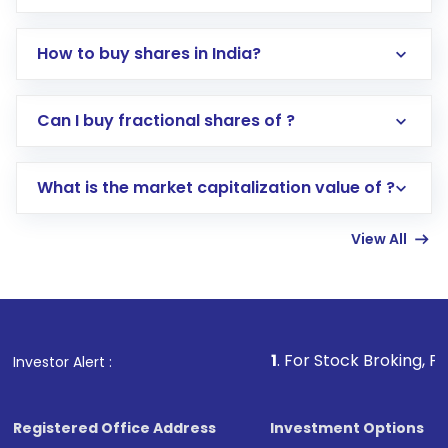
How to buy shares in India?
Direct Investment:
Opening an international
Can I buy fractional shares of ?
trading account with Motilal Oswal which
includes KYC verification in the US. Your
What is the market capitalization value of ?
account gets activated in a few minutes to a
few hours, after which you can start adding
View All
funds in USD balance to buy shares.
Indirect Investment:
Under this form of
investment, you can choose either a
Mutual
Fund
(MF) or an
Exchange-Traded Fund
(ETF)
that invests in global shares and start investing
1
. For Stock Broking, Prevent Unaut
Investor Alert :
in shares of .
Registered Office Address
Investment Options