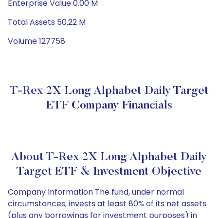
Enterprise Value 0.00 M
Total Assets 50.22 M
Volume 127758
T-Rex 2X Long Alphabet Daily Target
ETF Company Financials
About T-Rex 2X Long Alphabet Daily
Target ETF & Investment Objective
Company Information The fund, under normal
circumstances, invests at least 80% of its net assets
(plus any borrowings for investment purposes) in