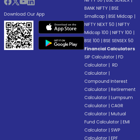
NIFTY 50
|
BSE SENSEX
|
BANK NIFTY
|
BSE
Download Our App
Smallcap
|
BSE Midcap
|
NIFTY NEXT 50
|
NIFTY
Midcap 100
|
NIFTY 100
|
BSE 100
|
BSE SENSEX 50
Financial Calculators
SIP Calculator
|
FD
Calculator
|
RD
Calculator
|
Compound Interest
Calculator
|
Retirement
Calculator
|
Lumpsum
Calculator
|
CAGR
Calculator
|
Mutual
Fund Calculator
|
EMI
Calculator
|
SWP
Calculator
|
EPF