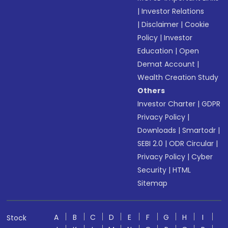
|
Investor Relations
|
Disclaimer
|
Cookie
Policy
|
Investor
Education
|
Open
Demat Account
|
Wealth Creation Study
Others
Investor Charter
|
GDPR
Privacy Policy
|
Downloads
|
Smartodr
|
SEBI 2.0
|
ODR Circular
|
Privacy Policy
|
Cyber
Security
|
HTML
Sitemap
A
B
C
D
E
F
G
H
I
Stock