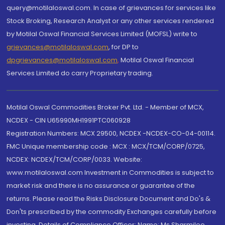
query@motilaloswal.com. In case of grievances for services like
Stock Broking, Research Analyst or any other services rendered
by Motilal Oswal Financial Services Limited (MOFSL) write to
grievances@motilaloswal.com
, for DP to
dpgrievances@motilaloswal.com
,
Motilal Oswal Financial
Services Limited do carry Proprietary trading.
Motilal Oswal Commodities Broker Pvt. Ltd. - Member of MCX,
NCDEX - CIN U65990MH1991PTC060928
Registration Numbers: MCX 29500, NCDEX -NCDEX-CO-04-00114.
FMC Unique membership code : MCX : MCX/TCM/CORP/0725,
NCDEX: NCDEX/TCM/CORP/0033. Website:
www.motilaloswal.com Investment in Commodities is subject to
market risk and there is no assurance or guarantee of the
returns. Please read the Risks Disclosure Document and Do's &
Don'ts prescribed by the commodity Exchanges carefully before
investing. Details of Compliance Officer: Name: Ms Sharmilee