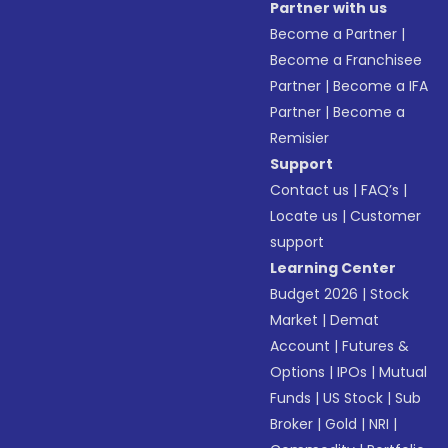
Partner with us
Become a Partner
|
Become a Franchisee
Partner
|
Become a IFA
Partner
|
Become a
Remisier
Support
Contact us
|
FAQ’s
|
Locate us
|
Customer
support
Learning Center
Budget 2026
|
Stock
Market
|
Demat
Account
|
Futures &
Options
|
IPOs
|
Mutual
Funds
|
US Stock
|
Sub
Broker
|
Gold
|
NRI
|