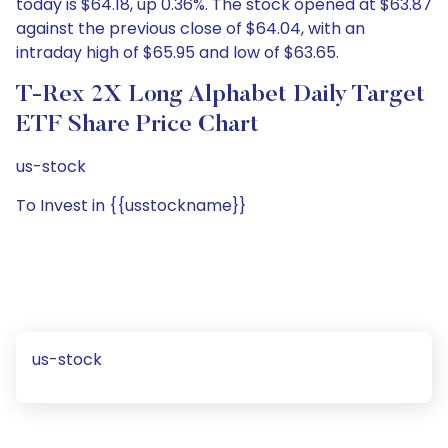
today is $64.18, up 0.36%. The stock opened at $63.87
against the previous close of $64.04, with an
intraday high of $65.95 and low of $63.65.
T-Rex 2X Long Alphabet Daily Target
ETF Share Price Chart
us-stock
To Invest in {{usstockname}}
us-stock