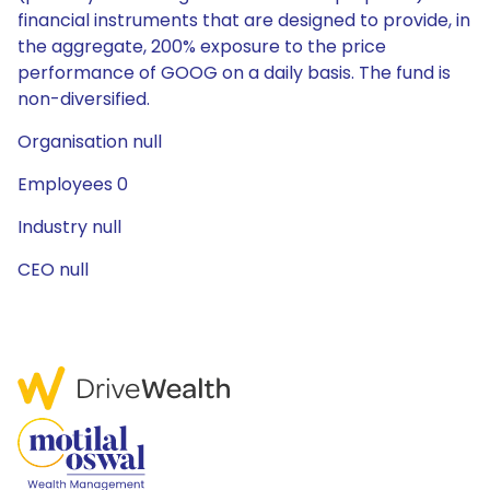
financial instruments that are designed to provide, in
the aggregate, 200% exposure to the price
performance of GOOG on a daily basis. The fund is
non-diversified.
Organisation null
Employees 0
Industry null
CEO null