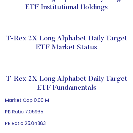
ETF Institutional Holdings
T-Rex 2X Long Alphabet Daily Target
ETF Market Status
T-Rex 2X Long Alphabet Daily Target
ETF Fundamentals
Market Cap 0.00 M
PB Ratio 7.05965
PE Ratio 25.04383