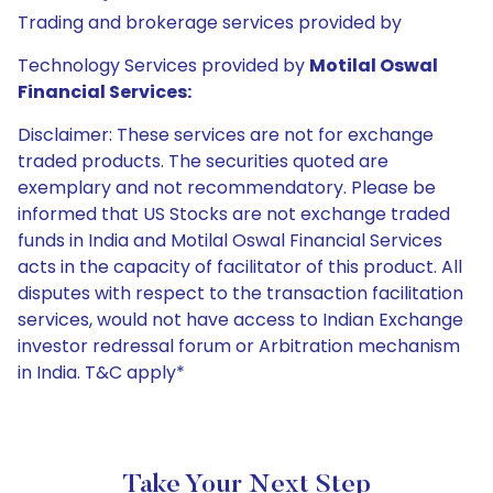
Trading and brokerage services provided by
Technology Services provided by
Motilal Oswal
Financial Services:
Disclaimer: These services are not for exchange
traded products. The securities quoted are
exemplary and not recommendatory. Please be
informed that US Stocks are not exchange traded
funds in India and Motilal Oswal Financial Services
acts in the capacity of facilitator of this product. All
disputes with respect to the transaction facilitation
services, would not have access to Indian Exchange
investor redressal forum or Arbitration mechanism
in India. T&C apply*
Take Your Next Step