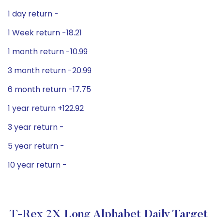
1 day return -
1 Week return -18.21
1 month return -10.99
3 month return -20.99
6 month return -17.75
1 year return +122.92
3 year return -
5 year return -
10 year return -
T-Rex 2X Long Alphabet Daily Target