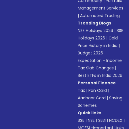
Commodity
|
Portfolio
Management Services
|
Automated Trading
Trending Blogs
NSE Holidays 2026
|
BSE
Holidays 2026
|
Gold
Price History in India
|
Budget 2026
Expectation - Income
Tax Slab Changes
|
Best ETFs in India 2026
Personal Finance
Tax
|
Pan Card
|
Aadhaar Card
|
Saving
Schemes
Quick links
BSE
|
NSE
|
SEBI
|
NCDEX
|
MOFSL-Important Links