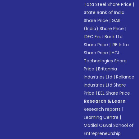
Tata Steel Share Price
|
State Bank of India
Share Price
|
GAIL
(India) Share Price
|
IDFC First Bank Ltd
Share Price
|
IRB Infra
Share Price
|
HCL
Technologies Share
Price
|
Britannia
Industries Ltd
|
Reliance
Industries Ltd Share
Price
|
BEL Share Price
Research & Learn
Research reports
|
Learning Centre
|
Motilal Oswal School of
Entrepreneurship