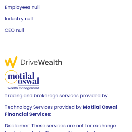
Employees null
Industry null
CEO null
Trading and brokerage services provided by
Technology Services provided by
Motilal Oswal
Financial Services:
Disclaimer: These services are not for exchange