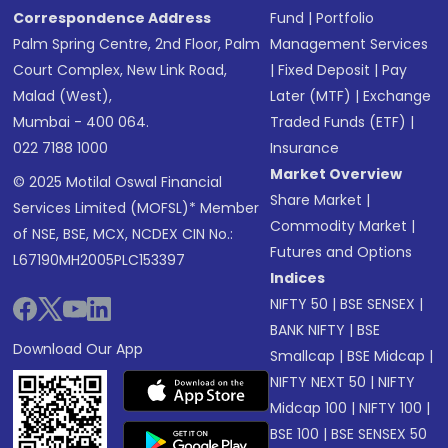
Correspondence Address
Fund
|
Portfolio
Palm Spring Centre, 2nd Floor, Palm
Management Services
Court Complex, New Link Road,
|
Fixed Deposit
|
Pay
Malad (West),
Later (MTF)
|
Exchange
Mumbai - 400 064.
Traded Funds (ETF)
|
022 7188 1000
Insurance
Market Overview
© 2025 Motilal Oswal Financial
Share Market
|
Services Limited (MOFSL)* Member
Commodity Market
|
of NSE, BSE, MCX, NCDEX CIN No.:
Futures and Options
L67190MH2005PLC153397
Indices
NIFTY 50
|
BSE SENSEX
|
BANK NIFTY
|
BSE
Download Our App
Smallcap
|
BSE Midcap
|
NIFTY NEXT 50
|
NIFTY
Midcap 100
|
NIFTY 100
|
BSE 100
|
BSE SENSEX 50