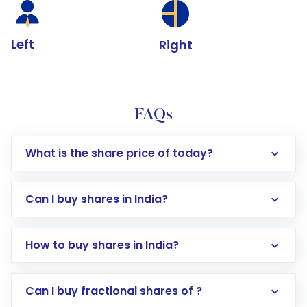
Left
Right
FAQs
What is the share price of today?
Can I buy shares in India?
How to buy shares in India?
Direct Investment:
Opening an international
Can I buy fractional shares of ?
trading account with Motilal Oswal which