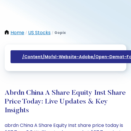
Home
US Stocks
Gopix
/
/
/content/mofsl-Website-Adobe/open-Demat-Fo
Abrdn China A Share Equity Inst Share
Price Today: Live Updates & Key
Insights
abrdn China A Share Equity Inst share price today is