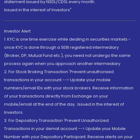
statement issued by NSDL/CDSL every month.
Issued in the interest of Investors"
Investor Alert
1. KYC is one time exercise while dealing in securities markets -
once KYC is done through a SEBI registered intermediary
(Broker, DP, Mutual Fund etc.), you need not undergo the same
process again when you approach another intermediary
2. For Stock Broking Transaction 'Prevent unauthorised
transactions in your account --> Update your mobile
numbers/email IDs with your stock brokers. Receive information
of your transactions directly from Exchange on your
mobile/email at the end of the day...Issued in the interest of
Investors.
3. For Depository Transaction 'Prevent Unauthorized
Transactions in your demat account --> Update your Mobile
Number with your Depository Participant. Receive alerts on your