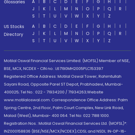
A
B
C
D
E
F
G
H
I
Glossaries
J
K
L
M
N
O
P
Q
R
S
T
U
V
W
X
Y
Z
A
B
C
D
E
F
G
H
I
US Stocks
J
K
L
M
N
O
P
Q
R
Directory
S
T
U
V
W
X
Y
Z
Motilal Oswal Financial Services Limited. (MOFSL) Member of NSE,
BSE, MCX, NCDEX - CIN no.: L67190MH2005PLC153397
Registered Office Address: Motilal Oswal Tower, Rahimtullah
Sayani Road, Opposite Parel ST Depot, Prabhadevi, Mumbai-
400025; Tel No.: 022 - 71934200 / 71934263;Website
www.motilaloswal.com. Correspondence Office Address: Palm
Spring Centre, 2nd Floor, Palm Court Complex, New Link Road,
Malad (West), Mumbai- 400 064. Tel No: 022 7188 1000.
Registration Nos.: Motilal Oswal Financial Services Ltd. (MOFSL)*:
INZ000158836 (BSE/NSE/MCX/NCDEX);CDSL and NSDL: IN-DP-16-