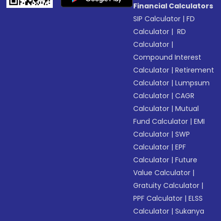
Financial Calculators
SIP Calculator
|
FD
Calculator
|
RD
Calculator
|
Compound Interest
Calculator
|
Retirement
Calculator
|
Lumpsum
Calculator
|
CAGR
Calculator
|
Mutual
Fund Calculator
|
EMI
Calculator
|
SWP
Calculator
|
EPF
Calculator
|
Future
Value Calculator
|
Gratuity Calculator
|
PPF Calculator
|
ELSS
Calculator
|
Sukanya