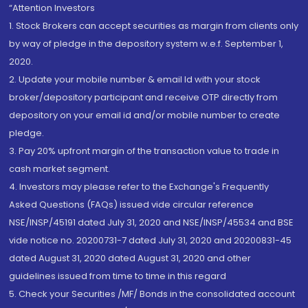
“Attention Investors
1. Stock Brokers can accept securities as margin from clients only
by way of pledge in the depository system w.e.f. September 1,
2020.
2. Update your mobile number & email Id with your stock
broker/depository participant and receive OTP directly from
depository on your email id and/or mobile number to create
pledge.
3. Pay 20% upfront margin of the transaction value to trade in
cash market segment.
4. Investors may please refer to the Exchange's Frequently
Asked Questions (FAQs) issued vide circular reference
NSE/INSP/45191 dated July 31, 2020 and NSE/INSP/45534 and BSE
vide notice no. 20200731-7 dated July 31, 2020 and 20200831-45
dated August 31, 2020 dated August 31, 2020 and other
guidelines issued from time to time in this regard
5. Check your Securities /MF/ Bonds in the consolidated account