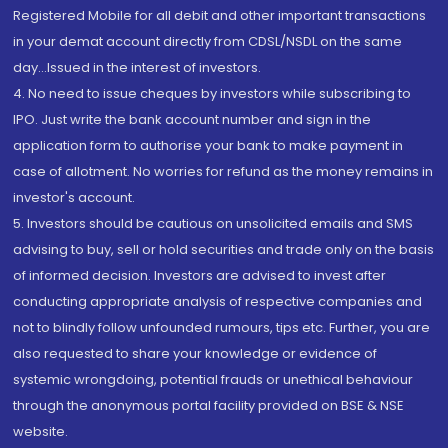
Registered Mobile for all debit and other important transactions
in your demat account directly from CDSL/NSDL on the same
day...Issued in the interest of investors.
4. No need to issue cheques by investors while subscribing to
IPO. Just write the bank account number and sign in the
application form to authorise your bank to make payment in
case of allotment. No worries for refund as the money remains in
investor's account.
5. Investors should be cautious on unsolicited emails and SMS
advising to buy, sell or hold securities and trade only on the basis
of informed decision. Investors are advised to invest after
conducting appropriate analysis of respective companies and
not to blindly follow unfounded rumours, tips etc. Further, you are
also requested to share your knowledge or evidence of
systemic wrongdoing, potential frauds or unethical behaviour
through the anonymous portal facility provided on BSE & NSE
website.