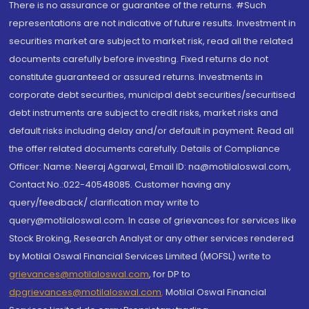
There is no assurance or guarantee of the returns. #Such
representations are not indicative of future results. Investment in
securities market are subject to market risk, read all the related
documents carefully before investing. Fixed returns do not
constitute guaranteed or assured returns. Investments in
corporate debt securities, municipal debt securities/securitised
debt instruments are subject to credit risks, market risks and
default risks including delay and/or default in payment. Read all
the offer related documents carefully. Details of Compliance
Officer: Name: Neeraj Agarwal, Email ID: na@motilaloswal.com,
Contact No.:022-40548085. Customer having any
query/feedback/ clarification may write to
query@motilaloswal.com. In case of grievances for services like
Stock Broking, Research Analyst or any other services rendered
by Motilal Oswal Financial Services Limited (MOFSL) write to
grievances@motilaloswal.com
, for DP to
dpgrievances@motilaloswal.com
,
Motilal Oswal Financial