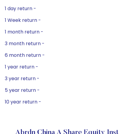
1 day return -
1 Week return -
1 month return -
3 month return -
6 month return -
1 year return -
3 year return -
5 year return -
10 year return -
Abrdn China A Share Equity Inst