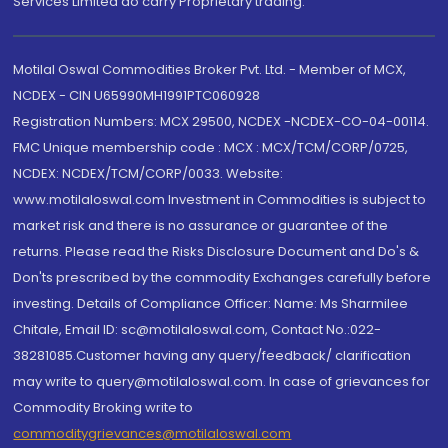
Services Limited do carry Proprietary trading.
Motilal Oswal Commodities Broker Pvt. Ltd. - Member of MCX,
NCDEX - CIN U65990MH1991PTC060928
Registration Numbers: MCX 29500, NCDEX -NCDEX-CO-04-00114.
FMC Unique membership code : MCX : MCX/TCM/CORP/0725,
NCDEX: NCDEX/TCM/CORP/0033. Website:
www.motilaloswal.com Investment in Commodities is subject to
market risk and there is no assurance or guarantee of the
returns. Please read the Risks Disclosure Document and Do's &
Don'ts prescribed by the commodity Exchanges carefully before
investing. Details of Compliance Officer: Name: Ms Sharmilee
Chitale, Email ID: sc@motilaloswal.com, Contact No.:022-
38281085.Customer having any query/feedback/ clarification
may write to query@motilaloswal.com. In case of grievances for
Commodity Broking write to
commoditygrievances@motilaloswal.com