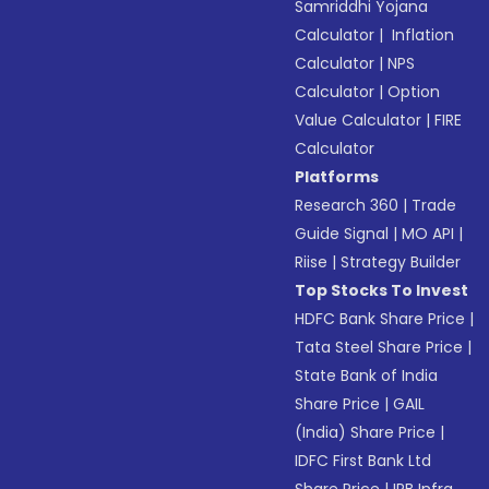
Samriddhi Yojana
Calculator
|
Inflation
Calculator
|
NPS
Calculator
|
Option
Value Calculator
|
FIRE
Calculator
Platforms
Research 360
|
Trade
Guide Signal
|
MO API
|
Riise
|
Strategy Builder
Top Stocks To Invest
HDFC Bank Share Price
|
Tata Steel Share Price
|
State Bank of India
Share Price
|
GAIL
(India) Share Price
|
IDFC First Bank Ltd