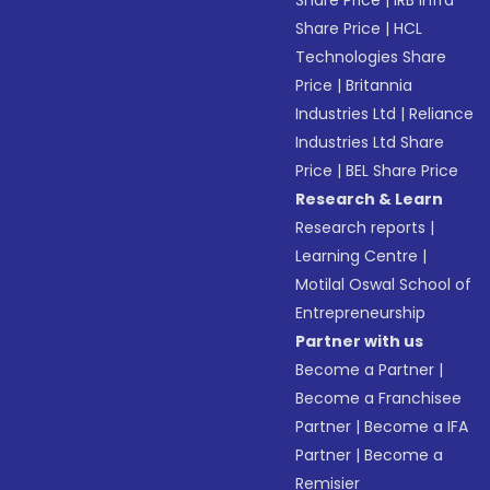
Share Price
|
IRB Infra
Share Price
|
HCL
Technologies Share
Price
|
Britannia
Industries Ltd
|
Reliance
Industries Ltd Share
Price
|
BEL Share Price
Research & Learn
Research reports
|
Learning Centre
|
Motilal Oswal School of
Entrepreneurship
Partner with us
Become a Partner
|
Become a Franchisee
Partner
|
Become a IFA
Partner
|
Become a
Remisier