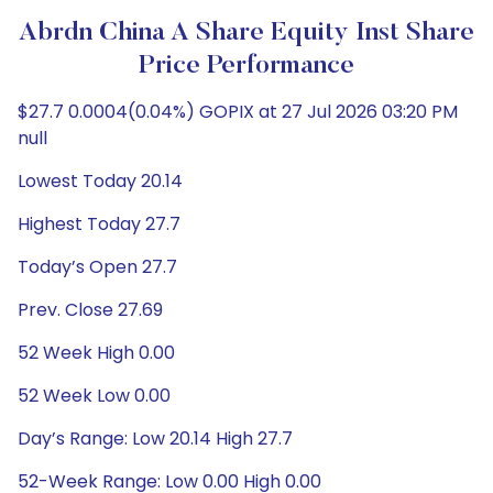
Abrdn China A Share Equity Inst Share
Price Performance
$27.7 0.0004(0.04%) GOPIX at 27 Jul 2026 03:20 PM
null
Lowest Today 20.14
Highest Today 27.7
Today’s Open 27.7
Prev. Close 27.69
52 Week High 0.00
52 Week Low 0.00
Day’s Range: Low 20.14 High 27.7
52-Week Range: Low 0.00 High 0.00