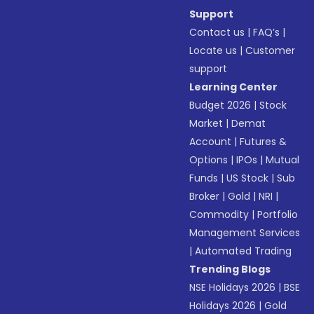
Support
Contact us
|
FAQ’s
|
Locate us
|
Customer
support
Learning Center
Budget 2026
|
Stock
Market
|
Demat
Account
|
Futures &
Options
|
IPOs
|
Mutual
Funds
|
US Stock
|
Sub
Broker
|
Gold
|
NRI
|
Commodity
|
Portfolio
Management Services
|
Automated Trading
Trending Blogs
NSE Holidays 2026
|
BSE
Holidays 2026
|
Gold