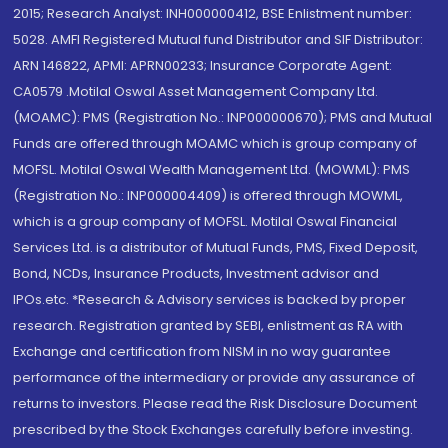
2015; Research Analyst: INH000000412, BSE Enlistment number:
5028. AMFI Registered Mutual fund Distributor and SIF Distributor:
ARN 146822, APMI: APRN00233; Insurance Corporate Agent:
CA0579 .Motilal Oswal Asset Management Company Ltd.
(MOAMC): PMS (Registration No.: INP000000670); PMS and Mutual
Funds are offered through MOAMC which is group company of
MOFSL. Motilal Oswal Wealth Management Ltd. (MOWML): PMS
(Registration No.: INP000004409) is offered through MOWML,
which is a group company of MOFSL. Motilal Oswal Financial
Services Ltd. is a distributor of Mutual Funds, PMS, Fixed Deposit,
Bond, NCDs, Insurance Products, Investment advisor and
IPOs.etc. *Research & Advisory services is backed by proper
research. Registration granted by SEBI, enlistment as RA with
Exchange and certification from NISM in no way guarantee
performance of the intermediary or provide any assurance of
returns to investors. Please read the Risk Disclosure Document
prescribed by the Stock Exchanges carefully before investing.