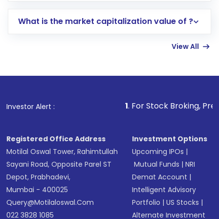
includes KYC verification in the US. Your
What is the market capitalization value of ?
account gets activated in a few minutes to a
few hours, after which you can start adding
View All
funds in USD balance to buy shares.
Indirect Investment:
Under this form of
investment, you can choose either a
Mutual
Fund
(MF) or an
Exchange-Traded Fund
(ETF)
that invests in global shares and start investing
1
. For Stock Broking, Prevent Unautho
Investor Alert :
in shares of .
Registered Office Address
Investment Options
Motilal Oswal Tower, Rahimtullah
Upcoming IPOs
|
Sayani Road, Opposite Parel ST
Mutual Funds
|
NRI
Depot, Prabhadevi,
Demat Account
|
Mumbai - 400025
Intelligent Advisory
Query@motilaloswal.com
Portfolio
|
US Stocks
|
022 3828 1085
Alternate Investment