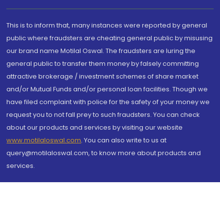
This is to inform that, many instances were reported by general
public where fraudsters are cheating general public by misusing
our brand name Motilal Oswal. The fraudsters are luring the
general public to transfer them money by falsely committing
attractive brokerage / investment schemes of share market
and/or Mutual Funds and/or personal loan facilities. Though we
have filed complaint with police for the safety of your money we
request you to not fall prey to such fraudsters. You can check
about our products and services by visiting our website
www.motilaloswal.com
. You can also write to us at
query@motilaloswal.com, to know more about products and
services.