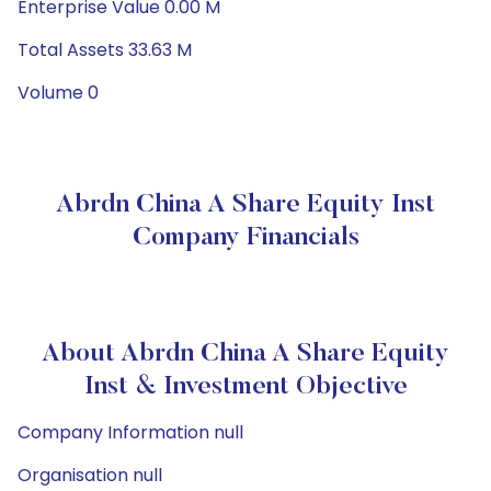
Enterprise Value 0.00 M
Total Assets 33.63 M
Volume 0
Abrdn China A Share Equity Inst
Company Financials
About Abrdn China A Share Equity
Inst & Investment Objective
Company Information null
Organisation null