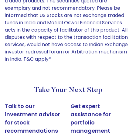
traded products. The securities quoted are
exemplary and not recommendatory. Please be
informed that US Stocks are not exchange traded
funds in India and Motilal Oswal Financial Services
acts in the capacity of facilitator of this product. All
disputes with respect to the transaction facilitation
services, would not have access to Indian Exchange
investor redressal forum or Arbitration mechanism
in India. T&C apply*
Take Your Next Step
Talk to our
Get expert
investment advisor
assistance for
for stock
portfolio
recommendations
management