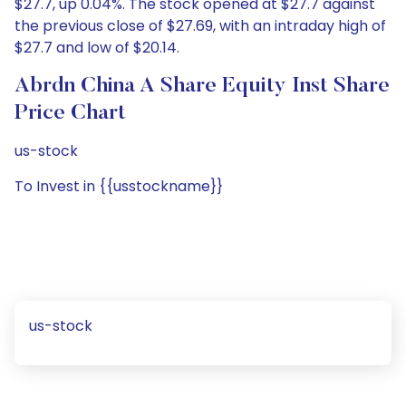
$27.7, up 0.04%. The stock opened at $27.7 against
the previous close of $27.69, with an intraday high of
$27.7 and low of $20.14.
Abrdn China A Share Equity Inst Share
Price Chart
us-stock
To Invest in {{usstockname}}
us-stock