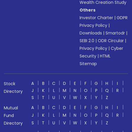
Wealth Creation Study
Others
Investor Charter
|
GDPR
Privacy Policy
|
Downloads
|
Smartodr
|
SEBI 2.0
|
ODR Circular
|
Privacy Policy
|
Cyber
Security
|
HTML
Sitemap
A
B
C
D
E
F
G
H
I
Stock
J
K
L
M
N
O
P
Q
R
Directory
S
T
U
V
W
X
Y
Z
A
B
C
D
E
F
G
H
I
Mutual
J
K
L
M
N
O
P
Q
R
Fund
S
T
U
V
W
X
Y
Z
Directory