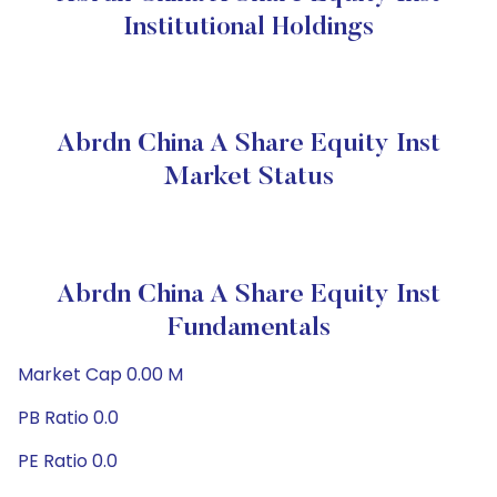
Institutional Holdings
Abrdn China A Share Equity Inst
Market Status
Abrdn China A Share Equity Inst
Fundamentals
Market Cap 0.00 M
PB Ratio 0.0
PE Ratio 0.0