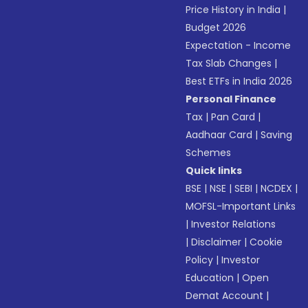
Price History in India
|
Budget 2026
Expectation - Income
Tax Slab Changes
|
Best ETFs in India 2026
Personal Finance
Tax
|
Pan Card
|
Aadhaar Card
|
Saving
Schemes
Quick links
BSE
|
NSE
|
SEBI
|
NCDEX
|
MOFSL-Important Links
|
Investor Relations
|
Disclaimer
|
Cookie
Policy
|
Investor
Education
|
Open
Demat Account
|