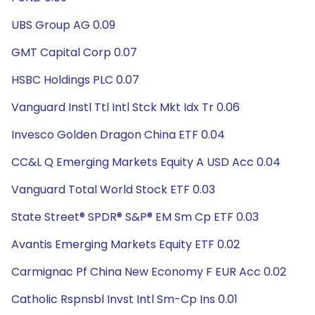
UBS Group AG 0.09
GMT Capital Corp 0.07
HSBC Holdings PLC 0.07
Vanguard Instl Ttl Intl Stck Mkt Idx Tr 0.06
Invesco Golden Dragon China ETF 0.04
CC&L Q Emerging Markets Equity A USD Acc 0.04
Vanguard Total World Stock ETF 0.03
State Street® SPDR® S&P® EM Sm Cp ETF 0.03
Avantis Emerging Markets Equity ETF 0.02
Carmignac Pf China New Economy F EUR Acc 0.02
Catholic Rspnsbl Invst Intl Sm-Cp Ins 0.01