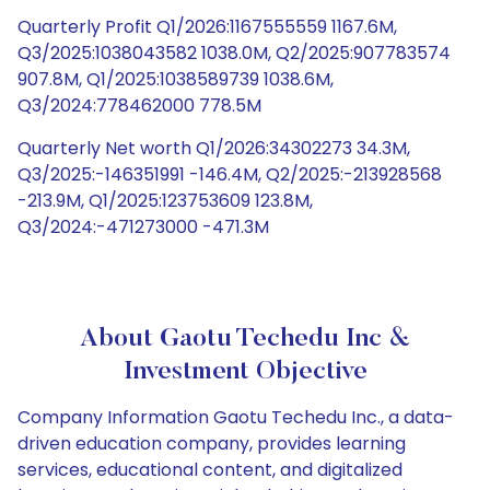
Quarterly Profit Q1/2026:1167555559 1167.6M,
Q3/2025:1038043582 1038.0M, Q2/2025:907783574
907.8M, Q1/2025:1038589739 1038.6M,
Q3/2024:778462000 778.5M
Quarterly Net worth Q1/2026:34302273 34.3M,
Q3/2025:-146351991 -146.4M, Q2/2025:-213928568
-213.9M, Q1/2025:123753609 123.8M,
Q3/2024:-471273000 -471.3M
About Gaotu Techedu Inc &
Investment Objective
Company Information Gaotu Techedu Inc., a data-
driven education company, provides learning
services, educational content, and digitalized