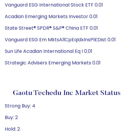
Vanguard ESG International Stock ETF 0.01
Acadian Emerging Markets Investor 0.01
State Street® SPDR® S&P® China ETF 0.01
Vanguard ESG Em MktsAllCpEqIdxInsPl£Dist 0.01
Sun Life Acadian International Eq I 0.01
Strategic Advisers Emerging Markets 0.01
Gaotu Techedu Inc Market Status
Strong Buy: 4
Buy: 2
Hold: 2