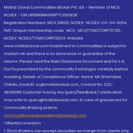
Motilal Oswal Commodities Broker Pvt. Ltd. - Member of MCX,
NCDEX - CIN U65990MH1991PTC060928
Registration Numbers: MCX 29500, NCDEX -NCDEX-CO-04-00114.
FMC Unique membership code : MCX : MCX/TCM/CORP/0725,
NCDEX: NCDEX/TCM/CORP/0033. Website:
www.motilaloswal.com Investment in Commodities is subject to
market risk and there is no assurance or guarantee of the
returns. Please read the Risks Disclosure Document and Do's &
Don'ts prescribed by the commodity Exchanges carefully before
investing. Details of Compliance Officer: Name: Ms Sharmilee
Chitale, Email ID: sc@motilaloswal.com, Contact No.:022-
38281085.Customer having any query/feedback/ clarification
may write to query@motilaloswal.com. In case of grievances for
Commodity Broking write to
commoditygrievances@motilaloswal.com
“Attention Investors
1. Stock Brokers can accept securities as margin from clients only