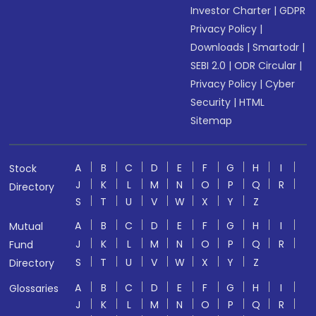
Investor Charter
|
GDPR
Privacy Policy
|
Downloads
|
Smartodr
|
SEBI 2.0
|
ODR Circular
|
Privacy Policy
|
Cyber
Security
|
HTML
Sitemap
A
B
C
D
E
F
G
H
I
Stock
J
K
L
M
N
O
P
Q
R
Directory
S
T
U
V
W
X
Y
Z
A
B
C
D
E
F
G
H
I
Mutual
J
K
L
M
N
O
P
Q
R
Fund
S
T
U
V
W
X
Y
Z
Directory
A
B
C
D
E
F
G
H
I
Glossaries
J
K
L
M
N
O
P
Q
R