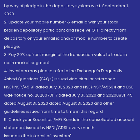
by way of pledge in the depository system w.e.f. September 1,
2020.
2. Update your mobile number & email Id with your stock
broker/depository participant and receive OTP directly from
depository on your email id and/or mobile number to create
pledge.
3. Pay 20% upfront margin of the transaction value to trade in
cash market segment.
4. Investors may please refer to the Exchange's Frequently
Asked Questions (FAQs) issued vide circular reference
NSE/INSP/45191 dated July 31, 2020 and NSE/INSP/45534 and BSE
vide notice no. 20200731-7 dated July 31, 2020 and 20200831-45
dated August 31, 2020 dated August 31, 2020 and other
guidelines issued from time to time in this regard
5. Check your Securities /MF/ Bonds in the consolidated account
statement issued by NSDL/CDSL every month.
Issued in the interest of Investors"