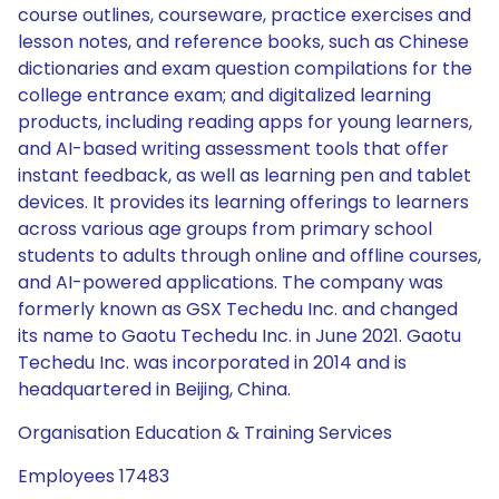
course outlines, courseware, practice exercises and
lesson notes, and reference books, such as Chinese
dictionaries and exam question compilations for the
college entrance exam; and digitalized learning
products, including reading apps for young learners,
and AI-based writing assessment tools that offer
instant feedback, as well as learning pen and tablet
devices. It provides its learning offerings to learners
across various age groups from primary school
students to adults through online and offline courses,
and AI-powered applications. The company was
formerly known as GSX Techedu Inc. and changed
its name to Gaotu Techedu Inc. in June 2021. Gaotu
Techedu Inc. was incorporated in 2014 and is
headquartered in Beijing, China.
Organisation Education & Training Services
Employees 17483