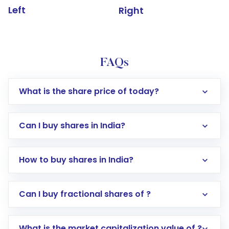
Left
Right
FAQs
What is the share price of today?
Can I buy shares in India?
How to buy shares in India?
Direct Investment:
Opening an international
Can I buy fractional shares of ?
trading account with Motilal Oswal which
includes KYC verification in the US. Your
What is the market capitalization value of ?