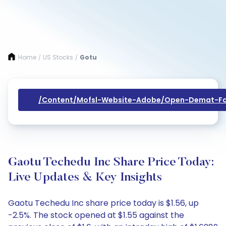
Home
US Stocks
Gotu
/
/
/content/mofsl-Website-Adobe/open-Demat-Fo
Gaotu Techedu Inc Share Price Today:
Live Updates & Key Insights
Gaotu Techedu Inc share price today is $1.56, up
-2.5%. The stock opened at $1.55 against the