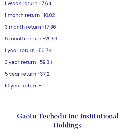
1 Week return -7.64
1 month return -10.02
3 month return -17.36
6 month return -29.59
1 year return -56.74
3 year return -59.84
5 year return -37.2
10 year return -
Gaotu Techedu Inc Institutional
Holdings