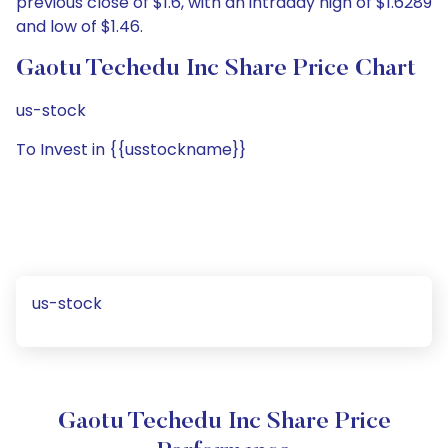
previous close of $1.6, with an intraday high of $1.6289
and low of $1.46.
Gaotu Techedu Inc Share Price Chart
us-stock
To Invest in {{usstockname}}
us-stock
Gaotu Techedu Inc Share Price