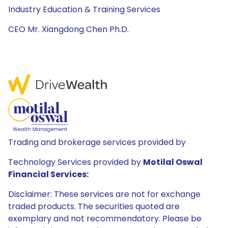
Industry Education & Training Services
CEO Mr. Xiangdong Chen Ph.D.
Trading and brokerage services provided by
Technology Services provided by
Motilal Oswal
Financial Services:
Disclaimer: These services are not for exchange
traded products. The securities quoted are
exemplary and not recommendatory. Please be