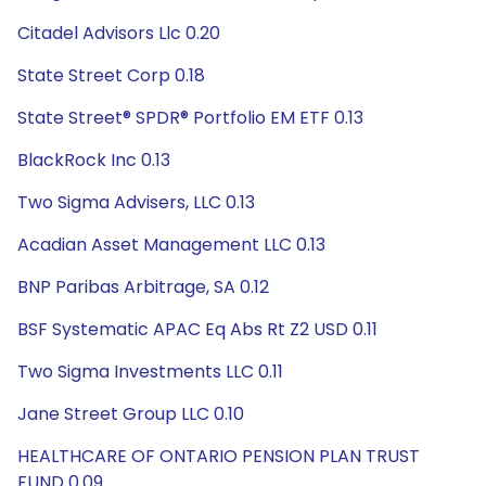
Citadel Advisors Llc 0.20
State Street Corp 0.18
State Street® SPDR® Portfolio EM ETF 0.13
BlackRock Inc 0.13
Two Sigma Advisers, LLC 0.13
Acadian Asset Management LLC 0.13
BNP Paribas Arbitrage, SA 0.12
BSF Systematic APAC Eq Abs Rt Z2 USD 0.11
Two Sigma Investments LLC 0.11
Jane Street Group LLC 0.10
HEALTHCARE OF ONTARIO PENSION PLAN TRUST
FUND 0.09