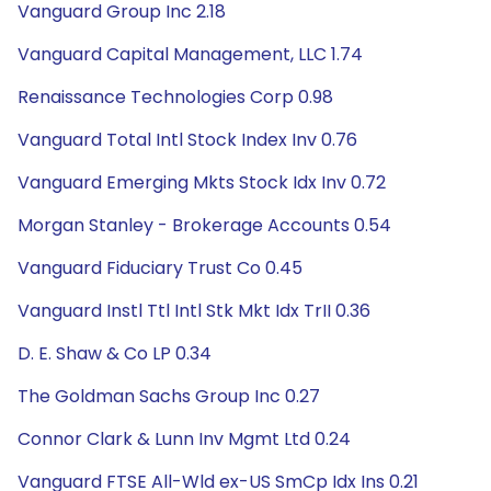
Vanguard Group Inc 2.18
Vanguard Capital Management, LLC 1.74
Renaissance Technologies Corp 0.98
Vanguard Total Intl Stock Index Inv 0.76
Vanguard Emerging Mkts Stock Idx Inv 0.72
Morgan Stanley - Brokerage Accounts 0.54
Vanguard Fiduciary Trust Co 0.45
Vanguard Instl Ttl Intl Stk Mkt Idx TrII 0.36
D. E. Shaw & Co LP 0.34
The Goldman Sachs Group Inc 0.27
Connor Clark & Lunn Inv Mgmt Ltd 0.24
Vanguard FTSE All-Wld ex-US SmCp Idx Ins 0.21