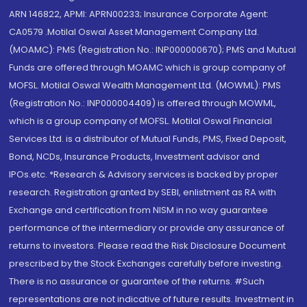
ARN 146822, APMI: APRN00233; Insurance Corporate Agent:
CA0579 .Motilal Oswal Asset Management Company Ltd.
(MOAMC): PMS (Registration No.: INP000000670); PMS and Mutual
Funds are offered through MOAMC which is group company of
MOFSL. Motilal Oswal Wealth Management Ltd. (MOWML): PMS
(Registration No.: INP000004409) is offered through MOWML,
which is a group company of MOFSL. Motilal Oswal Financial
Services Ltd. is a distributor of Mutual Funds, PMS, Fixed Deposit,
Bond, NCDs, Insurance Products, Investment advisor and
IPOs.etc. *Research & Advisory services is backed by proper
research. Registration granted by SEBI, enlistment as RA with
Exchange and certification from NISM in no way guarantee
performance of the intermediary or provide any assurance of
returns to investors. Please read the Risk Disclosure Document
prescribed by the Stock Exchanges carefully before investing.
There is no assurance or guarantee of the returns. #Such
representations are not indicative of future results. Investment in