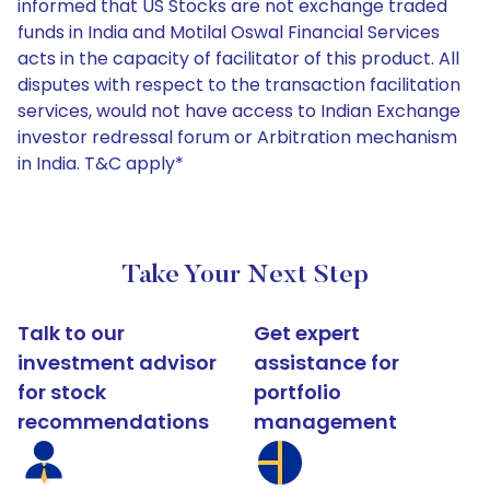
informed that US Stocks are not exchange traded
funds in India and Motilal Oswal Financial Services
acts in the capacity of facilitator of this product. All
disputes with respect to the transaction facilitation
services, would not have access to Indian Exchange
investor redressal forum or Arbitration mechanism
in India. T&C apply*
Take Your Next Step
Talk to our
Get expert
investment advisor
assistance for
for stock
portfolio
recommendations
management