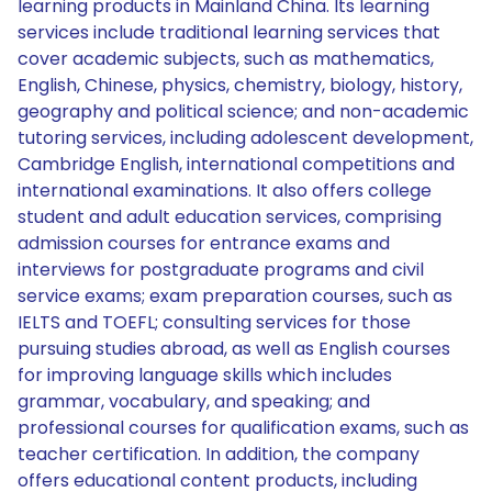
learning products in Mainland China. Its learning
services include traditional learning services that
cover academic subjects, such as mathematics,
English, Chinese, physics, chemistry, biology, history,
geography and political science; and non-academic
tutoring services, including adolescent development,
Cambridge English, international competitions and
international examinations. It also offers college
student and adult education services, comprising
admission courses for entrance exams and
interviews for postgraduate programs and civil
service exams; exam preparation courses, such as
IELTS and TOEFL; consulting services for those
pursuing studies abroad, as well as English courses
for improving language skills which includes
grammar, vocabulary, and speaking; and
professional courses for qualification exams, such as
teacher certification. In addition, the company
offers educational content products, including