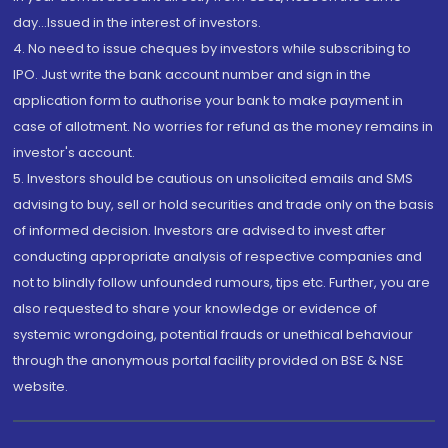
day...Issued in the interest of investors.
4. No need to issue cheques by investors while subscribing to
IPO. Just write the bank account number and sign in the
application form to authorise your bank to make payment in
case of allotment. No worries for refund as the money remains in
investor's account.
5. Investors should be cautious on unsolicited emails and SMS
advising to buy, sell or hold securities and trade only on the basis
of informed decision. Investors are advised to invest after
conducting appropriate analysis of respective companies and
not to blindly follow unfounded rumours, tips etc. Further, you are
also requested to share your knowledge or evidence of
systemic wrongdoing, potential frauds or unethical behaviour
through the anonymous portal facility provided on BSE & NSE
website.