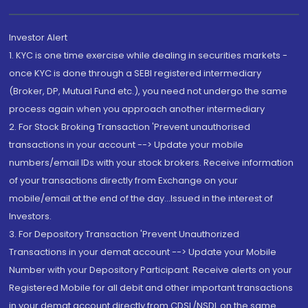
Investor Alert
1. KYC is one time exercise while dealing in securities markets -
once KYC is done through a SEBI registered intermediary
(Broker, DP, Mutual Fund etc.), you need not undergo the same
process again when you approach another intermediary
2. For Stock Broking Transaction 'Prevent unauthorised
transactions in your account --> Update your mobile
numbers/email IDs with your stock brokers. Receive information
of your transactions directly from Exchange on your
mobile/email at the end of the day...Issued in the interest of
Investors.
3. For Depository Transaction 'Prevent Unauthorized
Transactions in your demat account --> Update your Mobile
Number with your Depository Participant. Receive alerts on your
Registered Mobile for all debit and other important transactions
in your demat account directly from CDSL/NSDL on the same