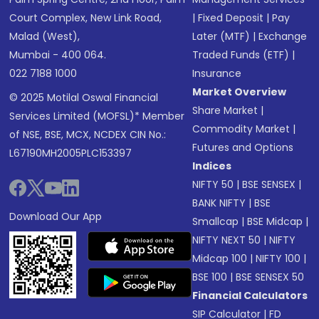
Court Complex, New Link Road,
|
Fixed Deposit
|
Pay
Malad (West),
Later (MTF)
|
Exchange
Mumbai - 400 064.
Traded Funds (ETF)
|
022 7188 1000
Insurance
Market Overview
© 2025 Motilal Oswal Financial
Share Market
|
Services Limited (MOFSL)* Member
Commodity Market
|
of NSE, BSE, MCX, NCDEX CIN No.:
Futures and Options
L67190MH2005PLC153397
Indices
NIFTY 50
|
BSE SENSEX
|
BANK NIFTY
|
BSE
Download Our App
Smallcap
|
BSE Midcap
|
NIFTY NEXT 50
|
NIFTY
Midcap 100
|
NIFTY 100
|
BSE 100
|
BSE SENSEX 50
Financial Calculators
SIP Calculator
|
FD