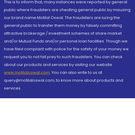
This is to inform that, many instances were reported by general
public where fraudsters are cheating general public by misusing
our brand name Motilal Oswal. The fraudsters are luring the
general public to transfer them money by falsely committing
attractive brokerage / investment schemes of share market
and/or Mutual Funds and/or personal loan facilities. Though we
have filed complaint with police for the safety of your money we
request you to not fall prey to such fraudsters. You can check
about our products and services by visiting our website
www.motilaloswal.com
. You can also write to us at
query@motilaloswal.com, to know more about products and
services.