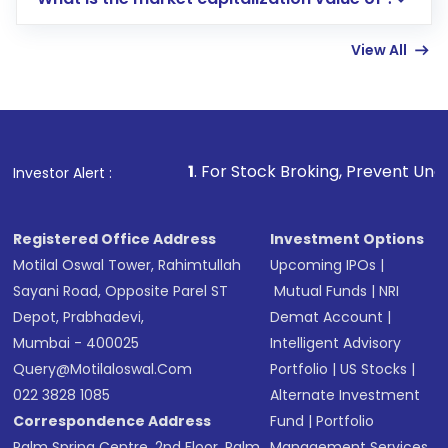
account gets activated in a few minutes to a
few hours, after which you can start adding
View All
funds in USD balance to buy shares.
Indirect Investment:
Under this form of
investment, you can choose either a
Mutual
Fund
(MF) or an
Exchange-Traded Fund
(ETF)
that invests in global shares and start investing
1
. For Stock Broking, Prevent Unauthorized Transaction
Investor Alert :
in shares of .
Registered Office Address
Investment Options
Motilal Oswal Tower, Rahimtullah
Upcoming IPOs
|
Sayani Road, Opposite Parel ST
Mutual Funds
|
NRI
Depot, Prabhadevi,
Demat Account
|
Mumbai - 400025
Intelligent Advisory
Query@motilaloswal.com
Portfolio
|
US Stocks
|
022 3828 1085
Alternate Investment
Correspondence Address
Fund
|
Portfolio
Palm Spring Centre, 2nd Floor, Palm
Management Services