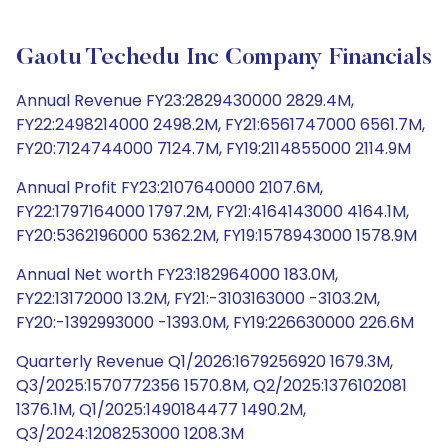
Gaotu Techedu Inc Company Financials
Annual Revenue FY23:2829430000 2829.4M,
FY22:2498214000 2498.2M, FY21:6561747000 6561.7M,
FY20:7124744000 7124.7M, FY19:2114855000 2114.9M
Annual Profit FY23:2107640000 2107.6M,
FY22:1797164000 1797.2M, FY21:4164143000 4164.1M,
FY20:5362196000 5362.2M, FY19:1578943000 1578.9M
Annual Net worth FY23:182964000 183.0M,
FY22:13172000 13.2M, FY21:-3103163000 -3103.2M,
FY20:-1392993000 -1393.0M, FY19:226630000 226.6M
Quarterly Revenue Q1/2026:1679256920 1679.3M,
Q3/2025:1570772356 1570.8M, Q2/2025:1376102081
1376.1M, Q1/2025:1490184477 1490.2M,
Q3/2024:1208253000 1208.3M