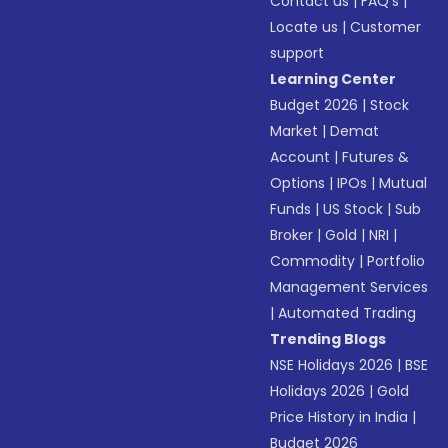
Contact us
|
FAQ’s
|
Locate us
|
Customer
support
Learning Center
Budget 2026
|
Stock
Market
|
Demat
Account
|
Futures &
Options
|
IPOs
|
Mutual
Funds
|
US Stock
|
Sub
Broker
|
Gold
|
NRI
|
Commodity
|
Portfolio
Management Services
|
Automated Trading
Trending Blogs
NSE Holidays 2026
|
BSE
Holidays 2026
|
Gold
Price History in India
|
Budget 2026