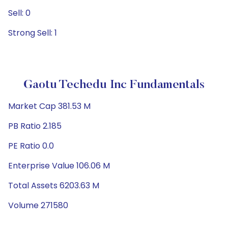
Sell: 0
Strong Sell: 1
Gaotu Techedu Inc Fundamentals
Market Cap 381.53 M
PB Ratio 2.185
PE Ratio 0.0
Enterprise Value 106.06 M
Total Assets 6203.63 M
Volume 271580