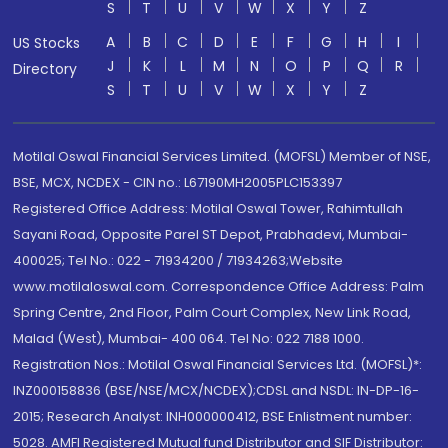
S
T
U
V
W
X
Y
Z
A
B
C
D
E
F
G
H
I
US Stocks
J
K
L
M
N
O
P
Q
R
Directory
S
T
U
V
W
X
Y
Z
Motilal Oswal Financial Services Limited. (MOFSL) Member of NSE,
BSE, MCX, NCDEX - CIN no.: L67190MH2005PLC153397
Registered Office Address: Motilal Oswal Tower, Rahimtullah
Sayani Road, Opposite Parel ST Depot, Prabhadevi, Mumbai-
400025; Tel No.: 022 - 71934200 / 71934263;Website
www.motilaloswal.com. Correspondence Office Address: Palm
Spring Centre, 2nd Floor, Palm Court Complex, New Link Road,
Malad (West), Mumbai- 400 064. Tel No: 022 7188 1000.
Registration Nos.: Motilal Oswal Financial Services Ltd. (MOFSL)*:
INZ000158836 (BSE/NSE/MCX/NCDEX);CDSL and NSDL: IN-DP-16-
2015; Research Analyst: INH000000412, BSE Enlistment number:
5028. AMFI Registered Mutual fund Distributor and SIF Distributor: