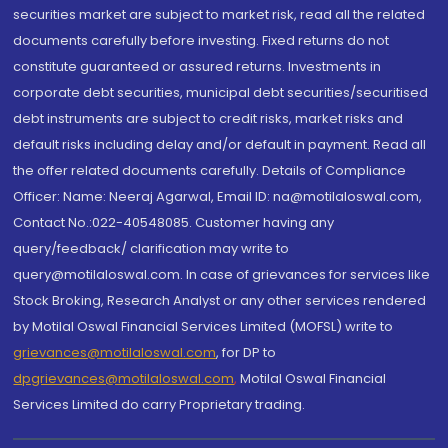
securities market are subject to market risk, read all the related
documents carefully before investing. Fixed returns do not
constitute guaranteed or assured returns. Investments in
corporate debt securities, municipal debt securities/securitised
debt instruments are subject to credit risks, market risks and
default risks including delay and/or default in payment. Read all
the offer related documents carefully. Details of Compliance
Officer: Name: Neeraj Agarwal, Email ID: na@motilaloswal.com,
Contact No.:022-40548085. Customer having any
query/feedback/ clarification may write to
query@motilaloswal.com. In case of grievances for services like
Stock Broking, Research Analyst or any other services rendered
by Motilal Oswal Financial Services Limited (MOFSL) write to
grievances@motilaloswal.com
, for DP to
dpgrievances@motilaloswal.com
,
Motilal Oswal Financial
Services Limited do carry Proprietary trading.