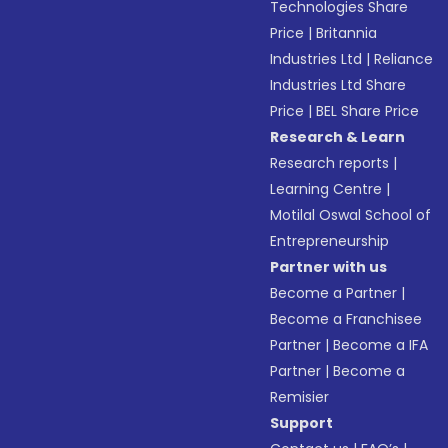
Technologies Share
Price
|
Britannia
Industries Ltd
|
Reliance
Industries Ltd Share
Price
|
BEL Share Price
Research & Learn
Research reports
|
Learning Centre
|
Motilal Oswal School of
Entrepreneurship
Partner with us
Become a Partner
|
Become a Franchisee
Partner
|
Become a IFA
Partner
|
Become a
Remisier
Support