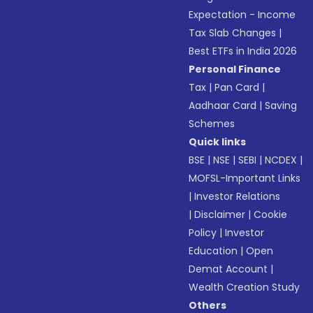
Expectation - Income
Tax Slab Changes
|
Best ETFs in India 2026
Personal Finance
Tax
|
Pan Card
|
Aadhaar Card
|
Saving
Schemes
Quick links
BSE
|
NSE
|
SEBI
|
NCDEX
|
MOFSL-Important Links
|
Investor Relations
|
Disclaimer
|
Cookie
Policy
|
Investor
Education
|
Open
Demat Account
|
Wealth Creation Study
Others