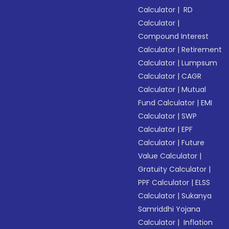
Calculator
|
RD
Calculator
|
Compound Interest
Calculator
|
Retirement
Calculator
|
Lumpsum
Calculator
|
CAGR
Calculator
|
Mutual
Fund Calculator
|
EMI
Calculator
|
SWP
Calculator
|
EPF
Calculator
|
Future
Value Calculator
|
Gratuity Calculator
|
PPF Calculator
|
ELSS
Calculator
|
Sukanya
Samriddhi Yojana
Calculator
|
Inflation