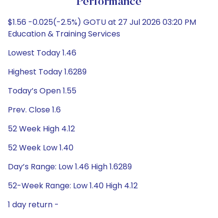
Performance
$1.56 -0.025(-2.5%) GOTU at 27 Jul 2026 03:20 PM
Education & Training Services
Lowest Today 1.46
Highest Today 1.6289
Today’s Open 1.55
Prev. Close 1.6
52 Week High 4.12
52 Week Low 1.40
Day’s Range: Low 1.46 High 1.6289
52-Week Range: Low 1.40 High 4.12
1 day return -