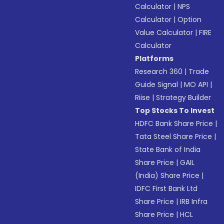
Calculator
|
NPS
Calculator
|
Option
Value Calculator
|
FIRE
Calculator
Platforms
Research 360
|
Trade
Guide Signal
|
MO API
|
Riise
|
Strategy Builder
Top Stocks To Invest
HDFC Bank Share Price
|
Tata Steel Share Price
|
State Bank of India
Share Price
|
GAIL
(India) Share Price
|
IDFC First Bank Ltd
Share Price
|
IRB Infra
Share Price
|
HCL