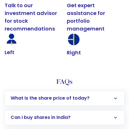
Talk to our
Get expert
investment advisor
assistance for
for stock
portfolio
recommendations
management
Left
Right
FAQs
What is the share price of today?
Can I buy shares in India?