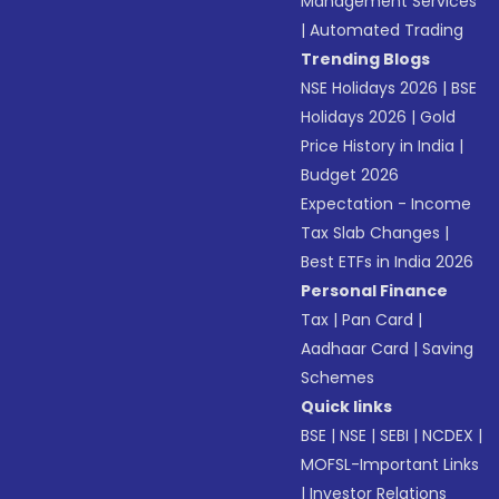
Management Services
|
Automated Trading
Trending Blogs
NSE Holidays 2026
|
BSE
Holidays 2026
|
Gold
Price History in India
|
Budget 2026
Expectation - Income
Tax Slab Changes
|
Best ETFs in India 2026
Personal Finance
Tax
|
Pan Card
|
Aadhaar Card
|
Saving
Schemes
Quick links
BSE
|
NSE
|
SEBI
|
NCDEX
|
MOFSL-Important Links
|
Investor Relations