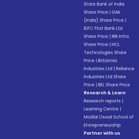
State Bank of India
Share Price
|
GAIL
(India) Share Price
|
IDFC First Bank Ltd
Share Price
|
IRB Infra
Share Price
|
HCL
Technologies Share
Price
|
Britannia
Industries Ltd
|
Reliance
Industries Ltd Share
Price
|
BEL Share Price
Research & Learn
Research reports
|
Learning Centre
|
Motilal Oswal School of
Entrepreneurship
Partner with us