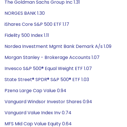
The Goldman Sachs Group Inc 1.31
NORGES BANK 1.30
iShares Core S&P 500 ETF 1.17
Fidelity 500 Index 1.11
Nordea Investment Mgmt Bank Demark A/s 1.09
Morgan Stanley - Brokerage Accounts 1.07
Invesco S&P 500® Equal Weight ETF 1.07
State Street® SPDR® S&P 500® ETF 1.03
Pzena Large Cap Value 0.94
Vanguard Windsor Investor Shares 0.94
Vanguard Value Index Inv 0.74
MFS Mid Cap Value Equity 0.64