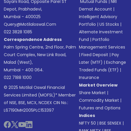
Sayani Road, Opposite Parel ST
Mutual Funds
|
NRI
Depot, Prabhadevi,
Demat Account
|
Mumbai - 400025
Intelligent Advisory
Query@motilaloswal.com
Portfolio
|
US Stocks
|
022 3828 1085
Alternate Investment
Correspondence Address
Fund
|
Portfolio
Palm Spring Centre, 2nd Floor, Palm
Management Services
Court Complex, New Link Road,
|
Fixed Deposit
|
Pay
Malad (West),
Later (MTF)
|
Exchange
Mumbai - 400 064.
Traded Funds (ETF)
|
022 7188 1000
Insurance
Market Overview
© 2025 Motilal Oswal Financial
Share Market
|
Services Limited (MOFSL)* Member
Commodity Market
|
of NSE, BSE, MCX, NCDEX CIN No.:
Futures and Options
L67190MH2005PLC153397
Indices
NIFTY 50
|
BSE SENSEX
|
BANK NIFTY
|
BSE