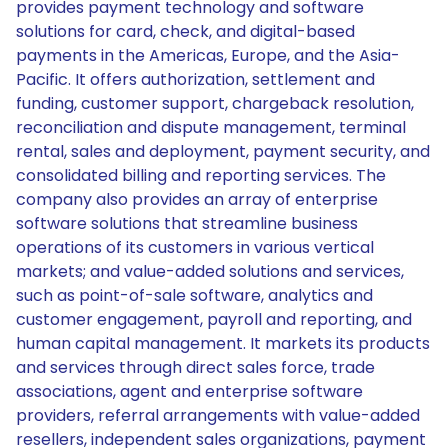
provides payment technology and software
solutions for card, check, and digital-based
payments in the Americas, Europe, and the Asia-
Pacific. It offers authorization, settlement and
funding, customer support, chargeback resolution,
reconciliation and dispute management, terminal
rental, sales and deployment, payment security, and
consolidated billing and reporting services. The
company also provides an array of enterprise
software solutions that streamline business
operations of its customers in various vertical
markets; and value-added solutions and services,
such as point-of-sale software, analytics and
customer engagement, payroll and reporting, and
human capital management. It markets its products
and services through direct sales force, trade
associations, agent and enterprise software
providers, referral arrangements with value-added
resellers, independent sales organizations, payment