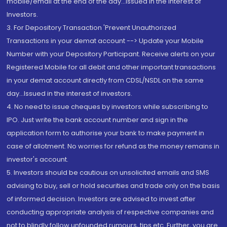
mobile/email at the end of the day...Issued in the interest of
Investors.
3. For Depository Transaction 'Prevent Unauthorized
Transactions in your demat account --> Update your Mobile
Number with your Depository Participant. Receive alerts on your
Registered Mobile for all debit and other important transactions
in your demat account directly from CDSL/NSDL on the same
day...Issued in the interest of investors.
4. No need to issue cheques by investors while subscribing to
IPO. Just write the bank account number and sign in the
application form to authorise your bank to make payment in
case of allotment. No worries for refund as the money remains in
investor's account.
5. Investors should be cautious on unsolicited emails and SMS
advising to buy, sell or hold securities and trade only on the basis
of informed decision. Investors are advised to invest after
conducting appropriate analysis of respective companies and
not to blindly follow unfounded rumours, tips etc. Further, you are