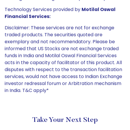
Technology Services provided by
Motilal Oswal
Financial Services:
Disclaimer: These services are not for exchange
traded products. The securities quoted are
exemplary and not recommendatory. Please be
informed that US Stocks are not exchange traded
funds in India and Motilal Oswal Financial Services
acts in the capacity of facilitator of this product. All
disputes with respect to the transaction facilitation
services, would not have access to Indian Exchange
investor redressal forum or Arbitration mechanism
in India. T&C apply*
Take Your Next Step