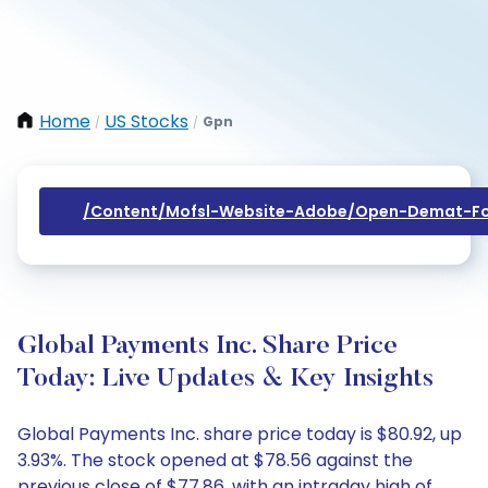
Home
US Stocks
Gpn
/
/
/content/mofsl-Website-Adobe/open-Demat-Fo
Global Payments Inc. Share Price
Today: Live Updates & Key Insights
Global Payments Inc. share price today is $80.92, up
3.93%. The stock opened at $78.56 against the
previous close of $77.86, with an intraday high of