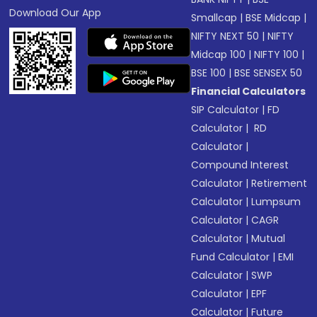
Download Our App
Smallcap
|
BSE Midcap
|
NIFTY NEXT 50
|
NIFTY
Midcap 100
|
NIFTY 100
|
BSE 100
|
BSE SENSEX 50
Financial Calculators
SIP Calculator
|
FD
Calculator
|
RD
Calculator
|
Compound Interest
Calculator
|
Retirement
Calculator
|
Lumpsum
Calculator
|
CAGR
Calculator
|
Mutual
Fund Calculator
|
EMI
Calculator
|
SWP
Calculator
|
EPF
Calculator
|
Future