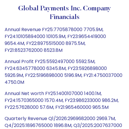
Global Payments Inc. Company
Financials
Annual Revenue FY25:7705878000 7705.9M,
FY24:10105894000 10105.9M, FY23:9654419000
9654.4M, FY22:8975515000 8975.5M,
FY21:8523762000 8523.8M
Annual Profit FY25:5592497000 5592.5M,
FY24:6345778000 6345.8M, FY23:5926898000
5926.9M, FY22:5196898000 5196.9M, FY21:4750037000
4750.0M
Annual Net worth FY25:1400107000 1400.1M,
FY24:1570365000 1570.4M, FY23:986233000 986.2M,
FY22:57628000 57.6M, FY21:965460000 965.5M
Quarterly Revenue Q1/2026:2969682000 2969.7M,
Q4/2025:1896765000 1896.8M, Q3/2025:2007637000