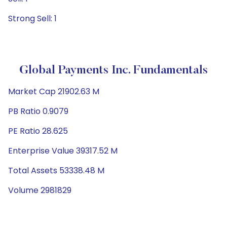
Strong Sell: 1
Global Payments Inc. Fundamentals
Market Cap 21902.63 M
PB Ratio 0.9079
PE Ratio 28.625
Enterprise Value 39317.52 M
Total Assets 53338.48 M
Volume 2981829