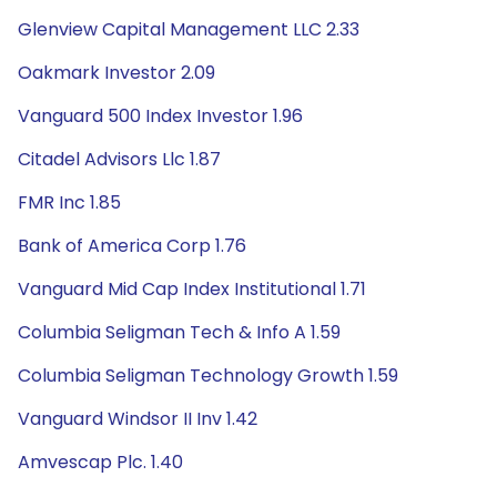
Glenview Capital Management LLC 2.33
Oakmark Investor 2.09
Vanguard 500 Index Investor 1.96
Citadel Advisors Llc 1.87
FMR Inc 1.85
Bank of America Corp 1.76
Vanguard Mid Cap Index Institutional 1.71
Columbia Seligman Tech & Info A 1.59
Columbia Seligman Technology Growth 1.59
Vanguard Windsor II Inv 1.42
Amvescap Plc. 1.40