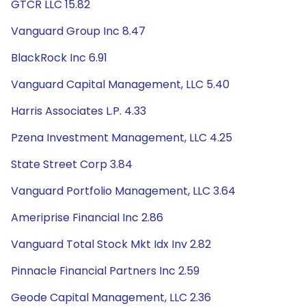
GTCR LLC 15.82
Vanguard Group Inc 8.47
BlackRock Inc 6.91
Vanguard Capital Management, LLC 5.40
Harris Associates L.P. 4.33
Pzena Investment Management, LLC 4.25
State Street Corp 3.84
Vanguard Portfolio Management, LLC 3.64
Ameriprise Financial Inc 2.86
Vanguard Total Stock Mkt Idx Inv 2.82
Pinnacle Financial Partners Inc 2.59
Geode Capital Management, LLC 2.36