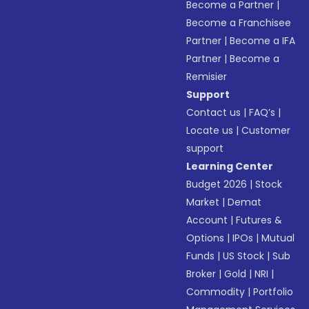
Become a Partner
|
Become a Franchisee
Partner
|
Become a IFA
Partner
|
Become a
Remisier
Support
Contact us
|
FAQ’s
|
Locate us
|
Customer
support
Learning Center
Budget 2026
|
Stock
Market
|
Demat
Account
|
Futures &
Options
|
IPOs
|
Mutual
Funds
|
US Stock
|
Sub
Broker
|
Gold
|
NRI
|
Commodity
|
Portfolio