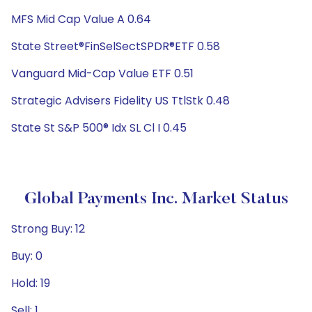
MFS Mid Cap Value A 0.64
State Street®FinSelSectSPDR®ETF 0.58
Vanguard Mid-Cap Value ETF 0.51
Strategic Advisers Fidelity US TtlStk 0.48
State St S&P 500® Idx SL Cl I 0.45
Global Payments Inc. Market Status
Strong Buy: 12
Buy: 0
Hold: 19
Sell: 1