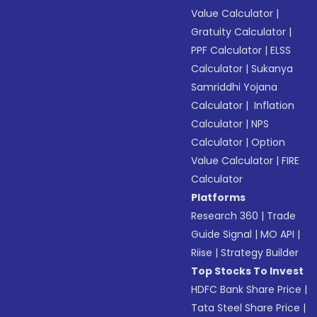
Value Calculator
|
Gratuity Calculator
|
PPF Calculator
|
ELSS
Calculator
|
Sukanya
Samriddhi Yojana
Calculator
|
Inflation
Calculator
|
NPS
Calculator
|
Option
Value Calculator
|
FIRE
Calculator
Platforms
Research 360
|
Trade
Guide Signal
|
MO API
|
Riise
|
Strategy Builder
Top Stocks To Invest
HDFC Bank Share Price
|
Tata Steel Share Price
|