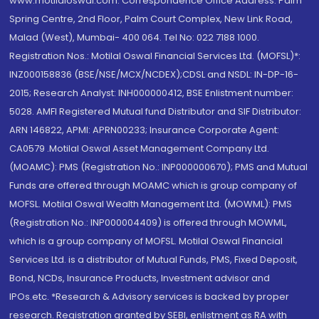
www.motilaloswal.com. Correspondence Office Address: Palm
Spring Centre, 2nd Floor, Palm Court Complex, New Link Road,
Malad (West), Mumbai- 400 064. Tel No: 022 7188 1000.
Registration Nos.: Motilal Oswal Financial Services Ltd. (MOFSL)*:
INZ000158836 (BSE/NSE/MCX/NCDEX);CDSL and NSDL: IN-DP-16-
2015; Research Analyst: INH000000412, BSE Enlistment number:
5028. AMFI Registered Mutual fund Distributor and SIF Distributor:
ARN 146822, APMI: APRN00233; Insurance Corporate Agent:
CA0579 .Motilal Oswal Asset Management Company Ltd.
(MOAMC): PMS (Registration No.: INP000000670); PMS and Mutual
Funds are offered through MOAMC which is group company of
MOFSL. Motilal Oswal Wealth Management Ltd. (MOWML): PMS
(Registration No.: INP000004409) is offered through MOWML,
which is a group company of MOFSL. Motilal Oswal Financial
Services Ltd. is a distributor of Mutual Funds, PMS, Fixed Deposit,
Bond, NCDs, Insurance Products, Investment advisor and
IPOs.etc. *Research & Advisory services is backed by proper
research. Registration granted by SEBI, enlistment as RA with