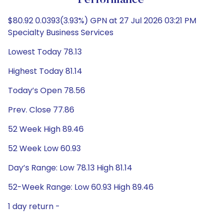
Performance
$80.92 0.0393(3.93%) GPN at 27 Jul 2026 03:21 PM
Specialty Business Services
Lowest Today 78.13
Highest Today 81.14
Today’s Open 78.56
Prev. Close 77.86
52 Week High 89.46
52 Week Low 60.93
Day’s Range: Low 78.13 High 81.14
52-Week Range: Low 60.93 High 89.46
1 day return -