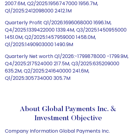
2007.6M, Q2/2025:1956747000 1956.7M,
Q1/2025:2412098000 2412.1M
Quarterly Profit Q1/2026:1696068000 1696.1M,
Q4/2025:1339422000 1339.4M, Q3/2025:1450955000
1451.0M, Q2/2025:1457959000 1458.0M,
Q1/2025:1490903000 1490.9M
Quarterly Net worth Q1/2026:-1799878000 -1799.9M,
Q4/2025:217524000 217.5M, Q3/2025:635209000
635.2M, Q2/2025:241640000 241.6M,
Q1/2025:305734000 305.7M
About Global Payments Inc. &
Investment Objective
Company Information Global Payments Inc.