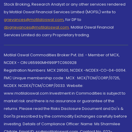
Stock Broking, Research Analyst or any other services rendered
by Motilal Oswal Financial Services Limited (MOFSL) write to
grievances@motilaloswal.com
, for DP to
dpgrievances@motilaloswal.com
,
Motilal Oswal Financial
Services Limited do carry Proprietary trading.
Motilal Oswal Commodities Broker Pvt. Ltd. - Member of MCX,
NCDEX - CIN U65990MH1991PTC060928
Registration Numbers: MCX 29500, NCDEX -NCDEX-CO-04-00114.
FMC Unique membership code : MCX : MCX/TCM/CORP/0725,
NCDEX: NCDEX/TCM/CORP/0033. Website:
www.motilaloswal.com Investment in Commodities is subject to
market risk and there is no assurance or guarantee of the
returns. Please read the Risks Disclosure Document and Do's &
Don'ts prescribed by the commodity Exchanges carefully before
investing. Details of Compliance Officer: Name: Ms Sharmilee
Chitale, Email ID: sc@motilaloswal.com, Contact No.:022-