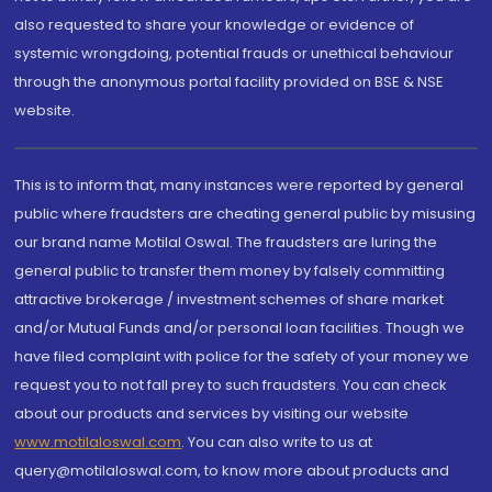
also requested to share your knowledge or evidence of
systemic wrongdoing, potential frauds or unethical behaviour
through the anonymous portal facility provided on BSE & NSE
website.
This is to inform that, many instances were reported by general
public where fraudsters are cheating general public by misusing
our brand name Motilal Oswal. The fraudsters are luring the
general public to transfer them money by falsely committing
attractive brokerage / investment schemes of share market
and/or Mutual Funds and/or personal loan facilities. Though we
have filed complaint with police for the safety of your money we
request you to not fall prey to such fraudsters. You can check
about our products and services by visiting our website
www.motilaloswal.com
. You can also write to us at
query@motilaloswal.com, to know more about products and