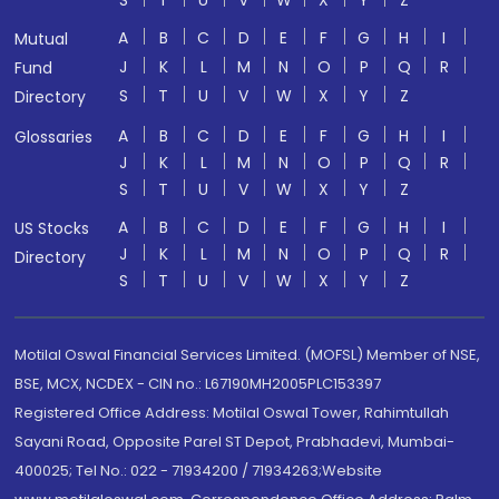
S
T
U
V
W
X
Y
Z
A
B
C
D
E
F
G
H
I
Mutual
J
K
L
M
N
O
P
Q
R
Fund
S
T
U
V
W
X
Y
Z
Directory
A
B
C
D
E
F
G
H
I
Glossaries
J
K
L
M
N
O
P
Q
R
S
T
U
V
W
X
Y
Z
A
B
C
D
E
F
G
H
I
US Stocks
J
K
L
M
N
O
P
Q
R
Directory
S
T
U
V
W
X
Y
Z
Motilal Oswal Financial Services Limited. (MOFSL) Member of NSE,
BSE, MCX, NCDEX - CIN no.: L67190MH2005PLC153397
Registered Office Address: Motilal Oswal Tower, Rahimtullah
Sayani Road, Opposite Parel ST Depot, Prabhadevi, Mumbai-
400025; Tel No.: 022 - 71934200 / 71934263;Website