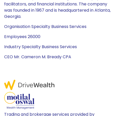
facilitators, and financial institutions. The company
was founded in 1967 and is headquartered in Atlanta,
Georgia.
Organisation Specialty Business Services
Employees 26000
Industry Specialty Business Services
CEO Mr. Cameron M. Bready CPA
Trading and brokerage services provided by