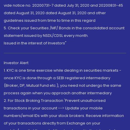
vide notice no. 20200731-7 dated July 31, 2020 and 20200831-45
dated August 31, 2020 dated August 31, 2020 and other
guidelines issued from time to time in this regard
5. Check your Securities /MF/ Bonds in the consolidated account
statement issued by NSDL/CDSL every month.
Issued in the interest of Investors"
Investor Alert
1. KYC is one time exercise while dealing in securities markets -
once KYC is done through a SEBI registered intermediary
(Broker, DP, Mutual Fund etc.), you need not undergo the same
process again when you approach another intermediary
2. For Stock Broking Transaction 'Prevent unauthorised
transactions in your account --> Update your mobile
numbers/email IDs with your stock brokers. Receive information
of your transactions directly from Exchange on your