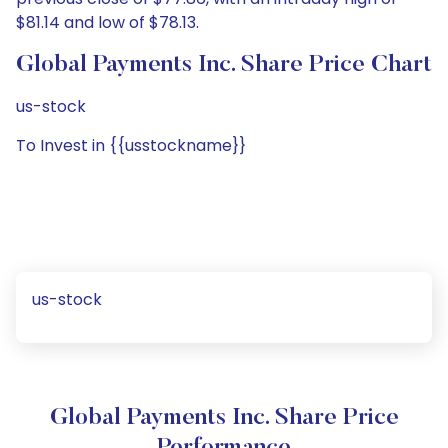
$81.14 and low of $78.13.
Global Payments Inc. Share Price Chart
us-stock
To Invest in {{usstockname}}
us-stock
Global Payments Inc. Share Price