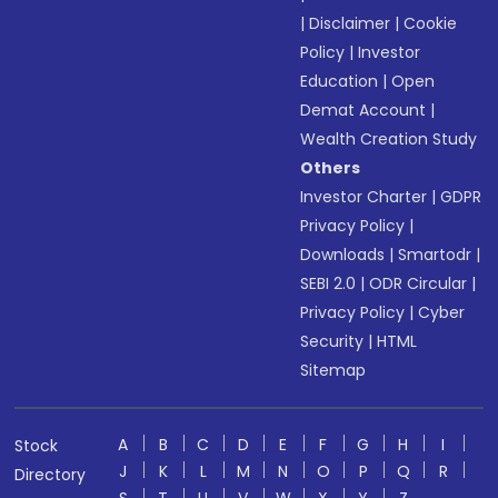
|
Disclaimer
|
Cookie
Policy
|
Investor
Education
|
Open
Demat Account
|
Wealth Creation Study
Others
Investor Charter
|
GDPR
Privacy Policy
|
Downloads
|
Smartodr
|
SEBI 2.0
|
ODR Circular
|
Privacy Policy
|
Cyber
Security
|
HTML
Sitemap
A
B
C
D
E
F
G
H
I
Stock
J
K
L
M
N
O
P
Q
R
Directory