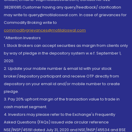
38281085.Customer having any query/feedback/ clarification
may write to query@motilaloswal.com. In case of grievances for
Commodity Broking write to
commoditygrievances@motilaloswal.com
“Attention Investors
1. Stock Brokers can accept securities as margin from clients only
by way of pledge in the depository system w.e.f. September 1,
2020.
2. Update your mobile number & email Id with your stock
broker/depository participant and receive OTP directly from
depository on your email id and/or mobile number to create
pledge.
3. Pay 20% upfront margin of the transaction value to trade in
cash market segment.
4. Investors may please refer to the Exchange's Frequently
Asked Questions (FAQs) issued vide circular reference
NSE/INSP/45191 dated July 31, 2020 and NSE/INSP/45534 and BSE