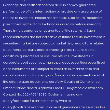
Exchange and certification from NISM in no way guarantee
performance of the intermediary or provide any assurance of
returns to investors. Please read the Risk Disclosure Document
prescribed by the Stock Exchanges carefully before investing.
There is no assurance or guarantee of the returns. #Such
representations are not indicative of future results. Investment in
securities market are subject to market risk, read all the related
documents carefully before investing. Fixed returns do not
constitute guaranteed or assured returns. Investments in
corporate debt securities, municipal debt securities/securitised
debt instruments are subject to credit risks, market risks and
default risks including delay and/or default in payment. Read all
the offer related documents carefully. Details of Compliance
Officer: Name: Neeraj Agarwal, Email ID: na@motilaloswal.com,
Contact No.:022-40548085. Customer having any
query/feedback/ clarification may write to
query@motilaloswal.com. In case of grievances for services like