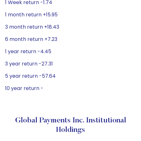
1 Week return -1.74
1 month return +15.95
3 month return +18.43
6 month return +7.23
1 year return -4.45
3 year return -27.31
5 year return -57.64
10 year return -
Global Payments Inc. Institutional
Holdings