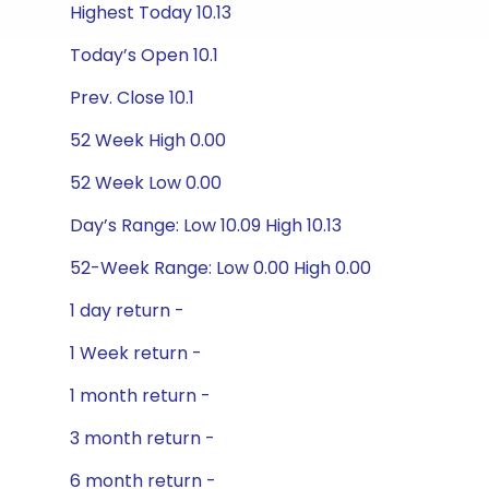
Highest Today 10.13
Today’s Open 10.1
Prev. Close 10.1
52 Week High 0.00
52 Week Low 0.00
Day’s Range: Low 10.09 High 10.13
52-Week Range: Low 0.00 High 0.00
1 day return -
1 Week return -
1 month return -
3 month return -
6 month return -