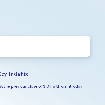
ey Insights
 the previous close of $10.1, with an intraday