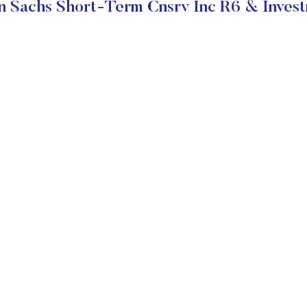
 Sachs Short-Term Cnsrv Inc R6 & Invest