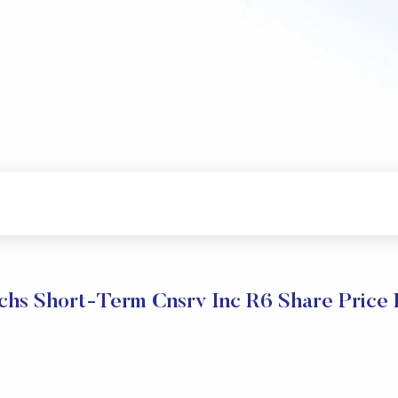
hs Short-Term Cnsrv Inc R6 Share Price