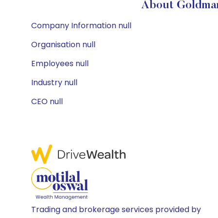
About Goldman
Company Information null
Organisation null
Employees null
Industry null
CEO null
Trading and brokerage services provided by