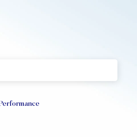
 Performance