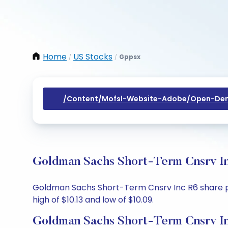
Home
US Stocks
Gppsx
/
/
/content/mofsl-Website-Adobe/open-Dem
Goldman Sachs Short-Term Cnsrv In
Goldman Sachs Short-Term Cnsrv Inc R6 share price
high of $10.13 and low of $10.09.
Goldman Sachs Short-Term Cnsrv In