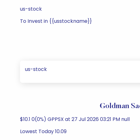
us-stock
To Invest in {{usstockname}}
us-stock
Goldman Sac
$10.1 0(0%) GPPSX at 27 Jul 2026 03:21 PM null
Lowest Today 10.09