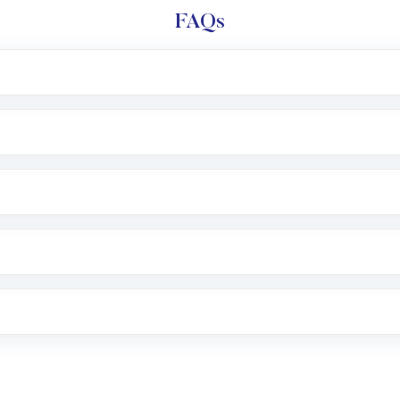
FAQs
l trading account with Motilal Oswal which includes KYC v
after which you can start adding funds in USD balance to b
nvestment, you can choose either a
Mutual Fund
(MF) or 
f .