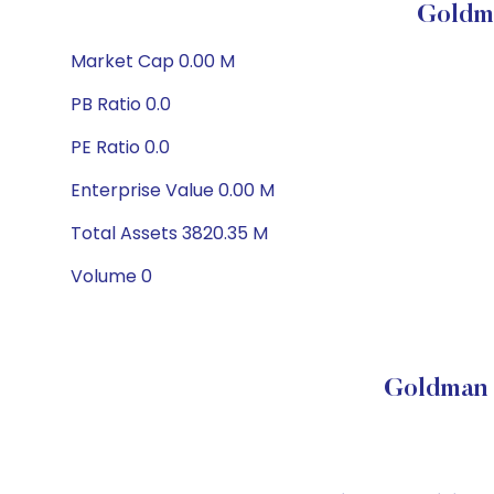
Goldm
Market Cap 0.00 M
PB Ratio 0.0
PE Ratio 0.0
Enterprise Value 0.00 M
Total Assets 3820.35 M
Volume 0
Goldman 