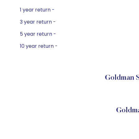
1 year return -
3 year return -
5 year return -
10 year return -
Goldman S
Goldma