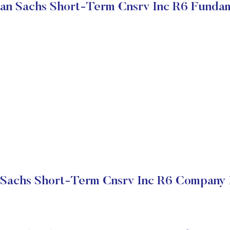
an Sachs Short-Term Cnsrv Inc R6 Fundam
Sachs Short-Term Cnsrv Inc R6 Company F