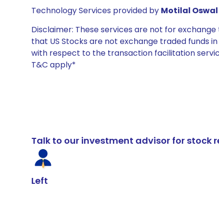
Technology Services provided by
Motilal Oswal 
Disclaimer: These services are not for exchang
that US Stocks are not exchange traded funds in In
with respect to the transaction facilitation serv
T&C apply*
Talk to our investment advisor for stoc
Left