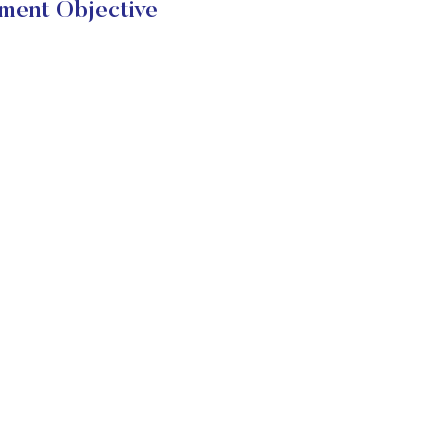
ment Objective