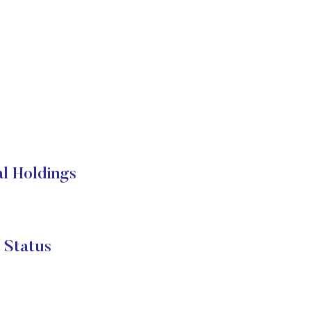
l Holdings
 Status