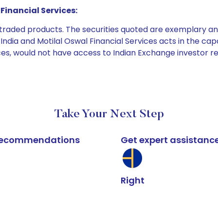
Financial Services:
e traded products. The securities quoted are exemplary
dia and Motilal Oswal Financial Services acts in the capaci
ices, would not have access to Indian Exchange investor r
Take Your Next Step
k recommendations
Get expert assistanc
Right