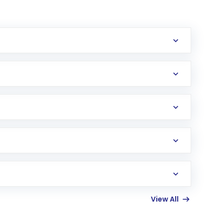
erification in the US. Your account gets
uy shares.
an
Exchange-Traded Fund
(ETF) that invests in
View All