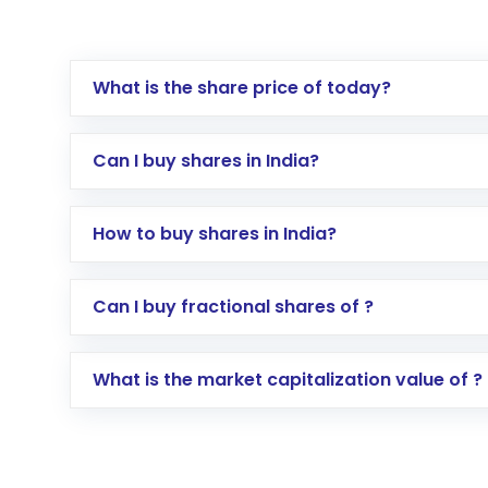
What is the share price of today?
Can I buy shares in India?
How to buy shares in India?
Direct Investment:
Opening an internationa
Can I buy fractional shares of ?
activated in a few minutes to a few hours, 
Indirect Investment:
Under this form of i
What is the market capitalization value of ?
global shares and start investing in shares o