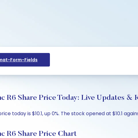
at-Form-Fields
c R6 Share Price Today: Live Updates & K
 today is $10.1, up 0%. The stock opened at $10.1 against
c R6 Share Price Chart