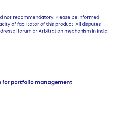
 and not recommendatory. Please be informed
ty of facilitator of this product. All disputes
edressal forum or Arbitration mechanism in India.
e for portfolio management