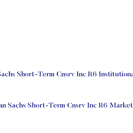
achs Short-Term Cnsrv Inc R6 Institutiona
n Sachs Short-Term Cnsrv Inc R6 Market