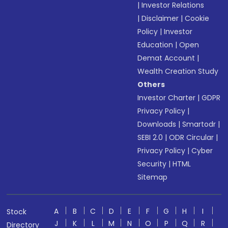
|
Investor Relations
|
Disclaimer
|
Cookie
Policy
|
Investor
Education
|
Open
Demat Account
|
Wealth Creation Study
Others
Investor Charter
|
GDPR
Privacy Policy
|
Downloads
|
Smartodr
|
SEBI 2.0
|
ODR Circular
|
Privacy Policy
|
Cyber
Security
|
HTML
Sitemap
A
B
C
D
E
F
G
H
I
Stock
J
K
L
M
N
O
P
Q
R
Directory