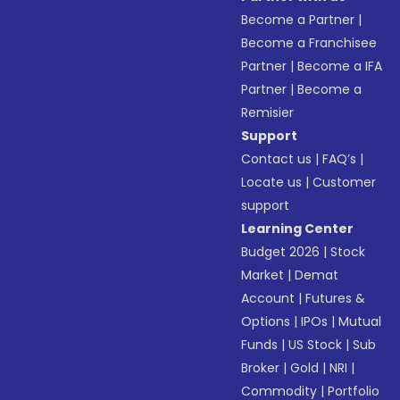
Become a Partner
|
Become a Franchisee
Partner
|
Become a IFA
Partner
|
Become a
Remisier
Support
Contact us
|
FAQ’s
|
Locate us
|
Customer
support
Learning Center
Budget 2026
|
Stock
Market
|
Demat
Account
|
Futures &
Options
|
IPOs
|
Mutual
Funds
|
US Stock
|
Sub
Broker
|
Gold
|
NRI
|
Commodity
|
Portfolio