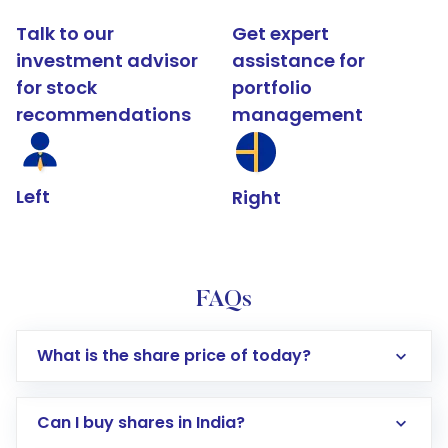
Talk to our
Get expert
investment advisor
assistance for
for stock
portfolio
recommendations
management
Left
Right
FAQs
What is the share price of today?
Can I buy shares in India?