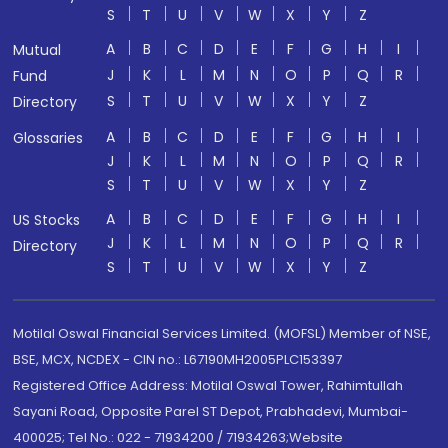
S
T
U
V
W
X
Y
Z
A
B
C
D
E
F
G
H
I
Mutual
J
K
L
M
N
O
P
Q
R
Fund
S
T
U
V
W
X
Y
Z
Directory
A
B
C
D
E
F
G
H
I
Glossaries
J
K
L
M
N
O
P
Q
R
S
T
U
V
W
X
Y
Z
A
B
C
D
E
F
G
H
I
US Stocks
J
K
L
M
N
O
P
Q
R
Directory
S
T
U
V
W
X
Y
Z
Motilal Oswal Financial Services Limited. (MOFSL) Member of NSE,
BSE, MCX, NCDEX - CIN no.: L67190MH2005PLC153397
Registered Office Address: Motilal Oswal Tower, Rahimtullah
Sayani Road, Opposite Parel ST Depot, Prabhadevi, Mumbai-
400025; Tel No.: 022 - 71934200 / 71934263;Website