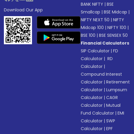
BANK NIFTY
|
BSE
Download Our App
Smallcap
|
BSE Midcap
|
NIFTY NEXT 50
|
NIFTY
Midcap 100
|
NIFTY 100
|
BSE 100
|
BSE SENSEX 50
Financial Calculators
SIP Calculator
|
FD
Calculator
|
RD
Calculator
|
Compound Interest
Calculator
|
Retirement
Calculator
|
Lumpsum
Calculator
|
CAGR
Calculator
|
Mutual
Fund Calculator
|
EMI
Calculator
|
SWP
Calculator
|
EPF