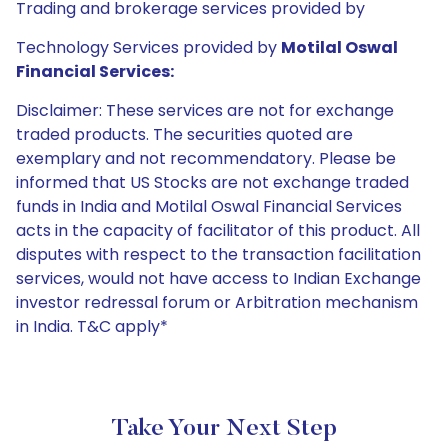
Trading and brokerage services provided by
Technology Services provided by
Motilal Oswal
Financial Services:
Disclaimer: These services are not for exchange
traded products. The securities quoted are
exemplary and not recommendatory. Please be
informed that US Stocks are not exchange traded
funds in India and Motilal Oswal Financial Services
acts in the capacity of facilitator of this product. All
disputes with respect to the transaction facilitation
services, would not have access to Indian Exchange
investor redressal forum or Arbitration mechanism
in India. T&C apply*
Take Your Next Step