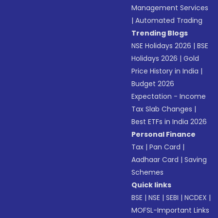
Management Services
|
Automated Trading
Trending Blogs
NSE Holidays 2026
|
BSE
Holidays 2026
|
Gold
Price History in India
|
Budget 2026
Expectation - Income
Tax Slab Changes
|
Best ETFs in India 2026
Personal Finance
Tax
|
Pan Card
|
Aadhaar Card
|
Saving
Schemes
Quick links
BSE
|
NSE
|
SEBI
|
NCDEX
|
MOFSL-Important Links