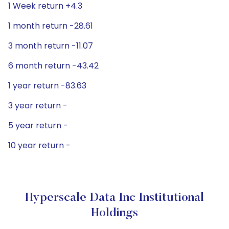
1 Week return +4.3
1 month return -28.61
3 month return -11.07
6 month return -43.42
1 year return -83.63
3 year return -
5 year return -
10 year return -
Hyperscale Data Inc Institutional
Holdings