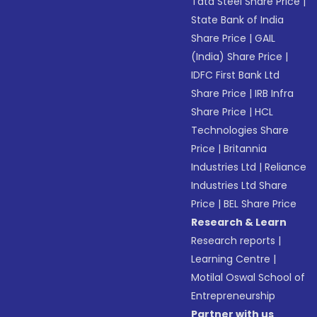
Tata Steel Share Price
|
State Bank of India
Share Price
|
GAIL
(India) Share Price
|
IDFC First Bank Ltd
Share Price
|
IRB Infra
Share Price
|
HCL
Technologies Share
Price
|
Britannia
Industries Ltd
|
Reliance
Industries Ltd Share
Price
|
BEL Share Price
Research & Learn
Research reports
|
Learning Centre
|
Motilal Oswal School of
Entrepreneurship
Partner with us