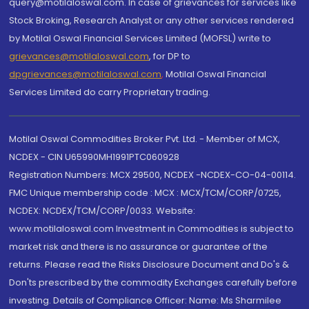
query@motilaloswal.com. In case of grievances for services like
Stock Broking, Research Analyst or any other services rendered
by Motilal Oswal Financial Services Limited (MOFSL) write to
grievances@motilaloswal.com
, for DP to
dpgrievances@motilaloswal.com
,
Motilal Oswal Financial
Services Limited do carry Proprietary trading.
Motilal Oswal Commodities Broker Pvt. Ltd. - Member of MCX,
NCDEX - CIN U65990MH1991PTC060928
Registration Numbers: MCX 29500, NCDEX -NCDEX-CO-04-00114.
FMC Unique membership code : MCX : MCX/TCM/CORP/0725,
NCDEX: NCDEX/TCM/CORP/0033. Website:
www.motilaloswal.com Investment in Commodities is subject to
market risk and there is no assurance or guarantee of the
returns. Please read the Risks Disclosure Document and Do's &
Don'ts prescribed by the commodity Exchanges carefully before
investing. Details of Compliance Officer: Name: Ms Sharmilee