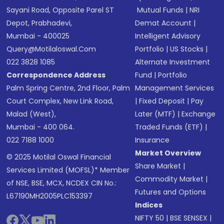
Sayani Road, Opposite Parel ST
Mutual Funds
|
NRI
Depot, Prabhadevi,
Demat Account
|
Mumbai - 400025
Intelligent Advisory
Query@motilaloswal.com
Portfolio
|
US Stocks
|
022 3828 1085
Alternate Investment
Correspondence Address
Fund
|
Portfolio
Palm Spring Centre, 2nd Floor, Palm
Management Services
Court Complex, New Link Road,
|
Fixed Deposit
|
Pay
Malad (West),
Later (MTF)
|
Exchange
Mumbai - 400 064.
Traded Funds (ETF)
|
022 7188 1000
Insurance
Market Overview
© 2025 Motilal Oswal Financial
Share Market
|
Services Limited (MOFSL)* Member
Commodity Market
|
of NSE, BSE, MCX, NCDEX CIN No.:
Futures and Options
L67190MH2005PLC153397
Indices
NIFTY 50
|
BSE SENSEX
|