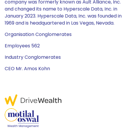
company was formerly known as Ault Alliance, Inc.
and changed its name to Hyperscale Data, Inc. in
January 2023. Hyperscale Data, Inc. was founded in
1969 and is headquartered in Las Vegas, Nevada.
Organisation Conglomerates
Employees 562
Industry Conglomerates
CEO Mr. Amos Kohn