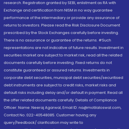
research. Registration granted by SEBI, enlistment as RA with
Exchange and certification from NISM in no way guarantee
performance of the intermediary or provide any assurance of
returns to investors. Please read the Risk Disclosure Document
prescribed by the Stock Exchanges carefully before investing.
There is no assurance or guarantee of the returns. #Such
representations are not indicative of future results. Investment in
securities market are subject to market risk, read all the related
documents carefully before investing. Fixed returns do not
constitute guaranteed or assured returns. Investments in
corporate debt securities, municipal debt securities/securitised
debt instruments are subject to credit risks, market risks and
default risks including delay and/or default in payment. Read all
the offer related documents carefully. Details of Compliance
Officer: Name: Neeraj Agarwal, Email ID: na@motilaloswal.com,
Contact No.:022-40548085. Customer having any
query/feedback/ clarification may write to