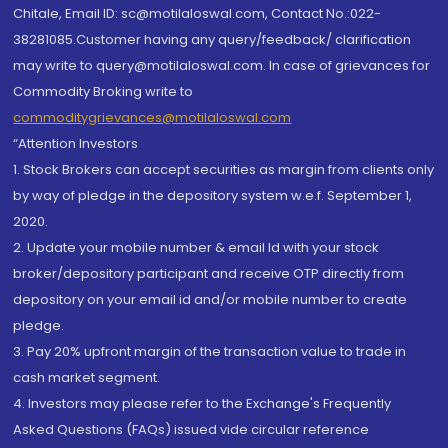
Chitale, Email ID: sc@motilaloswal.com, Contact No.:022-
38281085.Customer having any query/feedback/ clarification
may write to query@motilaloswal.com. In case of grievances for
Commodity Broking write to
commoditygrievances@motilaloswal.com
“Attention Investors
1. Stock Brokers can accept securities as margin from clients only
by way of pledge in the depository system w.e.f. September 1,
2020.
2. Update your mobile number & email Id with your stock
broker/depository participant and receive OTP directly from
depository on your email id and/or mobile number to create
pledge.
3. Pay 20% upfront margin of the transaction value to trade in
cash market segment.
4. Investors may please refer to the Exchange's Frequently
Asked Questions (FAQs) issued vide circular reference