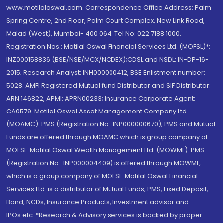
www.motilaloswal.com. Correspondence Office Address: Palm
Spring Centre, 2nd Floor, Palm Court Complex, New Link Road,
Malad (West), Mumbai- 400 064. Tel No: 022 7188 1000.
Registration Nos.: Motilal Oswal Financial Services Ltd. (MOFSL)*:
INZ000158836 (BSE/NSE/MCX/NCDEX);CDSL and NSDL: IN-DP-16-
2015; Research Analyst: INH000000412, BSE Enlistment number:
5028. AMFI Registered Mutual fund Distributor and SIF Distributor:
ARN 146822, APMI: APRN00233; Insurance Corporate Agent:
CA0579 .Motilal Oswal Asset Management Company Ltd.
(MOAMC): PMS (Registration No.: INP000000670); PMS and Mutual
Funds are offered through MOAMC which is group company of
MOFSL. Motilal Oswal Wealth Management Ltd. (MOWML): PMS
(Registration No.: INP000004409) is offered through MOWML,
which is a group company of MOFSL. Motilal Oswal Financial
Services Ltd. is a distributor of Mutual Funds, PMS, Fixed Deposit,
Bond, NCDs, Insurance Products, Investment advisor and
IPOs.etc. *Research & Advisory services is backed by proper