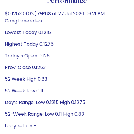
Performance
$0.1253 0(0%) GPUS at 27 Jul 2026 03:21 PM
Conglomerates
Lowest Today 0.1215
Highest Today 0.1275
Today’s Open 0.126
Prev. Close 0.1253
52 Week High 0.83
52 Week Low 0.11
Day’s Range: Low 0.1215 High 0.1275
52-Week Range: Low 0.11 High 0.83
1 day return -