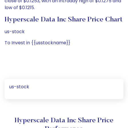
close of $0.1253, with an intraday high of $0.1275 and
low of $0.1215.
Hyperscale Data Inc Share Price Chart
us-stock
To Invest in {{usstockname}}
us-stock
Hyperscale Data Inc Share Price