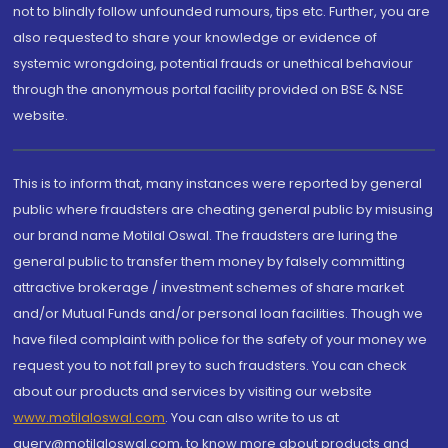
not to blindly follow unfounded rumours, tips etc. Further, you are
also requested to share your knowledge or evidence of
systemic wrongdoing, potential frauds or unethical behaviour
through the anonymous portal facility provided on BSE & NSE
website.
This is to inform that, many instances were reported by general
public where fraudsters are cheating general public by misusing
our brand name Motilal Oswal. The fraudsters are luring the
general public to transfer them money by falsely committing
attractive brokerage / investment schemes of share market
and/or Mutual Funds and/or personal loan facilities. Though we
have filed complaint with police for the safety of your money we
request you to not fall prey to such fraudsters. You can check
about our products and services by visiting our website
www.motilaloswal.com
. You can also write to us at
query@motilaloswal.com, to know more about products and