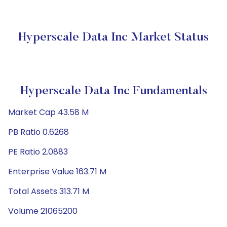
Hyperscale Data Inc Market Status
Hyperscale Data Inc Fundamentals
Market Cap 43.58 M
PB Ratio 0.6268
PE Ratio 2.0883
Enterprise Value 163.71 M
Total Assets 313.71 M
Volume 21065200