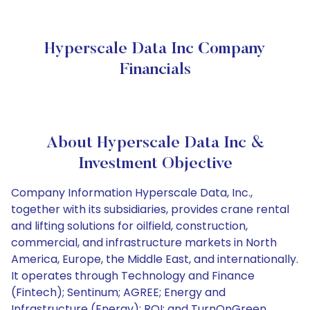
Hyperscale Data Inc Company
Financials
About Hyperscale Data Inc &
Investment Objective
Company Information Hyperscale Data, Inc.,
together with its subsidiaries, provides crane rental
and lifting solutions for oilfield, construction,
commercial, and infrastructure markets in North
America, Europe, the Middle East, and internationally.
It operates through Technology and Finance
(Fintech); Sentinum; AGREE; Energy and
Infrastructure (Energy); ROI; and TurnOnGreen