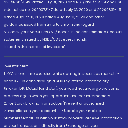
NSE/INSP/45191 dated July 31, 2020 and NSE/INSP/45534 and BSE
vide notice no. 20200731-7 dated July 31, 2020 and 20200831-45
dated August 31, 2020 dated August 31, 2020 and other
guidelines issued from time to time in this regard
5. Check your Securities /MF/ Bonds in the consolidated account
statement issued by NSDL/CDSL every month.
Issued in the interest of Investors"
Investor Alert
1. KYC is one time exercise while dealing in securities markets -
once KYC is done through a SEBI registered intermediary
(Broker, DP, Mutual Fund etc.), you need not undergo the same
process again when you approach another intermediary
2. For Stock Broking Transaction 'Prevent unauthorised
transactions in your account --> Update your mobile
numbers/email IDs with your stock brokers. Receive information
of your transactions directly from Exchange on your