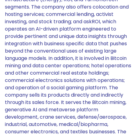
segments. The company also offers colocation and
hosting services; commercial lending, activist
investing, and stock trading; and askROI, which
operates an AI-driven platform engineered to
provide pertinent and unique data insights through
integration with business specific data that pushes
beyond the conventional uses of existing large
language models. In addition, it is involved in Bitcoin
mining and data center operations; hotel operations
and other commercial real estate holdings;
commercial electronics solutions with operations;
and operation of a social gaming platform. The
company sells its products directly and indirectly
through its sales force. It serves the Bitcoin mining,
generative AI and metaverse platform
development, crane services, defense/aerospace,
industrial, automotive, medical/biopharma,
consumer electronics, and textiles businesses. The