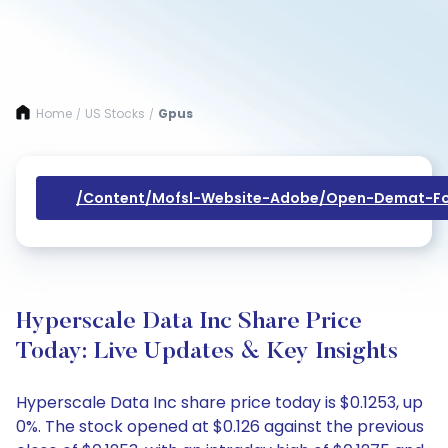
Home
US Stocks
Gpus
/
/
/content/mofsl-Website-Adobe/open-Demat-Fo
Hyperscale Data Inc Share Price
Today: Live Updates & Key Insights
Hyperscale Data Inc share price today is $0.1253, up
0%. The stock opened at $0.126 against the previous