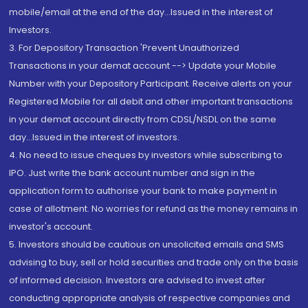
mobile/email at the end of the day...Issued in the interest of
Investors.
3. For Depository Transaction 'Prevent Unauthorized
Transactions in your demat account --> Update your Mobile
Number with your Depository Participant. Receive alerts on your
Registered Mobile for all debit and other important transactions
in your demat account directly from CDSL/NSDL on the same
day...Issued in the interest of investors.
4. No need to issue cheques by investors while subscribing to
IPO. Just write the bank account number and sign in the
application form to authorise your bank to make payment in
case of allotment. No worries for refund as the money remains in
investor's account.
5. Investors should be cautious on unsolicited emails and SMS
advising to buy, sell or hold securities and trade only on the basis
of informed decision. Investors are advised to invest after
conducting appropriate analysis of respective companies and