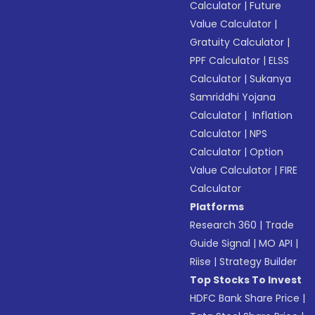
Calculator
|
Future
Value Calculator
|
Gratuity Calculator
|
PPF Calculator
|
ELSS
Calculator
|
Sukanya
Samriddhi Yojana
Calculator
|
Inflation
Calculator
|
NPS
Calculator
|
Option
Value Calculator
|
FIRE
Calculator
Platforms
Research 360
|
Trade
Guide Signal
|
MO API
|
Riise
|
Strategy Builder
Top Stocks To Invest
HDFC Bank Share Price
|