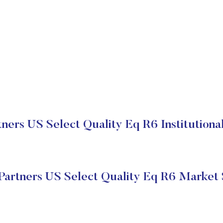
ers US Select Quality Eq R6 Institutiona
artners US Select Quality Eq R6 Market 