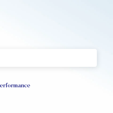
Performance