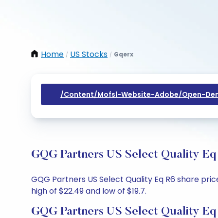
Home
US Stocks
Gqerx
/
/
/content/mofsl-Website-Adobe/open-Dem
GQG Partners US Select Quality Eq 
GQG Partners US Select Quality Eq R6 share price 
high of $22.49 and low of $19.7.
GQG Partners US Select Quality Eq