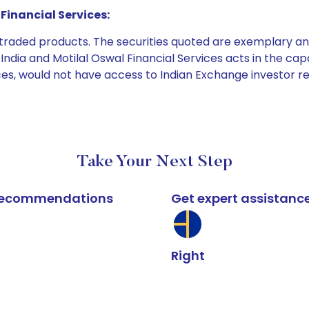
Financial Services:
e traded products. The securities quoted are exemplary
dia and Motilal Oswal Financial Services acts in the capaci
ices, would not have access to Indian Exchange investor r
Take Your Next Step
k recommendations
Get expert assistanc
Right