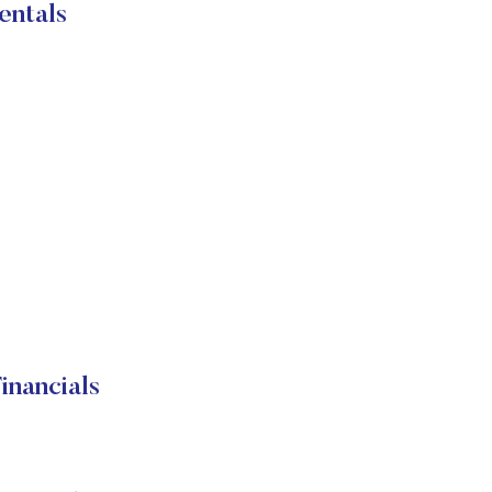
entals
nancials