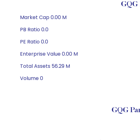
GQG P
Market Cap 0.00 M
PB Ratio 0.0
PE Ratio 0.0
Enterprise Value 0.00 M
Total Assets 56.29 M
Volume 0
GQG Par