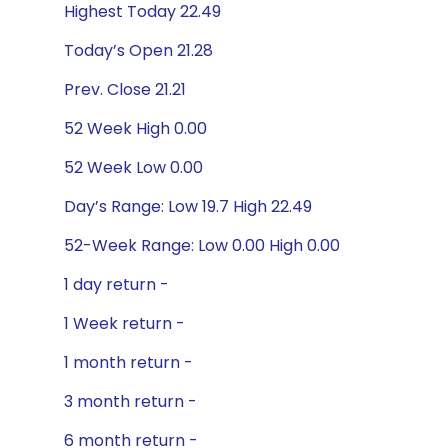
Highest Today 22.49
Today’s Open 21.28
Prev. Close 21.21
52 Week High 0.00
52 Week Low 0.00
Day’s Range: Low 19.7 High 22.49
52-Week Range: Low 0.00 High 0.00
1 day return -
1 Week return -
1 month return -
3 month return -
6 month return -