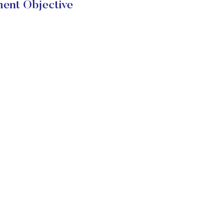
ent Objective