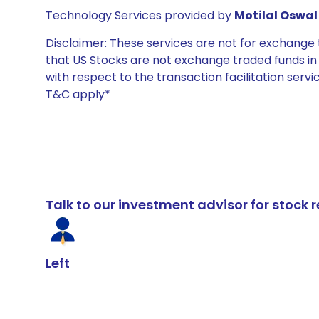
Technology Services provided by
Motilal Oswal 
Disclaimer: These services are not for exchang
that US Stocks are not exchange traded funds in In
with respect to the transaction facilitation serv
T&C apply*
Talk to our investment advisor for stoc
Left