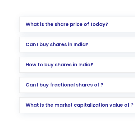
What is the share price of today?
Can I buy shares in India?
How to buy shares in India?
Direct Investment:
Opening an internationa
Can I buy fractional shares of ?
activated in a few minutes to a few hours, 
Indirect Investment:
Under this form of i
What is the market capitalization value of ?
global shares and start investing in shares o