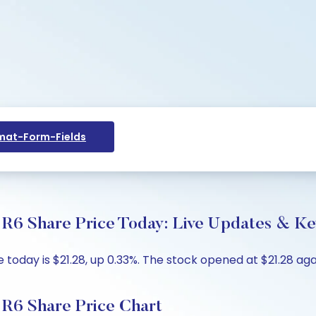
at-Form-Fields
R6 Share Price Today: Live Updates & Key
today is $21.28, up 0.33%. The stock opened at $21.28 again
 R6 Share Price Chart