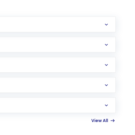
erification in the US. Your account gets
uy shares.
an
Exchange-Traded Fund
(ETF) that invests in
View All