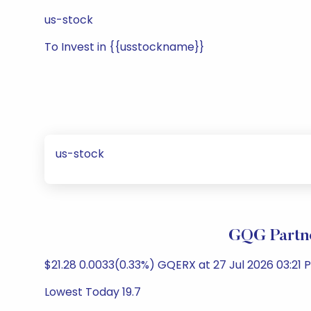
us-stock
To Invest in {{usstockname}}
us-stock
GQG Partne
$21.28 0.0033(0.33%) GQERX at 27 Jul 2026 03:21 P
Lowest Today 19.7