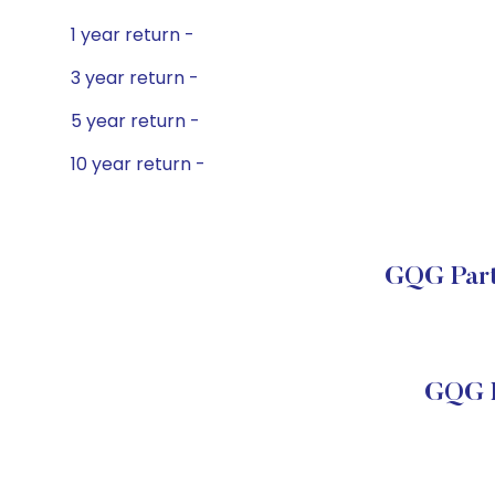
1 year return -
3 year return -
5 year return -
10 year return -
GQG Partn
GQG P