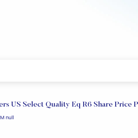
rs US Select Quality Eq R6 Share Price 
M null