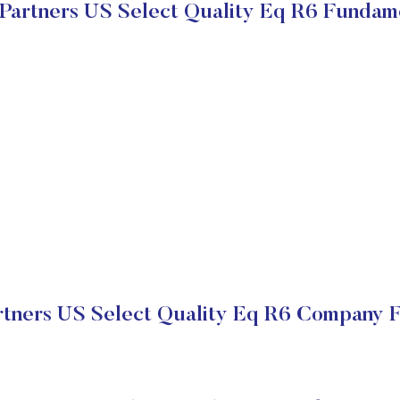
artners US Select Quality Eq R6 Fundam
tners US Select Quality Eq R6 Company Fi