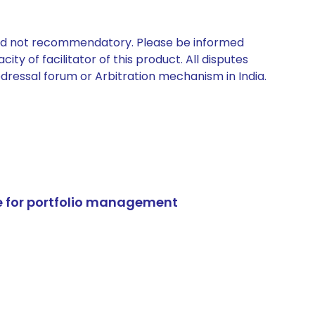
 and not recommendatory. Please be informed
ty of facilitator of this product. All disputes
edressal forum or Arbitration mechanism in India.
e for portfolio management