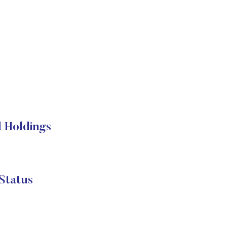
l Holdings
Status