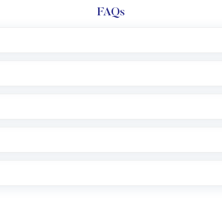
FAQs
l trading account with Motilal Oswal which includes KYC v
after which you can start adding funds in USD balance to b
nvestment, you can choose either a
Mutual Fund
(MF) or 
f .