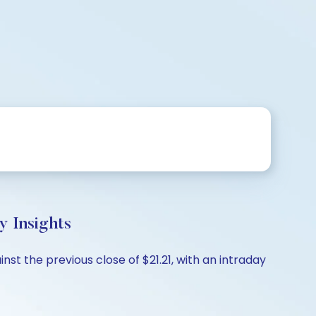
 Insights
st the previous close of $21.21, with an intraday