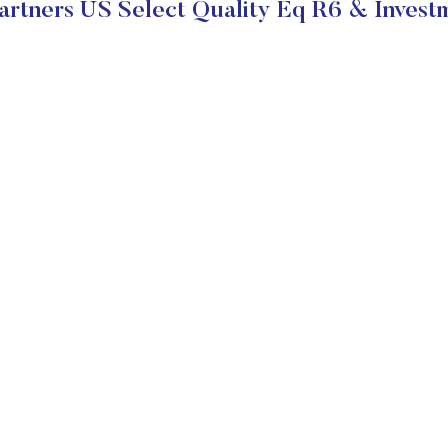
rtners US Select Quality Eq R6 & Investm