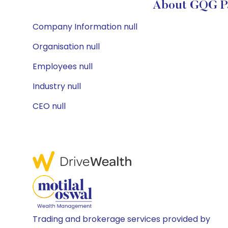
About GQG Pa
Company Information null
Organisation null
Employees null
Industry null
CEO null
Trading and brokerage services provided by